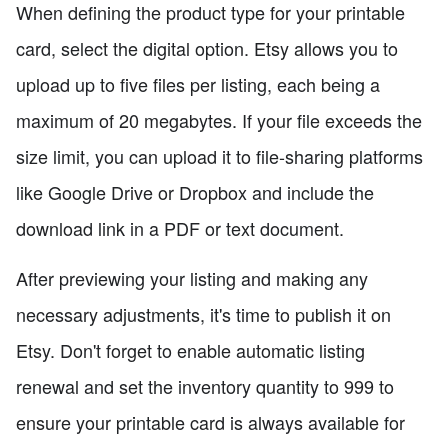
When defining the product type for your printable
card, select the digital option. Etsy allows you to
upload up to five files per listing, each being a
maximum of 20 megabytes. If your file exceeds the
size limit, you can upload it to file-sharing platforms
like Google Drive or Dropbox and include the
download link in a PDF or text document.
After previewing your listing and making any
necessary adjustments, it's time to publish it on
Etsy. Don't forget to enable automatic listing
renewal and set the inventory quantity to 999 to
ensure your printable card is always available for