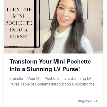
Transform Your Mini Pochette
into a Stunning LV Purse!
Transform Your Mini Pochette into a Stunning LV
Purse!Table of Contents Introduction Unboxing the
L
Aug 26,2024