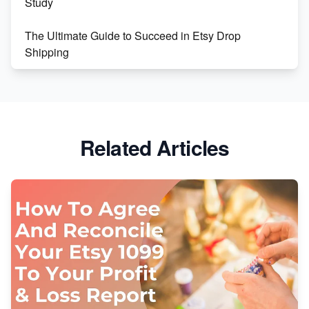
Study
The Ultimate Guide to Succeed in Etsy Drop
Shipping
Etsy vs. Shopify: Crafting Your E-Commerce
Success
Etsy vs Shopify: Which Platform is Right for You?
Related Articles
Dominate the Wedding Jewelry and Accessories
Market on Etsy
Etsy vs Shopify: Making the Right Choice for Your
Online Business
Etsy vs. Shopify: Choose Your E-commerce Path