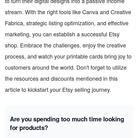
to turn their digital designs into a passive income
stream. With the right tools like Canva and Creative
Fabrica, strategic listing optimization, and effective
marketing, you can establish a successful Etsy
shop. Embrace the challenges, enjoy the creative
process, and watch your printable cards bring joy to
customers around the world. Don't forget to utilize
the resources and discounts mentioned in this
article to kickstart your Etsy selling journey.
Are you spending too much time looking
for products?