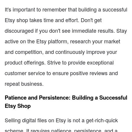
It's important to remember that building a successful
Etsy shop takes time and effort. Don't get
discouraged if you don't see immediate results. Stay
active on the Etsy platform, research your market
and competition, and continuously improve your
product offerings. Strive to provide exceptional
customer service to ensure positive reviews and
repeat business.
Patience and Persistence: Building a Successful
Etsy Shop
Selling digital files on Etsy is not a get-rich-quick
scheme. It requires patience, persistence, and a