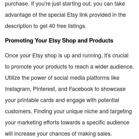
purchase. If you're just starting out, you can take
advantage of the special Etsy link provided in the
description to get 40 free listings.
Promoting Your Etsy Shop and Products
Once your Etsy shop is up and running, it's crucial
to promote your products to reach a wider audience.
Utilize the power of social media platforms like
Instagram, Pinterest, and Facebook to showcase
your printable cards and engage with potential
customers. Finding your unique niche and targeting
your marketing efforts towards a specific audience
will increase your chances of making sales.