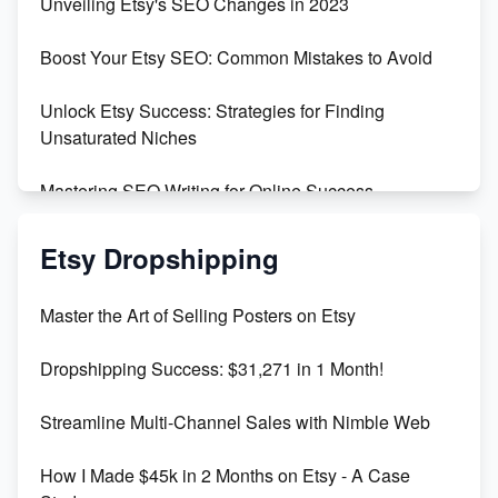
Unveiling Etsy's SEO Changes in 2023
Templates
Boost Your Etsy SEO: Common Mistakes to Avoid
Create and Sell Digital Paper for Etsy
Unlock Etsy Success: Strategies for Finding
Unsaturated Niches
Mastering SEO Writing for Online Success
Mastering Etsy SEO: Boost Sales & Visibility
Etsy Dropshipping
Unlock Etsy SEO 2023: Top Digital Products &
Master the Art of Selling Posters on Etsy
Keywords
Dropshipping Success: $31,271 in 1 Month!
Maximizing Marmalade for Etsy SEO Success
Streamline Multi-Channel Sales with Nimble Web
Boost Your Etsy SEO in 2023
How I Made $45k in 2 Months on Etsy - A Case