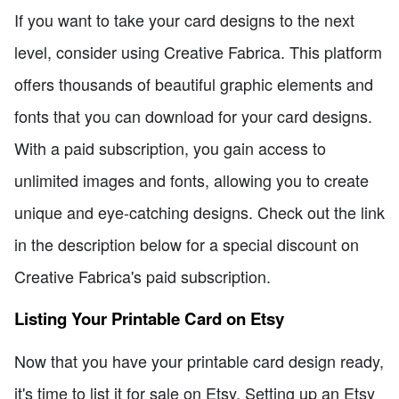
If you want to take your card designs to the next
level, consider using Creative Fabrica. This platform
offers thousands of beautiful graphic elements and
fonts that you can download for your card designs.
With a paid subscription, you gain access to
unlimited images and fonts, allowing you to create
unique and eye-catching designs. Check out the link
in the description below for a special discount on
Creative Fabrica's paid subscription.
Listing Your Printable Card on Etsy
Now that you have your printable card design ready,
it's time to list it for sale on Etsy. Setting up an Etsy