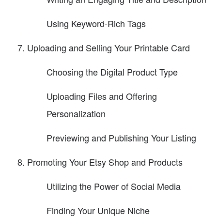
Using Keyword-Rich Tags
Uploading and Selling Your Printable Card
Choosing the Digital Product Type
Uploading Files and Offering
Personalization
Previewing and Publishing Your Listing
Promoting Your Etsy Shop and Products
Utilizing the Power of Social Media
Finding Your Unique Niche