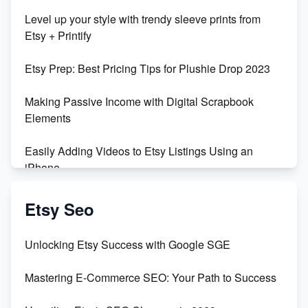
Unboxing Beautiful Orchids from Etsy's Triton
Level up your style with trendy sleeve prints from
Orchids
Etsy + Printify
Empowering Women in Tech: Etsy's Remarkable
Etsy Prep: Best Pricing Tips for Plushie Drop 2023
500% Growth in Female Engineers
Making Passive Income with Digital Scrapbook
Maximizing Profit: Etsy vs Poshmark
Elements
Easily Adding Videos to Etsy Listings Using an
iPhone
Create & Sell Digital Downloads on Etsy with Canva
Etsy Seo
Unveiling the Dark Side of Etsy: #KeepEtsyHuman
Unlocking Etsy Success with Google SGE
Skyrocket Your Etsy Sales with This TikTok Hack
Mastering E-Commerce SEO: Your Path to Success
Earn $3000/mo with Etsy Selling Squarespace