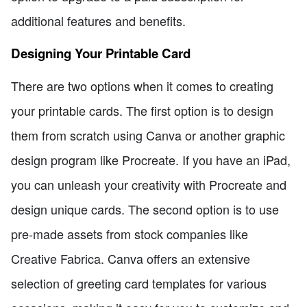
additional features and benefits.
Designing Your Printable Card
There are two options when it comes to creating
your printable cards. The first option is to design
them from scratch using Canva or another graphic
design program like Procreate. If you have an iPad,
you can unleash your creativity with Procreate and
design unique cards. The second option is to use
pre-made assets from stock companies like
Creative Fabrica. Canva offers an extensive
selection of greeting card templates for various