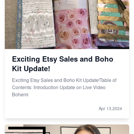
Exciting Etsy Sales and Boho
Kit Update!
Exciting Etsy Sales and Boho Kit Update!Table of
Contents: Introduction Update on Live Video
Bohemi
Apr 13,2024