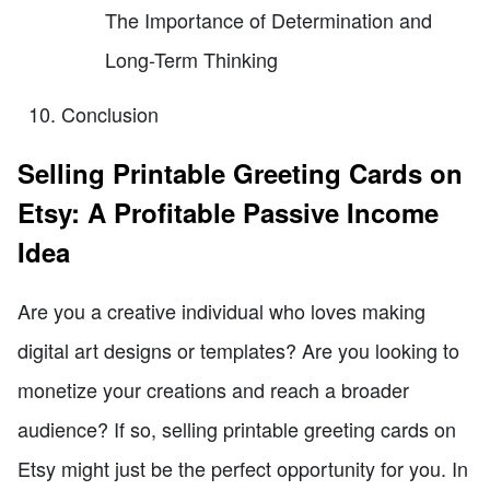
The Importance of Determination and
Long-Term Thinking
Conclusion
Selling Printable Greeting Cards on
Etsy: A Profitable Passive Income
Idea
Are you a creative individual who loves making
digital art designs or templates? Are you looking to
monetize your creations and reach a broader
audience? If so, selling printable greeting cards on
Etsy might just be the perfect opportunity for you. In