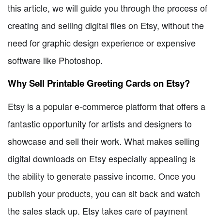
this article, we will guide you through the process of
creating and selling digital files on Etsy, without the
need for graphic design experience or expensive
software like Photoshop.
Why Sell Printable Greeting Cards on Etsy?
Etsy is a popular e-commerce platform that offers a
fantastic opportunity for artists and designers to
showcase and sell their work. What makes selling
digital downloads on Etsy especially appealing is
the ability to generate passive income. Once you
publish your products, you can sit back and watch
the sales stack up. Etsy takes care of payment