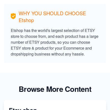
WHY YOU SHOULD CHOOSE
Etshop
Etshop has the world's largest selection of ETSY
store to choose from, and each product has a large
number of ETSY products, so you can choose
ETSY store & product for your Ecommerce and
dropshipping business without any hassle.
Browse More Content
Etsy shop