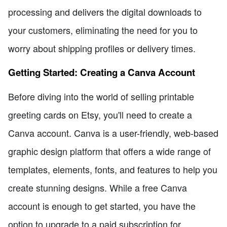
processing and delivers the digital downloads to
your customers, eliminating the need for you to
worry about shipping profiles or delivery times.
Getting Started: Creating a Canva Account
Before diving into the world of selling printable
greeting cards on Etsy, you'll need to create a
Canva account. Canva is a user-friendly, web-based
graphic design platform that offers a wide range of
templates, elements, fonts, and features to help you
create stunning designs. While a free Canva
account is enough to get started, you have the
option to upgrade to a paid subscription for