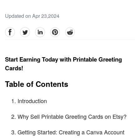
Updated on Apr 23,2024
facebook
Twitter
linkedin
pinterest
reddit
Start Earning Today with Printable Greeting
Cards!
Table of Contents
Introduction
Why Sell Printable Greeting Cards on Etsy?
Getting Started: Creating a Canva Account