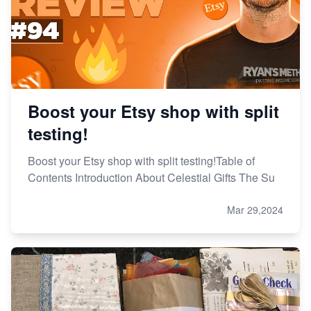
Boost your Etsy shop with split
testing!
Boost your Etsy shop with split testing!Table of
Contents Introduction About Celestial Gifts The Su
Mar 29,2024