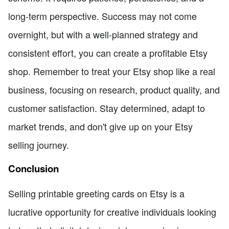
long-term perspective. Success may not come
overnight, but with a well-planned strategy and
consistent effort, you can create a profitable Etsy
shop. Remember to treat your Etsy shop like a real
business, focusing on research, product quality, and
customer satisfaction. Stay determined, adapt to
market trends, and don't give up on your Etsy
selling journey.
Conclusion
Selling printable greeting cards on Etsy is a
lucrative opportunity for creative individuals looking