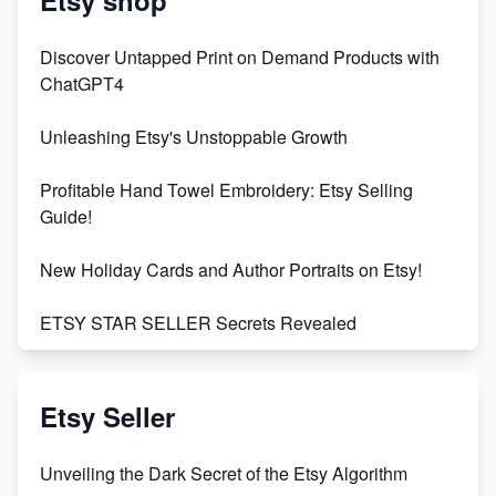
Discover Untapped Print on Demand Products with
ChatGPT4
Unleashing Etsy's Unstoppable Growth
Profitable Hand Towel Embroidery: Etsy Selling
Guide!
New Holiday Cards and Author Portraits on Etsy!
ETSY STAR SELLER Secrets Revealed
Exciting Update: My First Plushie Arrived! - Business
Vlog
Etsy Seller
Unbridled Etsy Battles: KingCobraJFS vs the World
Unveiling the Dark Secret of the Etsy Algorithm