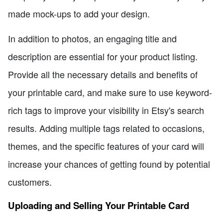
made mock-ups to add your design.
In addition to photos, an engaging title and
description are essential for your product listing.
Provide all the necessary details and benefits of
your printable card, and make sure to use keyword-
rich tags to improve your visibility in Etsy's search
results. Adding multiple tags related to occasions,
themes, and the specific features of your card will
increase your chances of getting found by potential
customers.
Uploading and Selling Your Printable Card