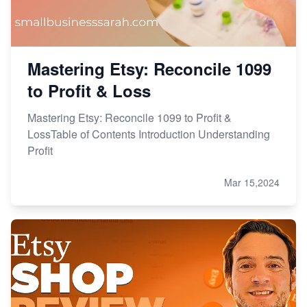
Mastering Etsy: Reconcile 1099
to Profit & Loss
Mastering Etsy: Reconcile 1099 to Profit &
LossTable of Contents Introduction Understanding
Profit
Mar 15,2024