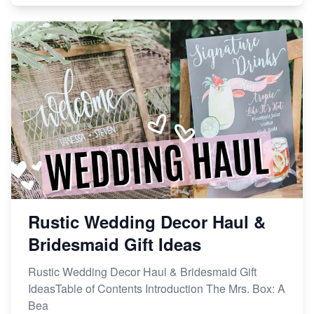
Rustic Wedding Decor Haul &
Bridesmaid Gift Ideas
Rustic Wedding Decor Haul & Bridesmaid Gift
IdeasTable of Contents Introduction The Mrs. Box: A
Bea