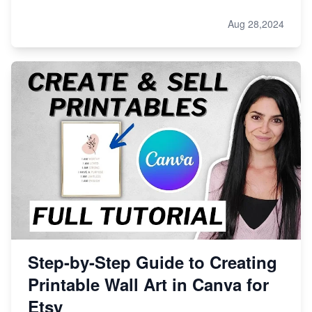
Aug 28,2024
Step-by-Step Guide to Creating
Printable Wall Art in Canva for
Etsy