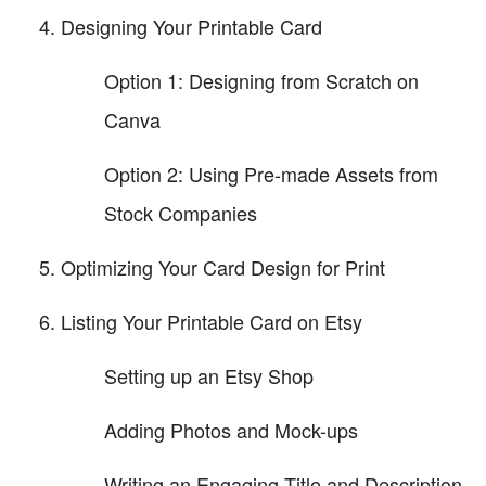
Designing Your Printable Card
Option 1: Designing from Scratch on
Canva
Option 2: Using Pre-made Assets from
Stock Companies
Optimizing Your Card Design for Print
Listing Your Printable Card on Etsy
Setting up an Etsy Shop
Adding Photos and Mock-ups
Writing an Engaging Title and Description