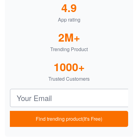
4.9
App rating
2M+
Trending Product
1000+
Trusted Customers
Email address
Find trending product(It's Free)