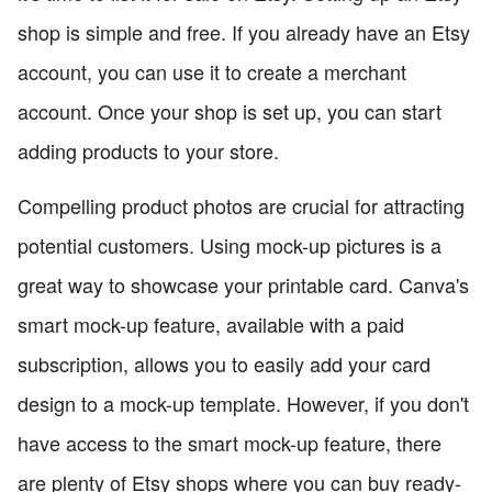
shop is simple and free. If you already have an Etsy
account, you can use it to create a merchant
account. Once your shop is set up, you can start
adding products to your store.
Compelling product photos are crucial for attracting
potential customers. Using mock-up pictures is a
great way to showcase your printable card. Canva's
smart mock-up feature, available with a paid
subscription, allows you to easily add your card
design to a mock-up template. However, if you don't
have access to the smart mock-up feature, there
are plenty of Etsy shops where you can buy ready-