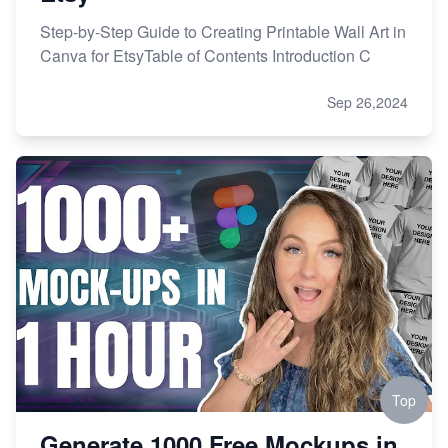
Step-by-Step Guide to Creating Printable Wall Art in
Canva for EtsyTable of Contents Introduction C
Sep 26,2024
Top
Generate 1000 Free Mockups in