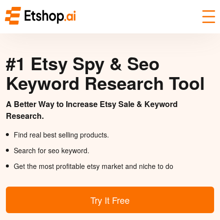
#1 Etsy Spy & Seo
Keyword Research Tool
A Better Way to Increase Etsy Sale & Keyword
Research.
Find real best selling products.
Search for seo keyword.
Get the most profitable etsy market and niche to do
Try It Free