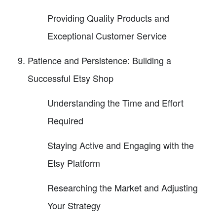
Providing Quality Products and
Exceptional Customer Service
Patience and Persistence: Building a
Successful Etsy Shop
Understanding the Time and Effort
Required
Staying Active and Engaging with the
Etsy Platform
Researching the Market and Adjusting
Your Strategy