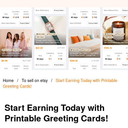
Home
/
To sell on etsy
/
Start Earning Today with Printable
Greeting Cards!
Start Earning Today with
Printable Greeting Cards!