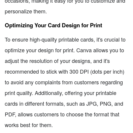
occasions, making it easy for you to customize and
personalize them.
Optimizing Your Card Design for Print
To ensure high-quality printable cards, it's crucial to
optimize your design for print. Canva allows you to
adjust the resolution of your designs, and it's
recommended to stick with 300 DPI (dots per inch)
to avoid any complaints from customers regarding
print quality. Additionally, offering your printable
cards in different formats, such as JPG, PNG, and
PDF, allows customers to choose the format that
works best for them.