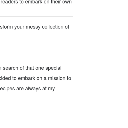
 readers to embark on their own
nsform your messy collection of
 search of that one special
ecided to embark on a mission to
 recipes are always at my