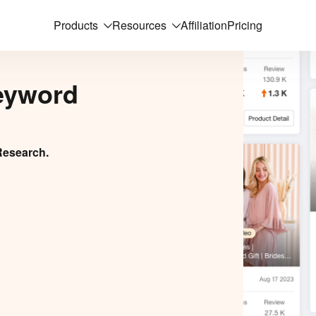
Products
Resources
Affiliation
Pricing
eyword
Research.