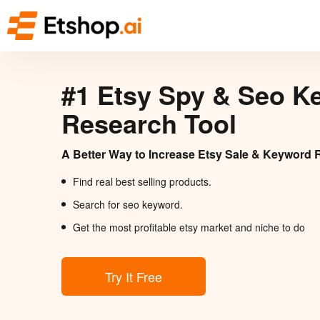
#1 Etsy Spy & Seo K
Research Tool
A Better Way to Increase Etsy Sale & Keyword 
Find real best selling products.
Search for seo keyword.
Get the most profitable etsy market and niche to do
Try It Free