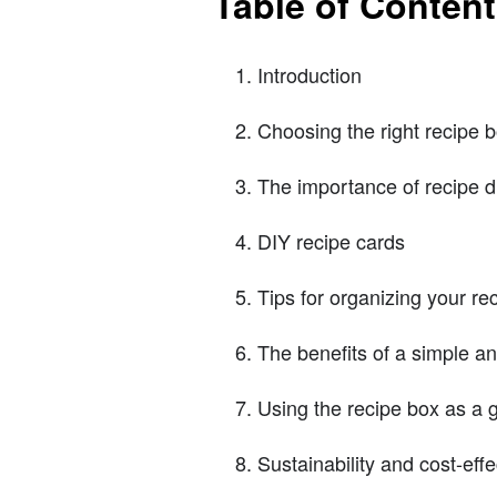
Table of Conten
Introduction
Choosing the right recipe 
The importance of recipe d
DIY recipe cards
Tips for organizing your re
The benefits of a simple a
Using the recipe box as a g
Sustainability and cost-ef