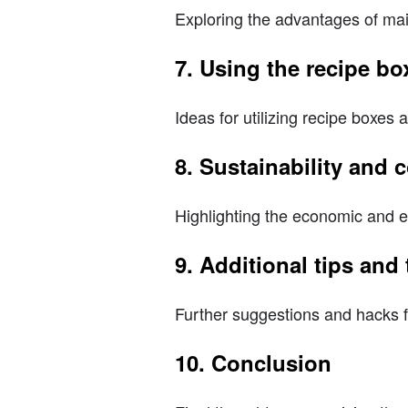
Exploring the advantages of mai
7. Using the recipe box
Ideas for utilizing recipe boxes 
8. Sustainability and
Highlighting the economic and e
9. Additional tips and 
Further suggestions and hacks 
10. Conclusion