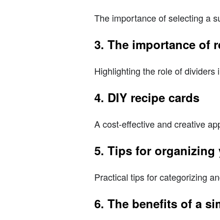
The importance of selecting a su
3. The importance of r
Highlighting the role of dividers
4. DIY recipe cards
A cost-effective and creative a
5. Tips for organizing
Practical tips for categorizing a
6. The benefits of a s