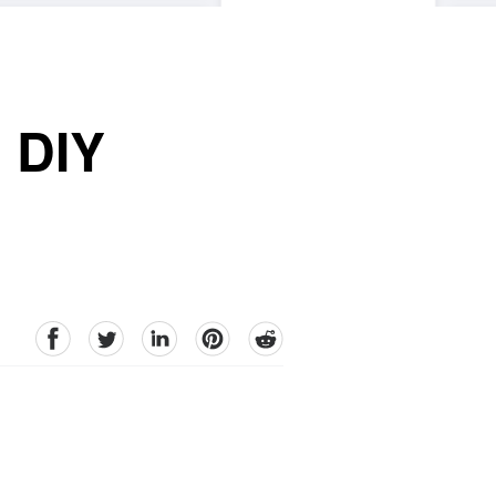
 DIY
facebook
Twitter
linkedin
pinterest
reddit