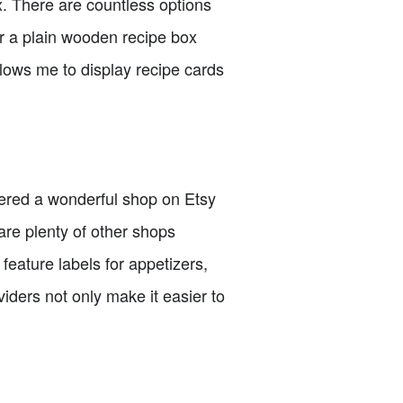
ox. There are countless options
or a plain wooden recipe box
llows me to display recipe cards
overed a wonderful shop on Etsy
re plenty of other shops
feature labels for appetizers,
iders not only make it easier to