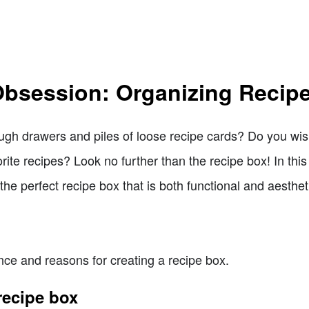
bsession: Organizing Recip
ugh drawers and piles of loose recipe cards? Do you wi
ite recipes? Look no further than the recipe box! In this 
the perfect recipe box that is both functional and aesthet
nce and reasons for creating a recipe box.
recipe box