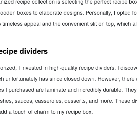
anized recipe collection is selecting the perfect recipe b
wooden boxes to elaborate designs. Personally, I opted f
ts timeless appeal and the convenient slit on top, which a
ecipe dividers
rized, I invested in high-quality recipe dividers. I disc
 unfortunately has since closed down. However, there a
nes I purchased are laminate and incredibly durable. They 
ishes, sauces, casseroles, desserts, and more. These div
 add a touch of charm to my recipe box.