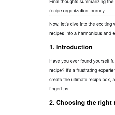
Final thoughts summarizing the 
recipe organization journey.
Now, let's dive into the excitin
recipes into a harmonious and ea
1. Introduction
Have you ever found yourself fum
recipe? It's a frustrating exper
create the ultimate recipe box, a
fingertips.
2. Choosing the right 