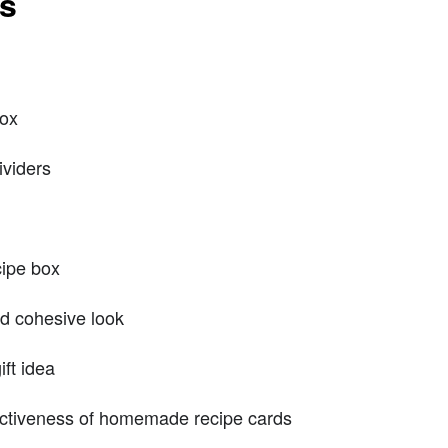
ts
box
ividers
cipe box
nd cohesive look
ift idea
fectiveness of homemade recipe cards