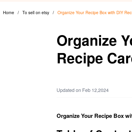
Home
/
To sell on etsy
/
Organize Your Recipe Box with DIY Rec
Organize Y
Recipe Car
Updated on Feb 12,2024
Organize Your Recipe Box wi