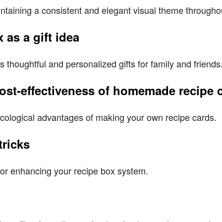
ntaining a consistent and elegant visual theme throughou
 as a gift idea
as thoughtful and personalized gifts for family and friends
 cost-effectiveness of homemade recipe 
cological advantages of making your own recipe cards.
tricks
for enhancing your recipe box system.