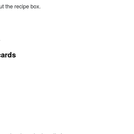
t the recipe box.
.
cards