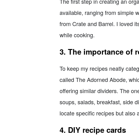
The first step in creating an org
available, ranging from simple 
from Crate and Barrel. I loved i
while cooking.
3. The importance of r
To keep my recipes neatly catego
called The Adorned Abode, which
offering similar dividers. The o
soups, salads, breakfast, side d
locate specific recipes but also
4. DIY recipe cards