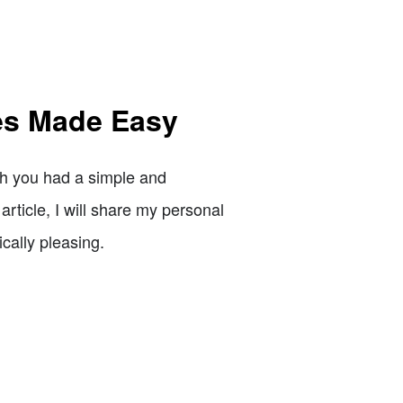
es Made Easy
sh you had a simple and
article, I will share my personal
ically pleasing.