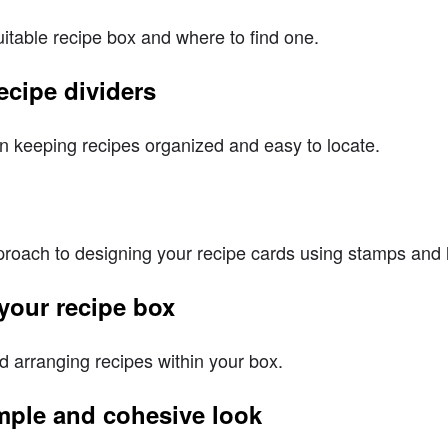
itable recipe box and where to find one.
ecipe dividers
 in keeping recipes organized and easy to locate.
pproach to designing your recipe cards using stamps and 
 your recipe box
nd arranging recipes within your box.
imple and cohesive look