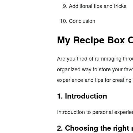
Additional tips and tricks
Conclusion
My Recipe Box O
Are you tired of rummaging thro
organized way to store your favor
experience and tips for creating 
1. Introduction
Introduction to personal experie
2. Choosing the right 