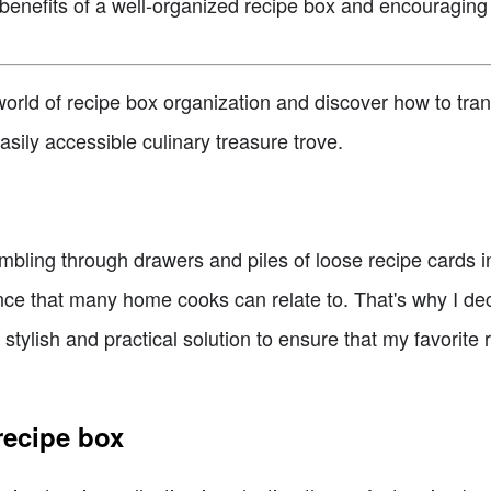
benefits of a well-organized recipe box and encouraging
g world of recipe box organization and discover how to tra
sily accessible culinary treasure trove.
bling through drawers and piles of loose recipe cards in
ience that many home cooks can relate to. That's why I d
 stylish and practical solution to ensure that my favorite
recipe box