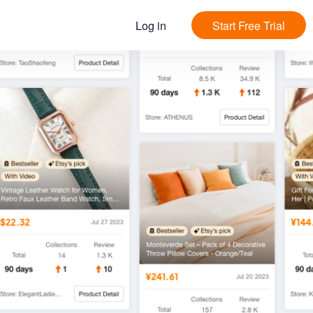
Log in
Start Free Trial