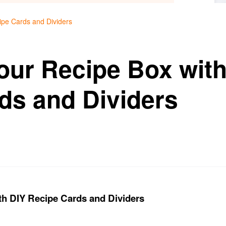
ipe Cards and Dividers
our Recipe Box with
ds and Dividers
th DIY Recipe Cards and Dividers