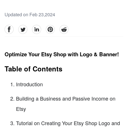
Updated on Feb 23,2024
facebook
Twitter
linkedin
pinterest
reddit
Optimize Your Etsy Shop with Logo & Banner!
Table of Contents
Introduction
Building a Business and Passive Income on
Etsy
Tutorial on Creating Your Etsy Shop Logo and