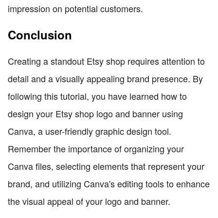
impression on potential customers.
Conclusion
Creating a standout Etsy shop requires attention to
detail and a visually appealing brand presence. By
following this tutorial, you have learned how to
design your Etsy shop logo and banner using
Canva, a user-friendly graphic design tool.
Remember the importance of organizing your
Canva files, selecting elements that represent your
brand, and utilizing Canva's editing tools to enhance
the visual appeal of your logo and banner.