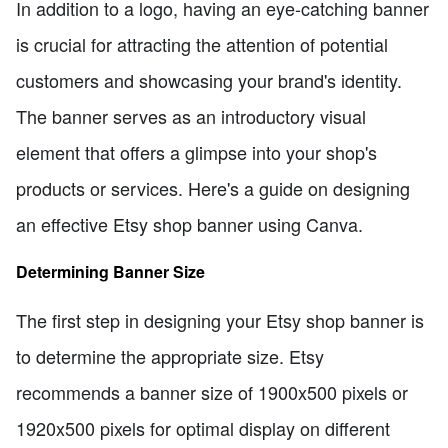
In addition to a logo, having an eye-catching banner
is crucial for attracting the attention of potential
customers and showcasing your brand's identity.
The banner serves as an introductory visual
element that offers a glimpse into your shop's
products or services. Here's a guide on designing
an effective Etsy shop banner using Canva.
Determining Banner Size
The first step in designing your Etsy shop banner is
to determine the appropriate size. Etsy
recommends a banner size of 1900x500 pixels or
1920x500 pixels for optimal display on different