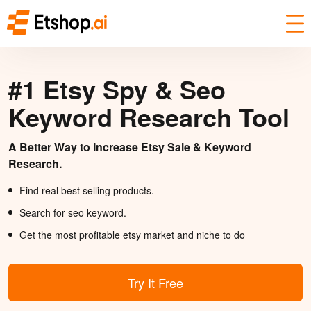
#1 Etsy Spy & Seo
Keyword Research Tool
A Better Way to Increase Etsy Sale & Keyword
Research.
Find real best selling products.
Search for seo keyword.
Get the most profitable etsy market and niche to do
Try It Free