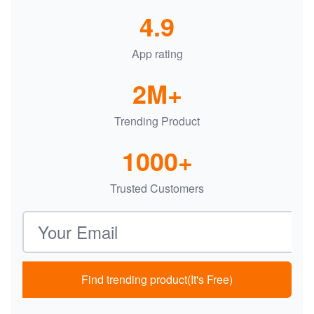
4.9
App rating
2M+
Trending Product
1000+
Trusted Customers
Email address
Find trending product(It's Free)