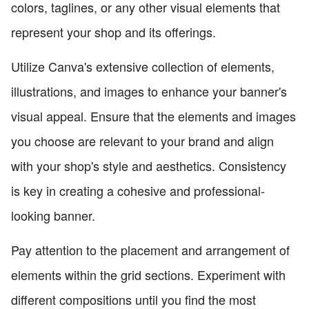
colors, taglines, or any other visual elements that
represent your shop and its offerings.
Utilize Canva's extensive collection of elements,
illustrations, and images to enhance your banner's
visual appeal. Ensure that the elements and images
you choose are relevant to your brand and align
with your shop's style and aesthetics. Consistency
is key in creating a cohesive and professional-
looking banner.
Pay attention to the placement and arrangement of
elements within the grid sections. Experiment with
different compositions until you find the most