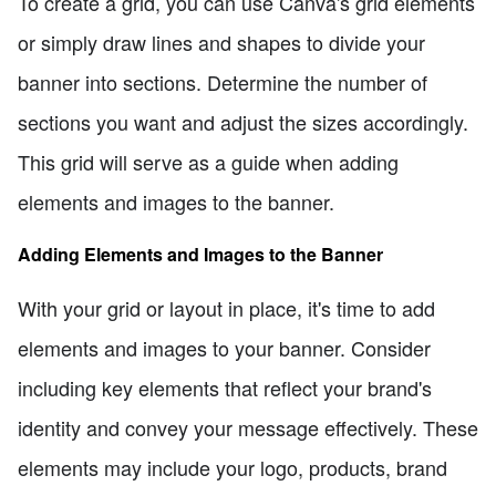
To create a grid, you can use Canva's grid elements
or simply draw lines and shapes to divide your
banner into sections. Determine the number of
sections you want and adjust the sizes accordingly.
This grid will serve as a guide when adding
elements and images to the banner.
Adding Elements and Images to the Banner
With your grid or layout in place, it's time to add
elements and images to your banner. Consider
including key elements that reflect your brand's
identity and convey your message effectively. These
elements may include your logo, products, brand