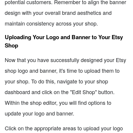
potential customers. Remember to align the banner
design with your overall brand aesthetics and
maintain consistency across your shop.
Uploading Your Logo and Banner to Your Etsy
Shop
Now that you have successfully designed your Etsy
shop logo and banner, it's time to upload them to
your shop. To do this, navigate to your shop
dashboard and click on the "Edit Shop" button.
Within the shop editor, you will find options to
update your logo and banner.
Click on the appropriate areas to upload your logo