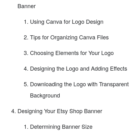
Banner
Using Canva for Logo Design
Tips for Organizing Canva Files
Choosing Elements for Your Logo
Designing the Logo and Adding Effects
Downloading the Logo with Transparent
Background
Designing Your Etsy Shop Banner
Determining Banner Size