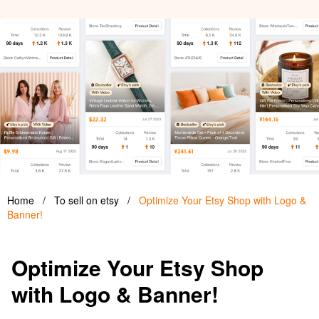
Home
/
To sell on etsy
/
Optimize Your Etsy Shop with Logo &
Banner!
Optimize Your Etsy Shop
with Logo & Banner!