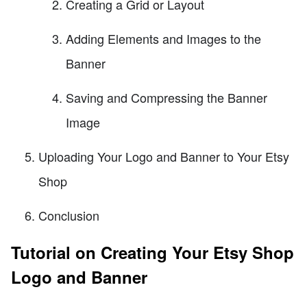
Creating a Grid or Layout
Adding Elements and Images to the
Banner
Saving and Compressing the Banner
Image
Uploading Your Logo and Banner to Your Etsy
Shop
Conclusion
Tutorial on Creating Your Etsy Shop
Logo and Banner