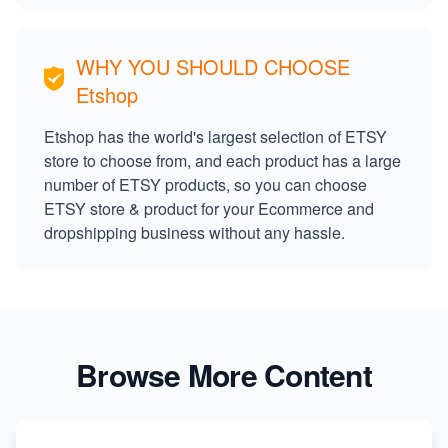
WHY YOU SHOULD CHOOSE
Etshop
Etshop has the world's largest selection of ETSY
store to choose from, and each product has a large
number of ETSY products, so you can choose
ETSY store & product for your Ecommerce and
dropshipping business without any hassle.
Browse More Content