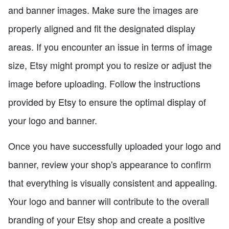
and banner images. Make sure the images are
properly aligned and fit the designated display
areas. If you encounter an issue in terms of image
size, Etsy might prompt you to resize or adjust the
image before uploading. Follow the instructions
provided by Etsy to ensure the optimal display of
your logo and banner.
Once you have successfully uploaded your logo and
banner, review your shop's appearance to confirm
that everything is visually consistent and appealing.
Your logo and banner will contribute to the overall
branding of your Etsy shop and create a positive