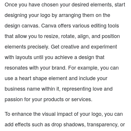
Once you have chosen your desired elements, start
designing your logo by arranging them on the
design canvas. Canva offers various editing tools
that allow you to resize, rotate, align, and position
elements precisely. Get creative and experiment
with layouts until you achieve a design that
resonates with your brand. For example, you can
use a heart shape element and include your
business name within it, representing love and
passion for your products or services.
To enhance the visual impact of your logo, you can
add effects such as drop shadows, transparency, or