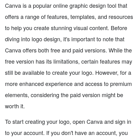
Canva is a popular online graphic design tool that
offers a range of features, templates, and resources
to help you create stunning visual content. Before
diving into logo design, it's important to note that
Canva offers both free and paid versions. While the
free version has its limitations, certain features may
still be available to create your logo. However, for a
more enhanced experience and access to premium
elements, considering the paid version might be
worth it.
To start creating your logo, open Canva and sign in
to your account. If you don't have an account, you