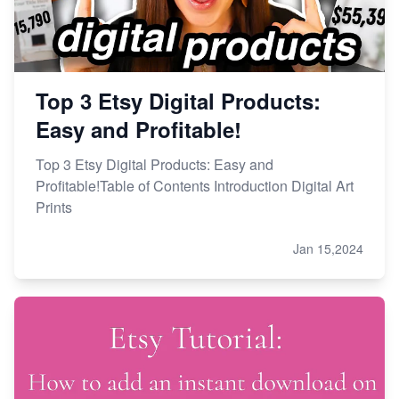
Top 3 Etsy Digital Products:
Easy and Profitable!
Top 3 Etsy Digital Products: Easy and
Profitable!Table of Contents Introduction Digital Art
Prints
Jan 15,2024