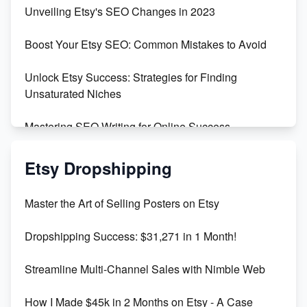
Earn $3000/mo with Etsy Selling Squarespace
Unveiling Etsy's SEO Changes in 2023
Templates
Boost Your Etsy SEO: Common Mistakes to Avoid
Create and Sell Digital Paper for Etsy
Unlock Etsy Success: Strategies for Finding
Unsaturated Niches
Mastering SEO Writing for Online Success
Mastering Etsy SEO: Boost Sales & Visibility
Etsy Dropshipping
Unlock Etsy SEO 2023: Top Digital Products &
Master the Art of Selling Posters on Etsy
Keywords
Dropshipping Success: $31,271 in 1 Month!
Maximizing Marmalade for Etsy SEO Success
Streamline Multi-Channel Sales with Nimble Web
Boost Your Etsy SEO in 2023
How I Made $45k in 2 Months on Etsy - A Case