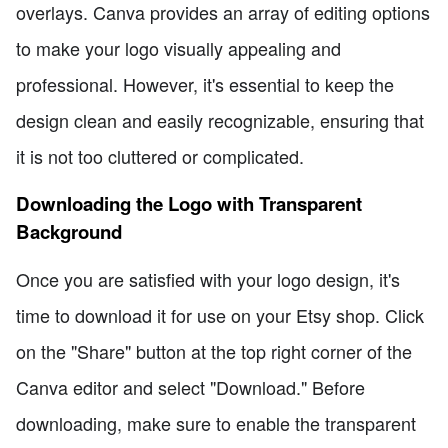
overlays. Canva provides an array of editing options
to make your logo visually appealing and
professional. However, it's essential to keep the
design clean and easily recognizable, ensuring that
it is not too cluttered or complicated.
Downloading the Logo with Transparent
Background
Once you are satisfied with your logo design, it's
time to download it for use on your Etsy shop. Click
on the "Share" button at the top right corner of the
Canva editor and select "Download." Before
downloading, make sure to enable the transparent