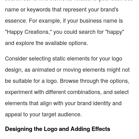
name or keywords that represent your brand's
essence. For example, if your business name is
"Happy Creations," you could search for "happy"
and explore the available options.
Consider selecting static elements for your logo
design, as animated or moving elements might not
be suitable for a logo. Browse through the options,
experiment with different combinations, and select
elements that align with your brand identity and
appeal to your target audience.
Designing the Logo and Adding Effects