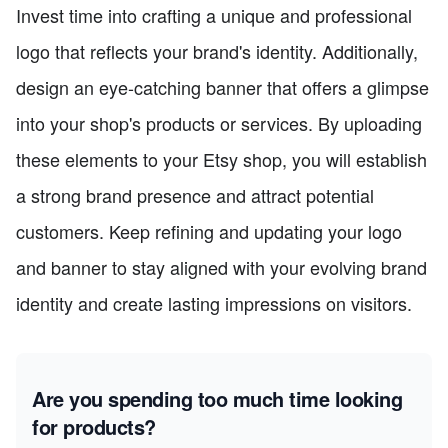
Invest time into crafting a unique and professional
logo that reflects your brand's identity. Additionally,
design an eye-catching banner that offers a glimpse
into your shop's products or services. By uploading
these elements to your Etsy shop, you will establish
a strong brand presence and attract potential
customers. Keep refining and updating your logo
and banner to stay aligned with your evolving brand
identity and create lasting impressions on visitors.
Are you spending too much time looking
for products?