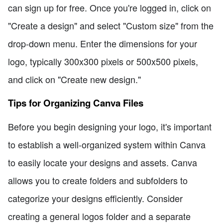
can sign up for free. Once you're logged in, click on
"Create a design" and select "Custom size" from the
drop-down menu. Enter the dimensions for your
logo, typically 300x300 pixels or 500x500 pixels,
and click on "Create new design."
Tips for Organizing Canva Files
Before you begin designing your logo, it's important
to establish a well-organized system within Canva
to easily locate your designs and assets. Canva
allows you to create folders and subfolders to
categorize your designs efficiently. Consider
creating a general logos folder and a separate