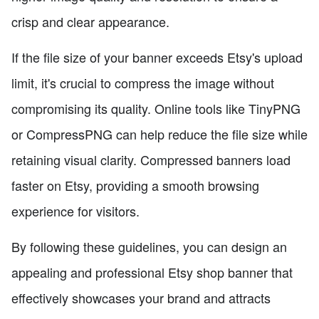
crisp and clear appearance.
If the file size of your banner exceeds Etsy's upload
limit, it's crucial to compress the image without
compromising its quality. Online tools like TinyPNG
or CompressPNG can help reduce the file size while
retaining visual clarity. Compressed banners load
faster on Etsy, providing a smooth browsing
experience for visitors.
By following these guidelines, you can design an
appealing and professional Etsy shop banner that
effectively showcases your brand and attracts