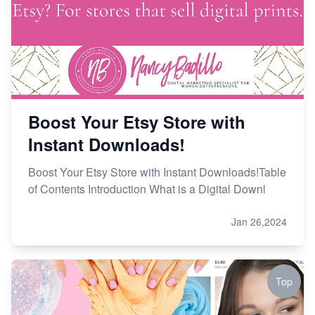
Boost Your Etsy Store with
Instant Downloads!
Boost Your Etsy Store with Instant Downloads!Table
of Contents Introduction What is a Digital Downl
Jan 26,2024
Top