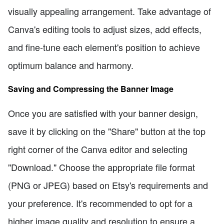
visually appealing arrangement. Take advantage of
Canva's editing tools to adjust sizes, add effects,
and fine-tune each element's position to achieve
optimum balance and harmony.
Saving and Compressing the Banner Image
Once you are satisfied with your banner design,
save it by clicking on the "Share" button at the top
right corner of the Canva editor and selecting
"Download." Choose the appropriate file format
(PNG or JPEG) based on Etsy's requirements and
your preference. It's recommended to opt for a
higher image quality and resolution to ensure a