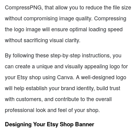
CompressPNG, that allow you to reduce the file size
without compromising image quality. Compressing
the logo image will ensure optimal loading speed
without sacrificing visual clarity.
By following these step-by-step instructions, you
can create a unique and visually appealing logo for
your Etsy shop using Canva. A well-designed logo
will help establish your brand identity, build trust
with customers, and contribute to the overall
professional look and feel of your shop.
Designing Your Etsy Shop Banner