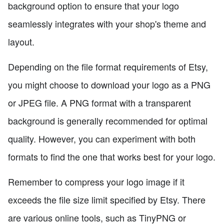
background option to ensure that your logo
seamlessly integrates with your shop's theme and
layout.
Depending on the file format requirements of Etsy,
you might choose to download your logo as a PNG
or JPEG file. A PNG format with a transparent
background is generally recommended for optimal
quality. However, you can experiment with both
formats to find the one that works best for your logo.
Remember to compress your logo image if it
exceeds the file size limit specified by Etsy. There
are various online tools, such as TinyPNG or