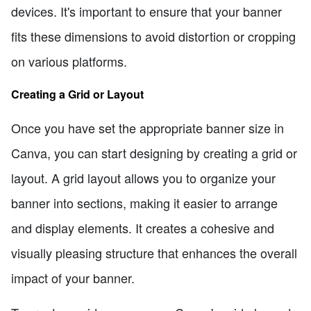
devices. It's important to ensure that your banner
fits these dimensions to avoid distortion or cropping
on various platforms.
Creating a Grid or Layout
Once you have set the appropriate banner size in
Canva, you can start designing by creating a grid or
layout. A grid layout allows you to organize your
banner into sections, making it easier to arrange
and display elements. It creates a cohesive and
visually pleasing structure that enhances the overall
impact of your banner.