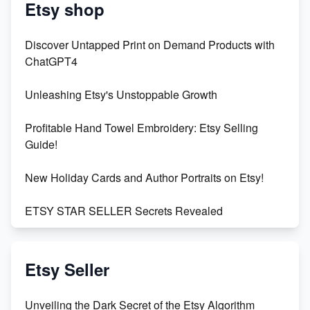
Etsy shop
Discover Untapped Print on Demand Products with
ChatGPT4
Unleashing Etsy's Unstoppable Growth
Profitable Hand Towel Embroidery: Etsy Selling
Guide!
New Holiday Cards and Author Portraits on Etsy!
ETSY STAR SELLER Secrets Revealed
Exciting Update: My First Plushie Arrived! - Business
Vlog
Etsy Seller
Unbridled Etsy Battles: KingCobraJFS vs the World
Unveiling the Dark Secret of the Etsy Algorithm