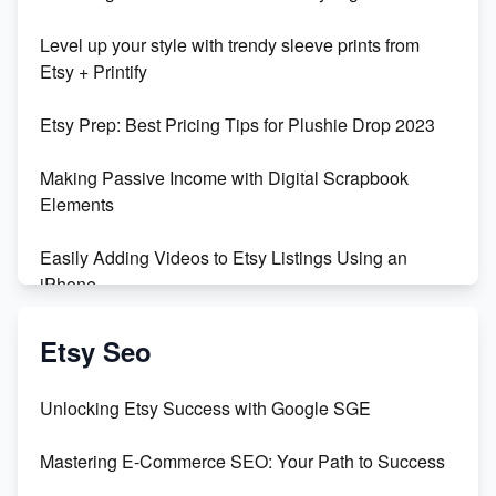
Unboxing Beautiful Orchids from Etsy's Triton
Level up your style with trendy sleeve prints from
Orchids
Etsy + Printify
Empowering Women in Tech: Etsy's Remarkable
Etsy Prep: Best Pricing Tips for Plushie Drop 2023
500% Growth in Female Engineers
Making Passive Income with Digital Scrapbook
Maximizing Profit: Etsy vs Poshmark
Elements
Easily Adding Videos to Etsy Listings Using an
iPhone
Create & Sell Digital Downloads on Etsy with Canva
Etsy Seo
Unveiling the Dark Side of Etsy: #KeepEtsyHuman
Unlocking Etsy Success with Google SGE
Skyrocket Your Etsy Sales with This TikTok Hack
Mastering E-Commerce SEO: Your Path to Success