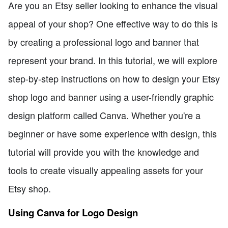
Are you an Etsy seller looking to enhance the visual
appeal of your shop? One effective way to do this is
by creating a professional logo and banner that
represent your brand. In this tutorial, we will explore
step-by-step instructions on how to design your Etsy
shop logo and banner using a user-friendly graphic
design platform called Canva. Whether you're a
beginner or have some experience with design, this
tutorial will provide you with the knowledge and
tools to create visually appealing assets for your
Etsy shop.
Using Canva for Logo Design