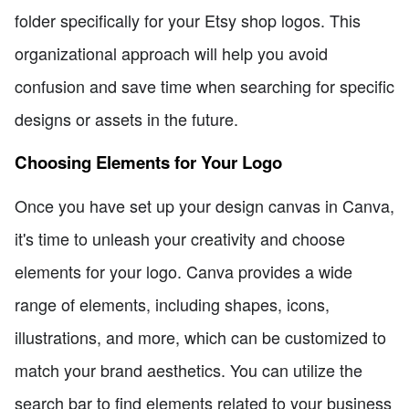
folder specifically for your Etsy shop logos. This
organizational approach will help you avoid
confusion and save time when searching for specific
designs or assets in the future.
Choosing Elements for Your Logo
Once you have set up your design canvas in Canva,
it's time to unleash your creativity and choose
elements for your logo. Canva provides a wide
range of elements, including shapes, icons,
illustrations, and more, which can be customized to
match your brand aesthetics. You can utilize the
search bar to find elements related to your business