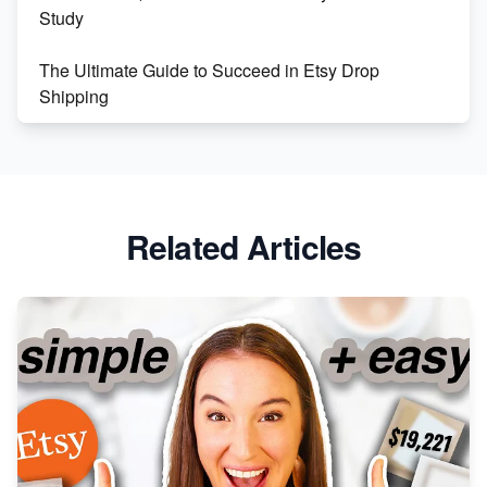
Study
The Ultimate Guide to Succeed in Etsy Drop
Shipping
Etsy vs. Shopify: Crafting Your E-Commerce
Success
Etsy vs Shopify: Which Platform is Right for You?
Related Articles
Dominate the Wedding Jewelry and Accessories
Market on Etsy
Etsy vs Shopify: Making the Right Choice for Your
Online Business
Etsy vs. Shopify: Choose Your E-commerce Path