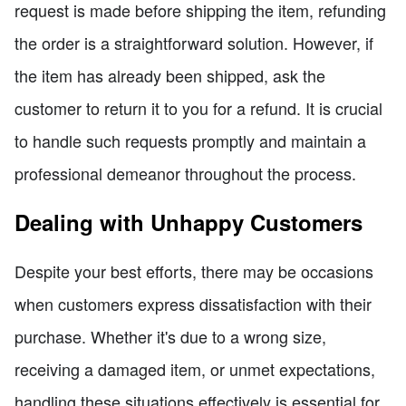
request is made before shipping the item, refunding
the order is a straightforward solution. However, if
the item has already been shipped, ask the
customer to return it to you for a refund. It is crucial
to handle such requests promptly and maintain a
professional demeanor throughout the process.
Dealing with Unhappy Customers
Despite your best efforts, there may be occasions
when customers express dissatisfaction with their
purchase. Whether it's due to a wrong size,
receiving a damaged item, or unmet expectations,
handling these situations effectively is essential for