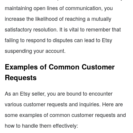
maintaining open lines of communication, you
increase the likelihood of reaching a mutually
satisfactory resolution. It is vital to remember that
failing to respond to disputes can lead to Etsy
suspending your account.
Examples of Common Customer
Requests
As an Etsy seller, you are bound to encounter
various customer requests and inquiries. Here are
some examples of common customer requests and
how to handle them effectively: