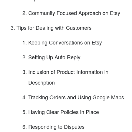
Community Focused Approach on Etsy
Tips for Dealing with Customers
Keeping Conversations on Etsy
Setting Up Auto Reply
Inclusion of Product Information in
Description
Tracking Orders and Using Google Maps
Having Clear Policies in Place
Responding to Disputes