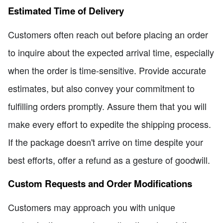
Estimated Time of Delivery
Customers often reach out before placing an order
to inquire about the expected arrival time, especially
when the order is time-sensitive. Provide accurate
estimates, but also convey your commitment to
fulfilling orders promptly. Assure them that you will
make every effort to expedite the shipping process.
If the package doesn't arrive on time despite your
best efforts, offer a refund as a gesture of goodwill.
Custom Requests and Order Modifications
Customers may approach you with unique