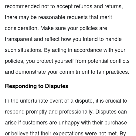
recommended not to accept refunds and returns,
there may be reasonable requests that merit
consideration. Make sure your policies are
transparent and reflect how you intend to handle
such situations. By acting in accordance with your
policies, you protect yourself from potential conflicts
and demonstrate your commitment to fair practices.
Responding to Disputes
In the unfortunate event of a dispute, it is crucial to
respond promptly and professionally. Disputes can
arise if customers are unhappy with their purchase
or believe that their expectations were not met. By