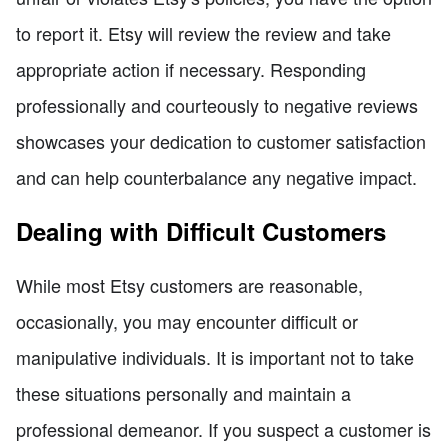
to report it. Etsy will review the review and take
appropriate action if necessary. Responding
professionally and courteously to negative reviews
showcases your dedication to customer satisfaction
and can help counterbalance any negative impact.
Dealing with Difficult Customers
While most Etsy customers are reasonable,
occasionally, you may encounter difficult or
manipulative individuals. It is important not to take
these situations personally and maintain a
professional demeanor. If you suspect a customer is