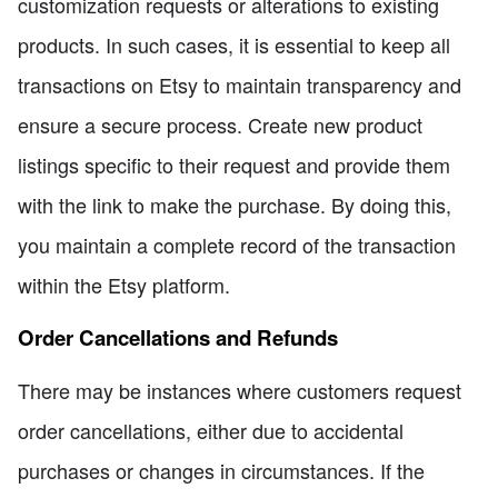
customization requests or alterations to existing
products. In such cases, it is essential to keep all
transactions on Etsy to maintain transparency and
ensure a secure process. Create new product
listings specific to their request and provide them
with the link to make the purchase. By doing this,
you maintain a complete record of the transaction
within the Etsy platform.
Order Cancellations and Refunds
There may be instances where customers request
order cancellations, either due to accidental
purchases or changes in circumstances. If the