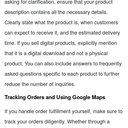
asking for clarification, ensure that your product
description contains all the necessary details.
Clearly state what the product is, when customers
can expect to receive it, and the estimated delivery
time. If you sell digital products, explicitly mention
that it is a digital download and not a physical
product. You can also include answers to frequently
asked questions specific to each product to further
reduce the number of inquiries.
Tracking Orders and Using Google Maps
If you handle order fulfillment yourself, make sure to
track your orders diligently. Whether through a