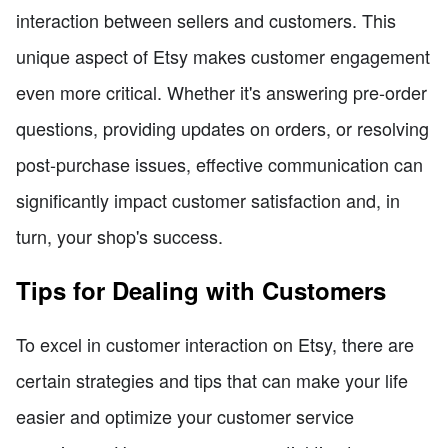
interaction between sellers and customers. This
unique aspect of Etsy makes customer engagement
even more critical. Whether it's answering pre-order
questions, providing updates on orders, or resolving
post-purchase issues, effective communication can
significantly impact customer satisfaction and, in
turn, your shop's success.
Tips for Dealing with Customers
To excel in customer interaction on Etsy, there are
certain strategies and tips that can make your life
easier and optimize your customer service