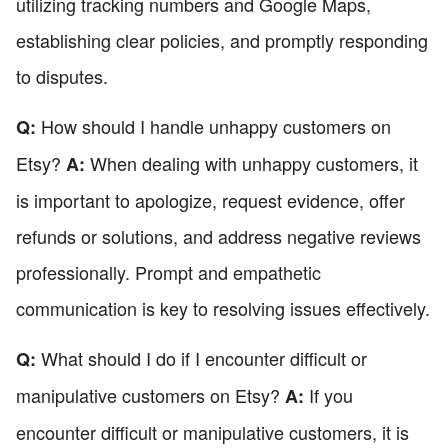
utilizing tracking numbers and Google Maps,
establishing clear policies, and promptly responding
to disputes.
How should I handle unhappy customers on
Q:
Etsy?
When dealing with unhappy customers, it
A:
is important to apologize, request evidence, offer
refunds or solutions, and address negative reviews
professionally. Prompt and empathetic
communication is key to resolving issues effectively.
What should I do if I encounter difficult or
Q:
manipulative customers on Etsy?
If you
A:
encounter difficult or manipulative customers, it is