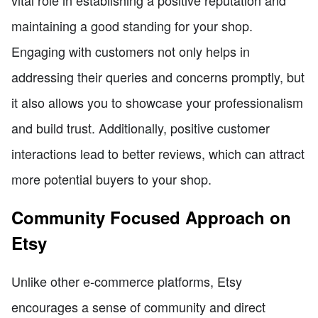
maintaining a good standing for your shop.
Engaging with customers not only helps in
addressing their queries and concerns promptly, but
it also allows you to showcase your professionalism
and build trust. Additionally, positive customer
interactions lead to better reviews, which can attract
more potential buyers to your shop.
Community Focused Approach on
Etsy
Unlike other e-commerce platforms, Etsy
encourages a sense of community and direct