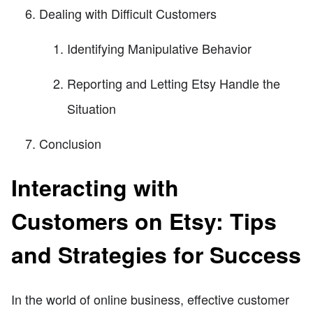
Dealing with Difficult Customers
Identifying Manipulative Behavior
Reporting and Letting Etsy Handle the
Situation
Conclusion
Interacting with
Customers on Etsy: Tips
and Strategies for Success
In the world of online business, effective customer