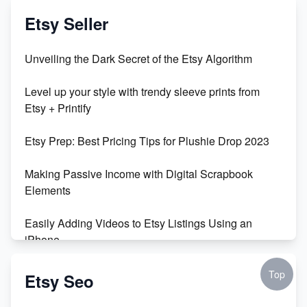
Vlog
Etsy Seller
Unbridled Etsy Battles: KingCobraJFS vs the World
Unveiling the Dark Secret of the Etsy Algorithm
Unboxing Beautiful Orchids from Etsy's Triton
Level up your style with trendy sleeve prints from
Orchids
Etsy + Printify
Empowering Women in Tech: Etsy's Remarkable
Etsy Prep: Best Pricing Tips for Plushie Drop 2023
500% Growth in Female Engineers
Making Passive Income with Digital Scrapbook
Maximizing Profit: Etsy vs Poshmark
Elements
Easily Adding Videos to Etsy Listings Using an
iPhone
Create & Sell Digital Downloads on Etsy with Canva
Top
Etsy Seo
Unveiling the Dark Side of Etsy: #KeepEtsyHuman