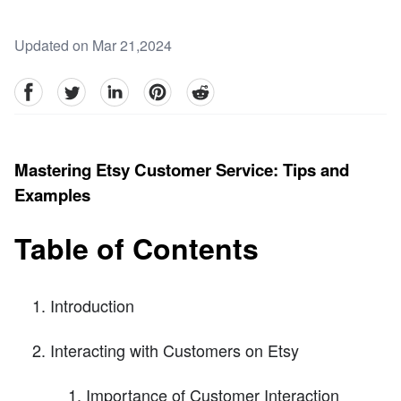
Updated on Mar 21,2024
facebook
Twitter
linkedin
pinterest
reddit
Mastering Etsy Customer Service: Tips and
Examples
Table of Contents
Introduction
Interacting with Customers on Etsy
Importance of Customer Interaction