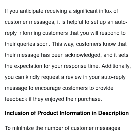
If you anticipate receiving a significant influx of
customer messages, it is helpful to set up an auto-
reply informing customers that you will respond to
their queries soon. This way, customers know that
their message has been acknowledged, and it sets
the expectation for your response time. Additionally,
you can kindly request a review in your auto-reply
message to encourage customers to provide
feedback if they enjoyed their purchase.
Inclusion of Product Information in Description
To minimize the number of customer messages