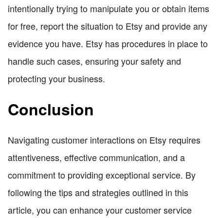
intentionally trying to manipulate you or obtain items
for free, report the situation to Etsy and provide any
evidence you have. Etsy has procedures in place to
handle such cases, ensuring your safety and
protecting your business.
Conclusion
Navigating customer interactions on Etsy requires
attentiveness, effective communication, and a
commitment to providing exceptional service. By
following the tips and strategies outlined in this
article, you can enhance your customer service