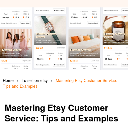
Home
/
To sell on etsy
/
Mastering Etsy Customer Service:
Tips and Examples
Mastering Etsy Customer
Service: Tips and Examples