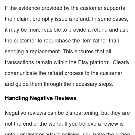
If the evidence provided by the customer supports
their claim, promptly issue a refund. In some cases,
it may be more feasible to provide a refund and ask
the customer to repurchase the item rather than
sending a replacement. This ensures that all
transactions remain within the Etsy platform. Clearly
communicate the refund process to the customer
and guide them through the necessary steps.
Handling Negative Reviews
Negative reviews can be disheartening, but they are
not the end of the world. If you believe a review is
unfair or violates Etsy's policies, you have the option