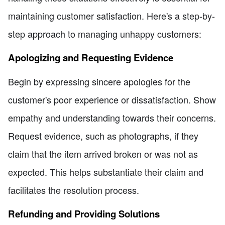
maintaining customer satisfaction. Here's a step-by-
step approach to managing unhappy customers:
Apologizing and Requesting Evidence
Begin by expressing sincere apologies for the
customer's poor experience or dissatisfaction. Show
empathy and understanding towards their concerns.
Request evidence, such as photographs, if they
claim that the item arrived broken or was not as
expected. This helps substantiate their claim and
facilitates the resolution process.
Refunding and Providing Solutions