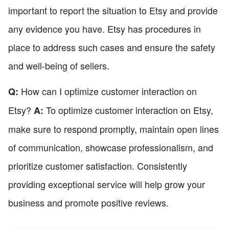
important to report the situation to Etsy and provide
any evidence you have. Etsy has procedures in
place to address such cases and ensure the safety
and well-being of sellers.
How can I optimize customer interaction on
Q:
Etsy?
To optimize customer interaction on Etsy,
A:
make sure to respond promptly, maintain open lines
of communication, showcase professionalism, and
prioritize customer satisfaction. Consistently
providing exceptional service will help grow your
business and promote positive reviews.