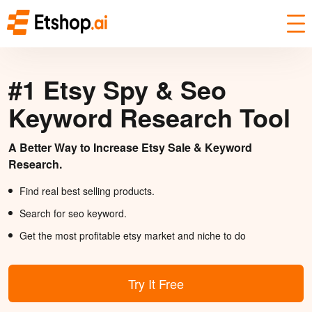
#1 Etsy Spy & Seo
Keyword Research Tool
A Better Way to Increase Etsy Sale & Keyword
Research.
Find real best selling products.
Search for seo keyword.
Get the most profitable etsy market and niche to do
Try It Free