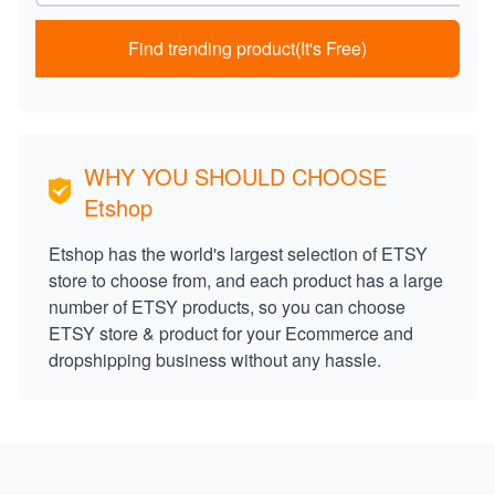
Find trending product(It's Free)
WHY YOU SHOULD CHOOSE
Etshop
Etshop has the world's largest selection of ETSY
store to choose from, and each product has a large
number of ETSY products, so you can choose
ETSY store & product for your Ecommerce and
dropshipping business without any hassle.