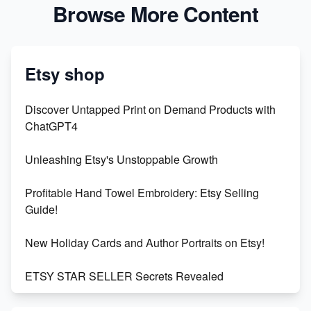
Browse More Content
Etsy shop
Discover Untapped Print on Demand Products with
ChatGPT4
Unleashing Etsy's Unstoppable Growth
Profitable Hand Towel Embroidery: Etsy Selling
Guide!
New Holiday Cards and Author Portraits on Etsy!
ETSY STAR SELLER Secrets Revealed
Exciting Update: My First Plushie Arrived! - Business