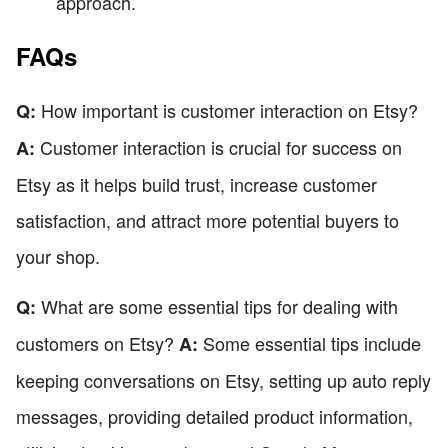
approach.
FAQs
How important is customer interaction on Etsy?
Q:
Customer interaction is crucial for success on
A:
Etsy as it helps build trust, increase customer
satisfaction, and attract more potential buyers to
your shop.
What are some essential tips for dealing with
Q:
customers on Etsy?
Some essential tips include
A:
keeping conversations on Etsy, setting up auto reply
messages, providing detailed product information,