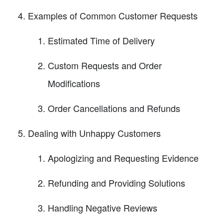
Examples of Common Customer Requests
Estimated Time of Delivery
Custom Requests and Order
Modifications
Order Cancellations and Refunds
Dealing with Unhappy Customers
Apologizing and Requesting Evidence
Refunding and Providing Solutions
Handling Negative Reviews