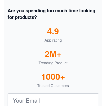
Are you spending too much time looking
for products?
4.9
App rating
2M+
Trending Product
1000+
Trusted Customers
Email address