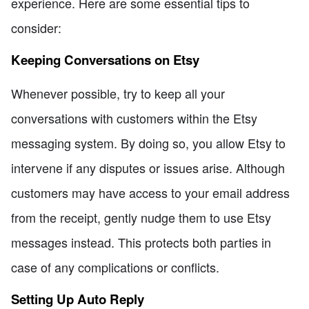
experience. Here are some essential tips to
consider:
Keeping Conversations on Etsy
Whenever possible, try to keep all your
conversations with customers within the Etsy
messaging system. By doing so, you allow Etsy to
intervene if any disputes or issues arise. Although
customers may have access to your email address
from the receipt, gently nudge them to use Etsy
messages instead. This protects both parties in
case of any complications or conflicts.
Setting Up Auto Reply