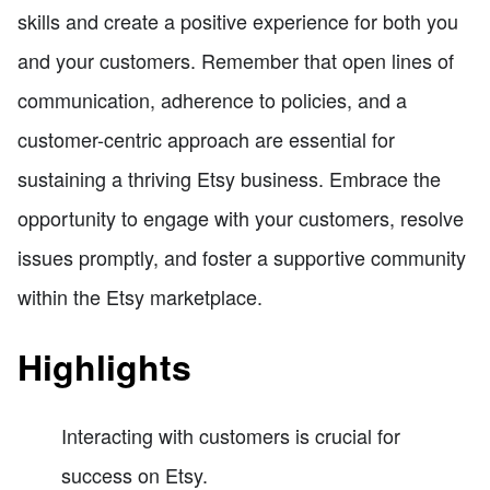
skills and create a positive experience for both you
and your customers. Remember that open lines of
communication, adherence to policies, and a
customer-centric approach are essential for
sustaining a thriving Etsy business. Embrace the
opportunity to engage with your customers, resolve
issues promptly, and foster a supportive community
within the Etsy marketplace.
Highlights
Interacting with customers is crucial for
success on Etsy.