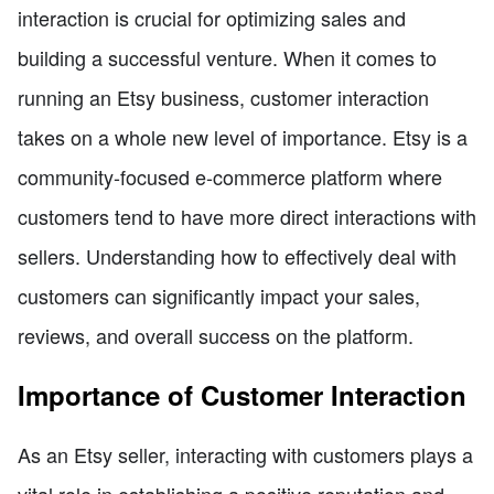
interaction is crucial for optimizing sales and
building a successful venture. When it comes to
running an Etsy business, customer interaction
takes on a whole new level of importance. Etsy is a
community-focused e-commerce platform where
customers tend to have more direct interactions with
sellers. Understanding how to effectively deal with
customers can significantly impact your sales,
reviews, and overall success on the platform.
Importance of Customer Interaction
As an Etsy seller, interacting with customers plays a
vital role in establishing a positive reputation and