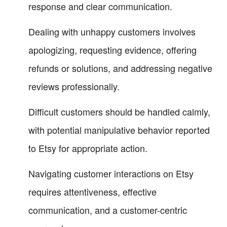
response and clear communication.
Dealing with unhappy customers involves
apologizing, requesting evidence, offering
refunds or solutions, and addressing negative
reviews professionally.
Difficult customers should be handled calmly,
with potential manipulative behavior reported
to Etsy for appropriate action.
Navigating customer interactions on Etsy
requires attentiveness, effective
communication, and a customer-centric