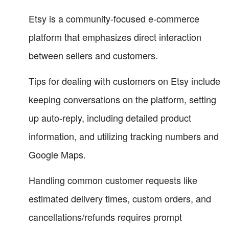
Etsy is a community-focused e-commerce
platform that emphasizes direct interaction
between sellers and customers.
Tips for dealing with customers on Etsy include
keeping conversations on the platform, setting
up auto-reply, including detailed product
information, and utilizing tracking numbers and
Google Maps.
Handling common customer requests like
estimated delivery times, custom orders, and
cancellations/refunds requires prompt