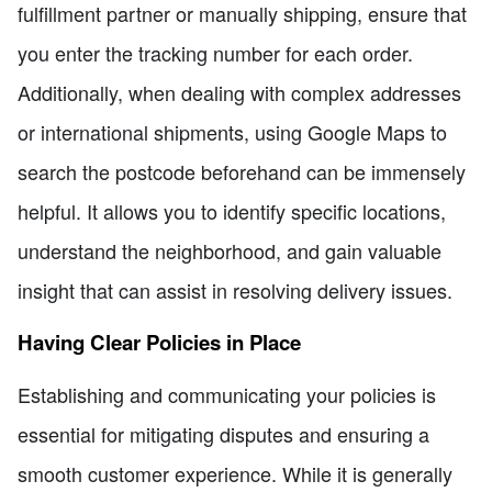
fulfillment partner or manually shipping, ensure that
you enter the tracking number for each order.
Additionally, when dealing with complex addresses
or international shipments, using Google Maps to
search the postcode beforehand can be immensely
helpful. It allows you to identify specific locations,
understand the neighborhood, and gain valuable
insight that can assist in resolving delivery issues.
Having Clear Policies in Place
Establishing and communicating your policies is
essential for mitigating disputes and ensuring a
smooth customer experience. While it is generally