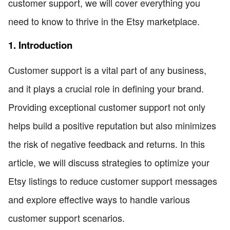
customer support, we will cover everything you
need to know to thrive in the Etsy marketplace.
1. Introduction
Customer support is a vital part of any business,
and it plays a crucial role in defining your brand.
Providing exceptional customer support not only
helps build a positive reputation but also minimizes
the risk of negative feedback and returns. In this
article, we will discuss strategies to optimize your
Etsy listings to reduce customer support messages
and explore effective ways to handle various
customer support scenarios.