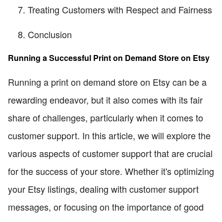
Treating Customers with Respect and Fairness
Conclusion
Running a Successful Print on Demand Store on Etsy
Running a print on demand store on Etsy can be a
rewarding endeavor, but it also comes with its fair
share of challenges, particularly when it comes to
customer support. In this article, we will explore the
various aspects of customer support that are crucial
for the success of your store. Whether it's optimizing
your Etsy listings, dealing with customer support
messages, or focusing on the importance of good