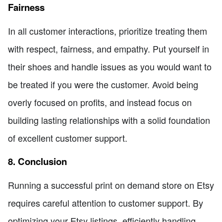
Fairness
In all customer interactions, prioritize treating them
with respect, fairness, and empathy. Put yourself in
their shoes and handle issues as you would want to
be treated if you were the customer. Avoid being
overly focused on profits, and instead focus on
building lasting relationships with a solid foundation
of excellent customer support.
8. Conclusion
Running a successful print on demand store on Etsy
requires careful attention to customer support. By
optimizing your Etsy listings, efficiently handling