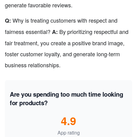
generate favorable reviews.
Why is treating customers with respect and
Q:
fairness essential?
By prioritizing respectful and
A:
fair treatment, you create a positive brand image,
foster customer loyalty, and generate long-term
business relationships.
Are you spending too much time looking
for products?
4.9
App rating