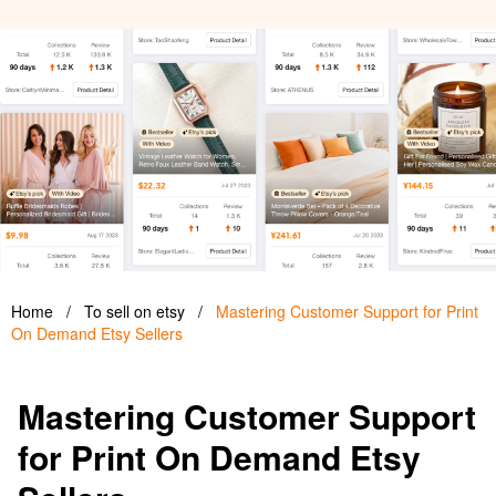
Home
/
To sell on etsy
/
Mastering Customer Support for Print
On Demand Etsy Sellers
Mastering Customer Support
for Print On Demand Etsy