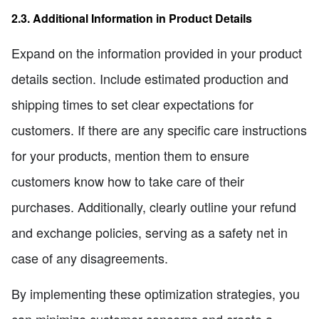
2.3. Additional Information in Product Details
Expand on the information provided in your product
details section. Include estimated production and
shipping times to set clear expectations for
customers. If there are any specific care instructions
for your products, mention them to ensure
customers know how to take care of their
purchases. Additionally, clearly outline your refund
and exchange policies, serving as a safety net in
case of any disagreements.
By implementing these optimization strategies, you