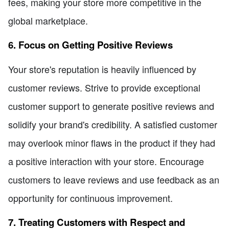
fees, making your store more competitive in the
global marketplace.
6. Focus on Getting Positive Reviews
Your store's reputation is heavily influenced by
customer reviews. Strive to provide exceptional
customer support to generate positive reviews and
solidify your brand's credibility. A satisfied customer
may overlook minor flaws in the product if they had
a positive interaction with your store. Encourage
customers to leave reviews and use feedback as an
opportunity for continuous improvement.
7. Treating Customers with Respect and