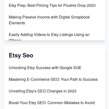
Empowering Women in Tech: Etsy's Remarkable
Etsy Prep: Best Pricing Tips for Plushie Drop 2023
500% Growth in Female Engineers
Making Passive Income with Digital Scrapbook
Maximizing Profit: Etsy vs Poshmark
Elements
Easily Adding Videos to Etsy Listings Using an
iPhone
Create & Sell Digital Downloads on Etsy with Canva
Etsy Seo
Unveiling the Dark Side of Etsy: #KeepEtsyHuman
Unlocking Etsy Success with Google SGE
Skyrocket Your Etsy Sales with This TikTok Hack
Mastering E-Commerce SEO: Your Path to Success
Earn $3000/mo with Etsy Selling Squarespace
Unveiling Etsy's SEO Changes in 2023
Templates
Boost Your Etsy SEO: Common Mistakes to Avoid
Create and Sell Digital Paper for Etsy