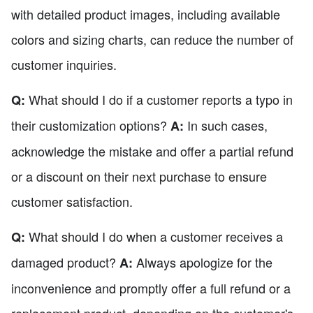
with detailed product images, including available
colors and sizing charts, can reduce the number of
customer inquiries.
What should I do if a customer reports a typo in
Q:
their customization options?
In such cases,
A:
acknowledge the mistake and offer a partial refund
or a discount on their next purchase to ensure
customer satisfaction.
What should I do when a customer receives a
Q:
damaged product?
Always apologize for the
A:
inconvenience and promptly offer a full refund or a