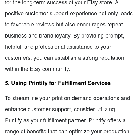
for the long-term success of your Etsy store. A
positive customer support experience not only leads
to favorable reviews but also encourages repeat
business and brand loyalty. By providing prompt,
helpful, and professional assistance to your
customers, you can establish a strong reputation
within the Etsy community.
5. Using Printify for Fulfillment Services
To streamline your print on demand operations and
enhance customer support, consider utilizing
Printify as your fulfillment partner. Printify offers a
range of benefits that can optimize your production