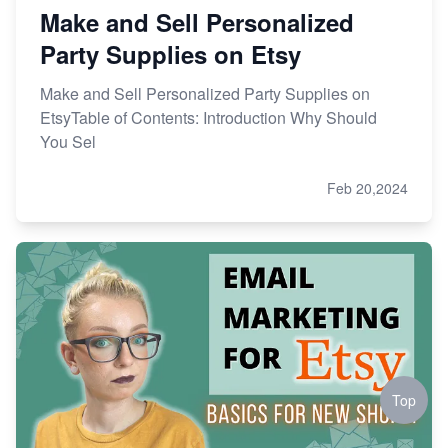
Make and Sell Personalized
Party Supplies on Etsy
Make and Sell Personalized Party Supplies on
EtsyTable of Contents: Introduction Why Should
You Sel
Feb 20,2024
Top