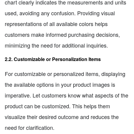
chart clearly indicates the measurements and units
used, avoiding any confusion. Providing visual
representations of all available colors helps
customers make informed purchasing decisions,
minimizing the need for additional inquiries.
2.2. Customizable or Personalization Items
For customizable or personalized items, displaying
the available options in your product images is
imperative. Let customers know what aspects of the
product can be customized. This helps them
visualize their desired outcome and reduces the
need for clarification.