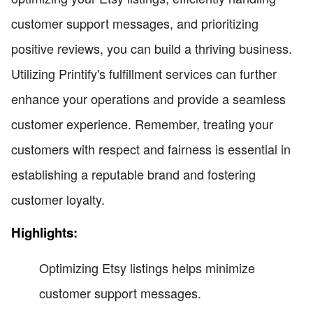
customer support messages, and prioritizing
positive reviews, you can build a thriving business.
Utilizing Printify's fulfillment services can further
enhance your operations and provide a seamless
customer experience. Remember, treating your
customers with respect and fairness is essential in
establishing a reputable brand and fostering
customer loyalty.
Highlights:
Optimizing Etsy listings helps minimize
customer support messages.