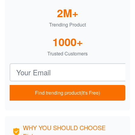
2M+
Trending Product
1000+
Trusted Customers
Email address
Find trending product(It's Free)
WHY YOU SHOULD CHOOSE