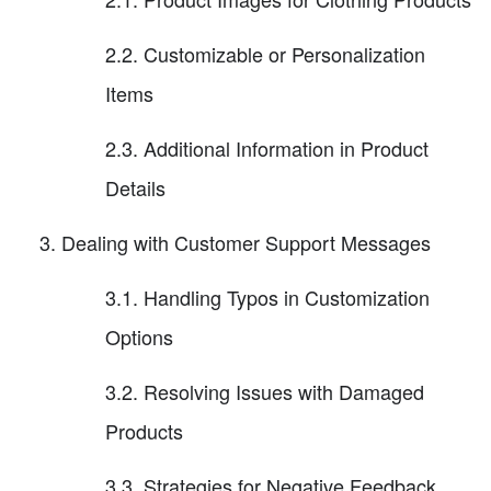
2.2. Customizable or Personalization
Items
2.3. Additional Information in Product
Details
Dealing with Customer Support Messages
3.1. Handling Typos in Customization
Options
3.2. Resolving Issues with Damaged
Products
3.3. Strategies for Negative Feedback