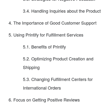
3.4. Handling Inquiries about the Product
The Importance of Good Customer Support
Using Printify for Fulfillment Services
5.1. Benefits of Printify
5.2. Optimizing Product Creation and
Shipping
5.3. Changing Fulfillment Centers for
International Orders
Focus on Getting Positive Reviews