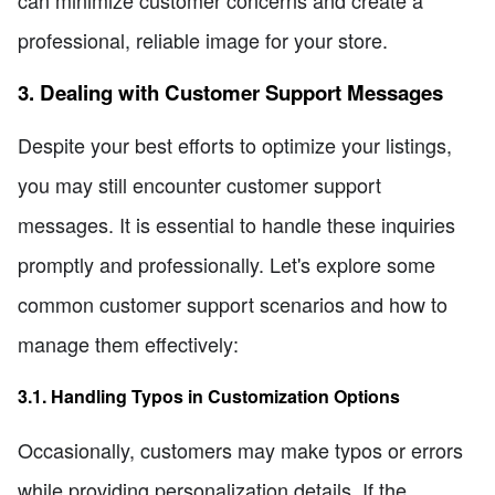
can minimize customer concerns and create a
professional, reliable image for your store.
3. Dealing with Customer Support Messages
Despite your best efforts to optimize your listings,
you may still encounter customer support
messages. It is essential to handle these inquiries
promptly and professionally. Let's explore some
common customer support scenarios and how to
manage them effectively:
3.1. Handling Typos in Customization Options
Occasionally, customers may make typos or errors
while providing personalization details. If the