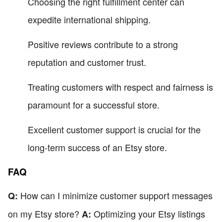
Choosing the right fulfillment center can
expedite international shipping.
Positive reviews contribute to a strong
reputation and customer trust.
Treating customers with respect and fairness is
paramount for a successful store.
Excellent customer support is crucial for the
long-term success of an Etsy store.
FAQ
How can I minimize customer support messages
Q:
on my Etsy store?
Optimizing your Etsy listings
A: