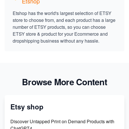
Etshop
Etshop has the world's largest selection of ETSY
store to choose from, and each product has a large
number of ETSY products, so you can choose
ETSY store & product for your Ecommerce and
dropshipping business without any hassle.
Browse More Content
Etsy shop
Discover Untapped Print on Demand Products with
ChatGPT4