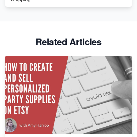
Etsy vs. Shopify: Crafting Your E-Commerce
Success
Etsy vs Shopify: Which Platform is Right for You?
Related Articles
Dominate the Wedding Jewelry and Accessories
Market on Etsy
Etsy vs Shopify: Making the Right Choice for Your
Online Business
Etsy vs. Shopify: Choose Your E-commerce Path