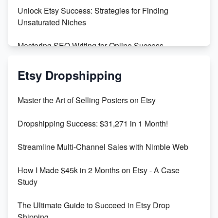
Unlock Etsy Success: Strategies for Finding
Unsaturated Niches
Mastering SEO Writing for Online Success
Mastering Etsy SEO: Boost Sales & Visibility
Etsy Dropshipping
Unlock Etsy SEO 2023: Top Digital Products &
Master the Art of Selling Posters on Etsy
Keywords
Dropshipping Success: $31,271 in 1 Month!
Maximizing Marmalade for Etsy SEO Success
Streamline Multi-Channel Sales with Nimble Web
Boost Your Etsy SEO in 2023
How I Made $45k in 2 Months on Etsy - A Case
Study
The Ultimate Guide to Succeed in Etsy Drop
Shipping