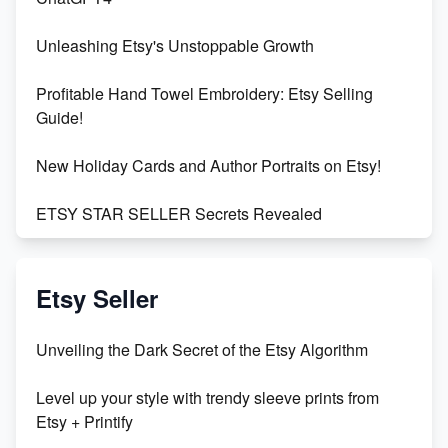
Unleashing Etsy's Unstoppable Growth
Profitable Hand Towel Embroidery: Etsy Selling
Guide!
New Holiday Cards and Author Portraits on Etsy!
ETSY STAR SELLER Secrets Revealed
Exciting Update: My First Plushie Arrived! - Business
Vlog
Etsy Seller
Unbridled Etsy Battles: KingCobraJFS vs the World
Unveiling the Dark Secret of the Etsy Algorithm
Unboxing Beautiful Orchids from Etsy's Triton
Level up your style with trendy sleeve prints from
Orchids
Etsy + Printify