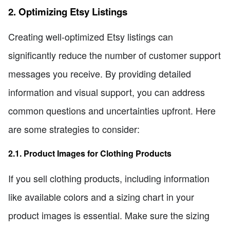
2. Optimizing Etsy Listings
Creating well-optimized Etsy listings can
significantly reduce the number of customer support
messages you receive. By providing detailed
information and visual support, you can address
common questions and uncertainties upfront. Here
are some strategies to consider:
2.1. Product Images for Clothing Products
If you sell clothing products, including information
like available colors and a sizing chart in your
product images is essential. Make sure the sizing