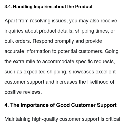
3.4. Handling Inquiries about the Product
Apart from resolving issues, you may also receive
inquiries about product details, shipping times, or
bulk orders. Respond promptly and provide
accurate information to potential customers. Going
the extra mile to accommodate specific requests,
such as expedited shipping, showcases excellent
customer support and increases the likelihood of
positive reviews.
4. The Importance of Good Customer Support
Maintaining high-quality customer support is critical