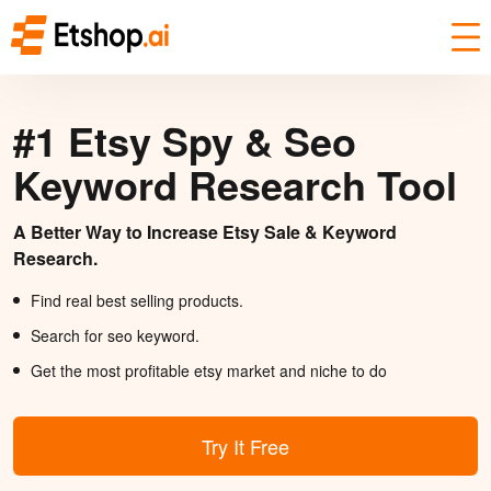
#1 Etsy Spy & Seo
Keyword Research Tool
A Better Way to Increase Etsy Sale & Keyword
Research.
Find real best selling products.
Search for seo keyword.
Get the most profitable etsy market and niche to do
Try It Free