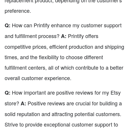
replacement product, depending on the customer's
preference.
How can Printify enhance my customer support
Q:
and fulfillment process?
Printify offers
A:
competitive prices, efficient production and shipping
times, and the flexibility to choose different
fulfillment centers, all of which contribute to a better
overall customer experience.
How important are positive reviews for my Etsy
Q:
store?
Positive reviews are crucial for building a
A:
solid reputation and attracting potential customers.
Strive to provide exceptional customer support to