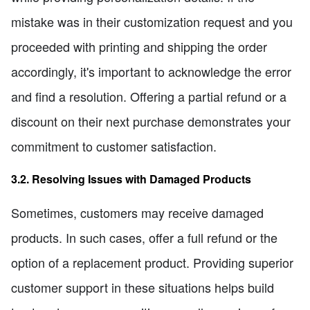
mistake was in their customization request and you
proceeded with printing and shipping the order
accordingly, it's important to acknowledge the error
and find a resolution. Offering a partial refund or a
discount on their next purchase demonstrates your
commitment to customer satisfaction.
3.2. Resolving Issues with Damaged Products
Sometimes, customers may receive damaged
products. In such cases, offer a full refund or the
option of a replacement product. Providing superior
customer support in these situations helps build