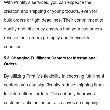
With Printify's services, you can expedite the
creation and shipping of your products, even for
bulk orders or tight deadlines. Their commitment to
quality and efficiency ensures that your customers
receive their orders promptly and in excellent
condition.
5.3. Changing Fulfillment Centers for International
Orders
By utilizing Printify's flexibility in choosing fulfillment
centers, you can significantly reduce shipping times
for international orders. This not only improves
customer satisfaction but also saves on shipping