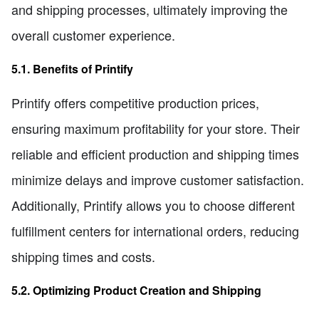
and shipping processes, ultimately improving the
overall customer experience.
5.1. Benefits of Printify
Printify offers competitive production prices,
ensuring maximum profitability for your store. Their
reliable and efficient production and shipping times
minimize delays and improve customer satisfaction.
Additionally, Printify allows you to choose different
fulfillment centers for international orders, reducing
shipping times and costs.
5.2. Optimizing Product Creation and Shipping