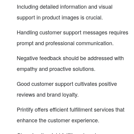
Including detailed information and visual
support in product images is crucial.
Handling customer support messages requires
prompt and professional communication.
Negative feedback should be addressed with
empathy and proactive solutions.
Good customer support cultivates positive
reviews and brand loyalty.
Printify offers efficient fulfillment services that
enhance the customer experience.