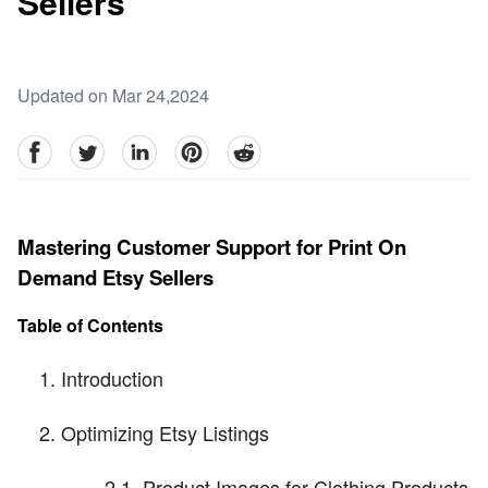
Sellers
Updated on Mar 24,2024
facebook
Twitter
linkedin
pinterest
reddit
Mastering Customer Support for Print On
Demand Etsy Sellers
Table of Contents
Introduction
Optimizing Etsy Listings
2.1. Product Images for Clothing Products