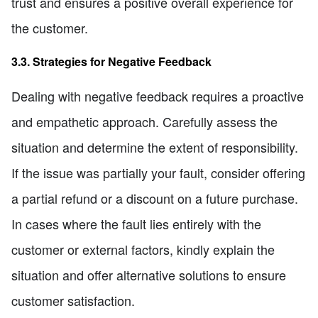
trust and ensures a positive overall experience for
the customer.
3.3. Strategies for Negative Feedback
Dealing with negative feedback requires a proactive
and empathetic approach. Carefully assess the
situation and determine the extent of responsibility.
If the issue was partially your fault, consider offering
a partial refund or a discount on a future purchase.
In cases where the fault lies entirely with the
customer or external factors, kindly explain the
situation and offer alternative solutions to ensure
customer satisfaction.