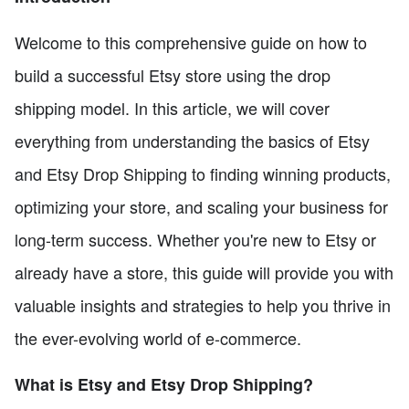
Welcome to this comprehensive guide on how to
build a successful Etsy store using the drop
shipping model. In this article, we will cover
everything from understanding the basics of Etsy
and Etsy Drop Shipping to finding winning products,
optimizing your store, and scaling your business for
long-term success. Whether you're new to Etsy or
already have a store, this guide will provide you with
valuable insights and strategies to help you thrive in
the ever-evolving world of e-commerce.
What is Etsy and Etsy Drop Shipping?