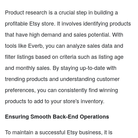
Product research is a crucial step in building a
profitable Etsy store. It involves identifying products
that have high demand and sales potential. With
tools like Everb, you can analyze sales data and
filter listings based on criteria such as listing age
and monthly sales. By staying up-to-date with
trending products and understanding customer
preferences, you can consistently find winning
products to add to your store's inventory.
Ensuring Smooth Back-End Operations
To maintain a successful Etsy business, it is