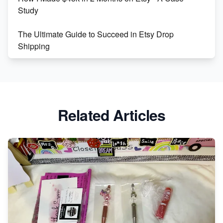
Study
The Ultimate Guide to Succeed in Etsy Drop
Shipping
Etsy vs. Shopify: Crafting Your E-Commerce
Success
Etsy vs Shopify: Which Platform is Right for You?
Related Articles
Dominate the Wedding Jewelry and Accessories
Market on Etsy
Etsy vs Shopify: Making the Right Choice for Your
Online Business
Etsy vs. Shopify: Choose Your E-commerce Path