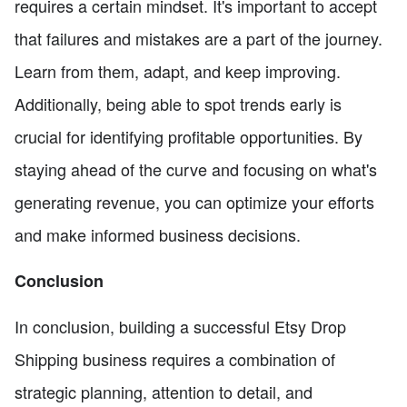
requires a certain mindset. It's important to accept
that failures and mistakes are a part of the journey.
Learn from them, adapt, and keep improving.
Additionally, being able to spot trends early is
crucial for identifying profitable opportunities. By
staying ahead of the curve and focusing on what's
generating revenue, you can optimize your efforts
and make informed business decisions.
Conclusion
In conclusion, building a successful Etsy Drop
Shipping business requires a combination of
strategic planning, attention to detail, and