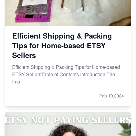
Efficient Shipping & Packing
Tips for Home-based ETSY
Sellers
Efficient Shipping & Packing Tips for Home-based
ETSY SellersTable of Contents Introduction The
Imp
Feb 19,2024