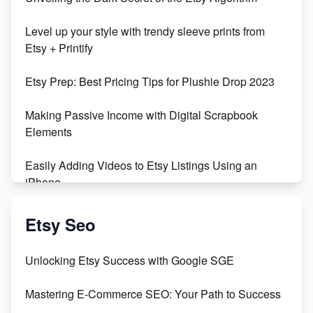
Unboxing Beautiful Orchids from Etsy's Triton
Level up your style with trendy sleeve prints from
Orchids
Etsy + Printify
Empowering Women in Tech: Etsy's Remarkable
Etsy Prep: Best Pricing Tips for Plushie Drop 2023
500% Growth in Female Engineers
Making Passive Income with Digital Scrapbook
Maximizing Profit: Etsy vs Poshmark
Elements
Easily Adding Videos to Etsy Listings Using an
iPhone
Create & Sell Digital Downloads on Etsy with Canva
Etsy Seo
Unveiling the Dark Side of Etsy: #KeepEtsyHuman
Unlocking Etsy Success with Google SGE
Skyrocket Your Etsy Sales with This TikTok Hack
Mastering E-Commerce SEO: Your Path to Success