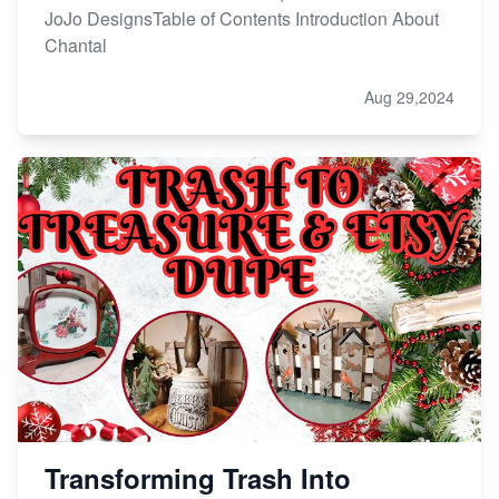
JoJo DesignsTable of Contents Introduction About
Chantal
Aug 29,2024
Transforming Trash Into