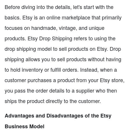
Before diving into the details, let's start with the
basics. Etsy is an online marketplace that primarily
focuses on handmade, vintage, and unique
products. Etsy Drop Shipping refers to using the
drop shipping model to sell products on Etsy. Drop
shipping allows you to sell products without having
to hold inventory or fulfill orders. Instead, when a
customer purchases a product from your Etsy store,
you pass the order details to a supplier who then
ships the product directly to the customer.
Advantages and Disadvantages of the Etsy
Business Model