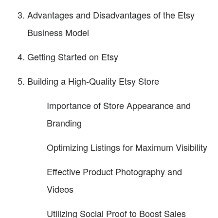
Advantages and Disadvantages of the Etsy
Business Model
Getting Started on Etsy
Building a High-Quality Etsy Store
Importance of Store Appearance and
Branding
Optimizing Listings for Maximum Visibility
Effective Product Photography and
Videos
Utilizing Social Proof to Boost Sales