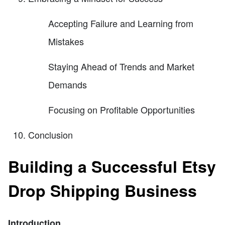
Accepting Failure and Learning from
Mistakes
Staying Ahead of Trends and Market
Demands
Focusing on Profitable Opportunities
Conclusion
Building a Successful Etsy
Drop Shipping Business
Introduction