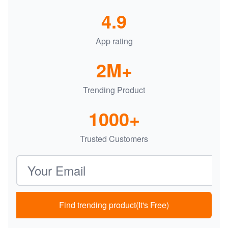
4.9
App rating
2M+
Trending Product
1000+
Trusted Customers
Email address
Find trending product(It's Free)