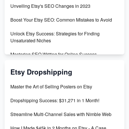
Earn $3000/mo with Etsy Selling Squarespace
Unveiling Etsy's SEO Changes in 2023
Templates
Boost Your Etsy SEO: Common Mistakes to Avoid
Create and Sell Digital Paper for Etsy
Unlock Etsy Success: Strategies for Finding
Unsaturated Niches
Mastering SEO Writing for Online Success
Mastering Etsy SEO: Boost Sales & Visibility
Etsy Dropshipping
Unlock Etsy SEO 2023: Top Digital Products &
Master the Art of Selling Posters on Etsy
Keywords
Dropshipping Success: $31,271 in 1 Month!
Maximizing Marmalade for Etsy SEO Success
Streamline Multi-Channel Sales with Nimble Web
Boost Your Etsy SEO in 2023
How I Made $45k in 2 Months on Etsy - A Case