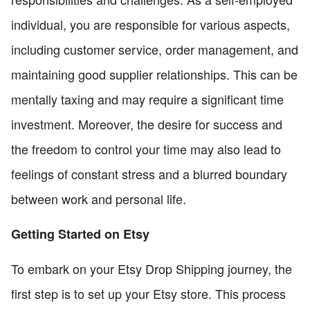
individual, you are responsible for various aspects,
including customer service, order management, and
maintaining good supplier relationships. This can be
mentally taxing and may require a significant time
investment. Moreover, the desire for success and
the freedom to control your time may also lead to
feelings of constant stress and a blurred boundary
between work and personal life.
Getting Started on Etsy
To embark on your Etsy Drop Shipping journey, the
first step is to set up your Etsy store. This process