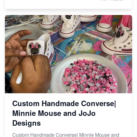
Custom Handmade Converse|
Minnie Mouse and JoJo
Designs
Custom Handmade Converse| Minnie Mouse and