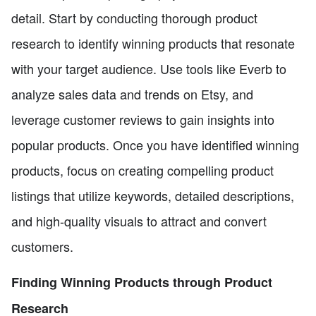
detail. Start by conducting thorough product
research to identify winning products that resonate
with your target audience. Use tools like Everb to
analyze sales data and trends on Etsy, and
leverage customer reviews to gain insights into
popular products. Once you have identified winning
products, focus on creating compelling product
listings that utilize keywords, detailed descriptions,
and high-quality visuals to attract and convert
customers.
Finding Winning Products through Product
Research