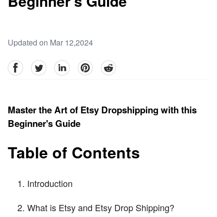
Beginner's Guide
Updated on Mar 12,2024
facebook
Twitter
linkedin
pinterest
reddit
Master the Art of Etsy Dropshipping with this
Beginner's Guide
Table of Contents
Introduction
What is Etsy and Etsy Drop Shipping?