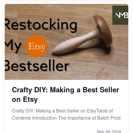
Crafty DIY: Making a Best Seller
on Etsy
Crafty DIY: Making a Best Seller on EtsyTable of
Contents Introduction The Importance of Batch Prod
Mar 09,2024