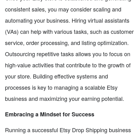
consistent sales, you may consider scaling and
automating your business. Hiring virtual assistants
(VAs) can help with various tasks, such as customer
service, order processing, and listing optimization.
Outsourcing repetitive tasks allows you to focus on
high-value activities that contribute to the growth of
your store. Building effective systems and
processes is key to managing a scalable Etsy
business and maximizing your earning potential.
Embracing a Mindset for Success
Running a successful Etsy Drop Shipping business