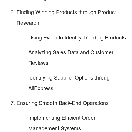
Finding Winning Products through Product
Research
Using Everb to Identify Trending Products
Analyzing Sales Data and Customer
Reviews
Identifying Supplier Options through
AliExpress
Ensuring Smooth Back-End Operations
Implementing Efficient Order
Management Systems