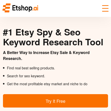
#1 Etsy Spy & Seo
Keyword Research Tool
A Better Way to Increase Etsy Sale & Keyword
Research.
Find real best selling products.
Search for seo keyword.
Get the most profitable etsy market and niche to do
Try It Free