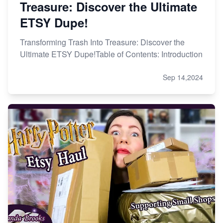
Treasure: Discover the Ultimate
ETSY Dupe!
Transforming Trash Into Treasure: Discover the
Ultimate ETSY Dupe!Table of Contents: Introduction
Sep 14,2024