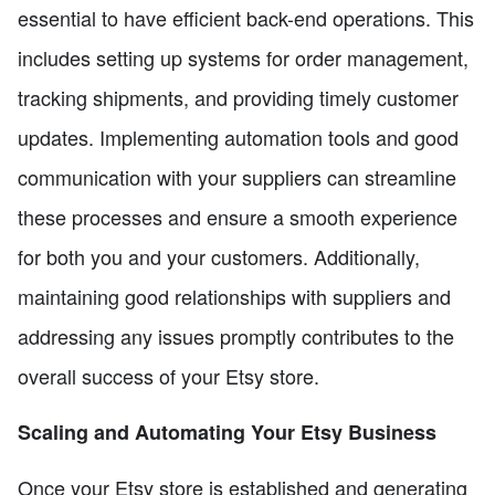
essential to have efficient back-end operations. This
includes setting up systems for order management,
tracking shipments, and providing timely customer
updates. Implementing automation tools and good
communication with your suppliers can streamline
these processes and ensure a smooth experience
for both you and your customers. Additionally,
maintaining good relationships with suppliers and
addressing any issues promptly contributes to the
overall success of your Etsy store.
Scaling and Automating Your Etsy Business
Once your Etsy store is established and generating