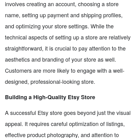
involves creating an account, choosing a store
name, setting up payment and shipping profiles,
and optimizing your store settings. While the
technical aspects of setting up a store are relatively
straightforward, it is crucial to pay attention to the
aesthetics and branding of your store as well.
Customers are more likely to engage with a well-
designed, professional-looking store.
Building a High-Quality Etsy Store
A successful Etsy store goes beyond just the visual
appeal. It requires careful optimization of listings,
effective product photography, and attention to