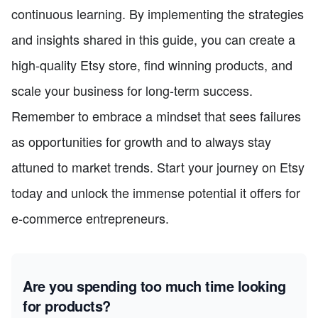
continuous learning. By implementing the strategies
and insights shared in this guide, you can create a
high-quality Etsy store, find winning products, and
scale your business for long-term success.
Remember to embrace a mindset that sees failures
as opportunities for growth and to always stay
attuned to market trends. Start your journey on Etsy
today and unlock the immense potential it offers for
e-commerce entrepreneurs.
Are you spending too much time looking
for products?