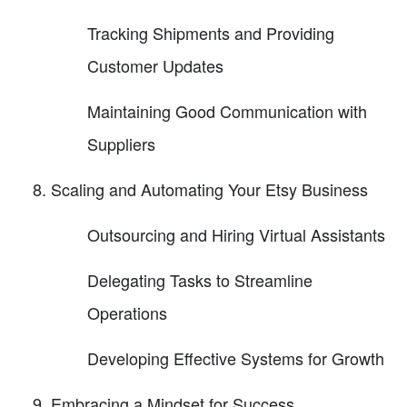
Tracking Shipments and Providing
Customer Updates
Maintaining Good Communication with
Suppliers
Scaling and Automating Your Etsy Business
Outsourcing and Hiring Virtual Assistants
Delegating Tasks to Streamline
Operations
Developing Effective Systems for Growth
Embracing a Mindset for Success