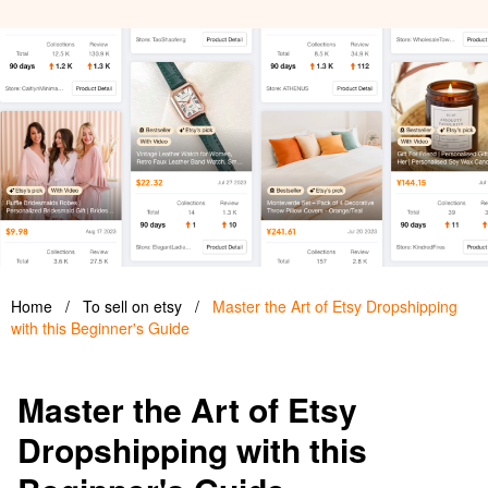
Home
/
To sell on etsy
/
Master the Art of Etsy Dropshipping
with this Beginner's Guide
Master the Art of Etsy
Dropshipping with this