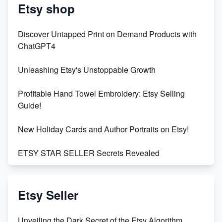
Etsy shop
Discover Untapped Print on Demand Products with
ChatGPT4
Unleashing Etsy's Unstoppable Growth
Profitable Hand Towel Embroidery: Etsy Selling
Guide!
New Holiday Cards and Author Portraits on Etsy!
ETSY STAR SELLER Secrets Revealed
Exciting Update: My First Plushie Arrived! - Business
Vlog
Etsy Seller
Unbridled Etsy Battles: KingCobraJFS vs the World
Unveiling the Dark Secret of the Etsy Algorithm