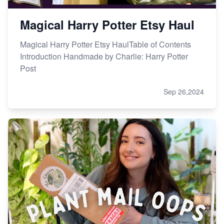
Magical Harry Potter Etsy Haul
Magical Harry Potter Etsy HaulTable of Contents
Introduction Handmade by Charlie: Harry Potter
Post
Sep 26,2024