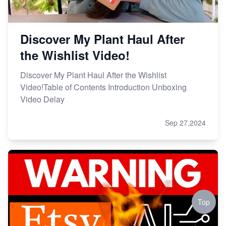
Discover My Plant Haul After
the Wishlist Video!
Discover My Plant Haul After the Wishlist
Video!Table of Contents Introduction Unboxing
Video Delay
Sep 27,2024
Top