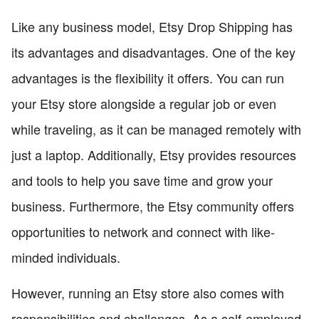
Like any business model, Etsy Drop Shipping has
its advantages and disadvantages. One of the key
advantages is the flexibility it offers. You can run
your Etsy store alongside a regular job or even
while traveling, as it can be managed remotely with
just a laptop. Additionally, Etsy provides resources
and tools to help you save time and grow your
business. Furthermore, the Etsy community offers
opportunities to network and connect with like-
minded individuals.
However, running an Etsy store also comes with
responsibilities and challenges. As a self-employed