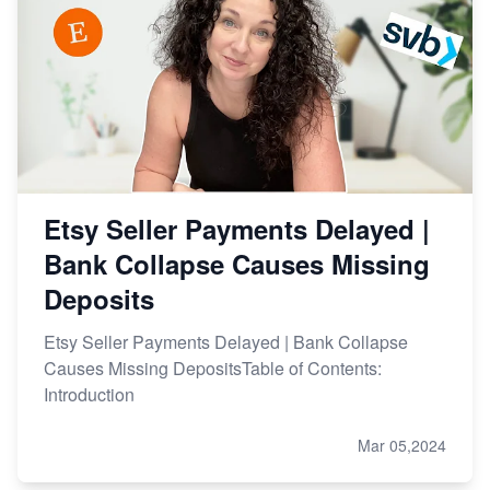
Etsy Seller Payments Delayed |
Bank Collapse Causes Missing
Deposits
Etsy Seller Payments Delayed | Bank Collapse
Causes Missing DepositsTable of Contents:
Introduction
Mar 05,2024