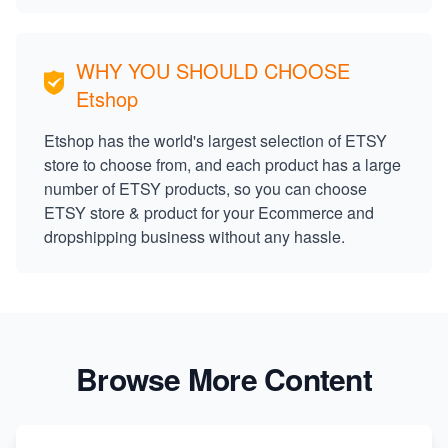
WHY YOU SHOULD CHOOSE
Etshop
Etshop has the world's largest selection of ETSY
store to choose from, and each product has a large
number of ETSY products, so you can choose
ETSY store & product for your Ecommerce and
dropshipping business without any hassle.
Browse More Content