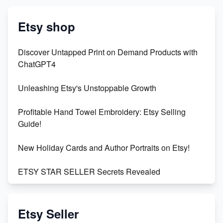
Etsy shop
Discover Untapped Print on Demand Products with
ChatGPT4
Unleashing Etsy's Unstoppable Growth
Profitable Hand Towel Embroidery: Etsy Selling
Guide!
New Holiday Cards and Author Portraits on Etsy!
ETSY STAR SELLER Secrets Revealed
Exciting Update: My First Plushie Arrived! - Business
Vlog
Etsy Seller