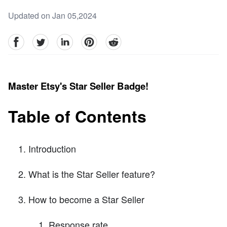
Updated on Jan 05,2024
facebook
Twitter
linkedin
pinterest
reddit
Master Etsy's Star Seller Badge!
Table of Contents
Introduction
What is the Star Seller feature?
How to become a Star Seller
Response rate