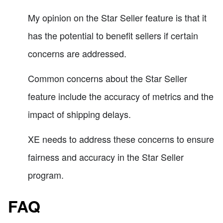
My opinion on the Star Seller feature is that it
has the potential to benefit sellers if certain
concerns are addressed.
Common concerns about the Star Seller
feature include the accuracy of metrics and the
impact of shipping delays.
XE needs to address these concerns to ensure
fairness and accuracy in the Star Seller
program.
FAQ