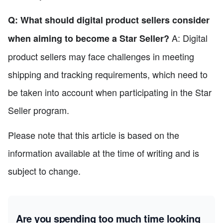
Q: What should digital product sellers consider
A: Digital
when aiming to become a Star Seller?
product sellers may face challenges in meeting
shipping and tracking requirements, which need to
be taken into account when participating in the Star
Seller program.
Please note that this article is based on the
information available at the time of writing and is
subject to change.
Are you spending too much time looking