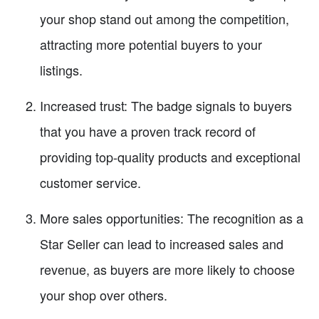
your shop stand out among the competition,
attracting more potential buyers to your
listings.
Increased trust: The badge signals to buyers
that you have a proven track record of
providing top-quality products and exceptional
customer service.
More sales opportunities: The recognition as a
Star Seller can lead to increased sales and
revenue, as buyers are more likely to choose
your shop over others.