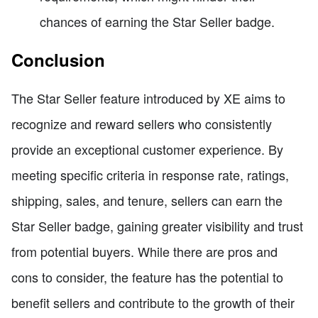
chances of earning the Star Seller badge.
Conclusion
The Star Seller feature introduced by XE aims to
recognize and reward sellers who consistently
provide an exceptional customer experience. By
meeting specific criteria in response rate, ratings,
shipping, sales, and tenure, sellers can earn the
Star Seller badge, gaining greater visibility and trust
from potential buyers. While there are pros and
cons to consider, the feature has the potential to
benefit sellers and contribute to the growth of their