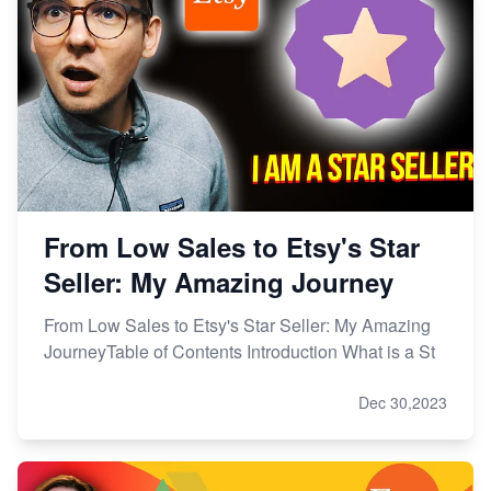
From Low Sales to Etsy's Star
Seller: My Amazing Journey
From Low Sales to Etsy's Star Seller: My Amazing
JourneyTable of Contents Introduction What is a St
Dec 30,2023