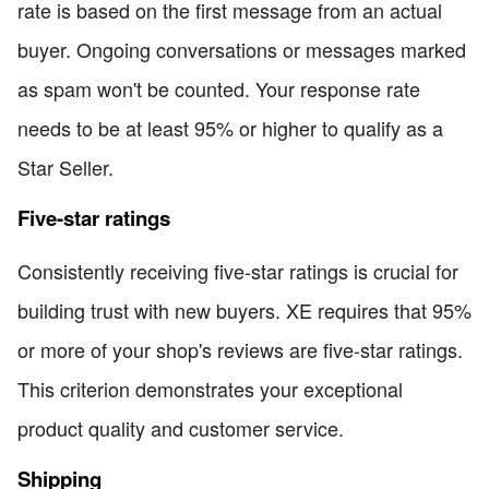
rate is based on the first message from an actual
buyer. Ongoing conversations or messages marked
as spam won't be counted. Your response rate
needs to be at least 95% or higher to qualify as a
Star Seller.
Five-star ratings
Consistently receiving five-star ratings is crucial for
building trust with new buyers. XE requires that 95%
or more of your shop's reviews are five-star ratings.
This criterion demonstrates your exceptional
product quality and customer service.
Shipping