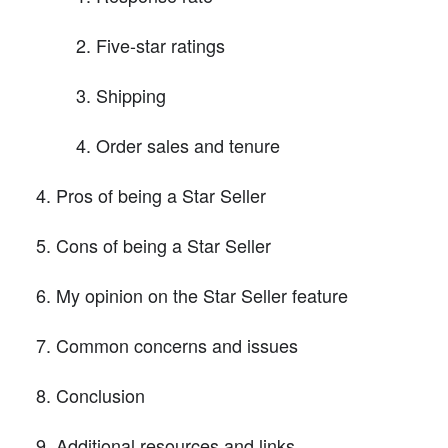
Five-star ratings
Shipping
Order sales and tenure
Pros of being a Star Seller
Cons of being a Star Seller
My opinion on the Star Seller feature
Common concerns and issues
Conclusion
Additional resources and links