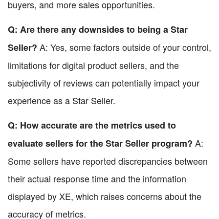
buyers, and more sales opportunities.
Q: Are there any downsides to being a Star
A: Yes, some factors outside of your control,
Seller?
limitations for digital product sellers, and the
subjectivity of reviews can potentially impact your
experience as a Star Seller.
Q: How accurate are the metrics used to
A:
evaluate sellers for the Star Seller program?
Some sellers have reported discrepancies between
their actual response time and the information
displayed by XE, which raises concerns about the
accuracy of metrics.