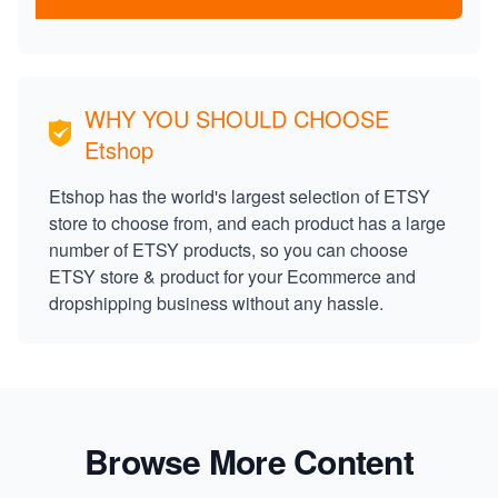
WHY YOU SHOULD CHOOSE
Etshop
Etshop has the world's largest selection of ETSY
store to choose from, and each product has a large
number of ETSY products, so you can choose
ETSY store & product for your Ecommerce and
dropshipping business without any hassle.
Browse More Content