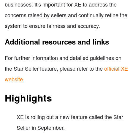
businesses. It's important for XE to address the
concerns raised by sellers and continually refine the
system to ensure fairness and accuracy.
Additional resources and links
For further information and detailed guidelines on
the Star Seller feature, please refer to the
official XE
website
.
Highlights
XE is rolling out a new feature called the Star
Seller in September.