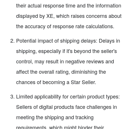
their actual response time and the information
displayed by XE, which raises concerns about
the accuracy of response rate calculations.
Potential impact of shipping delays: Delays in
shipping, especially if it's beyond the seller's
control, may result in negative reviews and
affect the overall rating, diminishing the
chances of becoming a Star Seller.
Limited applicability for certain product types:
Sellers of digital products face challenges in
meeting the shipping and tracking
requirements, which might hinder their