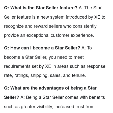
A: The Star
Q: What is the Star Seller feature?
Seller feature is a new system introduced by XE to
recognize and reward sellers who consistently
provide an exceptional customer experience.
A: To
Q: How can I become a Star Seller?
become a Star Seller, you need to meet
requirements set by XE in areas such as response
rate, ratings, shipping, sales, and tenure.
Q: What are the advantages of being a Star
A: Being a Star Seller comes with benefits
Seller?
such as greater visibility, increased trust from