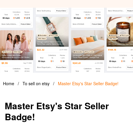
Home
/
To sell on etsy
/
Master Etsy's Star Seller Badge!
Master Etsy's Star Seller
Badge!