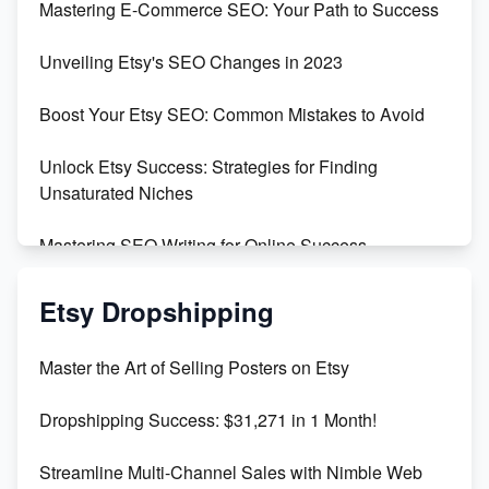
Mastering E-Commerce SEO: Your Path to Success
Earn $3000/mo with Etsy Selling Squarespace
Unveiling Etsy's SEO Changes in 2023
Templates
Boost Your Etsy SEO: Common Mistakes to Avoid
Create and Sell Digital Paper for Etsy
Unlock Etsy Success: Strategies for Finding
Unsaturated Niches
Mastering SEO Writing for Online Success
Mastering Etsy SEO: Boost Sales & Visibility
Etsy Dropshipping
Unlock Etsy SEO 2023: Top Digital Products &
Master the Art of Selling Posters on Etsy
Keywords
Dropshipping Success: $31,271 in 1 Month!
Maximizing Marmalade for Etsy SEO Success
Streamline Multi-Channel Sales with Nimble Web
Boost Your Etsy SEO in 2023