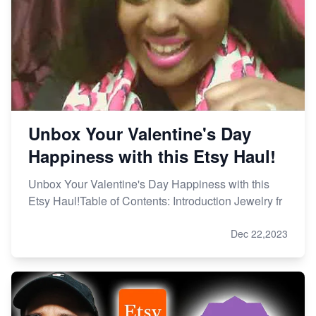
Unbox Your Valentine's Day
Happiness with this Etsy Haul!
Unbox Your Valentine's Day Happiness with this
Etsy Haul!Table of Contents: Introduction Jewelry fr
Dec 22,2023