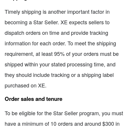
Timely shipping is another important factor in
becoming a Star Seller. XE expects sellers to
dispatch orders on time and provide tracking
information for each order. To meet the shipping
requirement, at least 95% of your orders must be
shipped within your stated processing time, and
they should include tracking or a shipping label
purchased on XE.
Order sales and tenure
To be eligible for the Star Seller program, you must
have a minimum of 10 orders and around $300 in