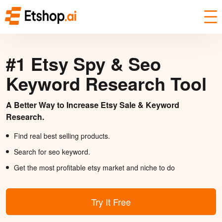
#1 Etsy Spy & Seo
Keyword Research Tool
A Better Way to Increase Etsy Sale & Keyword
Research.
Find real best selling products.
Search for seo keyword.
Get the most profitable etsy market and niche to do
Try It Free