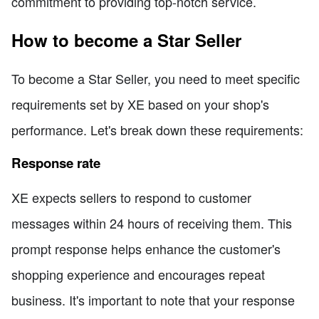
commitment to providing top-notch service.
How to become a Star Seller
To become a Star Seller, you need to meet specific
requirements set by XE based on your shop's
performance. Let's break down these requirements:
Response rate
XE expects sellers to respond to customer
messages within 24 hours of receiving them. This
prompt response helps enhance the customer's
shopping experience and encourages repeat
business. It's important to note that your response