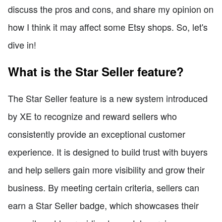
discuss the pros and cons, and share my opinion on
how I think it may affect some Etsy shops. So, let's
dive in!
What is the Star Seller feature?
The Star Seller feature is a new system introduced
by XE to recognize and reward sellers who
consistently provide an exceptional customer
experience. It is designed to build trust with buyers
and help sellers gain more visibility and grow their
business. By meeting certain criteria, sellers can
earn a Star Seller badge, which showcases their