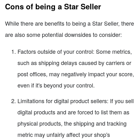
Cons of being a Star Seller
While there are benefits to being a Star Seller, there
are also some potential downsides to consider:
Factors outside of your control: Some metrics,
such as shipping delays caused by carriers or
post offices, may negatively impact your score,
even if it's beyond your control.
Limitations for digital product sellers: If you sell
digital products and are forced to list them as
physical products, the shipping and tracking
metric may unfairly affect your shop's