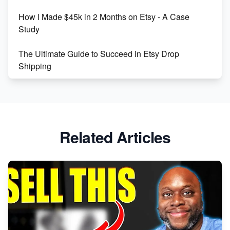
How I Made $45k in 2 Months on Etsy - A Case
Study
The Ultimate Guide to Succeed in Etsy Drop
Shipping
Etsy vs. Shopify: Crafting Your E-Commerce
Success
Etsy vs Shopify: Which Platform is Right for You?
Related Articles
Dominate the Wedding Jewelry and Accessories
Market on Etsy
Etsy vs Shopify: Making the Right Choice for Your
Online Business
Etsy vs. Shopify: Choose Your E-commerce Path