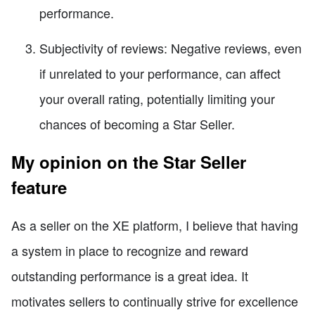
performance.
Subjectivity of reviews: Negative reviews, even
if unrelated to your performance, can affect
your overall rating, potentially limiting your
chances of becoming a Star Seller.
My opinion on the Star Seller
feature
As a seller on the XE platform, I believe that having
a system in place to recognize and reward
outstanding performance is a great idea. It
motivates sellers to continually strive for excellence