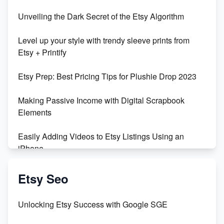
Unbridled Etsy Battles: KingCobraJFS vs the World
Unveiling the Dark Secret of the Etsy Algorithm
Unboxing Beautiful Orchids from Etsy's Triton
Level up your style with trendy sleeve prints from
Orchids
Etsy + Printify
Empowering Women in Tech: Etsy's Remarkable
Etsy Prep: Best Pricing Tips for Plushie Drop 2023
500% Growth in Female Engineers
Making Passive Income with Digital Scrapbook
Maximizing Profit: Etsy vs Poshmark
Elements
Easily Adding Videos to Etsy Listings Using an
iPhone
Create & Sell Digital Downloads on Etsy with Canva
Etsy Seo
Unveiling the Dark Side of Etsy: #KeepEtsyHuman
Unlocking Etsy Success with Google SGE
Skyrocket Your Etsy Sales with This TikTok Hack