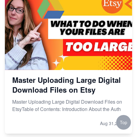
Master Uploading Large Digital
Download Files on Etsy
Master Uploading Large Digital Download Files on
EtsyTable of Contents: Introduction About the Auth
Top
Aug 31,2024