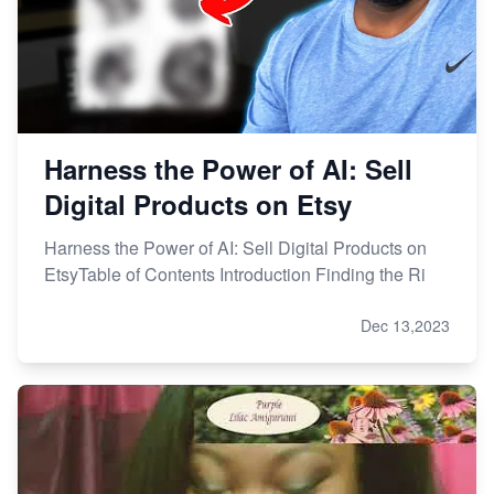
Harness the Power of AI: Sell
Digital Products on Etsy
Harness the Power of AI: Sell Digital Products on
EtsyTable of Contents Introduction Finding the Ri
Dec 13,2023