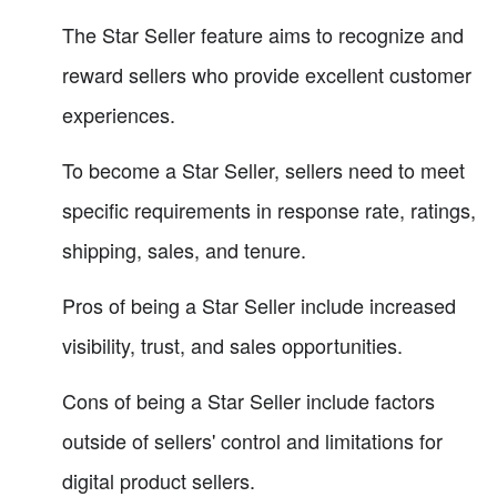
The Star Seller feature aims to recognize and
reward sellers who provide excellent customer
experiences.
To become a Star Seller, sellers need to meet
specific requirements in response rate, ratings,
shipping, sales, and tenure.
Pros of being a Star Seller include increased
visibility, trust, and sales opportunities.
Cons of being a Star Seller include factors
outside of sellers' control and limitations for
digital product sellers.