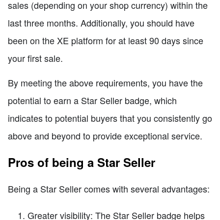
sales (depending on your shop currency) within the
last three months. Additionally, you should have
been on the XE platform for at least 90 days since
your first sale.
By meeting the above requirements, you have the
potential to earn a Star Seller badge, which
indicates to potential buyers that you consistently go
above and beyond to provide exceptional service.
Pros of being a Star Seller
Being a Star Seller comes with several advantages:
Greater visibility: The Star Seller badge helps