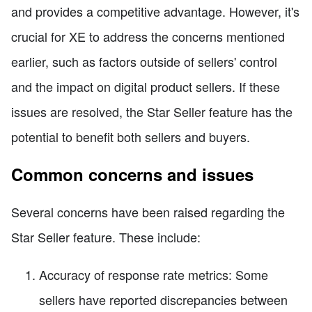
and provides a competitive advantage. However, it's
crucial for XE to address the concerns mentioned
earlier, such as factors outside of sellers' control
and the impact on digital product sellers. If these
issues are resolved, the Star Seller feature has the
potential to benefit both sellers and buyers.
Common concerns and issues
Several concerns have been raised regarding the
Star Seller feature. These include:
Accuracy of response rate metrics: Some
sellers have reported discrepancies between