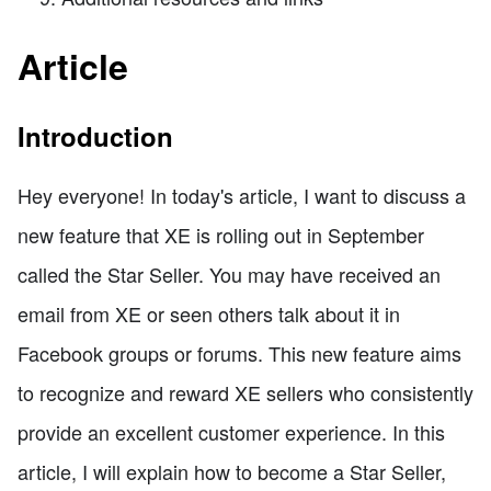
Article
Introduction
Hey everyone! In today's article, I want to discuss a
new feature that XE is rolling out in September
called the Star Seller. You may have received an
email from XE or seen others talk about it in
Facebook groups or forums. This new feature aims
to recognize and reward XE sellers who consistently
provide an excellent customer experience. In this
article, I will explain how to become a Star Seller,