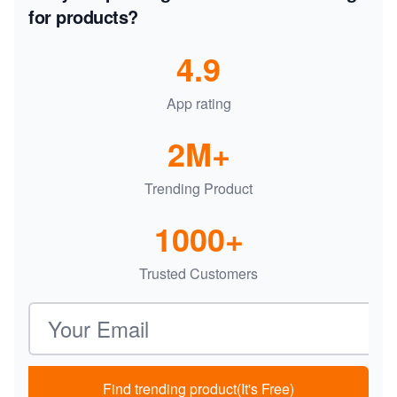
for products?
4.9
App rating
2M+
Trending Product
1000+
Trusted Customers
Email address
Find trending product(It's Free)