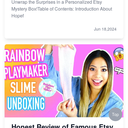
Unwrap the Surprises in a Personalized Etsy
Mystery Box!Table of Contents: Introduction About
Hopef
Jun 18,2024
Top
Honest Review of Famous Etsy