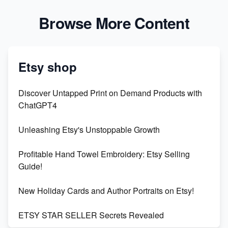
Browse More Content
Etsy shop
Discover Untapped Print on Demand Products with
ChatGPT4
Unleashing Etsy's Unstoppable Growth
Profitable Hand Towel Embroidery: Etsy Selling
Guide!
New Holiday Cards and Author Portraits on Etsy!
ETSY STAR SELLER Secrets Revealed