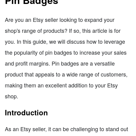
Pin Badges
Are you an Etsy seller looking to expand your
shop's range of products? If so, this article is for
you. In this guide, we will discuss how to leverage
the popularity of pin badges to increase your sales
and profit margins. Pin badges are a versatile
product that appeals to a wide range of customers,
making them an excellent addition to your Etsy
shop.
Introduction
As an Etsy seller, it can be challenging to stand out