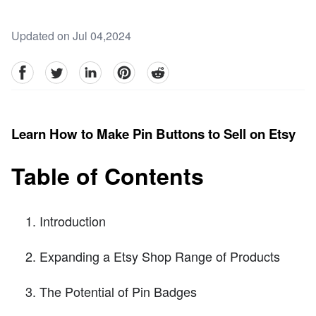
Updated on Jul 04,2024
facebook
Twitter
linkedin
pinterest
reddit
Learn How to Make Pin Buttons to Sell on Etsy
Table of Contents
Introduction
Expanding a Etsy Shop Range of Products
The Potential of Pin Badges