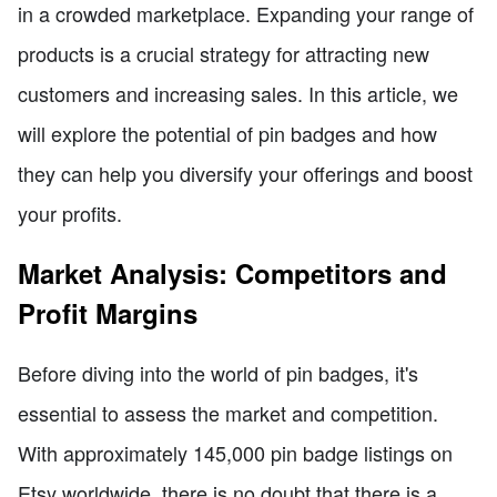
in a crowded marketplace. Expanding your range of
products is a crucial strategy for attracting new
customers and increasing sales. In this article, we
will explore the potential of pin badges and how
they can help you diversify your offerings and boost
your profits.
Market Analysis: Competitors and
Profit Margins
Before diving into the world of pin badges, it's
essential to assess the market and competition.
With approximately 145,000 pin badge listings on
Etsy worldwide, there is no doubt that there is a