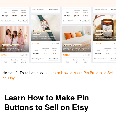
Home
/
To sell on etsy
/
Learn How to Make Pin Buttons to Sell
on Etsy
Learn How to Make Pin
Buttons to Sell on Etsy