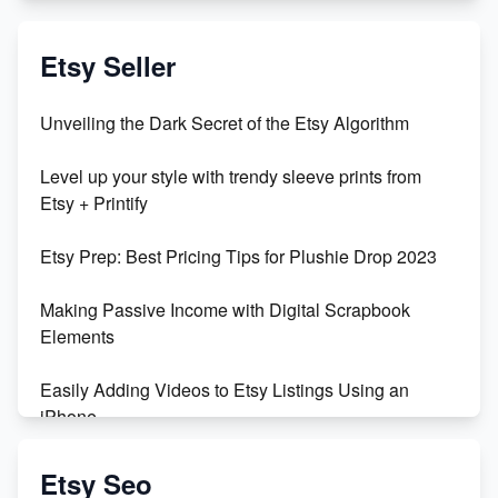
Exciting Update: My First Plushie Arrived! - Business
Vlog
Etsy Seller
Unbridled Etsy Battles: KingCobraJFS vs the World
Unveiling the Dark Secret of the Etsy Algorithm
Unboxing Beautiful Orchids from Etsy's Triton
Level up your style with trendy sleeve prints from
Orchids
Etsy + Printify
Empowering Women in Tech: Etsy's Remarkable
Etsy Prep: Best Pricing Tips for Plushie Drop 2023
500% Growth in Female Engineers
Making Passive Income with Digital Scrapbook
Maximizing Profit: Etsy vs Poshmark
Elements
Easily Adding Videos to Etsy Listings Using an
iPhone
Create & Sell Digital Downloads on Etsy with Canva
Etsy Seo