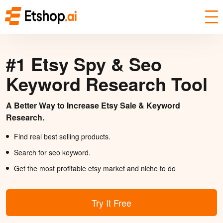
#1 Etsy Spy & Seo
Keyword Research Tool
A Better Way to Increase Etsy Sale & Keyword
Research.
Find real best selling products.
Search for seo keyword.
Get the most profitable etsy market and niche to do
Try It Free