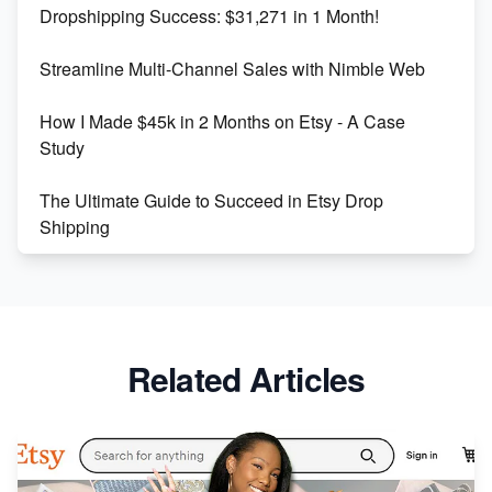
Dropshipping Success: $31,271 in 1 Month!
Maximizing Marmalade for Etsy SEO Success
Streamline Multi-Channel Sales with Nimble Web
Boost Your Etsy SEO in 2023
How I Made $45k in 2 Months on Etsy - A Case
Study
The Ultimate Guide to Succeed in Etsy Drop
Shipping
Etsy vs. Shopify: Crafting Your E-Commerce
Success
Etsy vs Shopify: Which Platform is Right for You?
Related Articles
Dominate the Wedding Jewelry and Accessories
Market on Etsy
Etsy vs Shopify: Making the Right Choice for Your