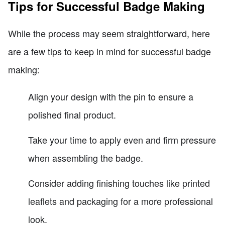
Tips for Successful Badge Making
While the process may seem straightforward, here
are a few tips to keep in mind for successful badge
making:
Align your design with the pin to ensure a
polished final product.
Take your time to apply even and firm pressure
when assembling the badge.
Consider adding finishing touches like printed
leaflets and packaging for a more professional
look.