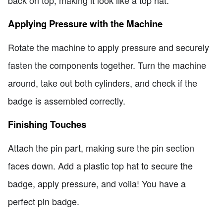
back on top, making it look like a top hat.
Applying Pressure with the Machine
Rotate the machine to apply pressure and securely
fasten the components together. Turn the machine
around, take out both cylinders, and check if the
badge is assembled correctly.
Finishing Touches
Attach the pin part, making sure the pin section
faces down. Add a plastic top hat to secure the
badge, apply pressure, and voila! You have a
perfect pin badge.