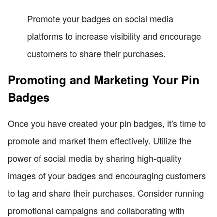
Promote your badges on social media
platforms to increase visibility and encourage
customers to share their purchases.
Promoting and Marketing Your Pin
Badges
Once you have created your pin badges, it's time to
promote and market them effectively. Utilize the
power of social media by sharing high-quality
images of your badges and encouraging customers
to tag and share their purchases. Consider running
promotional campaigns and collaborating with