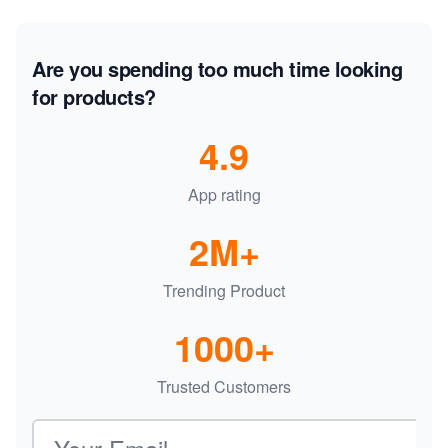
Are you spending too much time looking
for products?
4.9
App rating
2M+
Trending Product
1000+
Trusted Customers
Email address