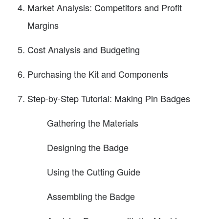
Market Analysis: Competitors and Profit
Margins
Cost Analysis and Budgeting
Purchasing the Kit and Components
Step-by-Step Tutorial: Making Pin Badges
Gathering the Materials
Designing the Badge
Using the Cutting Guide
Assembling the Badge