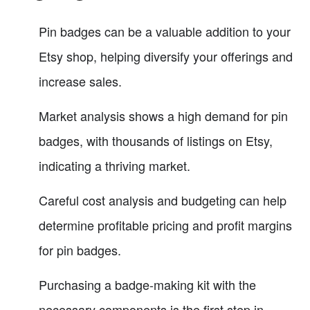
Pin badges can be a valuable addition to your
Etsy shop, helping diversify your offerings and
increase sales.
Market analysis shows a high demand for pin
badges, with thousands of listings on Etsy,
indicating a thriving market.
Careful cost analysis and budgeting can help
determine profitable pricing and profit margins
for pin badges.
Purchasing a badge-making kit with the
necessary components is the first step in