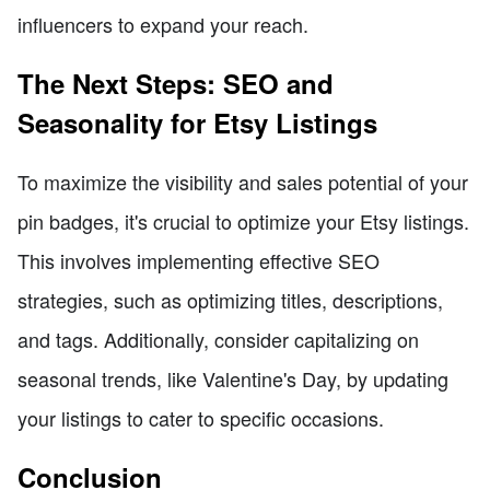
influencers to expand your reach.
The Next Steps: SEO and
Seasonality for Etsy Listings
To maximize the visibility and sales potential of your
pin badges, it's crucial to optimize your Etsy listings.
This involves implementing effective SEO
strategies, such as optimizing titles, descriptions,
and tags. Additionally, consider capitalizing on
seasonal trends, like Valentine's Day, by updating
your listings to cater to specific occasions.
Conclusion