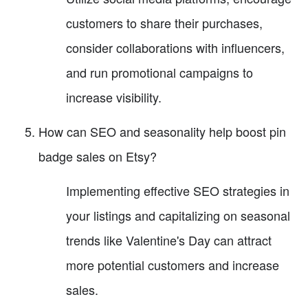
customers to share their purchases,
consider collaborations with influencers,
and run promotional campaigns to
increase visibility.
How can SEO and seasonality help boost pin
badge sales on Etsy?
Implementing effective SEO strategies in
your listings and capitalizing on seasonal
trends like Valentine's Day can attract
more potential customers and increase
sales.