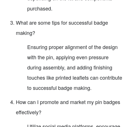
purchased.
What are some tips for successful badge
making?
Ensuring proper alignment of the design
with the pin, applying even pressure
during assembly, and adding finishing
touches like printed leaflets can contribute
to successful badge making.
How can I promote and market my pin badges
effectively?
Utilize social media platforms, encourage