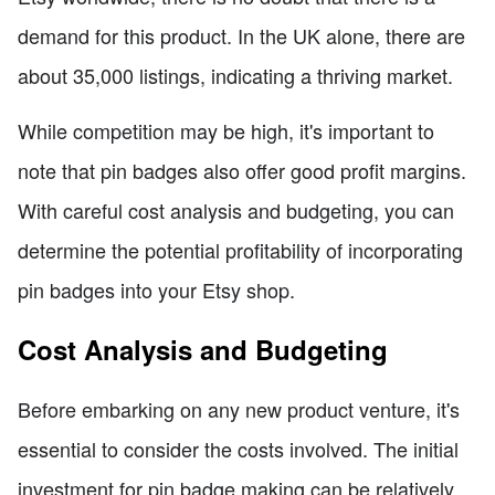
demand for this product. In the UK alone, there are
about 35,000 listings, indicating a thriving market.
While competition may be high, it's important to
note that pin badges also offer good profit margins.
With careful cost analysis and budgeting, you can
determine the potential profitability of incorporating
pin badges into your Etsy shop.
Cost Analysis and Budgeting
Before embarking on any new product venture, it's
essential to consider the costs involved. The initial
investment for pin badge making can be relatively