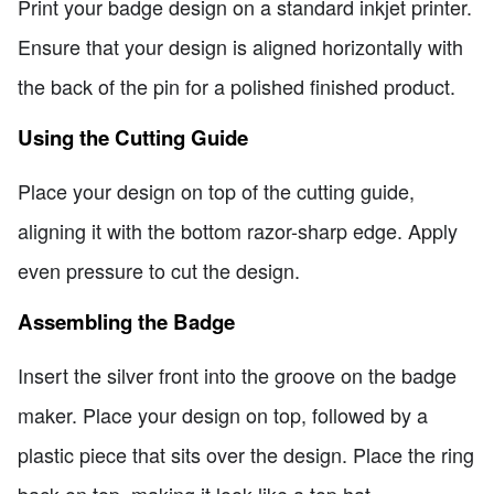
Print your badge design on a standard inkjet printer.
Ensure that your design is aligned horizontally with
the back of the pin for a polished finished product.
Using the Cutting Guide
Place your design on top of the cutting guide,
aligning it with the bottom razor-sharp edge. Apply
even pressure to cut the design.
Assembling the Badge
Insert the silver front into the groove on the badge
maker. Place your design on top, followed by a
plastic piece that sits over the design. Place the ring