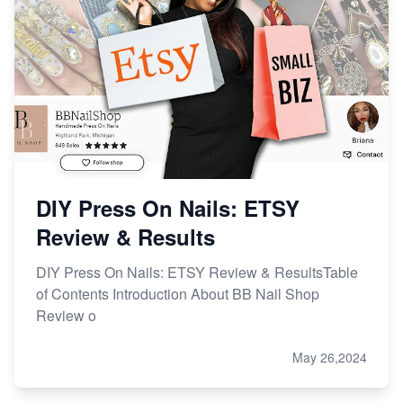
Online Business
Etsy vs. Shopify: Choose Your E-commerce Path
DIY Press On Nails: ETSY
Review & Results
DIY Press On Nails: ETSY Review & ResultsTable
of Contents Introduction About BB Nail Shop
Review o
May 26,2024