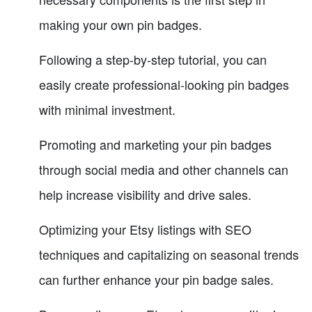
making your own pin badges.
Following a step-by-step tutorial, you can
easily create professional-looking pin badges
with minimal investment.
Promoting and marketing your pin badges
through social media and other channels can
help increase visibility and drive sales.
Optimizing your Etsy listings with SEO
techniques and capitalizing on seasonal trends
can further enhance your pin badge sales.