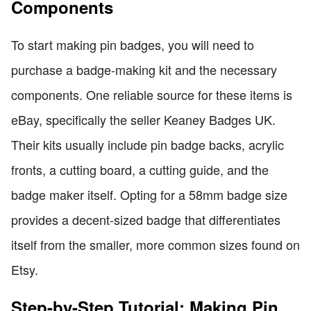
Components
To start making pin badges, you will need to
purchase a badge-making kit and the necessary
components. One reliable source for these items is
eBay, specifically the seller Keaney Badges UK.
Their kits usually include pin badge backs, acrylic
fronts, a cutting board, a cutting guide, and the
badge maker itself. Opting for a 58mm badge size
provides a decent-sized badge that differentiates
itself from the smaller, more common sizes found on
Etsy.
Step-by-Step Tutorial: Making Pin