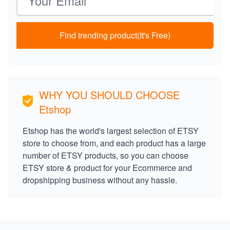
Find trending product(It's Free)
WHY YOU SHOULD CHOOSE
Etshop
Etshop has the world's largest selection of ETSY
store to choose from, and each product has a large
number of ETSY products, so you can choose
ETSY store & product for your Ecommerce and
dropshipping business without any hassle.