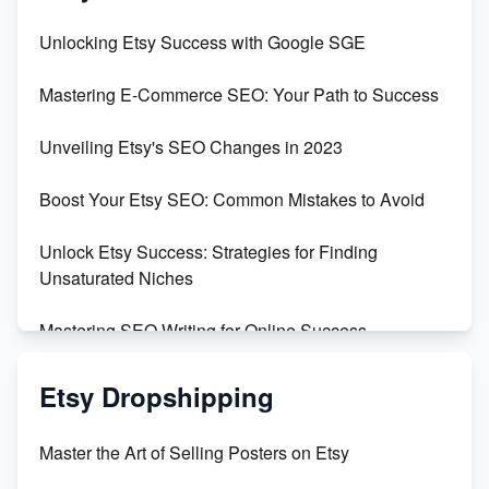
Unveiling the Dark Side of Etsy: #KeepEtsyHuman
Unlocking Etsy Success with Google SGE
Skyrocket Your Etsy Sales with This TikTok Hack
Mastering E-Commerce SEO: Your Path to Success
Earn $3000/mo with Etsy Selling Squarespace
Unveiling Etsy's SEO Changes in 2023
Templates
Boost Your Etsy SEO: Common Mistakes to Avoid
Create and Sell Digital Paper for Etsy
Unlock Etsy Success: Strategies for Finding
Unsaturated Niches
Mastering SEO Writing for Online Success
Mastering Etsy SEO: Boost Sales & Visibility
Etsy Dropshipping
Unlock Etsy SEO 2023: Top Digital Products &
Master the Art of Selling Posters on Etsy
Keywords