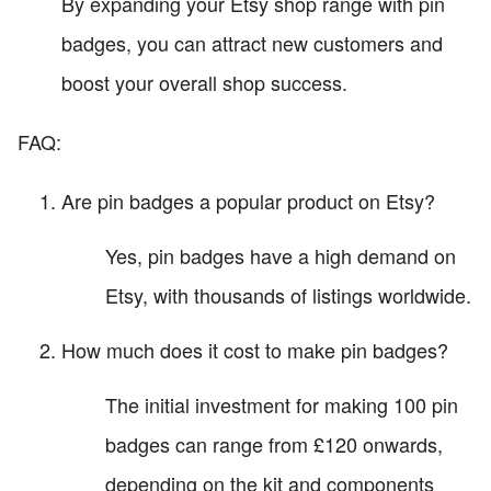
By expanding your Etsy shop range with pin
badges, you can attract new customers and
boost your overall shop success.
FAQ:
Are pin badges a popular product on Etsy?
Yes, pin badges have a high demand on
Etsy, with thousands of listings worldwide.
How much does it cost to make pin badges?
The initial investment for making 100 pin
badges can range from £120 onwards,
depending on the kit and components