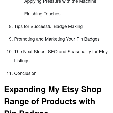
Applying Pressure with the Machine
Finishing Touches
Tips for Successful Badge Making
Promoting and Marketing Your Pin Badges
The Next Steps: SEO and Seasonality for Etsy
Listings
Conclusion
Expanding My Etsy Shop
Range of Products with