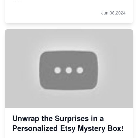
Jun 08,2024
Unwrap the Surprises in a
Personalized Etsy Mystery Box!