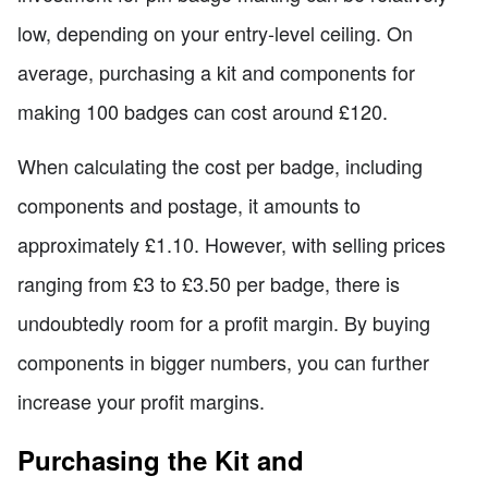
low, depending on your entry-level ceiling. On
average, purchasing a kit and components for
making 100 badges can cost around £120.
When calculating the cost per badge, including
components and postage, it amounts to
approximately £1.10. However, with selling prices
ranging from £3 to £3.50 per badge, there is
undoubtedly room for a profit margin. By buying
components in bigger numbers, you can further
increase your profit margins.
Purchasing the Kit and