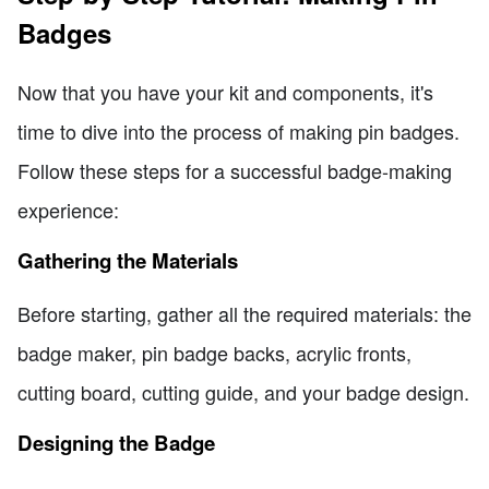
Badges
Now that you have your kit and components, it's
time to dive into the process of making pin badges.
Follow these steps for a successful badge-making
experience:
Gathering the Materials
Before starting, gather all the required materials: the
badge maker, pin badge backs, acrylic fronts,
cutting board, cutting guide, and your badge design.
Designing the Badge