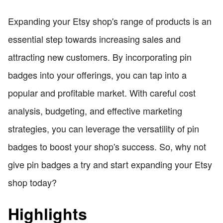
Expanding your Etsy shop's range of products is an
essential step towards increasing sales and
attracting new customers. By incorporating pin
badges into your offerings, you can tap into a
popular and profitable market. With careful cost
analysis, budgeting, and effective marketing
strategies, you can leverage the versatility of pin
badges to boost your shop's success. So, why not
give pin badges a try and start expanding your Etsy
shop today?
Highlights