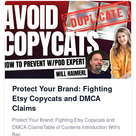
Protect Your Brand: Fighting
Etsy Copycats and DMCA
Claims
Protect Your Brand: Fighting Etsy Copycats and
DMCA ClaimsTable of Contents Introduction Will's
Bac