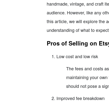
handmade, vintage, and craft ite
audience. However, like any othe
this article, we will explore th
understanding of what to expect
Pros of Selling on Ets
Low cost and low risk
The fees and costs as
maintaining your own w
should not pose a sign
Improved fee breakdown