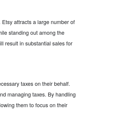
c. Etsy attracts a large number of
While standing out among the
l result in substantial sales for
ecessary taxes on their behalf.
g and managing taxes. By handling
llowing them to focus on their