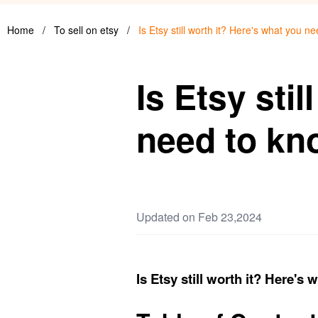
Home
/
To sell on etsy
/
Is Etsy still worth it? Here's what you n
Is Etsy sti
need to kn
Updated on Feb 23,2024
Is Etsy still worth it? Here's