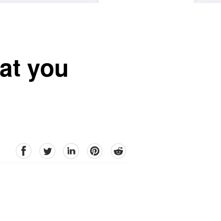
hat you
facebook
Twitter
linkedin
pinterest
reddit