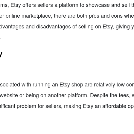
ms, Etsy offers sellers a platform to showcase and sell t
r online marketplace, there are both pros and cons when 
e advantages and disadvantages of selling on Etsy, givin
.
y
sociated with running an Etsy shop are relatively low co
ebsite or being on another platform. Despite the fees, w
ificant problem for sellers, making Etsy an affordable opti