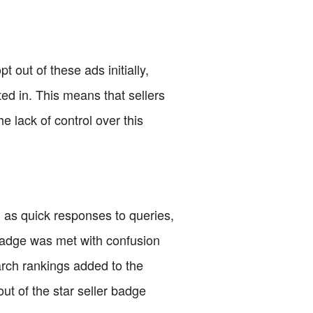
t out of these ads initially,
ed in. This means that sellers
e lack of control over this
h as quick responses to queries,
badge was met with confusion
arch rankings added to the
out of the star seller badge