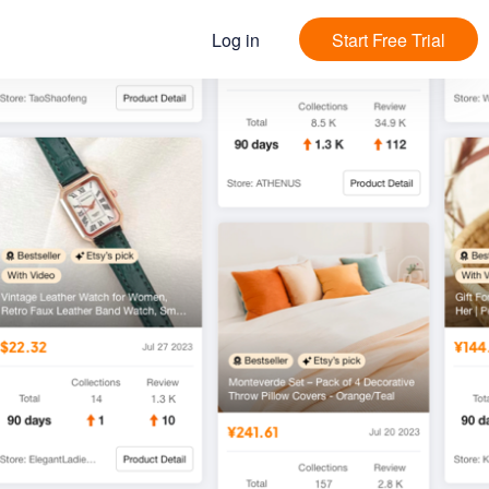
Log in
Start Free Trial