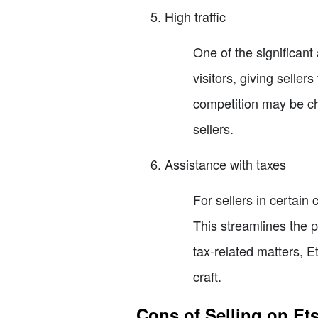
High traffic
One of the significant 
visitors, giving selle
competition may be chal
sellers.
Assistance with taxes
For sellers in certain
This streamlines the p
tax-related matters, E
craft.
Cons of Selling on Et