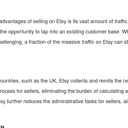
advantages of selling on Etsy is its vast amount of traffi
rs the opportunity to tap into an existing customer base. 
lenging, a fraction of the massive traffic on Etsy can stil
 countries, such as the UK, Etsy collects and remits the n
rocess for sellers, eliminating the burden of calculatin
tsy further reduces the administrative tasks for sellers, a
sy