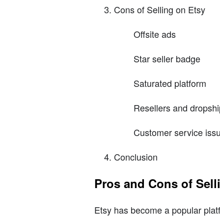
Cons of Selling on Etsy
Offsite ads
Star seller badge
Saturated platform
Resellers and dropsh
Customer service iss
Conclusion
Pros and Cons of Sell
Etsy has become a popular platfo