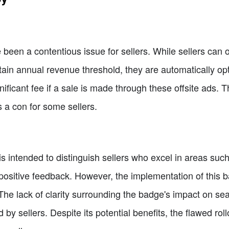
 been a contentious issue for sellers. While sellers can op
ain annual revenue threshold, they are automatically opt
ificant fee if a sale is made through these offsite ads. Th
 a con for some sellers.
is intended to distinguish sellers who excel in areas suc
positive feedback. However, the implementation of this 
The lack of clarity surrounding the badge's impact on se
 by sellers. Despite its potential benefits, the flawed roll