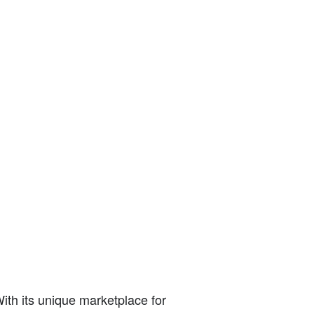
With its unique marketplace for