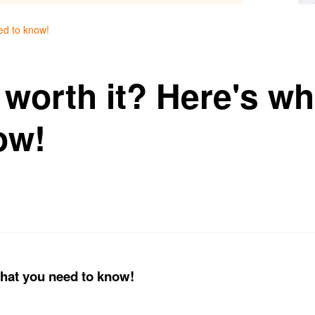
eed to know!
ll worth it? Here's w
ow!
 what you need to know!