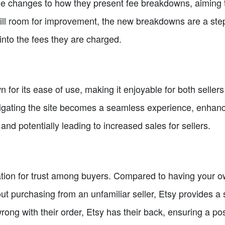
de changes to how they present fee breakdowns, aiming 
still room for improvement, the new breakdowns are a step i
y into the fees they are charged.
n for its ease of use, making it enjoyable for both selle
avigating the site becomes a seamless experience, enhanc
and potentially leading to increased sales for sellers.
tation for trust among buyers. Compared to having your
t purchasing from an unfamiliar seller, Etsy provides a 
wrong with their order, Etsy has their back, ensuring a po