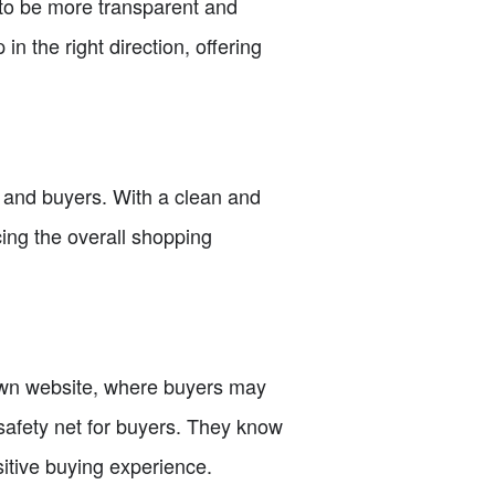
to be more transparent and
n the right direction, offering
rs and buyers. With a clean and
ing the overall shopping
 own website, where buyers may
safety net for buyers. They know
sitive buying experience.