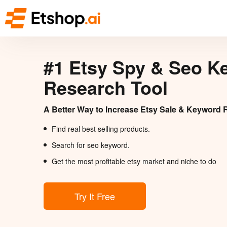
#1 Etsy Spy & Seo K
Research Tool
A Better Way to Increase Etsy Sale & Keyword 
Find real best selling products.
Search for seo keyword.
Get the most profitable etsy market and niche to do
Try It Free