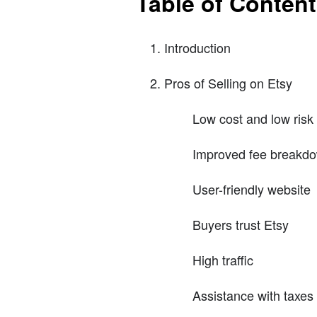
Table of Conten
Introduction
Pros of Selling on Etsy
Low cost and low risk
Improved fee breakd
User-friendly website
Buyers trust Etsy
High traffic
Assistance with taxes