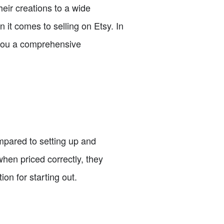
heir creations to a wide
it comes to selling on Etsy. In
g you a comprehensive
mpared to setting up and
hen priced correctly, they
on for starting out.