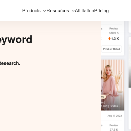
Products
Resources
Affiliation
Pricing
eyword
Research.