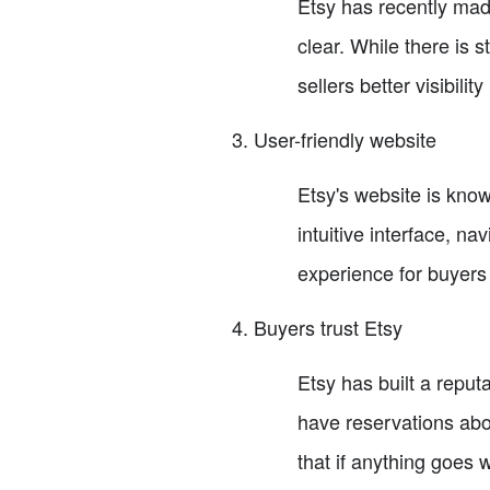
Etsy has recently ma
clear. While there is 
sellers better visibilit
User-friendly website
Etsy's website is know
intuitive interface, n
experience for buyers 
Buyers trust Etsy
Etsy has built a repu
have reservations abou
that if anything goes 