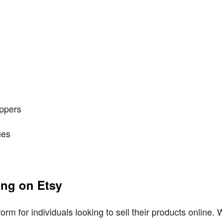
ippers
ues
ing on Etsy
rm for individuals looking to sell their products online. 