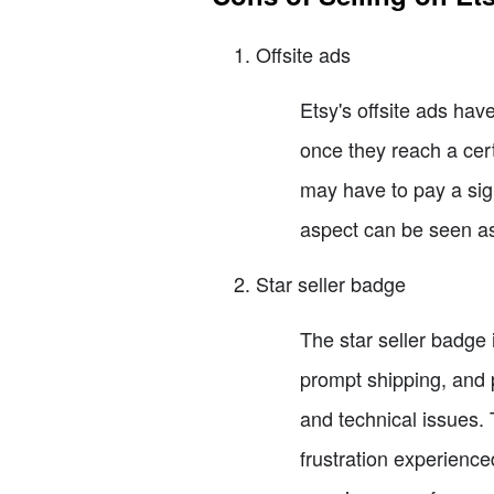
Offsite ads
Etsy's offsite ads have
once they reach a cert
may have to pay a sign
aspect can be seen as
Star seller badge
The star seller badge 
prompt shipping, and 
and technical issues. 
frustration experienced