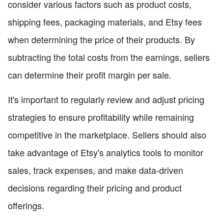
consider various factors such as product costs,
shipping fees, packaging materials, and Etsy fees
when determining the price of their products. By
subtracting the total costs from the earnings, sellers
can determine their profit margin per sale.
It's important to regularly review and adjust pricing
strategies to ensure profitability while remaining
competitive in the marketplace. Sellers should also
take advantage of Etsy's analytics tools to monitor
sales, track expenses, and make data-driven
decisions regarding their pricing and product
offerings.