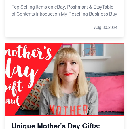
Top Selling Items on eBay, Poshmark & EtsyTable
of Contents Introduction My Reselling Business Buy
Aug 30,2024
Unique Mother's Day Gifts: