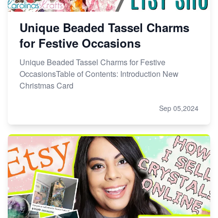
Unique Beaded Tassel Charms
for Festive Occasions
Unique Beaded Tassel Charms for Festive
OccasionsTable of Contents: Introduction New
Christmas Card
Sep 05,2024