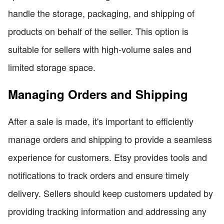
handle the storage, packaging, and shipping of
products on behalf of the seller. This option is
suitable for sellers with high-volume sales and
limited storage space.
Managing Orders and Shipping
After a sale is made, it's important to efficiently
manage orders and shipping to provide a seamless
experience for customers. Etsy provides tools and
notifications to track orders and ensure timely
delivery. Sellers should keep customers updated by
providing tracking information and addressing any