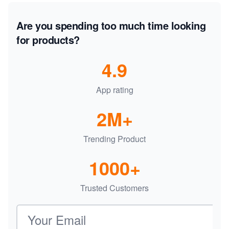
Are you spending too much time looking
for products?
4.9
App rating
2M+
Trending Product
1000+
Trusted Customers
Email address