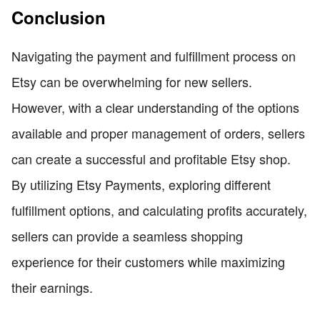
Conclusion
Navigating the payment and fulfillment process on
Etsy can be overwhelming for new sellers.
However, with a clear understanding of the options
available and proper management of orders, sellers
can create a successful and profitable Etsy shop.
By utilizing Etsy Payments, exploring different
fulfillment options, and calculating profits accurately,
sellers can provide a seamless shopping
experience for their customers while maximizing
their earnings.