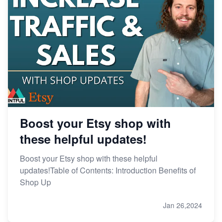
Boost your Etsy shop with
these helpful updates!
Boost your Etsy shop with these helpful
updates!Table of Contents: Introduction Benefits of
Shop Up
Jan 26,2024