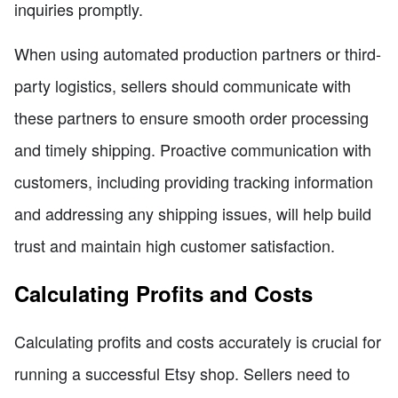
inquiries promptly.
When using automated production partners or third-
party logistics, sellers should communicate with
these partners to ensure smooth order processing
and timely shipping. Proactive communication with
customers, including providing tracking information
and addressing any shipping issues, will help build
trust and maintain high customer satisfaction.
Calculating Profits and Costs
Calculating profits and costs accurately is crucial for
running a successful Etsy shop. Sellers need to