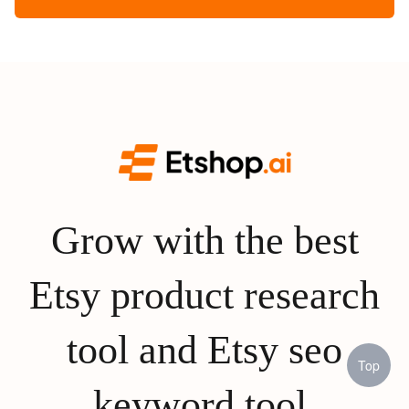
Grow with the best
Etsy product research
tool and Etsy seo
Top
keyword tool.