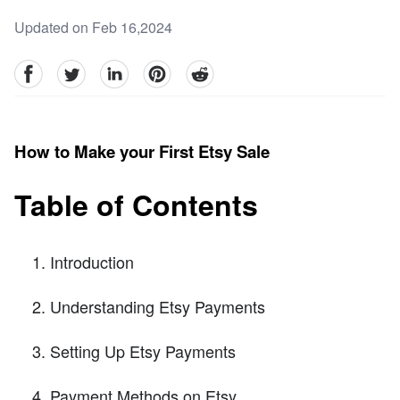
Updated on Feb 16,2024
facebook
Twitter
linkedin
pinterest
reddit
How to Make your First Etsy Sale
Table of Contents
Introduction
Understanding Etsy Payments
Setting Up Etsy Payments
Payment Methods on Etsy