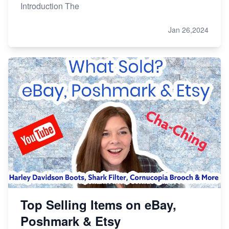
Introduction The
Jan 26,2024
Top Selling Items on eBay,
Poshmark & Etsy