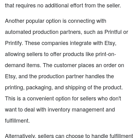
that requires no additional effort from the seller.
Another popular option is connecting with
automated production partners, such as Printful or
Printify. These companies integrate with Etsy,
allowing sellers to offer products like print-on-
demand items. The customer places an order on
Etsy, and the production partner handles the
printing, packaging, and shipping of the product.
This is a convenient option for sellers who don't
want to deal with inventory management and
fulfillment.
Alternatively, sellers can choose to handle fulfillment