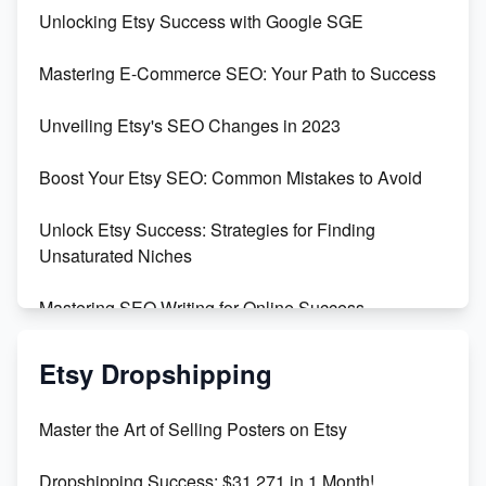
Unveiling the Dark Side of Etsy: #KeepEtsyHuman
Unlocking Etsy Success with Google SGE
Skyrocket Your Etsy Sales with This TikTok Hack
Mastering E-Commerce SEO: Your Path to Success
Earn $3000/mo with Etsy Selling Squarespace
Unveiling Etsy's SEO Changes in 2023
Templates
Boost Your Etsy SEO: Common Mistakes to Avoid
Create and Sell Digital Paper for Etsy
Unlock Etsy Success: Strategies for Finding
Unsaturated Niches
Mastering SEO Writing for Online Success
Mastering Etsy SEO: Boost Sales & Visibility
Etsy Dropshipping
Unlock Etsy SEO 2023: Top Digital Products &
Master the Art of Selling Posters on Etsy
Keywords
Dropshipping Success: $31,271 in 1 Month!