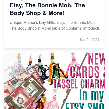
Etsy, The Bonnie Mob, The
Body Shop & More!
Unique Mother's Day Gifts: Etsy, The Bonnie Mob,
The Body Shop & More!Table of Contents: Introducti
Sep 04,2024