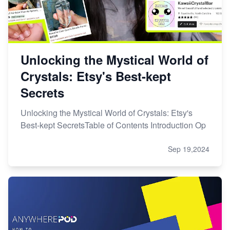
Unlocking the Mystical World of
Crystals: Etsy's Best-kept
Secrets
Unlocking the Mystical World of Crystals: Etsy's
Best-kept SecretsTable of Contents Introduction Op
Sep 19,2024