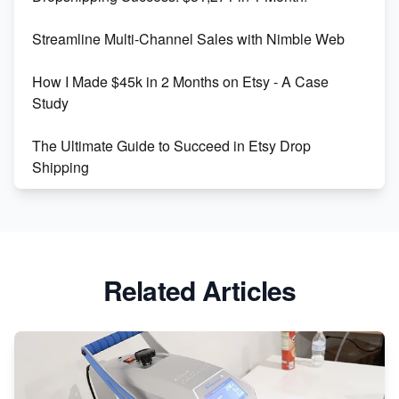
Maximizing Marmalade for Etsy SEO Success
Streamline Multi-Channel Sales with Nimble Web
Boost Your Etsy SEO in 2023
How I Made $45k in 2 Months on Etsy - A Case
Study
The Ultimate Guide to Succeed in Etsy Drop
Shipping
Etsy vs. Shopify: Crafting Your E-Commerce
Success
Etsy vs Shopify: Which Platform is Right for You?
Related Articles
Dominate the Wedding Jewelry and Accessories
Market on Etsy
Etsy vs Shopify: Making the Right Choice for Your