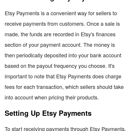
Etsy Payments is a convenient way for sellers to
receive payments from customers. Once a sale is
made, the funds are recorded in Etsy's finances
section of your payment account. The money is
then periodically deposited into your bank account
based on the payout frequency you choose. It's
important to note that Etsy Payments does charge
fees for each transaction, which sellers should take
into account when pricing their products.
Setting Up Etsy Payments
To start receiving payments through Etsy Payments,