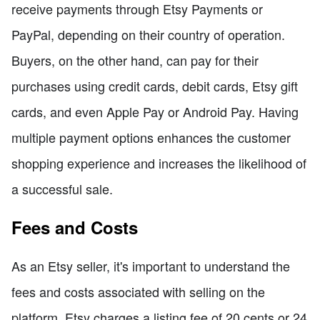
receive payments through Etsy Payments or
PayPal, depending on their country of operation.
Buyers, on the other hand, can pay for their
purchases using credit cards, debit cards, Etsy gift
cards, and even Apple Pay or Android Pay. Having
multiple payment options enhances the customer
shopping experience and increases the likelihood of
a successful sale.
Fees and Costs
As an Etsy seller, it's important to understand the
fees and costs associated with selling on the
platform. Etsy charges a listing fee of 20 cents or 24