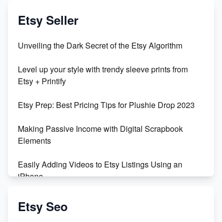
Exciting Update: My First Plushie Arrived! - Business
Vlog
Etsy Seller
Unbridled Etsy Battles: KingCobraJFS vs the World
Unveiling the Dark Secret of the Etsy Algorithm
Unboxing Beautiful Orchids from Etsy's Triton
Level up your style with trendy sleeve prints from
Orchids
Etsy + Printify
Empowering Women in Tech: Etsy's Remarkable
Etsy Prep: Best Pricing Tips for Plushie Drop 2023
500% Growth in Female Engineers
Making Passive Income with Digital Scrapbook
Maximizing Profit: Etsy vs Poshmark
Elements
Easily Adding Videos to Etsy Listings Using an
iPhone
Create & Sell Digital Downloads on Etsy with Canva
Etsy Seo