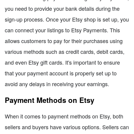
you need to provide your bank details during the
sign-up process. Once your Etsy shop is set up, you
can connect your listings to Etsy Payments. This
allows customers to pay for their purchases using
various methods such as credit cards, debit cards,
and even Etsy gift cards. It's important to ensure
that your payment account is properly set up to
avoid any delays in receiving your earnings.
Payment Methods on Etsy
When it comes to payment methods on Etsy, both
sellers and buyers have various options. Sellers can