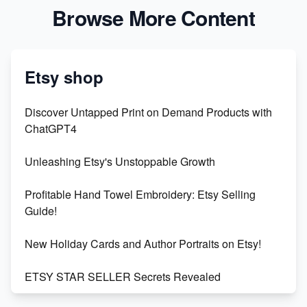
Browse More Content
Etsy shop
Discover Untapped Print on Demand Products with
ChatGPT4
Unleashing Etsy's Unstoppable Growth
Profitable Hand Towel Embroidery: Etsy Selling
Guide!
New Holiday Cards and Author Portraits on Etsy!
ETSY STAR SELLER Secrets Revealed