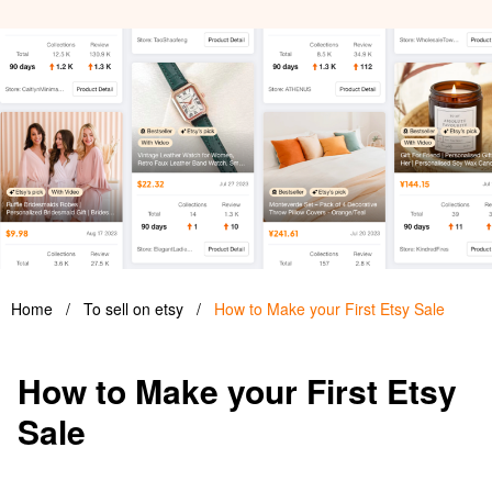
Home
/
To sell on etsy
/
How to Make your First Etsy Sale
How to Make your First Etsy
Sale