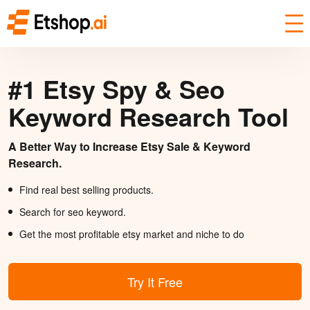
#1 Etsy Spy & Seo
Keyword Research Tool
A Better Way to Increase Etsy Sale & Keyword
Research.
Find real best selling products.
Search for seo keyword.
Get the most profitable etsy market and niche to do
Try It Free