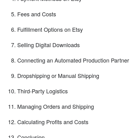
Fees and Costs
Fulfillment Options on Etsy
Selling Digital Downloads
Connecting an Automated Production Partner
Dropshipping or Manual Shipping
Third-Party Logistics
Managing Orders and Shipping
Calculating Profits and Costs
Conclusion