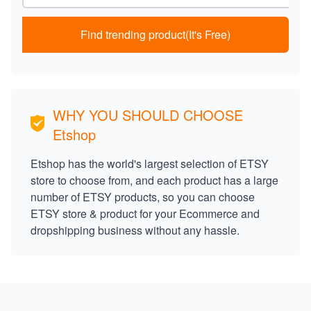
Find trending product(It's Free)
WHY YOU SHOULD CHOOSE
Etshop
Etshop has the world's largest selection of ETSY
store to choose from, and each product has a large
number of ETSY products, so you can choose
ETSY store & product for your Ecommerce and
dropshipping business without any hassle.