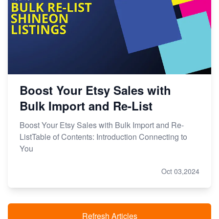
Boost Your Etsy Sales with
Bulk Import and Re-List
Boost Your Etsy Sales with Bulk Import and Re-
ListTable of Contents: Introduction Connecting to
You
Oct 03,2024
Refresh Articles