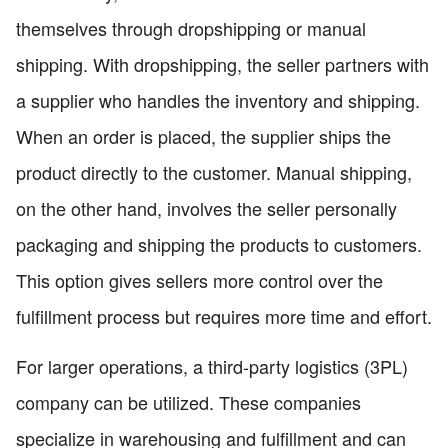
themselves through dropshipping or manual
shipping. With dropshipping, the seller partners with
a supplier who handles the inventory and shipping.
When an order is placed, the supplier ships the
product directly to the customer. Manual shipping,
on the other hand, involves the seller personally
packaging and shipping the products to customers.
This option gives sellers more control over the
fulfillment process but requires more time and effort.
For larger operations, a third-party logistics (3PL)
company can be utilized. These companies
specialize in warehousing and fulfillment and can