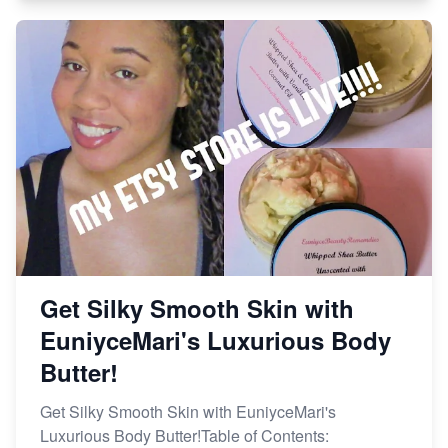
Get Silky Smooth Skin with
EuniyceMari's Luxurious Body
Butter!
Get Silky Smooth Skin with EuniyceMari's
Luxurious Body Butter!Table of Contents: