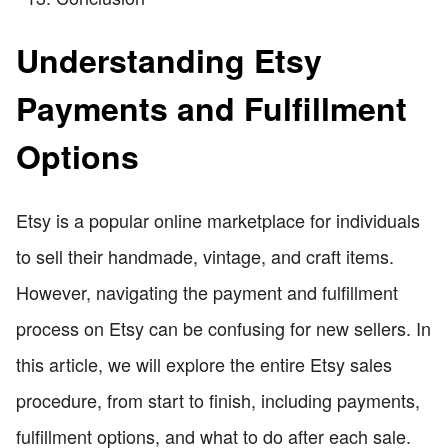
Understanding Etsy
Payments and Fulfillment
Options
Etsy is a popular online marketplace for individuals
to sell their handmade, vintage, and craft items.
However, navigating the payment and fulfillment
process on Etsy can be confusing for new sellers. In
this article, we will explore the entire Etsy sales
procedure, from start to finish, including payments,
fulfillment options, and what to do after each sale.