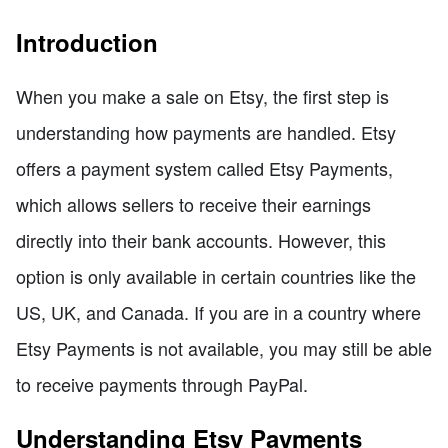
Introduction
When you make a sale on Etsy, the first step is
understanding how payments are handled. Etsy
offers a payment system called Etsy Payments,
which allows sellers to receive their earnings
directly into their bank accounts. However, this
option is only available in certain countries like the
US, UK, and Canada. If you are in a country where
Etsy Payments is not available, you may still be able
to receive payments through PayPal.
Understanding Etsy Payments