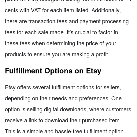
cents with VAT for each item listed. Additionally,
there are transaction fees and payment processing
fees for each sale made. It's crucial to factor in
these fees when determining the price of your
products to ensure you are making a profit.
Fulfillment Options on Etsy
Etsy offers several fulfillment options for sellers,
depending on their needs and preferences. One
option is selling digital downloads, where customers
receive a link to download their purchased item.
This is a simple and hassle-free fulfillment option