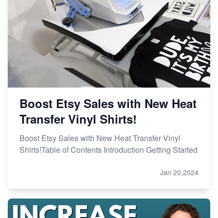
Online Business
Etsy vs. Shopify: Choose Your E-commerce Path
Boost Etsy Sales with New Heat
Transfer Vinyl Shirts!
Boost Etsy Sales with New Heat Transfer Vinyl
Shirts!Table of Contents Introduction Getting Started
Jan 20,2024