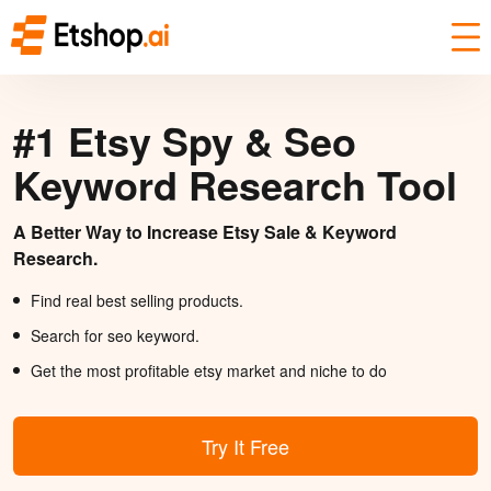
#1 Etsy Spy & Seo
Keyword Research Tool
A Better Way to Increase Etsy Sale & Keyword
Research.
Find real best selling products.
Search for seo keyword.
Get the most profitable etsy market and niche to do
Try It Free