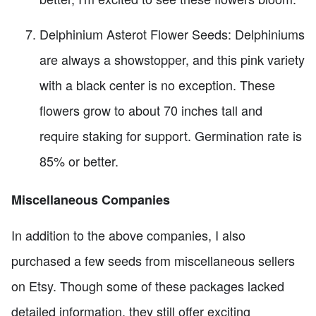
Delphinium Asterot Flower Seeds: Delphiniums
are always a showstopper, and this pink variety
with a black center is no exception. These
flowers grow to about 70 inches tall and
require staking for support. Germination rate is
85% or better.
Miscellaneous Companies
In addition to the above companies, I also
purchased a few seeds from miscellaneous sellers
on Etsy. Though some of these packages lacked
detailed information, they still offer exciting