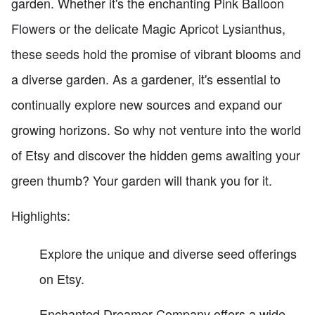
garden. Whether it's the enchanting Pink Balloon
Flowers or the delicate Magic Apricot Lysianthus,
these seeds hold the promise of vibrant blooms and
a diverse garden. As a gardener, it's essential to
continually explore new sources and expand our
growing horizons. So why not venture into the world
of Etsy and discover the hidden gems awaiting your
green thumb? Your garden will thank you for it.
Highlights:
Explore the unique and diverse seed offerings
on Etsy.
Enchanted Dreamer Company offers a wide