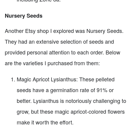
Nursery Seeds
Another Etsy shop I explored was Nursery Seeds.
They had an extensive selection of seeds and
provided personal attention to each order. Below
are the varieties I purchased from them:
Magic Apricot Lysianthus: These pelleted
seeds have a germination rate of 91% or
better. Lysianthus is notoriously challenging to
grow, but these magic apricot-colored flowers
make it worth the effort.