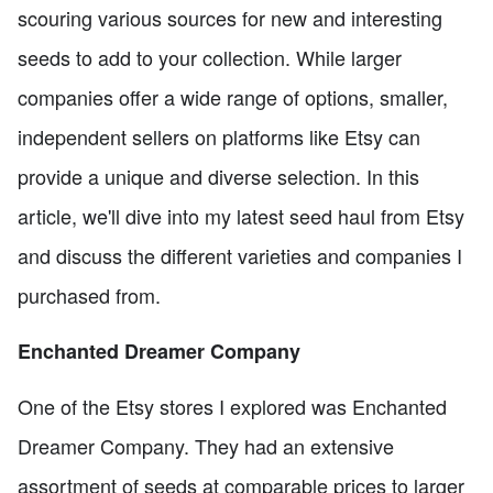
scouring various sources for new and interesting
seeds to add to your collection. While larger
companies offer a wide range of options, smaller,
independent sellers on platforms like Etsy can
provide a unique and diverse selection. In this
article, we'll dive into my latest seed haul from Etsy
and discuss the different varieties and companies I
purchased from.
Enchanted Dreamer Company
One of the Etsy stores I explored was Enchanted
Dreamer Company. They had an extensive
assortment of seeds at comparable prices to larger