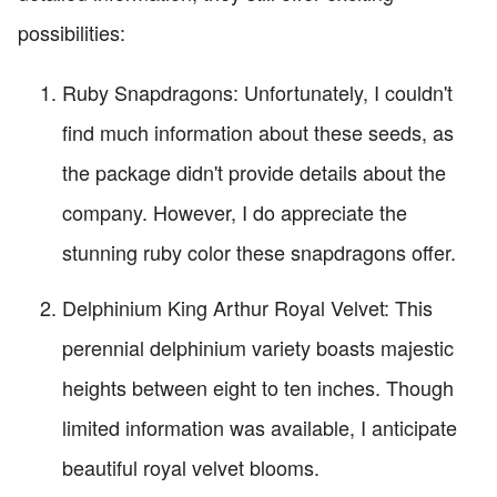
possibilities:
Ruby Snapdragons: Unfortunately, I couldn't
find much information about these seeds, as
the package didn't provide details about the
company. However, I do appreciate the
stunning ruby color these snapdragons offer.
Delphinium King Arthur Royal Velvet: This
perennial delphinium variety boasts majestic
heights between eight to ten inches. Though
limited information was available, I anticipate
beautiful royal velvet blooms.