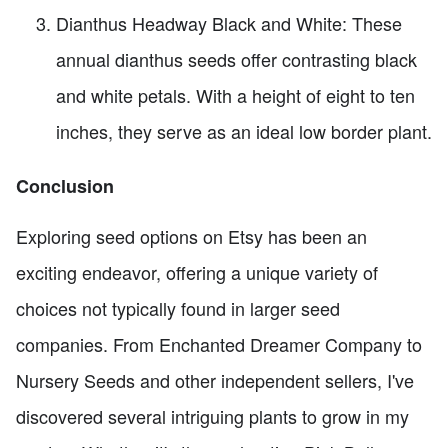
Dianthus Headway Black and White: These
annual dianthus seeds offer contrasting black
and white petals. With a height of eight to ten
inches, they serve as an ideal low border plant.
Conclusion
Exploring seed options on Etsy has been an
exciting endeavor, offering a unique variety of
choices not typically found in larger seed
companies. From Enchanted Dreamer Company to
Nursery Seeds and other independent sellers, I've
discovered several intriguing plants to grow in my