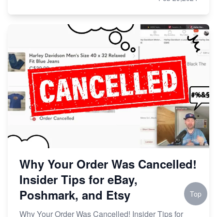
Why Your Order Was Cancelled!
Insider Tips for eBay,
Poshmark, and Etsy
Top
Why Your Order Was Cancelled! Insider Tips for