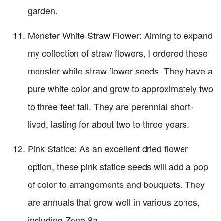
garden.
Monster White Straw Flower: Aiming to expand
my collection of straw flowers, I ordered these
monster white straw flower seeds. They have a
pure white color and grow to approximately two
to three feet tall. They are perennial short-
lived, lasting for about two to three years.
Pink Statice: As an excellent dried flower
option, these pink statice seeds will add a pop
of color to arrangements and bouquets. They
are annuals that grow well in various zones,
including Zone 8a.