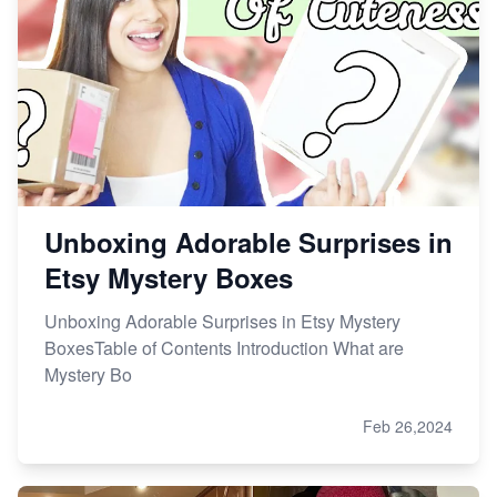
Unboxing Adorable Surprises in
Etsy Mystery Boxes
Unboxing Adorable Surprises in Etsy Mystery
BoxesTable of Contents Introduction What are
Mystery Bo
Feb 26,2024