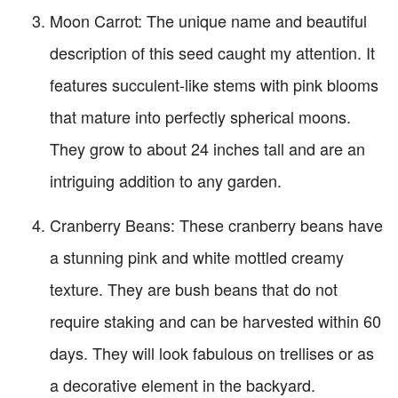
Moon Carrot: The unique name and beautiful
description of this seed caught my attention. It
features succulent-like stems with pink blooms
that mature into perfectly spherical moons.
They grow to about 24 inches tall and are an
intriguing addition to any garden.
Cranberry Beans: These cranberry beans have
a stunning pink and white mottled creamy
texture. They are bush beans that do not
require staking and can be harvested within 60
days. They will look fabulous on trellises or as
a decorative element in the backyard.