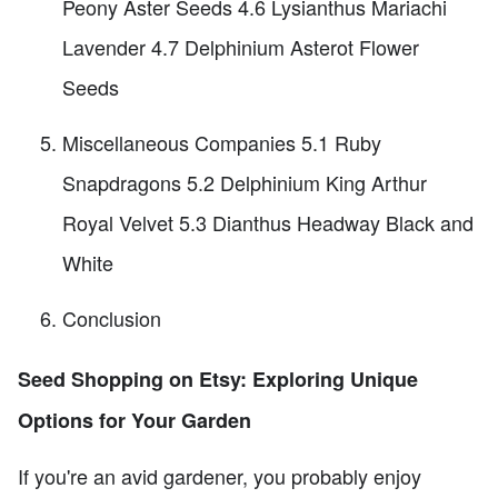
Peony Aster Seeds 4.6 Lysianthus Mariachi
Lavender 4.7 Delphinium Asterot Flower
Seeds
Miscellaneous Companies 5.1 Ruby
Snapdragons 5.2 Delphinium King Arthur
Royal Velvet 5.3 Dianthus Headway Black and
White
Conclusion
Seed Shopping on Etsy: Exploring Unique
Options for Your Garden
If you're an avid gardener, you probably enjoy