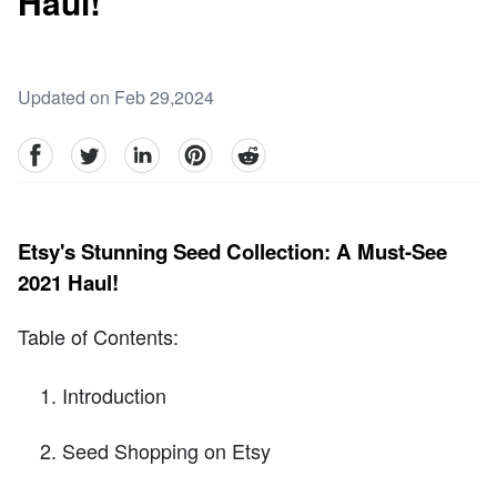
Haul!
Updated on Feb 29,2024
facebook
Twitter
linkedin
pinterest
reddit
Etsy's Stunning Seed Collection: A Must-See
2021 Haul!
Table of Contents:
Introduction
Seed Shopping on Etsy