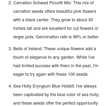
Carnation Schwad Piccotti Mix: This mix of
carnation seeds offers beautiful pink flowers
with a black center. They grow to about 30
inches tall and are excellent for cut flowers or
larger pots. Germination rate is 98% or better.
Bells of Ireland: These unique flowers add a
touch of elegance to any garden. While I've
had limited success with them in the past, I'm
eager to try again with these 100 seeds.
Sea Holly Eryngium Blue Hobbit: I've always
been captivated by the blue color of sea holly,
and these seeds offer the perfect opportunity