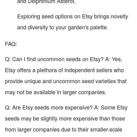
and Delphinium Asterot.
Exploring seed options on Etsy brings novelty
and diversity to your garden's palette.
FAQ:
Q: Can I find uncommon seeds on Etsy? A: Yes,
Etsy offers a plethora of independent sellers who
provide unique and uncommon seed varieties that
may not be available in larger companies.
Q: Are Etsy seeds more expensive? A: Some Etsy
seeds may be slightly more expensive than those
from larger companies due to their smaller-scale