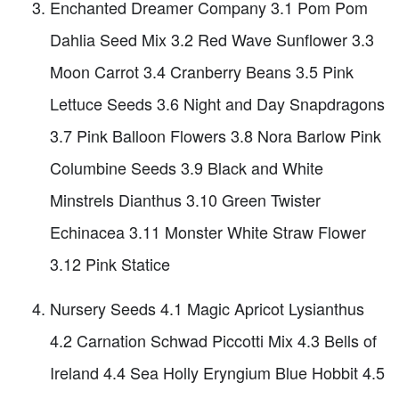
Enchanted Dreamer Company 3.1 Pom Pom
Dahlia Seed Mix 3.2 Red Wave Sunflower 3.3
Moon Carrot 3.4 Cranberry Beans 3.5 Pink
Lettuce Seeds 3.6 Night and Day Snapdragons
3.7 Pink Balloon Flowers 3.8 Nora Barlow Pink
Columbine Seeds 3.9 Black and White
Minstrels Dianthus 3.10 Green Twister
Echinacea 3.11 Monster White Straw Flower
3.12 Pink Statice
Nursery Seeds 4.1 Magic Apricot Lysianthus
4.2 Carnation Schwad Piccotti Mix 4.3 Bells of
Ireland 4.4 Sea Holly Eryngium Blue Hobbit 4.5