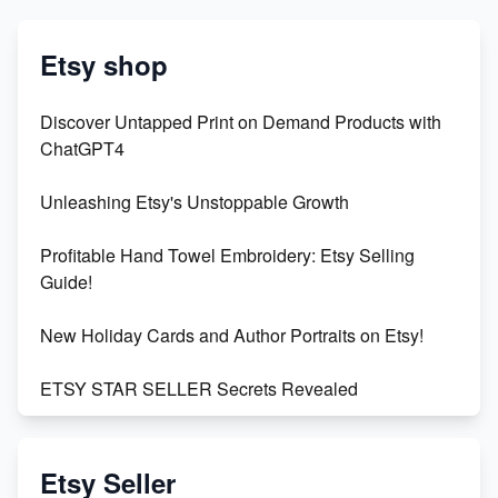
Etsy shop
Discover Untapped Print on Demand Products with
ChatGPT4
Unleashing Etsy's Unstoppable Growth
Profitable Hand Towel Embroidery: Etsy Selling
Guide!
New Holiday Cards and Author Portraits on Etsy!
ETSY STAR SELLER Secrets Revealed
Exciting Update: My First Plushie Arrived! - Business
Vlog
Etsy Seller