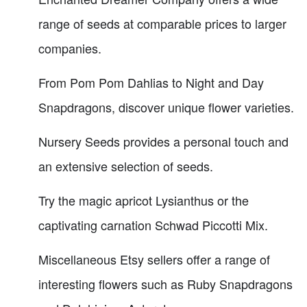
range of seeds at comparable prices to larger
companies.
From Pom Pom Dahlias to Night and Day
Snapdragons, discover unique flower varieties.
Nursery Seeds provides a personal touch and
an extensive selection of seeds.
Try the magic apricot Lysianthus or the
captivating carnation Schwad Piccotti Mix.
Miscellaneous Etsy sellers offer a range of
interesting flowers such as Ruby Snapdragons