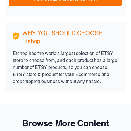
WHY YOU SHOULD CHOOSE
Etshop
Etshop has the world's largest selection of ETSY
store to choose from, and each product has a large
number of ETSY products, so you can choose
ETSY store & product for your Ecommerce and
dropshipping business without any hassle.
Browse More Content