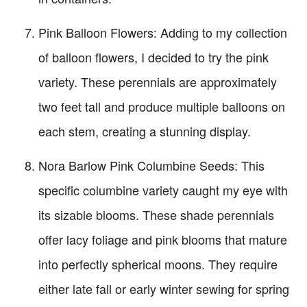
Pink Balloon Flowers: Adding to my collection
of balloon flowers, I decided to try the pink
variety. These perennials are approximately
two feet tall and produce multiple balloons on
each stem, creating a stunning display.
Nora Barlow Pink Columbine Seeds: This
specific columbine variety caught my eye with
its sizable blooms. These shade perennials
offer lacy foliage and pink blooms that mature
into perfectly spherical moons. They require
either late fall or early winter sewing for spring