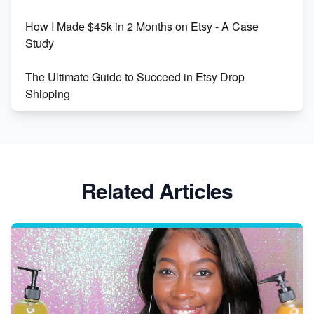
How I Made $45k in 2 Months on Etsy - A Case
Study
The Ultimate Guide to Succeed in Etsy Drop
Shipping
Etsy vs. Shopify: Crafting Your E-Commerce
Success
Etsy vs Shopify: Which Platform is Right for You?
Related Articles
Dominate the Wedding Jewelry and Accessories
Market on Etsy
Etsy vs Shopify: Making the Right Choice for Your
Online Business
Etsy vs. Shopify: Choose Your E-commerce Path