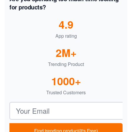
for products?
4.9
App rating
2M+
Trending Product
1000+
Trusted Customers
Email address
Find trending product(It's Free)