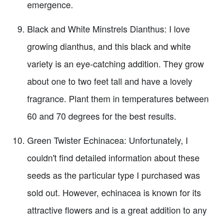
emergence.
Black and White Minstrels Dianthus: I love
growing dianthus, and this black and white
variety is an eye-catching addition. They grow
about one to two feet tall and have a lovely
fragrance. Plant them in temperatures between
60 and 70 degrees for the best results.
Green Twister Echinacea: Unfortunately, I
couldn't find detailed information about these
seeds as the particular type I purchased was
sold out. However, echinacea is known for its
attractive flowers and is a great addition to any