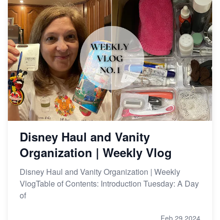
Disney Haul and Vanity
Organization | Weekly Vlog
Disney Haul and Vanity Organization | Weekly
VlogTable of Contents: Introduction Tuesday: A Day
of
Feb 29,2024