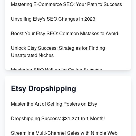
Mastering E-Commerce SEO: Your Path to Success
Earn $3000/mo with Etsy Selling Squarespace
Unveiling Etsy's SEO Changes in 2023
Templates
Boost Your Etsy SEO: Common Mistakes to Avoid
Create and Sell Digital Paper for Etsy
Unlock Etsy Success: Strategies for Finding
Unsaturated Niches
Mastering SEO Writing for Online Success
Mastering Etsy SEO: Boost Sales & Visibility
Etsy Dropshipping
Unlock Etsy SEO 2023: Top Digital Products &
Master the Art of Selling Posters on Etsy
Keywords
Dropshipping Success: $31,271 in 1 Month!
Maximizing Marmalade for Etsy SEO Success
Streamline Multi-Channel Sales with Nimble Web
Boost Your Etsy SEO in 2023