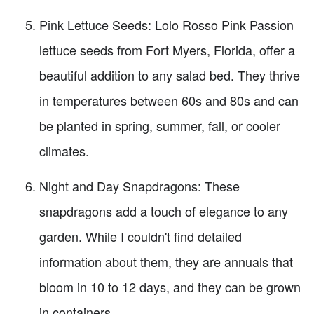
Pink Lettuce Seeds: Lolo Rosso Pink Passion
lettuce seeds from Fort Myers, Florida, offer a
beautiful addition to any salad bed. They thrive
in temperatures between 60s and 80s and can
be planted in spring, summer, fall, or cooler
climates.
Night and Day Snapdragons: These
snapdragons add a touch of elegance to any
garden. While I couldn't find detailed
information about them, they are annuals that
bloom in 10 to 12 days, and they can be grown
in containers.