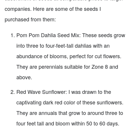
companies. Here are some of the seeds I
purchased from them:
Pom Pom Dahlia Seed Mix: These seeds grow
into three to four-feet-tall dahlias with an
abundance of blooms, perfect for cut flowers.
They are perennials suitable for Zone 8 and
above.
Red Wave Sunflower: I was drawn to the
captivating dark red color of these sunflowers.
They are annuals that grow to around three to
four feet tall and bloom within 50 to 60 days.