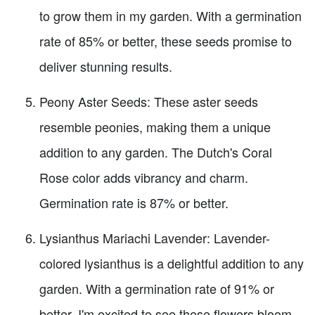
to grow them in my garden. With a germination
rate of 85% or better, these seeds promise to
deliver stunning results.
Peony Aster Seeds: These aster seeds
resemble peonies, making them a unique
addition to any garden. The Dutch's Coral
Rose color adds vibrancy and charm.
Germination rate is 87% or better.
Lysianthus Mariachi Lavender: Lavender-
colored lysianthus is a delightful addition to any
garden. With a germination rate of 91% or
better, I'm excited to see these flowers bloom.