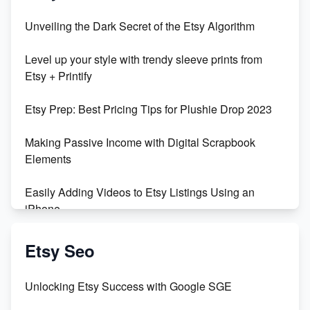
Unbridled Etsy Battles: KingCobraJFS vs the World
Unveiling the Dark Secret of the Etsy Algorithm
Unboxing Beautiful Orchids from Etsy's Triton
Level up your style with trendy sleeve prints from
Orchids
Etsy + Printify
Empowering Women in Tech: Etsy's Remarkable
Etsy Prep: Best Pricing Tips for Plushie Drop 2023
500% Growth in Female Engineers
Making Passive Income with Digital Scrapbook
Maximizing Profit: Etsy vs Poshmark
Elements
Easily Adding Videos to Etsy Listings Using an
iPhone
Create & Sell Digital Downloads on Etsy with Canva
Etsy Seo
Unveiling the Dark Side of Etsy: #KeepEtsyHuman
Unlocking Etsy Success with Google SGE
Skyrocket Your Etsy Sales with This TikTok Hack