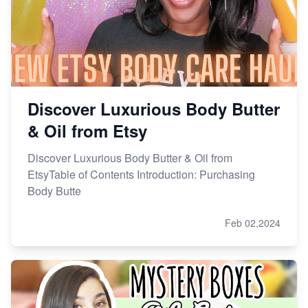
Discover Luxurious Body Butter
& Oil from Etsy
Discover Luxurious Body Butter & Oil from
EtsyTable of Contents Introduction: Purchasing
Body Butte
Feb 02,2024