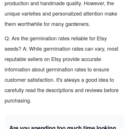
production and handmade quality. However, the
unique varieties and personalized attention make
them worthwhile for many gardeners.
Q: Are the germination rates reliable for Etsy
seeds? A: While germination rates can vary, most
reputable sellers on Etsy provide accurate
information about germination rates to ensure
customer satisfaction. It's always a good idea to
carefully read the descriptions and reviews before
purchasing.
Are you spending too much time looking