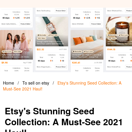
Home
/
To sell on etsy
/
Etsy's Stunning Seed Collection: A
Must-See 2021 Haul!
Etsy's Stunning Seed
Collection: A Must-See 2021