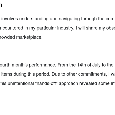
n
involves understanding and navigating through the competi
ncountered in my particular industry. I will share my ob
 crowded marketplace.
y fourth month's performance. From the 14th of July to the
 items during this period. Due to other commitments, I w
this unintentional "hands-off" approach revealed some inte
.