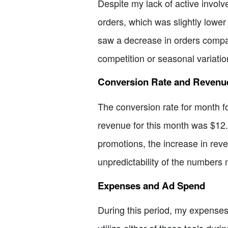
Despite my lack of active involv
orders, which was slightly lower
saw a decrease in orders compare
competition or seasonal variatio
Conversion Rate and Revenu
The conversion rate for month fo
revenue for this month was $12.
promotions, the increase in reve
unpredictability of the numbers 
Expenses and Ad Spend
During this period, my expenses 