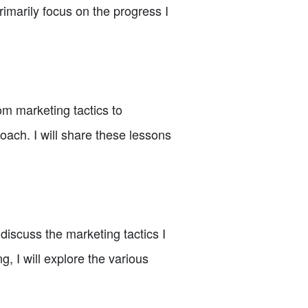
rimarily focus on the progress I
m marketing tactics to
ach. I will share these lessons
 discuss the marketing tactics I
 I will explore the various