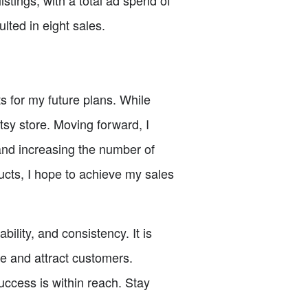
listings, with a total ad spend of
lted in eight sales.
s for my future plans. While
sy store. Moving forward, I
 and increasing the number of
ucts, I hope to achieve my sales
ility, and consistency. It is
ge and attract customers.
ccess is within reach. Stay