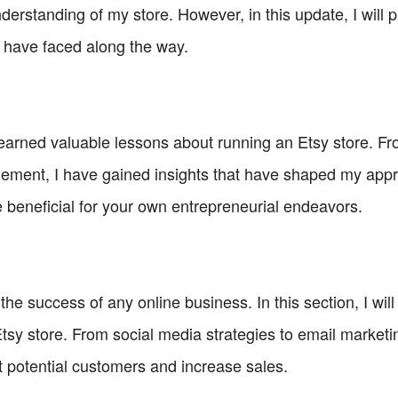
derstanding of my store. However, in this update, I will p
 have faced along the way.
earned valuable lessons about running an Etsy store. Fro
ment, I have gained insights that have shaped my appro
be beneficial for your own entrepreneurial endeavors.
 the success of any online business. In this section, I will
 store. From social media strategies to email marketing,
ct potential customers and increase sales.