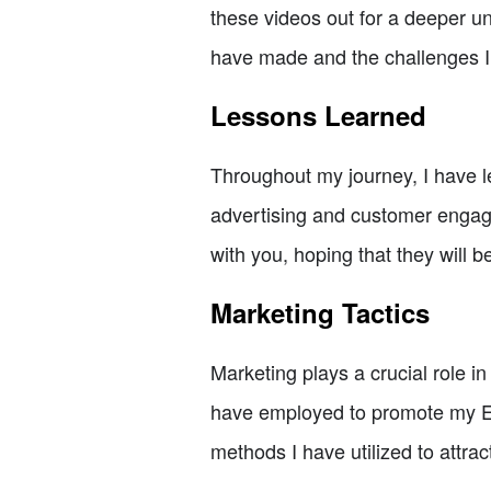
these videos out for a deeper un
have made and the challenges I
Lessons Learned
Throughout my journey, I have l
advertising and customer engage
with you, hoping that they will 
Marketing Tactics
Marketing plays a crucial role in
have employed to promote my Etsy
methods I have utilized to attra