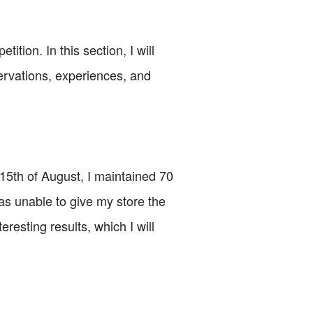
tion. In this section, I will
servations, experiences, and
 15th of August, I maintained 70
as unable to give my store the
resting results, which I will