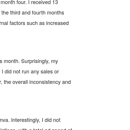
 month four. I received 13
h the third and fourth months
rnal factors such as increased
s month. Surprisingly, my
I did not run any sales or
, the overall inconsistency and
. Interestingly, I did not