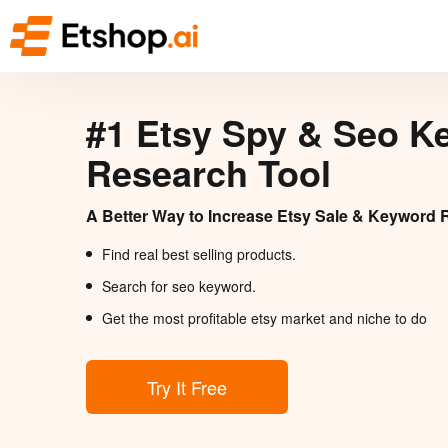
#1 Etsy Spy & Seo K
Research Tool
A Better Way to Increase Etsy Sale & Keyword 
Find real best selling products.
Search for seo keyword.
Get the most profitable etsy market and niche to do
Try It Free