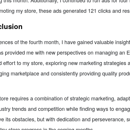
ng this month. Additionally, I continued to run ads for four 
moting my store, these ads generated 121 clicks and resu
clusion
nces of the fourth month, I have gained valuable insight
has provided me with new perspectives on managing an Et
d effort to my store, exploring new marketing strategies
nging marketplace and consistently providing quality prod
ore requires a combination of strategic marketing, adaptab
dustry trends and competition while finding ways to enga
its obstacles, but with dedication and perseverance, su
tsy store progress in the coming months.