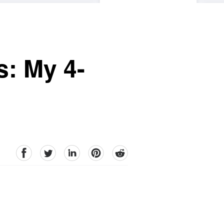
s: My 4-
facebook
Twitter
linkedin
pinterest
reddit