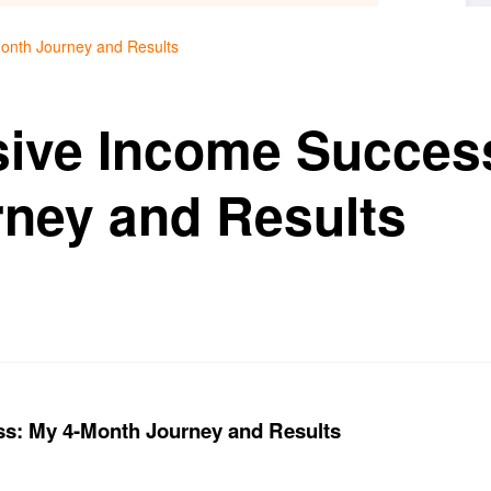
onth Journey and Results
sive Income Succes
ney and Results
ss: My 4-Month Journey and Results