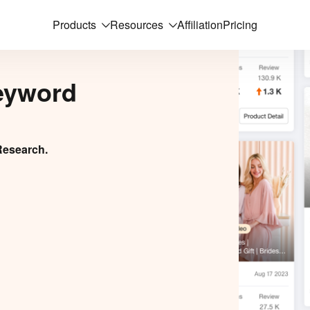
Products
Resources
Affiliation
Pricing
eyword
Research.