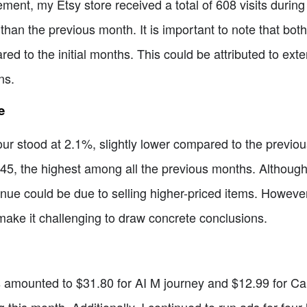
ement, my Etsy store received a total of 608 visits during
 than the previous month. It is important to note that bot
d to the initial months. This could be attributed to exte
ns.
e
ur stood at 2.1%, slightly lower compared to the previou
45, the highest among all the previous months. Although 
nue could be due to selling higher-priced items. However
make it challenging to draw concrete conclusions.
amounted to $31.80 for AI M journey and $12.99 for Canva