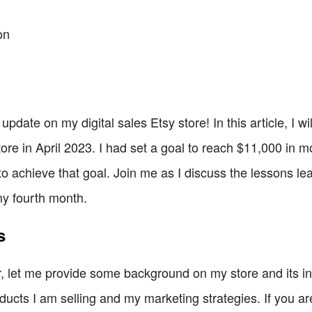
on
date on my digital sales Etsy store! In this article, I w
ore in April 2023. I had set a goal to reach $11,000 in 
to achieve that goal. Join me as I discuss the lessons le
my fourth month.
s
 let me provide some background on my store and its inte
oducts I am selling and my marketing strategies. If you a