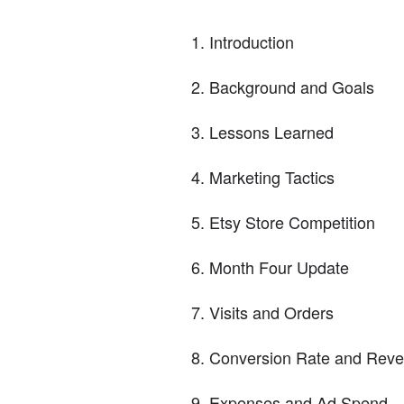
Introduction
Background and Goals
Lessons Learned
Marketing Tactics
Etsy Store Competition
Month Four Update
Visits and Orders
Conversion Rate and Rev
Expenses and Ad Spend