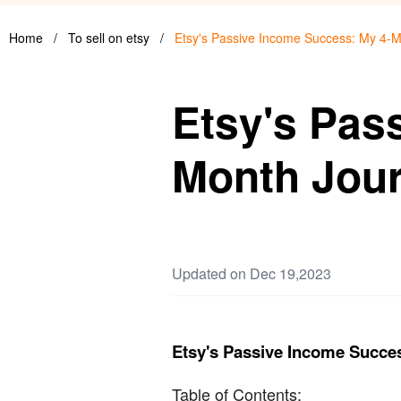
Home
/
To sell on etsy
/
Etsy's Passive Income Success: My 4-M
Etsy's Pas
Month Jour
Updated on Dec 19,2023
Etsy's Passive Income Succe
Table of Contents: