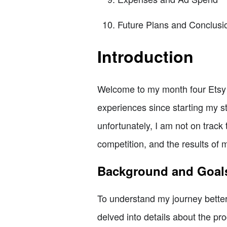
Future Plans and Conclusi
Introduction
Welcome to my month four Etsy up
experiences since starting my st
unfortunately, I am not on track 
competition, and the results of 
Background and Goal
To understand my journey better,
delved into details about the pr