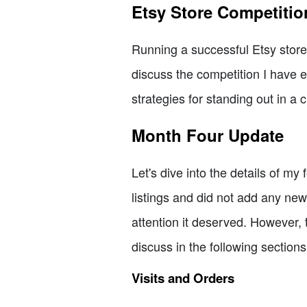
Etsy Store Competitio
Running a successful Etsy store 
discuss the competition I have e
strategies for standing out in a
Month Four Update
Let's dive into the details of m
listings and did not add any new
attention it deserved. However, 
discuss in the following sections
Visits and Orders