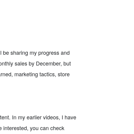
ill be sharing my progress and
monthly sales by December, but
arned, marketing tactics, store
nt. In my earlier videos, I have
re interested, you can check