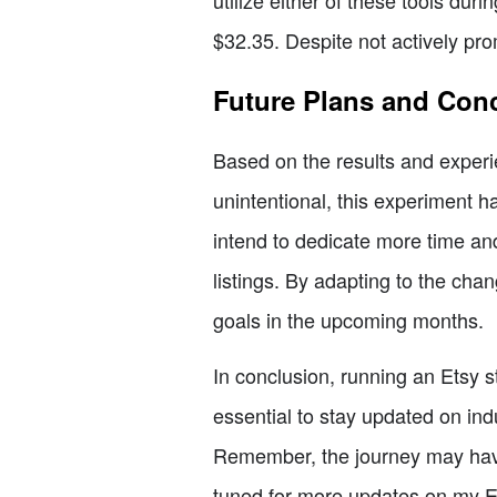
utilize either of these tools duri
$32.35. Despite not actively pro
Future Plans and Con
Based on the results and experie
unintentional, this experiment 
intend to dedicate more time an
listings. By adapting to the cha
goals in the upcoming months.
In conclusion, running an Etsy st
essential to stay updated on in
Remember, the journey may have 
tuned for more updates on my E