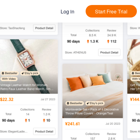
Log in
Start Free Trial