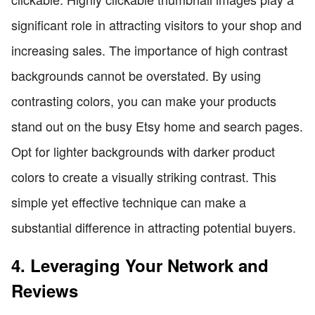
significant role in attracting visitors to your shop and
increasing sales. The importance of high contrast
backgrounds cannot be overstated. By using
contrasting colors, you can make your products
stand out on the busy Etsy home and search pages.
Opt for lighter backgrounds with darker product
colors to create a visually striking contrast. This
simple yet effective technique can make a
substantial difference in attracting potential buyers.
4. Leveraging Your Network and
Reviews