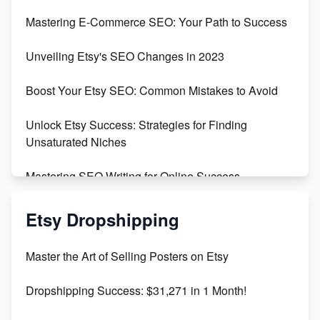
Skyrocket Your Etsy Sales with This TikTok Hack
Mastering E-Commerce SEO: Your Path to Success
Earn $3000/mo with Etsy Selling Squarespace
Unveiling Etsy's SEO Changes in 2023
Templates
Boost Your Etsy SEO: Common Mistakes to Avoid
Create and Sell Digital Paper for Etsy
Unlock Etsy Success: Strategies for Finding
Unsaturated Niches
Mastering SEO Writing for Online Success
Mastering Etsy SEO: Boost Sales & Visibility
Etsy Dropshipping
Unlock Etsy SEO 2023: Top Digital Products &
Master the Art of Selling Posters on Etsy
Keywords
Dropshipping Success: $31,271 in 1 Month!
Maximizing Marmalade for Etsy SEO Success