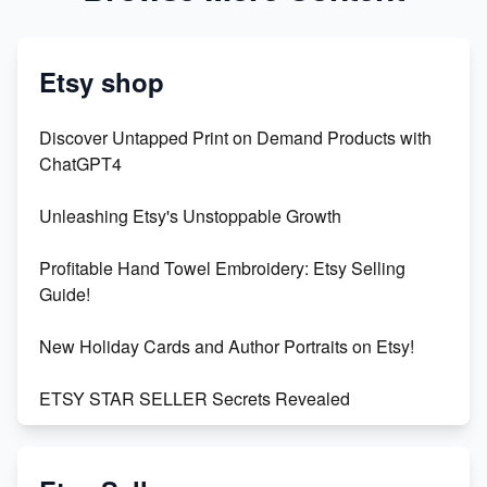
Etsy shop
Discover Untapped Print on Demand Products with
ChatGPT4
Unleashing Etsy's Unstoppable Growth
Profitable Hand Towel Embroidery: Etsy Selling
Guide!
New Holiday Cards and Author Portraits on Etsy!
ETSY STAR SELLER Secrets Revealed
Exciting Update: My First Plushie Arrived! - Business
Vlog