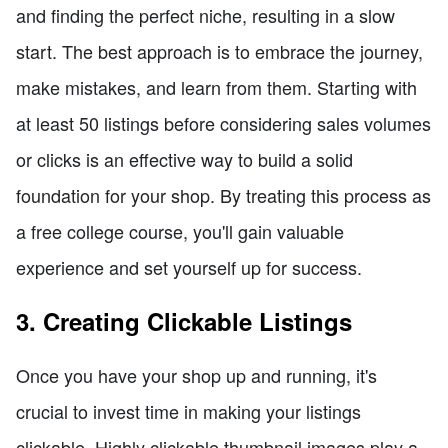
and finding the perfect niche, resulting in a slow
start. The best approach is to embrace the journey,
make mistakes, and learn from them. Starting with
at least 50 listings before considering sales volumes
or clicks is an effective way to build a solid
foundation for your shop. By treating this process as
a free college course, you'll gain valuable
experience and set yourself up for success.
3. Creating Clickable Listings
Once you have your shop up and running, it's
crucial to invest time in making your listings
clickable. Highly clickable thumbnail images play a