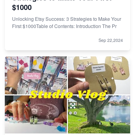
$1000
Unlocking Etsy Success: 3 Strategies to Make Your
First $1000Table of Contents: Introduction The Pr
Sep 22,2024