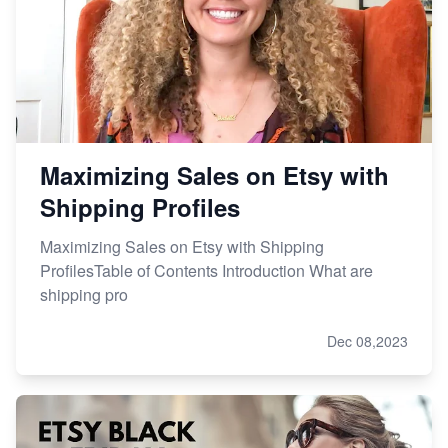
Etsy vs. Shopify: Choose Your E-commerce Path
Maximizing Sales on Etsy with
Shipping Profiles
Maximizing Sales on Etsy with Shipping
ProfilesTable of Contents Introduction What are
shipping pro
Dec 08,2023