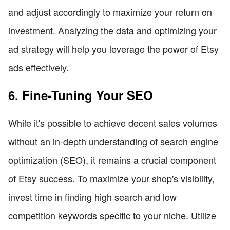
and adjust accordingly to maximize your return on
investment. Analyzing the data and optimizing your
ad strategy will help you leverage the power of Etsy
ads effectively.
6. Fine-Tuning Your SEO
While it's possible to achieve decent sales volumes
without an in-depth understanding of search engine
optimization (SEO), it remains a crucial component
of Etsy success. To maximize your shop's visibility,
invest time in finding high search and low
competition keywords specific to your niche. Utilize