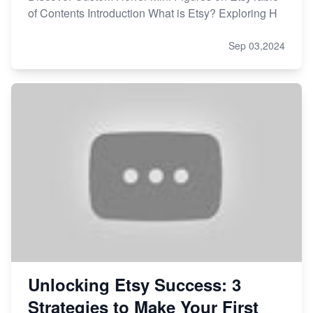
of Contents Introduction What is Etsy? Exploring H
Sep 03,2024
Unlocking Etsy Success: 3
Strategies to Make Your First