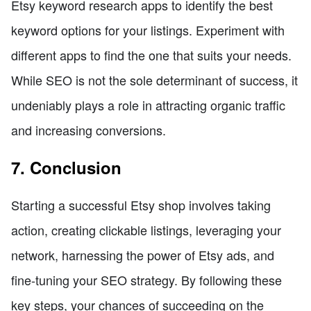
Etsy keyword research apps to identify the best
keyword options for your listings. Experiment with
different apps to find the one that suits your needs.
While SEO is not the sole determinant of success, it
undeniably plays a role in attracting organic traffic
and increasing conversions.
7. Conclusion
Starting a successful Etsy shop involves taking
action, creating clickable listings, leveraging your
network, harnessing the power of Etsy ads, and
fine-tuning your SEO strategy. By following these
key steps, your chances of succeeding on the