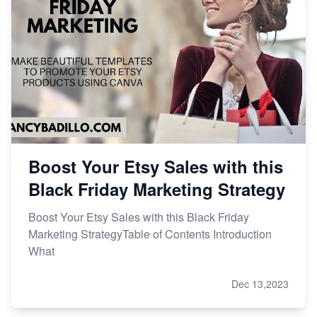
Boost Your Etsy Sales with this
Black Friday Marketing Strategy
Boost Your Etsy Sales with this Black Friday
Marketing StrategyTable of Contents Introduction
What
Dec 13,2023