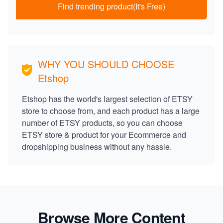
Find trending product(It's Free)
WHY YOU SHOULD CHOOSE
Etshop
Etshop has the world's largest selection of ETSY
store to choose from, and each product has a large
number of ETSY products, so you can choose
ETSY store & product for your Ecommerce and
dropshipping business without any hassle.
Browse More Content