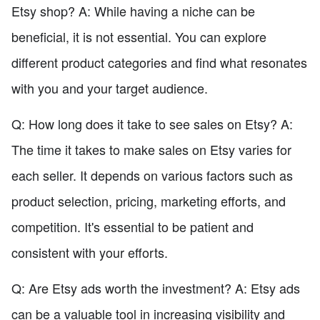
Etsy shop? A: While having a niche can be
beneficial, it is not essential. You can explore
different product categories and find what resonates
with you and your target audience.
Q: How long does it take to see sales on Etsy? A:
The time it takes to make sales on Etsy varies for
each seller. It depends on various factors such as
product selection, pricing, marketing efforts, and
competition. It's essential to be patient and
consistent with your efforts.
Q: Are Etsy ads worth the investment? A: Etsy ads
can be a valuable tool in increasing visibility and