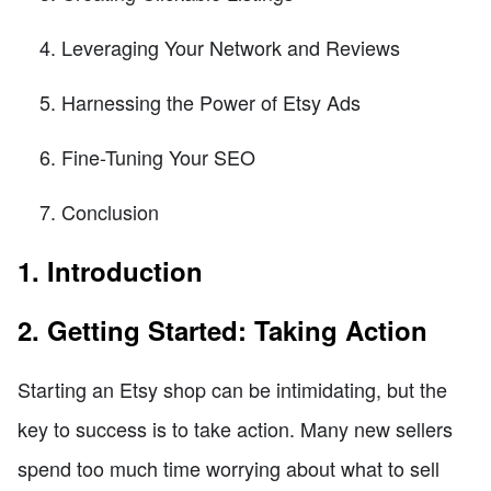
Leveraging Your Network and Reviews
Harnessing the Power of Etsy Ads
Fine-Tuning Your SEO
Conclusion
1. Introduction
2. Getting Started: Taking Action
Starting an Etsy shop can be intimidating, but the
key to success is to take action. Many new sellers
spend too much time worrying about what to sell