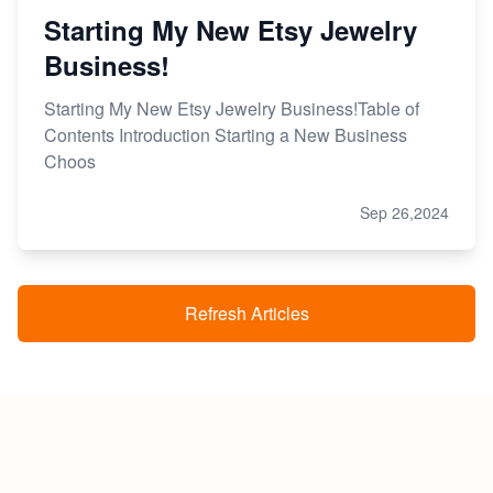
Starting My New Etsy Jewelry
Business!
Starting My New Etsy Jewelry Business!Table of
Contents Introduction Starting a New Business
Choos
Sep 26,2024
Refresh Articles