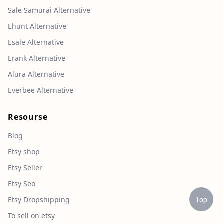
Sale Samurai Alternative
Ehunt Alternative
Esale Alternative
Erank Alternative
Alura Alternative
Everbee Alternative
Resourse
Blog
Etsy shop
Etsy Seller
Etsy Seo
Top
Etsy Dropshipping
To sell on etsy