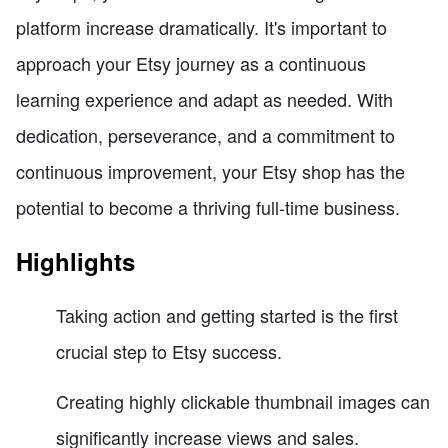
platform increase dramatically. It's important to
approach your Etsy journey as a continuous
learning experience and adapt as needed. With
dedication, perseverance, and a commitment to
continuous improvement, your Etsy shop has the
potential to become a thriving full-time business.
Highlights
Taking action and getting started is the first
crucial step to Etsy success.
Creating highly clickable thumbnail images can
significantly increase views and sales.