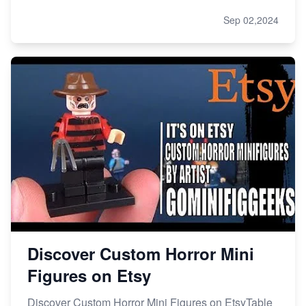
Sep 02,2024
Discover Custom Horror Mini
Figures on Etsy
Discover Custom Horror Mini Figures on EtsyTable