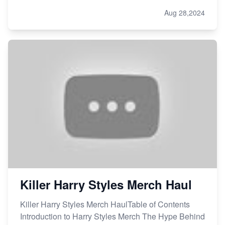
Aug 28,2024
Killer Harry Styles Merch Haul
Killer Harry Styles Merch HaulTable of Contents
Introduction to Harry Styles Merch The Hype Behind