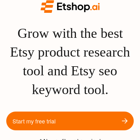
Grow with the best
Etsy product research
tool and Etsy seo
keyword tool.
Start my free trial