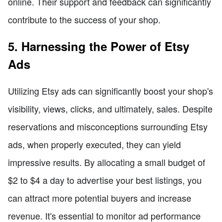
online. Their support and feedback can significantly
contribute to the success of your shop.
5. Harnessing the Power of Etsy
Ads
Utilizing Etsy ads can significantly boost your shop's
visibility, views, clicks, and ultimately, sales. Despite
reservations and misconceptions surrounding Etsy
ads, when properly executed, they can yield
impressive results. By allocating a small budget of
$2 to $4 a day to advertise your best listings, you
can attract more potential buyers and increase
revenue. It's essential to monitor ad performance