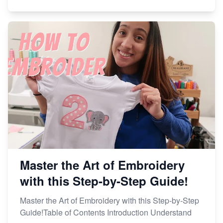
Master the Art of Embroidery
with this Step-by-Step Guide!
Master the Art of Embroidery with this Step-by-Step
Guide!Table of Contents Introduction Understand