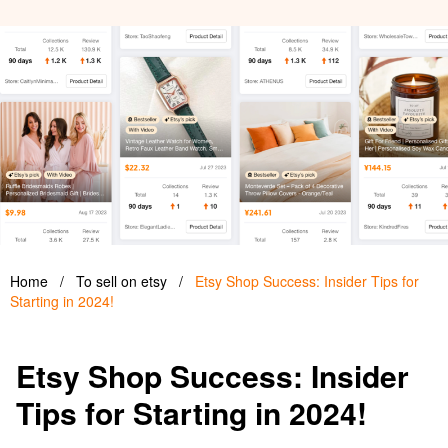
Home
/
To sell on etsy
/
Etsy Shop Success: Insider Tips for
Starting in 2024!
Etsy Shop Success: Insider
Tips for Starting in 2024!