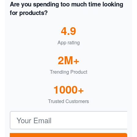
Are you spending too much time looking
for products?
4.9
App rating
2M+
Trending Product
1000+
Trusted Customers
Email address