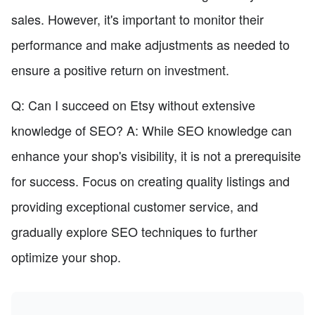
sales. However, it's important to monitor their
performance and make adjustments as needed to
ensure a positive return on investment.
Q: Can I succeed on Etsy without extensive
knowledge of SEO? A: While SEO knowledge can
enhance your shop's visibility, it is not a prerequisite
for success. Focus on creating quality listings and
providing exceptional customer service, and
gradually explore SEO techniques to further
optimize your shop.