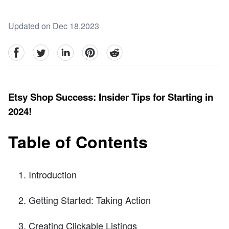
Updated on Dec 18,2023
facebook
Twitter
linkedin
pinterest
reddit
Etsy Shop Success: Insider Tips for Starting in
2024!
Table of Contents
Introduction
Getting Started: Taking Action
Creating Clickable Listings