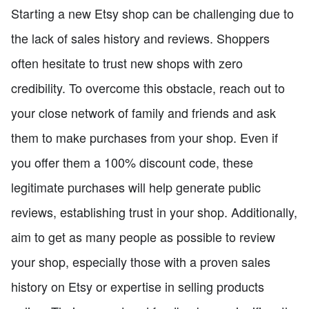
Starting a new Etsy shop can be challenging due to
the lack of sales history and reviews. Shoppers
often hesitate to trust new shops with zero
credibility. To overcome this obstacle, reach out to
your close network of family and friends and ask
them to make purchases from your shop. Even if
you offer them a 100% discount code, these
legitimate purchases will help generate public
reviews, establishing trust in your shop. Additionally,
aim to get as many people as possible to review
your shop, especially those with a proven sales
history on Etsy or expertise in selling products