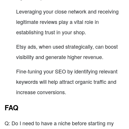
Leveraging your close network and receiving
legitimate reviews play a vital role in
establishing trust in your shop.
Etsy ads, when used strategically, can boost
visibility and generate higher revenue.
Fine-tuning your SEO by identifying relevant
keywords will help attract organic traffic and
increase conversions.
FAQ
Q: Do I need to have a niche before starting my