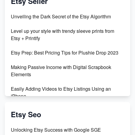
Etsy Seller
Unbridled Etsy Battles: KingCobraJFS vs the World
Unveiling the Dark Secret of the Etsy Algorithm
Unboxing Beautiful Orchids from Etsy's Triton
Level up your style with trendy sleeve prints from
Orchids
Etsy + Printify
Empowering Women in Tech: Etsy's Remarkable
Etsy Prep: Best Pricing Tips for Plushie Drop 2023
500% Growth in Female Engineers
Making Passive Income with Digital Scrapbook
Maximizing Profit: Etsy vs Poshmark
Elements
Easily Adding Videos to Etsy Listings Using an
iPhone
Create & Sell Digital Downloads on Etsy with Canva
Etsy Seo
Unveiling the Dark Side of Etsy: #KeepEtsyHuman
Unlocking Etsy Success with Google SGE