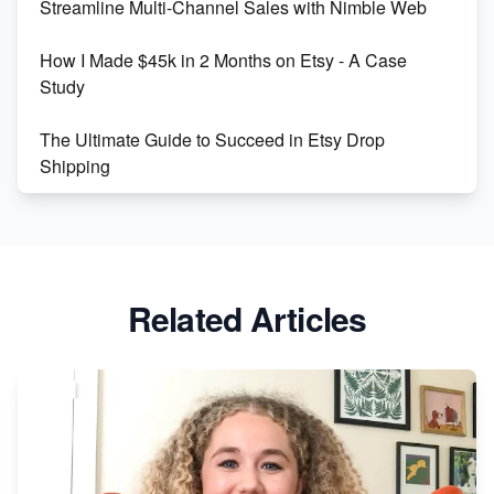
Streamline Multi-Channel Sales with Nimble Web
Boost Your Etsy SEO in 2023
How I Made $45k in 2 Months on Etsy - A Case
Study
The Ultimate Guide to Succeed in Etsy Drop
Shipping
Etsy vs. Shopify: Crafting Your E-Commerce
Success
Etsy vs Shopify: Which Platform is Right for You?
Related Articles
Dominate the Wedding Jewelry and Accessories
Market on Etsy
Etsy vs Shopify: Making the Right Choice for Your
Online Business