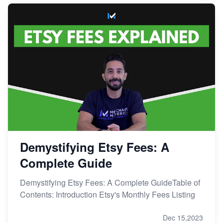
Demystifying Etsy Fees: A
Complete Guide
Demystifying Etsy Fees: A Complete GuideTable of
Contents: Introduction Etsy's Monthly Fees Listing
Dec 15,2023