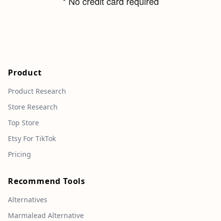
* No credit card required
Product
Product Research
Store Research
Top Store
Etsy For TikTok
Pricing
Recommend Tools
Alternatives
Marmalead Alternative