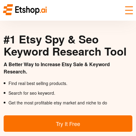
#1 Etsy Spy & Seo
Keyword Research Tool
A Better Way to Increase Etsy Sale & Keyword
Research.
Find real best selling products.
Search for seo keyword.
Get the most profitable etsy market and niche to do
Try It Free