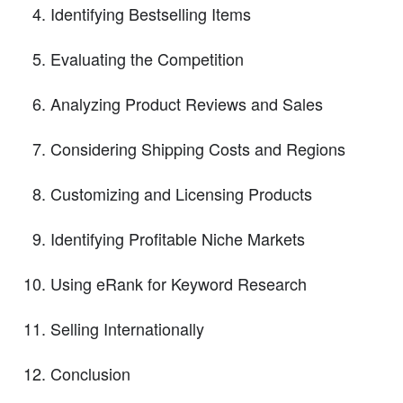
Identifying Bestselling Items
Evaluating the Competition
Analyzing Product Reviews and Sales
Considering Shipping Costs and Regions
Customizing and Licensing Products
Identifying Profitable Niche Markets
Using eRank for Keyword Research
Selling Internationally
Conclusion