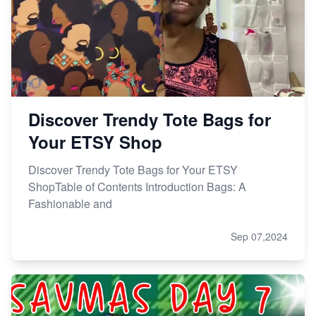
Discover Trendy Tote Bags for
Your ETSY Shop
Discover Trendy Tote Bags for Your ETSY
ShopTable of Contents Introduction Bags: A
Fashionable and
Sep 07,2024