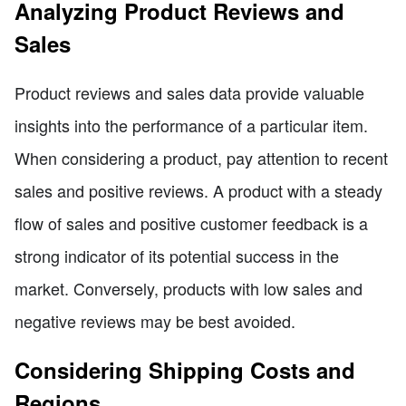
Analyzing Product Reviews and
Sales
Product reviews and sales data provide valuable
insights into the performance of a particular item.
When considering a product, pay attention to recent
sales and positive reviews. A product with a steady
flow of sales and positive customer feedback is a
strong indicator of its potential success in the
market. Conversely, products with low sales and
negative reviews may be best avoided.
Considering Shipping Costs and
Regions