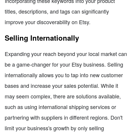
Incorporating these keywords into your product
titles, descriptions, and tags can significantly
improve your discoverability on Etsy.
Selling Internationally
Expanding your reach beyond your local market can
be a game-changer for your Etsy business. Selling
internationally allows you to tap into new customer
bases and increase your sales potential. While it
may seem complex, there are solutions available,
such as using international shipping services or
partnering with suppliers in different regions. Don't
limit your business's growth by only selling