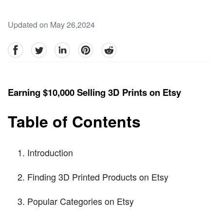
Updated on May 26,2024
facebook
Twitter
linkedin
pinterest
reddit
Earning $10,000 Selling 3D Prints on Etsy
Table of Contents
Introduction
Finding 3D Printed Products on Etsy
Popular Categories on Etsy