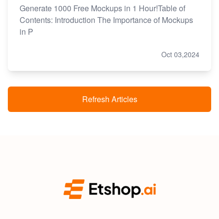
Generate 1000 Free Mockups in 1 Hour!Table of
Contents: Introduction The Importance of Mockups
in P
Oct 03,2024
Refresh Articles