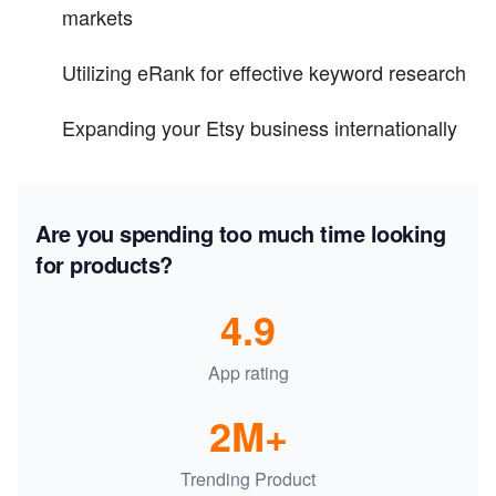
markets
Utilizing eRank for effective keyword research
Expanding your Etsy business internationally
Are you spending too much time looking
for products?
4.9
App rating
2M+
Trending Product