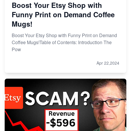
Boost Your Etsy Shop with
Funny Print on Demand Coffee
Mugs!
Boost Your Etsy Shop with Funny Print on Demand
Coffee Mugs!Table of Contents: Introduction The
Pow
Apr 22,2024