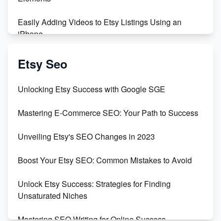
Easily Adding Videos to Etsy Listings Using an
iPhone
Create & Sell Digital Downloads on Etsy with Canva
Etsy Seo
Unveiling the Dark Side of Etsy: #KeepEtsyHuman
Unlocking Etsy Success with Google SGE
Skyrocket Your Etsy Sales with This TikTok Hack
Mastering E-Commerce SEO: Your Path to Success
Earn $3000/mo with Etsy Selling Squarespace
Unveiling Etsy's SEO Changes in 2023
Templates
Boost Your Etsy SEO: Common Mistakes to Avoid
Create and Sell Digital Paper for Etsy
Unlock Etsy Success: Strategies for Finding
Unsaturated Niches
Mastering SEO Writing for Online Success