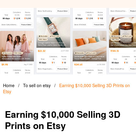
Home
/
To sell on etsy
/
Earning $10,000 Selling 3D Prints on
Etsy
Earning $10,000 Selling 3D
Prints on Etsy