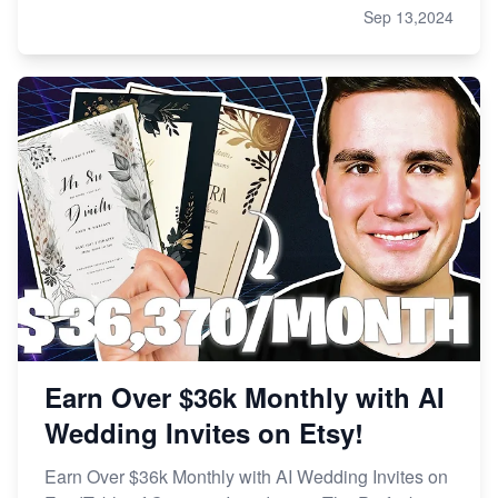
Sep 13,2024
Earn Over $36k Monthly with AI
Wedding Invites on Etsy!
Earn Over $36k Monthly with AI Wedding Invites on