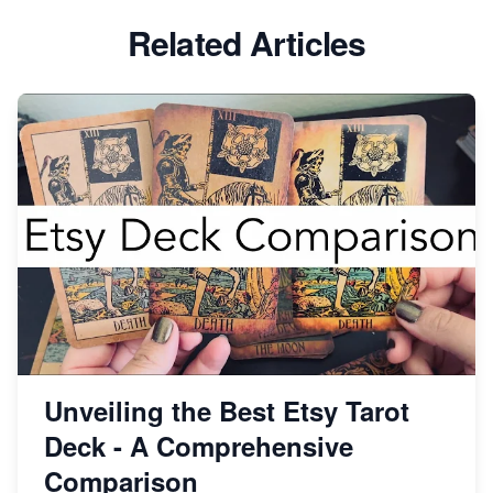
Etsy vs Shopify: Which Platform is Right for You?
Related Articles
Dominate the Wedding Jewelry and Accessories
Market on Etsy
Etsy vs Shopify: Making the Right Choice for Your
Online Business
Etsy vs. Shopify: Choose Your E-commerce Path
Unveiling the Best Etsy Tarot
Deck - A Comprehensive
Comparison