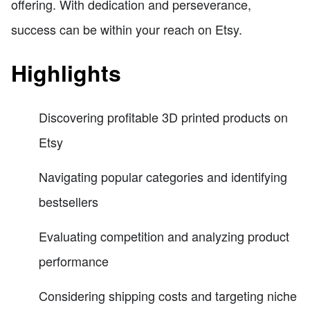
offering. With dedication and perseverance,
success can be within your reach on Etsy.
Highlights
Discovering profitable 3D printed products on
Etsy
Navigating popular categories and identifying
bestsellers
Evaluating competition and analyzing product
performance
Considering shipping costs and targeting niche