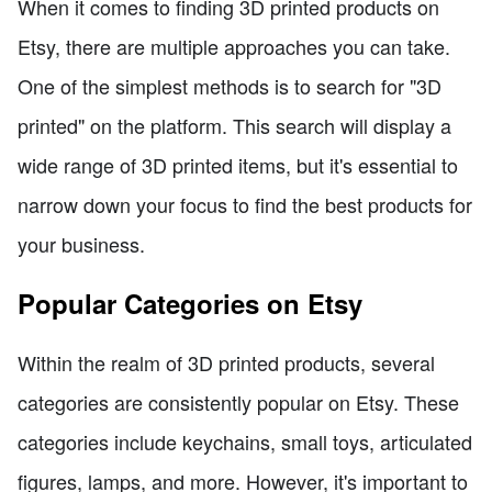
When it comes to finding 3D printed products on
Etsy, there are multiple approaches you can take.
One of the simplest methods is to search for "3D
printed" on the platform. This search will display a
wide range of 3D printed items, but it's essential to
narrow down your focus to find the best products for
your business.
Popular Categories on Etsy
Within the realm of 3D printed products, several
categories are consistently popular on Etsy. These
categories include keychains, small toys, articulated
figures, lamps, and more. However, it's important to