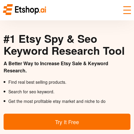
#1 Etsy Spy & Seo
Keyword Research Tool
A Better Way to Increase Etsy Sale & Keyword
Research.
Find real best selling products.
Search for seo keyword.
Get the most profitable etsy market and niche to do
Try It Free