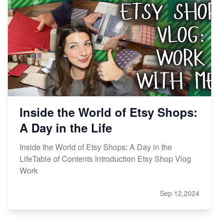
Inside the World of Etsy Shops:
A Day in the Life
Inside the World of Etsy Shops: A Day in the
LifeTable of Contents Introduction Etsy Shop Vlog
Work
Sep 12,2024