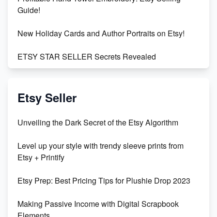
Guide!
New Holiday Cards and Author Portraits on Etsy!
ETSY STAR SELLER Secrets Revealed
Exciting Update: My First Plushie Arrived! - Business
Vlog
Etsy Seller
Unbridled Etsy Battles: KingCobraJFS vs the World
Unveiling the Dark Secret of the Etsy Algorithm
Unboxing Beautiful Orchids from Etsy's Triton
Level up your style with trendy sleeve prints from
Orchids
Etsy + Printify
Empowering Women in Tech: Etsy's Remarkable
Etsy Prep: Best Pricing Tips for Plushie Drop 2023
500% Growth in Female Engineers
Making Passive Income with Digital Scrapbook
Maximizing Profit: Etsy vs Poshmark
Elements