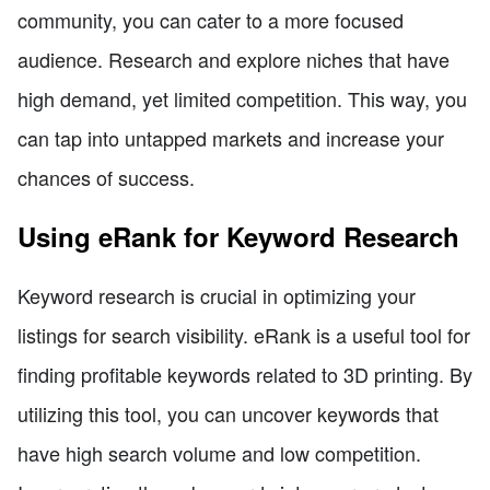
community, you can cater to a more focused
audience. Research and explore niches that have
high demand, yet limited competition. This way, you
can tap into untapped markets and increase your
chances of success.
Using eRank for Keyword Research
Keyword research is crucial in optimizing your
listings for search visibility. eRank is a useful tool for
finding profitable keywords related to 3D printing. By
utilizing this tool, you can uncover keywords that
have high search volume and low competition.