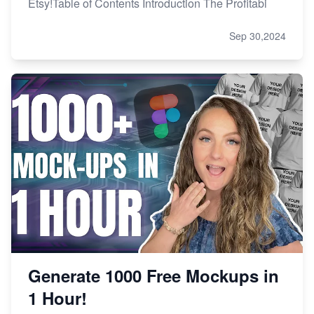
Etsy!Table of Contents Introduction The Profitabi
Sep 30,2024
Generate 1000 Free Mockups in
1 Hour!