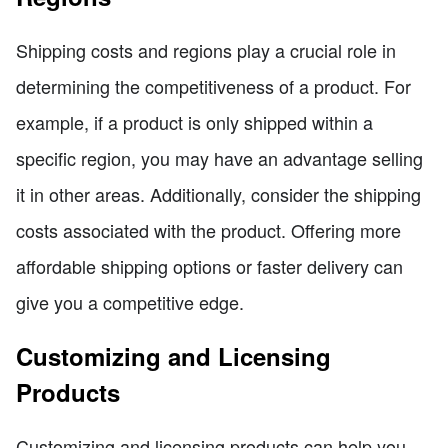
Shipping costs and regions play a crucial role in
determining the competitiveness of a product. For
example, if a product is only shipped within a
specific region, you may have an advantage selling
it in other areas. Additionally, consider the shipping
costs associated with the product. Offering more
affordable shipping options or faster delivery can
give you a competitive edge.
Customizing and Licensing
Products
Customizing and licensing products can help you