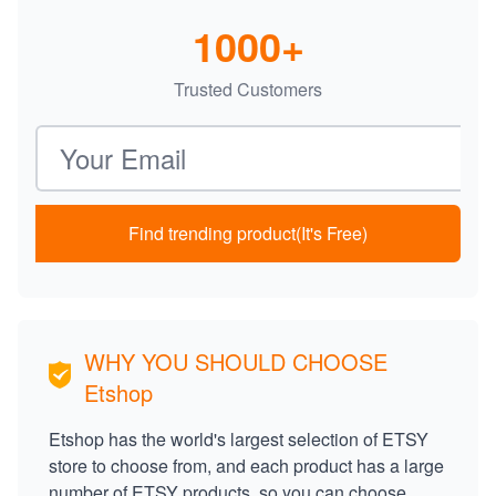
1000+
Trusted Customers
Email address
Find trending product(It's Free)
WHY YOU SHOULD CHOOSE
Etshop
Etshop has the world's largest selection of ETSY
store to choose from, and each product has a large
number of ETSY products, so you can choose