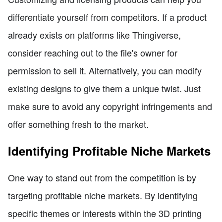
differentiate yourself from competitors. If a product
already exists on platforms like Thingiverse,
consider reaching out to the file's owner for
permission to sell it. Alternatively, you can modify
existing designs to give them a unique twist. Just
make sure to avoid any copyright infringements and
offer something fresh to the market.
Identifying Profitable Niche Markets
One way to stand out from the competition is by
targeting profitable niche markets. By identifying
specific themes or interests within the 3D printing