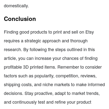
domestically.
Conclusion
Finding good products to print and sell on Etsy
requires a strategic approach and thorough
research. By following the steps outlined in this
article, you can increase your chances of finding
profitable 3D printed items. Remember to consider
factors such as popularity, competition, reviews,
shipping costs, and niche markets to make informed
decisions. Stay proactive, adapt to market trends,
and continuously test and refine your product