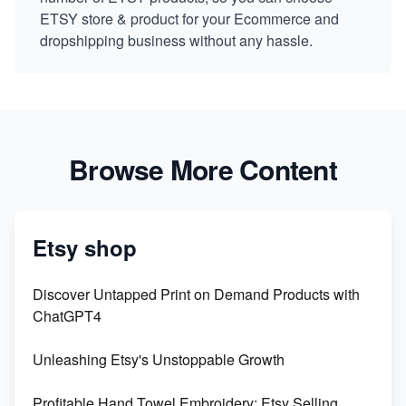
ETSY store & product for your Ecommerce and
dropshipping business without any hassle.
Browse More Content
Etsy shop
Discover Untapped Print on Demand Products with
ChatGPT4
Unleashing Etsy's Unstoppable Growth
Profitable Hand Towel Embroidery: Etsy Selling