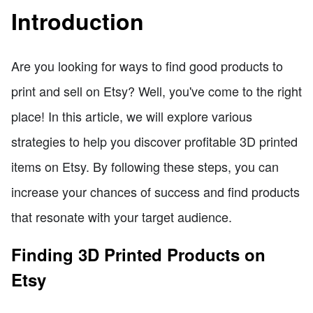
Introduction
Are you looking for ways to find good products to
print and sell on Etsy? Well, you've come to the right
place! In this article, we will explore various
strategies to help you discover profitable 3D printed
items on Etsy. By following these steps, you can
increase your chances of success and find products
that resonate with your target audience.
Finding 3D Printed Products on
Etsy