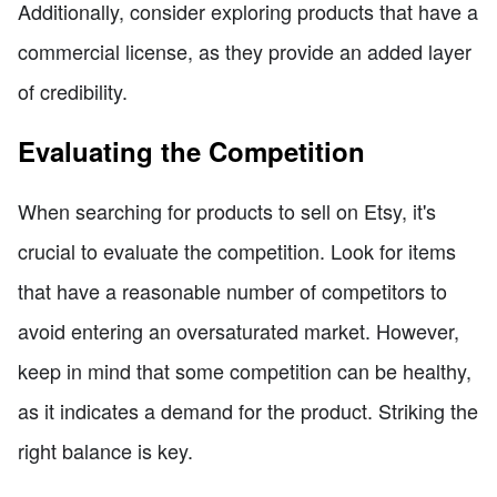
Additionally, consider exploring products that have a
commercial license, as they provide an added layer
of credibility.
Evaluating the Competition
When searching for products to sell on Etsy, it's
crucial to evaluate the competition. Look for items
that have a reasonable number of competitors to
avoid entering an oversaturated market. However,
keep in mind that some competition can be healthy,
as it indicates a demand for the product. Striking the
right balance is key.