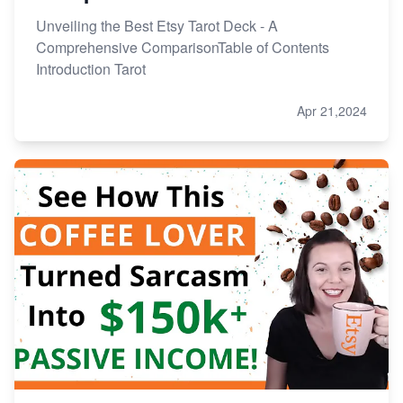
Unveiling the Best Etsy Tarot Deck - A
Comprehensive ComparisonTable of Contents
Introduction Tarot
Apr 21,2024