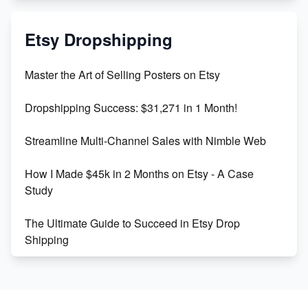
Mastering Etsy SEO: Boost Sales & Visibility
Etsy Dropshipping
Unlock Etsy SEO 2023: Top Digital Products &
Master the Art of Selling Posters on Etsy
Keywords
Dropshipping Success: $31,271 in 1 Month!
Maximizing Marmalade for Etsy SEO Success
Streamline Multi-Channel Sales with Nimble Web
Boost Your Etsy SEO in 2023
How I Made $45k in 2 Months on Etsy - A Case
Study
The Ultimate Guide to Succeed in Etsy Drop
Shipping
Etsy vs. Shopify: Crafting Your E-Commerce
Success