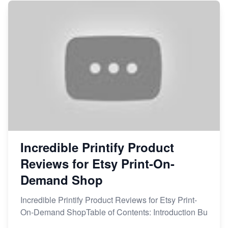
Incredible Printify Product
Reviews for Etsy Print-On-
Demand Shop
Incredible Printify Product Reviews for Etsy Print-
On-Demand ShopTable of Contents: Introduction Bu