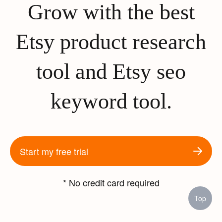
Grow with the best
Etsy product research
tool and Etsy seo
keyword tool.
Start my free trial
* No credit card required
Top