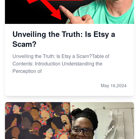
Unveiling the Truth: Is Etsy a
Scam?
Unveiling the Truth: Is Etsy a Scam?Table of
Contents: Introduction Understanding the
Perception of
May 16,2024