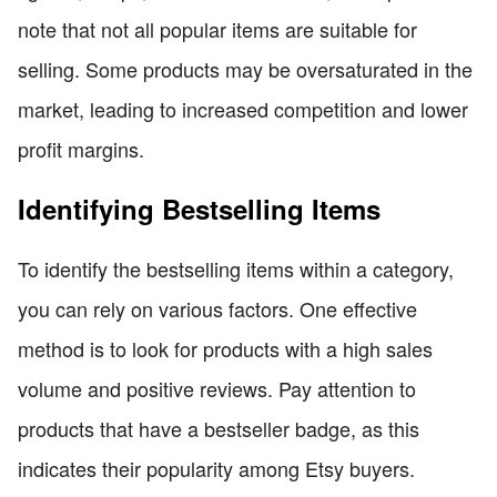
note that not all popular items are suitable for
selling. Some products may be oversaturated in the
market, leading to increased competition and lower
profit margins.
Identifying Bestselling Items
To identify the bestselling items within a category,
you can rely on various factors. One effective
method is to look for products with a high sales
volume and positive reviews. Pay attention to
products that have a bestseller badge, as this
indicates their popularity among Etsy buyers.