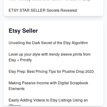
ETSY STAR SELLER Secrets Revealed
Exciting Update: My First Plushie Arrived! - Business
Vlog
Etsy Seller
Unbridled Etsy Battles: KingCobraJFS vs the World
Unveiling the Dark Secret of the Etsy Algorithm
Unboxing Beautiful Orchids from Etsy's Triton
Level up your style with trendy sleeve prints from
Orchids
Etsy + Printify
Empowering Women in Tech: Etsy's Remarkable
Etsy Prep: Best Pricing Tips for Plushie Drop 2023
500% Growth in Female Engineers
Making Passive Income with Digital Scrapbook
Maximizing Profit: Etsy vs Poshmark
Elements
Easily Adding Videos to Etsy Listings Using an
iPhone