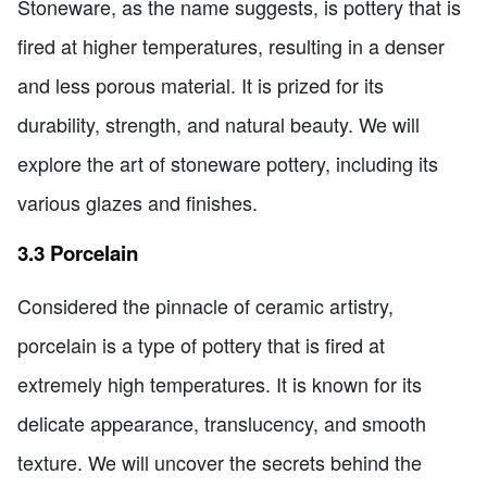
Stoneware, as the name suggests, is pottery that is
fired at higher temperatures, resulting in a denser
and less porous material. It is prized for its
durability, strength, and natural beauty. We will
explore the art of stoneware pottery, including its
various glazes and finishes.
3.3 Porcelain
Considered the pinnacle of ceramic artistry,
porcelain is a type of pottery that is fired at
extremely high temperatures. It is known for its
delicate appearance, translucency, and smooth
texture. We will uncover the secrets behind the