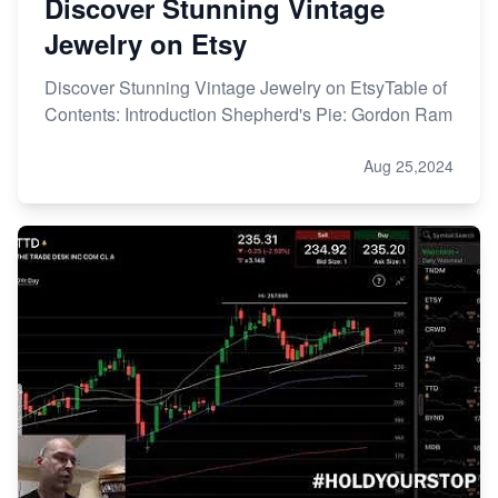
Discover Stunning Vintage
Jewelry on Etsy
Discover Stunning Vintage Jewelry on EtsyTable of
Contents: Introduction Shepherd's Pie: Gordon Ram
Aug 25,2024