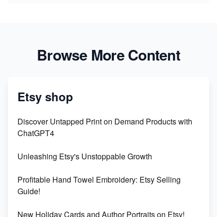
Browse More Content
Etsy shop
Discover Untapped Print on Demand Products with
ChatGPT4
Unleashing Etsy's Unstoppable Growth
Profitable Hand Towel Embroidery: Etsy Selling
Guide!
New Holiday Cards and Author Portraits on Etsy!