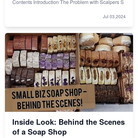
Contents Introduction The Problem with Scalpers S
Jul 03,2024
Inside Look: Behind the Scenes
of a Soap Shop