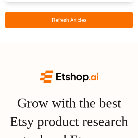
Refresh Articles
Grow with the best
Etsy product research