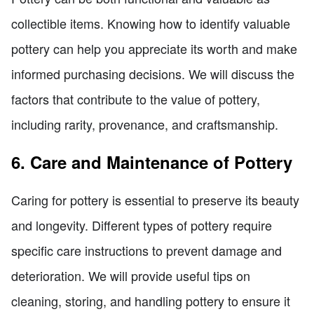
collectible items. Knowing how to identify valuable
pottery can help you appreciate its worth and make
informed purchasing decisions. We will discuss the
factors that contribute to the value of pottery,
including rarity, provenance, and craftsmanship.
6. Care and Maintenance of Pottery
Caring for pottery is essential to preserve its beauty
and longevity. Different types of pottery require
specific care instructions to prevent damage and
deterioration. We will provide useful tips on
cleaning, storing, and handling pottery to ensure it