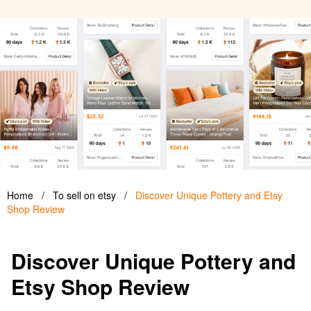
Home
/
To sell on etsy
/
Discover Unique Pottery and Etsy
Shop Review
Discover Unique Pottery and
Etsy Shop Review