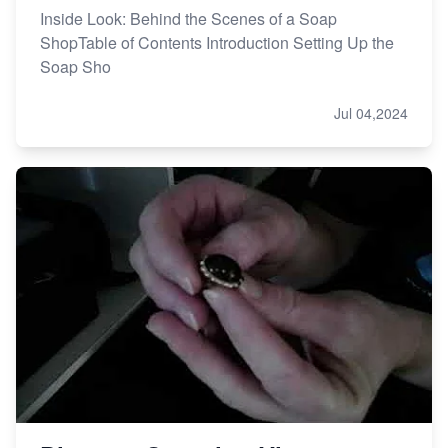
Inside Look: Behind the Scenes of a Soap
ShopTable of Contents Introduction Setting Up the
Soap Sho
Jul 04,2024