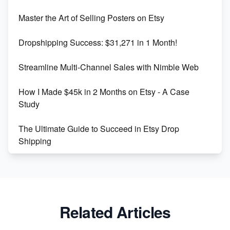
Unlock Etsy SEO 2023: Top Digital Products &
Master the Art of Selling Posters on Etsy
Keywords
Dropshipping Success: $31,271 in 1 Month!
Maximizing Marmalade for Etsy SEO Success
Streamline Multi-Channel Sales with Nimble Web
Boost Your Etsy SEO in 2023
How I Made $45k in 2 Months on Etsy - A Case
Study
The Ultimate Guide to Succeed in Etsy Drop
Shipping
Etsy vs. Shopify: Crafting Your E-Commerce
Success
Etsy vs Shopify: Which Platform is Right for You?
Related Articles
Dominate the Wedding Jewelry and Accessories