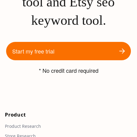
tool and Etsy seo
keyword tool.
Start my free trial
* No credit card required
Product
Product Research
Store Research