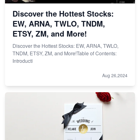
Discover the Hottest Stocks:
EW, ARNA, TWLO, TNDM,
ETSY, ZM, and More!
Discover the Hottest Stocks: EW, ARNA, TWLO,
TNDM, ETSY, ZM, and More!Table of Contents:
Introducti
Aug 26,2024