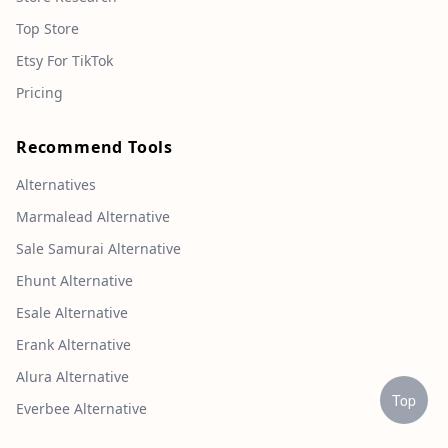
Top Store
Etsy For TikTok
Pricing
Recommend Tools
Alternatives
Marmalead Alternative
Sale Samurai Alternative
Ehunt Alternative
Esale Alternative
Erank Alternative
Alura Alternative
Top
Everbee Alternative