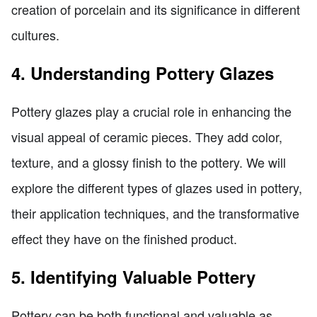
creation of porcelain and its significance in different
cultures.
4. Understanding Pottery Glazes
Pottery glazes play a crucial role in enhancing the
visual appeal of ceramic pieces. They add color,
texture, and a glossy finish to the pottery. We will
explore the different types of glazes used in pottery,
their application techniques, and the transformative
effect they have on the finished product.
5. Identifying Valuable Pottery
Pottery can be both functional and valuable as