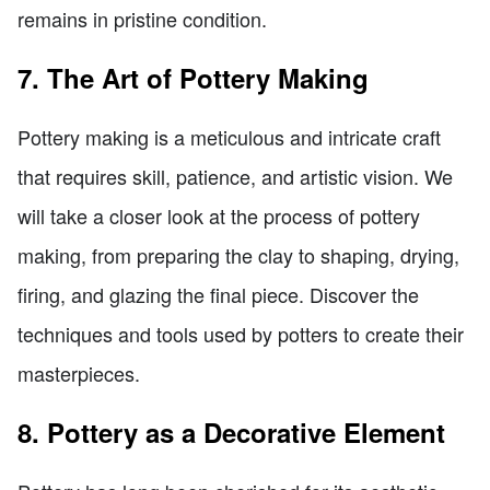
remains in pristine condition.
7. The Art of Pottery Making
Pottery making is a meticulous and intricate craft
that requires skill, patience, and artistic vision. We
will take a closer look at the process of pottery
making, from preparing the clay to shaping, drying,
firing, and glazing the final piece. Discover the
techniques and tools used by potters to create their
masterpieces.
8. Pottery as a Decorative Element