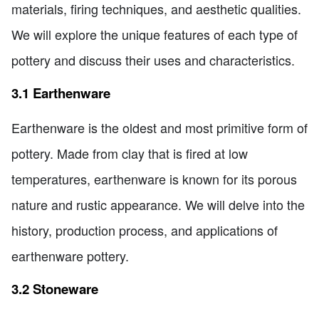
materials, firing techniques, and aesthetic qualities.
We will explore the unique features of each type of
pottery and discuss their uses and characteristics.
3.1 Earthenware
Earthenware is the oldest and most primitive form of
pottery. Made from clay that is fired at low
temperatures, earthenware is known for its porous
nature and rustic appearance. We will delve into the
history, production process, and applications of
earthenware pottery.
3.2 Stoneware