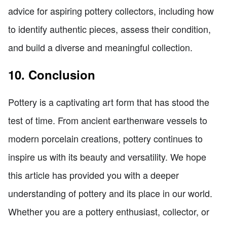
advice for aspiring pottery collectors, including how
to identify authentic pieces, assess their condition,
and build a diverse and meaningful collection.
10. Conclusion
Pottery is a captivating art form that has stood the
test of time. From ancient earthenware vessels to
modern porcelain creations, pottery continues to
inspire us with its beauty and versatility. We hope
this article has provided you with a deeper
understanding of pottery and its place in our world.
Whether you are a pottery enthusiast, collector, or