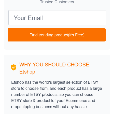
Trusted Customers
Email address
Find trending product(It's Free)
WHY YOU SHOULD CHOOSE
Etshop
Etshop has the world's largest selection of ETSY
store to choose from, and each product has a large
number of ETSY products, so you can choose
ETSY store & product for your Ecommerce and
dropshipping business without any hassle.