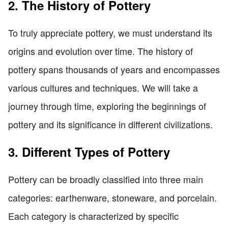
2. The History of Pottery
To truly appreciate pottery, we must understand its
origins and evolution over time. The history of
pottery spans thousands of years and encompasses
various cultures and techniques. We will take a
journey through time, exploring the beginnings of
pottery and its significance in different civilizations.
3. Different Types of Pottery
Pottery can be broadly classified into three main
categories: earthenware, stoneware, and porcelain.
Each category is characterized by specific