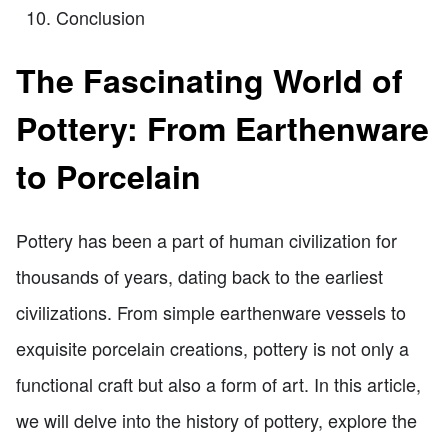
Conclusion
The Fascinating World of
Pottery: From Earthenware
to Porcelain
Pottery has been a part of human civilization for
thousands of years, dating back to the earliest
civilizations. From simple earthenware vessels to
exquisite porcelain creations, pottery is not only a
functional craft but also a form of art. In this article,
we will delve into the history of pottery, explore the