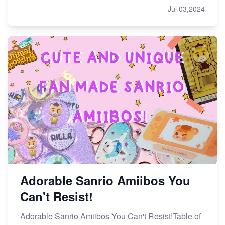
Jul 03,2024
Adorable Sanrio Amiibos You
Can't Resist!
Adorable Sanrio Amiibos You Can't Resist!Table of