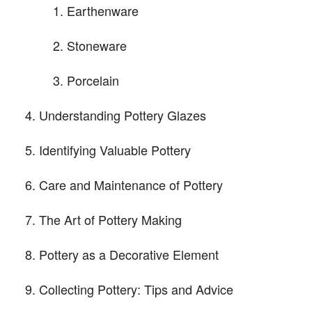
Earthenware
Stoneware
Porcelain
Understanding Pottery Glazes
Identifying Valuable Pottery
Care and Maintenance of Pottery
The Art of Pottery Making
Pottery as a Decorative Element
Collecting Pottery: Tips and Advice