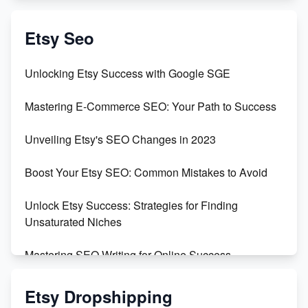
Create & Sell Digital Downloads on Etsy with Canva
Etsy Seo
Unveiling the Dark Side of Etsy: #KeepEtsyHuman
Unlocking Etsy Success with Google SGE
Skyrocket Your Etsy Sales with This TikTok Hack
Mastering E-Commerce SEO: Your Path to Success
Earn $3000/mo with Etsy Selling Squarespace
Unveiling Etsy's SEO Changes in 2023
Templates
Boost Your Etsy SEO: Common Mistakes to Avoid
Create and Sell Digital Paper for Etsy
Unlock Etsy Success: Strategies for Finding
Unsaturated Niches
Mastering SEO Writing for Online Success
Mastering Etsy SEO: Boost Sales & Visibility
Etsy Dropshipping