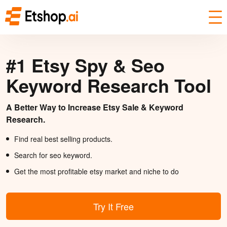
#1 Etsy Spy & Seo
Keyword Research Tool
A Better Way to Increase Etsy Sale & Keyword
Research.
Find real best selling products.
Search for seo keyword.
Get the most profitable etsy market and niche to do
Try It Free