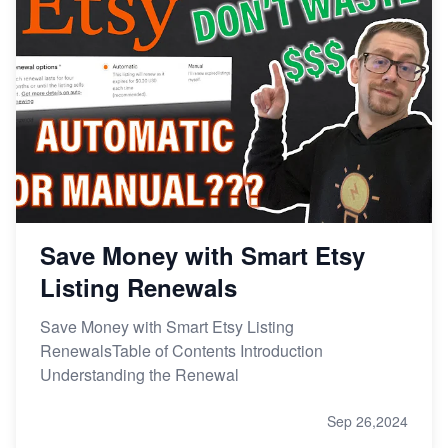
Save Money with Smart Etsy
Listing Renewals
Save Money with Smart Etsy Listing
RenewalsTable of Contents Introduction
Understanding the Renewal
Sep 26,2024