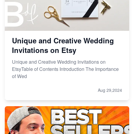
Unique and Creative Wedding
Invitations on Etsy
Unique and Creative Wedding Invitations on
EtsyTable of Contents Introduction The Importance
of Wed
Aug 29,2024