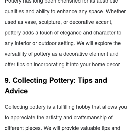
Pottery has long been cherished for its aesthetic
qualities and ability to enhance any space. Whether
used as vase, sculpture, or decorative accent,
pottery adds a touch of elegance and character to
any interior or outdoor setting. We will explore the
versatility of pottery as a decorative element and
offer tips on incorporating it into your home decor.
9. Collecting Pottery: Tips and
Advice
Collecting pottery is a fulfilling hobby that allows you
to appreciate the artistry and craftsmanship of
different pieces. We will provide valuable tips and