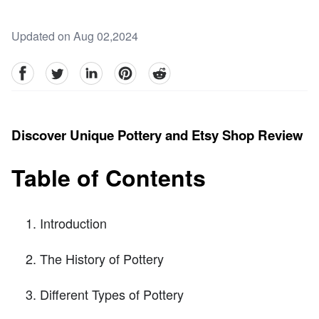
Updated on Aug 02,2024
facebook
Twitter
linkedin
pinterest
reddit
Discover Unique Pottery and Etsy Shop Review
Table of Contents
Introduction
The History of Pottery
Different Types of Pottery