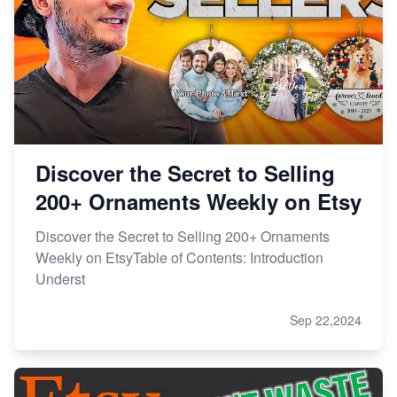
Discover the Secret to Selling
200+ Ornaments Weekly on Etsy
Discover the Secret to Selling 200+ Ornaments
Weekly on EtsyTable of Contents: Introduction
Underst
Sep 22,2024