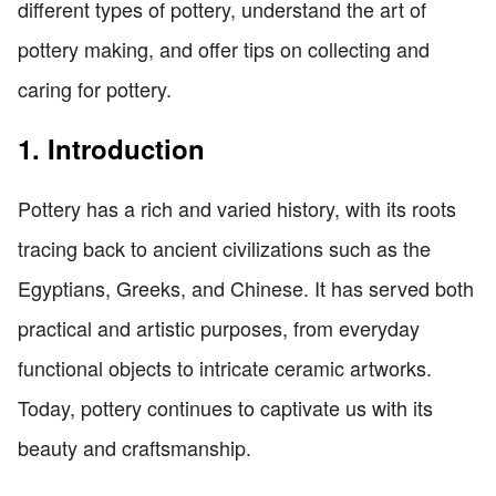
different types of pottery, understand the art of
pottery making, and offer tips on collecting and
caring for pottery.
1. Introduction
Pottery has a rich and varied history, with its roots
tracing back to ancient civilizations such as the
Egyptians, Greeks, and Chinese. It has served both
practical and artistic purposes, from everyday
functional objects to intricate ceramic artworks.
Today, pottery continues to captivate us with its
beauty and craftsmanship.