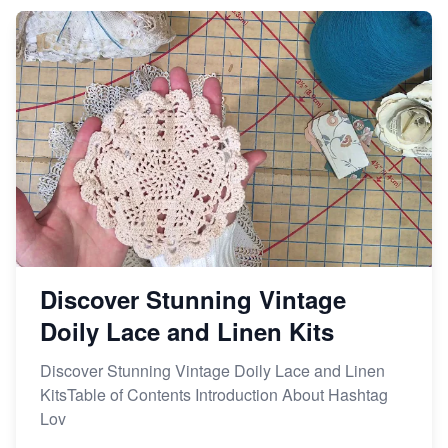
Market on Etsy
Etsy vs Shopify: Making the Right Choice for Your
Online Business
Etsy vs. Shopify: Choose Your E-commerce Path
Discover Stunning Vintage
Doily Lace and Linen Kits
Discover Stunning Vintage Doily Lace and Linen
KitsTable of Contents Introduction About Hashtag
Lov