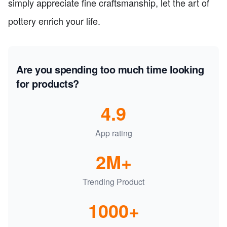
simply appreciate fine craftsmanship, let the art of
pottery enrich your life.
Are you spending too much time looking
for products?
4.9
App rating
2M+
Trending Product
1000+