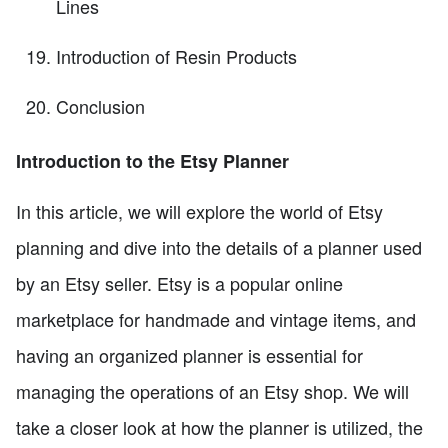
Lines
Introduction of Resin Products
Conclusion
Introduction to the Etsy Planner
In this article, we will explore the world of Etsy
planning and dive into the details of a planner used
by an Etsy seller. Etsy is a popular online
marketplace for handmade and vintage items, and
having an organized planner is essential for
managing the operations of an Etsy shop. We will
take a closer look at how the planner is utilized, the