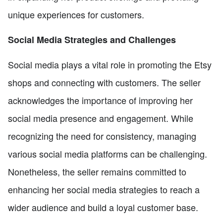
unique experiences for customers.
Social Media Strategies and Challenges
Social media plays a vital role in promoting the Etsy
shops and connecting with customers. The seller
acknowledges the importance of improving her
social media presence and engagement. While
recognizing the need for consistency, managing
various social media platforms can be challenging.
Nonetheless, the seller remains committed to
enhancing her social media strategies to reach a
wider audience and build a loyal customer base.