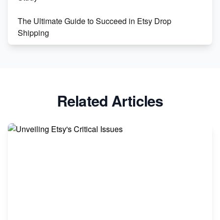
The Ultimate Guide to Succeed in Etsy Drop
Shipping
Etsy vs. Shopify: Crafting Your E-Commerce
Success
Etsy vs Shopify: Which Platform is Right for You?
Related Articles
Dominate the Wedding Jewelry and Accessories
Market on Etsy
Etsy vs Shopify: Making the Right Choice for Your
Online Business
Etsy vs. Shopify: Choose Your E-commerce Path