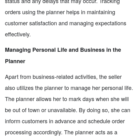
status and any delays that may occur. Tracking
orders using the planner helps in maintaining
customer satisfaction and managing expectations
effectively.
Managing Personal Life and Business in the
Planner
Apart from business-related activities, the seller
also utilizes the planner to manage her personal life.
The planner allows her to mark days when she will
be out of town or unavailable. By doing so, she can
inform customers in advance and schedule order
processing accordingly. The planner acts as a