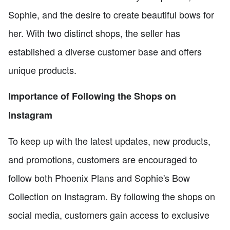
Sophie, and the desire to create beautiful bows for
her. With two distinct shops, the seller has
established a diverse customer base and offers
unique products.
Importance of Following the Shops on
Instagram
To keep up with the latest updates, new products,
and promotions, customers are encouraged to
follow both Phoenix Plans and Sophie's Bow
Collection on Instagram. By following the shops on
social media, customers gain access to exclusive