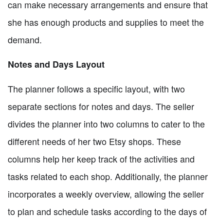
can make necessary arrangements and ensure that
she has enough products and supplies to meet the
demand.
Notes and Days Layout
The planner follows a specific layout, with two
separate sections for notes and days. The seller
divides the planner into two columns to cater to the
different needs of her two Etsy shops. These
columns help her keep track of the activities and
tasks related to each shop. Additionally, the planner
incorporates a weekly overview, allowing the seller
to plan and schedule tasks according to the days of