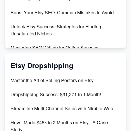
Templates
Boost Your Etsy SEO: Common Mistakes to Avoid
Create and Sell Digital Paper for Etsy
Unlock Etsy Success: Strategies for Finding
Unsaturated Niches
Mastering SEO Writing for Online Success
Mastering Etsy SEO: Boost Sales & Visibility
Etsy Dropshipping
Unlock Etsy SEO 2023: Top Digital Products &
Master the Art of Selling Posters on Etsy
Keywords
Dropshipping Success: $31,271 in 1 Month!
Maximizing Marmalade for Etsy SEO Success
Streamline Multi-Channel Sales with Nimble Web
Boost Your Etsy SEO in 2023
How I Made $45k in 2 Months on Etsy - A Case
Study