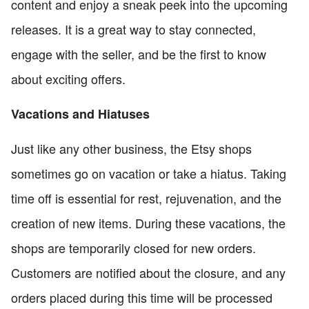
content and enjoy a sneak peek into the upcoming
releases. It is a great way to stay connected,
engage with the seller, and be the first to know
about exciting offers.
Vacations and Hiatuses
Just like any other business, the Etsy shops
sometimes go on vacation or take a hiatus. Taking
time off is essential for rest, rejuvenation, and the
creation of new items. During these vacations, the
shops are temporarily closed for new orders.
Customers are notified about the closure, and any
orders placed during this time will be processed