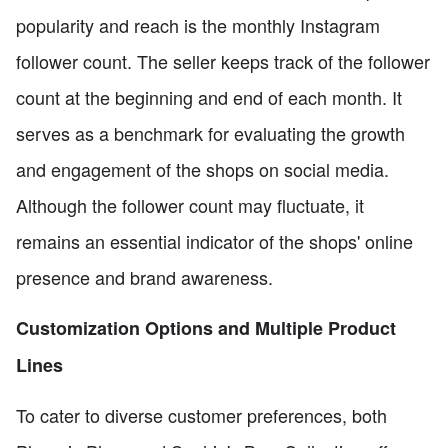
popularity and reach is the monthly Instagram
follower count. The seller keeps track of the follower
count at the beginning and end of each month. It
serves as a benchmark for evaluating the growth
and engagement of the shops on social media.
Although the follower count may fluctuate, it
remains an essential indicator of the shops' online
presence and brand awareness.
Customization Options and Multiple Product
Lines
To cater to diverse customer preferences, both