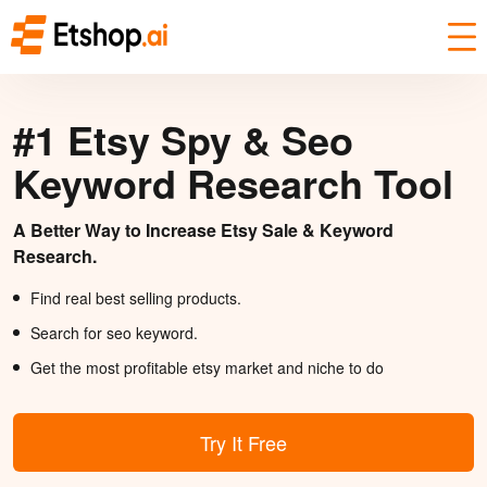
#1 Etsy Spy & Seo
Keyword Research Tool
A Better Way to Increase Etsy Sale & Keyword
Research.
Find real best selling products.
Search for seo keyword.
Get the most profitable etsy market and niche to do
Try It Free