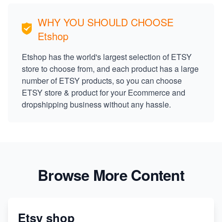
WHY YOU SHOULD CHOOSE
Etshop
Etshop has the world's largest selection of ETSY
store to choose from, and each product has a large
number of ETSY products, so you can choose
ETSY store & product for your Ecommerce and
dropshipping business without any hassle.
Browse More Content
Etsy shop