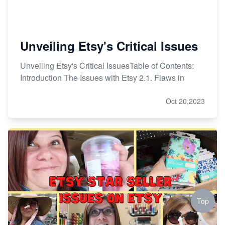
Unveiling Etsy's Critical Issues
Unveiling Etsy's Critical IssuesTable of Contents:
Introduction The Issues with Etsy 2.1. Flaws in
Oct 20,2023
Top