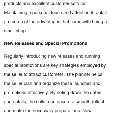
products and excellent customer service.
Maintaining a personal touch and attention to detail
are some of the advantages that come with being a
small shop.
New Releases and Special Promotions
Regularly introducing new releases and running
special promotions are key strategies employed by
the seller to attract customers. The planner helps
the seller plan and organize these launches and
promotions effectively. By noting down the dates
and details, the seller can ensure a smooth rollout
and make the necessary preparations. New