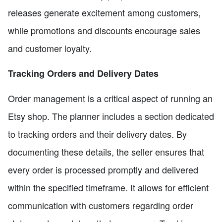
releases generate excitement among customers,
while promotions and discounts encourage sales
and customer loyalty.
Tracking Orders and Delivery Dates
Order management is a critical aspect of running an
Etsy shop. The planner includes a section dedicated
to tracking orders and their delivery dates. By
documenting these details, the seller ensures that
every order is processed promptly and delivered
within the specified timeframe. It allows for efficient
communication with customers regarding order