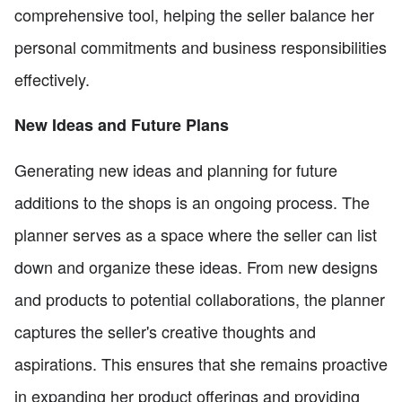
comprehensive tool, helping the seller balance her
personal commitments and business responsibilities
effectively.
New Ideas and Future Plans
Generating new ideas and planning for future
additions to the shops is an ongoing process. The
planner serves as a space where the seller can list
down and organize these ideas. From new designs
and products to potential collaborations, the planner
captures the seller's creative thoughts and
aspirations. This ensures that she remains proactive
in expanding her product offerings and providing