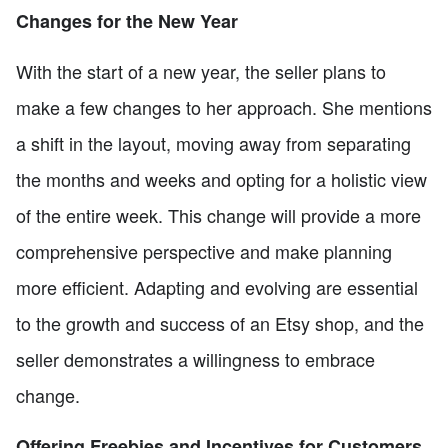
Changes for the New Year
With the start of a new year, the seller plans to
make a few changes to her approach. She mentions
a shift in the layout, moving away from separating
the months and weeks and opting for a holistic view
of the entire week. This change will provide a more
comprehensive perspective and make planning
more efficient. Adapting and evolving are essential
to the growth and success of an Etsy shop, and the
seller demonstrates a willingness to embrace
change.
Offering Freebies and Incentives for Customers