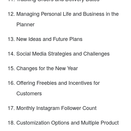
Managing Personal Life and Business in the
Planner
New Ideas and Future Plans
Social Media Strategies and Challenges
Changes for the New Year
Offering Freebies and Incentives for
Customers
Monthly Instagram Follower Count
Customization Options and Multiple Product