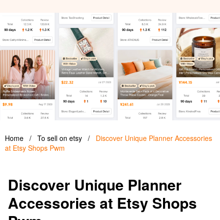
Home
/
To sell on etsy
/
Discover Unique Planner Accessories
at Etsy Shops Pwm
Discover Unique Planner
Accessories at Etsy Shops