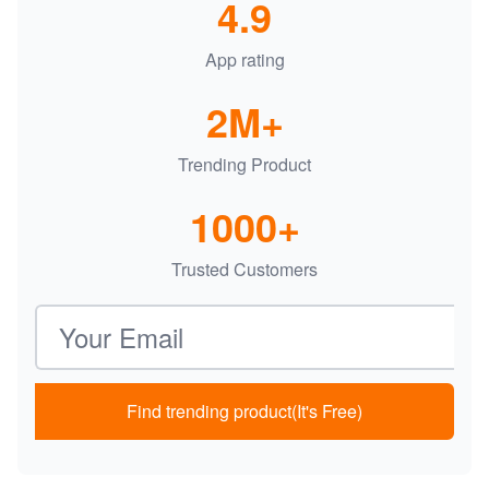
4.9
App rating
2M+
Trending Product
1000+
Trusted Customers
Email address
Find trending product(It's Free)