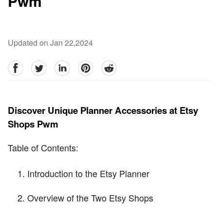
Pwm
Updated on Jan 22,2024
facebook
Twitter
linkedin
pinterest
reddit
Discover Unique Planner Accessories at Etsy
Shops Pwm
Table of Contents:
Introduction to the Etsy Planner
Overview of the Two Etsy Shops