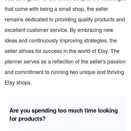
that come with being a small shop, the seller
remains dedicated to providing quality products and
excellent customer service. By embracing new
ideas and continuously improving strategies, the
seller strives for success in the world of Etsy. The
planner serves as a reflection of the seller's passion
and commitment to running two unique and thriving
Etsy shops.
Are you spending too much time looking
for products?