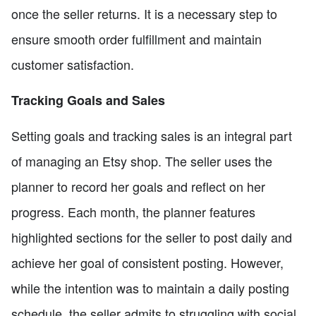
once the seller returns. It is a necessary step to
ensure smooth order fulfillment and maintain
customer satisfaction.
Tracking Goals and Sales
Setting goals and tracking sales is an integral part
of managing an Etsy shop. The seller uses the
planner to record her goals and reflect on her
progress. Each month, the planner features
highlighted sections for the seller to post daily and
achieve her goal of consistent posting. However,
while the intention was to maintain a daily posting
schedule, the seller admits to struggling with social