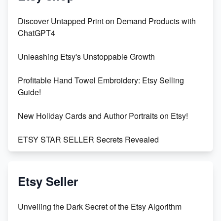
Discover Untapped Print on Demand Products with
ChatGPT4
Unleashing Etsy's Unstoppable Growth
Profitable Hand Towel Embroidery: Etsy Selling
Guide!
New Holiday Cards and Author Portraits on Etsy!
ETSY STAR SELLER Secrets Revealed
Exciting Update: My First Plushie Arrived! - Business
Vlog
Etsy Seller
Unbridled Etsy Battles: KingCobraJFS vs the World
Unveiling the Dark Secret of the Etsy Algorithm