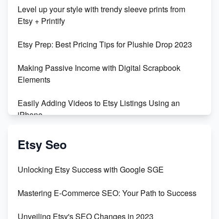
Unboxing Beautiful Orchids from Etsy's Triton
Level up your style with trendy sleeve prints from
Orchids
Etsy + Printify
Empowering Women in Tech: Etsy's Remarkable
Etsy Prep: Best Pricing Tips for Plushie Drop 2023
500% Growth in Female Engineers
Making Passive Income with Digital Scrapbook
Maximizing Profit: Etsy vs Poshmark
Elements
Easily Adding Videos to Etsy Listings Using an
iPhone
Create & Sell Digital Downloads on Etsy with Canva
Etsy Seo
Unveiling the Dark Side of Etsy: #KeepEtsyHuman
Unlocking Etsy Success with Google SGE
Skyrocket Your Etsy Sales with This TikTok Hack
Mastering E-Commerce SEO: Your Path to Success
Earn $3000/mo with Etsy Selling Squarespace
Unveiling Etsy's SEO Changes in 2023