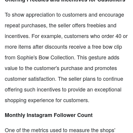
To show appreciation to customers and encourage
repeat purchases, the seller offers freebies and
incentives. For example, customers who order 40 or
more items after discounts receive a free bow clip
from Sophie's Bow Collection. This gesture adds
value to the customer's purchase and promotes
customer satisfaction. The seller plans to continue
offering such incentives to provide an exceptional
shopping experience for customers.
Monthly Instagram Follower Count
One of the metrics used to measure the shops'