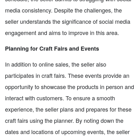
media consistency. Despite the challenges, the
seller understands the significance of social media
engagement and aims to improve in this area.
Planning for Craft Fairs and Events
In addition to online sales, the seller also
participates in craft fairs. These events provide an
opportunity to showcase the products in person and
interact with customers. To ensure a smooth
experience, the seller plans and prepares for these
craft fairs using the planner. By noting down the
dates and locations of upcoming events, the seller