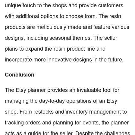
unique touch to the shops and provide customers
with additional options to choose from. The resin
products are meticulously made and feature various
designs, including seasonal themes. The seller
plans to expand the resin product line and
incorporate more innovative designs in the future.
Conclusion
The Etsy planner provides an invaluable tool for
managing the day-to-day operations of an Etsy
shop. From restocks and inventory management to
tracking orders and planning for events, the planner
acts as a guide for the seller. Despite the challenges