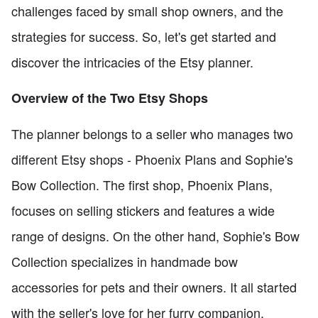
challenges faced by small shop owners, and the
strategies for success. So, let's get started and
discover the intricacies of the Etsy planner.
Overview of the Two Etsy Shops
The planner belongs to a seller who manages two
different Etsy shops - Phoenix Plans and Sophie's
Bow Collection. The first shop, Phoenix Plans,
focuses on selling stickers and features a wide
range of designs. On the other hand, Sophie's Bow
Collection specializes in handmade bow
accessories for pets and their owners. It all started
with the seller's love for her furry companion,