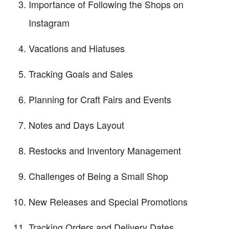
Importance of Following the Shops on
Instagram
Vacations and Hiatuses
Tracking Goals and Sales
Planning for Craft Fairs and Events
Notes and Days Layout
Restocks and Inventory Management
Challenges of Being a Small Shop
New Releases and Special Promotions
Tracking Orders and Delivery Dates