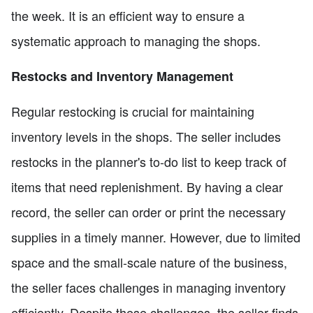
the week. It is an efficient way to ensure a
systematic approach to managing the shops.
Restocks and Inventory Management
Regular restocking is crucial for maintaining
inventory levels in the shops. The seller includes
restocks in the planner's to-do list to keep track of
items that need replenishment. By having a clear
record, the seller can order or print the necessary
supplies in a timely manner. However, due to limited
space and the small-scale nature of the business,
the seller faces challenges in managing inventory
efficiently. Despite these challenges, the seller finds