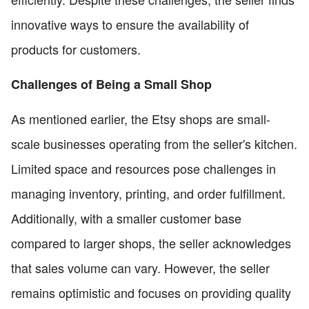
innovative ways to ensure the availability of
products for customers.
Challenges of Being a Small Shop
As mentioned earlier, the Etsy shops are small-
scale businesses operating from the seller's kitchen.
Limited space and resources pose challenges in
managing inventory, printing, and order fulfillment.
Additionally, with a smaller customer base
compared to larger shops, the seller acknowledges
that sales volume can vary. However, the seller
remains optimistic and focuses on providing quality