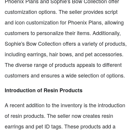
Phoenix Plans and Sophie's Bow Collection offer
customization options. The seller provides script
and icon customization for Phoenix Plans, allowing
customers to personalize their items. Additionally,
Sophie's Bow Collection offers a variety of products,
including earrings, hair bows, and pet accessories.
The diverse range of products appeals to different
customers and ensures a wide selection of options.
Introduction of Resin Products
A recent addition to the inventory is the introduction
of resin products. The seller now creates resin
earrings and pet ID tags. These products add a