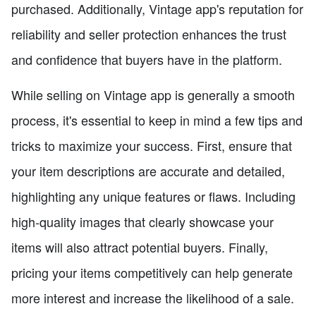
purchased. Additionally, Vintage app's reputation for
reliability and seller protection enhances the trust
and confidence that buyers have in the platform.
While selling on Vintage app is generally a smooth
process, it's essential to keep in mind a few tips and
tricks to maximize your success. First, ensure that
your item descriptions are accurate and detailed,
highlighting any unique features or flaws. Including
high-quality images that clearly showcase your
items will also attract potential buyers. Finally,
pricing your items competitively can help generate
more interest and increase the likelihood of a sale.