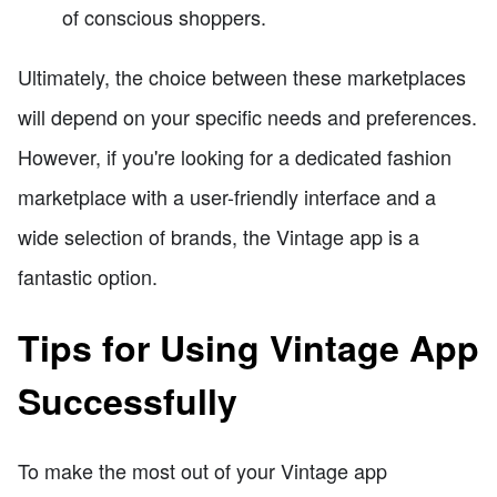
of conscious shoppers.
Ultimately, the choice between these marketplaces
will depend on your specific needs and preferences.
However, if you're looking for a dedicated fashion
marketplace with a user-friendly interface and a
wide selection of brands, the Vintage app is a
fantastic option.
Tips for Using Vintage App
Successfully
To make the most out of your Vintage app