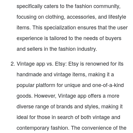
specifically caters to the fashion community,
focusing on clothing, accessories, and lifestyle
items. This specialization ensures that the user
experience is tailored to the needs of buyers
and sellers in the fashion industry.
Vintage app vs. Etsy: Etsy is renowned for its
handmade and vintage items, making it a
popular platform for unique and one-of-a-kind
goods. However, Vintage app offers a more
diverse range of brands and styles, making it
ideal for those in search of both vintage and
contemporary fashion. The convenience of the