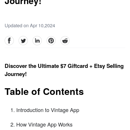
Journey!
Updated on Apr 10,2024
facebook
Twitter
linkedin
pinterest
reddit
Discover the Ultimate $7 Giftcard + Etsy Selling
Journey!
Table of Contents
Introduction to Vintage App
How Vintage App Works