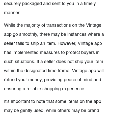
securely packaged and sent to you in a timely
manner.
While the majority of transactions on the Vintage
app go smoothly, there may be instances where a
seller fails to ship an item. However, Vintage app
has implemented measures to protect buyers in
such situations. If a seller does not ship your item
within the designated time frame, Vintage app will
refund your money, providing peace of mind and
ensuring a reliable shopping experience.
It's important to note that some items on the app
may be gently used, while others may be brand