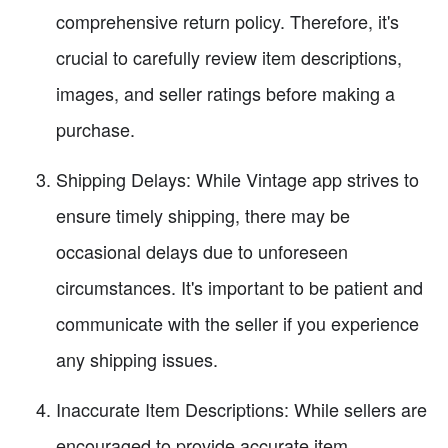
comprehensive return policy. Therefore, it's
crucial to carefully review item descriptions,
images, and seller ratings before making a
purchase.
Shipping Delays: While Vintage app strives to
ensure timely shipping, there may be
occasional delays due to unforeseen
circumstances. It's important to be patient and
communicate with the seller if you experience
any shipping issues.
Inaccurate Item Descriptions: While sellers are
encouraged to provide accurate item