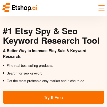
#1 Etsy Spy & Seo
Keyword Research Tool
A Better Way to Increase Etsy Sale & Keyword
Research.
Find real best selling products.
Search for seo keyword.
Get the most profitable etsy market and niche to do
Try It Free