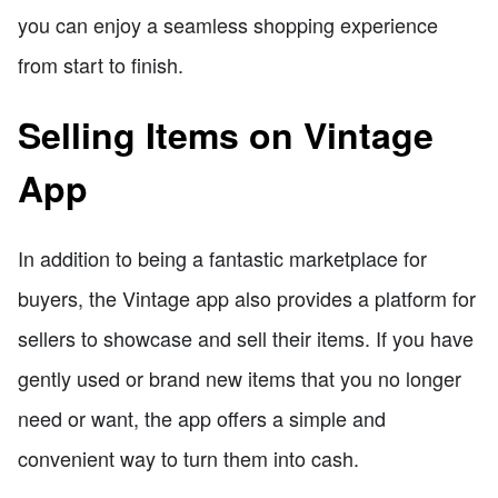
you can enjoy a seamless shopping experience
from start to finish.
Selling Items on Vintage
App
In addition to being a fantastic marketplace for
buyers, the Vintage app also provides a platform for
sellers to showcase and sell their items. If you have
gently used or brand new items that you no longer
need or want, the app offers a simple and
convenient way to turn them into cash.