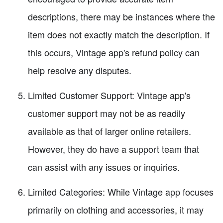
descriptions, there may be instances where the
item does not exactly match the description. If
this occurs, Vintage app's refund policy can
help resolve any disputes.
Limited Customer Support: Vintage app's
customer support may not be as readily
available as that of larger online retailers.
However, they do have a support team that
can assist with any issues or inquiries.
Limited Categories: While Vintage app focuses
primarily on clothing and accessories, it may