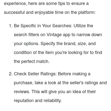
experience, here are some tips to ensure a
successful and enjoyable time on the platform:
Be Specific in Your Searches: Utilize the
search filters on Vintage app to narrow down
your options. Specify the brand, size, and
condition of the item you're looking for to find
the perfect match.
Check Seller Ratings: Before making a
purchase, take a look at the seller's ratings and
reviews. This will give you an idea of their
reputation and reliability.