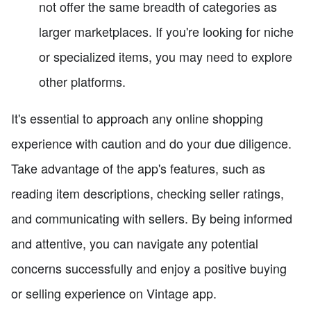
not offer the same breadth of categories as
larger marketplaces. If you're looking for niche
or specialized items, you may need to explore
other platforms.
It's essential to approach any online shopping
experience with caution and do your due diligence.
Take advantage of the app's features, such as
reading item descriptions, checking seller ratings,
and communicating with sellers. By being informed
and attentive, you can navigate any potential
concerns successfully and enjoy a positive buying
or selling experience on Vintage app.