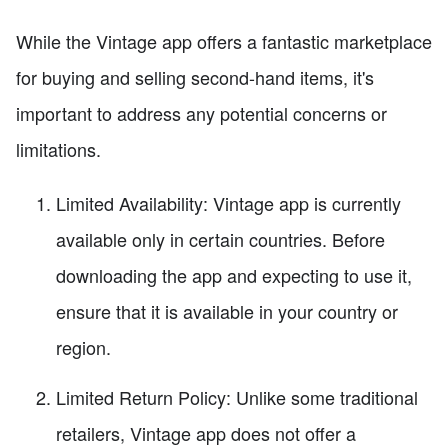
While the Vintage app offers a fantastic marketplace
for buying and selling second-hand items, it's
important to address any potential concerns or
limitations.
Limited Availability: Vintage app is currently
available only in certain countries. Before
downloading the app and expecting to use it,
ensure that it is available in your country or
region.
Limited Return Policy: Unlike some traditional
retailers, Vintage app does not offer a