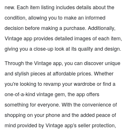
new. Each item listing includes details about the
condition, allowing you to make an informed
decision before making a purchase. Additionally,
Vintage app provides detailed images of each item,
giving you a close-up look at its quality and design.
Through the Vintage app, you can discover unique
and stylish pieces at affordable prices. Whether
you're looking to revamp your wardrobe or find a
one-of-a-kind vintage gem, the app offers
something for everyone. With the convenience of
shopping on your phone and the added peace of
mind provided by Vintage app's seller protection,