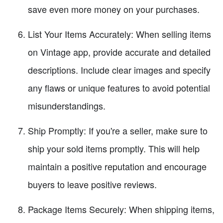
save even more money on your purchases.
List Your Items Accurately: When selling items
on Vintage app, provide accurate and detailed
descriptions. Include clear images and specify
any flaws or unique features to avoid potential
misunderstandings.
Ship Promptly: If you're a seller, make sure to
ship your sold items promptly. This will help
maintain a positive reputation and encourage
buyers to leave positive reviews.
Package Items Securely: When shipping items,