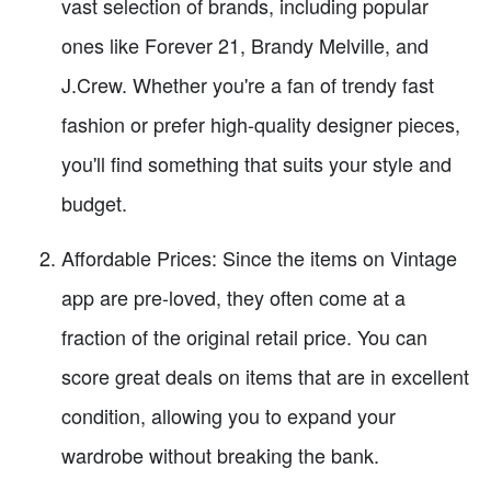
vast selection of brands, including popular
ones like Forever 21, Brandy Melville, and
J.Crew. Whether you're a fan of trendy fast
fashion or prefer high-quality designer pieces,
you'll find something that suits your style and
budget.
Affordable Prices: Since the items on Vintage
app are pre-loved, they often come at a
fraction of the original retail price. You can
score great deals on items that are in excellent
condition, allowing you to expand your
wardrobe without breaking the bank.