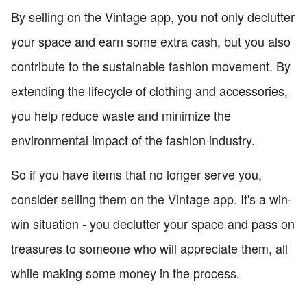
By selling on the Vintage app, you not only declutter
your space and earn some extra cash, but you also
contribute to the sustainable fashion movement. By
extending the lifecycle of clothing and accessories,
you help reduce waste and minimize the
environmental impact of the fashion industry.
So if you have items that no longer serve you,
consider selling them on the Vintage app. It's a win-
win situation - you declutter your space and pass on
treasures to someone who will appreciate them, all
while making some money in the process.