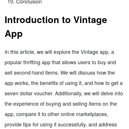
Conclusion
Introduction to Vintage
App
In this article, we will explore the Vintage app, a
popular thrifting app that allows users to buy and
sell second-hand items. We will discuss how the
app works, the benefits of using it, and how to get a
seven dollar voucher. Additionally, we will delve into
the experience of buying and selling items on the
app, compare it to other online marketplaces,
provide tips for using it successfully, and address