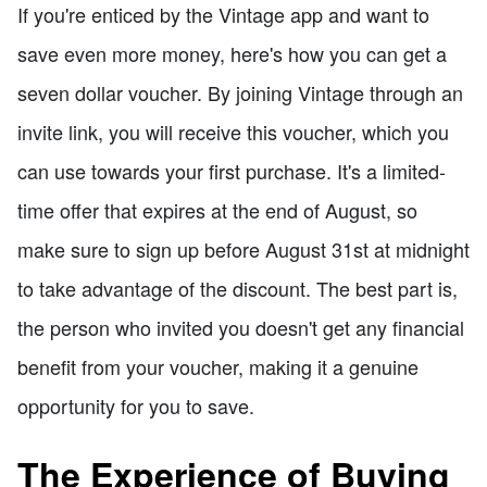
If you're enticed by the Vintage app and want to
save even more money, here's how you can get a
seven dollar voucher. By joining Vintage through an
invite link, you will receive this voucher, which you
can use towards your first purchase. It's a limited-
time offer that expires at the end of August, so
make sure to sign up before August 31st at midnight
to take advantage of the discount. The best part is,
the person who invited you doesn't get any financial
benefit from your voucher, making it a genuine
opportunity for you to save.
The Experience of Buying