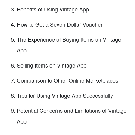
Benefits of Using Vintage App
How to Get a Seven Dollar Voucher
The Experience of Buying Items on Vintage
App
Selling Items on Vintage App
Comparison to Other Online Marketplaces
Tips for Using Vintage App Successfully
Potential Concerns and Limitations of Vintage
App