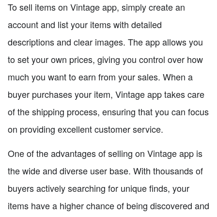
To sell items on Vintage app, simply create an
account and list your items with detailed
descriptions and clear images. The app allows you
to set your own prices, giving you control over how
much you want to earn from your sales. When a
buyer purchases your item, Vintage app takes care
of the shipping process, ensuring that you can focus
on providing excellent customer service.
One of the advantages of selling on Vintage app is
the wide and diverse user base. With thousands of
buyers actively searching for unique finds, your
items have a higher chance of being discovered and