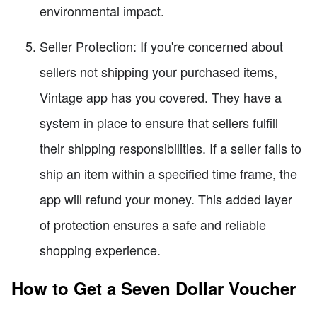
environmental impact.
Seller Protection: If you're concerned about
sellers not shipping your purchased items,
Vintage app has you covered. They have a
system in place to ensure that sellers fulfill
their shipping responsibilities. If a seller fails to
ship an item within a specified time frame, the
app will refund your money. This added layer
of protection ensures a safe and reliable
shopping experience.
How to Get a Seven Dollar Voucher