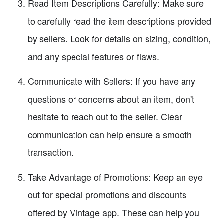
Read Item Descriptions Carefully: Make sure
to carefully read the item descriptions provided
by sellers. Look for details on sizing, condition,
and any special features or flaws.
Communicate with Sellers: If you have any
questions or concerns about an item, don't
hesitate to reach out to the seller. Clear
communication can help ensure a smooth
transaction.
Take Advantage of Promotions: Keep an eye
out for special promotions and discounts
offered by Vintage app. These can help you