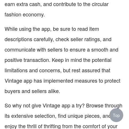
earn extra cash, and contribute to the circular
fashion economy.
While using the app, be sure to read item
descriptions carefully, check seller ratings, and
communicate with sellers to ensure a smooth and
positive transaction. Keep in mind the potential
limitations and concerns, but rest assured that
Vintage app has implemented measures to protect
buyers and sellers alike.
So why not give Vintage app a try? Browse through
its extensive selection, find unique pieces, and
Top
enjoy the thrill of thrifting from the comfort of your