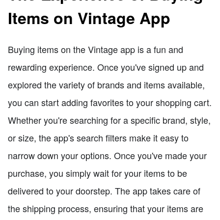
Items on Vintage App
Buying items on the Vintage app is a fun and
rewarding experience. Once you've signed up and
explored the variety of brands and items available,
you can start adding favorites to your shopping cart.
Whether you're searching for a specific brand, style,
or size, the app's search filters make it easy to
narrow down your options. Once you've made your
purchase, you simply wait for your items to be
delivered to your doorstep. The app takes care of
the shipping process, ensuring that your items are