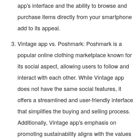
app's interface and the ability to browse and
purchase items directly from your smartphone
add to its appeal.
Vintage app vs. Poshmark: Poshmark is a
popular online clothing marketplace known for
its social aspect, allowing users to follow and
interact with each other. While Vintage app
does not have the same social features, it
offers a streamlined and user-friendly interface
that simplifies the buying and selling process.
Additionally, Vintage app's emphasis on
promoting sustainability aligns with the values