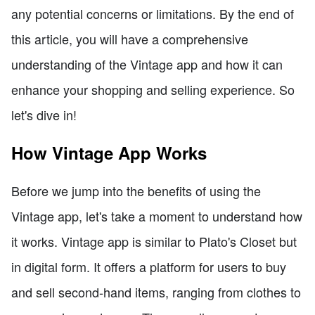
any potential concerns or limitations. By the end of
this article, you will have a comprehensive
understanding of the Vintage app and how it can
enhance your shopping and selling experience. So
let's dive in!
How Vintage App Works
Before we jump into the benefits of using the
Vintage app, let's take a moment to understand how
it works. Vintage app is similar to Plato's Closet but
in digital form. It offers a platform for users to buy
and sell second-hand items, ranging from clothes to