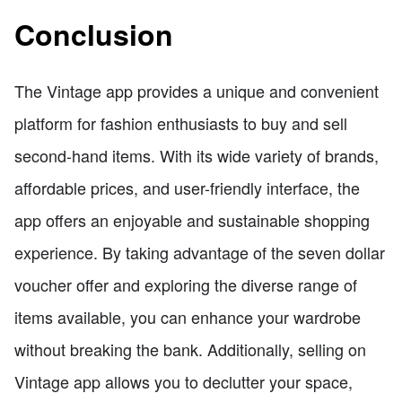
Conclusion
The Vintage app provides a unique and convenient
platform for fashion enthusiasts to buy and sell
second-hand items. With its wide variety of brands,
affordable prices, and user-friendly interface, the
app offers an enjoyable and sustainable shopping
experience. By taking advantage of the seven dollar
voucher offer and exploring the diverse range of
items available, you can enhance your wardrobe
without breaking the bank. Additionally, selling on
Vintage app allows you to declutter your space,