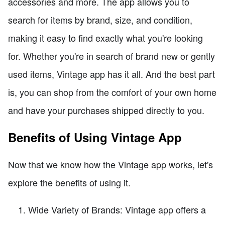
accessories and more. The app allows you to
search for items by brand, size, and condition,
making it easy to find exactly what you're looking
for. Whether you're in search of brand new or gently
used items, Vintage app has it all. And the best part
is, you can shop from the comfort of your own home
and have your purchases shipped directly to you.
Benefits of Using Vintage App
Now that we know how the Vintage app works, let's
explore the benefits of using it.
Wide Variety of Brands: Vintage app offers a