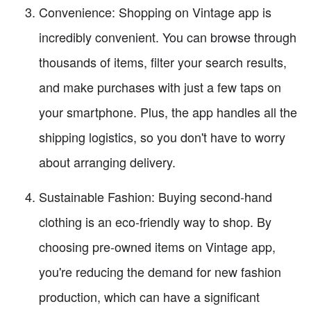
Convenience: Shopping on Vintage app is
incredibly convenient. You can browse through
thousands of items, filter your search results,
and make purchases with just a few taps on
your smartphone. Plus, the app handles all the
shipping logistics, so you don't have to worry
about arranging delivery.
Sustainable Fashion: Buying second-hand
clothing is an eco-friendly way to shop. By
choosing pre-owned items on Vintage app,
you're reducing the demand for new fashion
production, which can have a significant