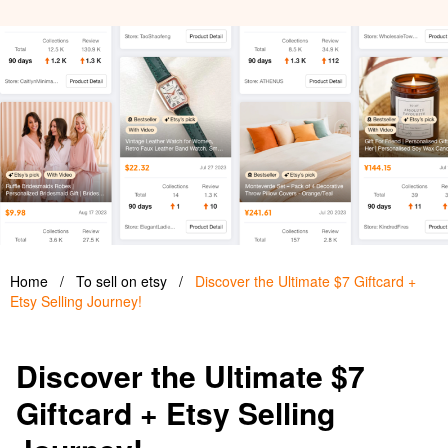
Home
/
To sell on etsy
/
Discover the Ultimate $7 Giftcard +
Etsy Selling Journey!
Discover the Ultimate $7
Giftcard + Etsy Selling