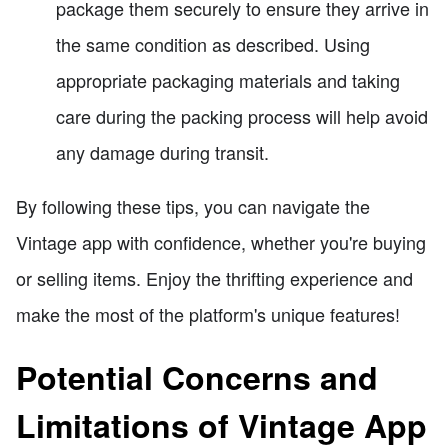
package them securely to ensure they arrive in
the same condition as described. Using
appropriate packaging materials and taking
care during the packing process will help avoid
any damage during transit.
By following these tips, you can navigate the
Vintage app with confidence, whether you're buying
or selling items. Enjoy the thrifting experience and
make the most of the platform's unique features!
Potential Concerns and
Limitations of Vintage App