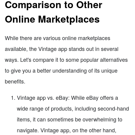
Comparison to Other
Online Marketplaces
While there are various online marketplaces
available, the Vintage app stands out in several
ways. Let's compare it to some popular alternatives
to give you a better understanding of its unique
benefits.
Vintage app vs. eBay: While eBay offers a
wide range of products, including second-hand
items, it can sometimes be overwhelming to
navigate. Vintage app, on the other hand,