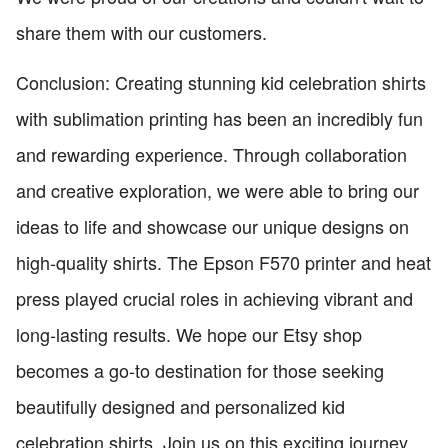
share them with our customers.
Conclusion: Creating stunning kid celebration shirts
with sublimation printing has been an incredibly fun
and rewarding experience. Through collaboration
and creative exploration, we were able to bring our
ideas to life and showcase our unique designs on
high-quality shirts. The Epson F570 printer and heat
press played crucial roles in achieving vibrant and
long-lasting results. We hope our Etsy shop
becomes a go-to destination for those seeking
beautifully designed and personalized kid
celebration shirts. Join us on this exciting journey