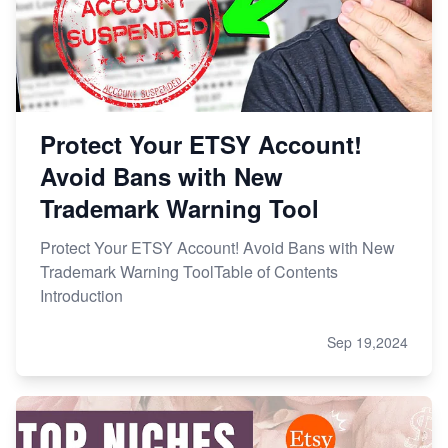
Protect Your ETSY Account!
Avoid Bans with New
Trademark Warning Tool
Protect Your ETSY Account! Avoid Bans with New
Trademark Warning ToolTable of Contents
Introduction
Sep 19,2024