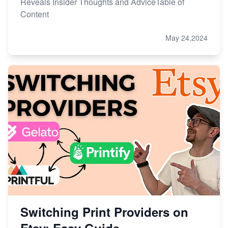
Reveals Insider Thoughts and AdviceTable of
Content
May 24,2024
Switching Print Providers on