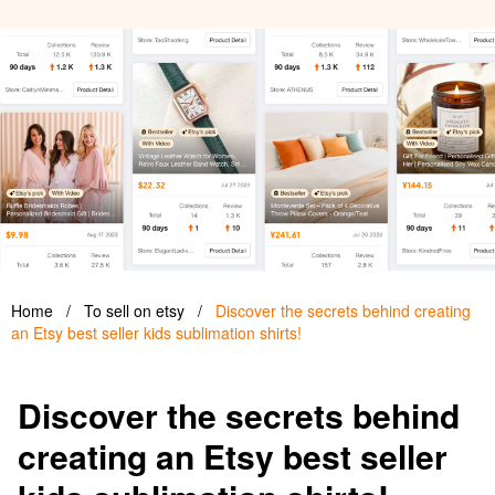
Home
/
To sell on etsy
/
Discover the secrets behind creating
an Etsy best seller kids sublimation shirts!
Discover the secrets behind
creating an Etsy best seller