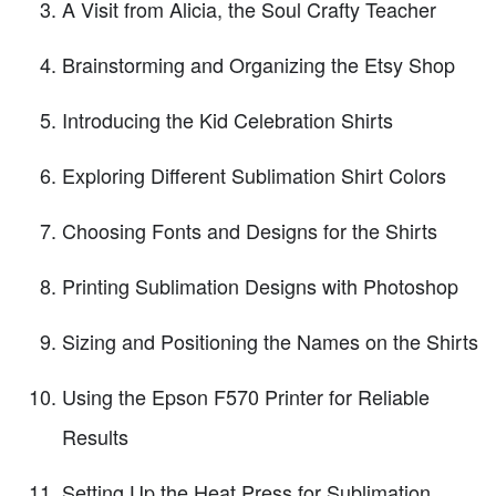
A Visit from Alicia, the Soul Crafty Teacher
Brainstorming and Organizing the Etsy Shop
Introducing the Kid Celebration Shirts
Exploring Different Sublimation Shirt Colors
Choosing Fonts and Designs for the Shirts
Printing Sublimation Designs with Photoshop
Sizing and Positioning the Names on the Shirts
Using the Epson F570 Printer for Reliable
Results
Setting Up the Heat Press for Sublimation