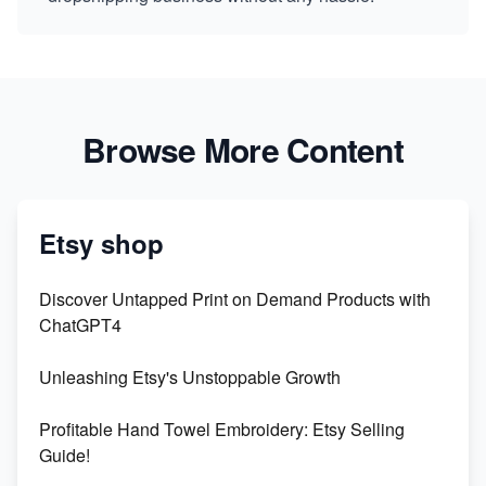
Browse More Content
Etsy shop
Discover Untapped Print on Demand Products with
ChatGPT4
Unleashing Etsy's Unstoppable Growth
Profitable Hand Towel Embroidery: Etsy Selling
Guide!