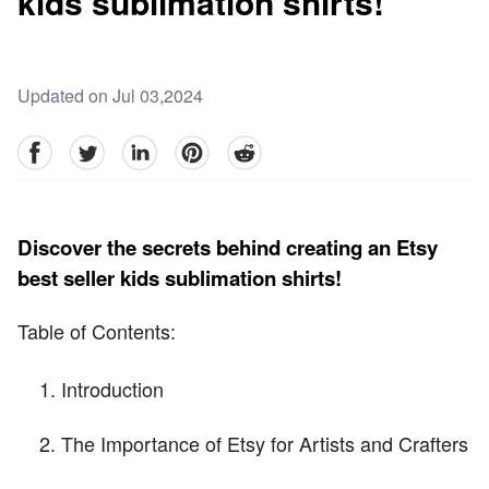
kids sublimation shirts!
Updated on Jul 03,2024
facebook
Twitter
linkedin
pinterest
reddit
Discover the secrets behind creating an Etsy
best seller kids sublimation shirts!
Table of Contents:
Introduction
The Importance of Etsy for Artists and Crafters