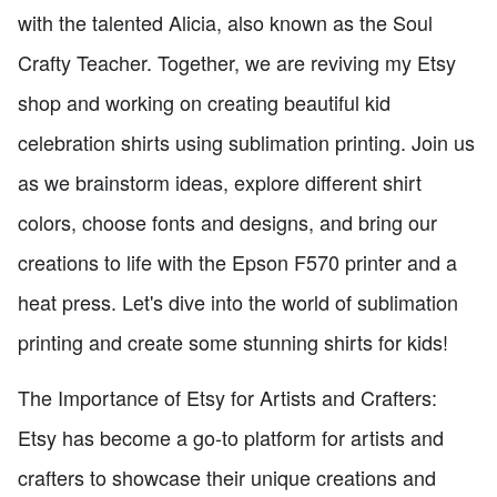
with the talented Alicia, also known as the Soul
Crafty Teacher. Together, we are reviving my Etsy
shop and working on creating beautiful kid
celebration shirts using sublimation printing. Join us
as we brainstorm ideas, explore different shirt
colors, choose fonts and designs, and bring our
creations to life with the Epson F570 printer and a
heat press. Let's dive into the world of sublimation
printing and create some stunning shirts for kids!
The Importance of Etsy for Artists and Crafters:
Etsy has become a go-to platform for artists and
crafters to showcase their unique creations and