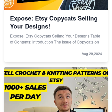
Expose: Etsy Copycats Selling
Your Designs!
Expose: Etsy Copycats Selling Your Designs!Table
of Contents: Introduction The Issue of Copycats on
Aug 29,2024