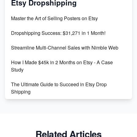
Etsy Dropshipping
Unlock Etsy SEO 2023: Top Digital Products &
Master the Art of Selling Posters on Etsy
Keywords
Dropshipping Success: $31,271 in 1 Month!
Maximizing Marmalade for Etsy SEO Success
Streamline Multi-Channel Sales with Nimble Web
Boost Your Etsy SEO in 2023
How I Made $45k in 2 Months on Etsy - A Case
Study
The Ultimate Guide to Succeed in Etsy Drop
Shipping
Etsy vs. Shopify: Crafting Your E-Commerce
Success
Etsy vs Shopify: Which Platform is Right for You?
Related Articles