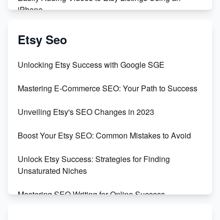
iPhone
Create & Sell Digital Downloads on Etsy with Canva
Etsy Seo
Unveiling the Dark Side of Etsy: #KeepEtsyHuman
Unlocking Etsy Success with Google SGE
Skyrocket Your Etsy Sales with This TikTok Hack
Mastering E-Commerce SEO: Your Path to Success
Earn $3000/mo with Etsy Selling Squarespace
Unveiling Etsy's SEO Changes in 2023
Templates
Boost Your Etsy SEO: Common Mistakes to Avoid
Create and Sell Digital Paper for Etsy
Unlock Etsy Success: Strategies for Finding
Unsaturated Niches
Mastering SEO Writing for Online Success
Mastering Etsy SEO: Boost Sales & Visibility