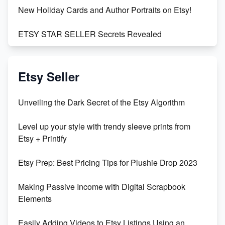
New Holiday Cards and Author Portraits on Etsy!
ETSY STAR SELLER Secrets Revealed
Exciting Update: My First Plushie Arrived! - Business
Vlog
Etsy Seller
Unbridled Etsy Battles: KingCobraJFS vs the World
Unveiling the Dark Secret of the Etsy Algorithm
Unboxing Beautiful Orchids from Etsy's Triton
Level up your style with trendy sleeve prints from
Orchids
Etsy + Printify
Empowering Women in Tech: Etsy's Remarkable
Etsy Prep: Best Pricing Tips for Plushie Drop 2023
500% Growth in Female Engineers
Making Passive Income with Digital Scrapbook
Maximizing Profit: Etsy vs Poshmark
Elements
Easily Adding Videos to Etsy Listings Using an