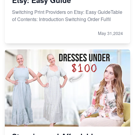
Etsy: Easy Guide
Switching Print Providers on Etsy: Easy GuideTable
of Contents: Introduction Switching Order Fulfil
May 31,2024