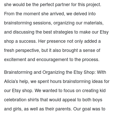
she would be the perfect partner for this project.
From the moment she arrived, we delved into
brainstorming sessions, organizing our materials,
and discussing the best strategies to make our Etsy
shop a success. Her presence not only added a
fresh perspective, but it also brought a sense of
excitement and encouragement to the process.
Brainstorming and Organizing the Etsy Shop: With
Alicia's help, we spent hours brainstorming ideas for
our Etsy shop. We wanted to focus on creating kid
celebration shirts that would appeal to both boys
and girls, as well as their parents. Our goal was to