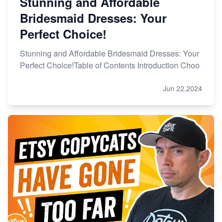
Stunning and Affordable
Bridesmaid Dresses: Your
Perfect Choice!
Stunning and Affordable Bridesmaid Dresses: Your
Perfect Choice!Table of Contents Introduction Choo
Jun 22,2024