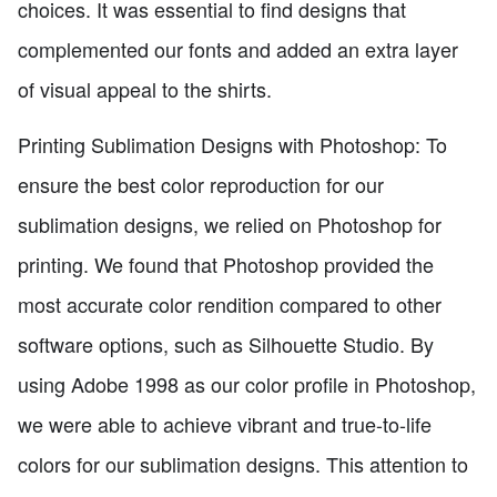
choices. It was essential to find designs that
complemented our fonts and added an extra layer
of visual appeal to the shirts.
Printing Sublimation Designs with Photoshop: To
ensure the best color reproduction for our
sublimation designs, we relied on Photoshop for
printing. We found that Photoshop provided the
most accurate color rendition compared to other
software options, such as Silhouette Studio. By
using Adobe 1998 as our color profile in Photoshop,
we were able to achieve vibrant and true-to-life
colors for our sublimation designs. This attention to