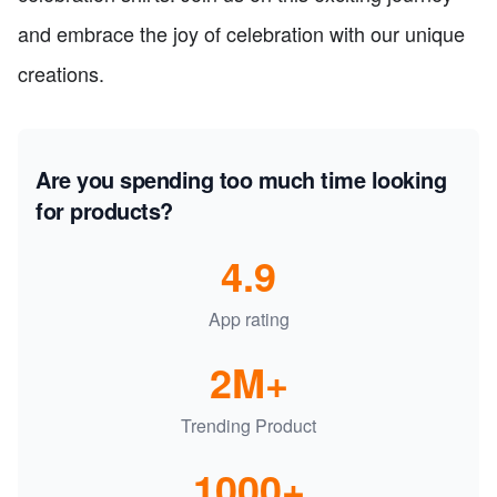
and embrace the joy of celebration with our unique
creations.
Are you spending too much time looking
for products?
4.9
App rating
2M+
Trending Product
1000+