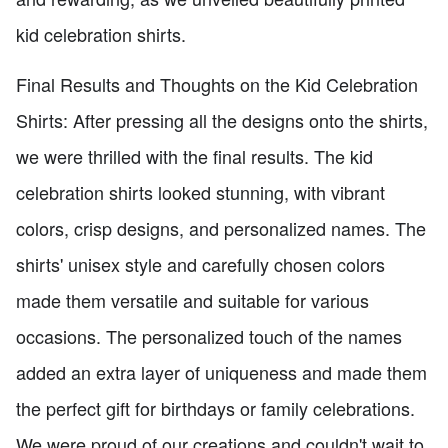
kid celebration shirts.
Final Results and Thoughts on the Kid Celebration
Shirts: After pressing all the designs onto the shirts,
we were thrilled with the final results. The kid
celebration shirts looked stunning, with vibrant
colors, crisp designs, and personalized names. The
shirts' unisex style and carefully chosen colors
made them versatile and suitable for various
occasions. The personalized touch of the names
added an extra layer of uniqueness and made them
the perfect gift for birthdays or family celebrations.
We were proud of our creations and couldn't wait to