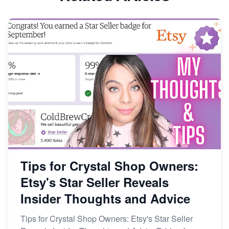
Dominate the Wedding Jewelry and Accessories
Market on Etsy
Etsy vs Shopify: Making the Right Choice for Your
Online Business
Etsy vs. Shopify: Choose Your E-commerce Path
Tips for Crystal Shop Owners:
Etsy's Star Seller Reveals
Insider Thoughts and Advice
Tips for Crystal Shop Owners: Etsy's Star Seller