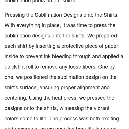
sublimation prints on our shirts.
Pressing the Sublimation Designs onto the Shirts:
With everything in place, it was time to press the
sublimation designs onto the shirts. We prepared
each shirt by inserting a protective piece of paper
inside to prevent ink bleeding through and applied a
quick lint roll to remove any loose fibers. One by
one, we positioned the sublimation design on the
shirt's surface, ensuring proper alignment and
centering. Using the heat press, we pressed the
designs onto the shirts, witnessing the vibrant
colors come to life. The process was both exciting
and rewarding, as we unveiled beautifully printed