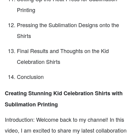
Printing
Pressing the Sublimation Designs onto the
Shirts
Final Results and Thoughts on the Kid
Celebration Shirts
Conclusion
Creating Stunning Kid Celebration Shirts with
Sublimation Printing
Introduction: Welcome back to my channel! In this
video, I am excited to share my latest collaboration