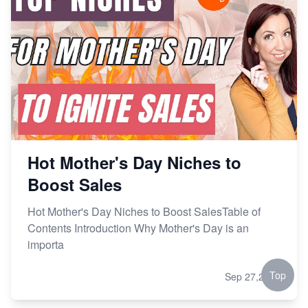
Hot Mother's Day Niches to
Boost Sales
Hot Mother's Day Niches to Boost SalesTable of
Contents Introduction Why Mother's Day is an
importa
Top
Sep 27,2024