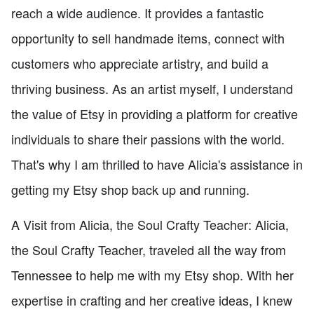
reach a wide audience. It provides a fantastic
opportunity to sell handmade items, connect with
customers who appreciate artistry, and build a
thriving business. As an artist myself, I understand
the value of Etsy in providing a platform for creative
individuals to share their passions with the world.
That's why I am thrilled to have Alicia's assistance in
getting my Etsy shop back up and running.
A Visit from Alicia, the Soul Crafty Teacher: Alicia,
the Soul Crafty Teacher, traveled all the way from
Tennessee to help me with my Etsy shop. With her
expertise in crafting and her creative ideas, I knew