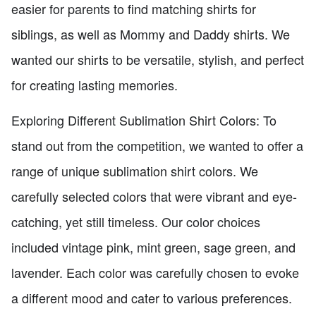
easier for parents to find matching shirts for
siblings, as well as Mommy and Daddy shirts. We
wanted our shirts to be versatile, stylish, and perfect
for creating lasting memories.
Exploring Different Sublimation Shirt Colors: To
stand out from the competition, we wanted to offer a
range of unique sublimation shirt colors. We
carefully selected colors that were vibrant and eye-
catching, yet still timeless. Our color choices
included vintage pink, mint green, sage green, and
lavender. Each color was carefully chosen to evoke
a different mood and cater to various preferences.