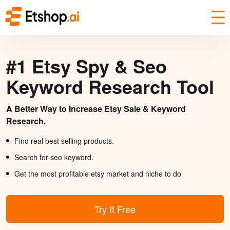
#1 Etsy Spy & Seo
Keyword Research Tool
A Better Way to Increase Etsy Sale & Keyword
Research.
Find real best selling products.
Search for seo keyword.
Get the most profitable etsy market and niche to do
Try It Free