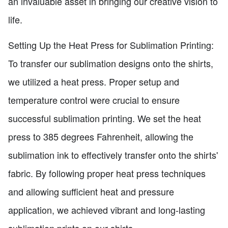
an invaluable asset in bringing our creative vision to
life.
Setting Up the Heat Press for Sublimation Printing:
To transfer our sublimation designs onto the shirts,
we utilized a heat press. Proper setup and
temperature control were crucial to ensure
successful sublimation printing. We set the heat
press to 385 degrees Fahrenheit, allowing the
sublimation ink to effectively transfer onto the shirts'
fabric. By following proper heat press techniques
and allowing sufficient heat and pressure
application, we achieved vibrant and long-lasting