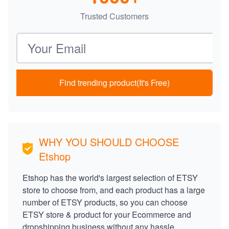
Trusted Customers
Email address
Find trending product(It's Free)
WHY YOU SHOULD CHOOSE
Etshop
Etshop has the world's largest selection of ETSY
store to choose from, and each product has a large
number of ETSY products, so you can choose
ETSY store & product for your Ecommerce and
dropshipping business without any hassle.