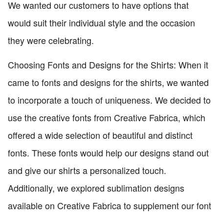
We wanted our customers to have options that
would suit their individual style and the occasion
they were celebrating.
Choosing Fonts and Designs for the Shirts: When it
came to fonts and designs for the shirts, we wanted
to incorporate a touch of uniqueness. We decided to
use the creative fonts from Creative Fabrica, which
offered a wide selection of beautiful and distinct
fonts. These fonts would help our designs stand out
and give our shirts a personalized touch.
Additionally, we explored sublimation designs
available on Creative Fabrica to supplement our font