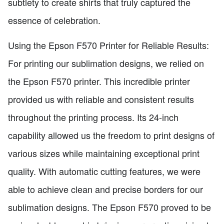
subtlety to create shirts that truly captured the
essence of celebration.
Using the Epson F570 Printer for Reliable Results:
For printing our sublimation designs, we relied on
the Epson F570 printer. This incredible printer
provided us with reliable and consistent results
throughout the printing process. Its 24-inch
capability allowed us the freedom to print designs of
various sizes while maintaining exceptional print
quality. With automatic cutting features, we were
able to achieve clean and precise borders for our
sublimation designs. The Epson F570 proved to be