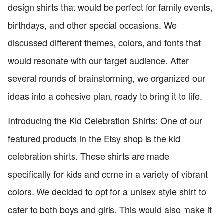
design shirts that would be perfect for family events,
birthdays, and other special occasions. We
discussed different themes, colors, and fonts that
would resonate with our target audience. After
several rounds of brainstorming, we organized our
ideas into a cohesive plan, ready to bring it to life.
Introducing the Kid Celebration Shirts: One of our
featured products in the Etsy shop is the kid
celebration shirts. These shirts are made
specifically for kids and come in a variety of vibrant
colors. We decided to opt for a unisex style shirt to
cater to both boys and girls. This would also make it