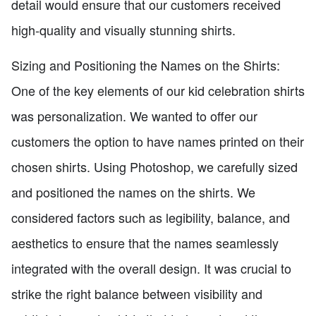
detail would ensure that our customers received
high-quality and visually stunning shirts.
Sizing and Positioning the Names on the Shirts:
One of the key elements of our kid celebration shirts
was personalization. We wanted to offer our
customers the option to have names printed on their
chosen shirts. Using Photoshop, we carefully sized
and positioned the names on the shirts. We
considered factors such as legibility, balance, and
aesthetics to ensure that the names seamlessly
integrated with the overall design. It was crucial to
strike the right balance between visibility and