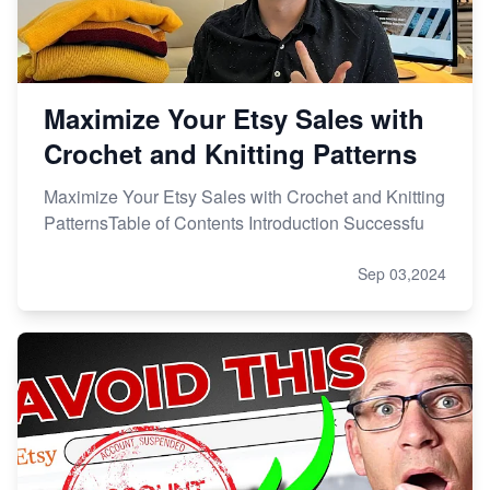
Maximize Your Etsy Sales with
Crochet and Knitting Patterns
Maximize Your Etsy Sales with Crochet and Knitting
PatternsTable of Contents Introduction Successfu
Sep 03,2024