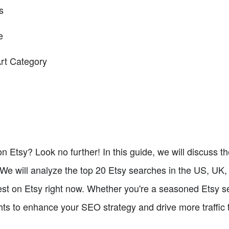
s
e
Art Category
n Etsy? Look no further! In this guide, we will discuss 
We will analyze the top 20 Etsy searches in the US, UK,
st on Etsy right now. Whether you're a seasoned Etsy sel
hts to enhance your SEO strategy and drive more traffic to 