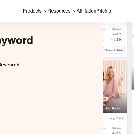
Products
Resources
Affiliation
Pricing
eyword
Research.