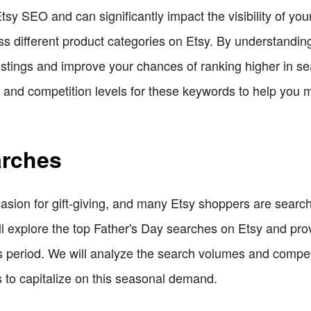
sy SEO and can significantly impact the visibility of your l
s different product categories on Etsy. By understandin
istings and improve your chances of ranking higher in sea
s and competition levels for these keywords to help you 
arches
asion for gift-giving, and many Etsy shoppers are searchi
will explore the top Father's Day searches on Etsy and p
his period. We will analyze the search volumes and compet
es to capitalize on this seasonal demand.