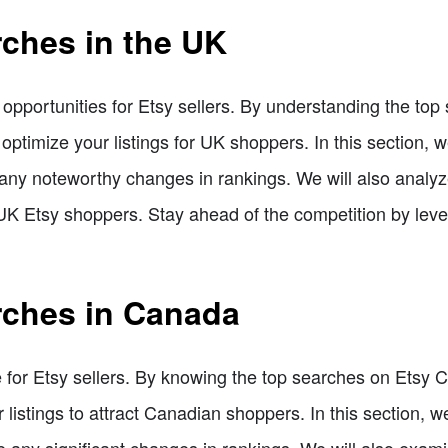
rches in the UK
pportunities for Etsy sellers. By understanding the to
 optimize your listings for UK shoppers. In this section, w
 any noteworthy changes in rankings. We will also analy
 UK Etsy shoppers. Stay ahead of the competition by lever
rches in Canada
 for Etsy sellers. By knowing the top searches on Etsy
listings to attract Canadian shoppers. In this section, we
any significant changes in rankings. We will also exam