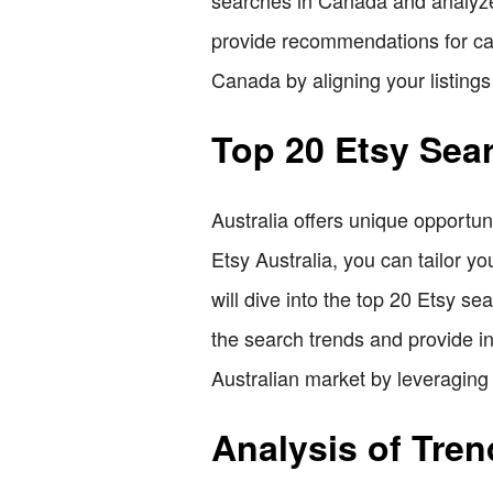
provide recommendations for cap
Canada by aligning your listings
Top 20 Etsy Sear
Australia offers unique opportun
Etsy Australia, you can tailor yo
will dive into the top 20 Etsy s
the search trends and provide in
Australian market by leveraging 
Analysis of Tre