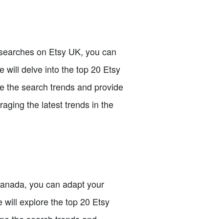
p searches on Etsy UK, you can
e will delve into the top 20 Etsy
ze the search trends and provide
aging the latest trends in the
 Canada, you can adapt your
 will explore the top 20 Etsy
ine the search trends and