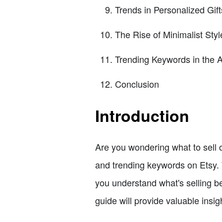
Trends in Personalized Gift
The Rise of Minimalist Styl
Trending Keywords in the 
Conclusion
Introduction
Are you wondering what to sell o
and trending keywords on Etsy. 
you understand what's selling be
guide will provide valuable insig