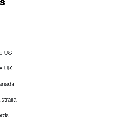
ts
he US
he UK
Canada
stralia
ords