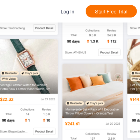
Log in
Start Free Trial