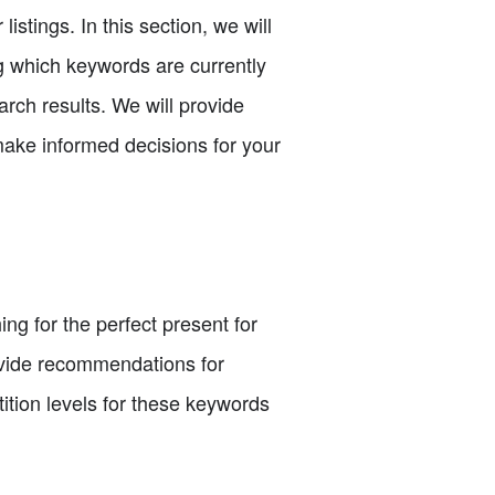
istings. In this section, we will
g which keywords are currently
rch results. We will provide
make informed decisions for your
ng for the perfect present for
rovide recommendations for
ition levels for these keywords