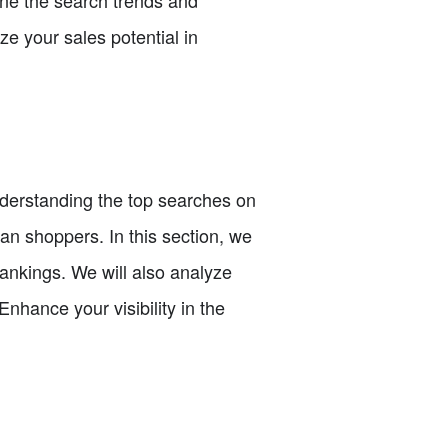
e your sales potential in
understanding the top searches on
ian shoppers. In this section, we
rankings. We will also analyze
nhance your visibility in the