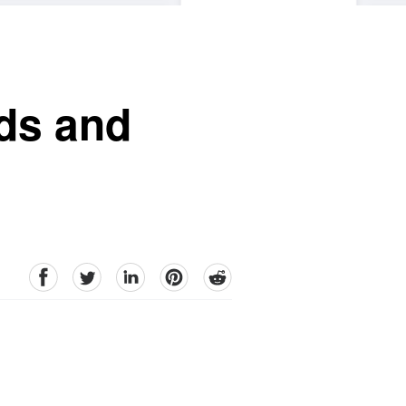
nds and
facebook
Twitter
linkedin
pinterest
reddit