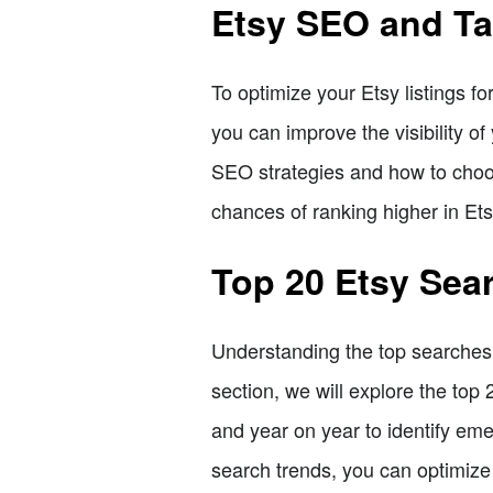
Etsy SEO and T
To optimize your Etsy listings f
you can improve the visibility of
SEO strategies and how to choose
chances of ranking higher in Ets
Top 20 Etsy Sea
Understanding the top searches o
section, we will explore the to
and year on year to identify eme
search trends, you can optimize