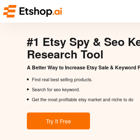
#1 Etsy Spy & Seo K
Research Tool
A Better Way to Increase Etsy Sale & Keyword 
Find real best selling products.
Search for seo keyword.
Get the most profitable etsy market and niche to do
Try It Free