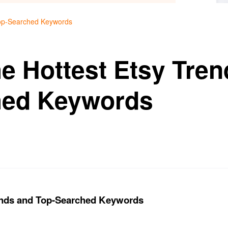
Top-Searched Keywords
he Hottest Etsy Tre
hed Keywords
rends and Top-Searched Keywords