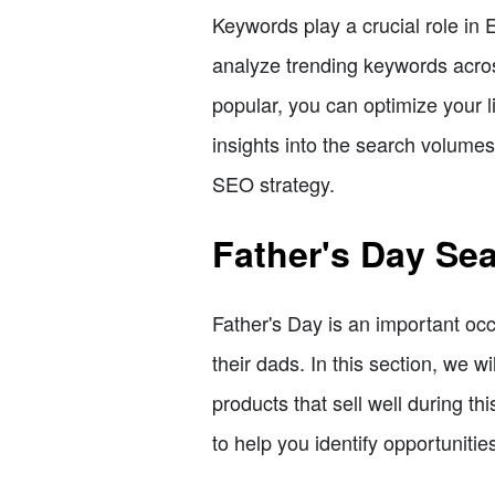
Keywords play a crucial role in Et
analyze trending keywords acros
popular, you can optimize your l
insights into the search volume
SEO strategy.
Father's Day Se
Father's Day is an important occ
their dads. In this section, we 
products that sell well during t
to help you identify opportuniti