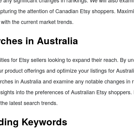
turing the attention of Canadian Etsy shoppers. Maximiz
 with the current market trends.
ches in Australia
ities for Etsy sellers looking to expand their reach. By 
ur product offerings and optimize your listings for Austral
earches in Australia and examine any notable changes in 
sights into the preferences of Australian Etsy shoppers. E
the latest search trends.
nding Keywords