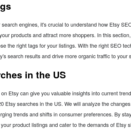
ags
or search engines, it's crucial to understand how Etsy SE
 your products and attract more shoppers. In this section,
 the right tags for your listings. With the right SEO te
y's search results and drive more organic traffic to your 
rches in the US
n Etsy can give you valuable insights into current trend
p 20 Etsy searches in the US. We will analyze the change
rging trends and shifts in consumer preferences. By stay
 your product listings and cater to the demands of Etsy 