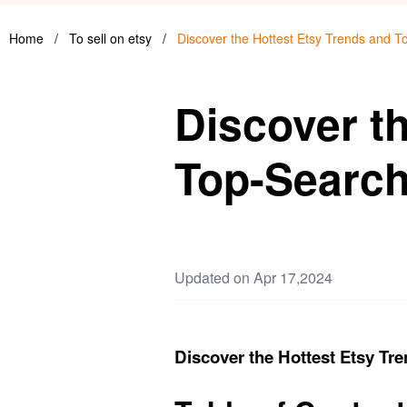
Home
/
To sell on etsy
/
Discover the Hottest Etsy Trends and 
Discover t
Top-Searc
Updated on Apr 17,2024
Discover the Hottest Etsy T