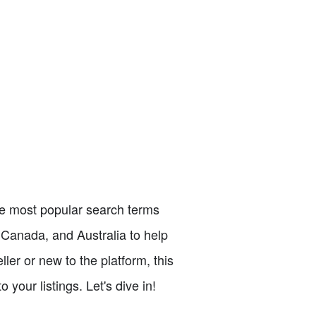
the most popular search terms
 Canada, and Australia to help
ler or new to the platform, this
your listings. Let's dive in!