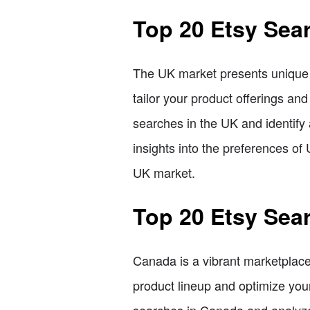
Top 20 Etsy Sea
The UK market presents unique o
tailor your product offerings and
searches in the UK and identify
insights into the preferences of
UK market.
Top 20 Etsy Sea
Canada is a vibrant marketplace
product lineup and optimize your 
searches in Canada and analyze 