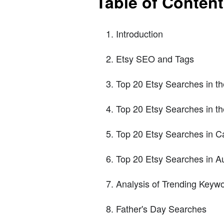
Table of Conten
Introduction
Etsy SEO and Tags
Top 20 Etsy Searches in t
Top 20 Etsy Searches in t
Top 20 Etsy Searches in 
Top 20 Etsy Searches in Au
Analysis of Trending Keyw
Father's Day Searches