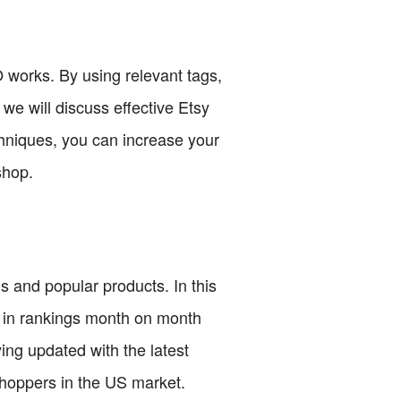
O works. By using relevant tags,
 we will discuss effective Etsy
chniques, you can increase your
shop.
s and popular products. In this
s in rankings month on month
ing updated with the latest
shoppers in the US market.