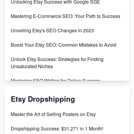
Unlocking Etsy Success with Google SGE
Skyrocket Your Etsy Sales with This TikTok Hack
Mastering E-Commerce SEO: Your Path to Success
Earn $3000/mo with Etsy Selling Squarespace
Unveiling Etsy's SEO Changes in 2023
Templates
Boost Your Etsy SEO: Common Mistakes to Avoid
Create and Sell Digital Paper for Etsy
Unlock Etsy Success: Strategies for Finding
Unsaturated Niches
Mastering SEO Writing for Online Success
Mastering Etsy SEO: Boost Sales & Visibility
Etsy Dropshipping
Unlock Etsy SEO 2023: Top Digital Products &
Master the Art of Selling Posters on Etsy
Keywords
Dropshipping Success: $31,271 in 1 Month!
Maximizing Marmalade for Etsy SEO Success