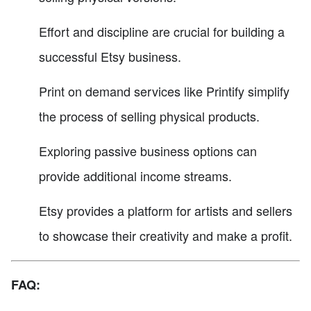
Effort and discipline are crucial for building a
successful Etsy business.
Print on demand services like Printify simplify
the process of selling physical products.
Exploring passive business options can
provide additional income streams.
Etsy provides a platform for artists and sellers
to showcase their creativity and make a profit.
FAQ: