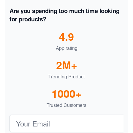
Are you spending too much time looking
for products?
4.9
App rating
2M+
Trending Product
1000+
Trusted Customers
Email address