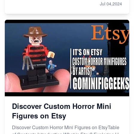
Jul 04,2024
Discover Custom Horror Mini
Figures on Etsy
Discover Custom Horror Mini Figures on EtsyTable