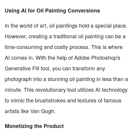
Using AI for Oil Painting Conversions
In the world of art, oil paintings hold a special place.
However, creating a traditional oil painting can be a
time-consuming and costly process. This is where
AI comes in. With the help of Adobe Photoshop's
Generative Fill tool, you can transform any
photograph into a stunning oil painting in less than a
minute. This revolutionary tool utilizes AI technology
to mimic the brushstrokes and textures of famous
artists like Van Gogh.
Monetizing the Product