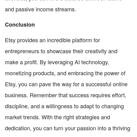
and passive income streams.
Conclusion
Etsy provides an incredible platform for
entrepreneurs to showcase their creativity and
make a profit. By leveraging AI technology,
monetizing products, and embracing the power of
Etsy, you can pave the way for a successful online
business. Remember that success requires effort,
discipline, and a willingness to adapt to changing
market trends. With the right strategies and
dedication, you can turn your passion into a thriving