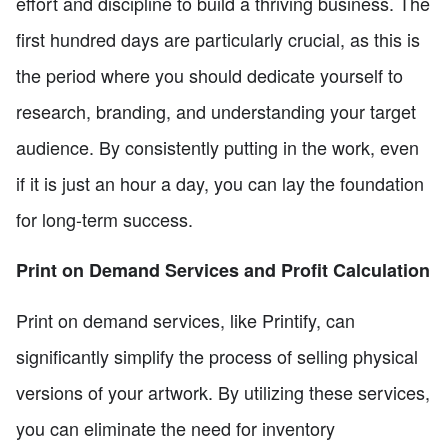
effort and discipline to build a thriving business. The
first hundred days are particularly crucial, as this is
the period where you should dedicate yourself to
research, branding, and understanding your target
audience. By consistently putting in the work, even
if it is just an hour a day, you can lay the foundation
for long-term success.
Print on Demand Services and Profit Calculation
Print on demand services, like Printify, can
significantly simplify the process of selling physical
versions of your artwork. By utilizing these services,
you can eliminate the need for inventory