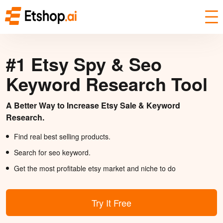
#1 Etsy Spy & Seo
Keyword Research Tool
A Better Way to Increase Etsy Sale & Keyword
Research.
Find real best selling products.
Search for seo keyword.
Get the most profitable etsy market and niche to do
Try It Free