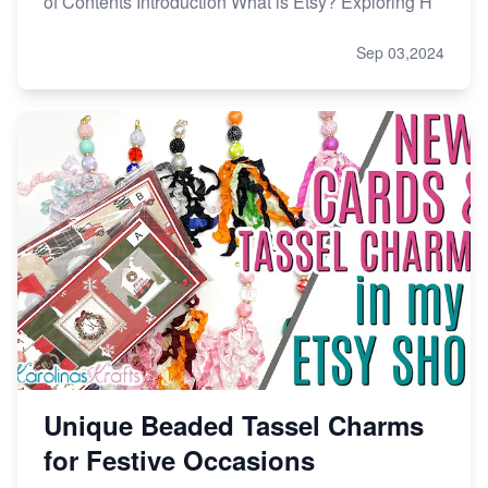
of Contents Introduction What is Etsy? Exploring H
Sep 03,2024
Unique Beaded Tassel Charms
for Festive Occasions