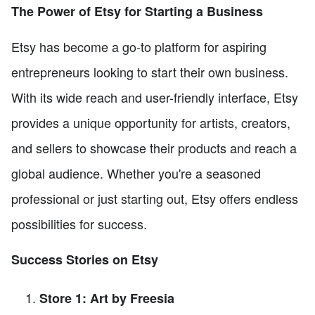
The Power of Etsy for Starting a Business
Etsy has become a go-to platform for aspiring
entrepreneurs looking to start their own business.
With its wide reach and user-friendly interface, Etsy
provides a unique opportunity for artists, creators,
and sellers to showcase their products and reach a
global audience. Whether you're a seasoned
professional or just starting out, Etsy offers endless
possibilities for success.
Success Stories on Etsy
Store 1: Art by Freesia