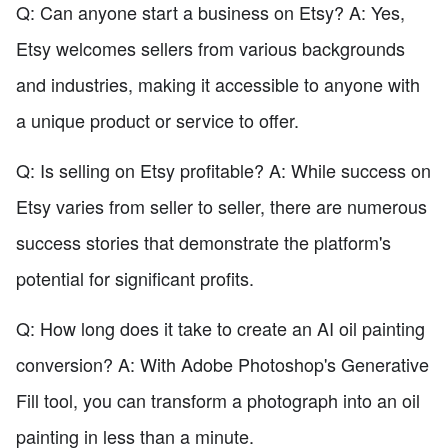
Q: Can anyone start a business on Etsy? A: Yes,
Etsy welcomes sellers from various backgrounds
and industries, making it accessible to anyone with
a unique product or service to offer.
Q: Is selling on Etsy profitable? A: While success on
Etsy varies from seller to seller, there are numerous
success stories that demonstrate the platform's
potential for significant profits.
Q: How long does it take to create an AI oil painting
conversion? A: With Adobe Photoshop's Generative
Fill tool, you can transform a photograph into an oil
painting in less than a minute.