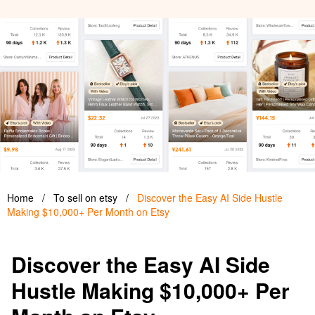
Home
/
To sell on etsy
/
Discover the Easy AI Side Hustle
Making $10,000+ Per Month on Etsy
Discover the Easy AI Side
Hustle Making $10,000+ Per