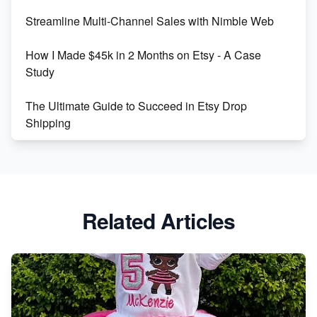
Streamline Multi-Channel Sales with Nimble Web
Boost Your Etsy SEO in 2023
How I Made $45k in 2 Months on Etsy - A Case
Study
The Ultimate Guide to Succeed in Etsy Drop
Shipping
Etsy vs. Shopify: Crafting Your E-Commerce
Success
Etsy vs Shopify: Which Platform is Right for You?
Related Articles
Dominate the Wedding Jewelry and Accessories
Market on Etsy
Etsy vs Shopify: Making the Right Choice for Your
Online Business