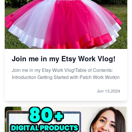
Etsy vs. Shopify: Choose Your E-commerce Path
Join me in my Etsy Work Vlog!
Join me in my Etsy Work Vlog!Table of Contents:
Introduction Getting Started with Patch Work Workin
Jun 13,2024