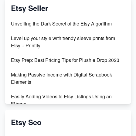
Vlog
Etsy Seller
Unbridled Etsy Battles: KingCobraJFS vs the World
Unveiling the Dark Secret of the Etsy Algorithm
Unboxing Beautiful Orchids from Etsy's Triton
Level up your style with trendy sleeve prints from
Orchids
Etsy + Printify
Empowering Women in Tech: Etsy's Remarkable
Etsy Prep: Best Pricing Tips for Plushie Drop 2023
500% Growth in Female Engineers
Making Passive Income with Digital Scrapbook
Maximizing Profit: Etsy vs Poshmark
Elements
Easily Adding Videos to Etsy Listings Using an
iPhone
Create & Sell Digital Downloads on Etsy with Canva
Etsy Seo
Unveiling the Dark Side of Etsy: #KeepEtsyHuman