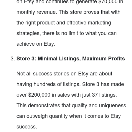
on Etsy and continues to generate $70,000 in
monthly revenue. This store proves that with
the right product and effective marketing
strategies, there is no limit to what you can
achieve on Etsy.
Store 3: Minimal Listings, Maximum Profits
Not all success stories on Etsy are about
having hundreds of listings. Store 3 has made
over $200,000 in sales with just 37 listings.
This demonstrates that quality and uniqueness
can outweigh quantity when it comes to Etsy
success.