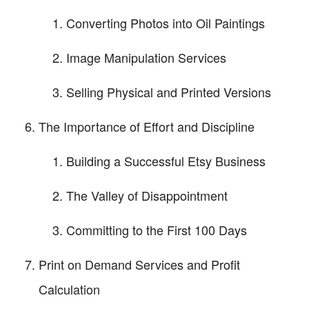
Converting Photos into Oil Paintings
Image Manipulation Services
Selling Physical and Printed Versions
The Importance of Effort and Discipline
Building a Successful Etsy Business
The Valley of Disappointment
Committing to the First 100 Days
Print on Demand Services and Profit
Calculation