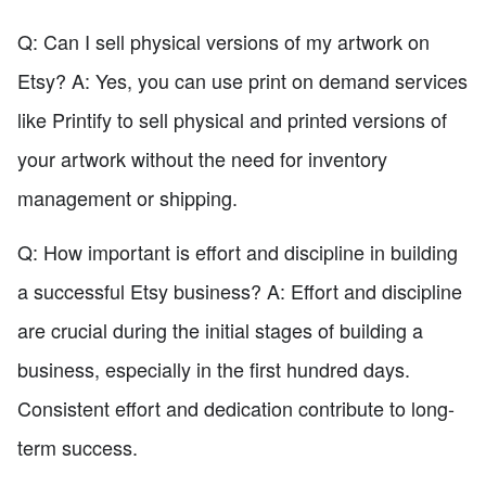
Q: Can I sell physical versions of my artwork on
Etsy? A: Yes, you can use print on demand services
like Printify to sell physical and printed versions of
your artwork without the need for inventory
management or shipping.
Q: How important is effort and discipline in building
a successful Etsy business? A: Effort and discipline
are crucial during the initial stages of building a
business, especially in the first hundred days.
Consistent effort and dedication contribute to long-
term success.