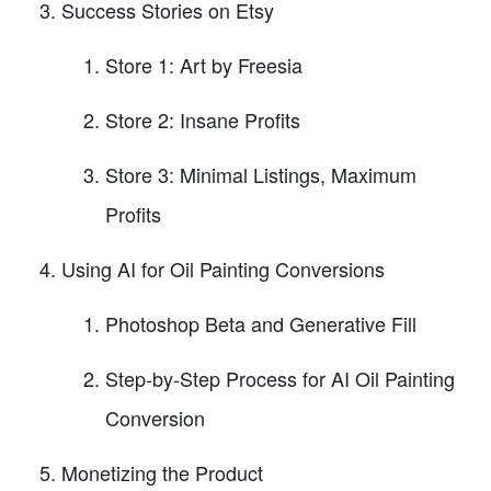
Success Stories on Etsy
Store 1: Art by Freesia
Store 2: Insane Profits
Store 3: Minimal Listings, Maximum
Profits
Using AI for Oil Painting Conversions
Photoshop Beta and Generative Fill
Step-by-Step Process for AI Oil Painting
Conversion
Monetizing the Product