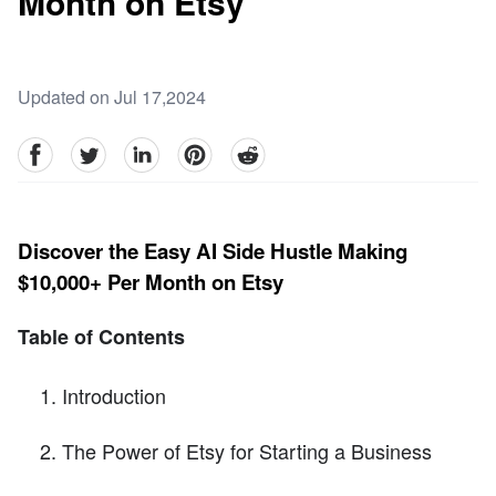
Month on Etsy
Updated on Jul 17,2024
facebook
Twitter
linkedin
pinterest
reddit
Discover the Easy AI Side Hustle Making
$10,000+ Per Month on Etsy
Table of Contents
Introduction
The Power of Etsy for Starting a Business