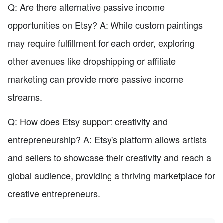
Q: Are there alternative passive income
opportunities on Etsy? A: While custom paintings
may require fulfillment for each order, exploring
other avenues like dropshipping or affiliate
marketing can provide more passive income
streams.
Q: How does Etsy support creativity and
entrepreneurship? A: Etsy's platform allows artists
and sellers to showcase their creativity and reach a
global audience, providing a thriving marketplace for
creative entrepreneurs.