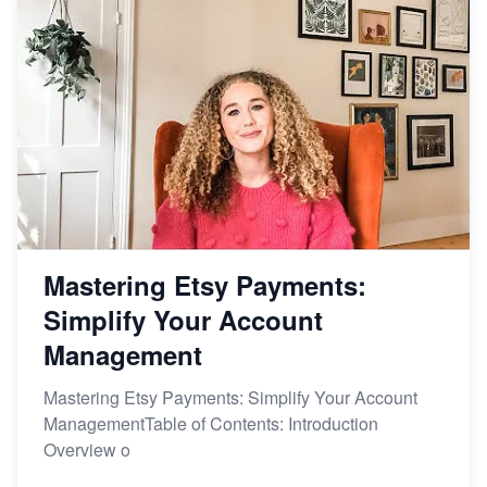
Mastering Etsy Payments:
Simplify Your Account
Management
Mastering Etsy Payments: Simplify Your Account
ManagementTable of Contents: Introduction
Overview o