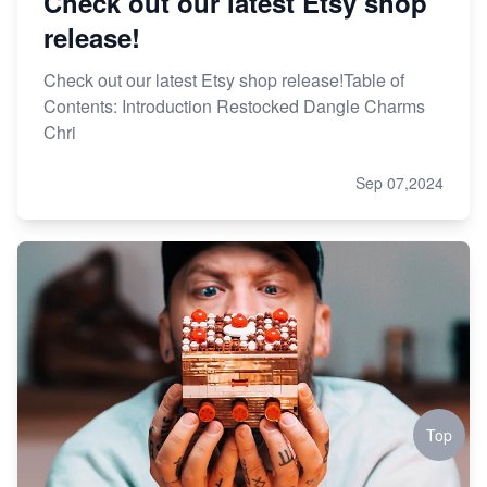
Check out our latest Etsy shop
release!
Check out our latest Etsy shop release!Table of
Contents: Introduction Restocked Dangle Charms
Chri
Sep 07,2024
Top