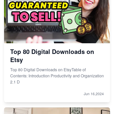
Top 80 Digital Downloads on
Etsy
Top 80 Digital Downloads on EtsyTable of
Contents: Introduction Productivity and Organization
2.1 D
Jun 16,2024