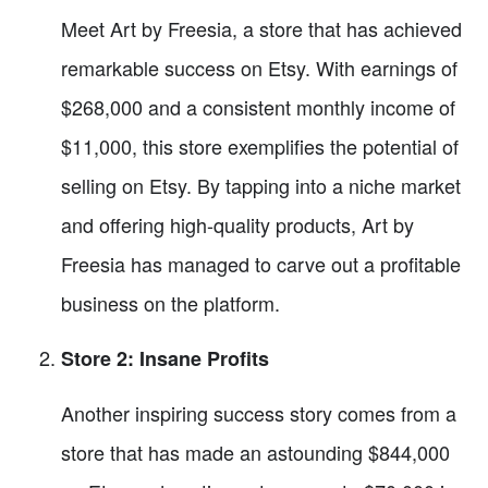
Meet Art by Freesia, a store that has achieved
remarkable success on Etsy. With earnings of
$268,000 and a consistent monthly income of
$11,000, this store exemplifies the potential of
selling on Etsy. By tapping into a niche market
and offering high-quality products, Art by
Freesia has managed to carve out a profitable
business on the platform.
Store 2: Insane Profits
Another inspiring success story comes from a
store that has made an astounding $844,000