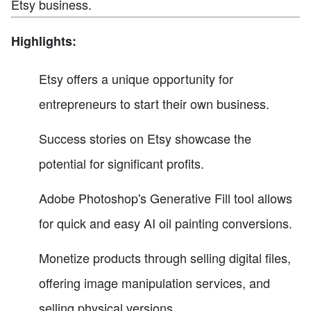
Etsy business.
Highlights:
Etsy offers a unique opportunity for
entrepreneurs to start their own business.
Success stories on Etsy showcase the
potential for significant profits.
Adobe Photoshop's Generative Fill tool allows
for quick and easy AI oil painting conversions.
Monetize products through selling digital files,
offering image manipulation services, and
selling physical versions.