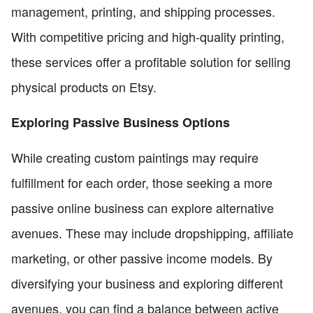
management, printing, and shipping processes.
With competitive pricing and high-quality printing,
these services offer a profitable solution for selling
physical products on Etsy.
Exploring Passive Business Options
While creating custom paintings may require
fulfillment for each order, those seeking a more
passive online business can explore alternative
avenues. These may include dropshipping, affiliate
marketing, or other passive income models. By
diversifying your business and exploring different
avenues, you can find a balance between active