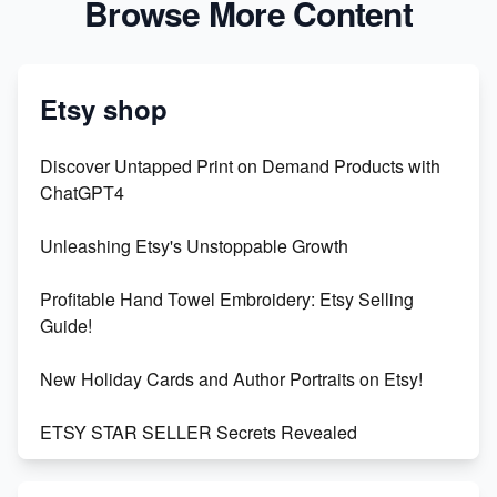
Browse More Content
Etsy shop
Discover Untapped Print on Demand Products with
ChatGPT4
Unleashing Etsy's Unstoppable Growth
Profitable Hand Towel Embroidery: Etsy Selling
Guide!
New Holiday Cards and Author Portraits on Etsy!
ETSY STAR SELLER Secrets Revealed
Exciting Update: My First Plushie Arrived! - Business