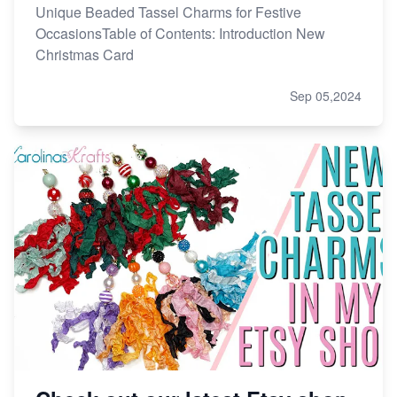
Unique Beaded Tassel Charms for Festive
OccasionsTable of Contents: Introduction New
Christmas Card
Sep 05,2024