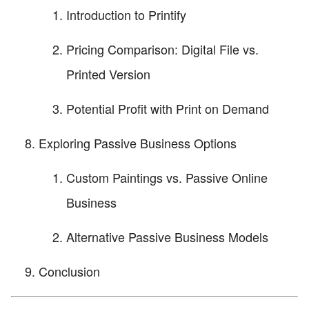
Introduction to Printify
Pricing Comparison: Digital File vs.
Printed Version
Potential Profit with Print on Demand
Exploring Passive Business Options
Custom Paintings vs. Passive Online
Business
Alternative Passive Business Models
Conclusion