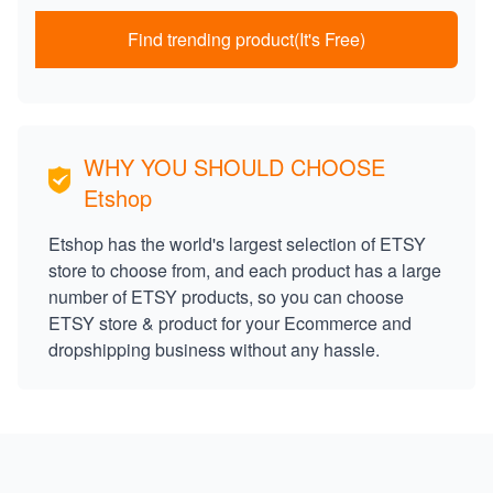
Find trending product(It's Free)
WHY YOU SHOULD CHOOSE
Etshop
Etshop has the world's largest selection of ETSY
store to choose from, and each product has a large
number of ETSY products, so you can choose
ETSY store & product for your Ecommerce and
dropshipping business without any hassle.