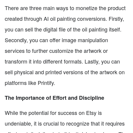
There are three main ways to monetize the product
created through AI oil painting conversions. Firstly,
you can sell the digital file of the oil painting itself.
Secondly, you can offer image manipulation
services to further customize the artwork or
transform it into different formats. Lastly, you can
sell physical and printed versions of the artwork on
platforms like Printify.
The Importance of Effort and Discipline
While the potential for success on Etsy is
undeniable, it is crucial to recognize that it requires