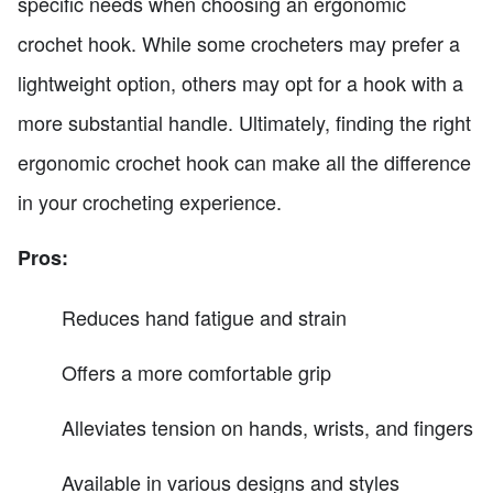
specific needs when choosing an ergonomic
crochet hook. While some crocheters may prefer a
lightweight option, others may opt for a hook with a
more substantial handle. Ultimately, finding the right
ergonomic crochet hook can make all the difference
in your crocheting experience.
Pros:
Reduces hand fatigue and strain
Offers a more comfortable grip
Alleviates tension on hands, wrists, and fingers
Available in various designs and styles