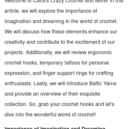
Welcome to Carol's Crazy Crochet and More! In this
article, we will explore the importance of
imagination and dreaming in the world of crochet.
We will discuss how these elements enhance our
creativity and contribute to the excitement of our
projects. Additionally, we will review ergonomic
crochet hooks, temporary tattoos for personal
expression, and finger support rings for crafting
enthusiasts. Lastly, we will introduce Baltic Yarns
and provide an overview of their exquisite
collection. So, grab your crochet hooks and let's
dive into the wonderful world of crochet!
Importance of Imagination and Dreaming