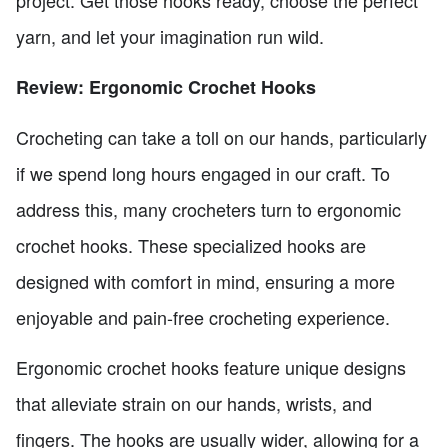
project. Get those hooks ready, choose the perfect
yarn, and let your imagination run wild.
Review: Ergonomic Crochet Hooks
Crocheting can take a toll on our hands, particularly
if we spend long hours engaged in our craft. To
address this, many crocheters turn to ergonomic
crochet hooks. These specialized hooks are
designed with comfort in mind, ensuring a more
enjoyable and pain-free crocheting experience.
Ergonomic crochet hooks feature unique designs
that alleviate strain on our hands, wrists, and
fingers. The hooks are usually wider, allowing for a