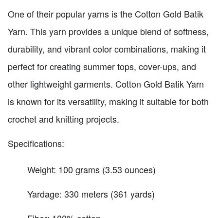
One of their popular yarns is the Cotton Gold Batik
Yarn. This yarn provides a unique blend of softness,
durability, and vibrant color combinations, making it
perfect for creating summer tops, cover-ups, and
other lightweight garments. Cotton Gold Batik Yarn
is known for its versatility, making it suitable for both
crochet and knitting projects.
Specifications:
Weight: 100 grams (3.53 ounces)
Yardage: 330 meters (361 yards)
Fiber: 100% cotton