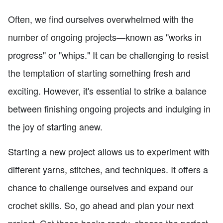
Often, we find ourselves overwhelmed with the
number of ongoing projects—known as "works in
progress" or "whips." It can be challenging to resist
the temptation of starting something fresh and
exciting. However, it's essential to strike a balance
between finishing ongoing projects and indulging in
the joy of starting anew.
Starting a new project allows us to experiment with
different yarns, stitches, and techniques. It offers a
chance to challenge ourselves and expand our
crochet skills. So, go ahead and plan your next