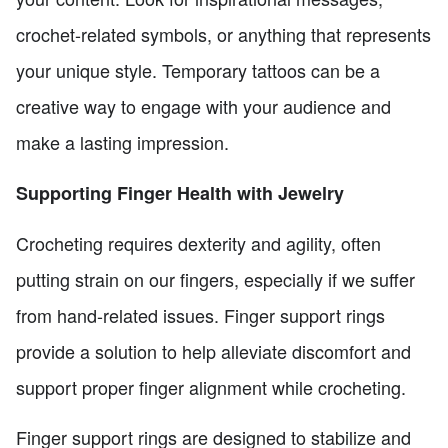
crochet-related symbols, or anything that represents
your unique style. Temporary tattoos can be a
creative way to engage with your audience and
make a lasting impression.
Supporting Finger Health with Jewelry
Crocheting requires dexterity and agility, often
putting strain on our fingers, especially if we suffer
from hand-related issues. Finger support rings
provide a solution to help alleviate discomfort and
support proper finger alignment while crocheting.
Finger support rings are designed to stabilize and