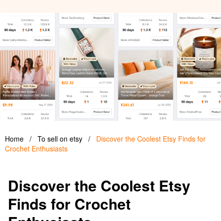
Home
/
To sell on etsy
/
Discover the Coolest Etsy Finds for
Crochet Enthusiasts
Discover the Coolest Etsy
Finds for Crochet