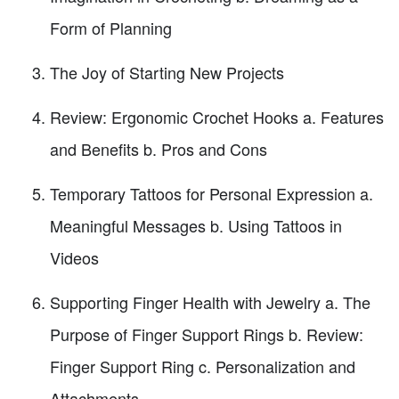
Form of Planning
The Joy of Starting New Projects
Review: Ergonomic Crochet Hooks a. Features
and Benefits b. Pros and Cons
Temporary Tattoos for Personal Expression a.
Meaningful Messages b. Using Tattoos in
Videos
Supporting Finger Health with Jewelry a. The
Purpose of Finger Support Rings b. Review:
Finger Support Ring c. Personalization and
Attachments