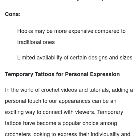
Cons:
Hooks may be more expensive compared to
traditional ones
Limited availability of certain designs and sizes
Temporary Tattoos for Personal Expression
In the world of crochet videos and tutorials, adding a
personal touch to our appearances can be an
exciting way to connect with viewers. Temporary
tattoos have become a popular choice among
crocheters looking to express their individuality and