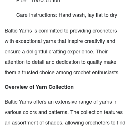
Care Instructions: Hand wash, lay flat to dry
Baltic Yarns is committed to providing crocheters
with exceptional yarns that inspire creativity and
ensure a delightful crafting experience. Their
attention to detail and dedication to quality make
them a trusted choice among crochet enthusiasts.
Overview of Yarn Collection
Baltic Yarns offers an extensive range of yarns in
various colors and patterns. The collection features
an assortment of shades, allowing crocheters to find