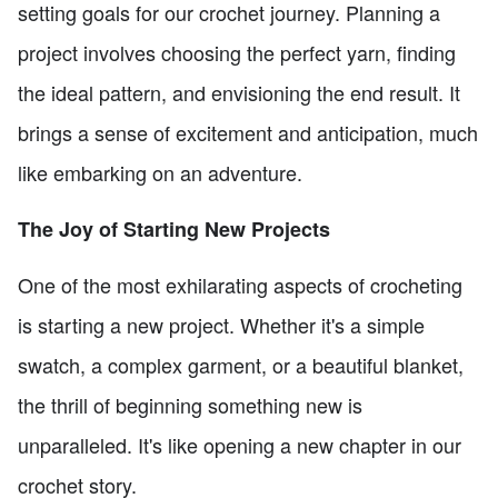
setting goals for our crochet journey. Planning a
project involves choosing the perfect yarn, finding
the ideal pattern, and envisioning the end result. It
brings a sense of excitement and anticipation, much
like embarking on an adventure.
The Joy of Starting New Projects
One of the most exhilarating aspects of crocheting
is starting a new project. Whether it's a simple
swatch, a complex garment, or a beautiful blanket,
the thrill of beginning something new is
unparalleled. It's like opening a new chapter in our
crochet story.