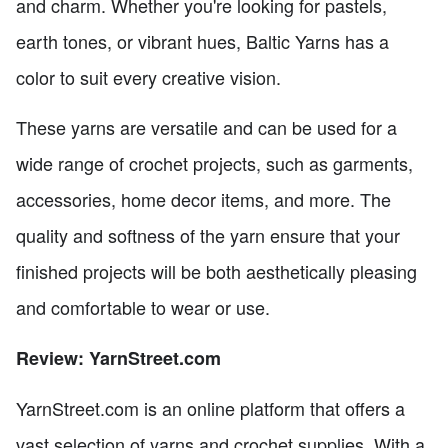
and charm. Whether you're looking for pastels,
earth tones, or vibrant hues, Baltic Yarns has a
color to suit every creative vision.
These yarns are versatile and can be used for a
wide range of crochet projects, such as garments,
accessories, home decor items, and more. The
quality and softness of the yarn ensure that your
finished projects will be both aesthetically pleasing
and comfortable to wear or use.
Review: YarnStreet.com
YarnStreet.com is an online platform that offers a
vast selection of yarns and crochet supplies. With a