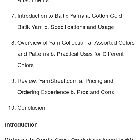
Introduction to Baltic Yarns a. Cotton Gold
Batik Yarn b. Specifications and Usage
Overview of Yarn Collection a. Assorted Colors
and Patterns b. Practical Uses for Different
Colors
Review: YarnStreet.com a. Pricing and
Ordering Experience b. Pros and Cons
Conclusion
Introduction