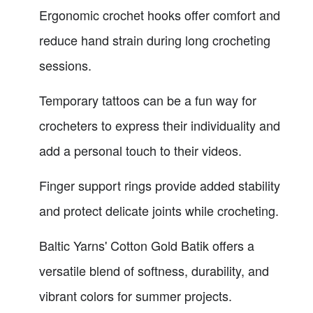
Ergonomic crochet hooks offer comfort and
reduce hand strain during long crocheting
sessions.
Temporary tattoos can be a fun way for
crocheters to express their individuality and
add a personal touch to their videos.
Finger support rings provide added stability
and protect delicate joints while crocheting.
Baltic Yarns' Cotton Gold Batik offers a
versatile blend of softness, durability, and
vibrant colors for summer projects.