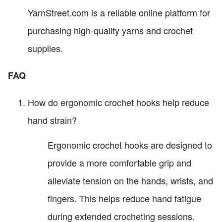
YarnStreet.com is a reliable online platform for
purchasing high-quality yarns and crochet
supplies.
FAQ
How do ergonomic crochet hooks help reduce
hand strain?
Ergonomic crochet hooks are designed to
provide a more comfortable grip and
alleviate tension on the hands, wrists, and
fingers. This helps reduce hand fatigue
during extended crocheting sessions.