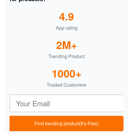
4.9
App rating
2M+
Trending Product
1000+
Trusted Customers
Email address
Find trending product(It's Free)