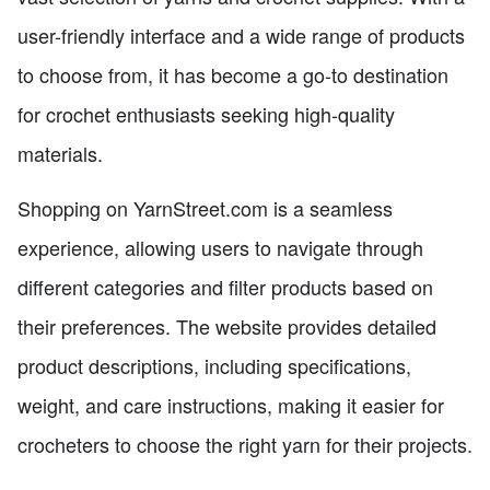
user-friendly interface and a wide range of products
to choose from, it has become a go-to destination
for crochet enthusiasts seeking high-quality
materials.
Shopping on YarnStreet.com is a seamless
experience, allowing users to navigate through
different categories and filter products based on
their preferences. The website provides detailed
product descriptions, including specifications,
weight, and care instructions, making it easier for
crocheters to choose the right yarn for their projects.