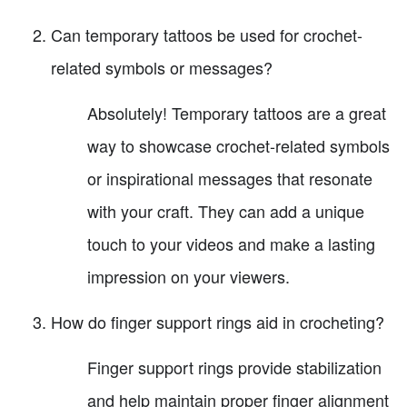
Can temporary tattoos be used for crochet-
related symbols or messages?
Absolutely! Temporary tattoos are a great
way to showcase crochet-related symbols
or inspirational messages that resonate
with your craft. They can add a unique
touch to your videos and make a lasting
impression on your viewers.
How do finger support rings aid in crocheting?
Finger support rings provide stabilization
and help maintain proper finger alignment