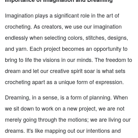
Imagination plays a significant role in the art of
crocheting. As creators, we use our imagination
endlessly when selecting colors, stitches, designs,
and yarn. Each project becomes an opportunity to
bring to life the visions in our minds. The freedom to
dream and let our creative spirit soar is what sets
crocheting apart as a unique form of expression.
Dreaming, in a sense, is a form of planning. When
we sit down to work on a new project, we are not
merely going through the motions; we are living our
dreams. It's like mapping out our intentions and