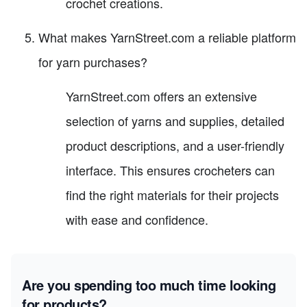
crochet creations.
What makes YarnStreet.com a reliable platform
for yarn purchases?
YarnStreet.com offers an extensive
selection of yarns and supplies, detailed
product descriptions, and a user-friendly
interface. This ensures crocheters can
find the right materials for their projects
with ease and confidence.
Are you spending too much time looking
for products?