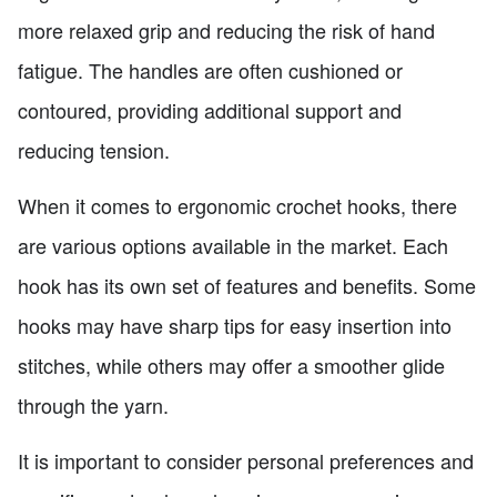
more relaxed grip and reducing the risk of hand
fatigue. The handles are often cushioned or
contoured, providing additional support and
reducing tension.
When it comes to ergonomic crochet hooks, there
are various options available in the market. Each
hook has its own set of features and benefits. Some
hooks may have sharp tips for easy insertion into
stitches, while others may offer a smoother glide
through the yarn.
It is important to consider personal preferences and