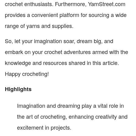
crochet enthusiasts. Furthermore, YarnStreet.com
provides a convenient platform for sourcing a wide
range of yarns and supplies.
So, let your imagination soar, dream big, and
embark on your crochet adventures armed with the
knowledge and resources shared in this article.
Happy crocheting!
Highlights
Imagination and dreaming play a vital role in
the art of crocheting, enhancing creativity and
excitement in projects.