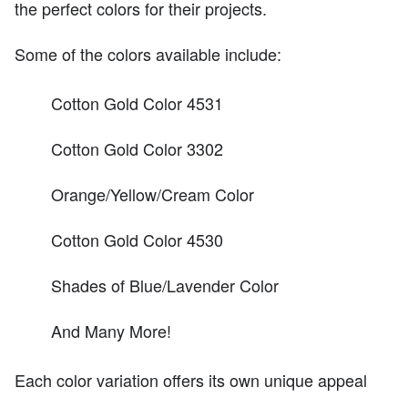
the perfect colors for their projects.
Some of the colors available include:
Cotton Gold Color 4531
Cotton Gold Color 3302
Orange/Yellow/Cream Color
Cotton Gold Color 4530
Shades of Blue/Lavender Color
And Many More!
Each color variation offers its own unique appeal