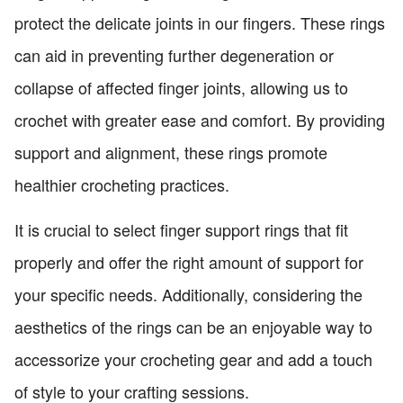
protect the delicate joints in our fingers. These rings
can aid in preventing further degeneration or
collapse of affected finger joints, allowing us to
crochet with greater ease and comfort. By providing
support and alignment, these rings promote
healthier crocheting practices.
It is crucial to select finger support rings that fit
properly and offer the right amount of support for
your specific needs. Additionally, considering the
aesthetics of the rings can be an enjoyable way to
accessorize your crocheting gear and add a touch
of style to your crafting sessions.