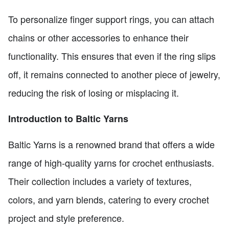
To personalize finger support rings, you can attach
chains or other accessories to enhance their
functionality. This ensures that even if the ring slips
off, it remains connected to another piece of jewelry,
reducing the risk of losing or misplacing it.
Introduction to Baltic Yarns
Baltic Yarns is a renowned brand that offers a wide
range of high-quality yarns for crochet enthusiasts.
Their collection includes a variety of textures,
colors, and yarn blends, catering to every crochet
project and style preference.