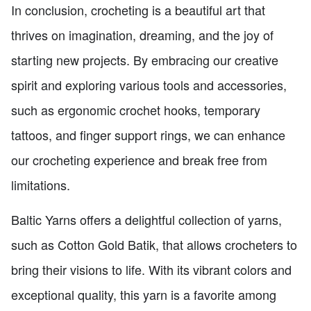
In conclusion, crocheting is a beautiful art that
thrives on imagination, dreaming, and the joy of
starting new projects. By embracing our creative
spirit and exploring various tools and accessories,
such as ergonomic crochet hooks, temporary
tattoos, and finger support rings, we can enhance
our crocheting experience and break free from
limitations.
Baltic Yarns offers a delightful collection of yarns,
such as Cotton Gold Batik, that allows crocheters to
bring their visions to life. With its vibrant colors and
exceptional quality, this yarn is a favorite among