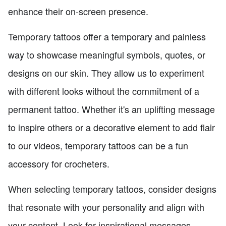
enhance their on-screen presence.
Temporary tattoos offer a temporary and painless
way to showcase meaningful symbols, quotes, or
designs on our skin. They allow us to experiment
with different looks without the commitment of a
permanent tattoo. Whether it's an uplifting message
to inspire others or a decorative element to add flair
to our videos, temporary tattoos can be a fun
accessory for crocheters.
When selecting temporary tattoos, consider designs
that resonate with your personality and align with
your content. Look for inspirational messages,