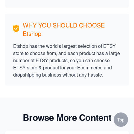
WHY YOU SHOULD CHOOSE
Etshop
Etshop has the world's largest selection of ETSY
store to choose from, and each product has a large
number of ETSY products, so you can choose
ETSY store & product for your Ecommerce and
dropshipping business without any hassle.
Browse More Content
Top