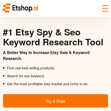
#1 Etsy Spy & Seo
Keyword Research Tool
A Better Way to Increase Etsy Sale & Keyword
Research.
Find real best selling products.
Search for seo keyword.
Get the most profitable etsy market and niche to do
Try It Free