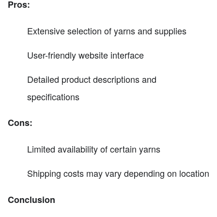
Pros:
Extensive selection of yarns and supplies
User-friendly website interface
Detailed product descriptions and
specifications
Cons:
Limited availability of certain yarns
Shipping costs may vary depending on location
Conclusion