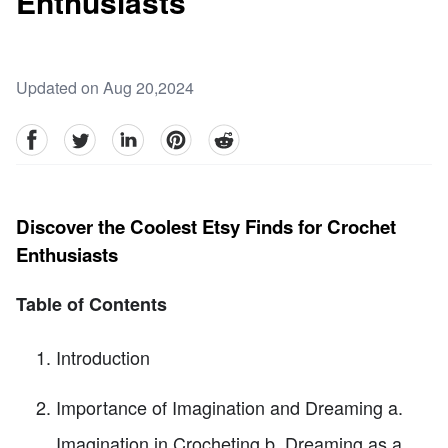
Enthusiasts
Updated on Aug 20,2024
facebook
Twitter
linkedin
pinterest
reddit
Discover the Coolest Etsy Finds for Crochet
Enthusiasts
Table of Contents
Introduction
Importance of Imagination and Dreaming a.
Imagination in Crocheting b. Dreaming as a