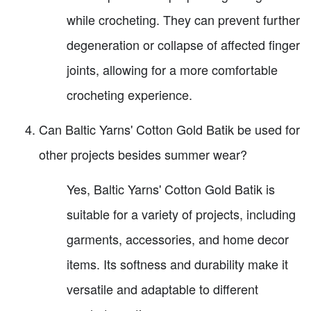
while crocheting. They can prevent further
degeneration or collapse of affected finger
joints, allowing for a more comfortable
crocheting experience.
Can Baltic Yarns' Cotton Gold Batik be used for
other projects besides summer wear?
Yes, Baltic Yarns' Cotton Gold Batik is
suitable for a variety of projects, including
garments, accessories, and home decor
items. Its softness and durability make it
versatile and adaptable to different