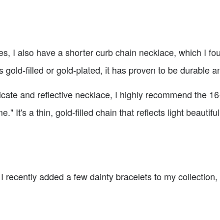
es, I also have a shorter curb chain necklace, which I fo
t's gold-filled or gold-plated, it has proven to be durable 
licate and reflective necklace, I highly recommend the 1
t's a thin, gold-filled chain that reflects light beautifull
I recently added a few dainty bracelets to my collection, a