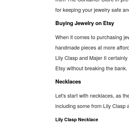
for keeping your jewelry safe an
Buying Jewelry on Etsy
When it comes to purchasing jewe
handmade pieces at more afford
Lily Clasp and Majer II certainly h
Etsy without breaking the bank.
Necklaces
Let's start with necklaces, as the
including some from Lily Clasp a
Lily Clasp Necklace