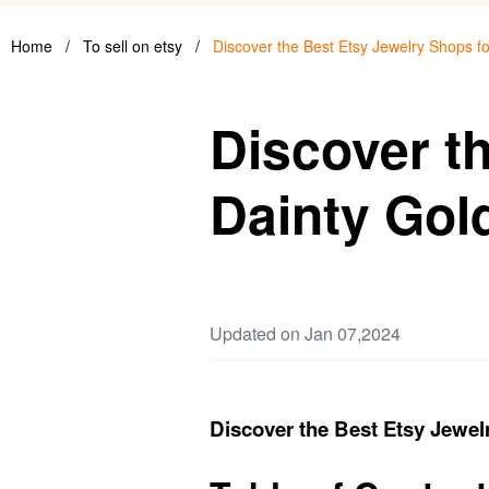
Home
/
To sell on etsy
/
Discover the Best Etsy Jewelry Shops fo
Discover t
Dainty Gold
Updated on Jan 07,2024
Discover the Best Etsy Jewelr