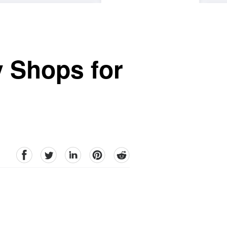
y Shops for
facebook
Twitter
linkedin
pinterest
reddit