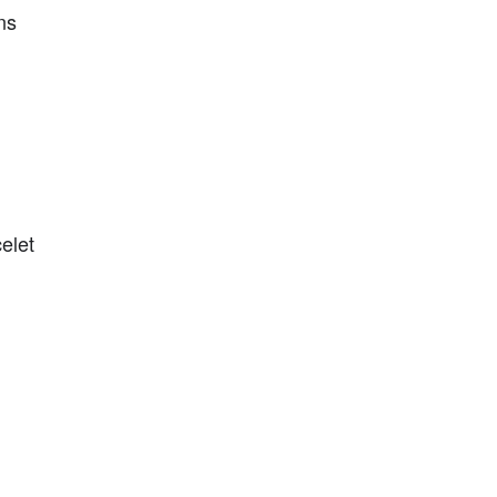
ns
elet