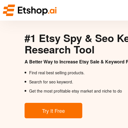
#1 Etsy Spy & Seo K
Research Tool
A Better Way to Increase Etsy Sale & Keyword 
Find real best selling products.
Search for seo keyword.
Get the most profitable etsy market and niche to do
Try It Free