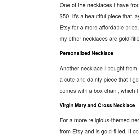
One of the necklaces I have from
$50. It's a beautiful piece that 
Etsy for a more affordable price.
my other necklaces are gold-fill
Personalized Necklace
Another necklace I bought from E
a cute and dainty piece that I got
comes with a box chain, which I 
Virgin Mary and Cross Necklace
For a more religious-themed nec
from Etsy and is gold-filled. It c