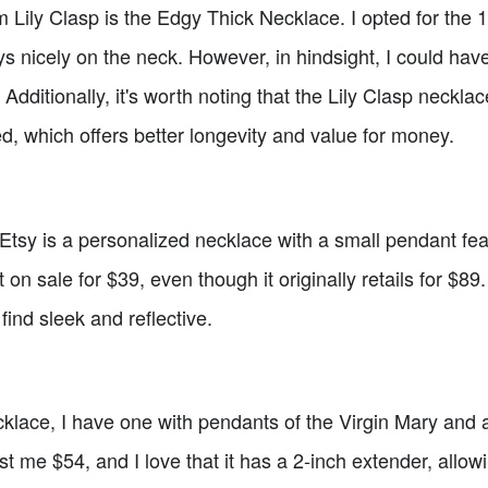
 Lily Clasp is the Edgy Thick Necklace. I opted for the 15
lays nicely on the neck. However, in hindsight, I could ha
 Additionally, it's worth noting that the Lily Clasp necklac
ed, which offers better longevity and value for money.
tsy is a personalized necklace with a small pendant feat
 on sale for $39, even though it originally retails for $89
find sleek and reflective.
klace, I have one with pendants of the Virgin Mary and a
ost me $54, and I love that it has a 2-inch extender, allow