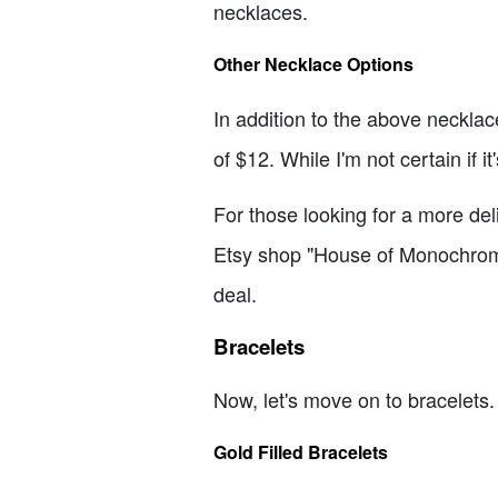
necklaces.
Other Necklace Options
In addition to the above necklac
of $12. While I'm not certain if i
For those looking for a more de
Etsy shop "House of Monochrome." I
deal.
Bracelets
Now, let's move on to bracelets. 
Gold Filled Bracelets