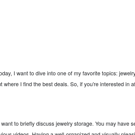
y, I want to dive into one of my favorite topics: jewelry
t where I find the best deals. So, if you're interested in 
I want to briefly discuss jewelry storage. You may have 
ious videos. Having a well-organized and visually pleasi