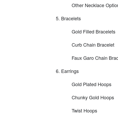
Other Necklace Optio
Bracelets
Gold Filled Bracelets
Curb Chain Bracelet
Faux Garo Chain Brac
Earrings
Gold Plated Hoops
Chunky Gold Hoops
Twist Hoops