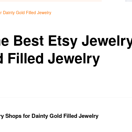
r Dainty Gold Filled Jewelry
he Best Etsy Jewelr
 Filled Jewelry
y Shops for Dainty Gold Filled Jewelry