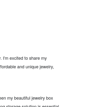
. I'm excited to share my
affordable and unique jewelry,
seen my beautiful jewelry box
ng storage solution is essential