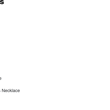
ts
e
s Necklace