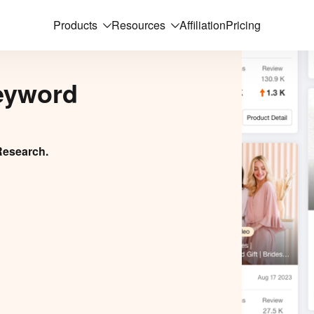
Products
Resources
Affiliation
Pricing
eyword
Research.