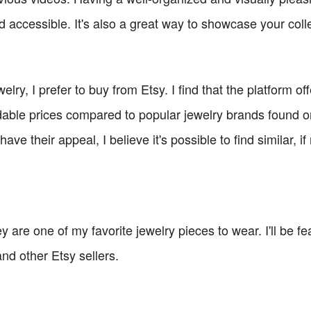
d accessible. It's also a great way to showcase your coll
lry, I prefer to buy from Etsy. I find that the platform o
able prices compared to popular jewelry brands found o
ave their appeal, I believe it's possible to find similar, if
y are one of my favorite jewelry pieces to wear. I'll be fe
nd other Etsy sellers.