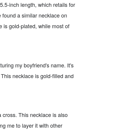
.5-inch length, which retails for
ve found a similar necklace on
e is gold-plated, while most of
uring my boyfriend's name. It's
. This necklace is gold-filled and
 cross. This necklace is also
ing me to layer it with other