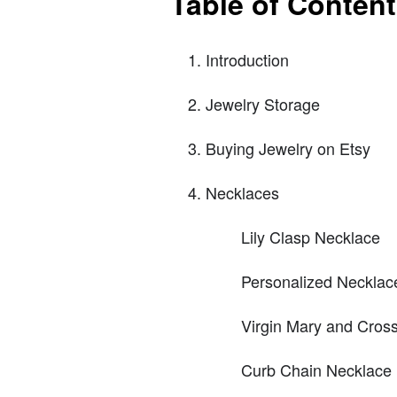
Table of Conten
Introduction
Jewelry Storage
Buying Jewelry on Etsy
Necklaces
Lily Clasp Necklace
Personalized Necklac
Virgin Mary and Cros
Curb Chain Necklace