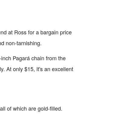
und at Ross for a bargain price
and non-tarnishing.
6-inch Pagará chain from the
y. At only $15, it's an excellent
ll of which are gold-filled.