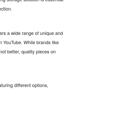
ection.
ffers a wide range of unique and
n YouTube. While brands like
 not better, quality pieces on
aturing different options,