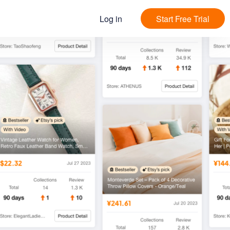
Log in
Start Free Trial