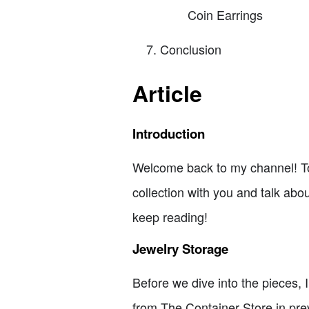
Coin Earrings
Conclusion
Article
Introduction
Welcome back to my channel! Toda
collection with you and talk abou
keep reading!
Jewelry Storage
Before we dive into the pieces, 
from The Container Store in prev