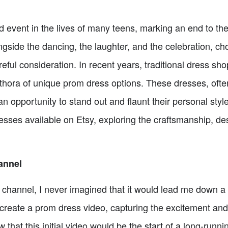
ed event in the lives of many teens, marking an end to th
gside the dancing, the laughter, and the celebration, ch
reful consideration. In recent years, traditional dress sh
plethora of unique prom dress options. These dresses, o
an opportunity to stand out and flaunt their personal style.
esses available on Etsy, exploring the craftsmanship, de
annel
channel, I never imagined that it would lead me down a p
create a prom dress video, capturing the excitement and 
ow that this initial video would be the start of a long-runn