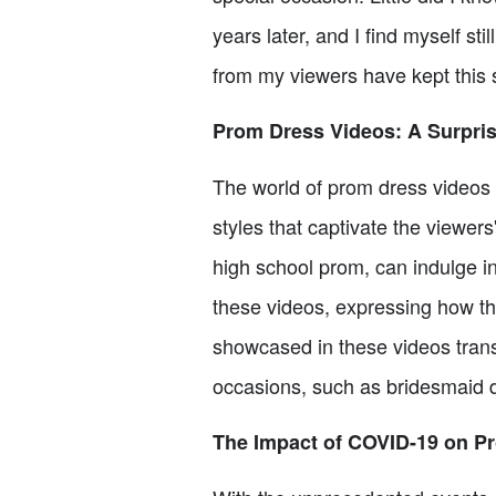
years later, and I find myself s
from my viewers have kept this s
Prom Dress Videos: A Surpri
The world of prom dress videos 
styles that captivate the viewer
high school prom, can indulge i
these videos, expressing how t
showcased in these videos trans
occasions, such as bridesmaid 
The Impact of COVID-19 on P