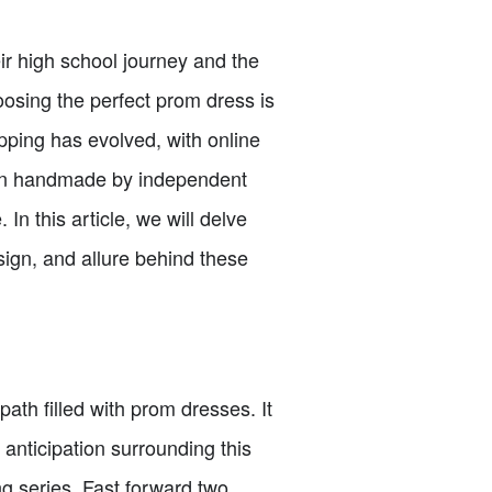
eir high school journey and the
oosing the perfect prom dress is
opping has evolved, with online
ften handmade by independent
 In this article, we will delve
sign, and allure behind these
ath filled with prom dresses. It
anticipation surrounding this
ing series. Fast forward two