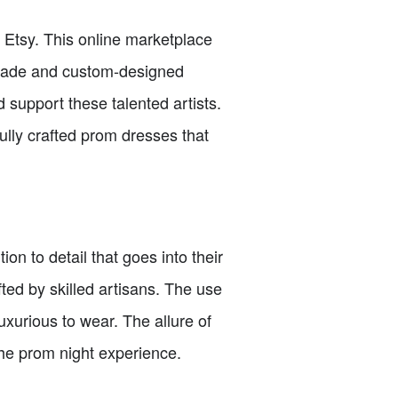
 Etsy. This online marketplace
dmade and custom-designed
d support these talented artists.
fully crafted prom dresses that
on to detail that goes into their
ted by skilled artisans. The use
uxurious to wear. The allure of
the prom night experience.