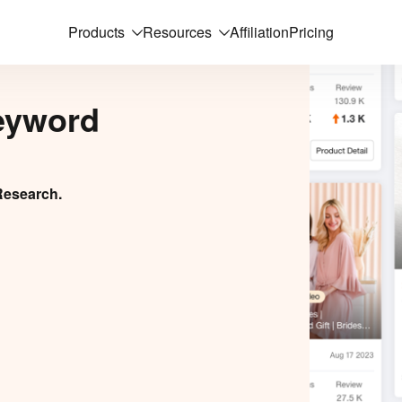
Products
Resources
Affiliation
Pricing
eyword
Research.