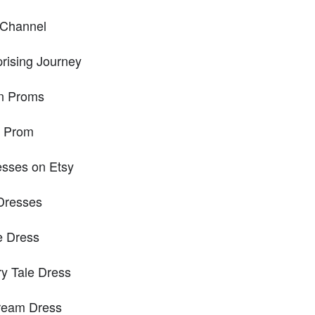
 Channel
rising Journey
n Proms
r Prom
esses on Etsy
 Dresses
e Dress
ry Tale Dress
Dream Dress