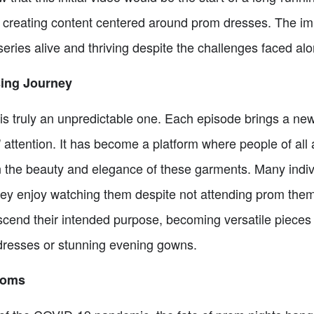
till creating content centered around prom dresses. The 
eries alive and thriving despite the challenges faced al
sing Journey
is truly an unpredictable one. Each episode brings a new
s' attention. It has become a platform where people of all
n the beauty and elegance of these garments. Many indivi
hey enjoy watching them despite not attending prom the
cend their intended purpose, becoming versatile pieces 
dresses or stunning evening gowns.
roms