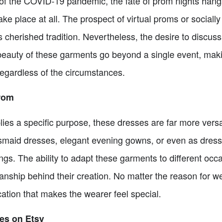
f the COVID-19 pandemic, the fate of prom nights hangs
ke place at all. The prospect of virtual proms or sociall
is cherished tradition. Nevertheless, the desire to discu
beauty of these garments go beyond a single event, mak
regardless of the circumstances.
Prom
ies a specific purpose, these dresses are far more versa
smaid dresses, elegant evening gowns, or even as dress
ings. The ability to adapt these garments to different occa
anship behind their creation. No matter the reason for 
ation that makes the wearer feel special.
es on Etsy