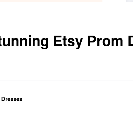
tunning Etsy Prom 
 Dresses