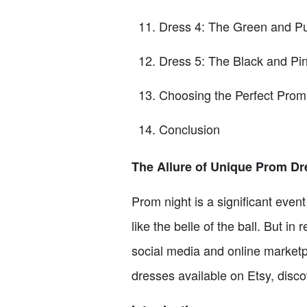
Dress 4: The Green and P
Dress 5: The Black and Pi
Choosing the Perfect Prom
Conclusion
The Allure of Unique Prom Dre
Prom night is a significant even
like the belle of the ball. But i
social media and online marketpla
dresses available on Etsy, disco