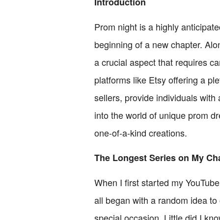
Introduction
Prom night is a highly anticipat
beginning of a new chapter. Alon
a crucial aspect that requires ca
platforms like Etsy offering a 
sellers, provide individuals with 
into the world of unique prom dr
one-of-a-kind creations.
The Longest Series on My Ch
When I first started my YouTube 
all began with a random idea to 
special occasion. Little did I kn