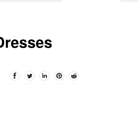
Dresses
facebook
Twitter
linkedin
pinterest
reddit