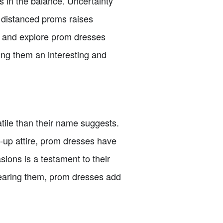
 in the balance. Uncertainty
y distanced proms raises
ss and explore prom dresses
ing them an interesting and
tile than their name suggests.
-up attire, prom dresses have
sions is a testament to their
wearing them, prom dresses add