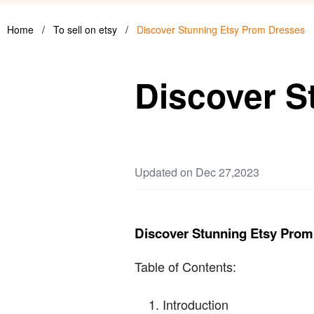
Home
/
To sell on etsy
/
Discover Stunning Etsy Prom Dresses
Discover S
Updated on Dec 27,2023
Discover Stunning Etsy Prom
Table of Contents:
Introduction