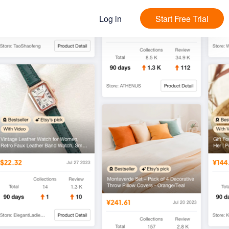
Log in
Start Free Trial