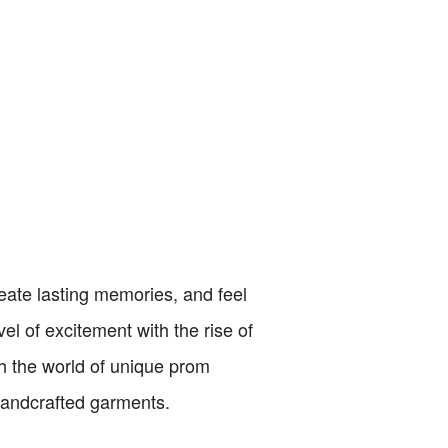
reate lasting memories, and feel
el of excitement with the rise of
ugh the world of unique prom
 handcrafted garments.