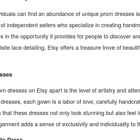
viduals can find an abundance of unique prom dresses is
 of independent sellers who specialize in creating han
 in the opportunity it provides for people to discover an
ite lace detailing, Etsy offers a treasure trove of beauti
esses
dresses on Etsy apart is the level of artistry and attenti
resses, each gown is a labor of love, carefully handcraf
 that these dresses not only look stunning but also feel l
arment adds a sense of exclusivity and individuality to 
lle Dress