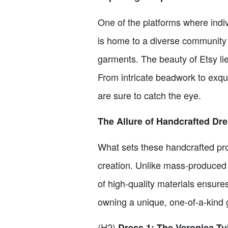
One of the platforms where indi
is home to a diverse community
garments. The beauty of Etsy lies
From intricate beadwork to exquis
are sure to catch the eye.
The Allure of Handcrafted Dr
What sets these handcrafted prom 
creation. Unlike mass-produced d
of high-quality materials ensures
owning a unique, one-of-a-kind g
(H2)
Dress 1: The Veronica Tu