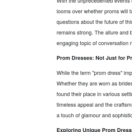
With the unprecedented events o
looms over whether proms will ta
questions about the future of th
remains strong. The allure and 
engaging topic of conversation 
Prom Dresses: Not Just for 
While the term "prom dress" impl
Whether they are worn as bride
found their place in various sett
timeless appeal and the craftsm
a touch of glamour and sophistic
Exploring Unique Prom Dress