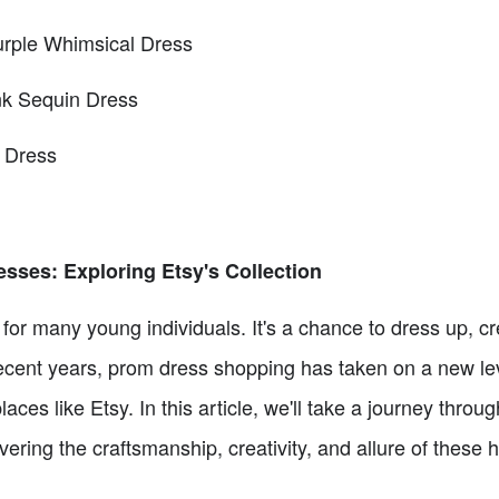
urple Whimsical Dress
nk Sequin Dress
 Dress
sses: Exploring Etsy's Collection
t for many young individuals. It's a chance to dress up, c
n recent years, prom dress shopping has taken on a new lev
ces like Etsy. In this article, we'll take a journey thro
vering the craftsmanship, creativity, and allure of these