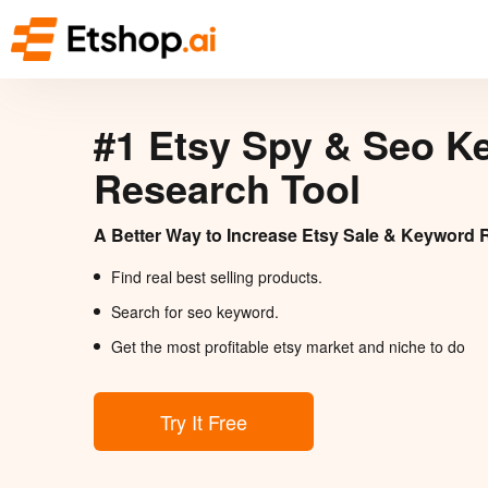
#1 Etsy Spy & Seo K
Research Tool
A Better Way to Increase Etsy Sale & Keyword 
Find real best selling products.
Search for seo keyword.
Get the most profitable etsy market and niche to do
Try It Free