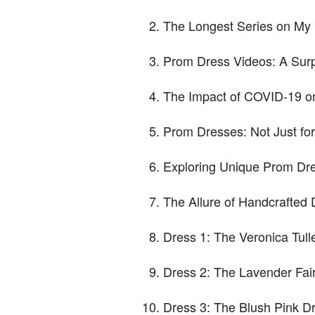
The Longest Series on My
Prom Dress Videos: A Surp
The Impact of COVID-19 o
Prom Dresses: Not Just fo
Exploring Unique Prom Dr
The Allure of Handcrafted
Dress 1: The Veronica Tull
Dress 2: The Lavender Fai
Dress 3: The Blush Pink 