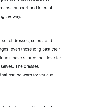
immense support and interest
ong the way.
 set of dresses, colors, and
 ages, even those long past their
duals have shared their love for
mselves. The dresses
that can be worn for various