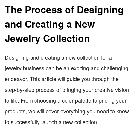
The Process of Designing
and Creating a New
Jewelry Collection
Designing and creating a new collection for a
jewelry business can be an exciting and challenging
endeavor. This article will guide you through the
step-by-step process of bringing your creative vision
to life. From choosing a color palette to pricing your
products, we will cover everything you need to know
to successfully launch a new collection.