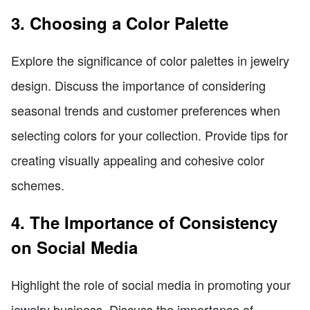
3. Choosing a Color Palette
Explore the significance of color palettes in jewelry
design. Discuss the importance of considering
seasonal trends and customer preferences when
selecting colors for your collection. Provide tips for
creating visually appealing and cohesive color
schemes.
4. The Importance of Consistency
on Social Media
Highlight the role of social media in promoting your
jewelry business. Discuss the importance of