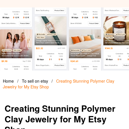
Home
/
To sell on etsy
/
Creating Stunning Polymer Clay
Jewelry for My Etsy Shop
Creating Stunning Polymer
Clay Jewelry for My Etsy