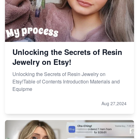
Unlocking the Secrets of Resin
Jewelry on Etsy!
Unlocking the Secrets of Resin Jewelry on
Etsy!Table of Contents Introduction Materials and
Equipme
Aug 27,2024