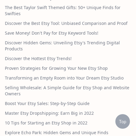
The Best Taylor Swift Themed Gifts: 50+ Unique Finds for
Swifties
Discover the Best Etsy Tool: Unbiased Comparison and Proof
Save Money! Don't Pay for Etsy Keyword Tools!
Discover Hidden Gems: Unveiling Etsy's Trending Digital
Products
Discover the Hottest Etsy Trends!
Proven Strategies for Growing Your New Etsy Shop
Transforming an Empty Room into Your Dream Etsy Studio
Selling Wholesale: A Simple Guide for Etsy Shop and Website
Owners
Boost Your Etsy Sales: Step-by-Step Guide
Master Etsy Dropshipping: Earn Big in 2022
Top
10 Tips for Starting an Etsy Shop in 2022
Explore Echo Park: Hidden Gems and Unique Finds