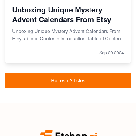
Unboxing Unique Mystery
Advent Calendars From Etsy
Unboxing Unique Mystery Advent Calendars From
EtsyTable of Contents Introduction Table of Conten
Sep 20,2024
Refresh Articles