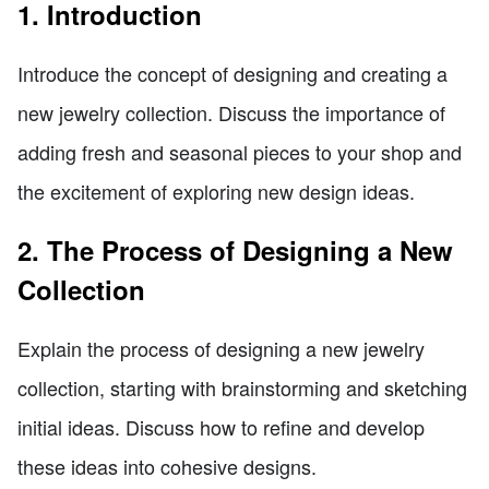
1. Introduction
Introduce the concept of designing and creating a
new jewelry collection. Discuss the importance of
adding fresh and seasonal pieces to your shop and
the excitement of exploring new design ideas.
2. The Process of Designing a New
Collection
Explain the process of designing a new jewelry
collection, starting with brainstorming and sketching
initial ideas. Discuss how to refine and develop
these ideas into cohesive designs.