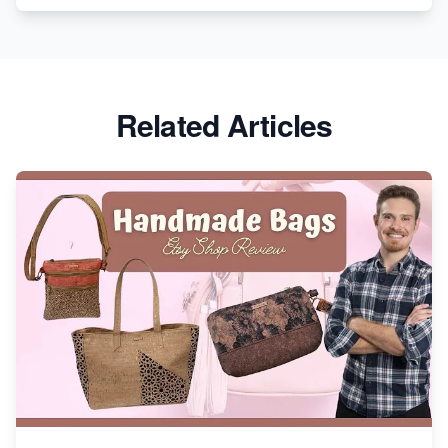
Etsy vs. Shopify: Crafting Your E-Commerce
Success
Etsy vs Shopify: Which Platform is Right for You?
Related Articles
Dominate the Wedding Jewelry and Accessories
Market on Etsy
Etsy vs Shopify: Making the Right Choice for Your
Online Business
Etsy vs. Shopify: Choose Your E-commerce Path