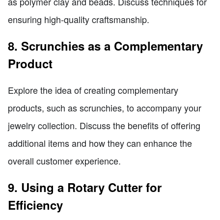
as polymer clay and beads. Discuss techniques for
ensuring high-quality craftsmanship.
8. Scrunchies as a Complementary
Product
Explore the idea of creating complementary
products, such as scrunchies, to accompany your
jewelry collection. Discuss the benefits of offering
additional items and how they can enhance the
overall customer experience.
9. Using a Rotary Cutter for
Efficiency