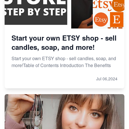
Start your own ETSY shop - sell
candles, soap, and more!
Start your own ETSY shop - sell candles, soap, and
more!Table of Contents Introduction The Benefits
Jul 06,2024