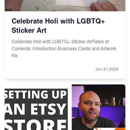
Celebrate Holi with LGBTQ+
Sticker Art
Celebrate Holi with LGBTQ+ Sticker ArtTable of
Contents: Introduction Business Cards and Artwork
Ne
Jun 21,2024