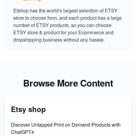
Etshop has the world's largest selection of ETSY
store to choose from, and each product has a large
number of ETSY products, so you can choose
ETSY store & product for your Ecommerce and
dropshipping business without any hassle.
Browse More Content
Etsy shop
Discover Untapped Print on Demand Products with
ChatGPT4