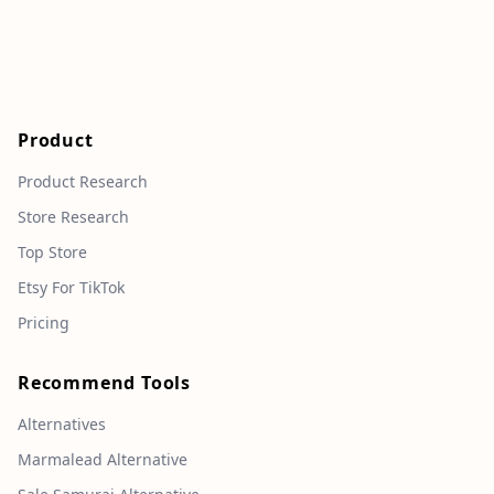
Product
Product Research
Store Research
Top Store
Etsy For TikTok
Pricing
Recommend Tools
Alternatives
Marmalead Alternative