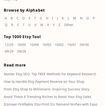
Browse by Alphabet
A
B
C
D
E
F
G
H
I
J
K
L
M
N
O
P
Q
R
S
T
U
V
W
X
Y
Z
Other
Top 1000 Etsy Tool
12/25
10/05
10/04
10/03
10/02
10/01
09/30
09/29
09/28
Read more
Master Etsy SEO: Top FREE Methods for Keyword Research
How to Handle Etsy Payment Reserve on Your Shop
From Etsy Shop to Millionaire: Inspiring Success Story
Avoid These 6 Trending Niches to Boost Your Etsy Sales
Discover Profitable Etsy Print On Demand Niches with Ease