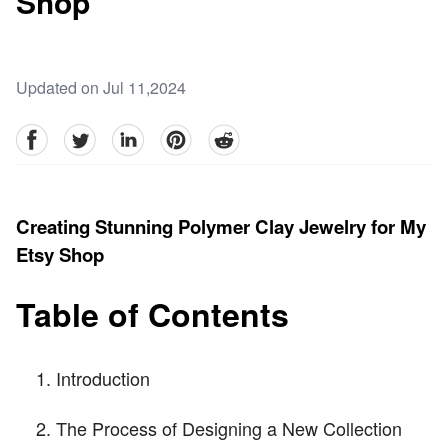
Shop
Updated on Jul 11,2024
facebook
Twitter
linkedin
pinterest
reddit
Creating Stunning Polymer Clay Jewelry for My
Etsy Shop
Table of Contents
Introduction
The Process of Designing a New Collection