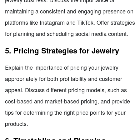
maintaining a consistent and engaging presence on
platforms like Instagram and TikTok. Offer strategies
for planning and scheduling social media content.
5. Pricing Strategies for Jewelry
Explain the importance of pricing your jewelry
appropriately for both profitability and customer
appeal. Discuss different pricing models, such as
cost-based and market-based pricing, and provide
tips for determining the right price points for your
products.