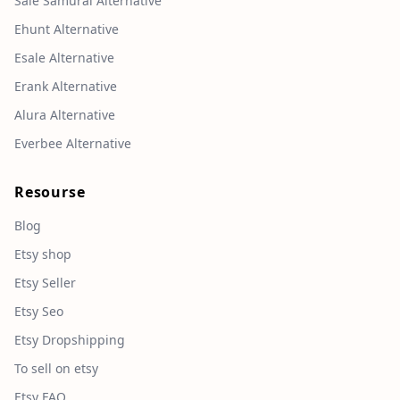
Sale Samurai Alternative
Ehunt Alternative
Esale Alternative
Erank Alternative
Alura Alternative
Everbee Alternative
Resourse
Blog
Etsy shop
Etsy Seller
Etsy Seo
Etsy Dropshipping
To sell on etsy
Etsy FAQ