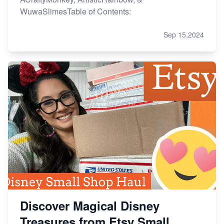
WuwaSlimesTable of Contents:
Sep 15,2024
Discover Magical Disney
Treasures from Etsy Small