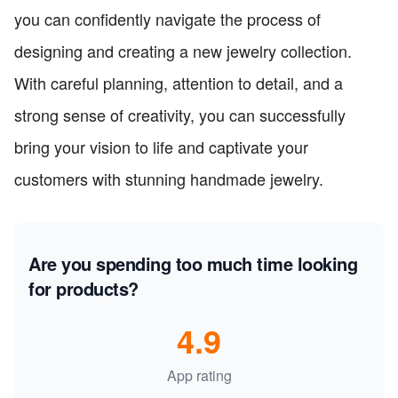
you can confidently navigate the process of
designing and creating a new jewelry collection.
With careful planning, attention to detail, and a
strong sense of creativity, you can successfully
bring your vision to life and captivate your
customers with stunning handmade jewelry.
Are you spending too much time looking
for products?
4.9
App rating