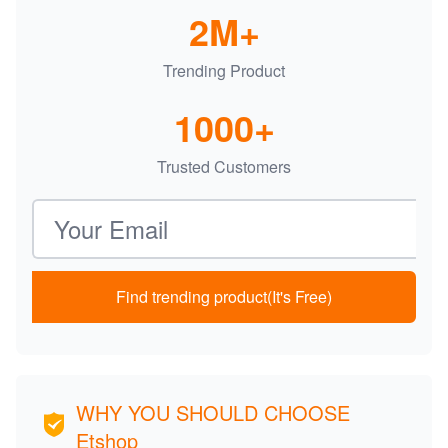
2M+
Trending Product
1000+
Trusted Customers
Email address
Find trending product(It's Free)
WHY YOU SHOULD CHOOSE
Etshop