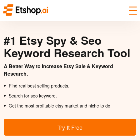
#1 Etsy Spy & Seo
Keyword Research Tool
A Better Way to Increase Etsy Sale & Keyword
Research.
Find real best selling products.
Search for seo keyword.
Get the most profitable etsy market and niche to do
Try It Free