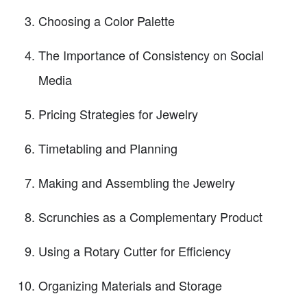
Choosing a Color Palette
The Importance of Consistency on Social
Media
Pricing Strategies for Jewelry
Timetabling and Planning
Making and Assembling the Jewelry
Scrunchies as a Complementary Product
Using a Rotary Cutter for Efficiency
Organizing Materials and Storage