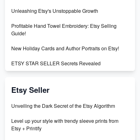
Unleashing Etsy's Unstoppable Growth
Profitable Hand Towel Embroidery: Etsy Selling
Guide!
New Holiday Cards and Author Portraits on Etsy!
ETSY STAR SELLER Secrets Revealed
Exciting Update: My First Plushie Arrived! - Business
Vlog
Etsy Seller
Unbridled Etsy Battles: KingCobraJFS vs the World
Unveiling the Dark Secret of the Etsy Algorithm
Unboxing Beautiful Orchids from Etsy's Triton
Level up your style with trendy sleeve prints from
Orchids
Etsy + Printify
Empowering Women in Tech: Etsy's Remarkable