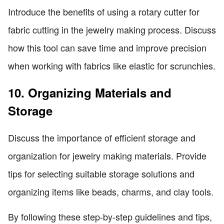
Introduce the benefits of using a rotary cutter for
fabric cutting in the jewelry making process. Discuss
how this tool can save time and improve precision
when working with fabrics like elastic for scrunchies.
10. Organizing Materials and
Storage
Discuss the importance of efficient storage and
organization for jewelry making materials. Provide
tips for selecting suitable storage solutions and
organizing items like beads, charms, and clay tools.
By following these step-by-step guidelines and tips,