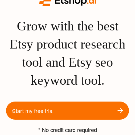
Grow with the best
Etsy product research
tool and Etsy seo
keyword tool.
Start my free trial
* No credit card required