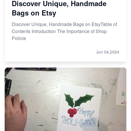
Discover Unique, Handmade
Bags on Etsy
Discover Unique, Handmade Bags on EtsyTable of
Contents Introduction The Importance of Shop
Policie
Jun 04,2024