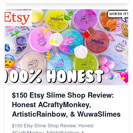
$150 Etsy Slime Shop Review:
Honest ACraftyMonkey,
ArtisticRainbow, & WuwaSlimes
$150 Etsy Slime Shop Review: Honest
ACraftyMonkey, ArtisticRainbow, &