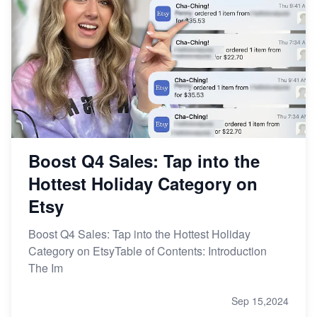
Boost Q4 Sales: Tap into the
Hottest Holiday Category on
Etsy
Boost Q4 Sales: Tap into the Hottest Holiday
Category on EtsyTable of Contents: Introduction
The Im
Sep 15,2024