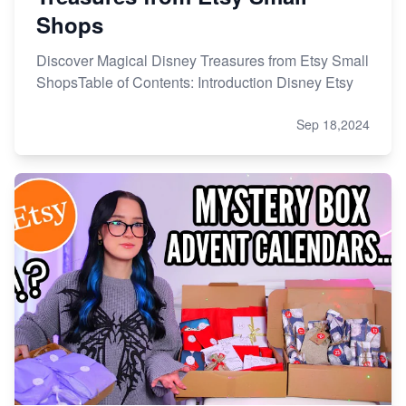
Shops
Discover Magical Disney Treasures from Etsy Small
ShopsTable of Contents: Introduction Disney Etsy
Sep 18,2024