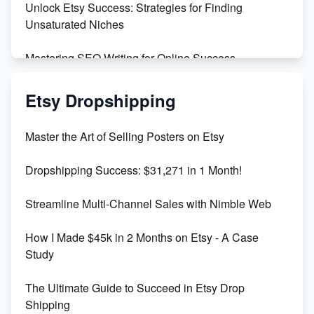
Unlock Etsy Success: Strategies for Finding
Unsaturated Niches
Mastering SEO Writing for Online Success
Mastering Etsy SEO: Boost Sales & Visibility
Etsy Dropshipping
Unlock Etsy SEO 2023: Top Digital Products &
Master the Art of Selling Posters on Etsy
Keywords
Dropshipping Success: $31,271 in 1 Month!
Maximizing Marmalade for Etsy SEO Success
Streamline Multi-Channel Sales with Nimble Web
Boost Your Etsy SEO in 2023
How I Made $45k in 2 Months on Etsy - A Case
Study
The Ultimate Guide to Succeed in Etsy Drop
Shipping