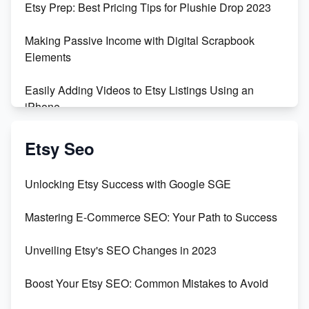
Etsy Prep: Best Pricing Tips for Plushie Drop 2023
500% Growth in Female Engineers
Making Passive Income with Digital Scrapbook
Maximizing Profit: Etsy vs Poshmark
Elements
Easily Adding Videos to Etsy Listings Using an
iPhone
Create & Sell Digital Downloads on Etsy with Canva
Etsy Seo
Unveiling the Dark Side of Etsy: #KeepEtsyHuman
Unlocking Etsy Success with Google SGE
Skyrocket Your Etsy Sales with This TikTok Hack
Mastering E-Commerce SEO: Your Path to Success
Earn $3000/mo with Etsy Selling Squarespace
Unveiling Etsy's SEO Changes in 2023
Templates
Boost Your Etsy SEO: Common Mistakes to Avoid
Create and Sell Digital Paper for Etsy