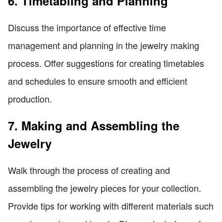
6. Timetabling and Planning
Discuss the importance of effective time
management and planning in the jewelry making
process. Offer suggestions for creating timetables
and schedules to ensure smooth and efficient
production.
7. Making and Assembling the
Jewelry
Walk through the process of creating and
assembling the jewelry pieces for your collection.
Provide tips for working with different materials such