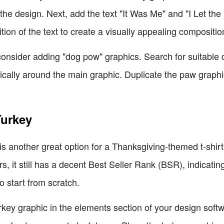
t the design. Next, add the text "It Was Me" and "I Let t
tion of the text to create a visually appealing compositio
consider adding "dog pow" graphics. Search for suitable
ically around the main graphic. Duplicate the paw graph
Turkey
is another great option for a Thanksgiving-themed t-shirt
 it still has a decent Best Seller Rank (BSR), indicating 
to start from scratch.
rkey graphic in the elements section of your design soft