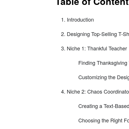
Table of Conten
Introduction
Designing Top-Selling T-Sh
Niche 1: Thankful Teacher
Finding Thanksgiving
Customizing the Desi
Niche 2: Chaos Coordinato
Creating a Text-Base
Choosing the Right F