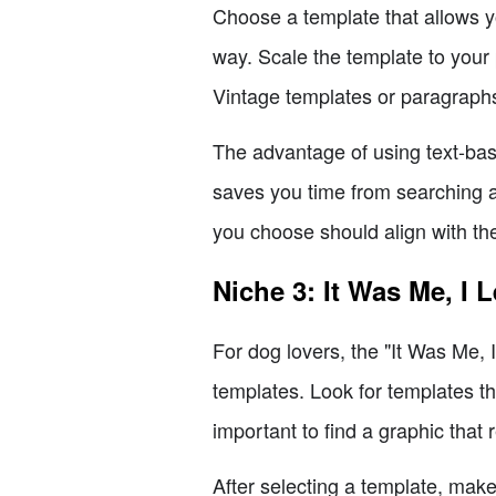
Choose a template that allows y
way. Scale the template to your 
Vintage templates or paragraphs 
The advantage of using text-base
saves you time from searching a
you choose should align with the
Niche 3: It Was Me, I 
For dog lovers, the "It Was Me, 
templates. Look for templates tha
important to find a graphic that 
After selecting a template, make