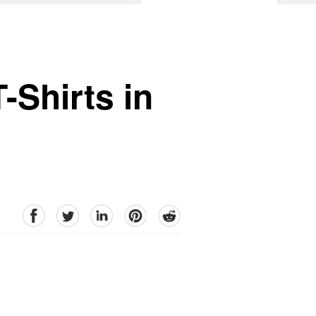
-Shirts in
facebook
Twitter
linkedin
pinterest
reddit