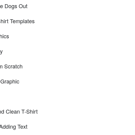
the Dogs Out
hirt Templates
hics
ey
m Scratch
 Graphic
d Clean T-Shirt
Adding Text