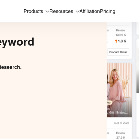
Products
Resources
Affiliation
Pricing
eyword
Research.