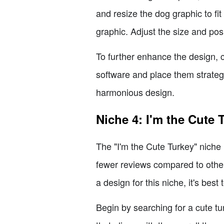
and resize the dog graphic to fi
graphic. Adjust the size and posi
To further enhance the design, 
software and place them strateg
harmonious design.
Niche 4: I'm the Cute 
The "I'm the Cute Turkey" niche 
fewer reviews compared to others,
a design for this niche, it's best 
Begin by searching for a cute tu