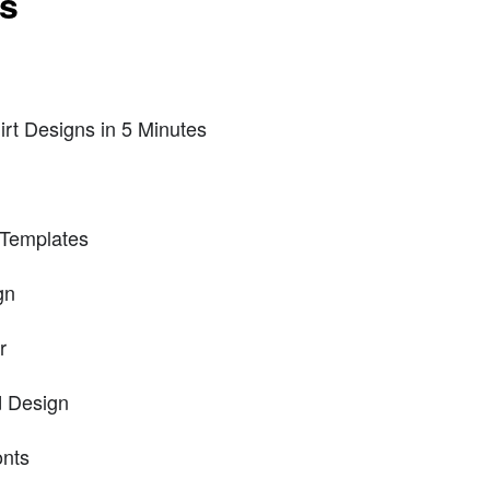
ts
irt Designs in 5 Minutes
 Templates
gn
r
d Design
onts