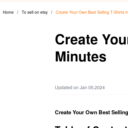
Home
/
To sell on etsy
/
Create Your Own Best Selling T-Shirts i
Create Your
Minutes
Updated on Jan 05,2024
Create Your Own Best Selling