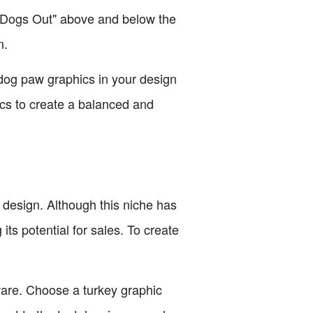
he Dogs Out" above and below the
n.
 dog paw graphics in your design
ics to create a balanced and
 design. Although this niche has
its potential for sales. To create
ware. Choose a turkey graphic