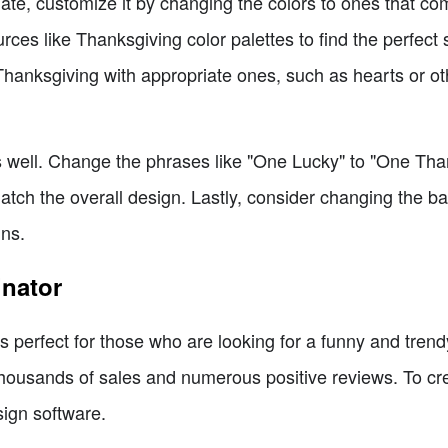
te, customize it by changing the colors to ones that c
ces like Thanksgiving color palettes to find the perfect
 Thanksgiving with appropriate ones, such as hearts or o
 as well. Change the phrases like "One Lucky" to "One Th
match the overall design. Lastly, consider changing the ba
gns.
inator
 perfect for those who are looking for a funny and trendy
thousands of sales and numerous positive reviews. To cre
sign software.