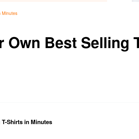
n Minutes
 Own Best Selling T
 T-Shirts in Minutes