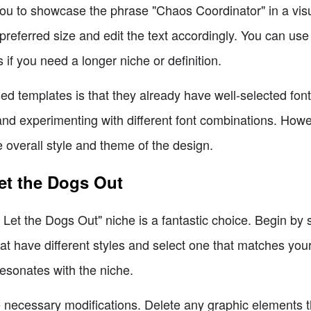
ou to showcase the phrase "Chaos Coordinator" in a vis
preferred size and edit the text accordingly. You can use 
if you need a longer niche or definition.
d templates is that they already have well-selected fonts
nd experimenting with different font combinations. Howev
 overall style and theme of the design.
Let the Dogs Out
I Let the Dogs Out" niche is a fantastic choice. Begin by 
t have different styles and select one that matches your v
resonates with the niche.
 necessary modifications. Delete any graphic elements th