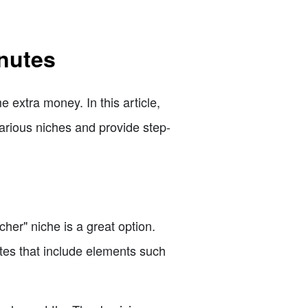
inutes
 extra money. In this article,
 various niches and provide step-
cher" niche is a great option.
ates that include elements such