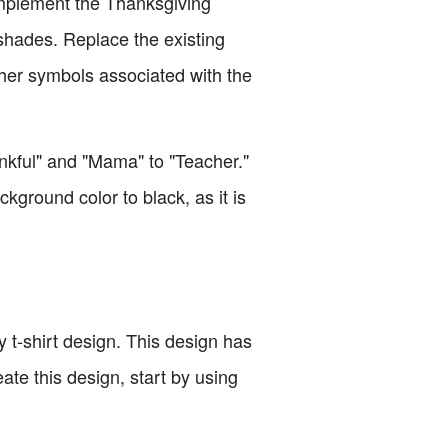
omplement the Thanksgiving
 shades. Replace the existing
ther symbols associated with the
ankful" and "Mama" to "Teacher."
ckground color to black, as it is
 t-shirt design. This design has
ate this design, start by using