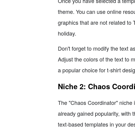
Once you have selected a templa
theme. You can use online resour
graphics that are not related to
holiday.
Don't forget to modify the text
Adjust the colors of the text to 
a popular choice for t-shirt desi
Niche 2: Chaos Coord
The "Chaos Coordinator" niche is
already gained popularity, with 
text-based templates in your de