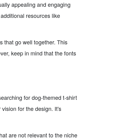
ually appealing and engaging
additional resources like
 that go well together. This
er, keep in mind that the fonts
searching for dog-themed t-shirt
ision for the design. It's
at are not relevant to the niche