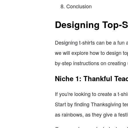
Conclusion
Designing Top-Se
Designing t-shirts can be a fun
we will explore how to design top
by-step instructions on creating
Niche 1: Thankful Tea
If you're looking to create a t-s
Start by finding Thanksgiving te
as rainbows, as they give a fest