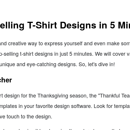
lling T-Shirt Designs in 5 M
 and creative way to express yourself and even make some
-selling t-shirt designs in just 5 minutes. We will cover
 unique and eye-catching designs. So, let's dive in!
cher
hirt design for the Thanksgiving season, the "Thankful Tea
mplates in your favorite design software. Look for templ
ive touch to the design.