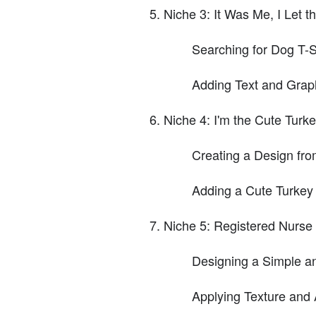
Niche 3: It Was Me, I Let 
Searching for Dog T-S
Adding Text and Grap
Niche 4: I'm the Cute Turk
Creating a Design fro
Adding a Cute Turkey
Niche 5: Registered Nurse
Designing a Simple an
Applying Texture and 