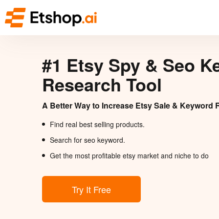
#1 Etsy Spy & Seo K
Research Tool
A Better Way to Increase Etsy Sale & Keyword 
Find real best selling products.
Search for seo keyword.
Get the most profitable etsy market and niche to do
Try It Free