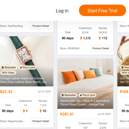
Log in
Start Free Trial