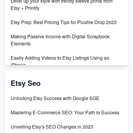
Level up your style with trendy sleeve prints from
Orchids
Etsy + Printify
Empowering Women in Tech: Etsy's Remarkable
Etsy Prep: Best Pricing Tips for Plushie Drop 2023
500% Growth in Female Engineers
Making Passive Income with Digital Scrapbook
Maximizing Profit: Etsy vs Poshmark
Elements
Easily Adding Videos to Etsy Listings Using an
iPhone
Create & Sell Digital Downloads on Etsy with Canva
Etsy Seo
Unveiling the Dark Side of Etsy: #KeepEtsyHuman
Unlocking Etsy Success with Google SGE
Skyrocket Your Etsy Sales with This TikTok Hack
Mastering E-Commerce SEO: Your Path to Success
Earn $3000/mo with Etsy Selling Squarespace
Unveiling Etsy's SEO Changes in 2023
Templates