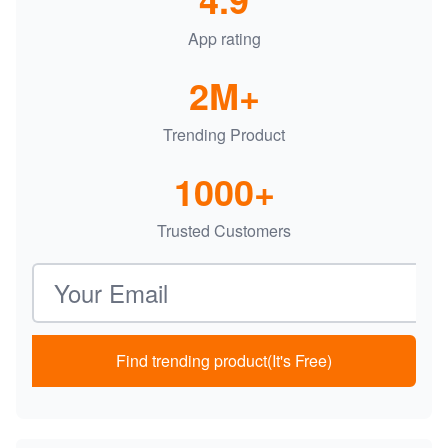
App rating
2M+
Trending Product
1000+
Trusted Customers
Email address
Find trending product(It's Free)