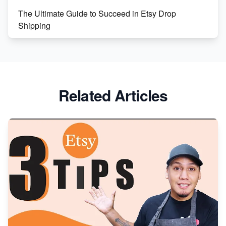
The Ultimate Guide to Succeed in Etsy Drop
Shipping
Etsy vs. Shopify: Crafting Your E-Commerce
Success
Etsy vs Shopify: Which Platform is Right for You?
Related Articles
Dominate the Wedding Jewelry and Accessories
Market on Etsy
Etsy vs Shopify: Making the Right Choice for Your
Online Business
Etsy vs. Shopify: Choose Your E-commerce Path