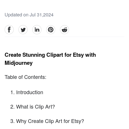
Updated on Jul 31,2024
facebook
Twitter
linkedin
pinterest
reddit
Create Stunning Clipart for Etsy with
Midjourney
Table of Contents:
Introduction
What is Clip Art?
Why Create Clip Art for Etsy?