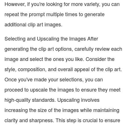
However, if you're looking for more variety, you can
repeat the prompt multiple times to generate
additional clip art images.
Selecting and Upscaling the Images After
generating the clip art options, carefully review each
image and select the ones you like. Consider the
style, composition, and overall appeal of the clip art.
Once you've made your selections, you can
proceed to upscale the images to ensure they meet
high-quality standards. Upscaling involves
increasing the size of the images while maintaining
clarity and sharpness. This step is crucial to ensure