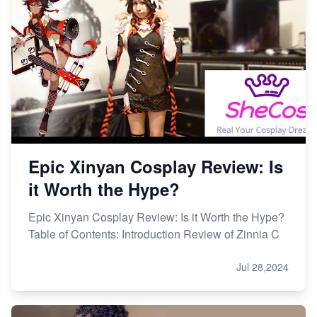
Epic Xinyan Cosplay Review: Is
it Worth the Hype?
Epic Xinyan Cosplay Review: Is it Worth the Hype?
Table of Contents: Introduction Review of Zinnia C
Jul 28,2024