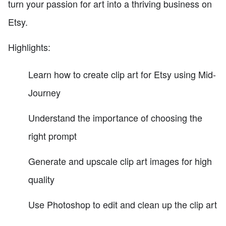
turn your passion for art into a thriving business on
Etsy.
Highlights:
Learn how to create clip art for Etsy using Mid-
Journey
Understand the importance of choosing the
right prompt
Generate and upscale clip art images for high
quality
Use Photoshop to edit and clean up the clip art