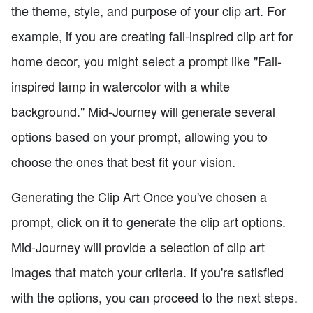
the theme, style, and purpose of your clip art. For
example, if you are creating fall-inspired clip art for
home decor, you might select a prompt like "Fall-
inspired lamp in watercolor with a white
background." Mid-Journey will generate several
options based on your prompt, allowing you to
choose the ones that best fit your vision.
Generating the Clip Art Once you've chosen a
prompt, click on it to generate the clip art options.
Mid-Journey will provide a selection of clip art
images that match your criteria. If you're satisfied
with the options, you can proceed to the next steps.