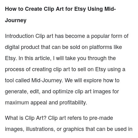
How to Create Clip Art for Etsy Using Mid-
Journey
Introduction Clip art has become a popular form of
digital product that can be sold on platforms like
Etsy. In this article, I will take you through the
process of creating clip art to sell on Etsy using a
tool called Mid-Journey. We will explore how to
generate, edit, and optimize clip art images for
maximum appeal and profitability.
What is Clip Art? Clip art refers to pre-made
images, illustrations, or graphics that can be used in