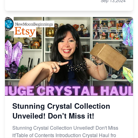
Sep 13,2024
Stunning Crystal Collection
Unveiled! Don't Miss it!
Stunning Crystal Collection Unveiled! Don't Miss
it!Table of Contents Introduction Crystal Haul fro