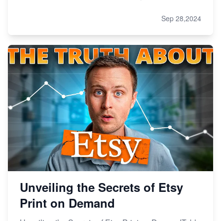
Sep 28,2024
Unveiling the Secrets of Etsy
Print on Demand