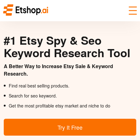
#1 Etsy Spy & Seo
Keyword Research Tool
A Better Way to Increase Etsy Sale & Keyword
Research.
Find real best selling products.
Search for seo keyword.
Get the most profitable etsy market and niche to do
Try It Free