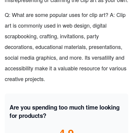
Q: What are some popular uses for clip art? A: Clip
art is commonly used in web design, digital
scrapbooking, crafting, invitations, party
decorations, educational materials, presentations,
social media graphics, and more. Its versatility and
accessibility make it a valuable resource for various
creative projects.
Are you spending too much time looking
for products?
4.9