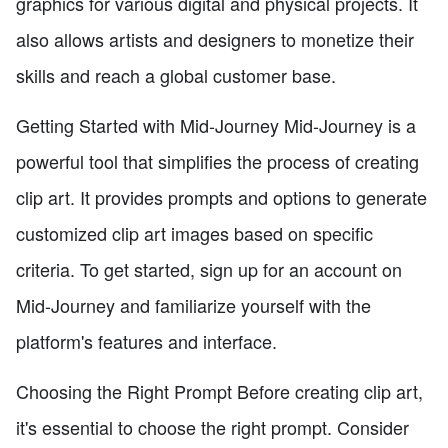
graphics for various digital and physical projects. It
also allows artists and designers to monetize their
skills and reach a global customer base.
Getting Started with Mid-Journey Mid-Journey is a
powerful tool that simplifies the process of creating
clip art. It provides prompts and options to generate
customized clip art images based on specific
criteria. To get started, sign up for an account on
Mid-Journey and familiarize yourself with the
platform's features and interface.
Choosing the Right Prompt Before creating clip art,
it's essential to choose the right prompt. Consider