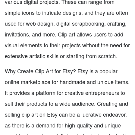
various digital projects. These can range from
simple icons to intricate designs, and they are often
used for web design, digital scrapbooking, crafting,
invitations, and more. Clip art allows users to add
visual elements to their projects without the need for
extensive artistic skills or starting from scratch.
Why Create Clip Art for Etsy? Etsy is a popular
online marketplace for handmade and unique items.
It provides a platform for creative entrepreneurs to
sell their products to a wide audience. Creating and
selling clip art on Etsy can be a lucrative endeavor,
as there is a demand for high-quality and unique