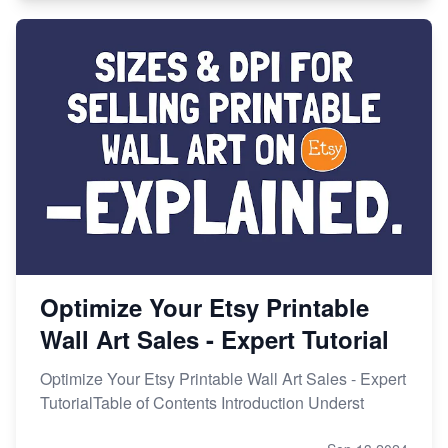
Optimize Your Etsy Printable
Wall Art Sales - Expert Tutorial
Optimize Your Etsy Printable Wall Art Sales - Expert
TutorialTable of Contents Introduction Underst