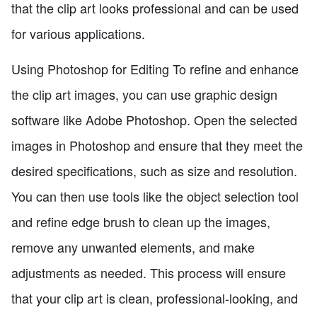
that the clip art looks professional and can be used
for various applications.
Using Photoshop for Editing To refine and enhance
the clip art images, you can use graphic design
software like Adobe Photoshop. Open the selected
images in Photoshop and ensure that they meet the
desired specifications, such as size and resolution.
You can then use tools like the object selection tool
and refine edge brush to clean up the images,
remove any unwanted elements, and make
adjustments as needed. This process will ensure
that your clip art is clean, professional-looking, and