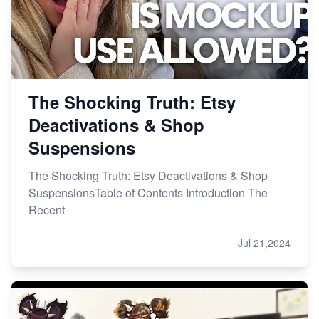
The Shocking Truth: Etsy
Deactivations & Shop
Suspensions
The Shocking Truth: Etsy Deactivations & Shop
SuspensionsTable of Contents Introduction The
Recent
Jul 21,2024