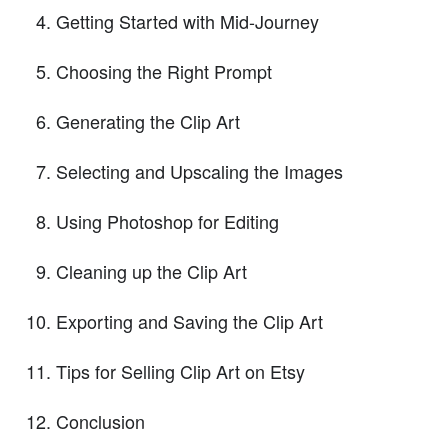
Getting Started with Mid-Journey
Choosing the Right Prompt
Generating the Clip Art
Selecting and Upscaling the Images
Using Photoshop for Editing
Cleaning up the Clip Art
Exporting and Saving the Clip Art
Tips for Selling Clip Art on Etsy
Conclusion