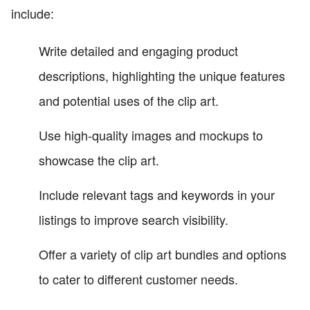
include:
Write detailed and engaging product
descriptions, highlighting the unique features
and potential uses of the clip art.
Use high-quality images and mockups to
showcase the clip art.
Include relevant tags and keywords in your
listings to improve search visibility.
Offer a variety of clip art bundles and options
to cater to different customer needs.