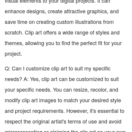
visual elements to your digital projects. It can
enhance designs, create attractive graphics, and
save time on creating custom illustrations from
scratch. Clip art offers a wide range of styles and
themes, allowing you to find the perfect fit for your
project.
Q: Can I customize clip art to suit my specific
needs? A: Yes, clip art can be customized to suit
your specific needs. You can resize, recolor, and
modify clip art images to match your desired style
and project requirements. However, it's essential to
respect the original artist's terms of use and avoid
misrepresenting or claiming the clip art as your own.