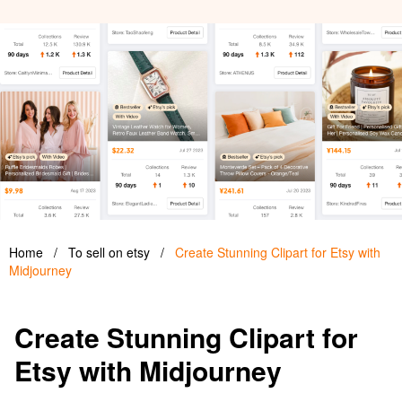
Home
/
To sell on etsy
/
Create Stunning Clipart for Etsy with
Midjourney
Create Stunning Clipart for
Etsy with Midjourney