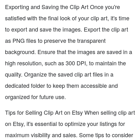
Exporting and Saving the Clip Art Once you're
satisfied with the final look of your clip art, it's time
to export and save the images. Export the clip art
as PNG files to preserve the transparent
background. Ensure that the images are saved in a
high resolution, such as 300 DPI, to maintain the
quality. Organize the saved clip art files in a
dedicated folder to keep them accessible and
organized for future use.
Tips for Selling Clip Art on Etsy When selling clip art
on Etsy, it's essential to optimize your listings for
maximum visibility and sales. Some tips to consider