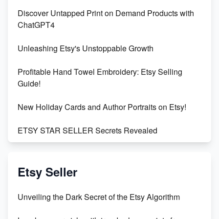
Discover Untapped Print on Demand Products with
ChatGPT4
Unleashing Etsy's Unstoppable Growth
Profitable Hand Towel Embroidery: Etsy Selling
Guide!
New Holiday Cards and Author Portraits on Etsy!
ETSY STAR SELLER Secrets Revealed
Exciting Update: My First Plushie Arrived! - Business
Vlog
Etsy Seller
Unbridled Etsy Battles: KingCobraJFS vs the World
Unveiling the Dark Secret of the Etsy Algorithm
Unboxing Beautiful Orchids from Etsy's Triton