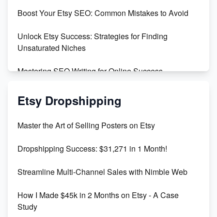
Boost Your Etsy SEO: Common Mistakes to Avoid
Create and Sell Digital Paper for Etsy
Unlock Etsy Success: Strategies for Finding
Unsaturated Niches
Mastering SEO Writing for Online Success
Mastering Etsy SEO: Boost Sales & Visibility
Etsy Dropshipping
Unlock Etsy SEO 2023: Top Digital Products &
Master the Art of Selling Posters on Etsy
Keywords
Dropshipping Success: $31,271 in 1 Month!
Maximizing Marmalade for Etsy SEO Success
Streamline Multi-Channel Sales with Nimble Web
Boost Your Etsy SEO in 2023
How I Made $45k in 2 Months on Etsy - A Case
Study