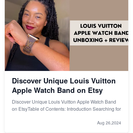
Discover Unique Louis Vuitton
Apple Watch Band on Etsy
Discover Unique Louis Vuitton Apple Watch Band
on EtsyTable of Contents: Introduction Searching for
Aug 26,2024