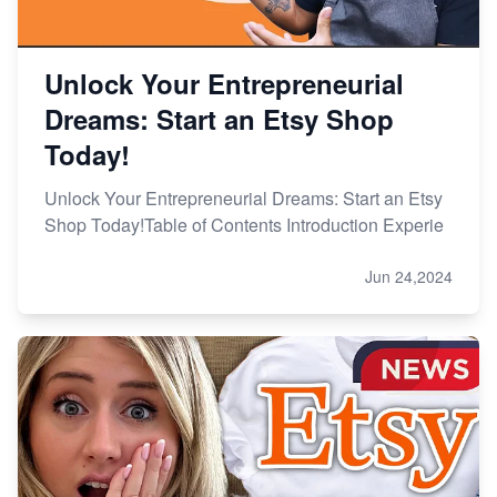
Unlock Your Entrepreneurial
Dreams: Start an Etsy Shop
Today!
Unlock Your Entrepreneurial Dreams: Start an Etsy
Shop Today!Table of Contents Introduction Experie
Jun 24,2024