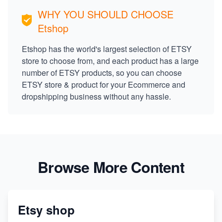
WHY YOU SHOULD CHOOSE
Etshop
Etshop has the world's largest selection of ETSY
store to choose from, and each product has a large
number of ETSY products, so you can choose
ETSY store & product for your Ecommerce and
dropshipping business without any hassle.
Browse More Content
Etsy shop