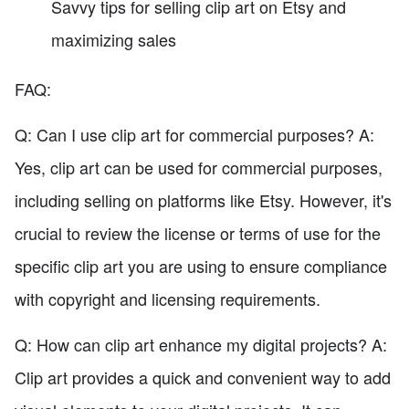
Savvy tips for selling clip art on Etsy and
maximizing sales
FAQ:
Q: Can I use clip art for commercial purposes? A:
Yes, clip art can be used for commercial purposes,
including selling on platforms like Etsy. However, it's
crucial to review the license or terms of use for the
specific clip art you are using to ensure compliance
with copyright and licensing requirements.
Q: How can clip art enhance my digital projects? A:
Clip art provides a quick and convenient way to add