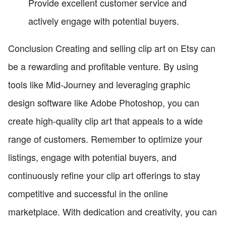
Provide excellent customer service and
actively engage with potential buyers.
Conclusion Creating and selling clip art on Etsy can
be a rewarding and profitable venture. By using
tools like Mid-Journey and leveraging graphic
design software like Adobe Photoshop, you can
create high-quality clip art that appeals to a wide
range of customers. Remember to optimize your
listings, engage with potential buyers, and
continuously refine your clip art offerings to stay
competitive and successful in the online
marketplace. With dedication and creativity, you can