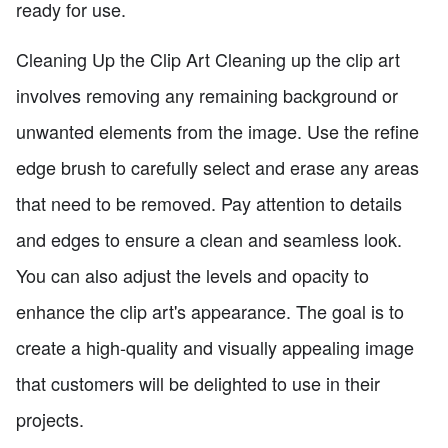
ready for use.
Cleaning Up the Clip Art Cleaning up the clip art
involves removing any remaining background or
unwanted elements from the image. Use the refine
edge brush to carefully select and erase any areas
that need to be removed. Pay attention to details
and edges to ensure a clean and seamless look.
You can also adjust the levels and opacity to
enhance the clip art's appearance. The goal is to
create a high-quality and visually appealing image
that customers will be delighted to use in their
projects.