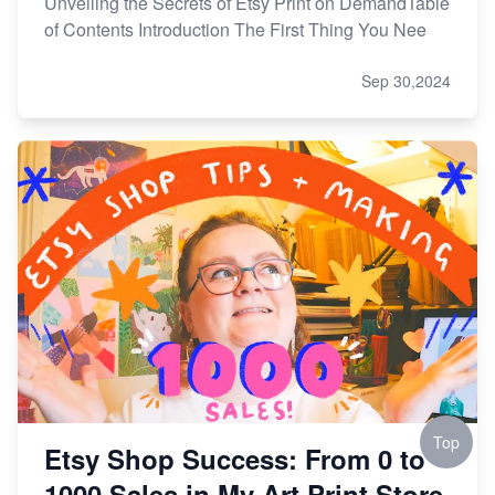
Unveiling the Secrets of Etsy Print on DemandTable
of Contents Introduction The First Thing You Nee
Sep 30,2024
Top
Etsy Shop Success: From 0 to
1000 Sales in My Art Print Store