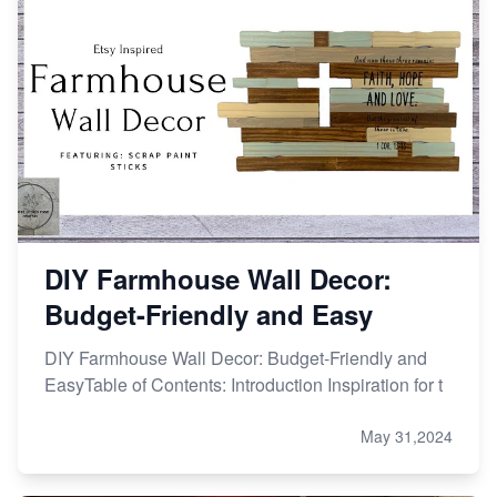
DIY Farmhouse Wall Decor:
Budget-Friendly and Easy
DIY Farmhouse Wall Decor: Budget-Friendly and
EasyTable of Contents: Introduction Inspiration for t
May 31,2024