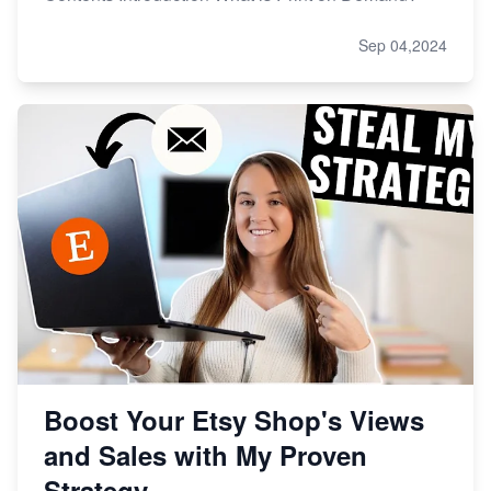
Sep 04,2024
Boost Your Etsy Shop's Views
and Sales with My Proven
Strategy