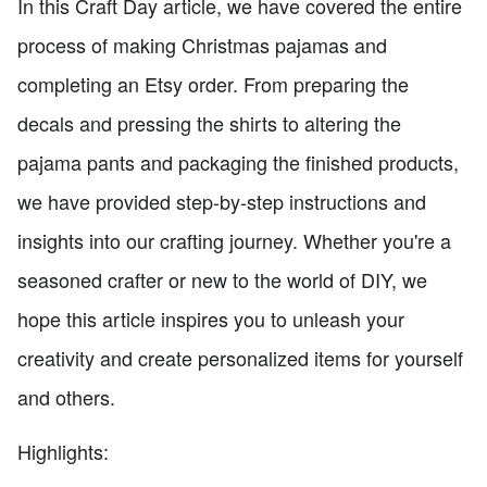
In this Craft Day article, we have covered the entire
process of making Christmas pajamas and
completing an Etsy order. From preparing the
decals and pressing the shirts to altering the
pajama pants and packaging the finished products,
we have provided step-by-step instructions and
insights into our crafting journey. Whether you're a
seasoned crafter or new to the world of DIY, we
hope this article inspires you to unleash your
creativity and create personalized items for yourself
and others.
Highlights: