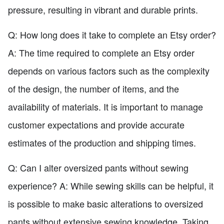
pressure, resulting in vibrant and durable prints.
Q: How long does it take to complete an Etsy order?
A: The time required to complete an Etsy order
depends on various factors such as the complexity
of the design, the number of items, and the
availability of materials. It is important to manage
customer expectations and provide accurate
estimates of the production and shipping times.
Q: Can I alter oversized pants without sewing
experience? A: While sewing skills can be helpful, it
is possible to make basic alterations to oversized
pants without extensive sewing knowledge. Taking