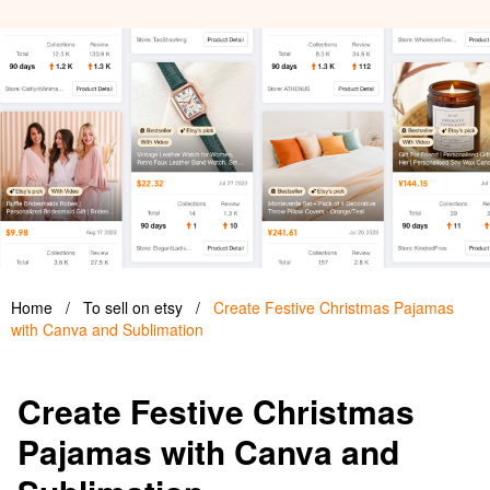
Home
/
To sell on etsy
/
Create Festive Christmas Pajamas
with Canva and Sublimation
Create Festive Christmas
Pajamas with Canva and