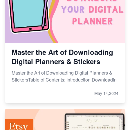
Etsy vs. Shopify: Choose Your E-commerce Path
Master the Art of Downloading
Digital Planners & Stickers
Master the Art of Downloading Digital Planners &
StickersTable of Contents: Introduction Downloadin
May 14,2024