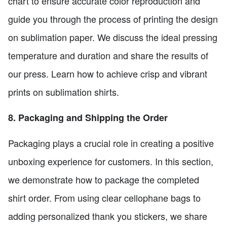
chart to ensure accurate color reproduction and
guide you through the process of printing the design
on sublimation paper. We discuss the ideal pressing
temperature and duration and share the results of
our press. Learn how to achieve crisp and vibrant
prints on sublimation shirts.
8. Packaging and Shipping the Order
Packaging plays a crucial role in creating a positive
unboxing experience for customers. In this section,
we demonstrate how to package the completed
shirt order. From using clear cellophane bags to
adding personalized thank you stickers, we share