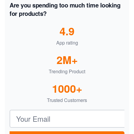
Are you spending too much time looking
for products?
4.9
App rating
2M+
Trending Product
1000+
Trusted Customers
Email address