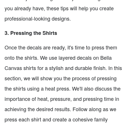
you already have, these tips will help you create
professional-looking designs.
3. Pressing the Shirts
Once the decals are ready, it's time to press them
onto the shirts. We use layered decals on Bella
Canvas shirts for a stylish and durable finish. In this
section, we will show you the process of pressing
the shirts using a heat press. We'll also discuss the
importance of heat, pressure, and pressing time in
achieving the desired results. Follow along as we
press each shirt and create a cohesive family