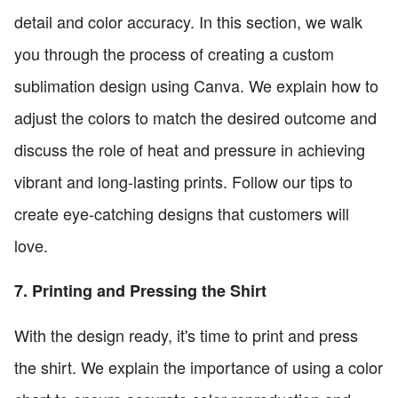
detail and color accuracy. In this section, we walk
you through the process of creating a custom
sublimation design using Canva. We explain how to
adjust the colors to match the desired outcome and
discuss the role of heat and pressure in achieving
vibrant and long-lasting prints. Follow our tips to
create eye-catching designs that customers will
love.
7. Printing and Pressing the Shirt
With the design ready, it's time to print and press
the shirt. We explain the importance of using a color