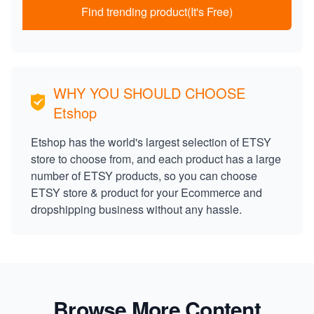
Find trending product(It's Free)
WHY YOU SHOULD CHOOSE
Etshop
Etshop has the world's largest selection of ETSY
store to choose from, and each product has a large
number of ETSY products, so you can choose
ETSY store & product for your Ecommerce and
dropshipping business without any hassle.
Browse More Content