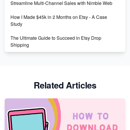
Streamline Multi-Channel Sales with Nimble Web
Boost Your Etsy SEO in 2023
How I Made $45k in 2 Months on Etsy - A Case
Study
The Ultimate Guide to Succeed in Etsy Drop
Shipping
Etsy vs. Shopify: Crafting Your E-Commerce
Success
Etsy vs Shopify: Which Platform is Right for You?
Related Articles
Dominate the Wedding Jewelry and Accessories
Market on Etsy
Etsy vs Shopify: Making the Right Choice for Your
Online Business