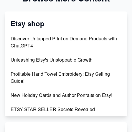
Etsy shop
Discover Untapped Print on Demand Products with
ChatGPT4
Unleashing Etsy's Unstoppable Growth
Profitable Hand Towel Embroidery: Etsy Selling
Guide!
New Holiday Cards and Author Portraits on Etsy!
ETSY STAR SELLER Secrets Revealed
Exciting Update: My First Plushie Arrived! - Business
Vlog