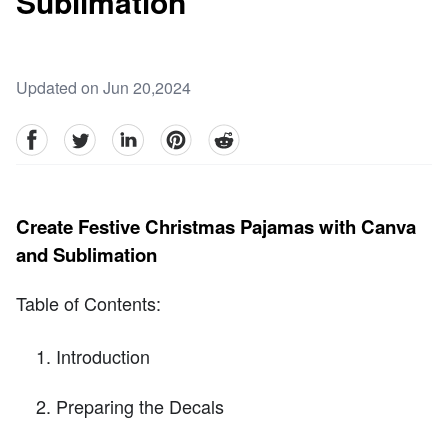
Sublimation
Updated on Jun 20,2024
facebook
Twitter
linkedin
pinterest
reddit
Create Festive Christmas Pajamas with Canva
and Sublimation
Table of Contents:
Introduction
Preparing the Decals