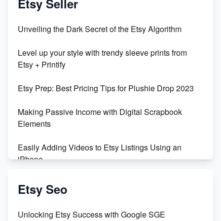
Etsy Seller
Unbridled Etsy Battles: KingCobraJFS vs the World
Unveiling the Dark Secret of the Etsy Algorithm
Unboxing Beautiful Orchids from Etsy's Triton
Level up your style with trendy sleeve prints from
Orchids
Etsy + Printify
Empowering Women in Tech: Etsy's Remarkable
Etsy Prep: Best Pricing Tips for Plushie Drop 2023
500% Growth in Female Engineers
Making Passive Income with Digital Scrapbook
Maximizing Profit: Etsy vs Poshmark
Elements
Easily Adding Videos to Etsy Listings Using an
iPhone
Create & Sell Digital Downloads on Etsy with Canva
Etsy Seo
Unveiling the Dark Side of Etsy: #KeepEtsyHuman
Unlocking Etsy Success with Google SGE