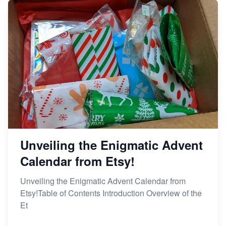
Unveiling the Enigmatic Advent
Calendar from Etsy!
Unveiling the Enigmatic Advent Calendar from
Etsy!Table of Contents Introduction Overview of the
Et