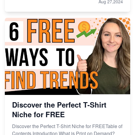
Aug 27,2024
Discover the Perfect T-Shirt
Niche for FREE
Discover the Perfect T-Shirt Niche for FREETable of
Contents Introduction What is Print on Demand?