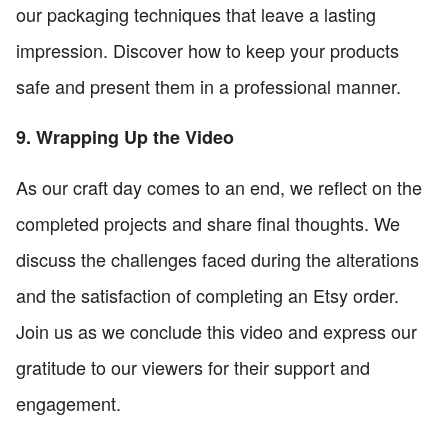
our packaging techniques that leave a lasting
impression. Discover how to keep your products
safe and present them in a professional manner.
9. Wrapping Up the Video
As our craft day comes to an end, we reflect on the
completed projects and share final thoughts. We
discuss the challenges faced during the alterations
and the satisfaction of completing an Etsy order.
Join us as we conclude this video and express our
gratitude to our viewers for their support and
engagement.