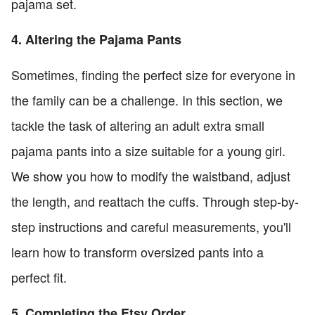
pajama set.
4. Altering the Pajama Pants
Sometimes, finding the perfect size for everyone in
the family can be a challenge. In this section, we
tackle the task of altering an adult extra small
pajama pants into a size suitable for a young girl.
We show you how to modify the waistband, adjust
the length, and reattach the cuffs. Through step-by-
step instructions and careful measurements, you'll
learn how to transform oversized pants into a
perfect fit.
5. Completing the Etsy Order