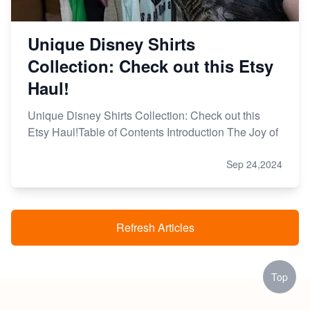
Unique Disney Shirts
Collection: Check out this Etsy
Haul!
Unique Disney Shirts Collection: Check out this
Etsy Haul!Table of Contents Introduction The Joy of
Sep 24,2024
Refresh Articles
Top