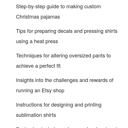
Step-by-step guide to making custom
Christmas pajamas
Tips for preparing decals and pressing shirts
using a heat press
Techniques for altering oversized pants to
achieve a perfect fit
Insights into the challenges and rewards of
running an Etsy shop
Instructions for designing and printing
sublimation shirts