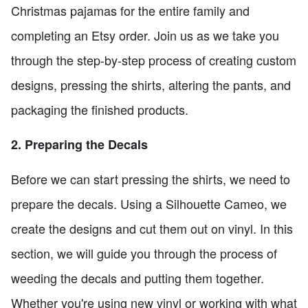
Christmas pajamas for the entire family and
completing an Etsy order. Join us as we take you
through the step-by-step process of creating custom
designs, pressing the shirts, altering the pants, and
packaging the finished products.
2. Preparing the Decals
Before we can start pressing the shirts, we need to
prepare the decals. Using a Silhouette Cameo, we
create the designs and cut them out on vinyl. In this
section, we will guide you through the process of
weeding the decals and putting them together.
Whether you're using new vinyl or working with what