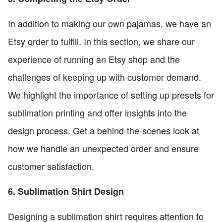
In addition to making our own pajamas, we have an
Etsy order to fulfill. In this section, we share our
experience of running an Etsy shop and the
challenges of keeping up with customer demand.
We highlight the importance of setting up presets for
sublimation printing and offer insights into the
design process. Get a behind-the-scenes look at
how we handle an unexpected order and ensure
customer satisfaction.
6. Sublimation Shirt Design
Designing a sublimation shirt requires attention to