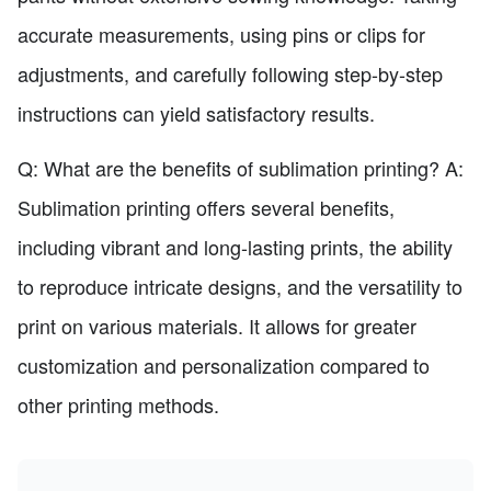
accurate measurements, using pins or clips for
adjustments, and carefully following step-by-step
instructions can yield satisfactory results.
Q: What are the benefits of sublimation printing? A:
Sublimation printing offers several benefits,
including vibrant and long-lasting prints, the ability
to reproduce intricate designs, and the versatility to
print on various materials. It allows for greater
customization and personalization compared to
other printing methods.