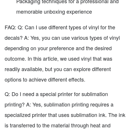
Packaging techniques for a professional and
memorable unboxing experience
FAQ: Q: Can I use different types of vinyl for the
decals? A: Yes, you can use various types of vinyl
depending on your preference and the desired
outcome. In this article, we used vinyl that was
readily available, but you can explore different
options to achieve different effects.
Q: Do I need a special printer for sublimation
printing? A: Yes, sublimation printing requires a
specialized printer that uses sublimation ink. The ink
is transferred to the material through heat and