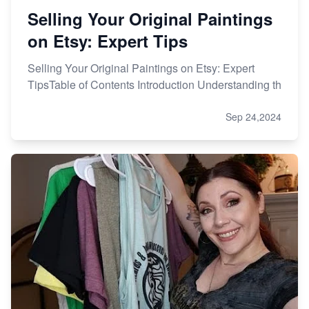
Selling Your Original Paintings
on Etsy: Expert Tips
Selling Your Original Paintings on Etsy: Expert
TipsTable of Contents Introduction Understanding th
Sep 24,2024