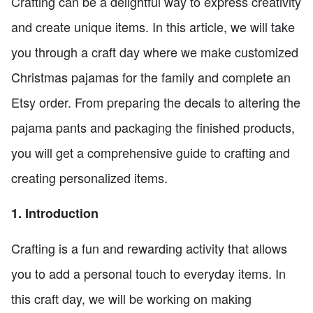
Crafting can be a delightful way to express creativity
and create unique items. In this article, we will take
you through a craft day where we make customized
Christmas pajamas for the family and complete an
Etsy order. From preparing the decals to altering the
pajama pants and packaging the finished products,
you will get a comprehensive guide to crafting and
creating personalized items.
1. Introduction
Crafting is a fun and rewarding activity that allows
you to add a personal touch to everyday items. In
this craft day, we will be working on making