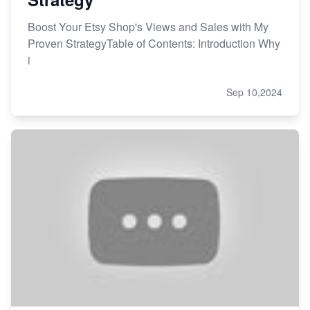
Boost Your Etsy Shop's Views and Sales with My
Proven StrategyTable of Contents: Introduction Why
i
Sep 10,2024