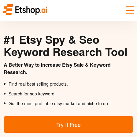
#1 Etsy Spy & Seo
Keyword Research Tool
A Better Way to Increase Etsy Sale & Keyword
Research.
Find real best selling products.
Search for seo keyword.
Get the most profitable etsy market and niche to do
Try It Free