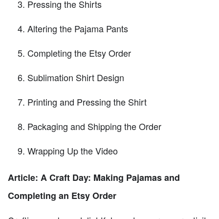
Pressing the Shirts
Altering the Pajama Pants
Completing the Etsy Order
Sublimation Shirt Design
Printing and Pressing the Shirt
Packaging and Shipping the Order
Wrapping Up the Video
Article: A Craft Day: Making Pajamas and
Completing an Etsy Order