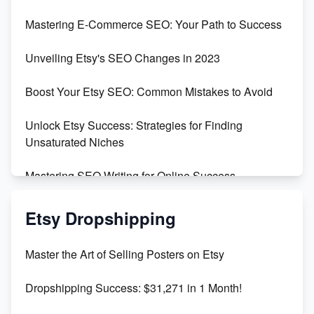
Skyrocket Your Etsy Sales with This TikTok Hack
Mastering E-Commerce SEO: Your Path to Success
Earn $3000/mo with Etsy Selling Squarespace
Unveiling Etsy's SEO Changes in 2023
Templates
Boost Your Etsy SEO: Common Mistakes to Avoid
Create and Sell Digital Paper for Etsy
Unlock Etsy Success: Strategies for Finding
Unsaturated Niches
Mastering SEO Writing for Online Success
Mastering Etsy SEO: Boost Sales & Visibility
Etsy Dropshipping
Unlock Etsy SEO 2023: Top Digital Products &
Master the Art of Selling Posters on Etsy
Keywords
Dropshipping Success: $31,271 in 1 Month!
Maximizing Marmalade for Etsy SEO Success