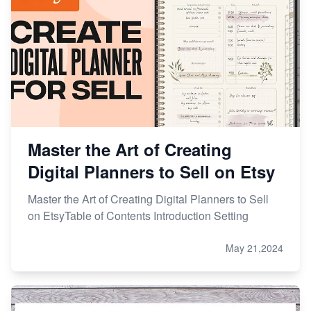
Master the Art of Creating
Digital Planners to Sell on Etsy
Master the Art of Creating Digital Planners to Sell
on EtsyTable of Contents Introduction Setting
May 21,2024