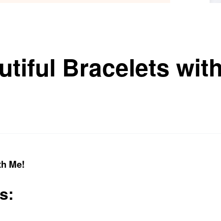
tiful Bracelets wit
th Me!
s: