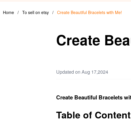
Home
/
To sell on etsy
/
Create Beautiful Bracelets with Me!
Create Beau
Updated on Aug 17,2024
Create Beautiful Bracelets wi
Table of Content