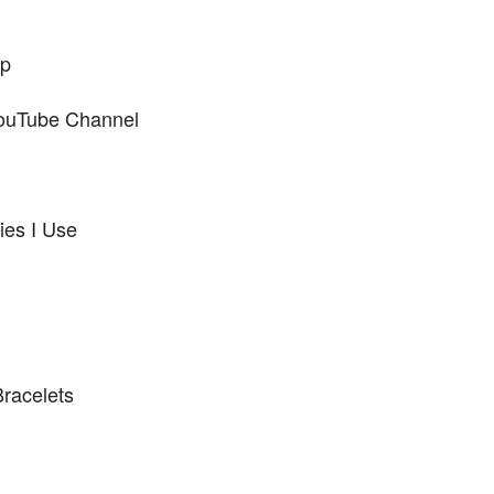
op
ouTube Channel
ies I Use
Bracelets