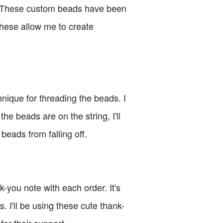
gn. These custom beads have been
these allow me to create
nique for threading the beads. I
he beads are on the string, I'll
 beads from falling off.
-you note with each order. It's
. I'll be using these cute thank-