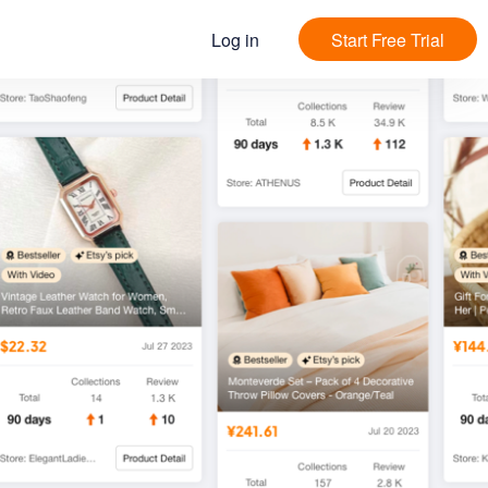
Log in
Start Free Trial