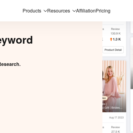
Products
Resources
Affiliation
Pricing
eyword
Research.