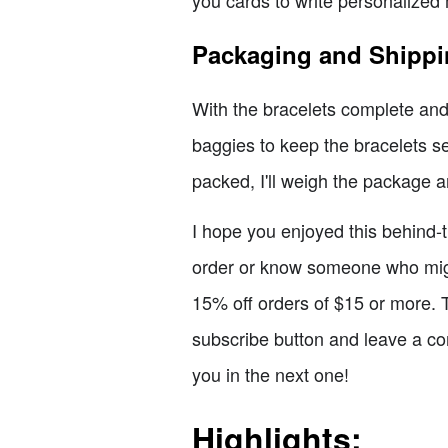
you cards to write personalized 
Packaging and Shipp
With the bracelets complete and t
baggies to keep the bracelets s
packed, I'll weigh the package a
I hope you enjoyed this behind-th
order or know someone who migh
15% off orders of $15 or more. T
subscribe button and leave a co
you in the next one!
Highlights: