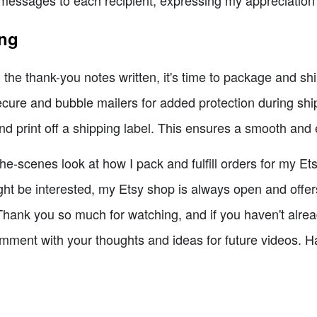
messages to each recipient, expressing my appreciation f
ing
he thank-you notes written, it's time to package and ship 
ecure and bubble mailers for added protection during shi
nd print off a shipping label. This ensures a smooth and 
e-scenes look at how I pack and fulfill orders for my Etsy
t be interested, my Etsy shop is always open and offer
hank you so much for watching, and if you haven't already,
mment with your thoughts and ideas for future videos. Ha