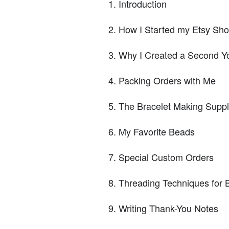
Introduction
How I Started my Etsy Sh
Why I Created a Second Y
Packing Orders with Me
The Bracelet Making Suppl
My Favorite Beads
Special Custom Orders
Threading Techniques for 
Writing Thank-You Notes