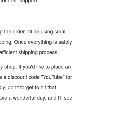
or their support.
the order. I'll be using small
pping. Once everything is safely
efficient shipping process.
 shop. If you'd like to place an
s a discount code "YouTube" for
 don't forget to hit that
ve a wonderful day, and I'll see