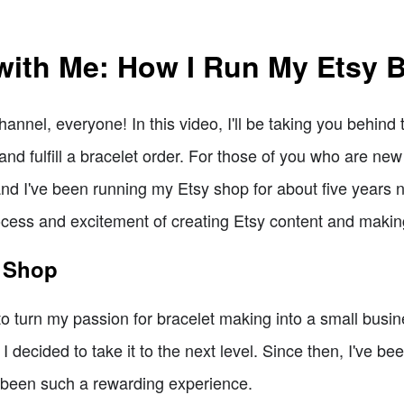
with Me: How I Run My Etsy 
nel, everyone! In this video, I'll be taking you behind
and fulfill a bracelet order. For those of you who are new
and I've been running my Etsy shop for about five years no
cess and excitement of creating Etsy content and makin
y Shop
o turn my passion for bracelet making into a small busines
decided to take it to the next level. Since then, I've bee
 been such a rewarding experience.