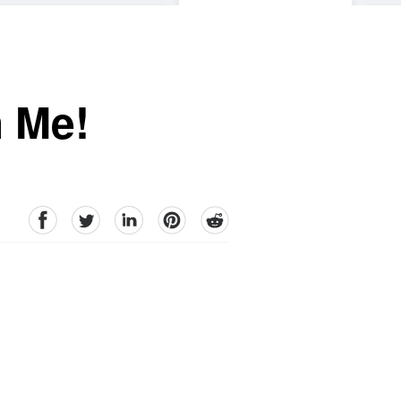
h Me!
facebook
Twitter
linkedin
pinterest
reddit