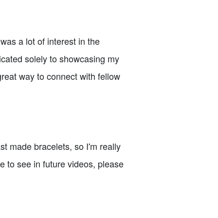
as a lot of interest in the
icated solely to showcasing my
great way to connect with fellow
last made bracelets, so I'm really
e to see in future videos, please