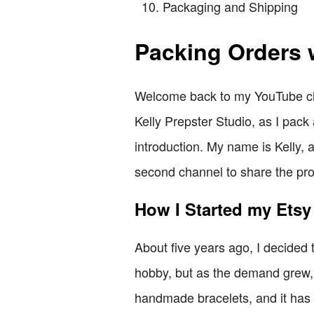
Packaging and Shipping
Packing Orders 
Welcome back to my YouTube chan
Kelly Prepster Studio, as I pack 
introduction. My name is Kelly, 
second channel to share the pro
How I Started my Ets
About five years ago, I decided t
hobby, but as the demand grew, I 
handmade bracelets, and it has