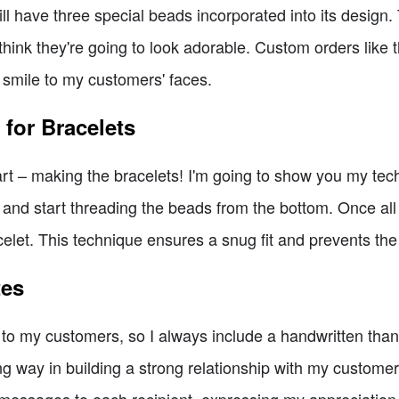
will have three special beads incorporated into its desi
think they're going to look adorable. Custom orders like 
 smile to my customers' faces.
for Bracelets
art – making the bracelets! I'm going to show you my tech
ll and start threading the beads from the bottom. Once all t
racelet. This technique ensures a snug fit and prevents the
tes
e to my customers, so I always include a handwritten thank
ng way in building a strong relationship with my customers