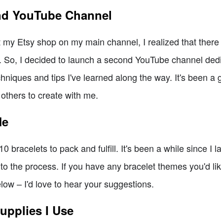
nd YouTube Channel
 my Etsy shop on my main channel, I realized that there w
. So, I decided to launch a second YouTube channel ded
hniques and tips I've learned along the way. It's been a 
 others to create with me.
Me
0 bracelets to pack and fulfill. It's been a while since I 
nto the process. If you have any bracelet themes you'd lik
ow – I'd love to hear your suggestions.
upplies I Use