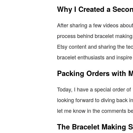
Why I Created a Seco
After sharing a few videos about
process behind bracelet making
Etsy content and sharing the tec
bracelet enthusiasts and inspire
Packing Orders with 
Today, I have a special order of 1
looking forward to diving back i
let me know in the comments bel
The Bracelet Making S