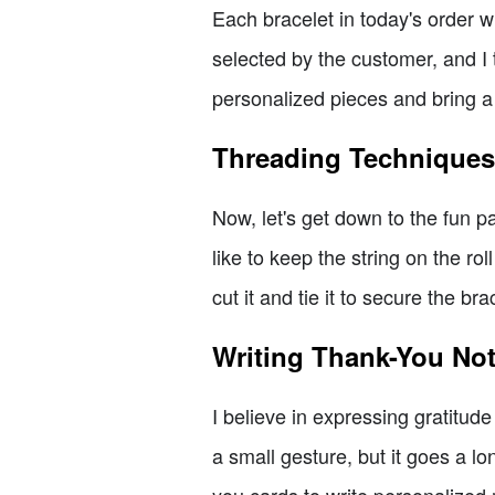
Each bracelet in today's order 
selected by the customer, and I 
personalized pieces and bring a
Threading Techniques 
Now, let's get down to the fun p
like to keep the string on the ro
cut it and tie it to secure the b
Writing Thank-You No
I believe in expressing gratitud
a small gesture, but it goes a lo