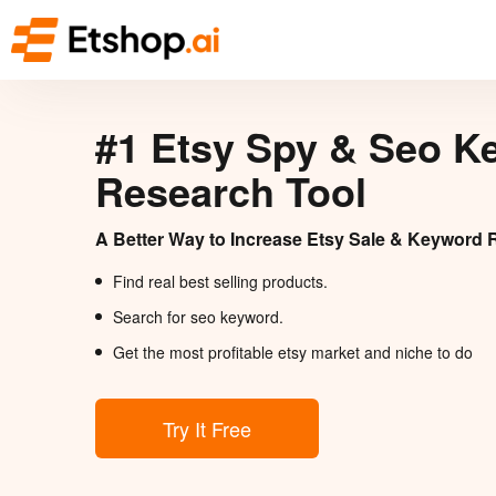
#1 Etsy Spy & Seo K
Research Tool
A Better Way to Increase Etsy Sale & Keyword 
Find real best selling products.
Search for seo keyword.
Get the most profitable etsy market and niche to do
Try It Free