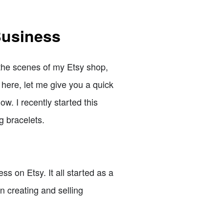
Business
 the scenes of my Etsy shop,
 here, let me give you a quick
w. I recently started this
g bracelets.
s on Etsy. It all started as a
n creating and selling