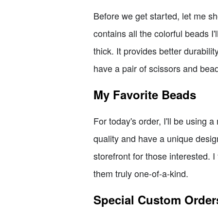
Before we get started, let me sh
contains all the colorful beads I'
thick. It provides better durabili
have a pair of scissors and bea
My Favorite Beads
For today's order, I'll be using
quality and have a unique desig
storefront for those interested.
them truly one-of-a-kind.
Special Custom Order