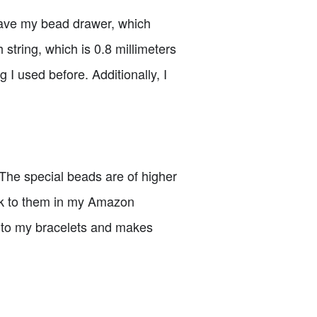
 have my bead drawer, which
h string, which is 0.8 millimeters
g I used before. Additionally, I
 The special beads are of higher
ink to them in my Amazon
ch to my bracelets and makes