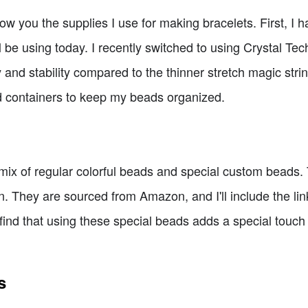
ow you the supplies I use for making bracelets. First, I
ll be using today. I recently switched to using Crystal Tec
ty and stability compared to the thinner stretch magic strin
d containers to keep my beads organized.
 a mix of regular colorful beads and special custom beads.
n. They are sourced from Amazon, and I'll include the l
 I find that using these special beads adds a special tou
s