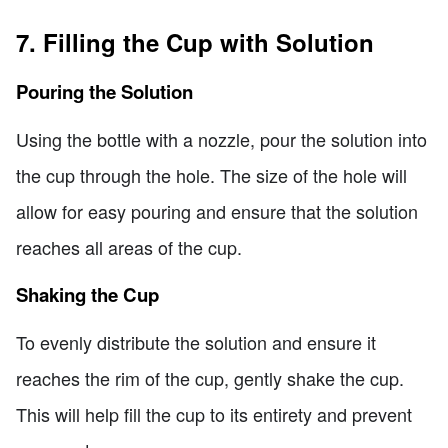
7. Filling the Cup with Solution
Pouring the Solution
Using the bottle with a nozzle, pour the solution into
the cup through the hole. The size of the hole will
allow for easy pouring and ensure that the solution
reaches all areas of the cup.
Shaking the Cup
To evenly distribute the solution and ensure it
reaches the rim of the cup, gently shake the cup.
This will help fill the cup to its entirety and prevent