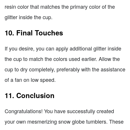
resin color that matches the primary color of the
glitter inside the cup.
10. Final Touches
If you desire, you can apply additional glitter inside
the cup to match the colors used earlier. Allow the
cup to dry completely, preferably with the assistance
of a fan on low speed.
11. Conclusion
Congratulations! You have successfully created
your own mesmerizing snow globe tumblers. These