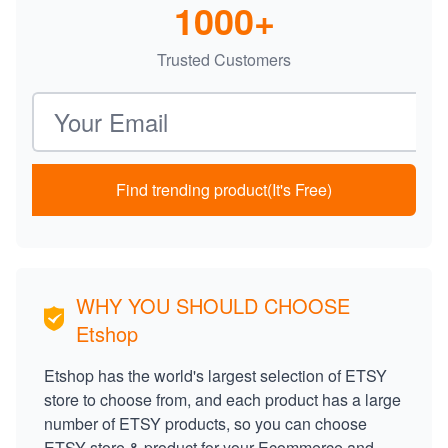
1000+
Trusted Customers
Email address
Find trending product(It's Free)
WHY YOU SHOULD CHOOSE
Etshop
Etshop has the world's largest selection of ETSY
store to choose from, and each product has a large
number of ETSY products, so you can choose
ETSY store & product for your Ecommerce and