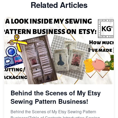
Related Articles
Dominate the Wedding Jewelry and Accessories
Market on Etsy
Etsy vs Shopify: Making the Right Choice for Your
Online Business
Etsy vs. Shopify: Choose Your E-commerce Path
Behind the Scenes of My Etsy
Sewing Pattern Business!
Behind the Scenes of My Etsy Sewing Pattern
Business!Table of Contents Introduction Sewing