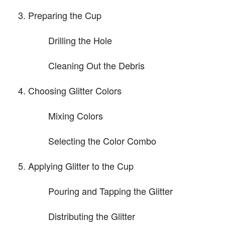
Preparing the Cup
Drilling the Hole
Cleaning Out the Debris
Choosing Glitter Colors
Mixing Colors
Selecting the Color Combo
Applying Glitter to the Cup
Pouring and Tapping the Glitter
Distributing the Glitter