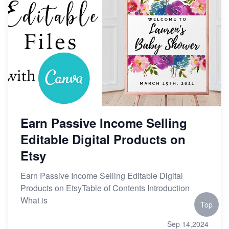
Earn Passive Income Selling
Editable Digital Products on
Etsy
Earn Passive Income Selling Editable Digital
Products on EtsyTable of Contents Introduction
What is
Top
Sep 14,2024