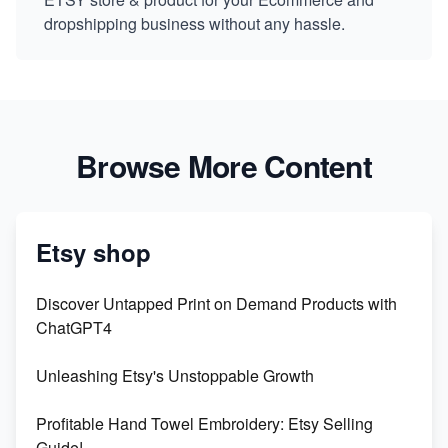
dropshipping business without any hassle.
Browse More Content
Etsy shop
Discover Untapped Print on Demand Products with
ChatGPT4
Unleashing Etsy's Unstoppable Growth
Profitable Hand Towel Embroidery: Etsy Selling
Guide!