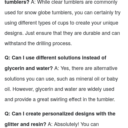
A: While clear tumblers are commonly
tumblers?
used for snow globe tumblers, you can certainly try
using different types of cups to create your unique
designs. Just ensure that they are durable and can
withstand the drilling process.
Q: Can I use different solutions instead of
A: Yes, there are alternative
glycerin and water?
solutions you can use, such as mineral oil or baby
oil. However, glycerin and water are widely used
and provide a great swirling effect in the tumbler.
Q: Can I create personalized designs with the
A: Absolutely! You can
glitter and resin?