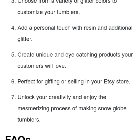
Choose from a variety of glitter colors to
customize your tumblers.
Add a personal touch with resin and additional
glitter.
Create unique and eye-catching products your
customers will love.
Perfect for gifting or selling in your Etsy store.
Unlock your creativity and enjoy the
mesmerizing process of making snow globe
tumblers.
FAQs