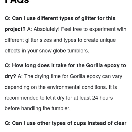
Q: Can I use different types of glitter for this
A: Absolutely! Feel free to experiment with
project?
different glitter sizes and types to create unique
effects in your snow globe tumblers.
Q: How long does it take for the Gorilla epoxy to
A: The drying time for Gorilla epoxy can vary
dry?
depending on the environmental conditions. It is
recommended to let it dry for at least 24 hours
before handling the tumbler.
Q: Can I use other types of cups instead of clear