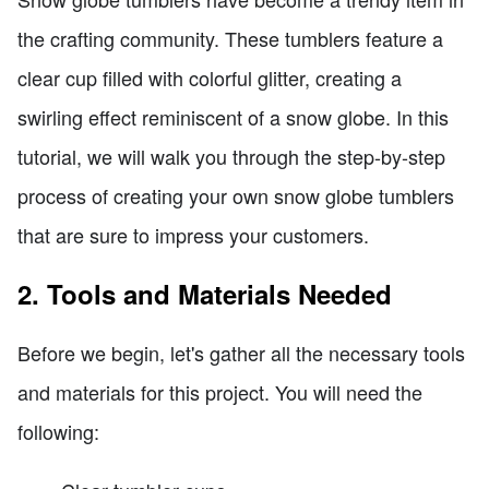
the crafting community. These tumblers feature a
clear cup filled with colorful glitter, creating a
swirling effect reminiscent of a snow globe. In this
tutorial, we will walk you through the step-by-step
process of creating your own snow globe tumblers
that are sure to impress your customers.
2. Tools and Materials Needed
Before we begin, let's gather all the necessary tools
and materials for this project. You will need the
following: