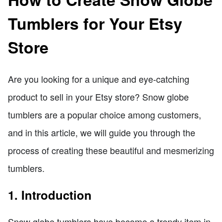
Tumblers for Your Etsy
Store
Are you looking for a unique and eye-catching
product to sell in your Etsy store? Snow globe
tumblers are a popular choice among customers,
and in this article, we will guide you through the
process of creating these beautiful and mesmerizing
tumblers.
1. Introduction
Snow globe tumblers have become a trendy item in