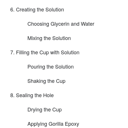
Creating the Solution
Choosing Glycerin and Water
Mixing the Solution
Filling the Cup with Solution
Pouring the Solution
Shaking the Cup
Sealing the Hole
Drying the Cup
Applying Gorilla Epoxy