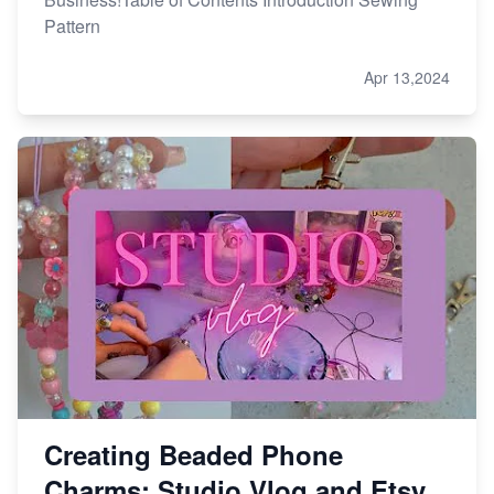
Pattern
Apr 13,2024
Creating Beaded Phone
Charms: Studio Vlog and Etsy