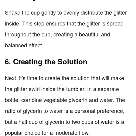
Shake the cup gently to evenly distribute the glitter
inside. This step ensures that the glitter is spread
throughout the cup, creating a beautiful and
balanced effect.
6. Creating the Solution
Next, it's time to create the solution that will make
the glitter swirl inside the tumbler. In a separate
bottle, combine vegetable glycerin and water. The
ratio of glycerin to water is a personal preference,
but a half cup of glycerin to two cups of water is a
popular choice for a moderate flow.