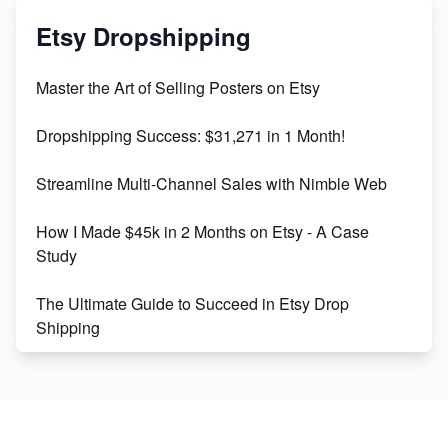
Mastering Etsy SEO: Boost Sales & Visibility
Etsy Dropshipping
Unlock Etsy SEO 2023: Top Digital Products &
Master the Art of Selling Posters on Etsy
Keywords
Dropshipping Success: $31,271 in 1 Month!
Maximizing Marmalade for Etsy SEO Success
Streamline Multi-Channel Sales with Nimble Web
Boost Your Etsy SEO in 2023
How I Made $45k in 2 Months on Etsy - A Case
Study
The Ultimate Guide to Succeed in Etsy Drop
Shipping
Etsy vs. Shopify: Crafting Your E-Commerce
Success
Etsy vs Shopify: Which Platform is Right for You?