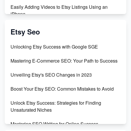
Easily Adding Videos to Etsy Listings Using an
iPhone
Create & Sell Digital Downloads on Etsy with Canva
Etsy Seo
Unveiling the Dark Side of Etsy: #KeepEtsyHuman
Unlocking Etsy Success with Google SGE
Skyrocket Your Etsy Sales with This TikTok Hack
Mastering E-Commerce SEO: Your Path to Success
Earn $3000/mo with Etsy Selling Squarespace
Unveiling Etsy's SEO Changes in 2023
Templates
Boost Your Etsy SEO: Common Mistakes to Avoid
Create and Sell Digital Paper for Etsy
Unlock Etsy Success: Strategies for Finding
Unsaturated Niches
Mastering SEO Writing for Online Success