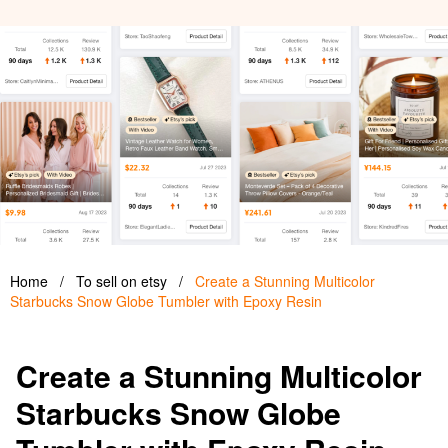
Home
/
To sell on etsy
/
Create a Stunning Multicolor
Starbucks Snow Globe Tumbler with Epoxy Resin
Create a Stunning Multicolor
Starbucks Snow Globe