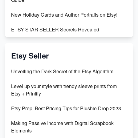
New Holiday Cards and Author Portraits on Etsy!
ETSY STAR SELLER Secrets Revealed
Exciting Update: My First Plushie Arrived! - Business
Vlog
Etsy Seller
Unbridled Etsy Battles: KingCobraJFS vs the World
Unveiling the Dark Secret of the Etsy Algorithm
Unboxing Beautiful Orchids from Etsy's Triton
Level up your style with trendy sleeve prints from
Orchids
Etsy + Printify
Empowering Women in Tech: Etsy's Remarkable
Etsy Prep: Best Pricing Tips for Plushie Drop 2023
500% Growth in Female Engineers
Making Passive Income with Digital Scrapbook
Maximizing Profit: Etsy vs Poshmark
Elements