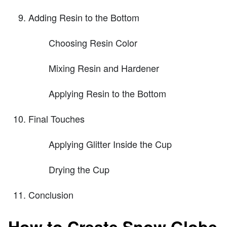
Adding Resin to the Bottom
Choosing Resin Color
Mixing Resin and Hardener
Applying Resin to the Bottom
Final Touches
Applying Glitter Inside the Cup
Drying the Cup
Conclusion
How to Create Snow Globe