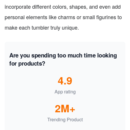
incorporate different colors, shapes, and even add
personal elements like charms or small figurines to
make each tumbler truly unique.
Are you spending too much time looking
for products?
4.9
App rating
2M+
Trending Product