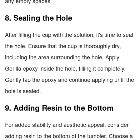
any empty spaces.
8. Sealing the Hole
After filling the cup with the solution, it's time to seal
the hole. Ensure that the cup is thoroughly dry,
including the area surrounding the hole. Apply
Gorilla epoxy inside the hole, filling it completely.
Gently tap the epoxy and continue applying until the
hole is sealed.
9. Adding Resin to the Bottom
For added stability and aesthetic appeal, consider
adding resin to the bottom of the tumbler. Choose a