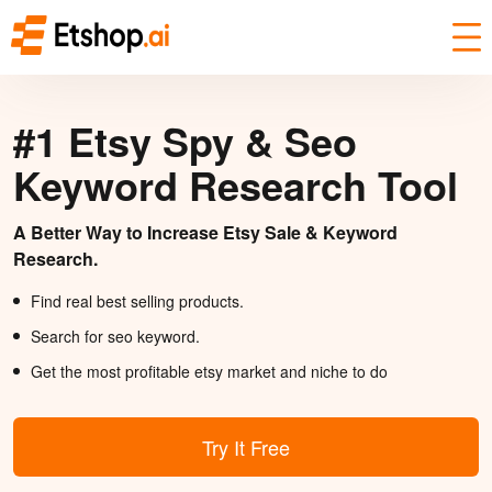
#1 Etsy Spy & Seo
Keyword Research Tool
A Better Way to Increase Etsy Sale & Keyword
Research.
Find real best selling products.
Search for seo keyword.
Get the most profitable etsy market and niche to do
Try It Free