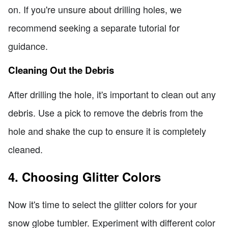
on. If you're unsure about drilling holes, we
recommend seeking a separate tutorial for
guidance.
Cleaning Out the Debris
After drilling the hole, it's important to clean out any
debris. Use a pick to remove the debris from the
hole and shake the cup to ensure it is completely
cleaned.
4. Choosing Glitter Colors
Now it's time to select the glitter colors for your
snow globe tumbler. Experiment with different color