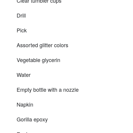
Clear tumbler cups
Drill
Pick
Assorted glitter colors
Vegetable glycerin
Water
Empty bottle with a nozzle
Napkin
Gorilla epoxy