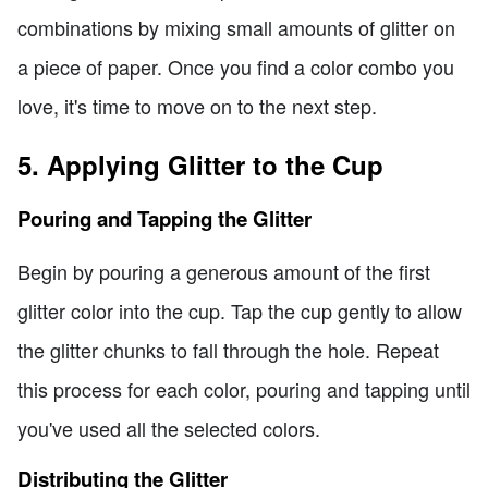
combinations by mixing small amounts of glitter on
a piece of paper. Once you find a color combo you
love, it's time to move on to the next step.
5. Applying Glitter to the Cup
Pouring and Tapping the Glitter
Begin by pouring a generous amount of the first
glitter color into the cup. Tap the cup gently to allow
the glitter chunks to fall through the hole. Repeat
this process for each color, pouring and tapping until
you've used all the selected colors.
Distributing the Glitter