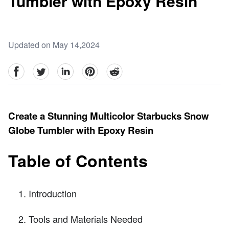
Tumbler with Epoxy Resin
Updated on May 14,2024
facebook
Twitter
linkedin
pinterest
reddit
Create a Stunning Multicolor Starbucks Snow
Globe Tumbler with Epoxy Resin
Table of Contents
Introduction
Tools and Materials Needed