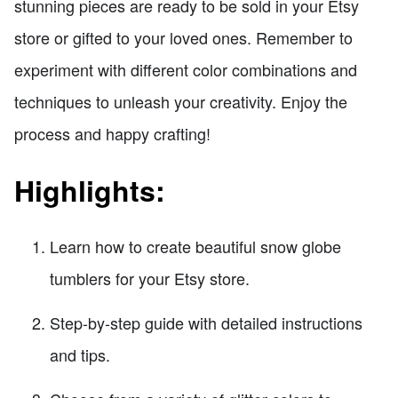
stunning pieces are ready to be sold in your Etsy
store or gifted to your loved ones. Remember to
experiment with different color combinations and
techniques to unleash your creativity. Enjoy the
process and happy crafting!
Highlights:
Learn how to create beautiful snow globe
tumblers for your Etsy store.
Step-by-step guide with detailed instructions
and tips.