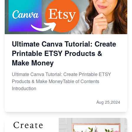
Ultimate Canva Tutorial: Create
Printable ETSY Products &
Make Money
Ultimate Canva Tutorial: Create Printable ETSY
Products & Make MoneyTable of Contents
Introduction
Aug 25,2024