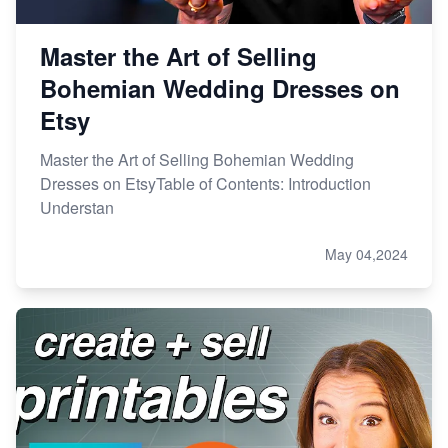
Master the Art of Selling
Bohemian Wedding Dresses on
Etsy
Master the Art of Selling Bohemian Wedding
Dresses on EtsyTable of Contents: Introduction
Understan
May 04,2024