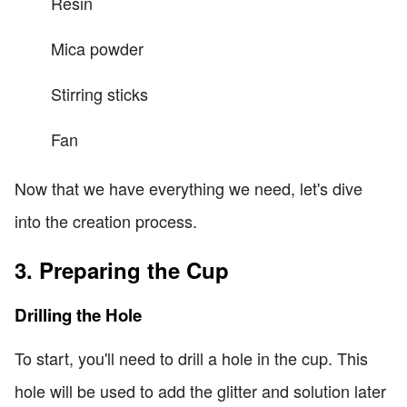
Resin
Mica powder
Stirring sticks
Fan
Now that we have everything we need, let's dive
into the creation process.
3. Preparing the Cup
Drilling the Hole
To start, you'll need to drill a hole in the cup. This
hole will be used to add the glitter and solution later