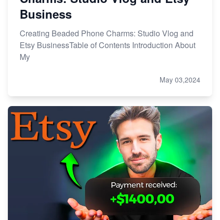
Business
Creating Beaded Phone Charms: Studio Vlog and
Etsy BusinessTable of Contents Introduction About
My
May 03,2024