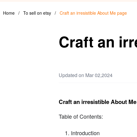
Home
/
To sell on etsy
/
Craft an irresistible About Me page
Craft an ir
Updated on Mar 02,2024
Craft an irresistible About M
Table of Contents:
Introduction