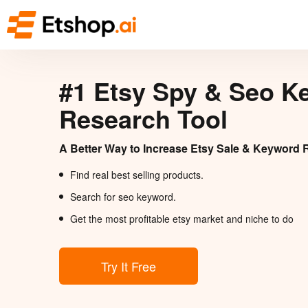
#1 Etsy Spy & Seo K
Research Tool
A Better Way to Increase Etsy Sale & Keyword 
Find real best selling products.
Search for seo keyword.
Get the most profitable etsy market and niche to do
Try It Free