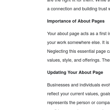
a connection and building trust 
Importance of About Pages
Your about page acts as a first
your work somewhere else. It is
Neglecting this essential page c
values, style, and offerings. Ther
Updating Your About Page
Businesses and individuals evol
reflect your current values, goa
represents the person or compa