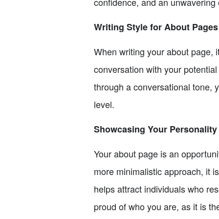
confidence, and an unwavering 
Writing Style for About Pages
When writing your about page, it
conversation with your potentia
through a conversational tone, 
level.
Showcasing Your Personality
Your about page is an opportunit
more minimalistic approach, it is
helps attract individuals who r
proud of who you are, as it is th