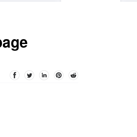
 page
facebook
Twitter
linkedin
pinterest
reddit