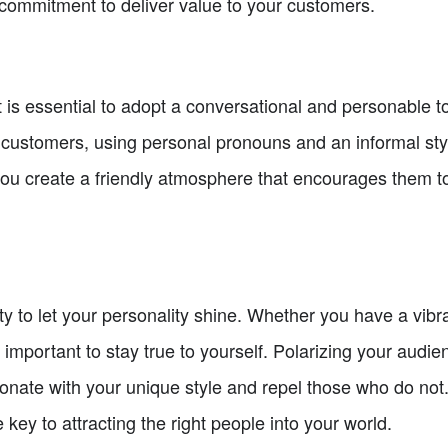
commitment to deliver value to your customers.
 is essential to adopt a conversational and personable to
l customers, using personal pronouns and an informal st
you create a friendly atmosphere that encourages them t
y to let your personality shine. Whether you have a vibran
 important to stay true to yourself. Polarizing your audi
esonate with your unique style and repel those who do no
e key to attracting the right people into your world.