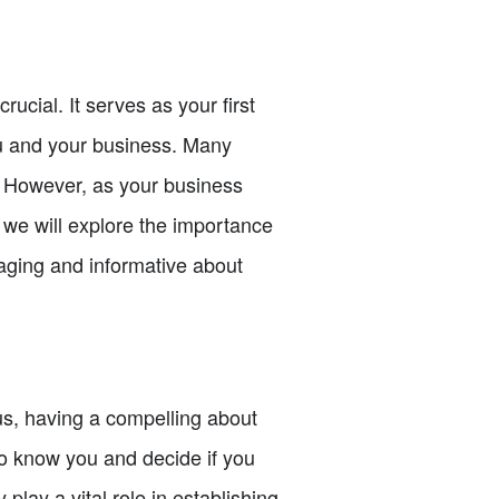
ucial. It serves as your first
ou and your business. Many
. However, as your business
e, we will explore the importance
gaging and informative about
ous, having a compelling about
to know you and decide if you
play a vital role in establishing