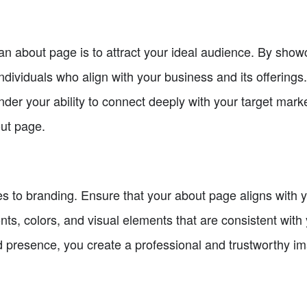
n about page is to attract your ideal audience. By showc
ndividuals who align with your business and its offerings.
nder your ability to connect deeply with your target ma
out page.
s to branding. Ensure that your about page aligns with 
nts, colors, and visual elements that are consistent with 
 presence, you create a professional and trustworthy im