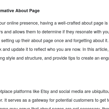
rmative About Page
ur online presence, having a well-crafted about page is cr
rs and allows them to determine if they resonate with y
setting up their about page once and forgetting about it
ck and update it to reflect who you are now. In this articl
ing style and structure, and provide tips to create an en
etplace platforms like Etsy and social media are ubiquit
. It serves as a gateway for potential customers to get 
 some may argue that about pages are not necessary, they 