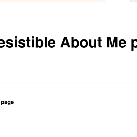
resistible About Me
e page