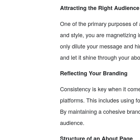
Attracting the Right Audience
One of the primary purposes of a
and style, you are magnetizing i
only dilute your message and hi
and let it shine through your ab
Reflecting Your Branding
Consistency is key when it come
platforms. This includes using fo
By maintaining a cohesive brand
audience.
Structure of an About Page