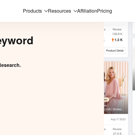
Products
Resources
Affiliation
Pricing
eyword
Research.