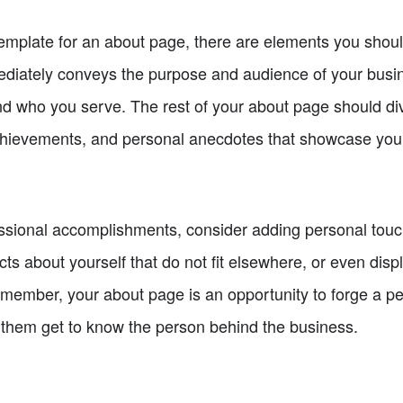
template for an about page, there are elements you should
ediately conveys the purpose and audience of your busin
d who you serve. The rest of your about page should dive
chievements, and personal anecdotes that showcase your 
fessional accomplishments, consider adding personal tou
ts about yourself that do not fit elsewhere, or even displ
Remember, your about page is an opportunity to forge a p
et them get to know the person behind the business.