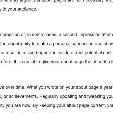
with your audience.
 impression or, in some cases, a second impression afte
 the opportunity to make a personal connection and show
an result in missed opportunities to attract potential cus
efore, it is crucial to give your about page the attention 
ve over time. What you wrote on your about page a year
ls, or achievements. Regularly updating and tweaking you
ny you are now. By keeping your about page current, yo