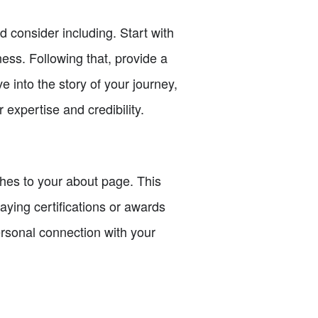
 consider including. Start with
ess. Following that, provide a
 into the story of your journey,
expertise and credibility.
ches to your about page. This
aying certifications or awards
ersonal connection with your