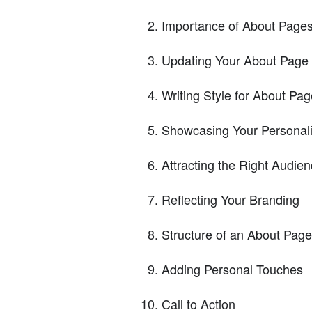
Importance of About Page
Updating Your About Page
Writing Style for About Pa
Showcasing Your Personali
Attracting the Right Audie
Reflecting Your Branding
Structure of an About Page
Adding Personal Touches
Call to Action