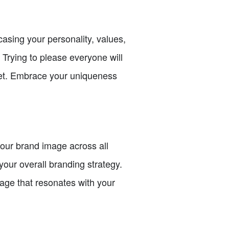
asing your personality, values,
 Trying to please everyone will
rket. Embrace your uniqueness
your brand image across all
your overall branding strategy.
age that resonates with your