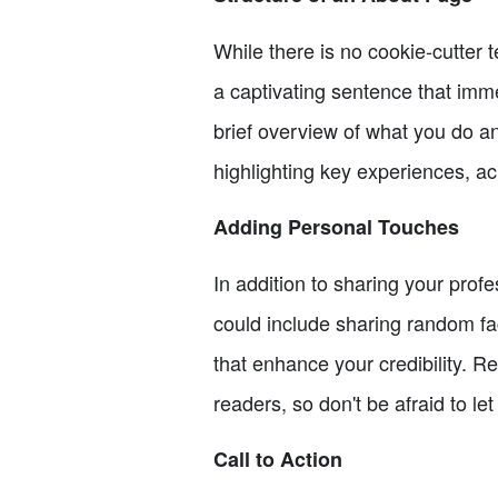
While there is no cookie-cutter 
a captivating sentence that imm
brief overview of what you do an
highlighting key experiences, a
Adding Personal Touches
In addition to sharing your pro
could include sharing random fac
that enhance your credibility. 
readers, so don't be afraid to l
Call to Action