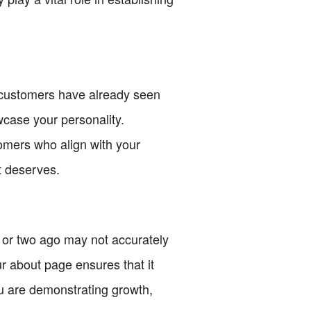
r customers have already seen
case your personality.
tomers who align with your
it deserves.
 or two ago may not accurately
r about page ensures that it
u are demonstrating growth,