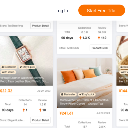
Log in
Start Free Trial