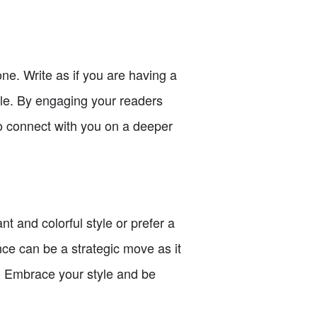
ne. Write as if you are having a
yle. By engaging your readers
o connect with you on a deeper
t and colorful style or prefer a
ence can be a strategic move as it
t. Embrace your style and be