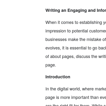
Writing an Engaging and Info
When it comes to establishing yo
impression to potential custome
businesses make the mistake of 
evolves, it is essential to go ba
of about pages, discuss the writ
page.
Introduction
In the digital world, where mark
page is more important than ever
are the right fit for them. While