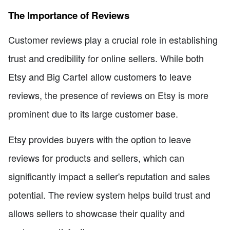
The Importance of Reviews
Customer reviews play a crucial role in establishing
trust and credibility for online sellers. While both
Etsy and Big Cartel allow customers to leave
reviews, the presence of reviews on Etsy is more
prominent due to its large customer base.
Etsy provides buyers with the option to leave
reviews for products and sellers, which can
significantly impact a seller's reputation and sales
potential. The review system helps build trust and
allows sellers to showcase their quality and