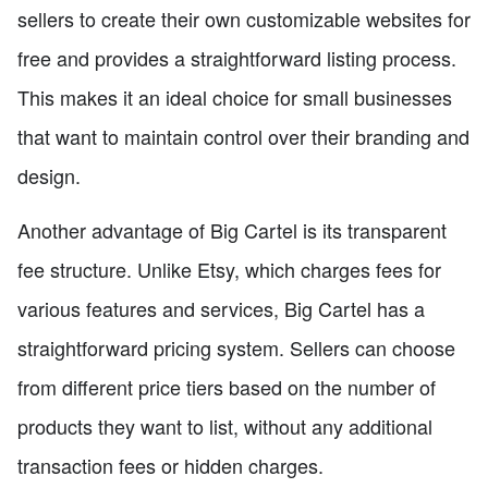
sellers to create their own customizable websites for
free and provides a straightforward listing process.
This makes it an ideal choice for small businesses
that want to maintain control over their branding and
design.
Another advantage of Big Cartel is its transparent
fee structure. Unlike Etsy, which charges fees for
various features and services, Big Cartel has a
straightforward pricing system. Sellers can choose
from different price tiers based on the number of
products they want to list, without any additional
transaction fees or hidden charges.