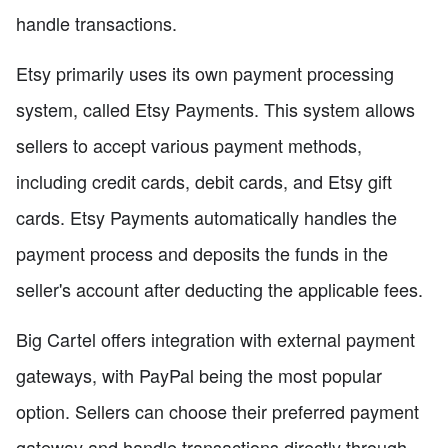
handle transactions.
Etsy primarily uses its own payment processing
system, called Etsy Payments. This system allows
sellers to accept various payment methods,
including credit cards, debit cards, and Etsy gift
cards. Etsy Payments automatically handles the
payment process and deposits the funds in the
seller's account after deducting the applicable fees.
Big Cartel offers integration with external payment
gateways, with PayPal being the most popular
option. Sellers can choose their preferred payment
gateway and handle transactions directly through