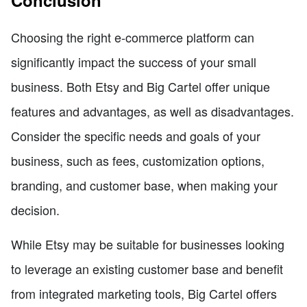
Conclusion
Choosing the right e-commerce platform can
significantly impact the success of your small
business. Both Etsy and Big Cartel offer unique
features and advantages, as well as disadvantages.
Consider the specific needs and goals of your
business, such as fees, customization options,
branding, and customer base, when making your
decision.
While Etsy may be suitable for businesses looking
to leverage an existing customer base and benefit
from integrated marketing tools, Big Cartel offers