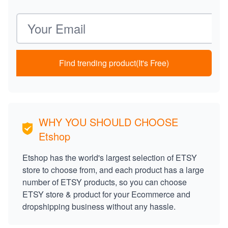
Email address
Find trending product(It's Free)
WHY YOU SHOULD CHOOSE
Etshop
Etshop has the world's largest selection of ETSY
store to choose from, and each product has a large
number of ETSY products, so you can choose
ETSY store & product for your Ecommerce and
dropshipping business without any hassle.