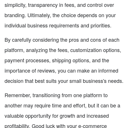
simplicity, transparency in fees, and control over
branding. Ultimately, the choice depends on your
individual business requirements and priorities.
By carefully considering the pros and cons of each
platform, analyzing the fees, customization options,
payment processes, shipping options, and the
importance of reviews, you can make an informed
decision that best suits your small business's needs.
Remember, transitioning from one platform to
another may require time and effort, but it can be a
valuable opportunity for growth and increased
profitability. Good luck with your e-commerce