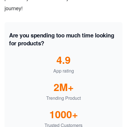
journey!
Are you spending too much time looking
for products?
4.9
App rating
2M+
Trending Product
1000+
Trusted Customers