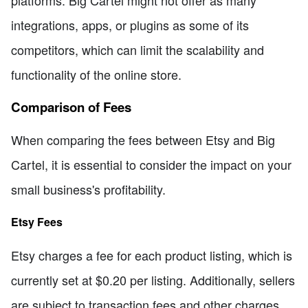
platforms. Big Cartel might not offer as many
integrations, apps, or plugins as some of its
competitors, which can limit the scalability and
functionality of the online store.
Comparison of Fees
When comparing the fees between Etsy and Big
Cartel, it is essential to consider the impact on your
small business's profitability.
Etsy Fees
Etsy charges a fee for each product listing, which is
currently set at $0.20 per listing. Additionally, sellers
are subject to transaction fees and other charges