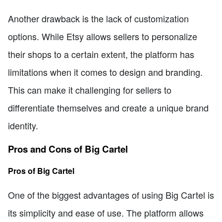
Another drawback is the lack of customization
options. While Etsy allows sellers to personalize
their shops to a certain extent, the platform has
limitations when it comes to design and branding.
This can make it challenging for sellers to
differentiate themselves and create a unique brand
identity.
Pros and Cons of Big Cartel
Pros of Big Cartel
One of the biggest advantages of using Big Cartel is
its simplicity and ease of use. The platform allows