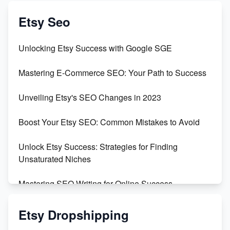
Create & Sell Digital Downloads on Etsy with Canva
Etsy Seo
Unveiling the Dark Side of Etsy: #KeepEtsyHuman
Unlocking Etsy Success with Google SGE
Skyrocket Your Etsy Sales with This TikTok Hack
Mastering E-Commerce SEO: Your Path to Success
Earn $3000/mo with Etsy Selling Squarespace
Unveiling Etsy's SEO Changes in 2023
Templates
Boost Your Etsy SEO: Common Mistakes to Avoid
Create and Sell Digital Paper for Etsy
Unlock Etsy Success: Strategies for Finding
Unsaturated Niches
Mastering SEO Writing for Online Success
Mastering Etsy SEO: Boost Sales & Visibility
Etsy Dropshipping