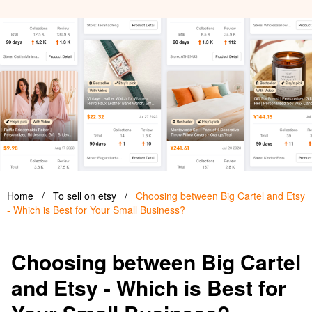
Home
/
To sell on etsy
/
Choosing between Big Cartel and Etsy
- Which is Best for Your Small Business?
Choosing between Big Cartel
and Etsy - Which is Best for