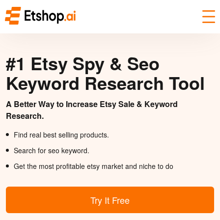
#1 Etsy Spy & Seo
Keyword Research Tool
A Better Way to Increase Etsy Sale & Keyword
Research.
Find real best selling products.
Search for seo keyword.
Get the most profitable etsy market and niche to do
Try It Free