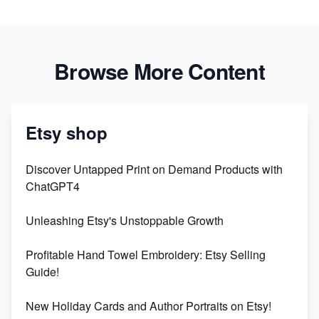
Browse More Content
Etsy shop
Discover Untapped Print on Demand Products with
ChatGPT4
Unleashing Etsy's Unstoppable Growth
Profitable Hand Towel Embroidery: Etsy Selling
Guide!
New Holiday Cards and Author Portraits on Etsy!