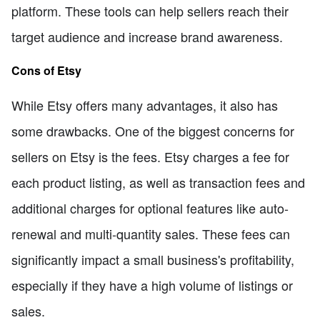
platform. These tools can help sellers reach their
target audience and increase brand awareness.
Cons of Etsy
While Etsy offers many advantages, it also has
some drawbacks. One of the biggest concerns for
sellers on Etsy is the fees. Etsy charges a fee for
each product listing, as well as transaction fees and
additional charges for optional features like auto-
renewal and multi-quantity sales. These fees can
significantly impact a small business's profitability,
especially if they have a high volume of listings or
sales.