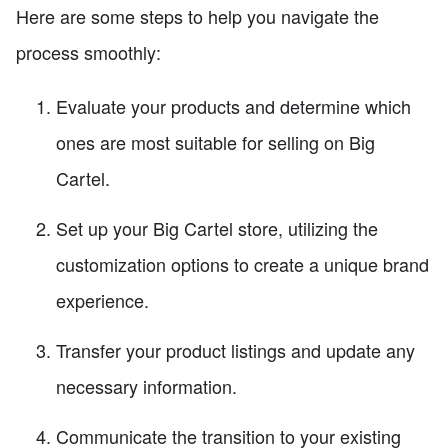
Here are some steps to help you navigate the
process smoothly:
Evaluate your products and determine which
ones are most suitable for selling on Big
Cartel.
Set up your Big Cartel store, utilizing the
customization options to create a unique brand
experience.
Transfer your product listings and update any
necessary information.
Communicate the transition to your existing