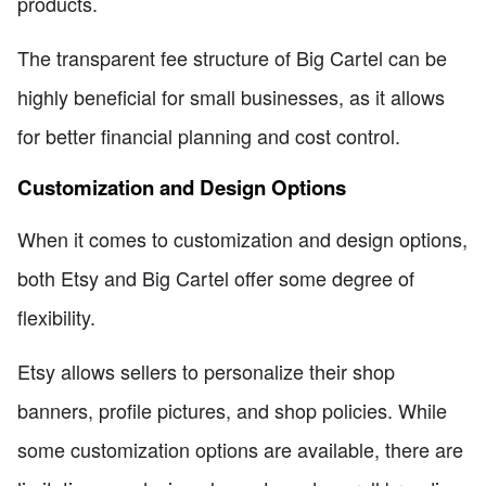
products.
The transparent fee structure of Big Cartel can be
highly beneficial for small businesses, as it allows
for better financial planning and cost control.
Customization and Design Options
When it comes to customization and design options,
both Etsy and Big Cartel offer some degree of
flexibility.
Etsy allows sellers to personalize their shop
banners, profile pictures, and shop policies. While
some customization options are available, there are