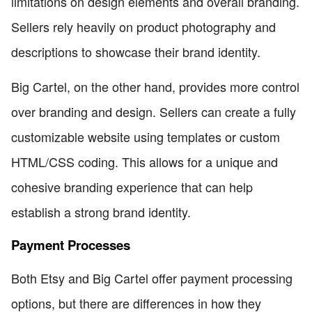
limitations on design elements and overall branding.
Sellers rely heavily on product photography and
descriptions to showcase their brand identity.
Big Cartel, on the other hand, provides more control
over branding and design. Sellers can create a fully
customizable website using templates or custom
HTML/CSS coding. This allows for a unique and
cohesive branding experience that can help
establish a strong brand identity.
Payment Processes
Both Etsy and Big Cartel offer payment processing
options, but there are differences in how they