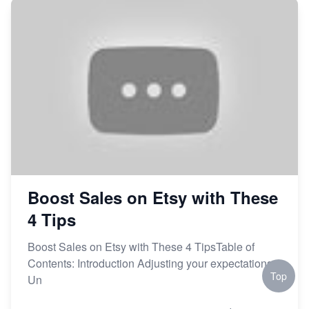
Market on Etsy
Etsy vs Shopify: Making the Right Choice for Your
Online Business
Etsy vs. Shopify: Choose Your E-commerce Path
Boost Sales on Etsy with These
4 Tips
Boost Sales on Etsy with These 4 TipsTable of
Contents: Introduction Adjusting your expectations
Top
Un