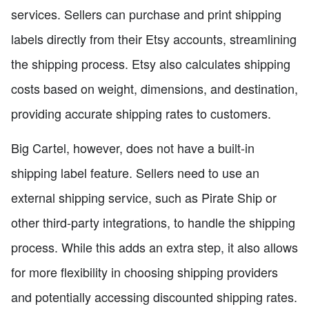
services. Sellers can purchase and print shipping
labels directly from their Etsy accounts, streamlining
the shipping process. Etsy also calculates shipping
costs based on weight, dimensions, and destination,
providing accurate shipping rates to customers.
Big Cartel, however, does not have a built-in
shipping label feature. Sellers need to use an
external shipping service, such as Pirate Ship or
other third-party integrations, to handle the shipping
process. While this adds an extra step, it also allows
for more flexibility in choosing shipping providers
and potentially accessing discounted shipping rates.