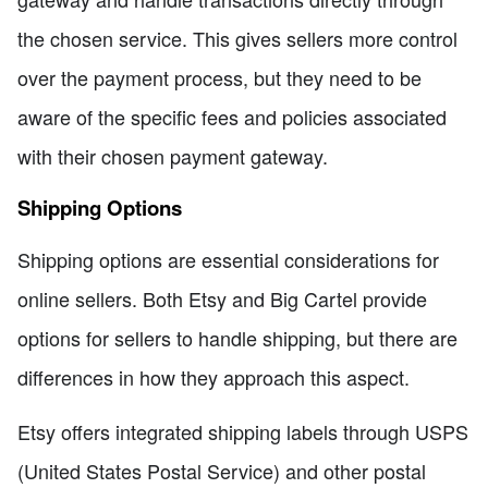
the chosen service. This gives sellers more control
over the payment process, but they need to be
aware of the specific fees and policies associated
with their chosen payment gateway.
Shipping Options
Shipping options are essential considerations for
online sellers. Both Etsy and Big Cartel provide
options for sellers to handle shipping, but there are
differences in how they approach this aspect.
Etsy offers integrated shipping labels through USPS
(United States Postal Service) and other postal