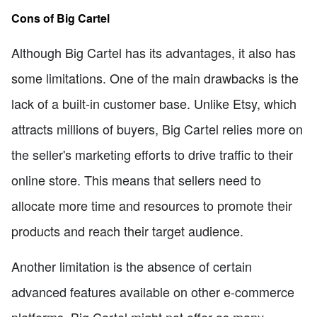
Cons of Big Cartel
Although Big Cartel has its advantages, it also has
some limitations. One of the main drawbacks is the
lack of a built-in customer base. Unlike Etsy, which
attracts millions of buyers, Big Cartel relies more on
the seller's marketing efforts to drive traffic to their
online store. This means that sellers need to
allocate more time and resources to promote their
products and reach their target audience.
Another limitation is the absence of certain
advanced features available on other e-commerce