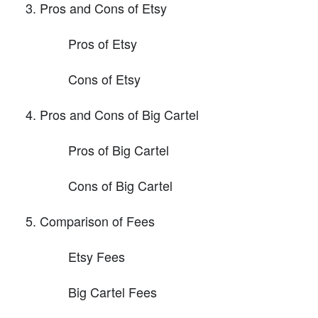
Pros and Cons of Etsy
Pros of Etsy
Cons of Etsy
Pros and Cons of Big Cartel
Pros of Big Cartel
Cons of Big Cartel
Comparison of Fees
Etsy Fees
Big Cartel Fees