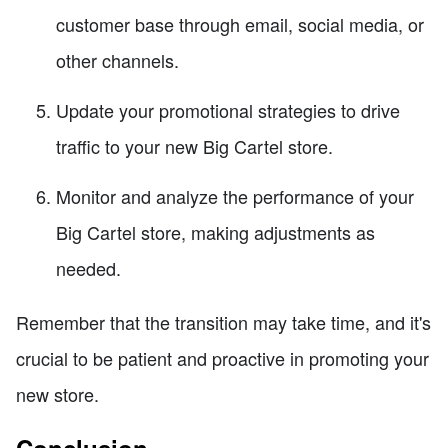
customer base through email, social media, or
other channels.
Update your promotional strategies to drive
traffic to your new Big Cartel store.
Monitor and analyze the performance of your
Big Cartel store, making adjustments as
needed.
Remember that the transition may take time, and it's
crucial to be patient and proactive in promoting your
new store.