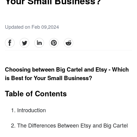
Your Small Business?
Updated on Feb 09,2024
facebook
Twitter
linkedin
pinterest
reddit
Choosing between Big Cartel and Etsy - Which
is Best for Your Small Business?
Table of Contents
Introduction
The Differences Between Etsy and Big Cartel