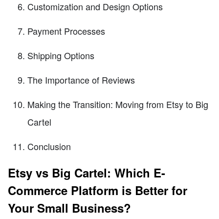
Customization and Design Options
Payment Processes
Shipping Options
The Importance of Reviews
Making the Transition: Moving from Etsy to Big
Cartel
Conclusion
Etsy vs Big Cartel: Which E-
Commerce Platform is Better for
Your Small Business?