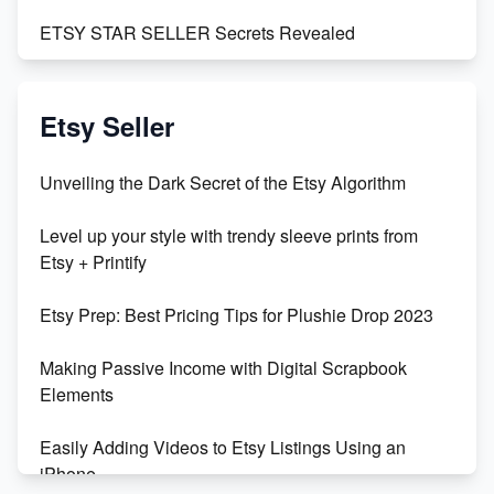
ETSY STAR SELLER Secrets Revealed
Exciting Update: My First Plushie Arrived! - Business
Vlog
Etsy Seller
Unbridled Etsy Battles: KingCobraJFS vs the World
Unveiling the Dark Secret of the Etsy Algorithm
Unboxing Beautiful Orchids from Etsy's Triton
Level up your style with trendy sleeve prints from
Orchids
Etsy + Printify
Empowering Women in Tech: Etsy's Remarkable
Etsy Prep: Best Pricing Tips for Plushie Drop 2023
500% Growth in Female Engineers
Making Passive Income with Digital Scrapbook
Maximizing Profit: Etsy vs Poshmark
Elements
Easily Adding Videos to Etsy Listings Using an
iPhone