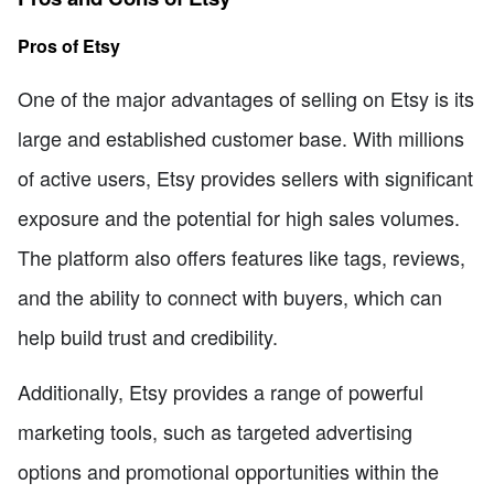
Pros of Etsy
One of the major advantages of selling on Etsy is its
large and established customer base. With millions
of active users, Etsy provides sellers with significant
exposure and the potential for high sales volumes.
The platform also offers features like tags, reviews,
and the ability to connect with buyers, which can
help build trust and credibility.
Additionally, Etsy provides a range of powerful
marketing tools, such as targeted advertising
options and promotional opportunities within the