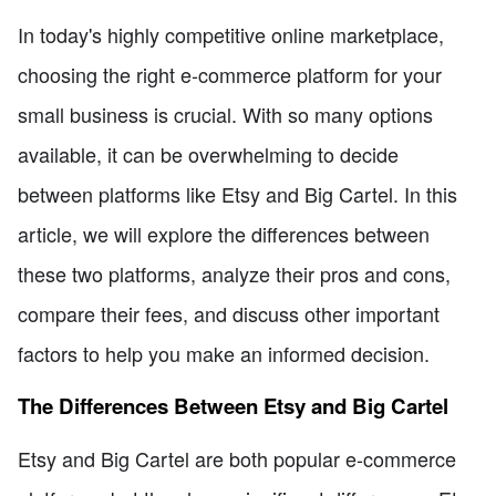
In today's highly competitive online marketplace,
choosing the right e-commerce platform for your
small business is crucial. With so many options
available, it can be overwhelming to decide
between platforms like Etsy and Big Cartel. In this
article, we will explore the differences between
these two platforms, analyze their pros and cons,
compare their fees, and discuss other important
factors to help you make an informed decision.
The Differences Between Etsy and Big Cartel
Etsy and Big Cartel are both popular e-commerce