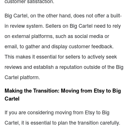
customer satisfaction.
Big Cartel, on the other hand, does not offer a built-
in review system. Sellers on Big Cartel need to rely
on external platforms, such as social media or
email, to gather and display customer feedback.
This makes it essential for sellers to actively seek
reviews and establish a reputation outside of the Big
Cartel platform.
Making the Transition: Moving from Etsy to Big
Cartel
If you are considering moving from Etsy to Big
Cartel, it is essential to plan the transition carefully.