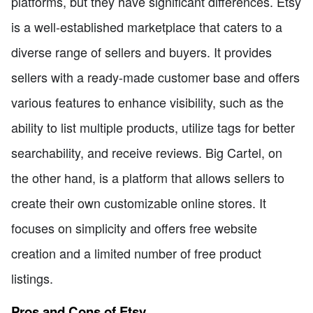
platforms, but they have significant differences. Etsy
is a well-established marketplace that caters to a
diverse range of sellers and buyers. It provides
sellers with a ready-made customer base and offers
various features to enhance visibility, such as the
ability to list multiple products, utilize tags for better
searchability, and receive reviews. Big Cartel, on
the other hand, is a platform that allows sellers to
create their own customizable online stores. It
focuses on simplicity and offers free website
creation and a limited number of free product
listings.
Pros and Cons of Etsy