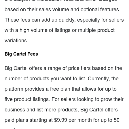
based on their sales volume and optional features.
These fees can add up quickly, especially for sellers
with a high volume of listings or multiple product
variations.
Big Cartel Fees
Big Cartel offers a range of price tiers based on the
number of products you want to list. Currently, the
platform provides a free plan that allows for up to
five product listings. For sellers looking to grow their
business and list more products, Big Cartel offers
paid plans starting at $9.99 per month for up to 50