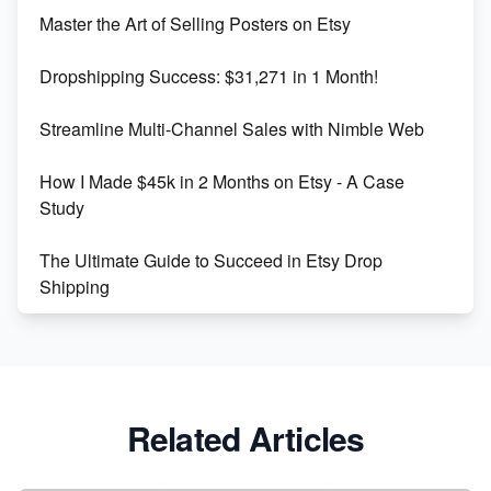
Unlock Etsy SEO 2023: Top Digital Products &
Master the Art of Selling Posters on Etsy
Keywords
Dropshipping Success: $31,271 in 1 Month!
Maximizing Marmalade for Etsy SEO Success
Streamline Multi-Channel Sales with Nimble Web
Boost Your Etsy SEO in 2023
How I Made $45k in 2 Months on Etsy - A Case
Study
The Ultimate Guide to Succeed in Etsy Drop
Shipping
Etsy vs. Shopify: Crafting Your E-Commerce
Success
Etsy vs Shopify: Which Platform is Right for You?
Related Articles
Dominate the Wedding Jewelry and Accessories