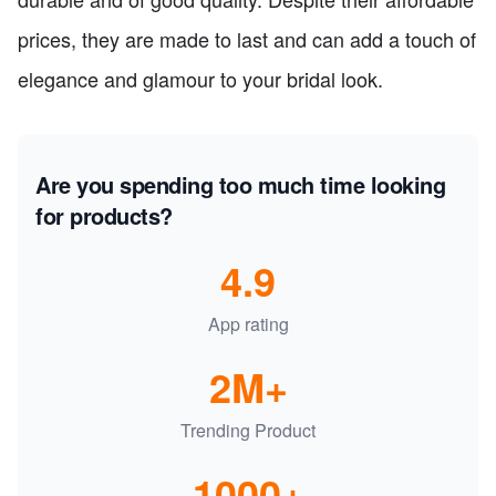
prices, they are made to last and can add a touch of
elegance and glamour to your bridal look.
Are you spending too much time looking
for products?
4.9
App rating
2M+
Trending Product
1000+