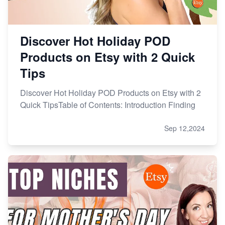
Discover Hot Holiday POD
Products on Etsy with 2 Quick
Tips
Discover Hot Holiday POD Products on Etsy with 2
Quick TipsTable of Contents: Introduction Finding
Sep 12,2024