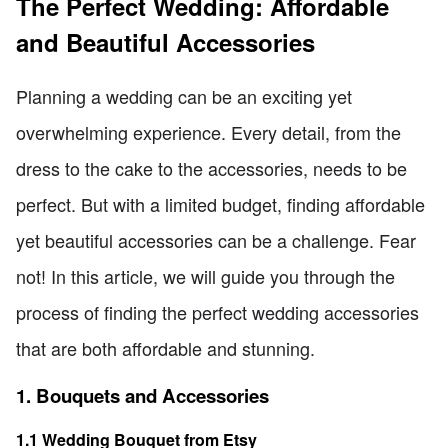
The Perfect Wedding: Affordable
and Beautiful Accessories
Planning a wedding can be an exciting yet
overwhelming experience. Every detail, from the
dress to the cake to the accessories, needs to be
perfect. But with a limited budget, finding affordable
yet beautiful accessories can be a challenge. Fear
not! In this article, we will guide you through the
process of finding the perfect wedding accessories
that are both affordable and stunning.
1. Bouquets and Accessories
1.1 Wedding Bouquet from Etsy