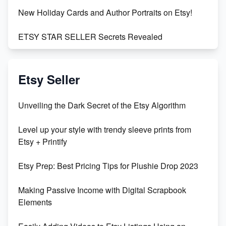
New Holiday Cards and Author Portraits on Etsy!
ETSY STAR SELLER Secrets Revealed
Exciting Update: My First Plushie Arrived! - Business
Vlog
Etsy Seller
Unbridled Etsy Battles: KingCobraJFS vs the World
Unveiling the Dark Secret of the Etsy Algorithm
Unboxing Beautiful Orchids from Etsy's Triton
Level up your style with trendy sleeve prints from
Orchids
Etsy + Printify
Empowering Women in Tech: Etsy's Remarkable
Etsy Prep: Best Pricing Tips for Plushie Drop 2023
500% Growth in Female Engineers
Making Passive Income with Digital Scrapbook
Maximizing Profit: Etsy vs Poshmark
Elements