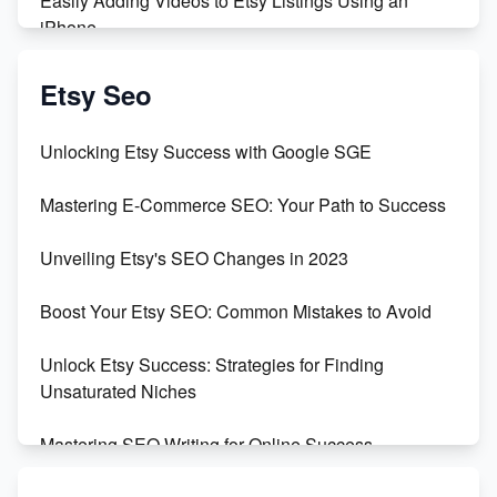
Easily Adding Videos to Etsy Listings Using an
iPhone
Create & Sell Digital Downloads on Etsy with Canva
Etsy Seo
Unveiling the Dark Side of Etsy: #KeepEtsyHuman
Unlocking Etsy Success with Google SGE
Skyrocket Your Etsy Sales with This TikTok Hack
Mastering E-Commerce SEO: Your Path to Success
Earn $3000/mo with Etsy Selling Squarespace
Unveiling Etsy's SEO Changes in 2023
Templates
Boost Your Etsy SEO: Common Mistakes to Avoid
Create and Sell Digital Paper for Etsy
Unlock Etsy Success: Strategies for Finding
Unsaturated Niches
Mastering SEO Writing for Online Success