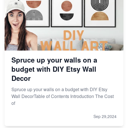
Spruce up your walls on a
budget with DIY Etsy Wall
Decor
Spruce up your walls on a budget with DIY Etsy
Wall DecorTable of Contents Introduction The Cost
of
Sep 29,2024