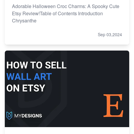
Adorable Halloween Croc Charms: A Spooky Cute
Etsy Review!Table of Contents Introduction
Chrysanthe
Sep 03,2024