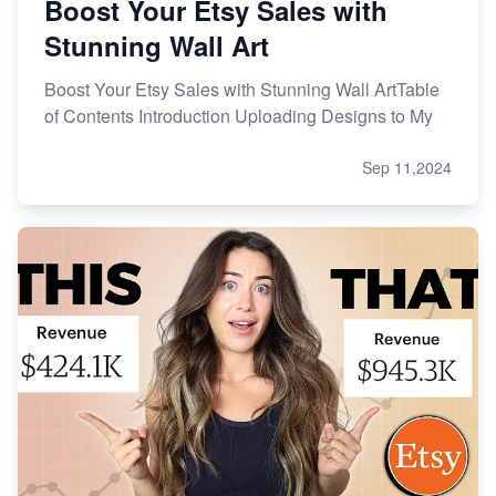
Boost Your Etsy Sales with
Stunning Wall Art
Boost Your Etsy Sales with Stunning Wall ArtTable
of Contents Introduction Uploading Designs to My
Sep 11,2024