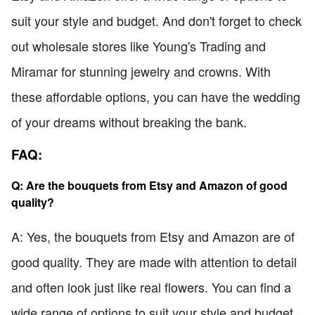
suit your style and budget. And don't forget to check
out wholesale stores like Young's Trading and
Miramar for stunning jewelry and crowns. With
these affordable options, you can have the wedding
of your dreams without breaking the bank.
FAQ:
Q: Are the bouquets from Etsy and Amazon of good
quality?
A: Yes, the bouquets from Etsy and Amazon are of
good quality. They are made with attention to detail
and often look just like real flowers. You can find a
wide range of options to suit your style and budget.