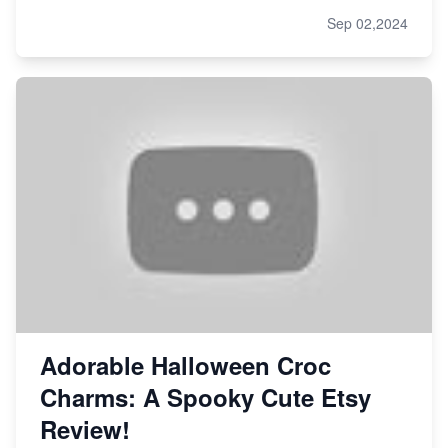
Sep 02,2024
Adorable Halloween Croc
Charms: A Spooky Cute Etsy
Review!