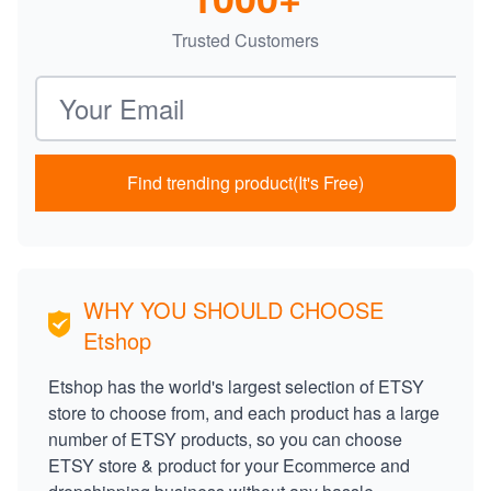
Trusted Customers
Email address
Find trending product(It's Free)
WHY YOU SHOULD CHOOSE
Etshop
Etshop has the world's largest selection of ETSY
store to choose from, and each product has a large
number of ETSY products, so you can choose
ETSY store & product for your Ecommerce and