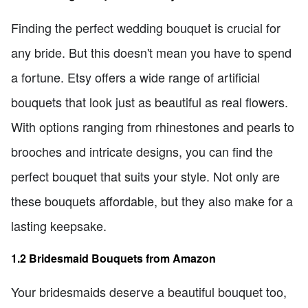
Finding the perfect wedding bouquet is crucial for
any bride. But this doesn't mean you have to spend
a fortune. Etsy offers a wide range of artificial
bouquets that look just as beautiful as real flowers.
With options ranging from rhinestones and pearls to
brooches and intricate designs, you can find the
perfect bouquet that suits your style. Not only are
these bouquets affordable, but they also make for a
lasting keepsake.
1.2 Bridesmaid Bouquets from Amazon
Your bridesmaids deserve a beautiful bouquet too,