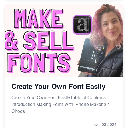
Create Your Own Font Easily
Create Your Own Font EasilyTable of Contents:
Introduction Making Fonts with iPhone Maker 2.1
Choos
Oct 03,2024