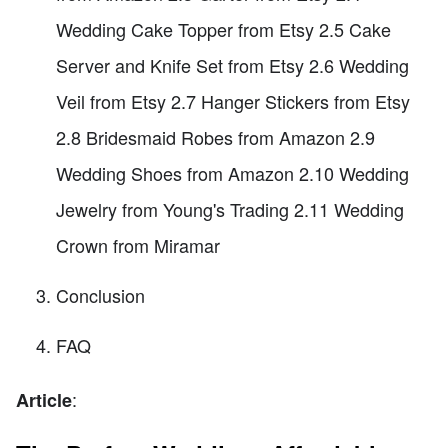
Wedding Cake Topper from Etsy 2.5 Cake
Server and Knife Set from Etsy 2.6 Wedding
Veil from Etsy 2.7 Hanger Stickers from Etsy
2.8 Bridesmaid Robes from Amazon 2.9
Wedding Shoes from Amazon 2.10 Wedding
Jewelry from Young's Trading 2.11 Wedding
Crown from Miramar
Conclusion
FAQ
:
Article