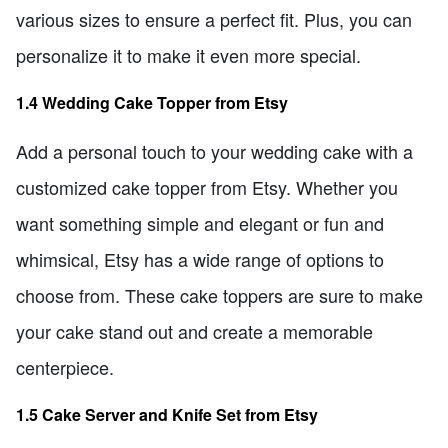
various sizes to ensure a perfect fit. Plus, you can
personalize it to make it even more special.
1.4 Wedding Cake Topper from Etsy
Add a personal touch to your wedding cake with a
customized cake topper from Etsy. Whether you
want something simple and elegant or fun and
whimsical, Etsy has a wide range of options to
choose from. These cake toppers are sure to make
your cake stand out and create a memorable
centerpiece.
1.5 Cake Server and Knife Set from Etsy