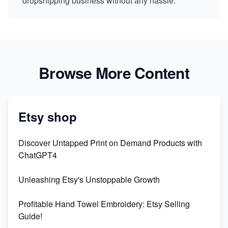
dropshipping business without any hassle.
Browse More Content
Etsy shop
Discover Untapped Print on Demand Products with
ChatGPT4
Unleashing Etsy's Unstoppable Growth
Profitable Hand Towel Embroidery: Etsy Selling
Guide!