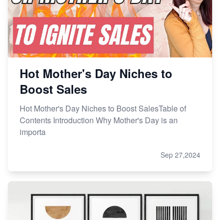
Hot Mother's Day Niches to
Boost Sales
Hot Mother's Day Niches to Boost SalesTable of
Contents Introduction Why Mother's Day is an
importa
Sep 27,2024