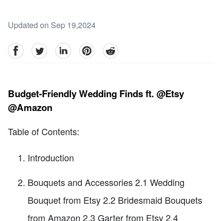
Updated on Sep 19,2024
facebook
Twitter
linkedin
pinterest
reddit
Budget-Friendly Wedding Finds ft. @Etsy
@Amazon
Table of Contents:
Introduction
Bouquets and Accessories 2.1 Wedding
Bouquet from Etsy 2.2 Bridesmaid Bouquets
from Amazon 2.3 Garter from Etsy 2.4