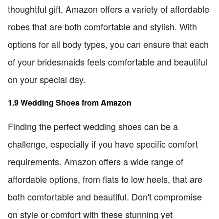
thoughtful gift. Amazon offers a variety of affordable
robes that are both comfortable and stylish. With
options for all body types, you can ensure that each
of your bridesmaids feels comfortable and beautiful
on your special day.
1.9 Wedding Shoes from Amazon
Finding the perfect wedding shoes can be a
challenge, especially if you have specific comfort
requirements. Amazon offers a wide range of
affordable options, from flats to low heels, that are
both comfortable and beautiful. Don't compromise
on style or comfort with these stunning yet