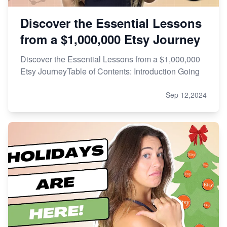
Discover the Essential Lessons
from a $1,000,000 Etsy Journey
Discover the Essential Lessons from a $1,000,000
Etsy JourneyTable of Contents: Introduction Going
Sep 12,2024