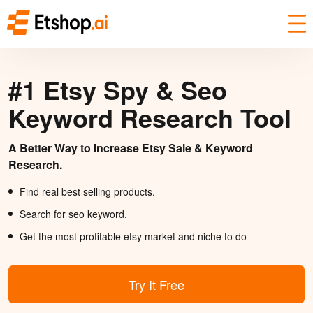
#1 Etsy Spy & Seo
Keyword Research Tool
A Better Way to Increase Etsy Sale & Keyword
Research.
Find real best selling products.
Search for seo keyword.
Get the most profitable etsy market and niche to do
Try It Free