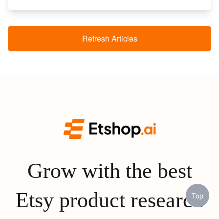
Refresh Articles
Grow with the best
Etsy product research
Top