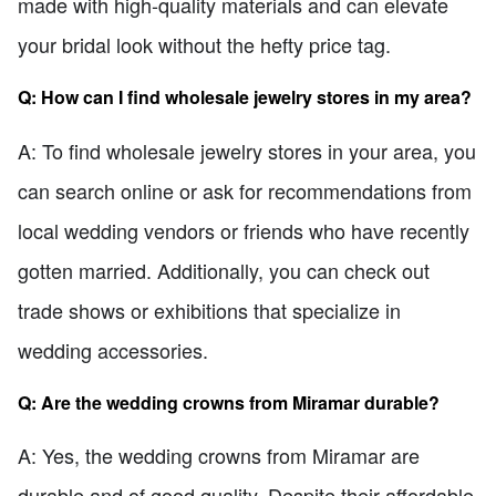
made with high-quality materials and can elevate
your bridal look without the hefty price tag.
Q: How can I find wholesale jewelry stores in my area?
A: To find wholesale jewelry stores in your area, you
can search online or ask for recommendations from
local wedding vendors or friends who have recently
gotten married. Additionally, you can check out
trade shows or exhibitions that specialize in
wedding accessories.
Q: Are the wedding crowns from Miramar durable?
A: Yes, the wedding crowns from Miramar are
durable and of good quality. Despite their affordable