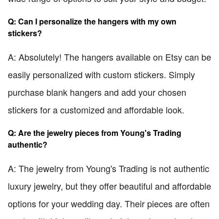
Q: Can I personalize the hangers with my own
stickers?
A: Absolutely! The hangers available on Etsy can be
easily personalized with custom stickers. Simply
purchase blank hangers and add your chosen
stickers for a customized and affordable look.
Q: Are the jewelry pieces from Young's Trading
authentic?
A: The jewelry from Young's Trading is not authentic
luxury jewelry, but they offer beautiful and affordable
options for your wedding day. Their pieces are often