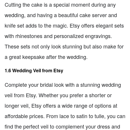
Cutting the cake is a special moment during any
wedding, and having a beautiful cake server and
knife set adds to the magic. Etsy offers elegant sets
with rhinestones and personalized engravings.
These sets not only look stunning but also make for
a great keepsake after the wedding.
1.6 Wedding Veil from Etsy
Complete your bridal look with a stunning wedding
veil from Etsy. Whether you prefer a shorter or
longer veil, Etsy offers a wide range of options at
affordable prices. From lace to satin to tulle, you can
find the perfect veil to complement your dress and