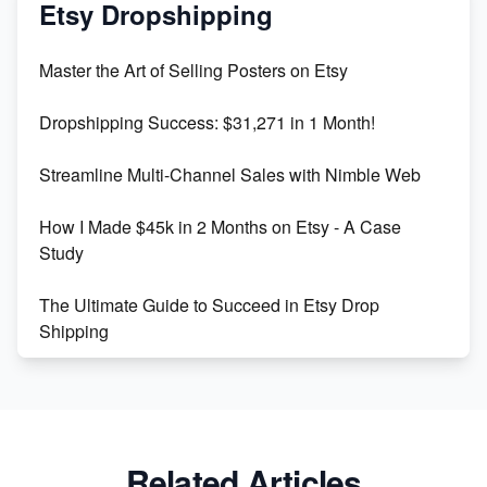
Mastering Etsy SEO: Boost Sales & Visibility
Etsy Dropshipping
Unlock Etsy SEO 2023: Top Digital Products &
Master the Art of Selling Posters on Etsy
Keywords
Dropshipping Success: $31,271 in 1 Month!
Maximizing Marmalade for Etsy SEO Success
Streamline Multi-Channel Sales with Nimble Web
Boost Your Etsy SEO in 2023
How I Made $45k in 2 Months on Etsy - A Case
Study
The Ultimate Guide to Succeed in Etsy Drop
Shipping
Etsy vs. Shopify: Crafting Your E-Commerce
Success
Etsy vs Shopify: Which Platform is Right for You?
Related Articles