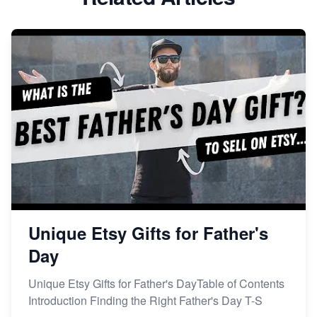
Dominate the Wedding Jewelry and Accessories
Market on Etsy
Etsy vs Shopify: Making the Right Choice for Your
Online Business
Etsy vs. Shopify: Choose Your E-commerce Path
Unique Etsy Gifts for Father's
Day
Unique Etsy Gifts for Father's DayTable of Contents
Introduction Finding the Right Father's Day T-S