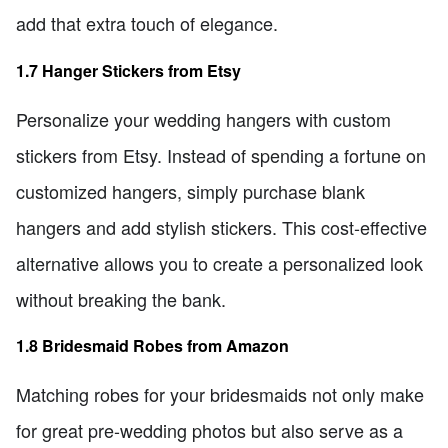
add that extra touch of elegance.
1.7 Hanger Stickers from Etsy
Personalize your wedding hangers with custom
stickers from Etsy. Instead of spending a fortune on
customized hangers, simply purchase blank
hangers and add stylish stickers. This cost-effective
alternative allows you to create a personalized look
without breaking the bank.
1.8 Bridesmaid Robes from Amazon
Matching robes for your bridesmaids not only make
for great pre-wedding photos but also serve as a