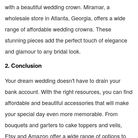
with a beautiful wedding crown. Miramar, a
wholesale store in Atlanta, Georgia, offers a wide
range of affordable wedding crowns. These
stunning pieces add the perfect touch of elegance
and glamour to any bridal look.
2. Conclusion
Your dream wedding doesn't have to drain your
bank account. With the right resources, you can find
affordable and beautiful accessories that will make
your special day even more memorable. From
bouquets and garters to cake toppers and veils,
Etsy and Amazon offer a wide range of options to