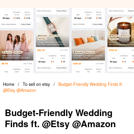
Home
/
To sell on etsy
/
Budget-Friendly Wedding Finds ft.
@Etsy @Amazon
Budget-Friendly Wedding
Finds ft. @Etsy @Amazon