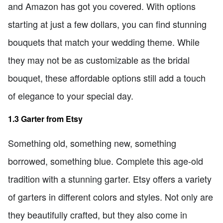
and Amazon has got you covered. With options
starting at just a few dollars, you can find stunning
bouquets that match your wedding theme. While
they may not be as customizable as the bridal
bouquet, these affordable options still add a touch
of elegance to your special day.
1.3 Garter from Etsy
Something old, something new, something
borrowed, something blue. Complete this age-old
tradition with a stunning garter. Etsy offers a variety
of garters in different colors and styles. Not only are
they beautifully crafted, but they also come in