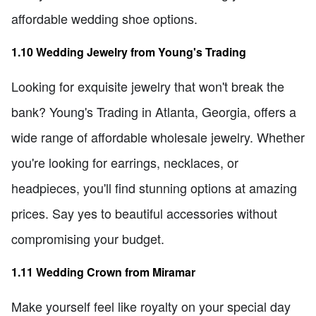
affordable wedding shoe options.
1.10 Wedding Jewelry from Young's Trading
Looking for exquisite jewelry that won't break the
bank? Young's Trading in Atlanta, Georgia, offers a
wide range of affordable wholesale jewelry. Whether
you're looking for earrings, necklaces, or
headpieces, you'll find stunning options at amazing
prices. Say yes to beautiful accessories without
compromising your budget.
1.11 Wedding Crown from Miramar
Make yourself feel like royalty on your special day