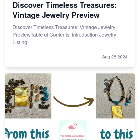
Discover Timeless Treasures:
Vintage Jewelry Preview
Discover Timeless Treasures: Vintage Jewelry
PreviewTable of Contents: Introduction Jewelry
Listing
Aug 28,2024