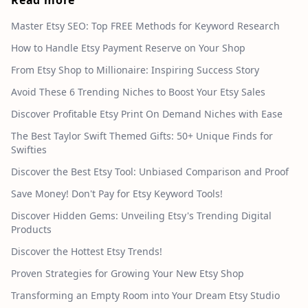
Master Etsy SEO: Top FREE Methods for Keyword Research
How to Handle Etsy Payment Reserve on Your Shop
From Etsy Shop to Millionaire: Inspiring Success Story
Avoid These 6 Trending Niches to Boost Your Etsy Sales
Discover Profitable Etsy Print On Demand Niches with Ease
The Best Taylor Swift Themed Gifts: 50+ Unique Finds for
Swifties
Discover the Best Etsy Tool: Unbiased Comparison and Proof
Save Money! Don't Pay for Etsy Keyword Tools!
Discover Hidden Gems: Unveiling Etsy's Trending Digital
Products
Discover the Hottest Etsy Trends!
Proven Strategies for Growing Your New Etsy Shop
Transforming an Empty Room into Your Dream Etsy Studio