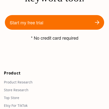
Start my free trial
* No credit card required
Product
Product Research
Store Research
Top Store
Etsy For TikTok