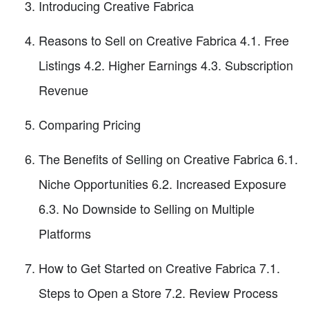
Introducing Creative Fabrica
Reasons to Sell on Creative Fabrica 4.1. Free
Listings 4.2. Higher Earnings 4.3. Subscription
Revenue
Comparing Pricing
The Benefits of Selling on Creative Fabrica 6.1.
Niche Opportunities 6.2. Increased Exposure
6.3. No Downside to Selling on Multiple
Platforms
How to Get Started on Creative Fabrica 7.1.
Steps to Open a Store 7.2. Review Process