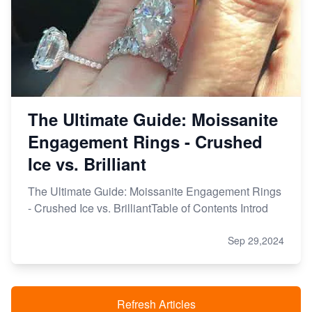
The Ultimate Guide: Moissanite
Engagement Rings - Crushed
Ice vs. Brilliant
The Ultimate Guide: Moissanite Engagement Rings
- Crushed Ice vs. BrilliantTable of Contents Introd
Sep 29,2024
Refresh Articles