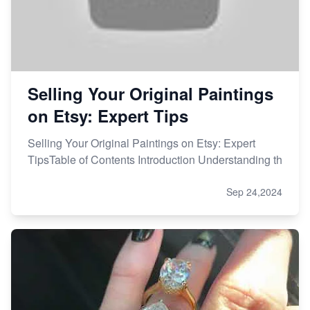
Selling Your Original Paintings
on Etsy: Expert Tips
Selling Your Original Paintings on Etsy: Expert
TipsTable of Contents Introduction Understanding th
Sep 24,2024