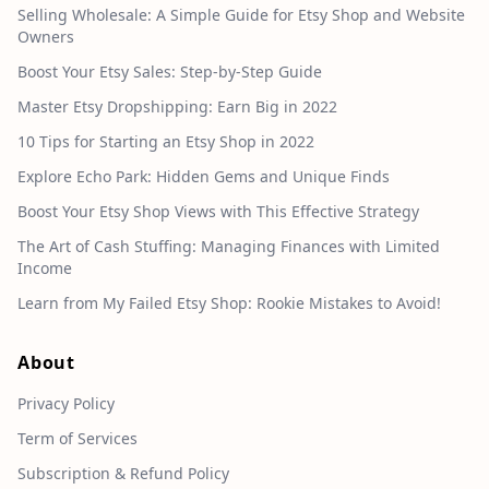
Selling Wholesale: A Simple Guide for Etsy Shop and Website
Owners
Boost Your Etsy Sales: Step-by-Step Guide
Master Etsy Dropshipping: Earn Big in 2022
10 Tips for Starting an Etsy Shop in 2022
Explore Echo Park: Hidden Gems and Unique Finds
Boost Your Etsy Shop Views with This Effective Strategy
The Art of Cash Stuffing: Managing Finances with Limited
Income
Learn from My Failed Etsy Shop: Rookie Mistakes to Avoid!
About
Privacy Policy
Term of Services
Subscription & Refund Policy