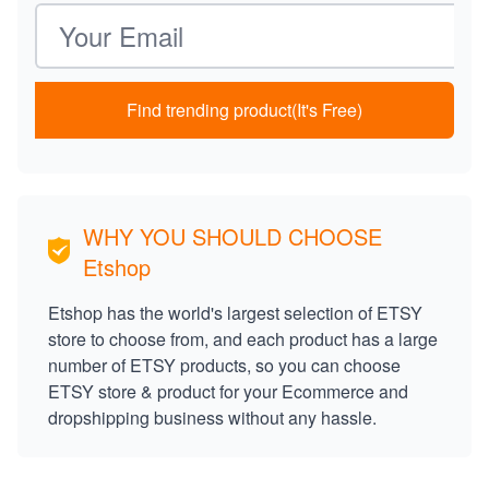
Email address
Find trending product(It's Free)
WHY YOU SHOULD CHOOSE
Etshop
Etshop has the world's largest selection of ETSY
store to choose from, and each product has a large
number of ETSY products, so you can choose
ETSY store & product for your Ecommerce and
dropshipping business without any hassle.