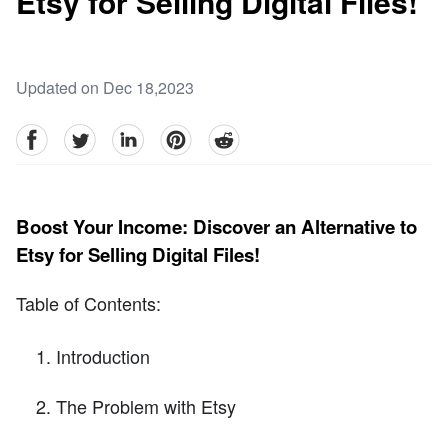
Etsy for Selling Digital Files!
Updated on Dec 18,2023
facebook
Twitter
linkedin
pinterest
reddit
Boost Your Income: Discover an Alternative to
Etsy for Selling Digital Files!
Table of Contents:
Introduction
The Problem with Etsy