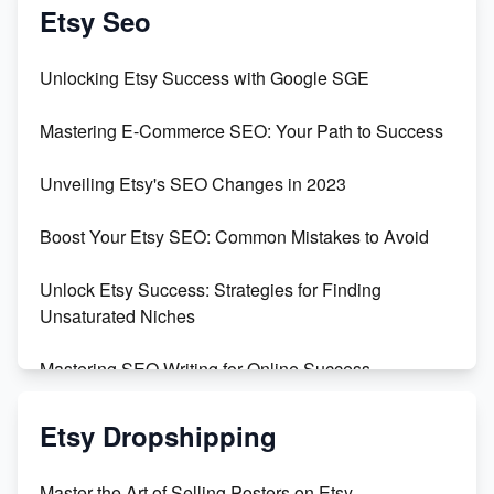
Create & Sell Digital Downloads on Etsy with Canva
Etsy Seo
Unveiling the Dark Side of Etsy: #KeepEtsyHuman
Unlocking Etsy Success with Google SGE
Skyrocket Your Etsy Sales with This TikTok Hack
Mastering E-Commerce SEO: Your Path to Success
Earn $3000/mo with Etsy Selling Squarespace
Unveiling Etsy's SEO Changes in 2023
Templates
Boost Your Etsy SEO: Common Mistakes to Avoid
Create and Sell Digital Paper for Etsy
Unlock Etsy Success: Strategies for Finding
Unsaturated Niches
Mastering SEO Writing for Online Success
Mastering Etsy SEO: Boost Sales & Visibility
Etsy Dropshipping
Unlock Etsy SEO 2023: Top Digital Products &
Master the Art of Selling Posters on Etsy