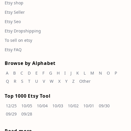
Etsy shop
Etsy Seller
Etsy Seo
Etsy Dropshipping
To sell on etsy
Etsy FAQ
Browse by Alphabet
A
B
C
D
E
F
G
H
I
J
K
L
M
N
O
P
Q
R
S
T
U
V
W
X
Y
Z
Other
Top 1000 Etsy Tool
12/25
10/05
10/04
10/03
10/02
10/01
09/30
09/29
09/28
Read more