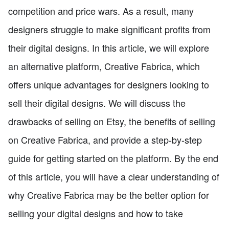
competition and price wars. As a result, many
designers struggle to make significant profits from
their digital designs. In this article, we will explore
an alternative platform, Creative Fabrica, which
offers unique advantages for designers looking to
sell their digital designs. We will discuss the
drawbacks of selling on Etsy, the benefits of selling
on Creative Fabrica, and provide a step-by-step
guide for getting started on the platform. By the end
of this article, you will have a clear understanding of
why Creative Fabrica may be the better option for
selling your digital designs and how to take