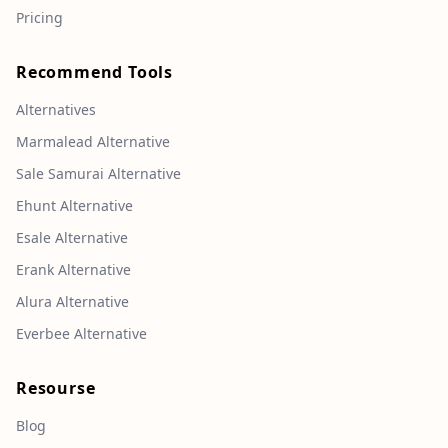
Pricing
Recommend Tools
Alternatives
Marmalead Alternative
Sale Samurai Alternative
Ehunt Alternative
Esale Alternative
Erank Alternative
Alura Alternative
Everbee Alternative
Resourse
Blog