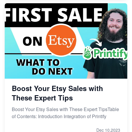
Boost Your Etsy Sales with
These Expert Tips
Boost Your Etsy Sales with These Expert TipsTable
of Contents: Introduction Integration of Printify
Dec 10,2023