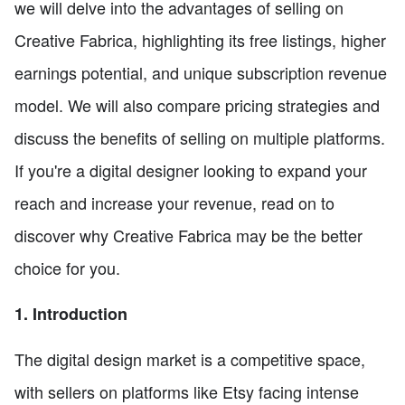
we will delve into the advantages of selling on
Creative Fabrica, highlighting its free listings, higher
earnings potential, and unique subscription revenue
model. We will also compare pricing strategies and
discuss the benefits of selling on multiple platforms.
If you're a digital designer looking to expand your
reach and increase your revenue, read on to
discover why Creative Fabrica may be the better
choice for you.
1. Introduction
The digital design market is a competitive space,
with sellers on platforms like Etsy facing intense