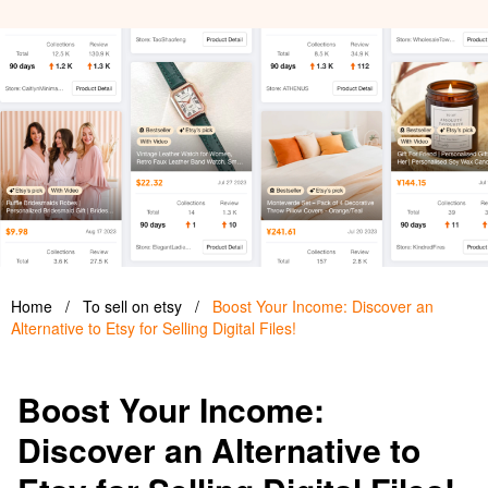
Home
/
To sell on etsy
/
Boost Your Income: Discover an
Alternative to Etsy for Selling Digital Files!
Boost Your Income:
Discover an Alternative to