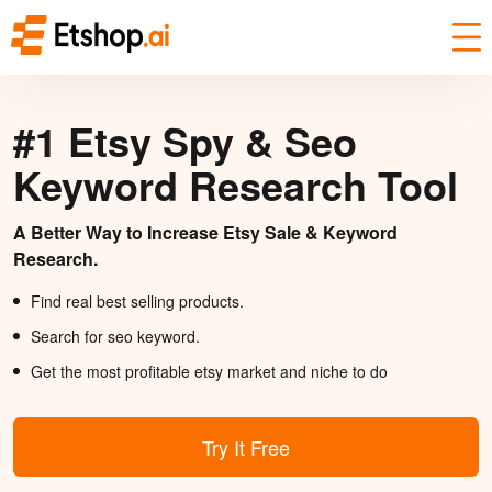
#1 Etsy Spy & Seo
Keyword Research Tool
A Better Way to Increase Etsy Sale & Keyword
Research.
Find real best selling products.
Search for seo keyword.
Get the most profitable etsy market and niche to do
Try It Free