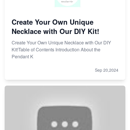
Create Your Own Unique
Necklace with Our DIY Kit!
Create Your Own Unique Necklace with Our DIY
Kit!Table of Contents Introduction About the
Pendant K
Sep 20,2024