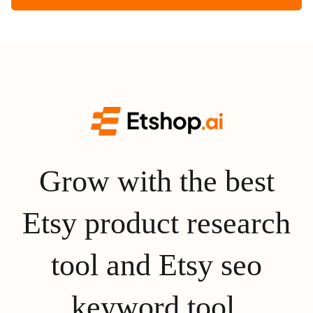
Grow with the best
Etsy product research
tool and Etsy seo
keyword tool.