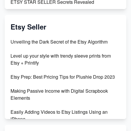
ETSY STAR SELLER Secrets Revealed
Exciting Update: My First Plushie Arrived! - Business
Vlog
Etsy Seller
Unbridled Etsy Battles: KingCobraJFS vs the World
Unveiling the Dark Secret of the Etsy Algorithm
Unboxing Beautiful Orchids from Etsy's Triton
Level up your style with trendy sleeve prints from
Orchids
Etsy + Printify
Empowering Women in Tech: Etsy's Remarkable
Etsy Prep: Best Pricing Tips for Plushie Drop 2023
500% Growth in Female Engineers
Making Passive Income with Digital Scrapbook
Maximizing Profit: Etsy vs Poshmark
Elements
Easily Adding Videos to Etsy Listings Using an
iPhone