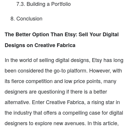
7.3. Building a Portfolio
Conclusion
The Better Option Than Etsy: Sell Your Digital
Designs on Creative Fabrica
In the world of selling digital designs, Etsy has long
been considered the go-to platform. However, with
its fierce competition and low price points, many
designers are questioning if there is a better
alternative. Enter Creative Fabrica, a rising star in
the industry that offers a compelling case for digital
designers to explore new avenues. In this article,