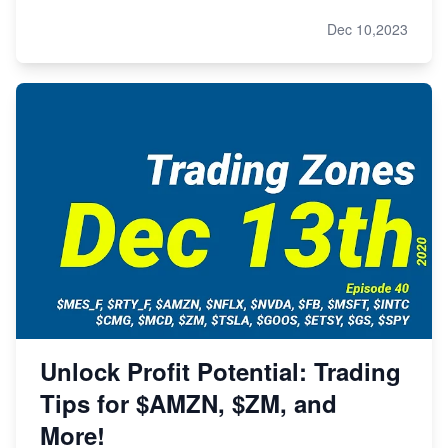
Dec 10,2023
Unlock Profit Potential: Trading
Tips for $AMZN, $ZM, and
More!