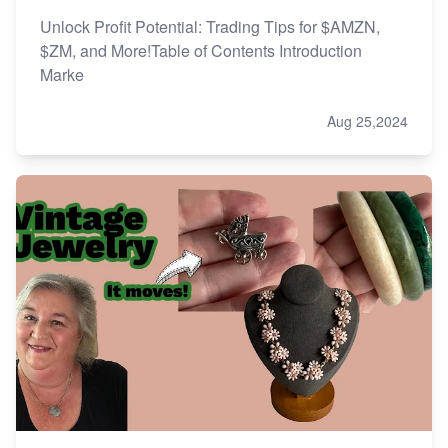
Unlock Profit Potential: Trading Tips for $AMZN,
$ZM, and More!Table of Contents Introduction
Marke
Aug 25,2024