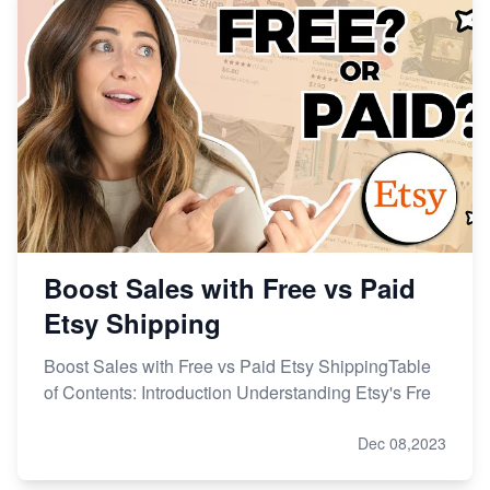
Etsy vs Shopify: Making the Right Choice for Your
Online Business
Etsy vs. Shopify: Choose Your E-commerce Path
Boost Sales with Free vs Paid
Etsy Shipping
Boost Sales with Free vs Paid Etsy ShippingTable
of Contents: Introduction Understanding Etsy's Fre
Dec 08,2023