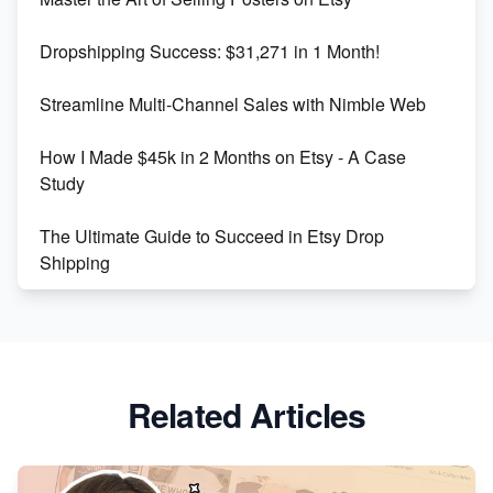
Keywords
Dropshipping Success: $31,271 in 1 Month!
Maximizing Marmalade for Etsy SEO Success
Streamline Multi-Channel Sales with Nimble Web
Boost Your Etsy SEO in 2023
How I Made $45k in 2 Months on Etsy - A Case
Study
The Ultimate Guide to Succeed in Etsy Drop
Shipping
Etsy vs. Shopify: Crafting Your E-Commerce
Success
Etsy vs Shopify: Which Platform is Right for You?
Related Articles
Dominate the Wedding Jewelry and Accessories
Market on Etsy