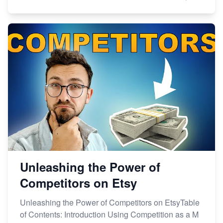
Unleashing the Power of
Competitors on Etsy
Unleashing the Power of Competitors on EtsyTable
of Contents: Introduction Using Competition as a M