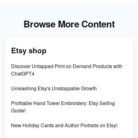
Browse More Content
Etsy shop
Discover Untapped Print on Demand Products with
ChatGPT4
Unleashing Etsy's Unstoppable Growth
Profitable Hand Towel Embroidery: Etsy Selling
Guide!
New Holiday Cards and Author Portraits on Etsy!