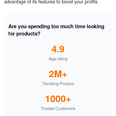
advantage of its features to boost your profits.
Are you spending too much time looking
for products?
4.9
App rating
2M+
Trending Product
1000+
Trusted Customers