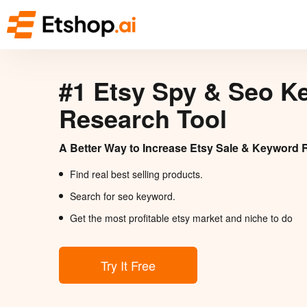
#1 Etsy Spy & Seo K
Research Tool
A Better Way to Increase Etsy Sale & Keyword 
Find real best selling products.
Search for seo keyword.
Get the most profitable etsy market and niche to do
Try It Free