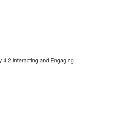
ty 4.2 Interacting and Engaging