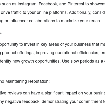
 such as Instagram, Facebook, and Pinterest to showcas
rive traffic to your online platforms. Additionally, consi
g or influencer collaborations to maximize your reach.
s:
portunity to invest in key areas of your business that m
ng product offerings, improving operational efficiencies, 
dentify new growth opportunities. Use slow periods as a 
d Maintaining Reputation:
ive reviews can have a significant impact on your busines
any negative feedback, demonstrating your commitment to 