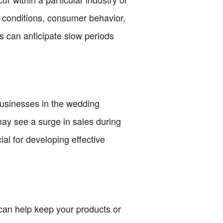
r conditions, consumer behavior,
 can anticipate slow periods
businesses in the wedding
may see a surge in sales during
al for developing effective
 can help keep your products or