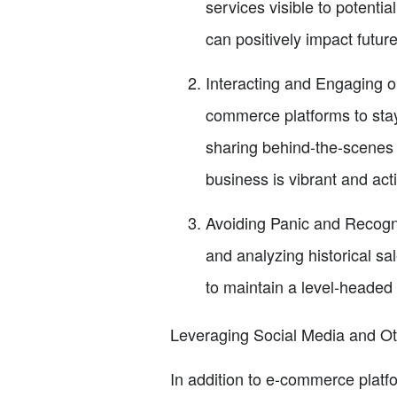
services visible to potenti
can positively impact future
Interacting and Engaging o
commerce platforms to stay
sharing behind-the-scenes 
business is vibrant and act
Avoiding Panic and Recogniz
and analyzing historical sa
to maintain a level-headed
Leveraging Social Media and O
In addition to e-commerce platf