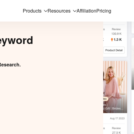
Products
Resources
Affiliation
Pricing
eyword
Research.