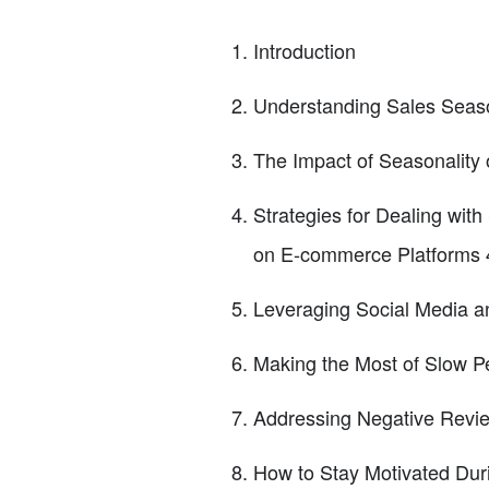
Introduction
Understanding Sales Seaso
The Impact of Seasonality o
Strategies for Dealing with
on E-commerce Platforms 4
Leveraging Social Media 
Making the Most of Slow P
Addressing Negative Revie
How to Stay Motivated Dur