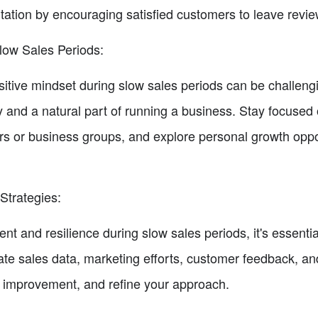
utation by encouraging satisfied customers to leave revie
low Sales Periods:
sitive mindset during slow sales periods can be challeng
y and a natural part of running a business. Stay focused
rs or business groups, and explore personal growth oppo
Strategies:
 and resilience during slow sales periods, it's essential
ate sales data, marketing efforts, customer feedback, and
for improvement, and refine your approach.