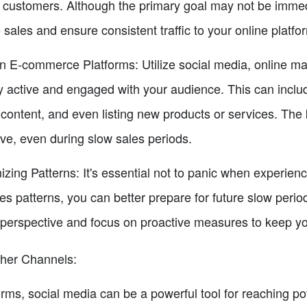
al customers. Although the primary goal may not be immedi
 sales and ensure consistent traffic to your online platfo
n E-commerce Platforms: Utilize social media, online ma
 active and engaged with your audience. This can includ
content, and even listing new products or services. The 
ive, even during slow sales periods.
ing Patterns: It's essential not to panic when experienc
les patterns, you can better prepare for future slow per
 perspective and focus on proactive measures to keep yo
ther Channels:
orms, social media can be a powerful tool for reaching p