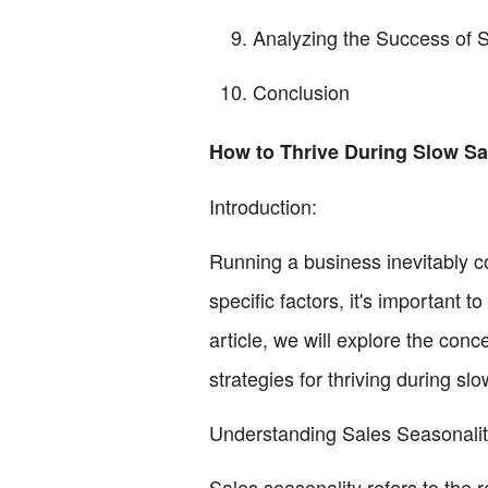
Analyzing the Success of S
Conclusion
How to Thrive During Slow Sa
Introduction:
Running a business inevitably c
specific factors, it's important t
article, we will explore the conc
strategies for thriving during sl
Understanding Sales Seasonalit
Sales seasonality refers to the r