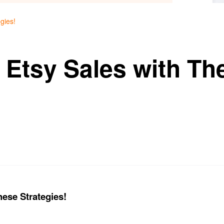
gies!
 Etsy Sales with Th
hese Strategies!