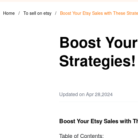
Home
/
To sell on etsy
/
Boost Your Etsy Sales with These Strate
Boost Your
Strategies!
Updated on Apr 28,2024
Boost Your Etsy Sales with T
Table of Contents: