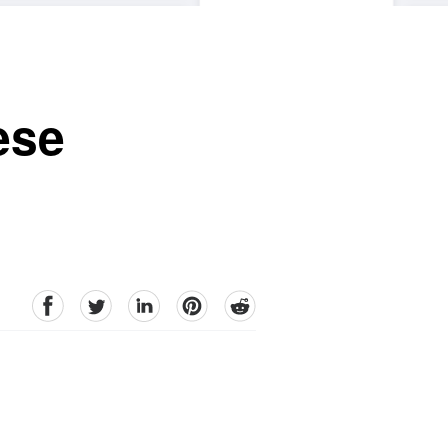
ese
facebook
Twitter
linkedin
pinterest
reddit