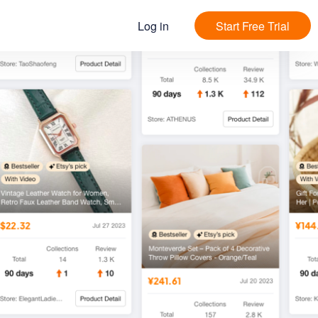
Log in
Start Free Trial