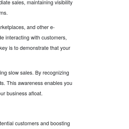
ate sales, maintaining visibility
rms.
rketplaces, and other e-
e interacting with customers,
key is to demonstrate that your
ing slow sales. By recognizing
iods. This awareness enables you
ur business afloat.
otential customers and boosting