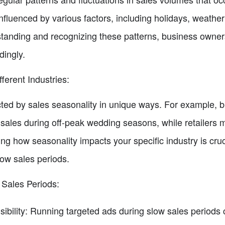
nfluenced by various factors, including holidays, weathe
anding and recognizing these patterns, business owners
dingly.
ferent Industries:
ected by sales seasonality in unique ways. For example, 
sales during off-peak wedding seasons, while retailers 
g how seasonality impacts your specific industry is cruci
low sales periods.
 Sales Periods:
sibility: Running targeted ads during slow sales periods