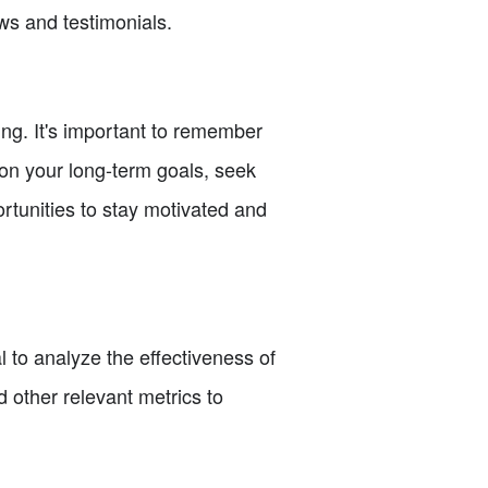
ws and testimonials.
ing. It's important to remember
 on your long-term goals, seek
rtunities to stay motivated and
 to analyze the effectiveness of
 other relevant metrics to