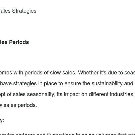
ales Strategies
les Periods
omes with periods of slow sales. Whether it's due to sea
o have strategies in place to ensure the sustainability and
ept of sales seasonality, its impact on different industrie
ow sales periods.
y:
egular patterns and fluctuations in sales volumes that occ