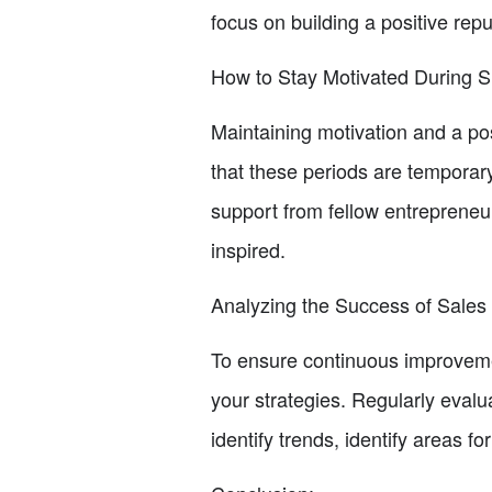
focus on building a positive rep
How to Stay Motivated During S
Maintaining motivation and a po
that these periods are temporar
support from fellow entrepreneu
inspired.
Analyzing the Success of Sales 
To ensure continuous improvement
your strategies. Regularly evalu
identify trends, identify areas 