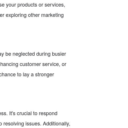
e your products or services,
der exploring other marketing
ay be neglected during busier
enhancing customer service, or
chance to lay a stronger
s. It's crucial to respond
resolving issues. Additionally,