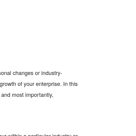
sonal changes or industry-
 growth of your enterprise. In this
s, and most importantly,
ur within a particular industry or