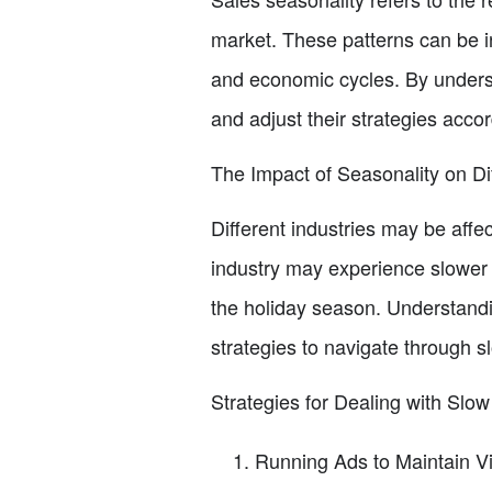
market. These patterns can be i
and economic cycles. By underst
and adjust their strategies accor
The Impact of Seasonality on Dif
Different industries may be aff
industry may experience slower 
the holiday season. Understandin
strategies to navigate through s
Strategies for Dealing with Slow
Running Ads to Maintain Vi