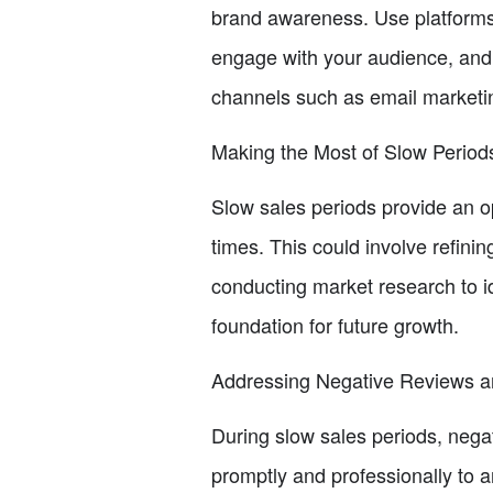
brand awareness. Use platforms
engage with your audience, and d
channels such as email marketin
Making the Most of Slow Period
Slow sales periods provide an op
times. This could involve refini
conducting market research to i
foundation for future growth.
Addressing Negative Reviews an
During slow sales periods, negat
promptly and professionally to 