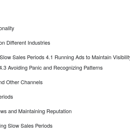
nality
n Different Industries
 Slow Sales Periods 4.1 Running Ads to Maintain Visibili
.3 Avoiding Panic and Recognizing Patterns
and Other Channels
eriods
ws and Maintaining Reputation
ing Slow Sales Periods