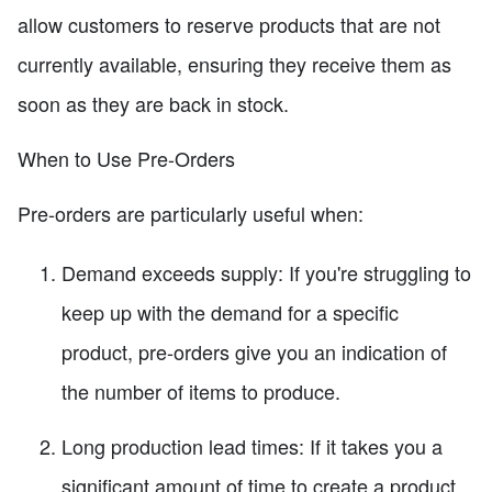
allow customers to reserve products that are not
currently available, ensuring they receive them as
soon as they are back in stock.
When to Use Pre-Orders
Pre-orders are particularly useful when:
Demand exceeds supply: If you're struggling to
keep up with the demand for a specific
product, pre-orders give you an indication of
the number of items to produce.
Long production lead times: If it takes you a
significant amount of time to create a product,