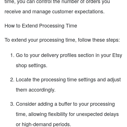
time, you can control the number of orders you
receive and manage customer expectations.
How to Extend Processing Time
To extend your processing time, follow these steps:
Go to your delivery profiles section in your Etsy
shop settings.
Locate the processing time settings and adjust
them accordingly.
Consider adding a buffer to your processing
time, allowing flexibility for unexpected delays
or high-demand periods.