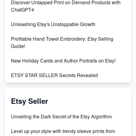
Discover Untapped Print on Demand Products with
ChatGPT4
Unleashing Etsy's Unstoppable Growth
Profitable Hand Towel Embroidery: Etsy Selling
Guide!
New Holiday Cards and Author Portraits on Etsy!
ETSY STAR SELLER Secrets Revealed
Exciting Update: My First Plushie Arrived! - Business
Vlog
Etsy Seller
Unbridled Etsy Battles: KingCobraJFS vs the World
Unveiling the Dark Secret of the Etsy Algorithm
Unboxing Beautiful Orchids from Etsy's Triton
Level up your style with trendy sleeve prints from
Orchids