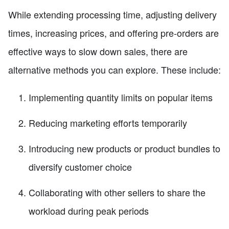
While extending processing time, adjusting delivery
times, increasing prices, and offering pre-orders are
effective ways to slow down sales, there are
alternative methods you can explore. These include:
Implementing quantity limits on popular items
Reducing marketing efforts temporarily
Introducing new products or product bundles to
diversify customer choice
Collaborating with other sellers to share the
workload during peak periods