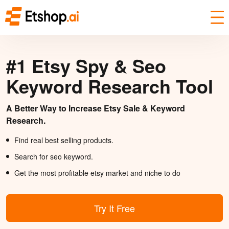
#1 Etsy Spy & Seo
Keyword Research Tool
A Better Way to Increase Etsy Sale & Keyword
Research.
Find real best selling products.
Search for seo keyword.
Get the most profitable etsy market and niche to do
Try It Free