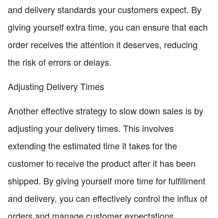
and delivery standards your customers expect. By
giving yourself extra time, you can ensure that each
order receives the attention it deserves, reducing
the risk of errors or delays.
Adjusting Delivery Times
Another effective strategy to slow down sales is by
adjusting your delivery times. This involves
extending the estimated time it takes for the
customer to receive the product after it has been
shipped. By giving yourself more time for fulfillment
and delivery, you can effectively control the influx of
orders and manage customer expectations.