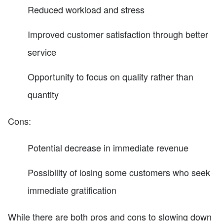
Reduced workload and stress
Improved customer satisfaction through better
service
Opportunity to focus on quality rather than
quantity
Cons:
Potential decrease in immediate revenue
Possibility of losing some customers who seek
immediate gratification
While there are both pros and cons to slowing down