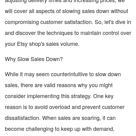
will cover all aspects of slowing sales down without
compromising customer satisfaction. So, let's dive in
and discover the techniques to maintain control over
your Etsy shop's sales volume.
Why Slow Sales Down?
While it may seem counterintuitive to slow down
sales, there are valid reasons why you might
consider implementing this strategy. One key
reason is to avoid overload and prevent customer
dissatisfaction. When sales are soaring, it can
become challenging to keep up with demand,