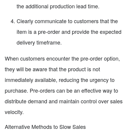
the additional production lead time.
Clearly communicate to customers that the
item is a pre-order and provide the expected
delivery timeframe.
When customers encounter the pre-order option,
they will be aware that the product is not
immediately available, reducing the urgency to
purchase. Pre-orders can be an effective way to
distribute demand and maintain control over sales
velocity.
Alternative Methods to Slow Sales