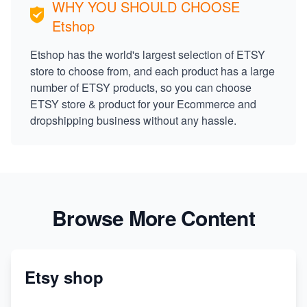
WHY YOU SHOULD CHOOSE
Etshop
Etshop has the world's largest selection of ETSY
store to choose from, and each product has a large
number of ETSY products, so you can choose
ETSY store & product for your Ecommerce and
dropshipping business without any hassle.
Browse More Content
Etsy shop