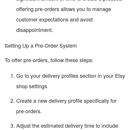
offering pre-orders allows you to manage
customer expectations and avoid
disappointment.
Setting Up a Pre-Order System
To offer pre-orders, follow these steps:
Go to your delivery profiles section in your Etsy
shop settings.
Create a new delivery profile specifically for
pre-orders.
Adjust the estimated delivery time to include