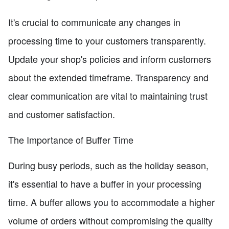
It's crucial to communicate any changes in
processing time to your customers transparently.
Update your shop's policies and inform customers
about the extended timeframe. Transparency and
clear communication are vital to maintaining trust
and customer satisfaction.
The Importance of Buffer Time
During busy periods, such as the holiday season,
it's essential to have a buffer in your processing
time. A buffer allows you to accommodate a higher
volume of orders without compromising the quality