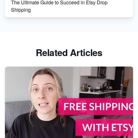
The Ultimate Guide to Succeed in Etsy Drop
Shipping
Etsy vs. Shopify: Crafting Your E-Commerce
Success
Etsy vs Shopify: Which Platform is Right for You?
Related Articles
Dominate the Wedding Jewelry and Accessories
Market on Etsy
Etsy vs Shopify: Making the Right Choice for Your
Online Business
Etsy vs. Shopify: Choose Your E-commerce Path