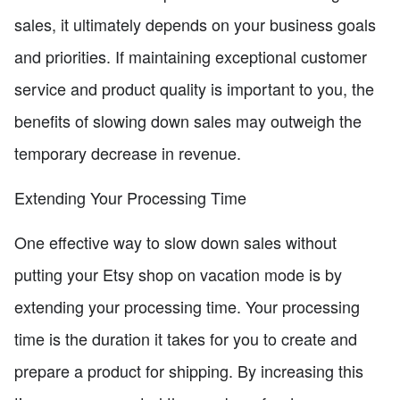
sales, it ultimately depends on your business goals
and priorities. If maintaining exceptional customer
service and product quality is important to you, the
benefits of slowing down sales may outweigh the
temporary decrease in revenue.
Extending Your Processing Time
One effective way to slow down sales without
putting your Etsy shop on vacation mode is by
extending your processing time. Your processing
time is the duration it takes for you to create and
prepare a product for shipping. By increasing this