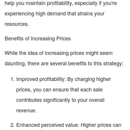
help you maintain profitability, especially if you're
experiencing high demand that strains your
resources.
Benefits of Increasing Prices
While the idea of increasing prices might seem
daunting, there are several benefits to this strategy:
Improved profitability: By charging higher
prices, you can ensure that each sale
contributes significantly to your overall
revenue.
Enhanced perceived value: Higher prices can