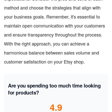
method and choose the strategies that align with
your business goals. Remember, it's essential to
maintain open communication with your customers
and ensure transparency throughout the process.
With the right approach, you can achieve a
harmonious balance between sales volume and
customer satisfaction on your Etsy shop.
Are you spending too much time looking
for products?
4.9