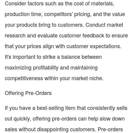
Consider factors such as the cost of materials,
production time, competitors' pricing, and the value
your products bring to customers. Conduct market
research and evaluate customer feedback to ensure
that your prices align with customer expectations.
It's important to strike a balance between
maximizing profitability and maintaining
competitiveness within your market niche.
Offering Pre-Orders
If you have a best-selling item that consistently sells
out quickly, offering pre-orders can help slow down
sales without disappointing customers. Pre-orders