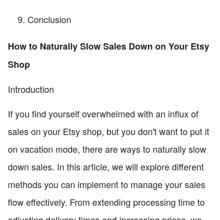
Conclusion
How to Naturally Slow Sales Down on Your Etsy
Shop
Introduction
If you find yourself overwhelmed with an influx of
sales on your Etsy shop, but you don't want to put it
on vacation mode, there are ways to naturally slow
down sales. In this article, we will explore different
methods you can implement to manage your sales
flow effectively. From extending processing time to
adjusting delivery times and increasing prices, we