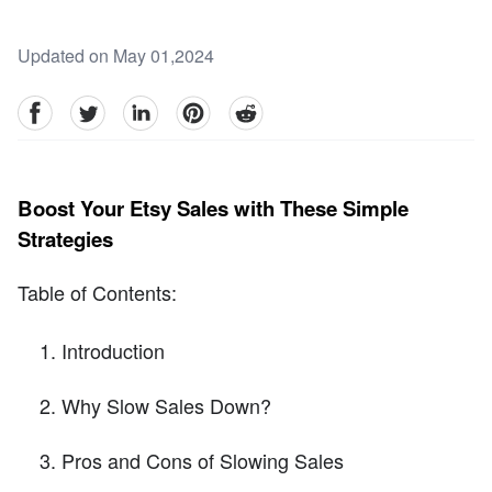
Updated on May 01,2024
facebook
Twitter
linkedin
pinterest
reddit
Boost Your Etsy Sales with These Simple
Strategies
Table of Contents:
Introduction
Why Slow Sales Down?
Pros and Cons of Slowing Sales