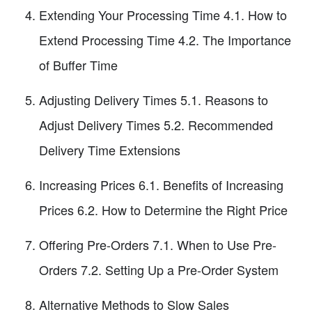
Extending Your Processing Time 4.1. How to
Extend Processing Time 4.2. The Importance
of Buffer Time
Adjusting Delivery Times 5.1. Reasons to
Adjust Delivery Times 5.2. Recommended
Delivery Time Extensions
Increasing Prices 6.1. Benefits of Increasing
Prices 6.2. How to Determine the Right Price
Offering Pre-Orders 7.1. When to Use Pre-
Orders 7.2. Setting Up a Pre-Order System
Alternative Methods to Slow Sales