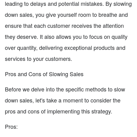
leading to delays and potential mistakes. By slowing
down sales, you give yourself room to breathe and
ensure that each customer receives the attention
they deserve. It also allows you to focus on quality
over quantity, delivering exceptional products and
services to your customers.
Pros and Cons of Slowing Sales
Before we delve into the specific methods to slow
down sales, let's take a moment to consider the
pros and cons of implementing this strategy.
Pros: