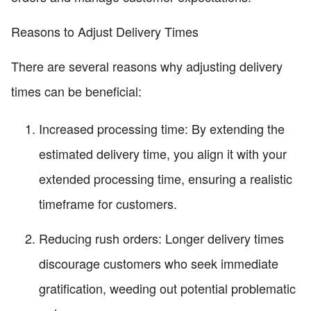
Reasons to Adjust Delivery Times
There are several reasons why adjusting delivery
times can be beneficial:
Increased processing time: By extending the
estimated delivery time, you align it with your
extended processing time, ensuring a realistic
timeframe for customers.
Reducing rush orders: Longer delivery times
discourage customers who seek immediate
gratification, weeding out potential problematic