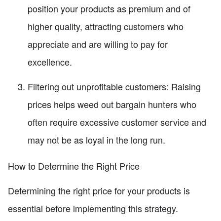
position your products as premium and of
higher quality, attracting customers who
appreciate and are willing to pay for
excellence.
Filtering out unprofitable customers: Raising
prices helps weed out bargain hunters who
often require excessive customer service and
may not be as loyal in the long run.
How to Determine the Right Price
Determining the right price for your products is
essential before implementing this strategy.