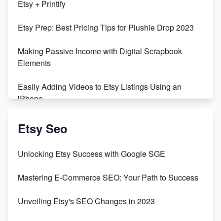
Etsy + Printify
Empowering Women in Tech: Etsy's Remarkable
Etsy Prep: Best Pricing Tips for Plushie Drop 2023
500% Growth in Female Engineers
Making Passive Income with Digital Scrapbook
Maximizing Profit: Etsy vs Poshmark
Elements
Easily Adding Videos to Etsy Listings Using an
iPhone
Create & Sell Digital Downloads on Etsy with Canva
Etsy Seo
Unveiling the Dark Side of Etsy: #KeepEtsyHuman
Unlocking Etsy Success with Google SGE
Skyrocket Your Etsy Sales with This TikTok Hack
Mastering E-Commerce SEO: Your Path to Success
Earn $3000/mo with Etsy Selling Squarespace
Unveiling Etsy's SEO Changes in 2023
Templates