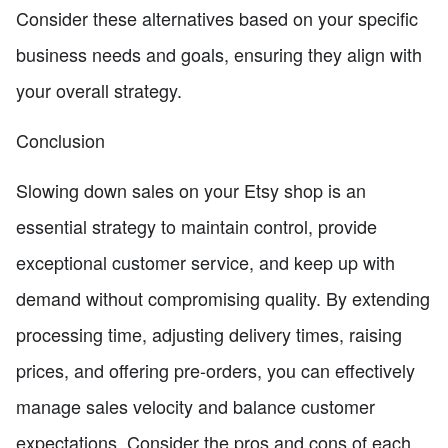
Consider these alternatives based on your specific
business needs and goals, ensuring they align with
your overall strategy.
Conclusion
Slowing down sales on your Etsy shop is an
essential strategy to maintain control, provide
exceptional customer service, and keep up with
demand without compromising quality. By extending
processing time, adjusting delivery times, raising
prices, and offering pre-orders, you can effectively
manage sales velocity and balance customer
expectations. Consider the pros and cons of each