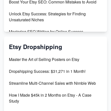
Boost Your Etsy SEO: Common Mistakes to Avoid
Create and Sell Digital Paper for Etsy
Unlock Etsy Success: Strategies for Finding
Unsaturated Niches
Mastering SEO Writing for Online Success
Mastering Etsy SEO: Boost Sales & Visibility
Etsy Dropshipping
Unlock Etsy SEO 2023: Top Digital Products &
Master the Art of Selling Posters on Etsy
Keywords
Dropshipping Success: $31,271 in 1 Month!
Maximizing Marmalade for Etsy SEO Success
Streamline Multi-Channel Sales with Nimble Web
Boost Your Etsy SEO in 2023
How I Made $45k in 2 Months on Etsy - A Case
Study