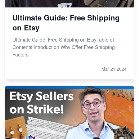
Ultimate Guide: Free Shipping
on Etsy
Ultimate Guide: Free Shipping on EtsyTable of
Contents Introduction Why Offer Free Shipping
Factors
Mar 21,2024