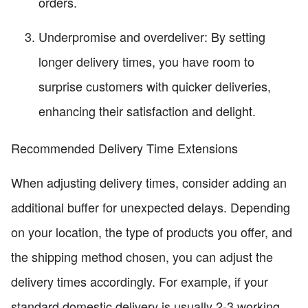
orders.
Underpromise and overdeliver: By setting
longer delivery times, you have room to
surprise customers with quicker deliveries,
enhancing their satisfaction and delight.
Recommended Delivery Time Extensions
When adjusting delivery times, consider adding an
additional buffer for unexpected delays. Depending
on your location, the type of products you offer, and
the shipping method chosen, you can adjust the
delivery times accordingly. For example, if your
standard domestic delivery is usually 2-3 working