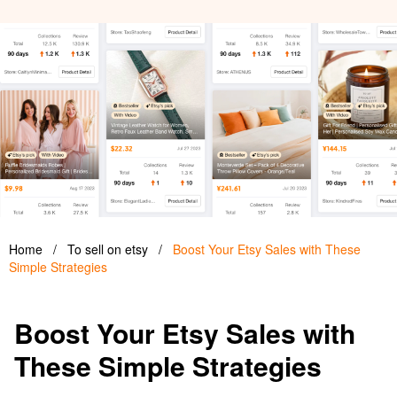
Home
/
To sell on etsy
/
Boost Your Etsy Sales with These
Simple Strategies
Boost Your Etsy Sales with
These Simple Strategies