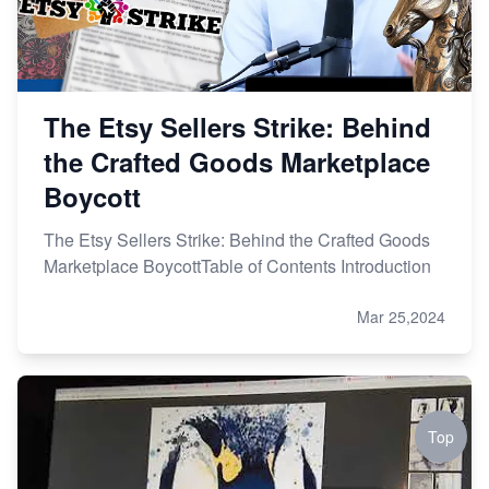
The Etsy Sellers Strike: Behind
the Crafted Goods Marketplace
Boycott
The Etsy Sellers Strike: Behind the Crafted Goods
Marketplace BoycottTable of Contents Introduction
Mar 25,2024
Top