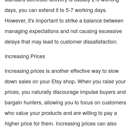
days, you can extend it to 5-7 working days.
However, it's important to strike a balance between
managing expectations and not causing excessive
delays that may lead to customer dissatisfaction.
Increasing Prices
Increasing prices is another effective way to slow
down sales on your Etsy shop. When you raise your
prices, you naturally discourage impulse buyers and
bargain hunters, allowing you to focus on customers
who value your products and are willing to pay a
higher price for them. Increasing prices can also