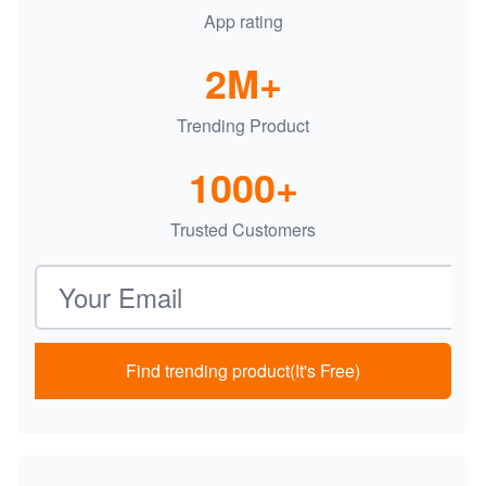
App rating
2M+
Trending Product
1000+
Trusted Customers
Email address
Find trending product(It's Free)