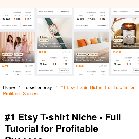
Home
/
To sell on etsy
/
#1 Etsy T-shirt Niche - Full Tutorial for
Profitable Success
#1 Etsy T-shirt Niche - Full
Tutorial for Profitable