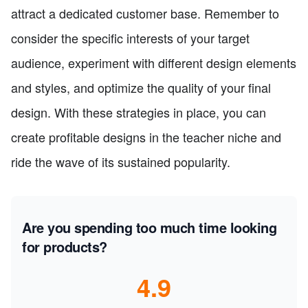
attract a dedicated customer base. Remember to
consider the specific interests of your target
audience, experiment with different design elements
and styles, and optimize the quality of your final
design. With these strategies in place, you can
create profitable designs in the teacher niche and
ride the wave of its sustained popularity.
Are you spending too much time looking
for products?
4.9