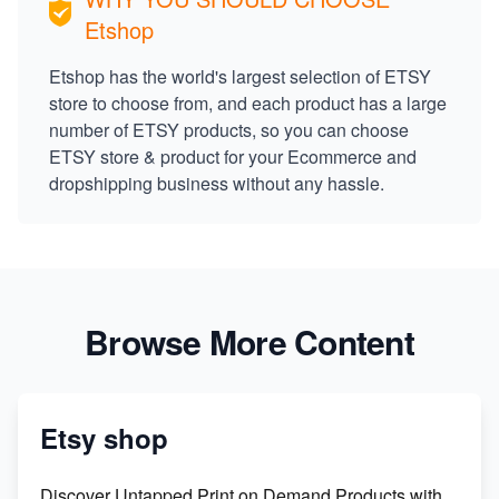
Etshop
Etshop has the world's largest selection of ETSY
store to choose from, and each product has a large
number of ETSY products, so you can choose
ETSY store & product for your Ecommerce and
dropshipping business without any hassle.
Browse More Content
Etsy shop
Discover Untapped Print on Demand Products with