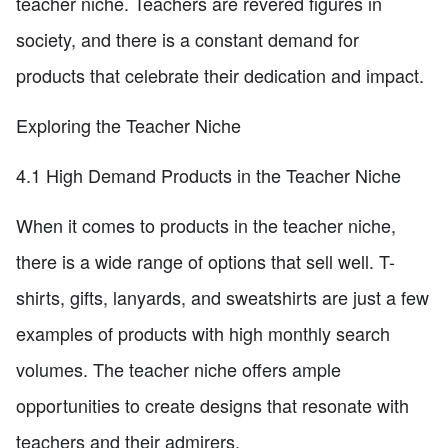
teacher niche. Teachers are revered figures in
society, and there is a constant demand for
products that celebrate their dedication and impact.
Exploring the Teacher Niche
4.1 High Demand Products in the Teacher Niche
When it comes to products in the teacher niche,
there is a wide range of options that sell well. T-
shirts, gifts, lanyards, and sweatshirts are just a few
examples of products with high monthly search
volumes. The teacher niche offers ample
opportunities to create designs that resonate with
teachers and their admirers.