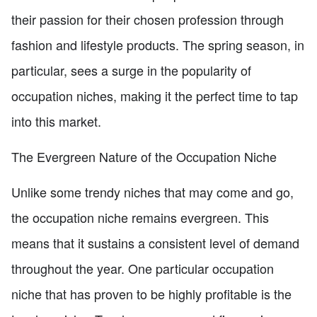
their passion for their chosen profession through
fashion and lifestyle products. The spring season, in
particular, sees a surge in the popularity of
occupation niches, making it the perfect time to tap
into this market.
The Evergreen Nature of the Occupation Niche
Unlike some trendy niches that may come and go,
the occupation niche remains evergreen. This
means that it sustains a consistent level of demand
throughout the year. One particular occupation
niche that has proven to be highly profitable is the