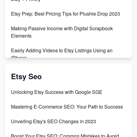
Empowering Women in Tech: Etsy's Remarkable
Etsy Prep: Best Pricing Tips for Plushie Drop 2023
500% Growth in Female Engineers
Making Passive Income with Digital Scrapbook
Maximizing Profit: Etsy vs Poshmark
Elements
Easily Adding Videos to Etsy Listings Using an
iPhone
Create & Sell Digital Downloads on Etsy with Canva
Etsy Seo
Unveiling the Dark Side of Etsy: #KeepEtsyHuman
Unlocking Etsy Success with Google SGE
Skyrocket Your Etsy Sales with This TikTok Hack
Mastering E-Commerce SEO: Your Path to Success
Earn $3000/mo with Etsy Selling Squarespace
Unveiling Etsy's SEO Changes in 2023
Templates
Boost Your Etsy SEO: Common Mistakes to Avoid