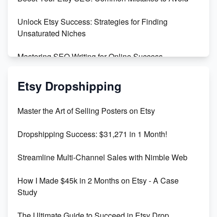
Create and Sell Digital Paper for Etsy
Unlock Etsy Success: Strategies for Finding
Unsaturated Niches
Mastering SEO Writing for Online Success
Mastering Etsy SEO: Boost Sales & Visibility
Etsy Dropshipping
Unlock Etsy SEO 2023: Top Digital Products &
Master the Art of Selling Posters on Etsy
Keywords
Dropshipping Success: $31,271 in 1 Month!
Maximizing Marmalade for Etsy SEO Success
Streamline Multi-Channel Sales with Nimble Web
Boost Your Etsy SEO in 2023
How I Made $45k in 2 Months on Etsy - A Case
Study
The Ultimate Guide to Succeed in Etsy Drop