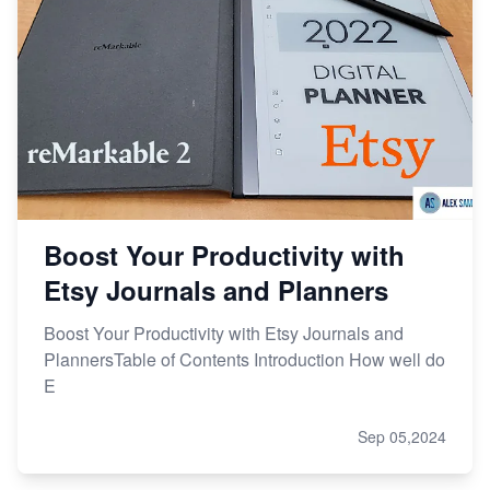
Boost Your Productivity with
Etsy Journals and Planners
Boost Your Productivity with Etsy Journals and
PlannersTable of Contents Introduction How well do
E
Sep 05,2024