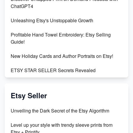
ChatGPT4
Unleashing Etsy's Unstoppable Growth
Profitable Hand Towel Embroidery: Etsy Selling
Guide!
New Holiday Cards and Author Portraits on Etsy!
ETSY STAR SELLER Secrets Revealed
Exciting Update: My First Plushie Arrived! - Business
Vlog
Etsy Seller
Unbridled Etsy Battles: KingCobraJFS vs the World
Unveiling the Dark Secret of the Etsy Algorithm
Unboxing Beautiful Orchids from Etsy's Triton
Level up your style with trendy sleeve prints from
Orchids
Etsy + Printify