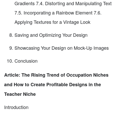
Gradients 7.4. Distorting and Manipulating Text
7.5. Incorporating a Rainbow Element 7.6.
Applying Textures for a Vintage Look
Saving and Optimizing Your Design
Showcasing Your Design on Mock-Up Images
Conclusion
Article: The Rising Trend of Occupation Niches
and How to Create Profitable Designs in the
Teacher Niche
Introduction