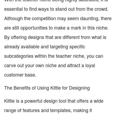
essential to find ways to stand out from the crowd.
Although the competition may seem daunting, there
are still opportunities to make a mark in this niche.
By offering designs that are different from what is
already available and targeting specific
subcategories within the teacher niche, you can
carve out your own niche and attract a loyal
customer base.
The Benefits of Using Kittle for Designing
Kittle is a powerful design tool that offers a wide
range of features and templates, making it