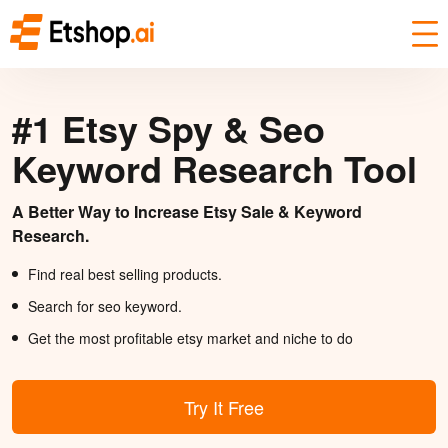
#1 Etsy Spy & Seo
Keyword Research Tool
A Better Way to Increase Etsy Sale & Keyword
Research.
Find real best selling products.
Search for seo keyword.
Get the most profitable etsy market and niche to do
Try It Free