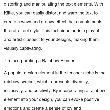
distorting and manipulating the text elements. With
Kittle, you can easily distort and warp the text to
create a wavy and groovy effect that complements
the retro font style. This technique adds a playful
and artistic aspect to your designs, making them
visually captivating.
7.5 Incorporating a Rainbow Element
A popular design element in the teacher niche is the
rainbow symbol, which represents diversity,
inclusivity, and positivity. By incorporating a rainbow
element into your design, you can evoke positive
emotions and create a sense of joy and