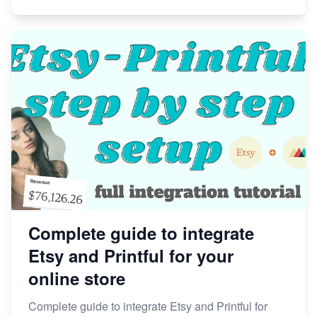
Complete guide to integrate
Etsy and Printful for your
online store
Complete guide to integrate Etsy and Printful for