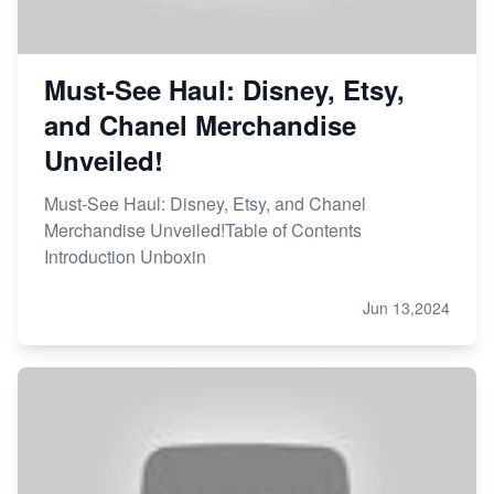
Must-See Haul: Disney, Etsy,
and Chanel Merchandise
Unveiled!
Must-See Haul: Disney, Etsy, and Chanel
Merchandise Unveiled!Table of Contents
Introduction Unboxin
Jun 13,2024