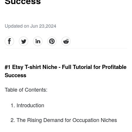
Success
Updated on Jun 23,2024
facebook
Twitter
linkedin
pinterest
reddit
#1 Etsy T-shirt Niche - Full Tutorial for Profitable
Success
Table of Contents:
Introduction
The Rising Demand for Occupation Niches