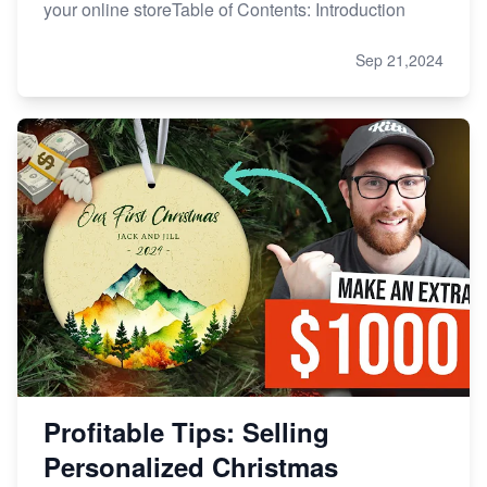
your online storeTable of Contents: Introduction
Sep 21,2024
Profitable Tips: Selling
Personalized Christmas