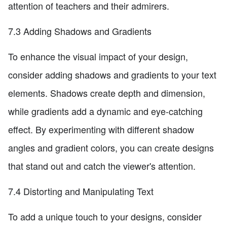
attention of teachers and their admirers.
7.3 Adding Shadows and Gradients
To enhance the visual impact of your design,
consider adding shadows and gradients to your text
elements. Shadows create depth and dimension,
while gradients add a dynamic and eye-catching
effect. By experimenting with different shadow
angles and gradient colors, you can create designs
that stand out and catch the viewer's attention.
7.4 Distorting and Manipulating Text
To add a unique touch to your designs, consider