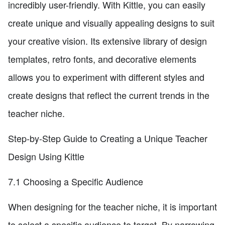
incredibly user-friendly. With Kittle, you can easily
create unique and visually appealing designs to suit
your creative vision. Its extensive library of design
templates, retro fonts, and decorative elements
allows you to experiment with different styles and
create designs that reflect the current trends in the
teacher niche.
Step-by-Step Guide to Creating a Unique Teacher
Design Using Kittle
7.1 Choosing a Specific Audience
When designing for the teacher niche, it is important
to select a specific audience to target. By narrowing