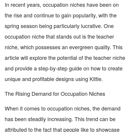
In recent years, occupation niches have been on
the rise and continue to gain popularity, with the
spring season being particularly lucrative. One
occupation niche that stands out is the teacher
niche, which possesses an evergreen quality. This
article will explore the potential of the teacher niche
and provide a step-by-step guide on how to create
unique and profitable designs using Kittle.
The Rising Demand for Occupation Niches
When it comes to occupation niches, the demand
has been steadily increasing. This trend can be
attributed to the fact that people like to showcase