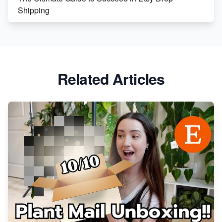
Shipping
Etsy vs. Shopify: Crafting Your E-Commerce
Success
Etsy vs Shopify: Which Platform is Right for You?
Related Articles
Dominate the Wedding Jewelry and Accessories
Market on Etsy
Etsy vs Shopify: Making the Right Choice for Your
Online Business
Etsy vs. Shopify: Choose Your E-commerce Path