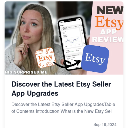
Discover the Latest Etsy Seller
App Upgrades
Discover the Latest Etsy Seller App UpgradesTable
of Contents Introduction What is the New Etsy Sel
Sep 19,2024