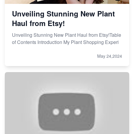
Unveiling Stunning New Plant
Haul from Etsy!
Unveiling Stunning New Plant Haul from Etsy!Table
of Contents Introduction My Plant Shopping Experi
May 24,2024