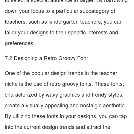
down your focus to a particular subcategory of
teachers, such as kindergarten teachers, you can
tailor your designs to their specific interests and
preferences.
7.2 Designing a Retro Groovy Font
One of the popular design trends in the teacher
niche is the use of retro groovy fonts. These fonts,
characterized by wavy graphics and trendy styles,
create a visually appealing and nostalgic aesthetic.
By utilizing these fonts in your designs, you can tap
into the current design trends and attract the