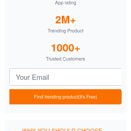
App rating
2M+
Trending Product
1000+
Trusted Customers
Email address
Find trending product(It's Free)
WHY YOU SHOULD CHOOSE