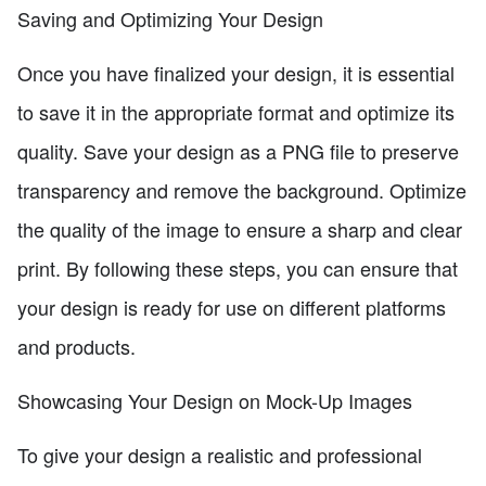
Saving and Optimizing Your Design
Once you have finalized your design, it is essential
to save it in the appropriate format and optimize its
quality. Save your design as a PNG file to preserve
transparency and remove the background. Optimize
the quality of the image to ensure a sharp and clear
print. By following these steps, you can ensure that
your design is ready for use on different platforms
and products.
Showcasing Your Design on Mock-Up Images
To give your design a realistic and professional