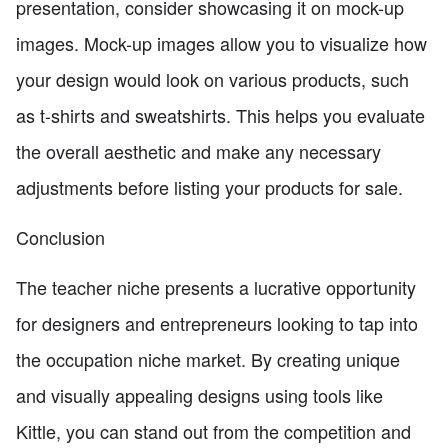
presentation, consider showcasing it on mock-up
images. Mock-up images allow you to visualize how
your design would look on various products, such
as t-shirts and sweatshirts. This helps you evaluate
the overall aesthetic and make any necessary
adjustments before listing your products for sale.
Conclusion
The teacher niche presents a lucrative opportunity
for designers and entrepreneurs looking to tap into
the occupation niche market. By creating unique
and visually appealing designs using tools like
Kittle, you can stand out from the competition and