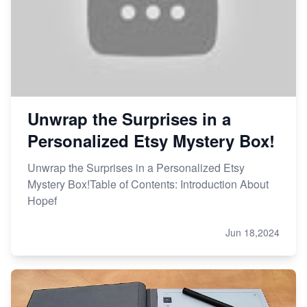
Unwrap the Surprises in a
Personalized Etsy Mystery Box!
Unwrap the Surprises in a Personalized Etsy
Mystery Box!Table of Contents: Introduction About
Hopef
Jun 18,2024