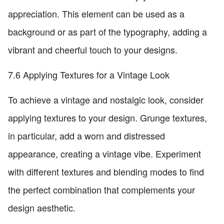
appreciation. This element can be used as a
background or as part of the typography, adding a
vibrant and cheerful touch to your designs.
7.6 Applying Textures for a Vintage Look
To achieve a vintage and nostalgic look, consider
applying textures to your design. Grunge textures,
in particular, add a worn and distressed
appearance, creating a vintage vibe. Experiment
with different textures and blending modes to find
the perfect combination that complements your
design aesthetic.