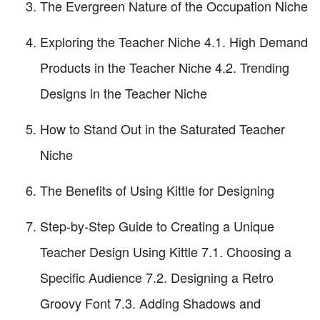
The Evergreen Nature of the Occupation Niche
Exploring the Teacher Niche 4.1. High Demand
Products in the Teacher Niche 4.2. Trending
Designs in the Teacher Niche
How to Stand Out in the Saturated Teacher
Niche
The Benefits of Using Kittle for Designing
Step-by-Step Guide to Creating a Unique
Teacher Design Using Kittle 7.1. Choosing a
Specific Audience 7.2. Designing a Retro
Groovy Font 7.3. Adding Shadows and