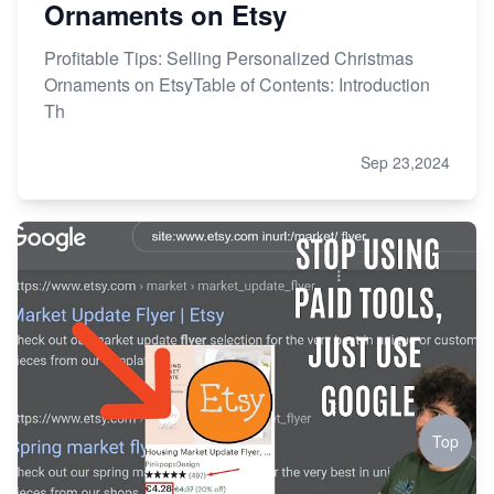
Ornaments on Etsy
Profitable Tips: Selling Personalized Christmas
Ornaments on EtsyTable of Contents: Introduction
Th
Sep 23,2024
Top