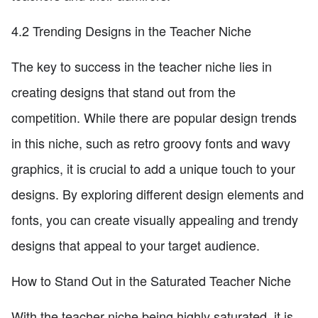
4.2 Trending Designs in the Teacher Niche
The key to success in the teacher niche lies in
creating designs that stand out from the
competition. While there are popular design trends
in this niche, such as retro groovy fonts and wavy
graphics, it is crucial to add a unique touch to your
designs. By exploring different design elements and
fonts, you can create visually appealing and trendy
designs that appeal to your target audience.
How to Stand Out in the Saturated Teacher Niche
With the teacher niche being highly saturated, it is