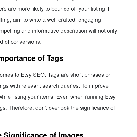
s are more likely to bounce off your listing if
fing, aim to write a well-crafted, engaging
pelling and informative description will not only
od of conversions.
Importance of Tags
 comes to Etsy SEO. Tags are short phrases or
ings with relevant search queries. To improve
hile listing your items. Even when running Etsy
ings. Therefore, don't overlook the significance of
 Significance of Images