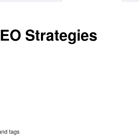
EO Strategies
and tags