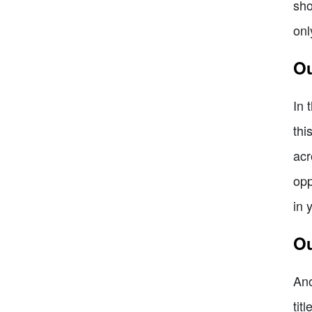
sho
onl
Ou
In 
thi
acr
opp
in 
Ou
Ano
tit