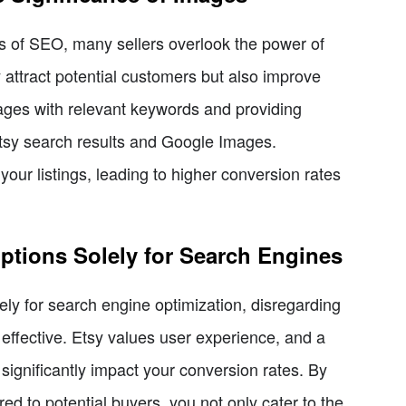
ts of SEO, many sellers overlook the power of
 attract potential customers but also improve
ages with relevant keywords and providing
h Etsy search results and Google Images.
your listings, leading to higher conversion rates
ptions Solely for Search Engines
lely for search engine optimization, disregarding
ffective. Etsy values user experience, and a
 significantly impact your conversion rates. By
ored to potential buyers, you not only cater to the