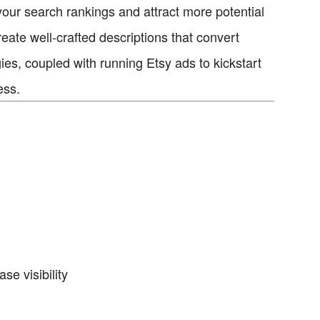
our search rankings and attract more potential
ate well-crafted descriptions that convert
ies, coupled with running Etsy ads to kickstart
ess.
se visibility