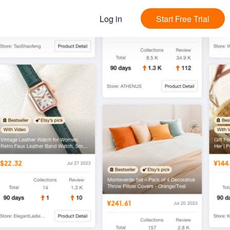
Log in
Start Free Trial