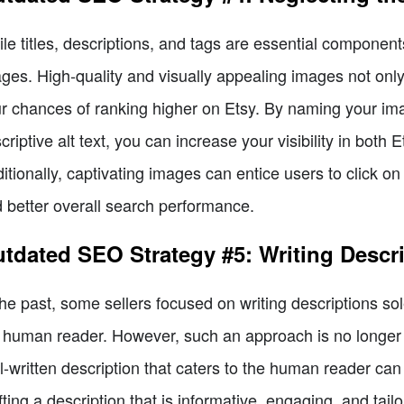
le titles, descriptions, and tags are essential componen
ges. High-quality and visually appealing images not only
r chances of ranking higher on Etsy. By naming your im
criptive alt text, you can increase your visibility in bot
itionally, captivating images can entice users to click on 
 better overall search performance.
tdated SEO Strategy #5: Writing Descri
the past, some sellers focused on writing descriptions so
 human reader. However, such an approach is no longer e
l-written description that caters to the human reader can
fting a description that is informative, engaging, and tail