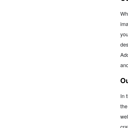
Whi
ima
you
des
Add
and
Ou
In 
the
wel
cra