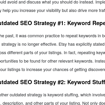
uld avoid and discuss what you should do instead. Impl
y help you increase your visibility but also drive more traf
tdated SEO Strategy #1: Keyword Repeti
the past, it was common practice to repeat keywords in bot
s strategy is no longer effective. Etsy has explicitly stat
oss different parts of your listings. In fact, repeating key
ortunities to be found for other relevant keywords. Inst
your listings to increase your chances of getting discover
tdated SEO Strategy #2: Keyword Stuffi
ther outdated strategy is keyword stuffing, which invol
le, description, and other parts of your listing. Not only d