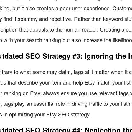
king, but it also creates a poor user experience. Customer
y find it spammy and repetitive. Rather than keyword stuf
cription that appeals to the human reader. Creating a com
p with your search ranking but also increase the likeliho
tdated SEO Strategy #3: Ignoring the 
trary to what some may claim, tags still matter when it
ds that describe your item and help Etsy match your list
r ranking on Etsy, always ensure you use relevant tags w
, tags play an essential role in driving traffic to your list
s in optimizing your Etsy SEO strategy.
tdated SEO Strategy #4: Neglecting the