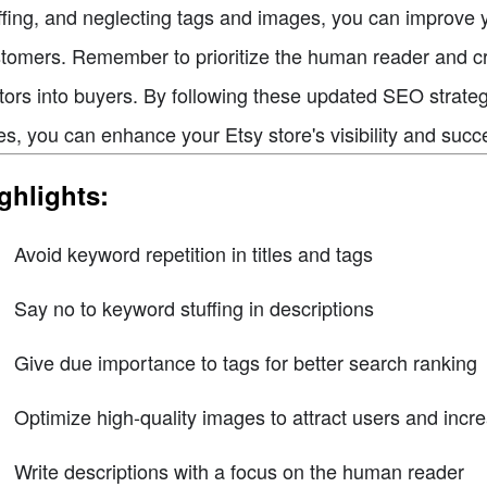
ffing, and neglecting tags and images, you can improve y
tomers. Remember to prioritize the human reader and cre
itors into buyers. By following these updated SEO strateg
es, you can enhance your Etsy store's visibility and succ
ghlights:
Avoid keyword repetition in titles and tags
Say no to keyword stuffing in descriptions
Give due importance to tags for better search ranking
Optimize high-quality images to attract users and increa
Write descriptions with a focus on the human reader