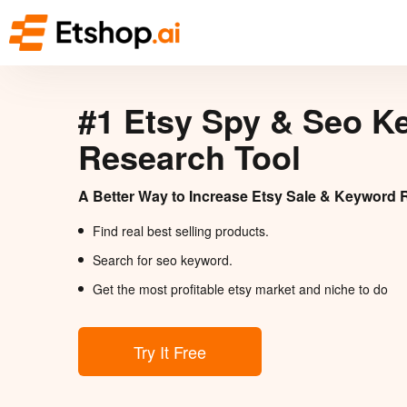
#1 Etsy Spy & Seo K
Research Tool
A Better Way to Increase Etsy Sale & Keyword 
Find real best selling products.
Search for seo keyword.
Get the most profitable etsy market and niche to do
Try It Free