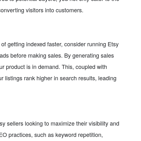
onverting visitors into customers.
f getting indexed faster, consider running Etsy
n ads before making sales. By generating sales
ur product is in demand. This, coupled with
r listings rank higher in search results, leading
sy sellers looking to maximize their visibility and
SEO practices, such as keyword repetition,