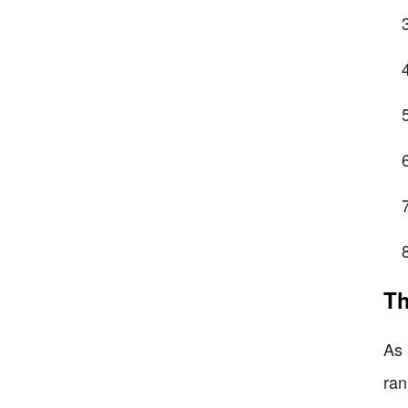
Th
As 
ran