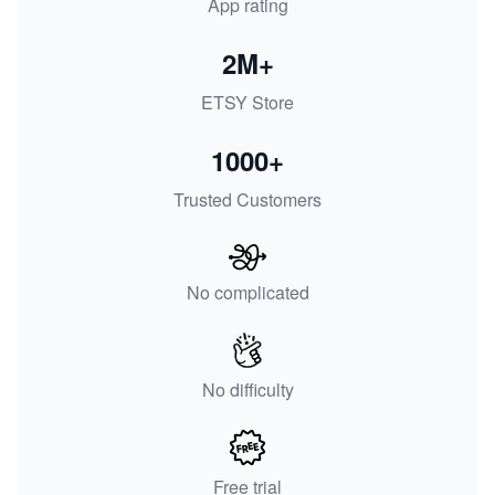
App rating
2M+
ETSY Store
1000+
Trusted Customers
No complicated
No difficulty
Free trial