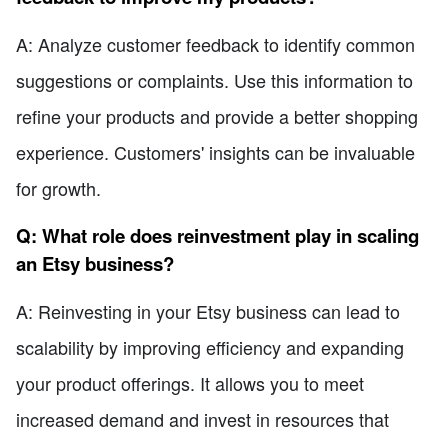
A: Analyze customer feedback to identify common
suggestions or complaints. Use this information to
refine your products and provide a better shopping
experience. Customers' insights can be invaluable
for growth.
Q: What role does reinvestment play in scaling
an Etsy business?
A: Reinvesting in your Etsy business can lead to
scalability by improving efficiency and expanding
your product offerings. It allows you to meet
increased demand and invest in resources that