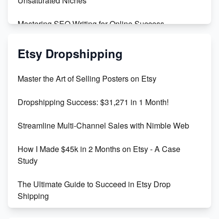
Unsaturated Niches
Mastering SEO Writing for Online Success
Mastering Etsy SEO: Boost Sales & Visibility
Etsy Dropshipping
Unlock Etsy SEO 2023: Top Digital Products &
Master the Art of Selling Posters on Etsy
Keywords
Dropshipping Success: $31,271 in 1 Month!
Maximizing Marmalade for Etsy SEO Success
Streamline Multi-Channel Sales with Nimble Web
Boost Your Etsy SEO in 2023
How I Made $45k in 2 Months on Etsy - A Case
Study
The Ultimate Guide to Succeed in Etsy Drop
Shipping