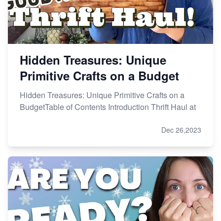
Hidden Treasures: Unique
Primitive Crafts on a Budget
Hidden Treasures: Unique Primitive Crafts on a
BudgetTable of Contents Introduction Thrift Haul at
Dec 26,2023