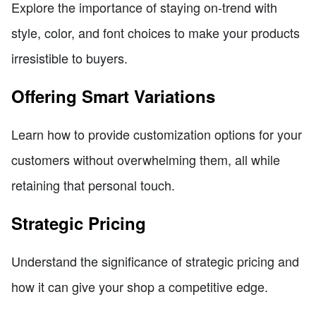
Explore the importance of staying on-trend with
style, color, and font choices to make your products
irresistible to buyers.
Offering Smart Variations
Learn how to provide customization options for your
customers without overwhelming them, all while
retaining that personal touch.
Strategic Pricing
Understand the significance of strategic pricing and
how it can give your shop a competitive edge.