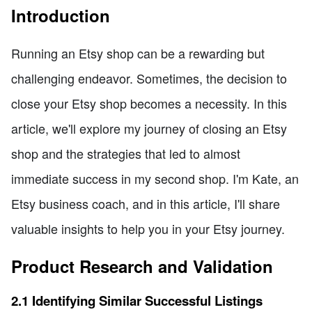
Introduction
Running an Etsy shop can be a rewarding but
challenging endeavor. Sometimes, the decision to
close your Etsy shop becomes a necessity. In this
article, we'll explore my journey of closing an Etsy
shop and the strategies that led to almost
immediate success in my second shop. I'm Kate, an
Etsy business coach, and in this article, I'll share
valuable insights to help you in your Etsy journey.
Product Research and Validation
2.1 Identifying Similar Successful Listings