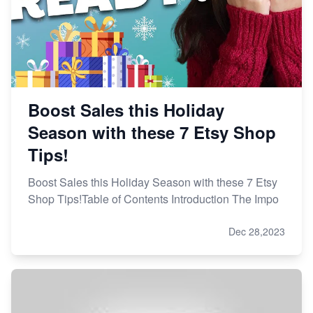
Boost Sales this Holiday
Season with these 7 Etsy Shop
Tips!
Boost Sales this Holiday Season with these 7 Etsy
Shop Tips!Table of Contents Introduction The Impo
Dec 28,2023