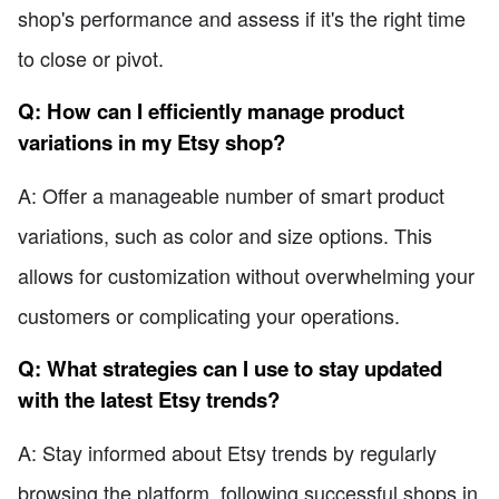
shop's performance and assess if it's the right time
to close or pivot.
Q: How can I efficiently manage product
variations in my Etsy shop?
A: Offer a manageable number of smart product
variations, such as color and size options. This
allows for customization without overwhelming your
customers or complicating your operations.
Q: What strategies can I use to stay updated
with the latest Etsy trends?
A: Stay informed about Etsy trends by regularly
browsing the platform, following successful shops in