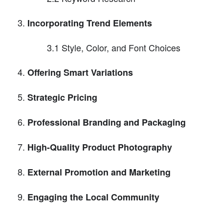
Incorporating Trend Elements
3.1 Style, Color, and Font Choices
Offering Smart Variations
Strategic Pricing
Professional Branding and Packaging
High-Quality Product Photography
External Promotion and Marketing
Engaging the Local Community