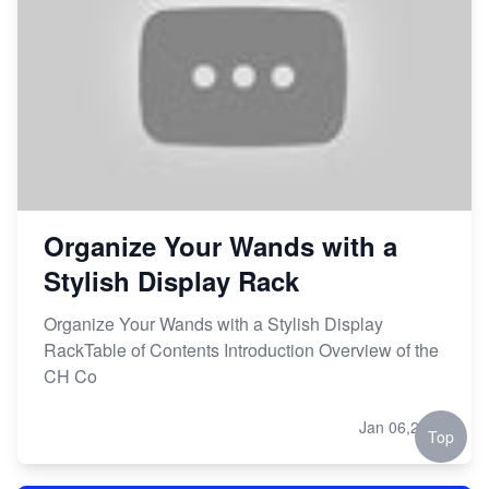
Organize Your Wands with a
Stylish Display Rack
Organize Your Wands with a Stylish Display
RackTable of Contents Introduction Overview of the
CH Co
Jan 06,2024
Top