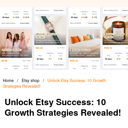
Home
/
Etsy shop
/
Unlock Etsy Success: 10 Growth
Strategies Revealed!
Unlock Etsy Success: 10
Growth Strategies Revealed!