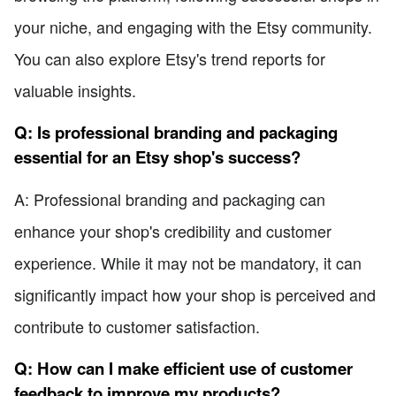
your niche, and engaging with the Etsy community.
You can also explore Etsy's trend reports for
valuable insights.
Q: Is professional branding and packaging
essential for an Etsy shop's success?
A: Professional branding and packaging can
enhance your shop's credibility and customer
experience. While it may not be mandatory, it can
significantly impact how your shop is perceived and
contribute to customer satisfaction.
Q: How can I make efficient use of customer
feedback to improve my products?