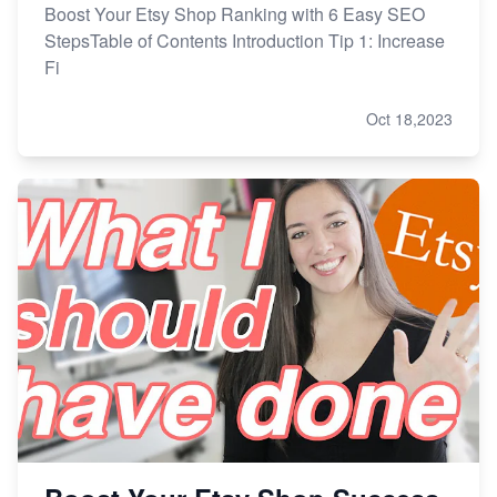
Boost Your Etsy Shop Ranking with 6 Easy SEO
StepsTable of Contents Introduction Tip 1: Increase
Fi
Oct 18,2023