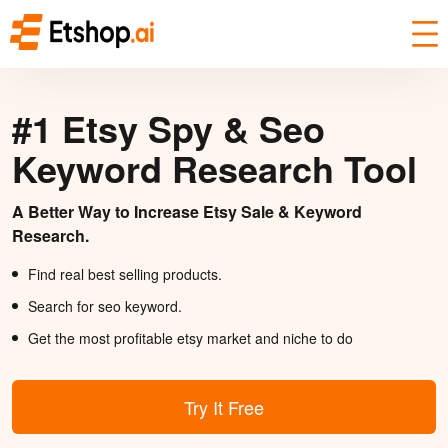
#1 Etsy Spy & Seo
Keyword Research Tool
A Better Way to Increase Etsy Sale & Keyword
Research.
Find real best selling products.
Search for seo keyword.
Get the most profitable etsy market and niche to do
Try It Free