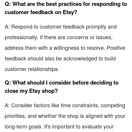
Q: What are the best practices for responding to
customer feedback on Etsy?
A: Respond to customer feedback promptly and
professionally. If there are concerns or issues,
address them with a willingness to resolve. Positive
feedback should also be acknowledged to build
customer relationships.
Q: What should I consider before deciding to
close my Etsy shop?
A: Consider factors like time constraints, competing
priorities, and whether the shop is aligned with your
long-term goals. It's important to evaluate your