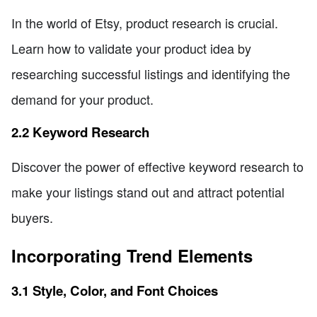
In the world of Etsy, product research is crucial.
Learn how to validate your product idea by
researching successful listings and identifying the
demand for your product.
2.2 Keyword Research
Discover the power of effective keyword research to
make your listings stand out and attract potential
buyers.
Incorporating Trend Elements
3.1 Style, Color, and Font Choices