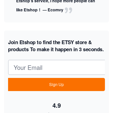
Etshop's service, I hope more people can
like Etshop！ — Ecomvy
Join Etshop to find the ETSY store &
products
To make it happen in 3 seconds.
Email address
Sign Up
4.9