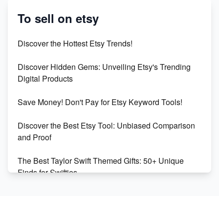
Etsy vs. Shopify: Crafting Your E-Commerce
Success
To sell on etsy
Etsy vs Shopify: Which Platform is Right for You?
Discover the Hottest Etsy Trends!
Dominate the Wedding Jewelry and Accessories
Discover Hidden Gems: Unveiling Etsy's Trending
Market on Etsy
Digital Products
Etsy vs Shopify: Making the Right Choice for Your
Save Money! Don't Pay for Etsy Keyword Tools!
Online Business
Discover the Best Etsy Tool: Unbiased Comparison
Etsy vs. Shopify: Choose Your E-commerce Path
and Proof
The Best Taylor Swift Themed Gifts: 50+ Unique
Finds for Swifties
Discover Profitable Etsy Print On Demand Niches
with Ease