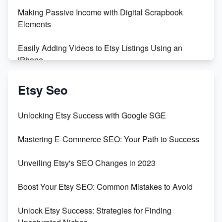
Making Passive Income with Digital Scrapbook
Elements
Easily Adding Videos to Etsy Listings Using an
iPhone
Create & Sell Digital Downloads on Etsy with Canva
Etsy Seo
Unveiling the Dark Side of Etsy: #KeepEtsyHuman
Unlocking Etsy Success with Google SGE
Skyrocket Your Etsy Sales with This TikTok Hack
Mastering E-Commerce SEO: Your Path to Success
Earn $3000/mo with Etsy Selling Squarespace
Unveiling Etsy's SEO Changes in 2023
Templates
Boost Your Etsy SEO: Common Mistakes to Avoid
Create and Sell Digital Paper for Etsy
Unlock Etsy Success: Strategies for Finding