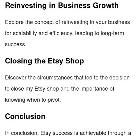
Reinvesting in Business Growth
Explore the concept of reinvesting in your business
for scalability and efficiency, leading to long-term
success.
Closing the Etsy Shop
Discover the circumstances that led to the decision
to close my Etsy shop and the importance of
knowing when to pivot.
Conclusion
In conclusion, Etsy success is achievable through a