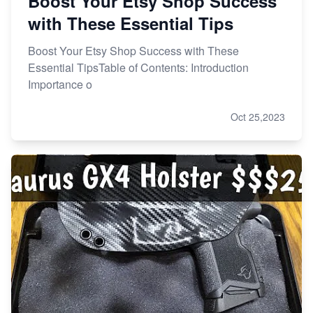
Boost Your Etsy Shop Success
with These Essential Tips
Boost Your Etsy Shop Success with These
Essential TipsTable of Contents: Introduction
Importance o
Oct 25,2023