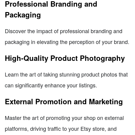
Professional Branding and
Packaging
Discover the impact of professional branding and
packaging in elevating the perception of your brand.
High-Quality Product Photography
Learn the art of taking stunning product photos that
can significantly enhance your listings.
External Promotion and Marketing
Master the art of promoting your shop on external
platforms, driving traffic to your Etsy store, and