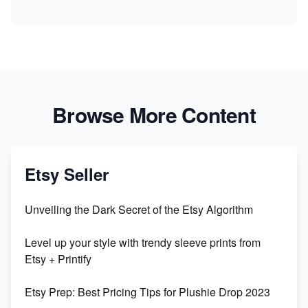
Browse More Content
Etsy Seller
Unveiling the Dark Secret of the Etsy Algorithm
Level up your style with trendy sleeve prints from
Etsy + Printify
Etsy Prep: Best Pricing Tips for Plushie Drop 2023