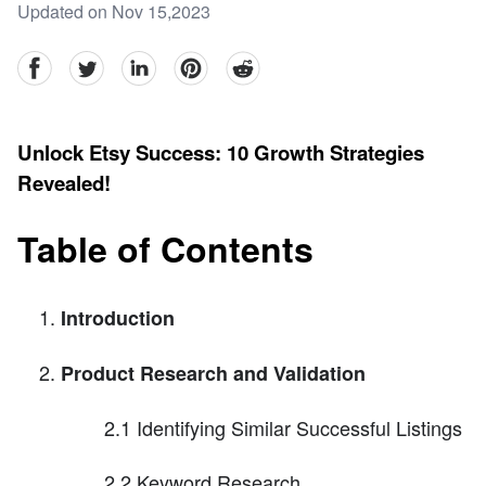
Updated on Nov 15,2023
facebook
Twitter
linkedin
pinterest
reddit
Unlock Etsy Success: 10 Growth Strategies
Revealed!
Table of Contents
Introduction
Product Research and Validation
2.1 Identifying Similar Successful Listings
2.2 Keyword Research