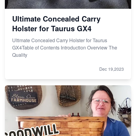
Ultimate Concealed Carry
Holster for Taurus GX4
Ultimate Concealed Carry Holster for Taurus
GX4Table of Contents Introduction Overview The
Quality
Dec 19,2023