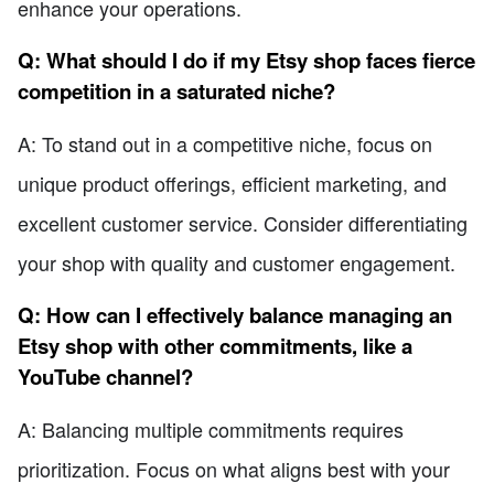
enhance your operations.
Q: What should I do if my Etsy shop faces fierce
competition in a saturated niche?
A: To stand out in a competitive niche, focus on
unique product offerings, efficient marketing, and
excellent customer service. Consider differentiating
your shop with quality and customer engagement.
Q: How can I effectively balance managing an
Etsy shop with other commitments, like a
YouTube channel?
A: Balancing multiple commitments requires
prioritization. Focus on what aligns best with your