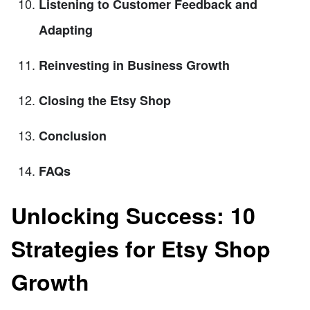
Listening to Customer Feedback and
Adapting
Reinvesting in Business Growth
Closing the Etsy Shop
Conclusion
FAQs
Unlocking Success: 10
Strategies for Etsy Shop
Growth