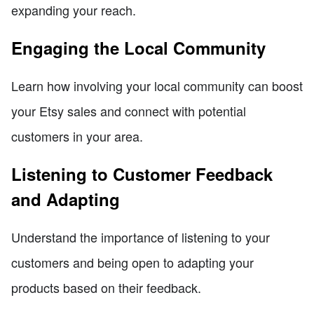
expanding your reach.
Engaging the Local Community
Learn how involving your local community can boost
your Etsy sales and connect with potential
customers in your area.
Listening to Customer Feedback
and Adapting
Understand the importance of listening to your
customers and being open to adapting your
products based on their feedback.