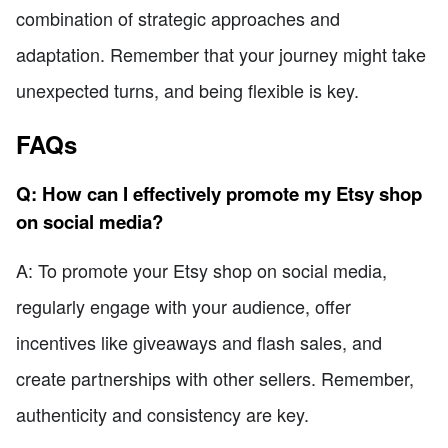
combination of strategic approaches and
adaptation. Remember that your journey might take
unexpected turns, and being flexible is key.
FAQs
Q: How can I effectively promote my Etsy shop
on social media?
A: To promote your Etsy shop on social media,
regularly engage with your audience, offer
incentives like giveaways and flash sales, and
create partnerships with other sellers. Remember,
authenticity and consistency are key.