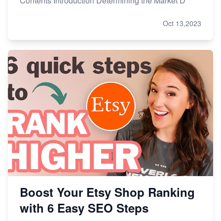
Contents Introduction Determining the Market D
Oct 13,2023
Boost Your Etsy Shop Ranking
with 6 Easy SEO Steps