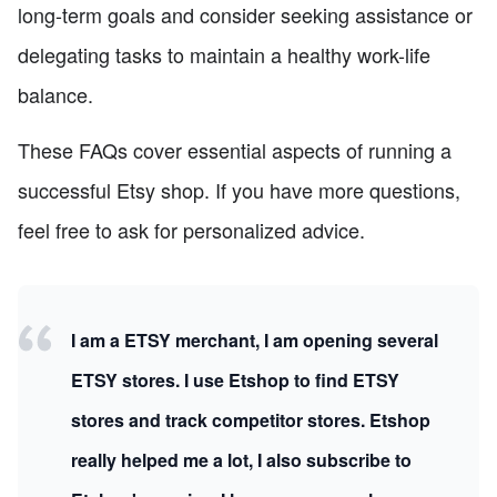
long-term goals and consider seeking assistance or
delegating tasks to maintain a healthy work-life
balance.
These FAQs cover essential aspects of running a
successful Etsy shop. If you have more questions,
feel free to ask for personalized advice.
I am a ETSY merchant, I am opening several
ETSY stores. I use Etshop to find ETSY
stores and track competitor stores. Etshop
really helped me a lot, I also subscribe to