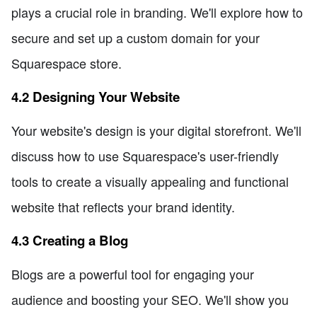
plays a crucial role in branding. We'll explore how to
secure and set up a custom domain for your
Squarespace store.
4.2 Designing Your Website
Your website's design is your digital storefront. We'll
discuss how to use Squarespace's user-friendly
tools to create a visually appealing and functional
website that reflects your brand identity.
4.3 Creating a Blog
Blogs are a powerful tool for engaging your
audience and boosting your SEO. We'll show you