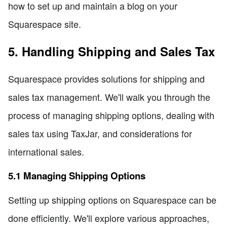
how to set up and maintain a blog on your
Squarespace site.
5. Handling Shipping and Sales Tax
Squarespace provides solutions for shipping and
sales tax management. We'll walk you through the
process of managing shipping options, dealing with
sales tax using TaxJar, and considerations for
international sales.
5.1 Managing Shipping Options
Setting up shipping options on Squarespace can be
done efficiently. We'll explore various approaches,