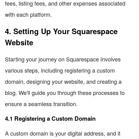
fees, listing fees, and other expenses associated
with each platform.
4. Setting Up Your Squarespace
Website
Starting your journey on Squarespace involves
various steps, including registering a custom
domain, designing your website, and creating a
blog. We'll guide you through these processes to
ensure a seamless transition.
4.1 Registering a Custom Domain
A custom domain is your digital address, and it