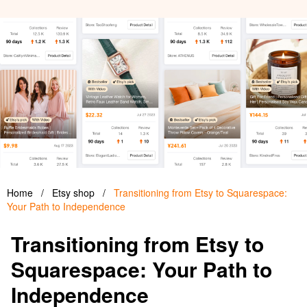
Home
/
Etsy shop
/
Transitioning from Etsy to Squarespace:
Your Path to Independence
Transitioning from Etsy to
Squarespace: Your Path to
Independence