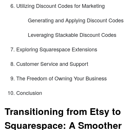
Utilizing Discount Codes for Marketing
Generating and Applying Discount Codes
Leveraging Stackable Discount Codes
Exploring Squarespace Extensions
Customer Service and Support
The Freedom of Owning Your Business
Conclusion
Transitioning from Etsy to
Squarespace: A Smoother