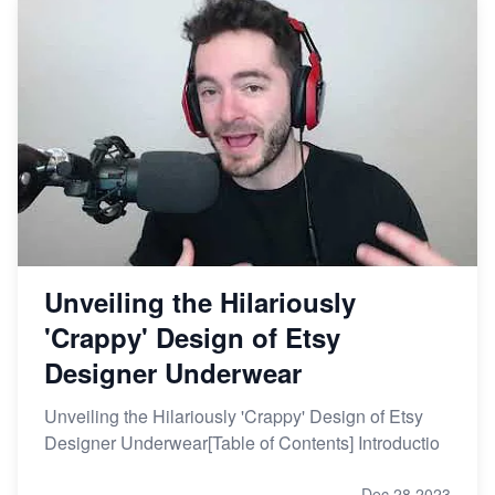
Unveiling the Hilariously
'Crappy' Design of Etsy
Designer Underwear
Unveiling the Hilariously 'Crappy' Design of Etsy
Designer Underwear[Table of Contents] Introductio
Dec 28,2023