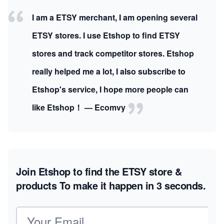
I am a ETSY merchant, I am opening several
ETSY stores. I use Etshop to find ETSY
stores and track competitor stores. Etshop
really helped me a lot, I also subscribe to
Etshop's service, I hope more people can
like Etshop！ — Ecomvy
Join Etshop to find the ETSY store &
products
To make it happen in 3 seconds.
Email address