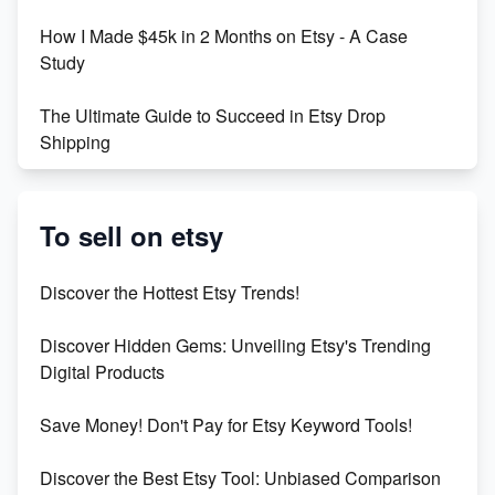
How I Made $45k in 2 Months on Etsy - A Case
Study
The Ultimate Guide to Succeed in Etsy Drop
Shipping
Etsy vs. Shopify: Crafting Your E-Commerce
Success
To sell on etsy
Etsy vs Shopify: Which Platform is Right for You?
Discover the Hottest Etsy Trends!
Dominate the Wedding Jewelry and Accessories
Discover Hidden Gems: Unveiling Etsy's Trending
Market on Etsy
Digital Products
Etsy vs Shopify: Making the Right Choice for Your
Save Money! Don't Pay for Etsy Keyword Tools!
Online Business
Discover the Best Etsy Tool: Unbiased Comparison
Etsy vs. Shopify: Choose Your E-commerce Path