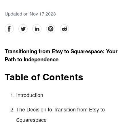
Updated on Nov 17,2023
facebook
Twitter
linkedin
pinterest
reddit
Transitioning from Etsy to Squarespace: Your
Path to Independence
Table of Contents
Introduction
The Decision to Transition from Etsy to
Squarespace