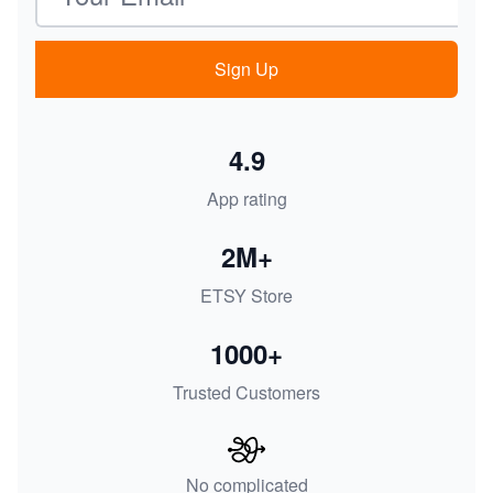
Sign Up
4.9
App rating
2M+
ETSY Store
1000+
Trusted Customers
No complicated