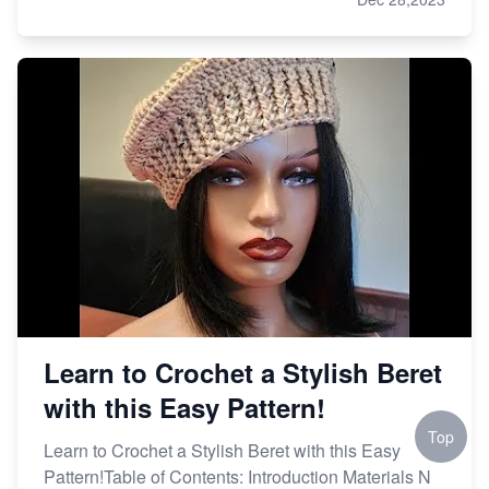
Learn to Crochet a Stylish Beret
with this Easy Pattern!
Top
Learn to Crochet a Stylish Beret with this Easy
Pattern!Table of Contents: Introduction Materials N