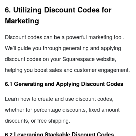
6. Utilizing Discount Codes for
Marketing
Discount codes can be a powerful marketing tool.
We'll guide you through generating and applying
discount codes on your Squarespace website,
helping you boost sales and customer engagement.
6.1 Generating and Applying Discount Codes
Learn how to create and use discount codes,
whether for percentage discounts, fixed amount
discounts, or free shipping.
6.2 Leveraging Stackable Discount Codes