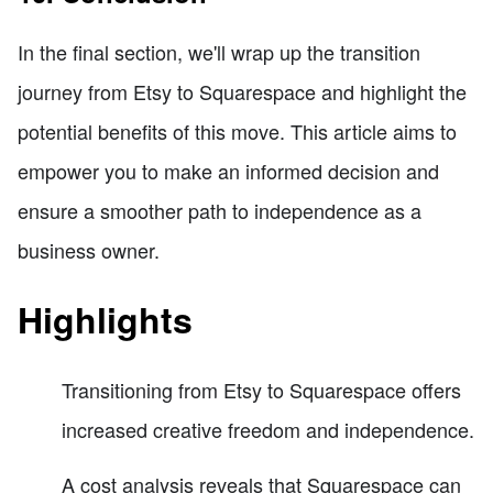
In the final section, we'll wrap up the transition
journey from Etsy to Squarespace and highlight the
potential benefits of this move. This article aims to
empower you to make an informed decision and
ensure a smoother path to independence as a
business owner.
Highlights
Transitioning from Etsy to Squarespace offers
increased creative freedom and independence.
A cost analysis reveals that Squarespace can