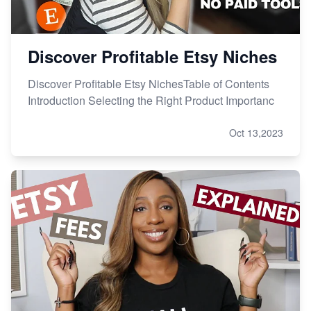
Discover Profitable Etsy Niches
Discover Profitable Etsy NichesTable of Contents
Introduction Selecting the Right Product Importanc
Oct 13,2023