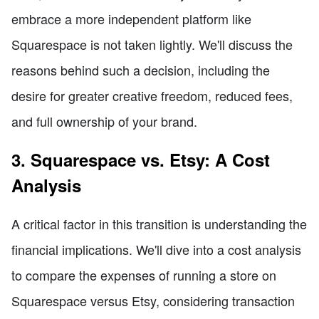
embrace a more independent platform like
Squarespace is not taken lightly. We'll discuss the
reasons behind such a decision, including the
desire for greater creative freedom, reduced fees,
and full ownership of your brand.
3. Squarespace vs. Etsy: A Cost
Analysis
A critical factor in this transition is understanding the
financial implications. We'll dive into a cost analysis
to compare the expenses of running a store on
Squarespace versus Etsy, considering transaction