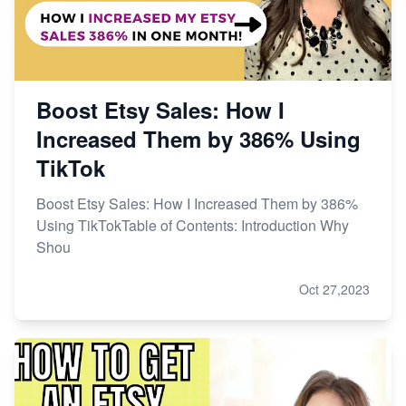
Boost Etsy Sales: How I
Increased Them by 386% Using
TikTok
Boost Etsy Sales: How I Increased Them by 386%
Using TikTokTable of Contents: Introduction Why
Shou
Oct 27,2023