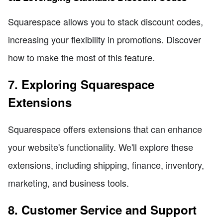
Squarespace allows you to stack discount codes,
increasing your flexibility in promotions. Discover
how to make the most of this feature.
7. Exploring Squarespace
Extensions
Squarespace offers extensions that can enhance
your website's functionality. We'll explore these
extensions, including shipping, finance, inventory,
marketing, and business tools.
8. Customer Service and Support