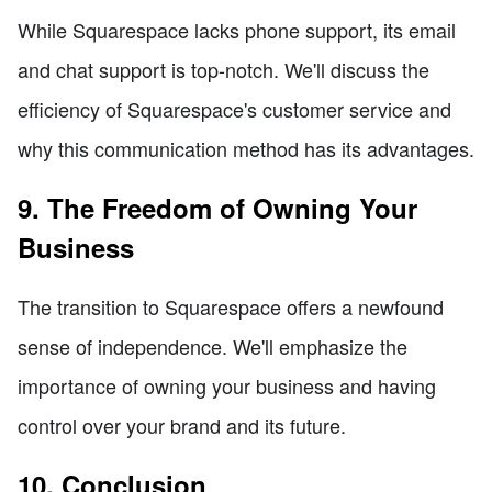
While Squarespace lacks phone support, its email
and chat support is top-notch. We'll discuss the
efficiency of Squarespace's customer service and
why this communication method has its advantages.
9. The Freedom of Owning Your
Business
The transition to Squarespace offers a newfound
sense of independence. We'll emphasize the
importance of owning your business and having
control over your brand and its future.
10. Conclusion