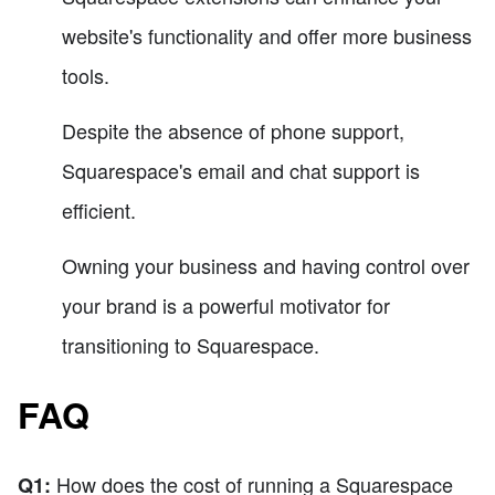
website's functionality and offer more business
tools.
Despite the absence of phone support,
Squarespace's email and chat support is
efficient.
Owning your business and having control over
your brand is a powerful motivator for
transitioning to Squarespace.
FAQ
How does the cost of running a Squarespace
Q1: