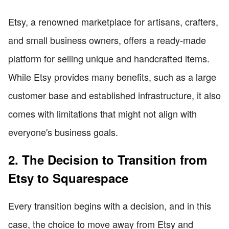
Etsy, a renowned marketplace for artisans, crafters,
and small business owners, offers a ready-made
platform for selling unique and handcrafted items.
While Etsy provides many benefits, such as a large
customer base and established infrastructure, it also
comes with limitations that might not align with
everyone's business goals.
2. The Decision to Transition from
Etsy to Squarespace
Every transition begins with a decision, and in this
case, the choice to move away from Etsy and