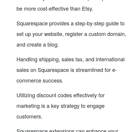
be more cost-effective than Etsy.
Squarespace provides a step-by-step guide to
set up your website, register a custom domain,
and create a blog.
Handling shipping, sales tax, and international
sales on Squarespace is streamlined for e-
commerce success.
Utilizing discount codes effectively for
marketing is a key strategy to engage
customers.
Squarespace extensions can enhance your