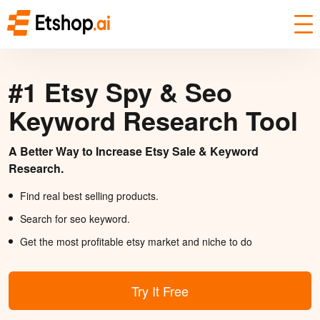
#1 Etsy Spy & Seo
Keyword Research Tool
A Better Way to Increase Etsy Sale & Keyword
Research.
Find real best selling products.
Search for seo keyword.
Get the most profitable etsy market and niche to do
Try It Free