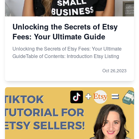
Unlocking the Secrets of Etsy
Fees: Your Ultimate Guide
Unlocking the Secrets of Etsy Fees: Your Ultimate
GuideTable of Contents: Introduction Etsy Listing
Oct 26,2023