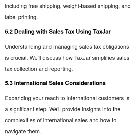
including free shipping, weight-based shipping, and
label printing.
5.2 Dealing with Sales Tax Using TaxJar
Understanding and managing sales tax obligations
is crucial. We'll discuss how TaxJar simplifies sales
tax collection and reporting.
5.3 International Sales Considerations
Expanding your reach to international customers is
a significant step. We'll provide insights into the
complexities of international sales and how to
navigate them.