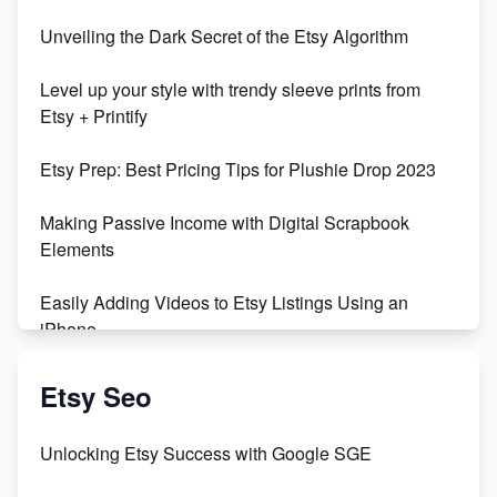
Unveiling the Dark Secret of the Etsy Algorithm
Level up your style with trendy sleeve prints from
Etsy + Printify
Etsy Prep: Best Pricing Tips for Plushie Drop 2023
Making Passive Income with Digital Scrapbook
Elements
Easily Adding Videos to Etsy Listings Using an
iPhone
Create & Sell Digital Downloads on Etsy with Canva
Etsy Seo
Unveiling the Dark Side of Etsy: #KeepEtsyHuman
Unlocking Etsy Success with Google SGE
Skyrocket Your Etsy Sales with This TikTok Hack