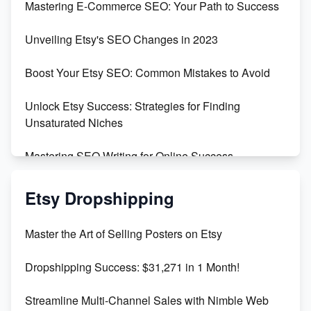
Mastering E-Commerce SEO: Your Path to Success
Earn $3000/mo with Etsy Selling Squarespace
Unveiling Etsy's SEO Changes in 2023
Templates
Boost Your Etsy SEO: Common Mistakes to Avoid
Create and Sell Digital Paper for Etsy
Unlock Etsy Success: Strategies for Finding
Unsaturated Niches
Mastering SEO Writing for Online Success
Mastering Etsy SEO: Boost Sales & Visibility
Etsy Dropshipping
Unlock Etsy SEO 2023: Top Digital Products &
Master the Art of Selling Posters on Etsy
Keywords
Dropshipping Success: $31,271 in 1 Month!
Maximizing Marmalade for Etsy SEO Success
Streamline Multi-Channel Sales with Nimble Web
Boost Your Etsy SEO in 2023