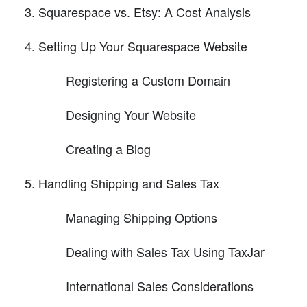
Squarespace vs. Etsy: A Cost Analysis
Setting Up Your Squarespace Website
Registering a Custom Domain
Designing Your Website
Creating a Blog
Handling Shipping and Sales Tax
Managing Shipping Options
Dealing with Sales Tax Using TaxJar
International Sales Considerations