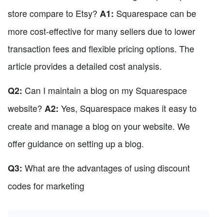
store compare to Etsy?
Squarespace can be
A1:
more cost-effective for many sellers due to lower
transaction fees and flexible pricing options. The
article provides a detailed cost analysis.
Can I maintain a blog on my Squarespace
Q2:
website?
Yes, Squarespace makes it easy to
A2:
create and manage a blog on your website. We
offer guidance on setting up a blog.
What are the advantages of using discount
Q3:
codes for marketing