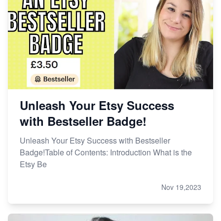
Unleash Your Etsy Success
with Bestseller Badge!
Unleash Your Etsy Success with Bestseller
Badge!Table of Contents: Introduction What is the
Etsy Be
Nov 19,2023