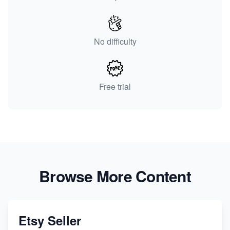
No difficulty
Free trial
Browse More Content
Etsy Seller