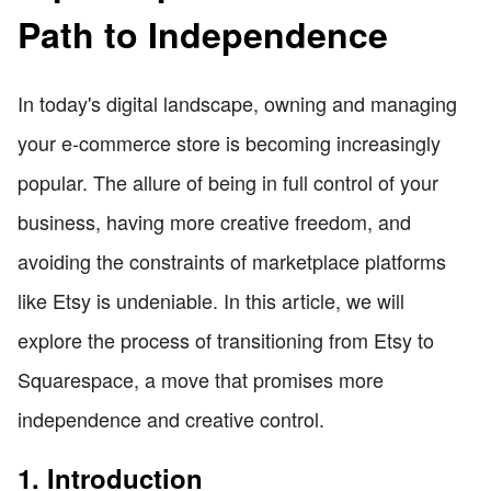
Path to Independence
In today's digital landscape, owning and managing
your e-commerce store is becoming increasingly
popular. The allure of being in full control of your
business, having more creative freedom, and
avoiding the constraints of marketplace platforms
like Etsy is undeniable. In this article, we will
explore the process of transitioning from Etsy to
Squarespace, a move that promises more
independence and creative control.
1. Introduction