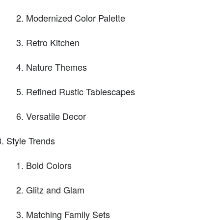
Modernized Color Palette
Retro Kitchen
Nature Themes
Refined Rustic Tablescapes
Versatile Decor
Style Trends
Bold Colors
Glitz and Glam
Matching Family Sets