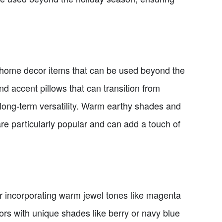
or home decor items that can be used beyond the
nd accent pillows that can transition from
 long-term versatility. Warm earthy shades and
re particularly popular and can add a touch of
r incorporating warm jewel tones like magenta
ors with unique shades like berry or navy blue