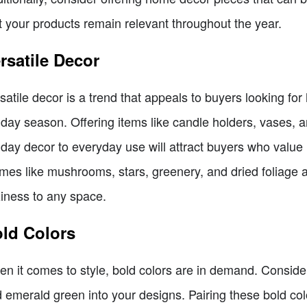
t your products remain relevant throughout the year.
rsatile Decor
satile decor is a trend that appeals to buyers looking f
iday season. Offering items like candle holders, vases, a
iday decor to everyday use will attract buyers who value
mes like mushrooms, stars, greenery, and dried foliage a
iness to any space.
ld Colors
n it comes to style, bold colors are in demand. Conside
 emerald green into your designs. Pairing these bold col