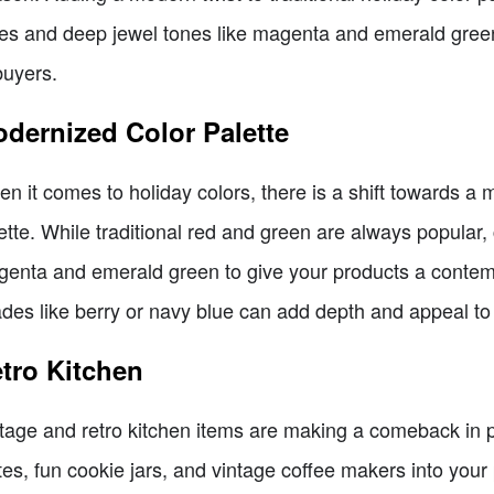
es and deep jewel tones like magenta and emerald gree
buyers.
dernized Color Palette
n it comes to holiday colors, there is a shift towards a m
ette. While traditional red and green are always popular,
enta and emerald green to give your products a contemp
des like berry or navy blue can add depth and appeal to
tro Kitchen
tage and retro kitchen items are making a comeback in po
tes, fun cookie jars, and vintage coffee makers into your p