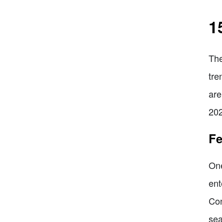
1
The
tre
are
202
Fe
One
ent
Con
sea