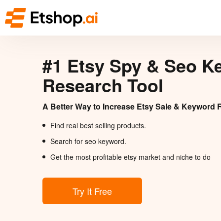
#1 Etsy Spy & Seo K
Research Tool
A Better Way to Increase Etsy Sale & Keyword 
Find real best selling products.
Search for seo keyword.
Get the most profitable etsy market and niche to do
Try It Free