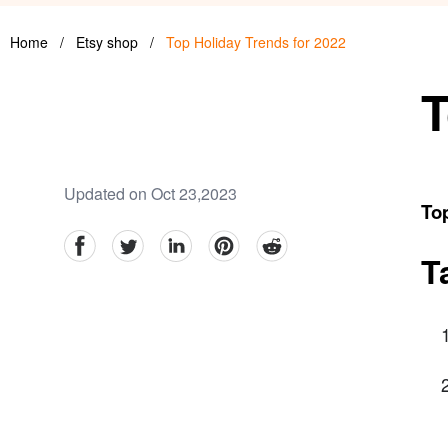
Home
/
Etsy shop
/
Top Holiday Trends for 2022
T
Updated on Oct 23,2023
Top
facebook
Twitter
linkedin
pinterest
reddit
T