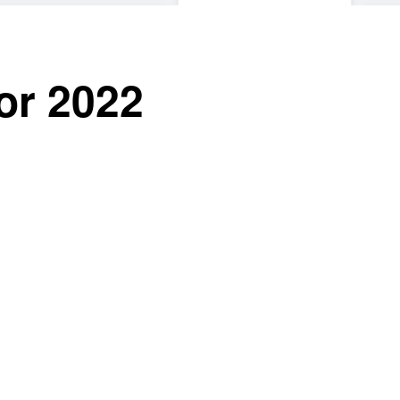
or 2022