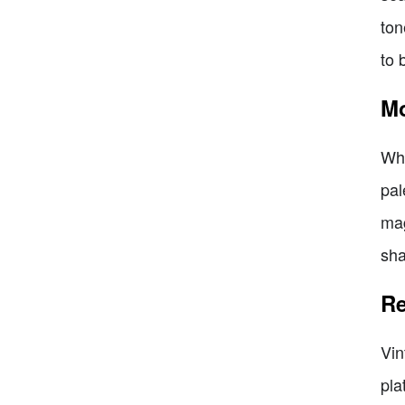
ton
to 
Mo
Whe
pal
mag
sha
Re
Vin
pla