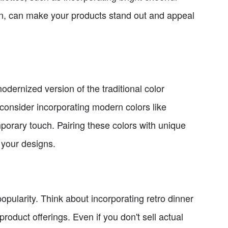
n, can make your products stand out and appeal
odernized version of the traditional color
 consider incorporating modern colors like
orary touch. Pairing these colors with unique
 your designs.
pularity. Think about incorporating retro dinner
roduct offerings. Even if you don't sell actual