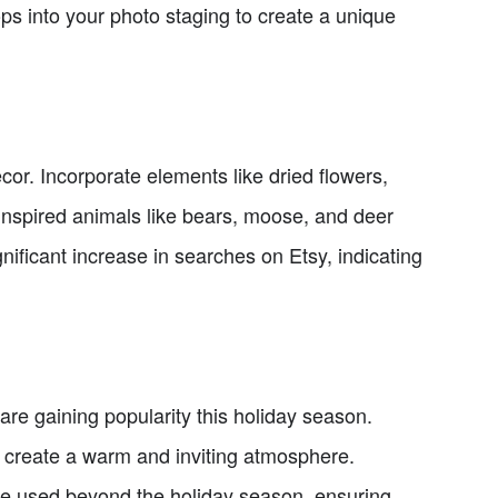
ops into your photo staging to create a unique
or. Incorporate elements like dried flowers,
inspired animals like bears, moose, and deer
ificant increase in searches on Etsy, indicating
are gaining popularity this holiday season.
, create a warm and inviting atmosphere.
 be used beyond the holiday season, ensuring