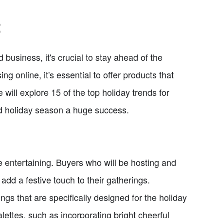
2
business, it's crucial to stay ahead of the
 online, it's essential to offer products that
e will explore 15 of the top holiday trends for
nd holiday season a huge success.
e entertaining. Buyers who will be hosting and
 add a festive touch to their gatherings.
ngs that are specifically designed for the holiday
lettes, such as incorporating bright cheerful