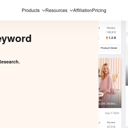
Products
Resources
Affiliation
Pricing
eyword
Research.