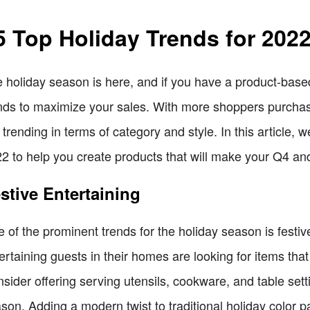
5 Top Holiday Trends for 202
 holiday season is here, and if you have a product-based 
nds to maximize your sales. With more shoppers purchasing
 trending in terms of category and style. In this article, w
2 to help you create products that will make your Q4 a
stive Entertaining
 of the prominent trends for the holiday season is festiv
ertaining guests in their homes are looking for items that
sider offering serving utensils, cookware, and table setti
son. Adding a modern twist to traditional holiday color pa