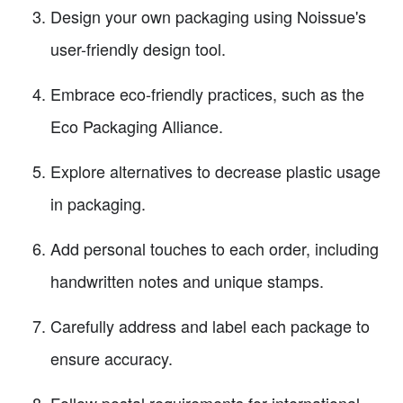
Design your own packaging using Noissue's
user-friendly design tool.
Embrace eco-friendly practices, such as the
Eco Packaging Alliance.
Explore alternatives to decrease plastic usage
in packaging.
Add personal touches to each order, including
handwritten notes and unique stamps.
Carefully address and label each package to
ensure accuracy.