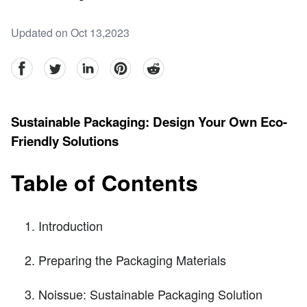
Updated on Oct 13,2023
facebook
Twitter
linkedin
pinterest
reddit
Sustainable Packaging: Design Your Own Eco-
Friendly Solutions
Table of Contents
Introduction
Preparing the Packaging Materials
Noissue: Sustainable Packaging Solution