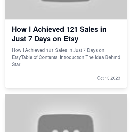
How I Achieved 121 Sales in
Just 7 Days on Etsy
How I Achieved 121 Sales in Just 7 Days on
EtsyTable of Contents: Introduction The Idea Behind
Star
Oct 13,2023