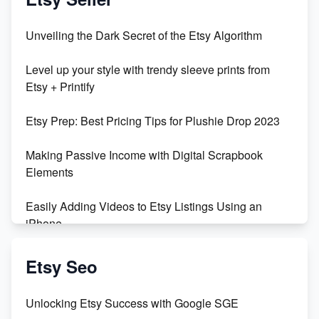
Unveiling the Dark Secret of the Etsy Algorithm
Level up your style with trendy sleeve prints from
Etsy + Printify
Etsy Prep: Best Pricing Tips for Plushie Drop 2023
Making Passive Income with Digital Scrapbook
Elements
Easily Adding Videos to Etsy Listings Using an
iPhone
Create & Sell Digital Downloads on Etsy with Canva
Etsy Seo
Unveiling the Dark Side of Etsy: #KeepEtsyHuman
Unlocking Etsy Success with Google SGE