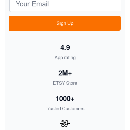
Sign Up
4.9
App rating
2M+
ETSY Store
1000+
Trusted Customers