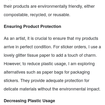
their products are environmentally friendly, either
compostable, recycled, or reusable.
Ensuring Product Protection
As an artist, it is crucial to ensure that my products
arrive in perfect condition. For sticker orders, I use a
lovely glitter tissue paper to add a touch of charm.
However, to reduce plastic usage, I am exploring
alternatives such as paper bags for packaging
stickers. They provide adequate protection for
delicate materials without the environmental impact.
Decreasing Plastic Usage