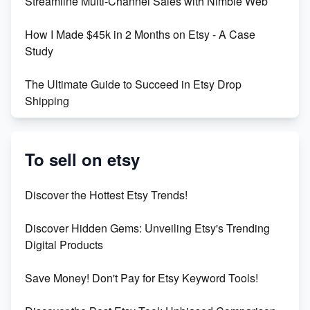
Streamline Multi-Channel Sales with Nimble Web
Boost Your Etsy SEO in 2023
How I Made $45k in 2 Months on Etsy - A Case
Study
The Ultimate Guide to Succeed in Etsy Drop
Shipping
Etsy vs. Shopify: Crafting Your E-Commerce
Success
To sell on etsy
Etsy vs Shopify: Which Platform is Right for You?
Discover the Hottest Etsy Trends!
Dominate the Wedding Jewelry and Accessories
Discover Hidden Gems: Unveiling Etsy's Trending
Market on Etsy
Digital Products
Etsy vs Shopify: Making the Right Choice for Your
Save Money! Don't Pay for Etsy Keyword Tools!
Online Business