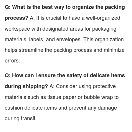
Q: What is the best way to organize the packing
A: It is crucial to have a well-organized
process?
workspace with designated areas for packaging
materials, labels, and envelopes. This organization
helps streamline the packing process and minimize
errors.
Q: How can I ensure the safety of delicate items
A: Consider using protective
during shipping?
materials such as tissue paper or bubble wrap to
cushion delicate items and prevent any damage
during transit.