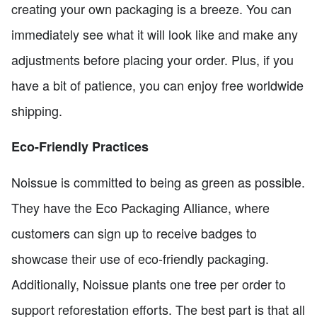
creating your own packaging is a breeze. You can
immediately see what it will look like and make any
adjustments before placing your order. Plus, if you
have a bit of patience, you can enjoy free worldwide
shipping.
Eco-Friendly Practices
Noissue is committed to being as green as possible.
They have the Eco Packaging Alliance, where
customers can sign up to receive badges to
showcase their use of eco-friendly packaging.
Additionally, Noissue plants one tree per order to
support reforestation efforts. The best part is that all