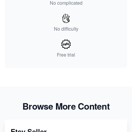
No complicated
No difficulty
Free trial
Browse More Content
Etsy Seller