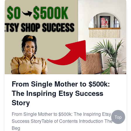
From Single Mother to $500k:
The Inspiring Etsy Success
Story
From Single Mother to $500k: The Inspiring Etsy
Top
Success StoryTable of Contents Introduction The
Beg