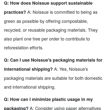
Q: How does Noissue support sustainable
A: Noissue is committed to being as
practices?
green as possible by offering compostable,
recycled, or reusable packaging materials. They
also plant one tree per order to contribute to
reforestation efforts.
Q: Can I use Noissue's packaging materials for
A: Yes, Noissue's
international shipping?
packaging materials are suitable for both domestic
and international shipping.
Q: How can I minimize plastic usage in my
A: Consider using paper alternatives
packaging?