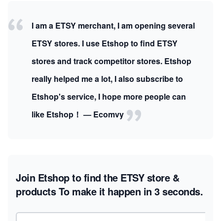
I am a ETSY merchant, I am opening several
ETSY stores. I use Etshop to find ETSY
stores and track competitor stores. Etshop
really helped me a lot, I also subscribe to
Etshop's service, I hope more people can
like Etshop！ — Ecomvy
Join Etshop to find the ETSY store &
products
To make it happen in 3 seconds.
Email address