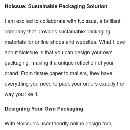
Noissue: Sustainable Packaging Solution
I am excited to collaborate with Noissue, a brilliant
company that provides sustainable packaging
materials for online shops and websites. What I love
about Noissue is that you can design your own
packaging, making it a unique reflection of your
brand. From tissue paper to mailers, they have
everything you need to pack your orders exactly the
way you like it.
Designing Your Own Packaging
With Noissue's user-friendly online design tool,