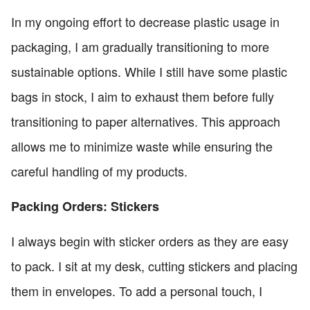
In my ongoing effort to decrease plastic usage in
packaging, I am gradually transitioning to more
sustainable options. While I still have some plastic
bags in stock, I aim to exhaust them before fully
transitioning to paper alternatives. This approach
allows me to minimize waste while ensuring the
careful handling of my products.
Packing Orders: Stickers
I always begin with sticker orders as they are easy
to pack. I sit at my desk, cutting stickers and placing
them in envelopes. To add a personal touch, I