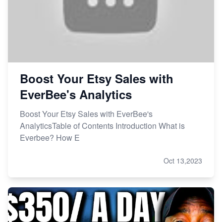
Boost Your Etsy Sales with
EverBee's Analytics
Boost Your Etsy Sales with EverBee's
AnalyticsTable of Contents Introduction What is
Everbee? How E
Oct 13,2023