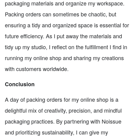
packaging materials and organize my workspace.
Packing orders can sometimes be chaotic, but
ensuring a tidy and organized space is essential for
future efficiency. As I put away the materials and
tidy up my studio, I reflect on the fulfillment I find in
running my online shop and sharing my creations
with customers worldwide.
Conclusion
A day of packing orders for my online shop is a
delightful mix of creativity, precision, and mindful
packaging practices. By partnering with Noissue
and prioritizing sustainability, I can give my