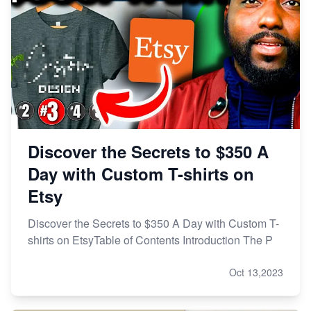
Discover the Secrets to $350 A
Day with Custom T-shirts on
Etsy
Discover the Secrets to $350 A Day with Custom T-
shirts on EtsyTable of Contents Introduction The P
Oct 13,2023