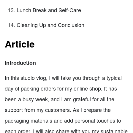
Lunch Break and Self-Care
Cleaning Up and Conclusion
Article
Introduction
In this studio vlog, I will take you through a typical
day of packing orders for my online shop. It has
been a busy week, and I am grateful for all the
support from my customers. As I prepare the
packaging materials and add personal touches to
each order, I will also share with you my sustainable