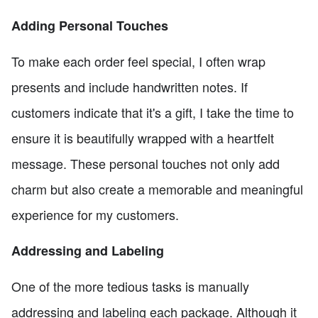
Adding Personal Touches
To make each order feel special, I often wrap
presents and include handwritten notes. If
customers indicate that it's a gift, I take the time to
ensure it is beautifully wrapped with a heartfelt
message. These personal touches not only add
charm but also create a memorable and meaningful
experience for my customers.
Addressing and Labeling
One of the more tedious tasks is manually
addressing and labeling each package. Although it