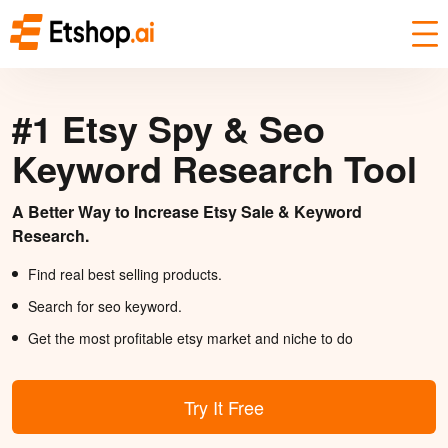
#1 Etsy Spy & Seo
Keyword Research Tool
A Better Way to Increase Etsy Sale & Keyword
Research.
Find real best selling products.
Search for seo keyword.
Get the most profitable etsy market and niche to do
Try It Free