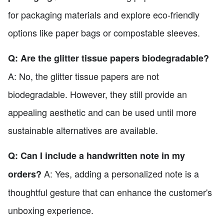
for packaging materials and explore eco-friendly
options like paper bags or compostable sleeves.
Q: Are the glitter tissue papers biodegradable?
A: No, the glitter tissue papers are not
biodegradable. However, they still provide an
appealing aesthetic and can be used until more
sustainable alternatives are available.
Q: Can I include a handwritten note in my
A: Yes, adding a personalized note is a
orders?
thoughtful gesture that can enhance the customer's
unboxing experience.