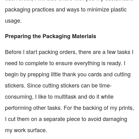
packaging practices and ways to minimize plastic
usage.
Preparing the Packaging Materials
Before I start packing orders, there are a few tasks I
need to complete to ensure everything is ready. I
begin by prepping little thank you cards and cutting
stickers. Since cutting stickers can be time-
consuming, I like to multitask and do it while
performing other tasks. For the backing of my prints,
I cut them on a separate piece to avoid damaging
my work surface.