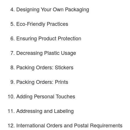
Designing Your Own Packaging
Eco-Friendly Practices
Ensuring Product Protection
Decreasing Plastic Usage
Packing Orders: Stickers
Packing Orders: Prints
Adding Personal Touches
Addressing and Labeling
International Orders and Postal Requirements