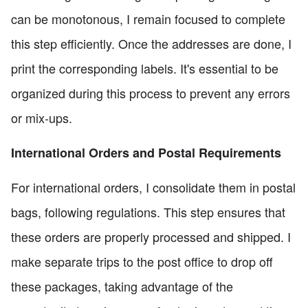
can be monotonous, I remain focused to complete
this step efficiently. Once the addresses are done, I
print the corresponding labels. It's essential to be
organized during this process to prevent any errors
or mix-ups.
International Orders and Postal Requirements
For international orders, I consolidate them in postal
bags, following regulations. This step ensures that
these orders are properly processed and shipped. I
make separate trips to the post office to drop off
these packages, taking advantage of the