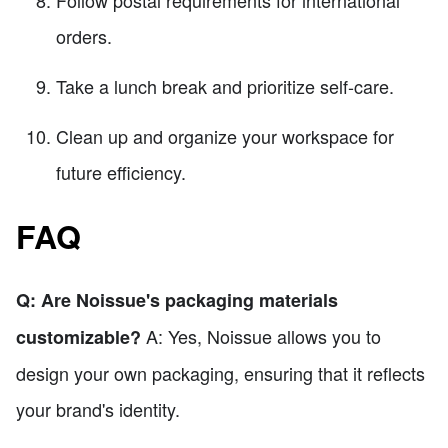
Follow postal requirements for international
orders.
Take a lunch break and prioritize self-care.
Clean up and organize your workspace for
future efficiency.
FAQ
Q: Are Noissue's packaging materials
A: Yes, Noissue allows you to
customizable?
design your own packaging, ensuring that it reflects
your brand's identity.