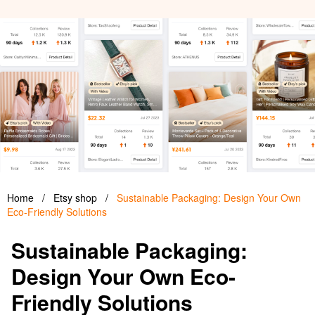
Home
/
Etsy shop
/
Sustainable Packaging: Design Your Own
Eco-Friendly Solutions
Sustainable Packaging:
Design Your Own Eco-
Friendly Solutions