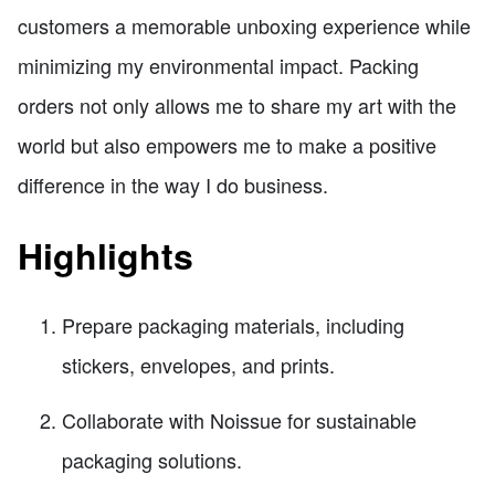
customers a memorable unboxing experience while
minimizing my environmental impact. Packing
orders not only allows me to share my art with the
world but also empowers me to make a positive
difference in the way I do business.
Highlights
Prepare packaging materials, including
stickers, envelopes, and prints.
Collaborate with Noissue for sustainable
packaging solutions.