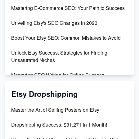
Skyrocket Your Etsy Sales with This TikTok Hack
Mastering E-Commerce SEO: Your Path to Success
Earn $3000/mo with Etsy Selling Squarespace
Unveiling Etsy's SEO Changes in 2023
Templates
Boost Your Etsy SEO: Common Mistakes to Avoid
Create and Sell Digital Paper for Etsy
Unlock Etsy Success: Strategies for Finding
Unsaturated Niches
Mastering SEO Writing for Online Success
Mastering Etsy SEO: Boost Sales & Visibility
Etsy Dropshipping
Unlock Etsy SEO 2023: Top Digital Products &
Master the Art of Selling Posters on Etsy
Keywords
Dropshipping Success: $31,271 in 1 Month!
Maximizing Marmalade for Etsy SEO Success