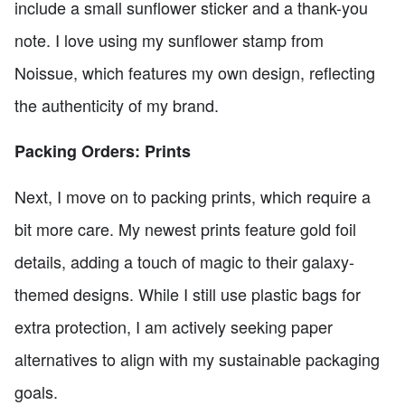
include a small sunflower sticker and a thank-you
note. I love using my sunflower stamp from
Noissue, which features my own design, reflecting
the authenticity of my brand.
Packing Orders: Prints
Next, I move on to packing prints, which require a
bit more care. My newest prints feature gold foil
details, adding a touch of magic to their galaxy-
themed designs. While I still use plastic bags for
extra protection, I am actively seeking paper
alternatives to align with my sustainable packaging
goals.