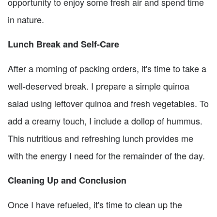
opportunity to enjoy some fresh air and spend time
in nature.
Lunch Break and Self-Care
After a morning of packing orders, it's time to take a
well-deserved break. I prepare a simple quinoa
salad using leftover quinoa and fresh vegetables. To
add a creamy touch, I include a dollop of hummus.
This nutritious and refreshing lunch provides me
with the energy I need for the remainder of the day.
Cleaning Up and Conclusion
Once I have refueled, it's time to clean up the