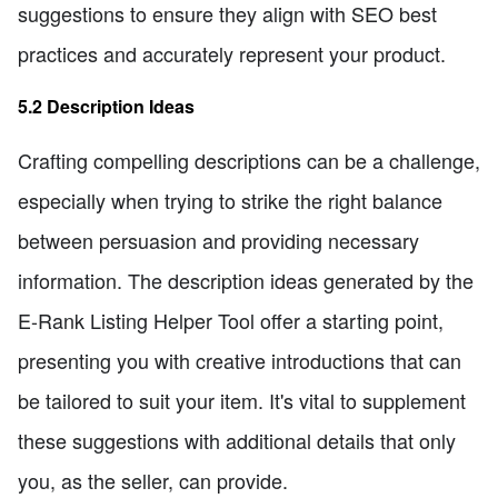
suggestions to ensure they align with SEO best
practices and accurately represent your product.
5.2 Description Ideas
Crafting compelling descriptions can be a challenge,
especially when trying to strike the right balance
between persuasion and providing necessary
information. The description ideas generated by the
E-Rank Listing Helper Tool offer a starting point,
presenting you with creative introductions that can
be tailored to suit your item. It's vital to supplement
these suggestions with additional details that only
you, as the seller, can provide.