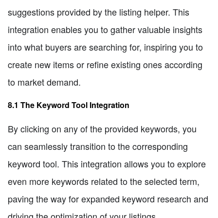
suggestions provided by the listing helper. This
integration enables you to gather valuable insights
into what buyers are searching for, inspiring you to
create new items or refine existing ones according
to market demand.
8.1 The Keyword Tool Integration
By clicking on any of the provided keywords, you
can seamlessly transition to the corresponding
keyword tool. This integration allows you to explore
even more keywords related to the selected term,
paving the way for expanded keyword research and
driving the optimization of your listings.