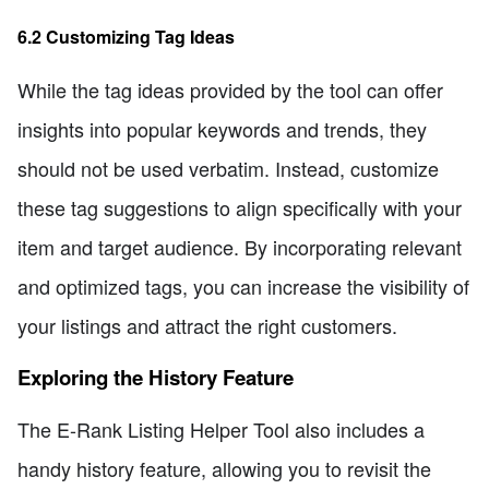
6.2 Customizing Tag Ideas
While the tag ideas provided by the tool can offer
insights into popular keywords and trends, they
should not be used verbatim. Instead, customize
these tag suggestions to align specifically with your
item and target audience. By incorporating relevant
and optimized tags, you can increase the visibility of
your listings and attract the right customers.
Exploring the History Feature
The E-Rank Listing Helper Tool also includes a
handy history feature, allowing you to revisit the