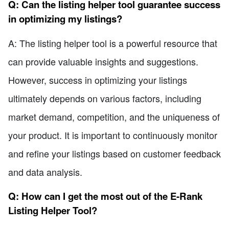
Q: Can the listing helper tool guarantee success
in optimizing my listings?
A: The listing helper tool is a powerful resource that
can provide valuable insights and suggestions.
However, success in optimizing your listings
ultimately depends on various factors, including
market demand, competition, and the uniqueness of
your product. It is important to continuously monitor
and refine your listings based on customer feedback
and data analysis.
Q: How can I get the most out of the E-Rank
Listing Helper Tool?