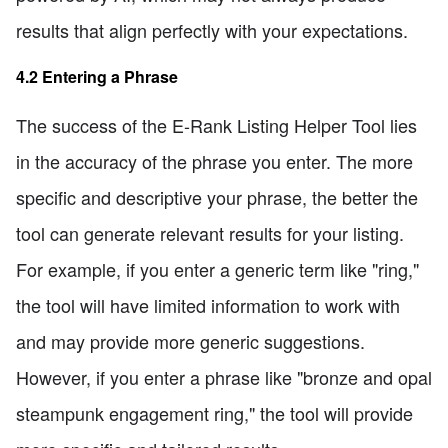
results that align perfectly with your expectations.
4.2 Entering a Phrase
The success of the E-Rank Listing Helper Tool lies
in the accuracy of the phrase you enter. The more
specific and descriptive your phrase, the better the
tool can generate relevant results for your listing.
For example, if you enter a generic term like "ring,"
the tool will have limited information to work with
and may provide more generic suggestions.
However, if you enter a phrase like "bronze and opal
steampunk engagement ring," the tool will provide