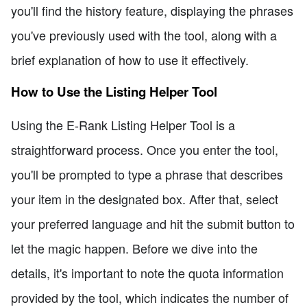
you'll find the history feature, displaying the phrases
you've previously used with the tool, along with a
brief explanation of how to use it effectively.
How to Use the Listing Helper Tool
Using the E-Rank Listing Helper Tool is a
straightforward process. Once you enter the tool,
you'll be prompted to type a phrase that describes
your item in the designated box. After that, select
your preferred language and hit the submit button to
let the magic happen. Before we dive into the
details, it's important to note the quota information
provided by the tool, which indicates the number of