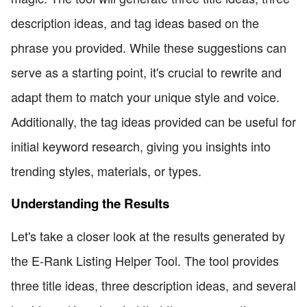
description ideas, and tag ideas based on the
phrase you provided. While these suggestions can
serve as a starting point, it's crucial to rewrite and
adapt them to match your unique style and voice.
Additionally, the tag ideas provided can be useful for
initial keyword research, giving you insights into
trending styles, materials, or types.
Understanding the Results
Let's take a closer look at the results generated by
the E-Rank Listing Helper Tool. The tool provides
three title ideas, three description ideas, and several