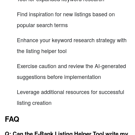
Find inspiration for new listings based on
popular search terms
Enhance your keyword research strategy with
the listing helper tool
Exercise caution and review the AI-generated
suggestions before implementation
Leverage additional resources for successful
listing creation
FAQ
Q: Can the E-Rank Listing Helper Tool write my