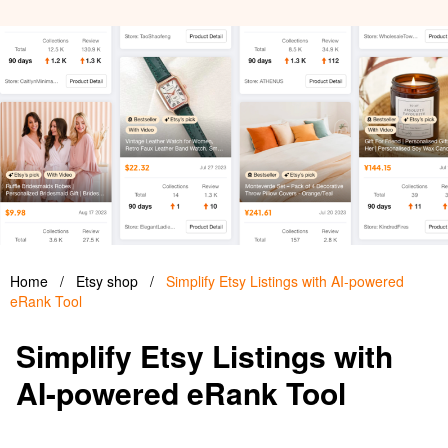
Home
/
Etsy shop
/
Simplify Etsy Listings with AI-powered
eRank Tool
Simplify Etsy Listings with
AI-powered eRank Tool