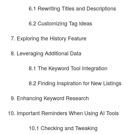
6.1 Rewriting Titles and Descriptions
6.2 Customizing Tag Ideas
Exploring the History Feature
Leveraging Additional Data
8.1 The Keyword Tool Integration
8.2 Finding Inspiration for New Listings
Enhancing Keyword Research
Important Reminders When Using AI Tools
10.1 Checking and Tweaking