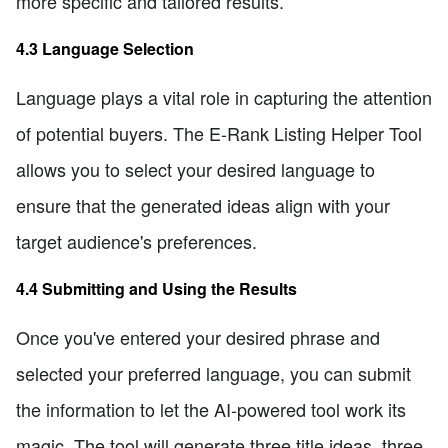
more specific and tailored results.
4.3 Language Selection
Language plays a vital role in capturing the attention
of potential buyers. The E-Rank Listing Helper Tool
allows you to select your desired language to
ensure that the generated ideas align with your
target audience's preferences.
4.4 Submitting and Using the Results
Once you've entered your desired phrase and
selected your preferred language, you can submit
the information to let the AI-powered tool work its
magic. The tool will generate three title ideas, three