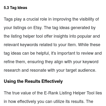
5.3 Tag Ideas
Tags play a crucial role in improving the visibility of
your listings on Etsy. The tag ideas generated by
the listing helper tool offer insights into popular and
relevant keywords related to your item. While these
tag ideas can be helpful, it's important to review and
refine them, ensuring they align with your keyword
research and resonate with your target audience.
Using the Results Effectively
The true value of the E-Rank Listing Helper Tool lies
in how effectively you can utilize its results. The