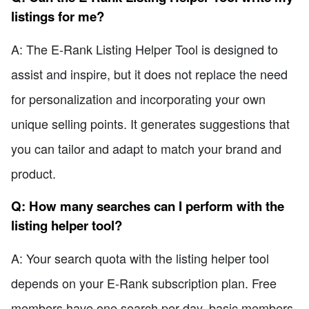
listings for me?
A: The E-Rank Listing Helper Tool is designed to
assist and inspire, but it does not replace the need
for personalization and incorporating your own
unique selling points. It generates suggestions that
you can tailor and adapt to match your brand and
product.
Q: How many searches can I perform with the
listing helper tool?
A: Your search quota with the listing helper tool
depends on your E-Rank subscription plan. Free
members have one search per day, basic members