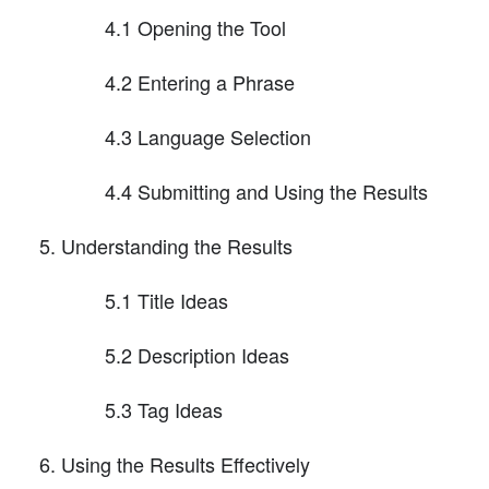
4.1 Opening the Tool
4.2 Entering a Phrase
4.3 Language Selection
4.4 Submitting and Using the Results
Understanding the Results
5.1 Title Ideas
5.2 Description Ideas
5.3 Tag Ideas
Using the Results Effectively