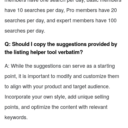
have 10 searches per day, Pro members have 20
searches per day, and expert members have 100
searches per day.
Q: Should I copy the suggestions provided by
the listing helper tool verbatim?
A: While the suggestions can serve as a starting
point, it is important to modify and customize them
to align with your product and target audience.
Incorporate your own style, add unique selling
points, and optimize the content with relevant
keywords.