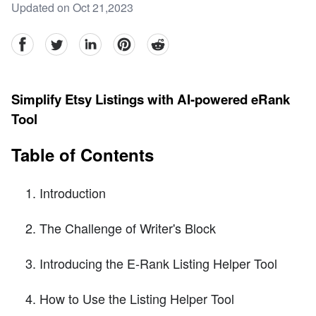
Updated on Oct 21,2023
facebook
Twitter
linkedin
pinterest
reddit
Simplify Etsy Listings with AI-powered eRank
Tool
Table of Contents
Introduction
The Challenge of Writer's Block
Introducing the E-Rank Listing Helper Tool
How to Use the Listing Helper Tool