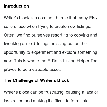
Introduction
Writer's block is a common hurdle that many Etsy
sellers face when trying to create new listings.
Often, we find ourselves resorting to copying and
tweaking our old listings, missing out on the
opportunity to experiment and explore something
new. This is where the E-Rank Listing Helper Tool
proves to be a valuable asset.
The Challenge of Writer's Block
Writer's block can be frustrating, causing a lack of
inspiration and making it difficult to formulate