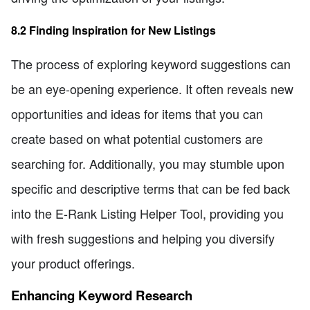
8.2 Finding Inspiration for New Listings
The process of exploring keyword suggestions can
be an eye-opening experience. It often reveals new
opportunities and ideas for items that you can
create based on what potential customers are
searching for. Additionally, you may stumble upon
specific and descriptive terms that can be fed back
into the E-Rank Listing Helper Tool, providing you
with fresh suggestions and helping you diversify
your product offerings.
Enhancing Keyword Research