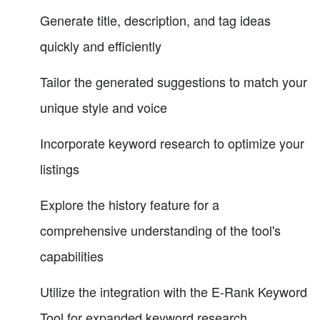
Generate title, description, and tag ideas
quickly and efficiently
Tailor the generated suggestions to match your
unique style and voice
Incorporate keyword research to optimize your
listings
Explore the history feature for a
comprehensive understanding of the tool's
capabilities
Utilize the integration with the E-Rank Keyword
Tool for expanded keyword research