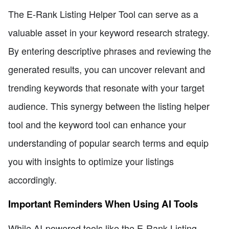
The E-Rank Listing Helper Tool can serve as a
valuable asset in your keyword research strategy.
By entering descriptive phrases and reviewing the
generated results, you can uncover relevant and
trending keywords that resonate with your target
audience. This synergy between the listing helper
tool and the keyword tool can enhance your
understanding of popular search terms and equip
you with insights to optimize your listings
accordingly.
Important Reminders When Using AI Tools
While AI-powered tools like the E-Rank Listing