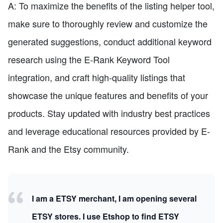
A: To maximize the benefits of the listing helper tool,
make sure to thoroughly review and customize the
generated suggestions, conduct additional keyword
research using the E-Rank Keyword Tool
integration, and craft high-quality listings that
showcase the unique features and benefits of your
products. Stay updated with industry best practices
and leverage educational resources provided by E-
Rank and the Etsy community.
I am a ETSY merchant, I am opening several
ETSY stores. I use Etshop to find ETSY