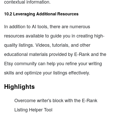
contextual information.
10.2 Leveraging Additional Resources
In addition to AI tools, there are numerous
resources available to guide you in creating high-
quality listings. Videos, tutorials, and other
educational materials provided by E-Rank and the
Etsy community can help you refine your writing
skills and optimize your listings effectively.
Highlights
Overcome writer's block with the E-Rank
Listing Helper Tool