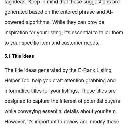
tag ideas. Keep in mind that these suggestions are
generated based on the entered phrase and AI-
powered algorithms. While they can provide
inspiration for your listing, it's essential to tailor them
to your specific item and customer needs.
5.1 Title Ideas
The title ideas generated by the E-Rank Listing
Helper Tool help you craft attention-grabbing and
informative titles for your listings. These titles are
designed to capture the interest of potential buyers
while conveying essential details about your item.
However, it's important to review and modify these