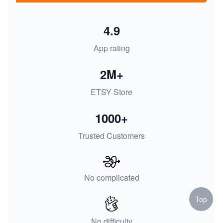
4.9
App rating
2M+
ETSY Store
1000+
Trusted Customers
No complicated
Top
No difficulty