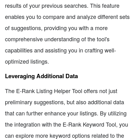
results of your previous searches. This feature
enables you to compare and analyze different sets
of suggestions, providing you with a more
comprehensive understanding of the tool's
capabilities and assisting you in crafting well-
optimized listings.
Leveraging Additional Data
The E-Rank Listing Helper Tool offers not just
preliminary suggestions, but also additional data
that can further enhance your listings. By utilizing
the integration with the E-Rank Keyword Tool, you
can explore more keyword options related to the