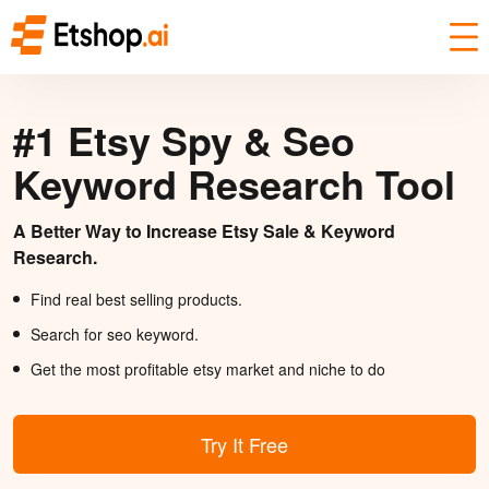
#1 Etsy Spy & Seo
Keyword Research Tool
A Better Way to Increase Etsy Sale & Keyword
Research.
Find real best selling products.
Search for seo keyword.
Get the most profitable etsy market and niche to do
Try It Free