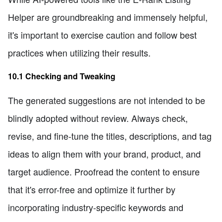
Helper are groundbreaking and immensely helpful,
it's important to exercise caution and follow best
practices when utilizing their results.
10.1 Checking and Tweaking
The generated suggestions are not intended to be
blindly adopted without review. Always check,
revise, and fine-tune the titles, descriptions, and tag
ideas to align them with your brand, product, and
target audience. Proofread the content to ensure
that it's error-free and optimize it further by
incorporating industry-specific keywords and