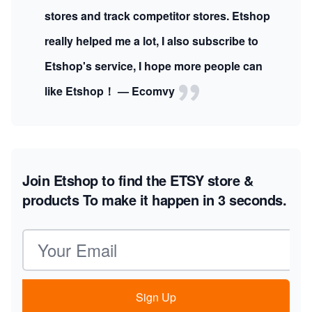
stores and track competitor stores. Etshop
really helped me a lot, I also subscribe to
Etshop's service, I hope more people can
like Etshop！ — Ecomvy
Join Etshop to find the ETSY store &
products
To make it happen in 3 seconds.
Email address
Sign Up