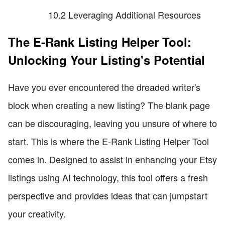
10.2 Leveraging Additional Resources
The E-Rank Listing Helper Tool:
Unlocking Your Listing's Potential
Have you ever encountered the dreaded writer's
block when creating a new listing? The blank page
can be discouraging, leaving you unsure of where to
start. This is where the E-Rank Listing Helper Tool
comes in. Designed to assist in enhancing your Etsy
listings using AI technology, this tool offers a fresh
perspective and provides ideas that can jumpstart
your creativity.