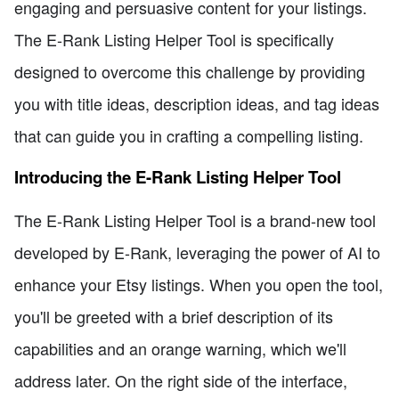
engaging and persuasive content for your listings.
The E-Rank Listing Helper Tool is specifically
designed to overcome this challenge by providing
you with title ideas, description ideas, and tag ideas
that can guide you in crafting a compelling listing.
Introducing the E-Rank Listing Helper Tool
The E-Rank Listing Helper Tool is a brand-new tool
developed by E-Rank, leveraging the power of AI to
enhance your Etsy listings. When you open the tool,
you'll be greeted with a brief description of its
capabilities and an orange warning, which we'll
address later. On the right side of the interface,