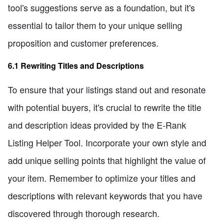
tool's suggestions serve as a foundation, but it's
essential to tailor them to your unique selling
proposition and customer preferences.
6.1 Rewriting Titles and Descriptions
To ensure that your listings stand out and resonate
with potential buyers, it's crucial to rewrite the title
and description ideas provided by the E-Rank
Listing Helper Tool. Incorporate your own style and
add unique selling points that highlight the value of
your item. Remember to optimize your titles and
descriptions with relevant keywords that you have
discovered through thorough research.