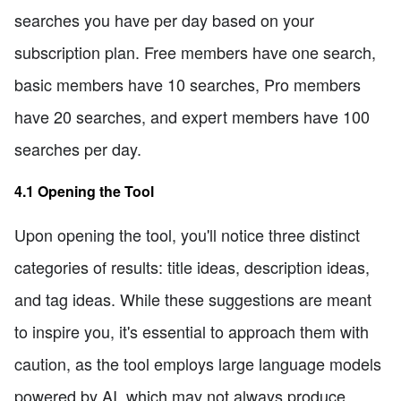
searches you have per day based on your
subscription plan. Free members have one search,
basic members have 10 searches, Pro members
have 20 searches, and expert members have 100
searches per day.
4.1 Opening the Tool
Upon opening the tool, you'll notice three distinct
categories of results: title ideas, description ideas,
and tag ideas. While these suggestions are meant
to inspire you, it's essential to approach them with
caution, as the tool employs large language models
powered by AI, which may not always produce