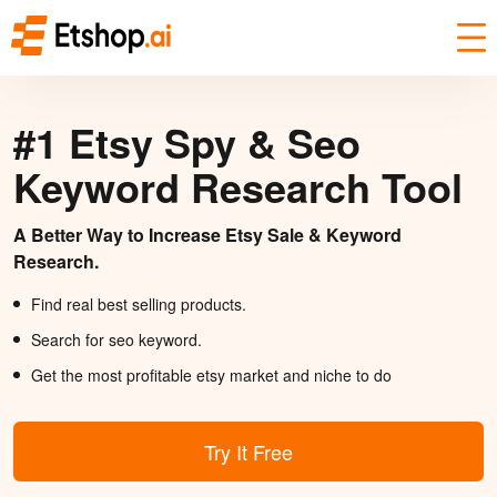
#1 Etsy Spy & Seo
Keyword Research Tool
A Better Way to Increase Etsy Sale & Keyword
Research.
Find real best selling products.
Search for seo keyword.
Get the most profitable etsy market and niche to do
Try It Free