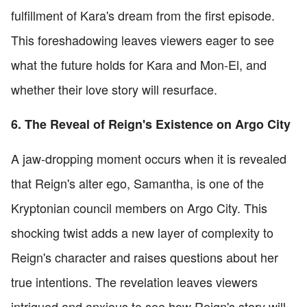
fulfillment of Kara's dream from the first episode.
This foreshadowing leaves viewers eager to see
what the future holds for Kara and Mon-El, and
whether their love story will resurface.
6. The Reveal of Reign's Existence on Argo City
A jaw-dropping moment occurs when it is revealed
that Reign's alter ego, Samantha, is one of the
Kryptonian council members on Argo City. This
shocking twist adds a new layer of complexity to
Reign's character and raises questions about her
true intentions. The revelation leaves viewers
intrigued and anxious to see how Reign's story will