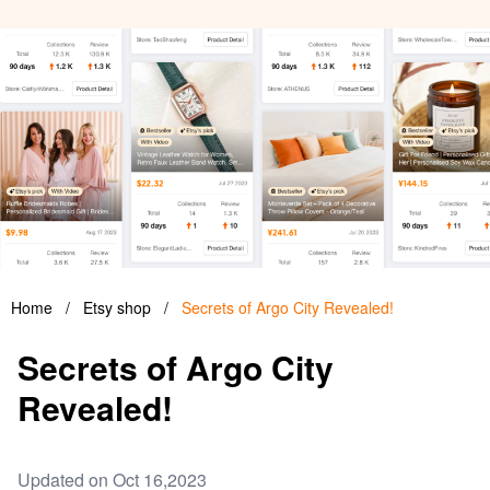
Home
/
Etsy shop
/
Secrets of Argo City Revealed!
Secrets of Argo City
Revealed!
Updated on Oct 16,2023