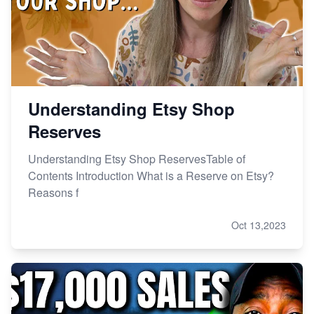
Master Etsy SEO: Top FREE Methods for Keyword
Research
Understanding Etsy Shop
Reserves
Understanding Etsy Shop ReservesTable of
Contents Introduction What is a Reserve on Etsy?
Reasons f
Oct 13,2023