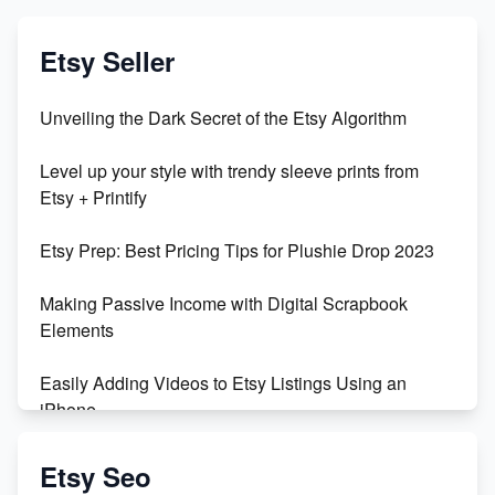
Etsy Seller
Unveiling the Dark Secret of the Etsy Algorithm
Level up your style with trendy sleeve prints from
Etsy + Printify
Etsy Prep: Best Pricing Tips for Plushie Drop 2023
Making Passive Income with Digital Scrapbook
Elements
Easily Adding Videos to Etsy Listings Using an
iPhone
Create & Sell Digital Downloads on Etsy with Canva
Etsy Seo