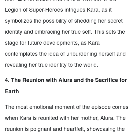
Legion of Super-Heroes intrigues Kara, as it
symbolizes the possibility of shedding her secret
identity and embracing her true self. This sets the
stage for future developments, as Kara
contemplates the idea of unburdening herself and
revealing her true identity to the world.
4. The Reunion with Alura and the Sacrifice for
Earth
The most emotional moment of the episode comes
when Kara is reunited with her mother, Alura. The
reunion is poignant and heartfelt, showcasing the