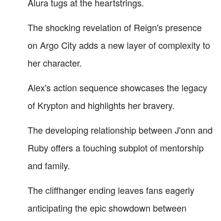
Alura tugs at the heartstrings.
The shocking revelation of Reign's presence
on Argo City adds a new layer of complexity to
her character.
Alex's action sequence showcases the legacy
of Krypton and highlights her bravery.
The developing relationship between J'onn and
Ruby offers a touching subplot of mentorship
and family.
The cliffhanger ending leaves fans eagerly
anticipating the epic showdown between