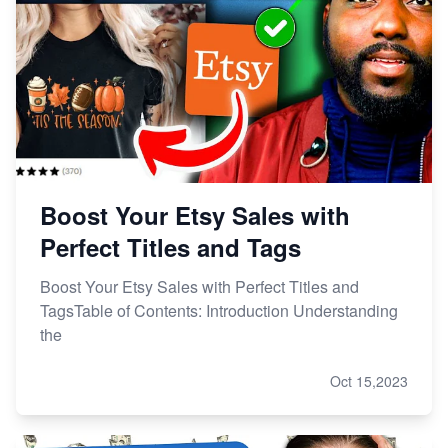
Boost Your Etsy Sales with
Perfect Titles and Tags
Boost Your Etsy Sales with Perfect Titles and
TagsTable of Contents: Introduction Understanding
the
Oct 15,2023