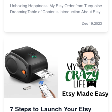
Unboxing Happiness: My Etsy Order from Turquoise
DreamingTable of Contents Introduction About Etsy
Dec 19,2023
7 Steps to Launch Your Etsy