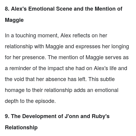
8. Alex's Emotional Scene and the Mention of
Maggie
In a touching moment, Alex reflects on her
relationship with Maggie and expresses her longing
for her presence. The mention of Maggie serves as
a reminder of the impact she had on Alex's life and
the void that her absence has left. This subtle
homage to their relationship adds an emotional
depth to the episode.
9. The Development of J'onn and Ruby's
Relationship