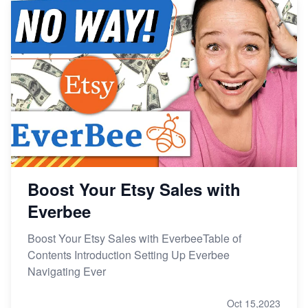
Boost Your Etsy Sales with
Everbee
Boost Your Etsy Sales with EverbeeTable of
Contents Introduction Setting Up Everbee
Navigating Ever
Oct 15,2023