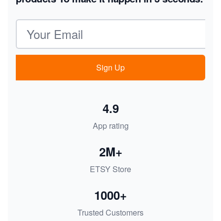
Email address
Sign Up
4.9
App rating
2M+
ETSY Store
1000+
Trusted Customers