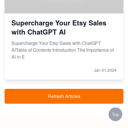
Supercharge Your Etsy Sales
with ChatGPT AI
Supercharge Your Etsy Sales with ChatGPT
AITable of Contents Introduction The Importance of
AI in E
Jan 01,2024
Refresh Articles
Top