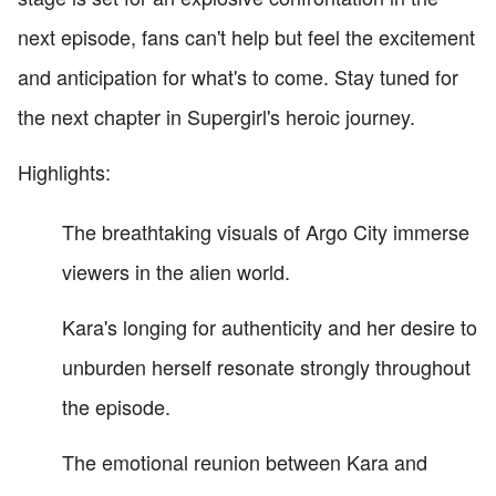
next episode, fans can't help but feel the excitement
and anticipation for what's to come. Stay tuned for
the next chapter in Supergirl's heroic journey.
Highlights:
The breathtaking visuals of Argo City immerse
viewers in the alien world.
Kara's longing for authenticity and her desire to
unburden herself resonate strongly throughout
the episode.
The emotional reunion between Kara and