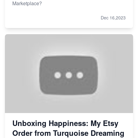
Marketplace?
Dec 16,2023
Unboxing Happiness: My Etsy
Order from Turquoise Dreaming