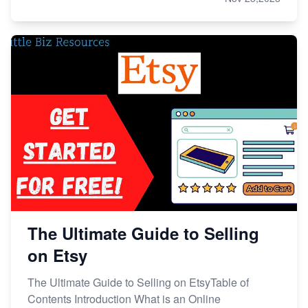
The Ultimate Guide to Selling
on Etsy
The Ultimate Guide to Selling on EtsyTable of
Contents Introduction What is an Online