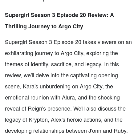
Supergirl Season 3 Episode 20 Review: A
Thrilling Journey to Argo City
Supergirl Season 3 Episode 20 takes viewers on an
exhilarating journey to Argo City, exploring the
themes of identity, sacrifice, and legacy. In this
review, we'll delve into the captivating opening
scene, Kara's unburdening on Argo City, the
emotional reunion with Alura, and the shocking
reveal of Reign's presence. We'll also discuss the
legacy of Krypton, Alex's heroic actions, and the
developing relationships between J'onn and Ruby.