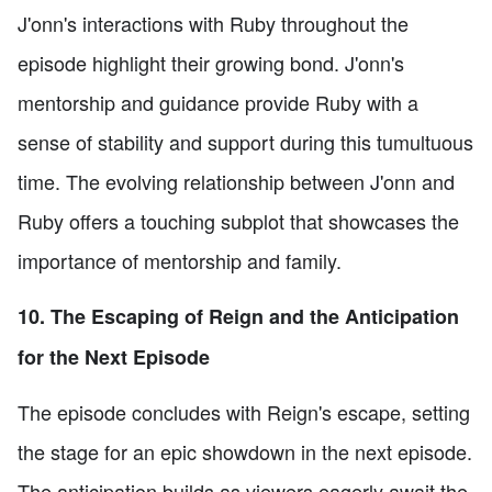
J'onn's interactions with Ruby throughout the
episode highlight their growing bond. J'onn's
mentorship and guidance provide Ruby with a
sense of stability and support during this tumultuous
time. The evolving relationship between J'onn and
Ruby offers a touching subplot that showcases the
importance of mentorship and family.
10. The Escaping of Reign and the Anticipation
for the Next Episode
The episode concludes with Reign's escape, setting
the stage for an epic showdown in the next episode.
The anticipation builds as viewers eagerly await the