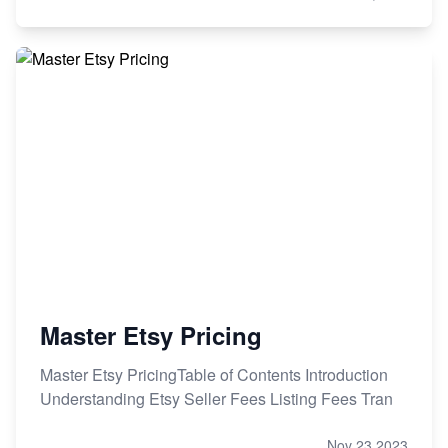
Master Etsy Pricing
Master Etsy PricingTable of Contents Introduction
Understanding Etsy Seller Fees Listing Fees Tran
Nov 23,2023