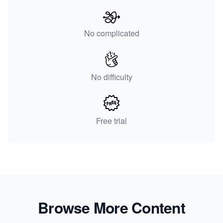
No complicated
No difficulty
Free trial
Browse More Content