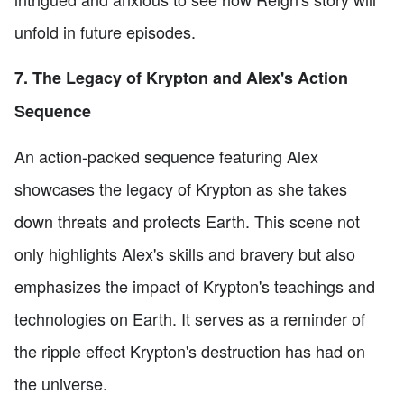
unfold in future episodes.
7. The Legacy of Krypton and Alex's Action
Sequence
An action-packed sequence featuring Alex
showcases the legacy of Krypton as she takes
down threats and protects Earth. This scene not
only highlights Alex's skills and bravery but also
emphasizes the impact of Krypton's teachings and
technologies on Earth. It serves as a reminder of
the ripple effect Krypton's destruction has had on
the universe.