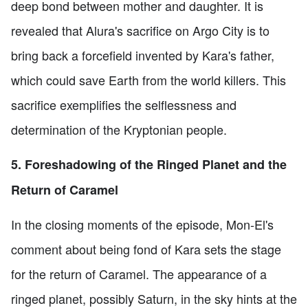
deep bond between mother and daughter. It is
revealed that Alura's sacrifice on Argo City is to
bring back a forcefield invented by Kara's father,
which could save Earth from the world killers. This
sacrifice exemplifies the selflessness and
determination of the Kryptonian people.
5. Foreshadowing of the Ringed Planet and the
Return of Caramel
In the closing moments of the episode, Mon-El's
comment about being fond of Kara sets the stage
for the return of Caramel. The appearance of a
ringed planet, possibly Saturn, in the sky hints at the