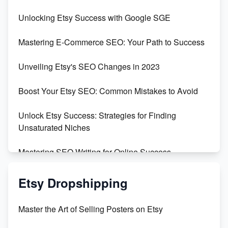
Unveiling the Dark Side of Etsy: #KeepEtsyHuman
Unlocking Etsy Success with Google SGE
Skyrocket Your Etsy Sales with This TikTok Hack
Mastering E-Commerce SEO: Your Path to Success
Earn $3000/mo with Etsy Selling Squarespace
Unveiling Etsy's SEO Changes in 2023
Templates
Boost Your Etsy SEO: Common Mistakes to Avoid
Create and Sell Digital Paper for Etsy
Unlock Etsy Success: Strategies for Finding
Unsaturated Niches
Mastering SEO Writing for Online Success
Mastering Etsy SEO: Boost Sales & Visibility
Etsy Dropshipping
Unlock Etsy SEO 2023: Top Digital Products &
Master the Art of Selling Posters on Etsy
Keywords