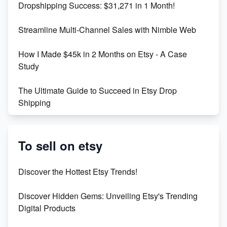
Dropshipping Success: $31,271 in 1 Month!
Maximizing Marmalade for Etsy SEO Success
Streamline Multi-Channel Sales with Nimble Web
Boost Your Etsy SEO in 2023
How I Made $45k in 2 Months on Etsy - A Case
Study
The Ultimate Guide to Succeed in Etsy Drop
Shipping
Etsy vs. Shopify: Crafting Your E-Commerce
Success
To sell on etsy
Etsy vs Shopify: Which Platform is Right for You?
Discover the Hottest Etsy Trends!
Dominate the Wedding Jewelry and Accessories
Discover Hidden Gems: Unveiling Etsy's Trending
Market on Etsy
Digital Products
Etsy vs Shopify: Making the Right Choice for Your