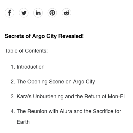
facebook
Twitter
linkedin
pinterest
reddit
Secrets of Argo City Revealed!
Table of Contents:
Introduction
The Opening Scene on Argo City
Kara's Unburdening and the Return of Mon-El
The Reunion with Alura and the Sacrifice for
Earth