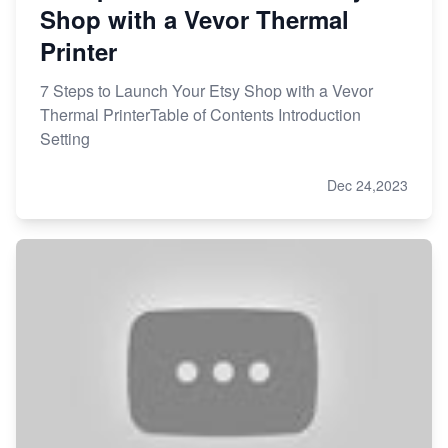
Shop with a Vevor Thermal
Printer
7 Steps to Launch Your Etsy Shop with a Vevor
Thermal PrinterTable of Contents Introduction
Setting
Dec 24,2023