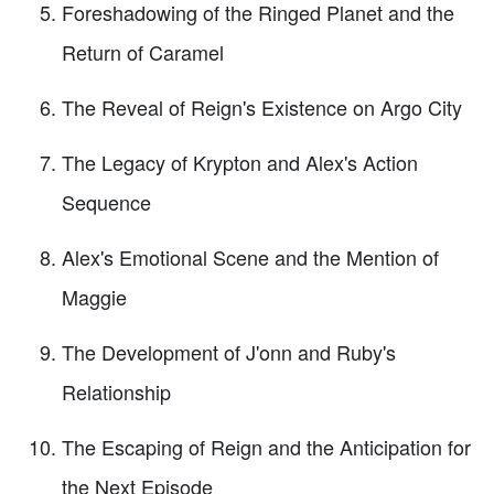
Foreshadowing of the Ringed Planet and the
Return of Caramel
The Reveal of Reign's Existence on Argo City
The Legacy of Krypton and Alex's Action
Sequence
Alex's Emotional Scene and the Mention of
Maggie
The Development of J'onn and Ruby's
Relationship
The Escaping of Reign and the Anticipation for
the Next Episode