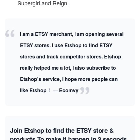
Supergirl and Reign.
I am a ETSY merchant, I am opening several
ETSY stores. I use Etshop to find ETSY
stores and track competitor stores. Etshop
really helped me a lot, I also subscribe to
Etshop's service, I hope more people can
like Etshop！ — Ecomvy
Join Etshop to find the ETSY store &
products
To make it happen in 3 seconds.