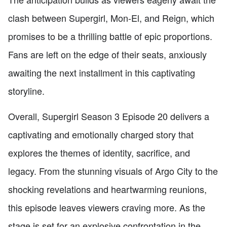
clash between Supergirl, Mon-El, and Reign, which
promises to be a thrilling battle of epic proportions.
Fans are left on the edge of their seats, anxiously
awaiting the next installment in this captivating
storyline.
Overall, Supergirl Season 3 Episode 20 delivers a
captivating and emotionally charged story that
explores the themes of identity, sacrifice, and
legacy. From the stunning visuals of Argo City to the
shocking revelations and heartwarming reunions,
this episode leaves viewers craving more. As the
stage is set for an explosive confrontation in the