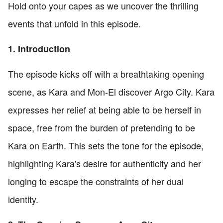
Hold onto your capes as we uncover the thrilling
events that unfold in this episode.
1. Introduction
The episode kicks off with a breathtaking opening
scene, as Kara and Mon-El discover Argo City. Kara
expresses her relief at being able to be herself in
space, free from the burden of pretending to be
Kara on Earth. This sets the tone for the episode,
highlighting Kara's desire for authenticity and her
longing to escape the constraints of her dual
identity.