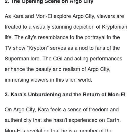
2. The Opening Scene on Argo City
As Kara and Mon-El explore Argo City, viewers are
treated to a visually stunning depiction of Kryptonian
life. The city's resemblance to the portrayal in the
TV show "Krypton" serves as a nod to fans of the
Superman lore. The CGI and acting performances
enhance the beauty and realism of Argo City,
immersing viewers in this alien world.
3. Kara's Unburdening and the Return of Mon-El
On Argo City, Kara feels a sense of freedom and
authenticity that she hasn't experienced on Earth.
Mon-El's revelation that he is a member of the