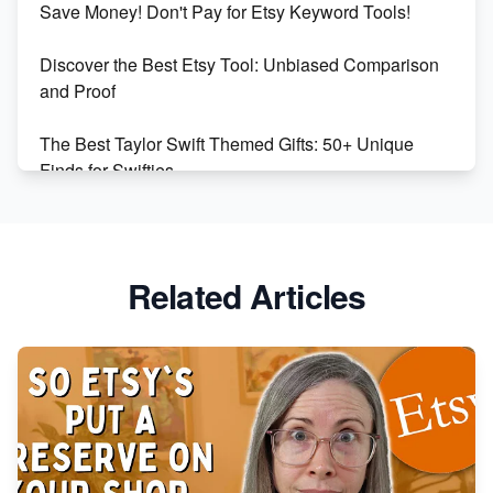
Save Money! Don't Pay for Etsy Keyword Tools!
Online Business
Discover the Best Etsy Tool: Unbiased Comparison
Etsy vs. Shopify: Choose Your E-commerce Path
and Proof
The Best Taylor Swift Themed Gifts: 50+ Unique
Finds for Swifties
Discover Profitable Etsy Print On Demand Niches
with Ease
Related Articles
Avoid These 6 Trending Niches to Boost Your Etsy
Sales
From Etsy Shop to Millionaire: Inspiring Success
Story
How to Handle Etsy Payment Reserve on Your Shop