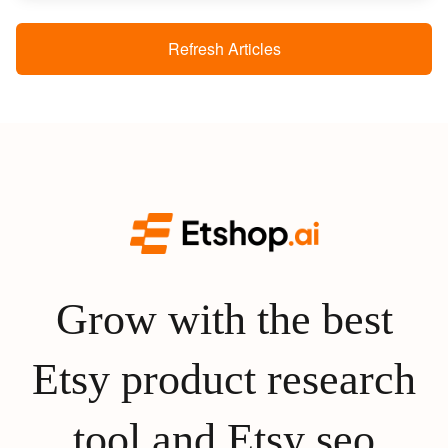
Refresh Articles
Grow with the best
Etsy product research
tool and Etsy seo