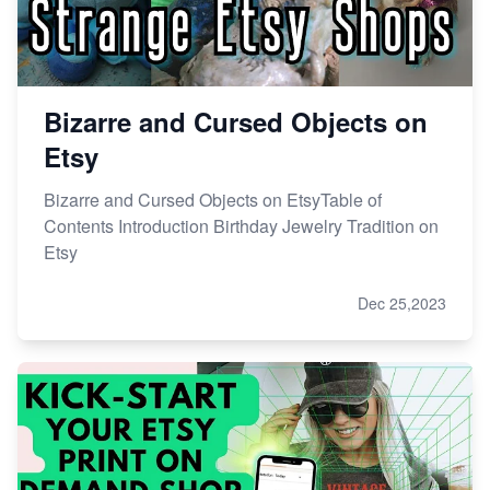
Bizarre and Cursed Objects on
Etsy
Bizarre and Cursed Objects on EtsyTable of
Contents Introduction Birthday Jewelry Tradition on
Etsy
Dec 25,2023