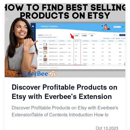
From Etsy Shop to Millionaire: Inspiring Success
Story
How to Handle Etsy Payment Reserve on Your Shop
Master Etsy SEO: Top FREE Methods for Keyword
Research
Discover Profitable Products on
Etsy with Everbee's Extension
Discover Profitable Products on Etsy with Everbee's
ExtensionTable of Contents Introduction How to
Oct 13,2023