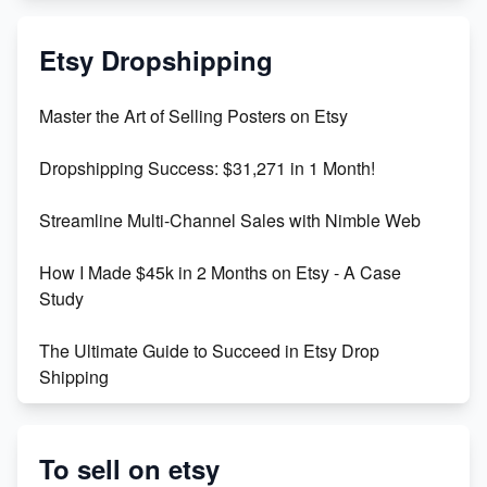
Mastering Etsy SEO: Boost Sales & Visibility
Etsy Dropshipping
Unlock Etsy SEO 2023: Top Digital Products &
Master the Art of Selling Posters on Etsy
Keywords
Dropshipping Success: $31,271 in 1 Month!
Maximizing Marmalade for Etsy SEO Success
Streamline Multi-Channel Sales with Nimble Web
Boost Your Etsy SEO in 2023
How I Made $45k in 2 Months on Etsy - A Case
Study
The Ultimate Guide to Succeed in Etsy Drop
Shipping
Etsy vs. Shopify: Crafting Your E-Commerce
Success
To sell on etsy