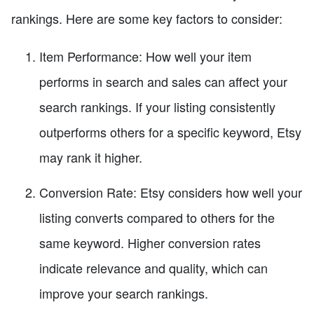
rankings. Here are some key factors to consider:
Item Performance: How well your item
performs in search and sales can affect your
search rankings. If your listing consistently
outperforms others for a specific keyword, Etsy
may rank it higher.
Conversion Rate: Etsy considers how well your
listing converts compared to others for the
same keyword. Higher conversion rates
indicate relevance and quality, which can
improve your search rankings.