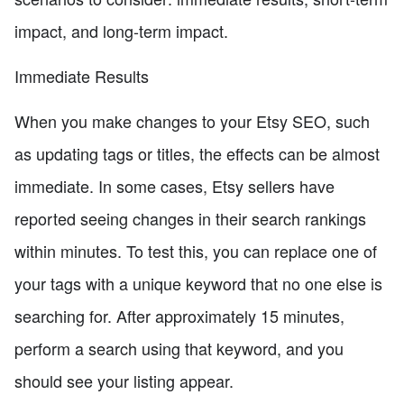
impact, and long-term impact.
Immediate Results
When you make changes to your Etsy SEO, such
as updating tags or titles, the effects can be almost
immediate. In some cases, Etsy sellers have
reported seeing changes in their search rankings
within minutes. To test this, you can replace one of
your tags with a unique keyword that no one else is
searching for. After approximately 15 minutes,
perform a search using that keyword, and you
should see your listing appear.