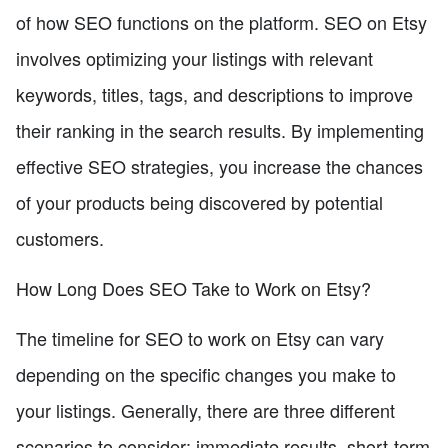
of how SEO functions on the platform. SEO on Etsy
involves optimizing your listings with relevant
keywords, titles, tags, and descriptions to improve
their ranking in the search results. By implementing
effective SEO strategies, you increase the chances
of your products being discovered by potential
customers.
How Long Does SEO Take to Work on Etsy?
The timeline for SEO to work on Etsy can vary
depending on the specific changes you make to
your listings. Generally, there are three different
scenarios to consider: immediate results, short-term