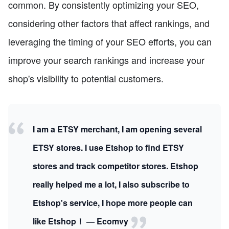
common. By consistently optimizing your SEO,
considering other factors that affect rankings, and
leveraging the timing of your SEO efforts, you can
improve your search rankings and increase your
shop's visibility to potential customers.
I am a ETSY merchant, I am opening several
ETSY stores. I use Etshop to find ETSY
stores and track competitor stores. Etshop
really helped me a lot, I also subscribe to
Etshop's service, I hope more people can
like Etshop！ — Ecomvy