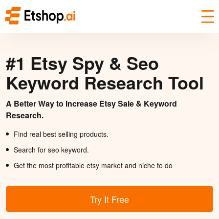
#1 Etsy Spy & Seo
Keyword Research Tool
A Better Way to Increase Etsy Sale & Keyword
Research.
Find real best selling products.
Search for seo keyword.
Get the most profitable etsy market and niche to do
Try It Free