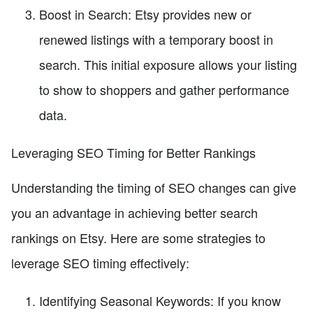
Boost in Search: Etsy provides new or
renewed listings with a temporary boost in
search. This initial exposure allows your listing
to show to shoppers and gather performance
data.
Leveraging SEO Timing for Better Rankings
Understanding the timing of SEO changes can give
you an advantage in achieving better search
rankings on Etsy. Here are some strategies to
leverage SEO timing effectively:
Identifying Seasonal Keywords: If you know