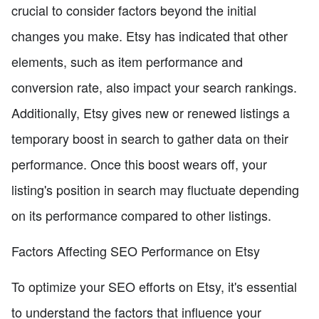
crucial to consider factors beyond the initial
changes you make. Etsy has indicated that other
elements, such as item performance and
conversion rate, also impact your search rankings.
Additionally, Etsy gives new or renewed listings a
temporary boost in search to gather data on their
performance. Once this boost wears off, your
listing's position in search may fluctuate depending
on its performance compared to other listings.
Factors Affecting SEO Performance on Etsy
To optimize your SEO efforts on Etsy, it's essential
to understand the factors that influence your