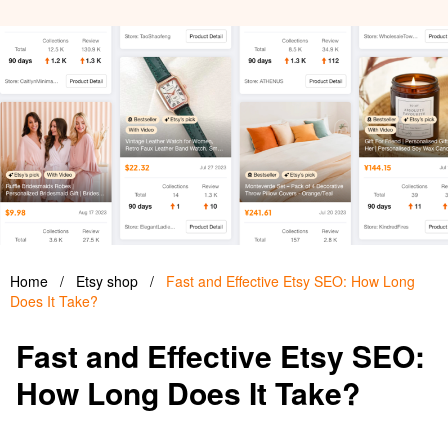
Home
/
Etsy shop
/
Fast and Effective Etsy SEO: How Long
Does It Take?
Fast and Effective Etsy SEO:
How Long Does It Take?