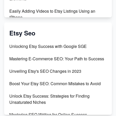
Easily Adding Videos to Etsy Listings Using an
iPhone
Create & Sell Digital Downloads on Etsy with Canva
Etsy Seo
Unveiling the Dark Side of Etsy: #KeepEtsyHuman
Unlocking Etsy Success with Google SGE
Skyrocket Your Etsy Sales with This TikTok Hack
Mastering E-Commerce SEO: Your Path to Success
Earn $3000/mo with Etsy Selling Squarespace
Unveiling Etsy's SEO Changes in 2023
Templates
Boost Your Etsy SEO: Common Mistakes to Avoid
Create and Sell Digital Paper for Etsy
Unlock Etsy Success: Strategies for Finding
Unsaturated Niches
Mastering SEO Writing for Online Success