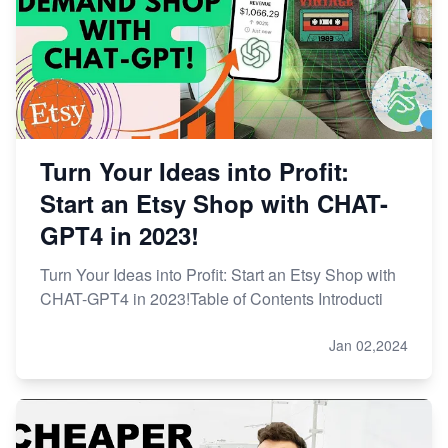
Turn Your Ideas into Profit:
Start an Etsy Shop with CHAT-
GPT4 in 2023!
Turn Your Ideas into Profit: Start an Etsy Shop with
CHAT-GPT4 in 2023!Table of Contents Introducti
Jan 02,2024