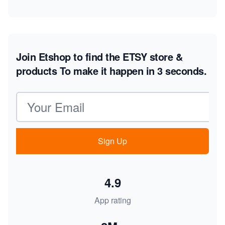
Join Etshop to find the ETSY store &
products
To make it happen in 3 seconds.
Email address
Sign Up
4.9
App rating