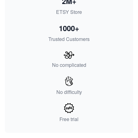
2M+
ETSY Store
1000+
Trusted Customers
No complicated
No difficulty
Free trial