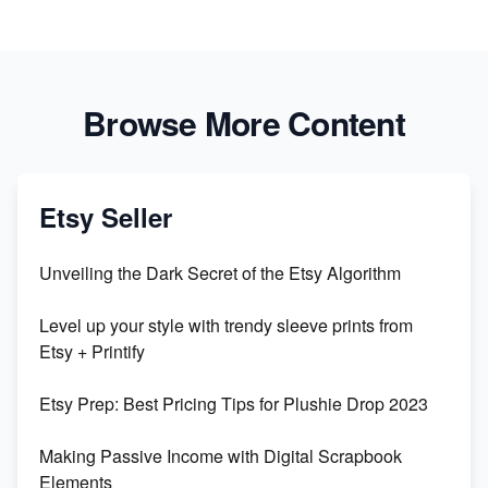
Browse More Content
Etsy Seller
Unveiling the Dark Secret of the Etsy Algorithm
Level up your style with trendy sleeve prints from
Etsy + Printify
Etsy Prep: Best Pricing Tips for Plushie Drop 2023
Making Passive Income with Digital Scrapbook
Elements