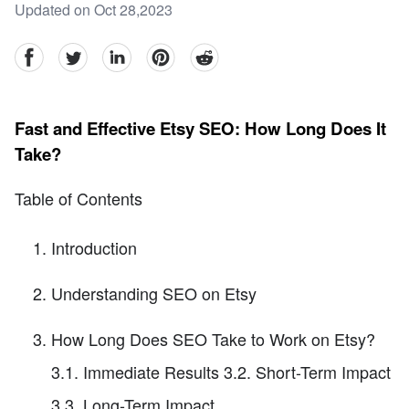
Updated on Oct 28,2023
facebook
Twitter
linkedin
pinterest
reddit
Fast and Effective Etsy SEO: How Long Does It
Take?
Table of Contents
Introduction
Understanding SEO on Etsy
How Long Does SEO Take to Work on Etsy?
3.1. Immediate Results 3.2. Short-Term Impact
3.3. Long-Term Impact