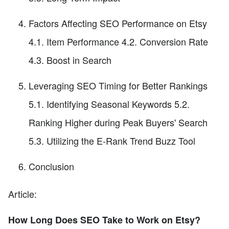
Factors Affecting SEO Performance on Etsy
4.1. Item Performance 4.2. Conversion Rate
4.3. Boost in Search
Leveraging SEO Timing for Better Rankings
5.1. Identifying Seasonal Keywords 5.2.
Ranking Higher during Peak Buyers' Search
5.3. Utilizing the E-Rank Trend Buzz Tool
Conclusion
Article:
How Long Does SEO Take to Work on Etsy?