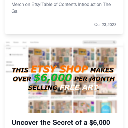
Merch on Etsy!Table of Contents Introduction The
Ga
Oct 23,2023
Uncover the Secret of a $6,000