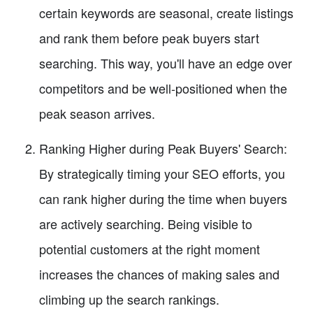
certain keywords are seasonal, create listings
and rank them before peak buyers start
searching. This way, you'll have an edge over
competitors and be well-positioned when the
peak season arrives.
Ranking Higher during Peak Buyers' Search:
By strategically timing your SEO efforts, you
can rank higher during the time when buyers
are actively searching. Being visible to
potential customers at the right moment
increases the chances of making sales and
climbing up the search rankings.