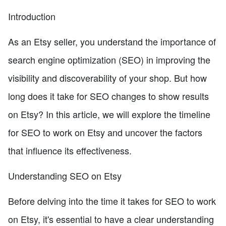
Introduction
As an Etsy seller, you understand the importance of
search engine optimization (SEO) in improving the
visibility and discoverability of your shop. But how
long does it take for SEO changes to show results
on Etsy? In this article, we will explore the timeline
for SEO to work on Etsy and uncover the factors
that influence its effectiveness.
Understanding SEO on Etsy
Before delving into the time it takes for SEO to work
on Etsy, it's essential to have a clear understanding