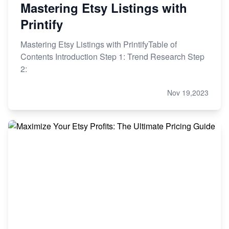
Mastering Etsy Listings with
Printify
Mastering Etsy Listings with PrintifyTable of
Contents Introduction Step 1: Trend Research Step
2:
Nov 19,2023