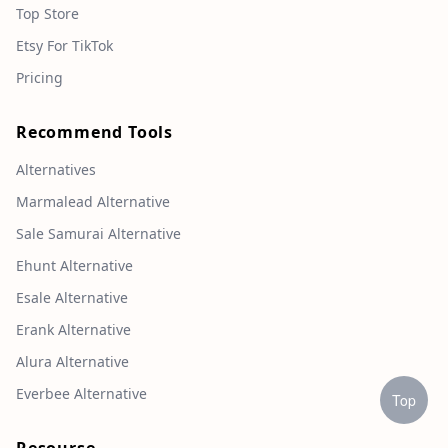
Top Store
Etsy For TikTok
Pricing
Recommend Tools
Alternatives
Marmalead Alternative
Sale Samurai Alternative
Ehunt Alternative
Esale Alternative
Erank Alternative
Alura Alternative
Everbee Alternative
Top
Resourse