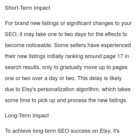
Short-Term Impact
For brand new listings or significant changes to your
SEO, it may take one to two days for the effects to
become noticeable. Some sellers have experienced
their new listings initially ranking around page 17 in
search results, only to gradually move up to pages
one or two over a day or two. This delay is likely
due to Etsy's personalization algorithm, which takes
some time to pick up and process the new listings.
Long-Term Impact
To achieve long-term SEO success on Etsy, it's