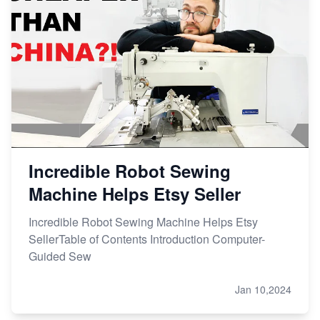
Incredible Robot Sewing
Machine Helps Etsy Seller
Incredible Robot Sewing Machine Helps Etsy
SellerTable of Contents Introduction Computer-
Guided Sew
Jan 10,2024