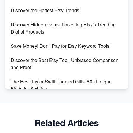
Etsy vs Shopify: Which Platform is Right for You?
Discover the Hottest Etsy Trends!
Dominate the Wedding Jewelry and Accessories
Discover Hidden Gems: Unveiling Etsy's Trending
Market on Etsy
Digital Products
Etsy vs Shopify: Making the Right Choice for Your
Save Money! Don't Pay for Etsy Keyword Tools!
Online Business
Discover the Best Etsy Tool: Unbiased Comparison
Etsy vs. Shopify: Choose Your E-commerce Path
and Proof
The Best Taylor Swift Themed Gifts: 50+ Unique
Finds for Swifties
Discover Profitable Etsy Print On Demand Niches
with Ease
Related Articles
Avoid These 6 Trending Niches to Boost Your Etsy
Sales