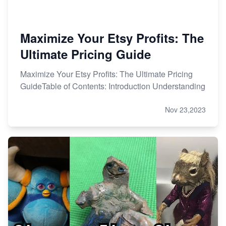
Maximize Your Etsy Profits: The
Ultimate Pricing Guide
Maximize Your Etsy Profits: The Ultimate Pricing
GuideTable of Contents: Introduction Understanding
Nov 23,2023