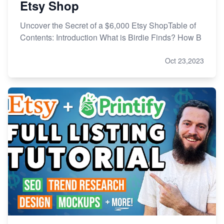
Etsy Shop
Uncover the Secret of a $6,000 Etsy ShopTable of
Contents: Introduction What is Birdie Finds? How B
Oct 23,2023