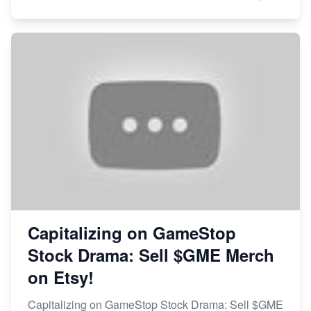
Capitalizing on GameStop
Stock Drama: Sell $GME Merch
on Etsy!
Capitalizing on GameStop Stock Drama: Sell $GME