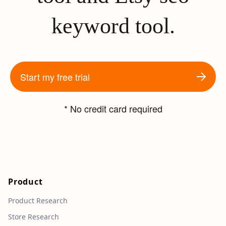
keyword tool.
Start my free trial
* No credit card required
Product
Product Research
Store Research