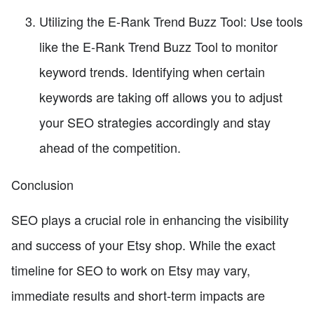
Utilizing the E-Rank Trend Buzz Tool: Use tools
like the E-Rank Trend Buzz Tool to monitor
keyword trends. Identifying when certain
keywords are taking off allows you to adjust
your SEO strategies accordingly and stay
ahead of the competition.
Conclusion
SEO plays a crucial role in enhancing the visibility
and success of your Etsy shop. While the exact
timeline for SEO to work on Etsy may vary,
immediate results and short-term impacts are