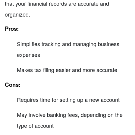
that your financial records are accurate and
organized.
Pros:
Simplifies tracking and managing business
expenses
Makes tax filing easier and more accurate
Cons:
Requires time for setting up a new account
May involve banking fees, depending on the
type of account