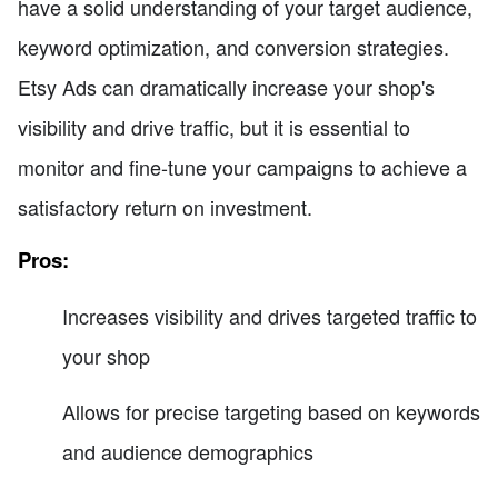
have a solid understanding of your target audience,
keyword optimization, and conversion strategies.
Etsy Ads can dramatically increase your shop's
visibility and drive traffic, but it is essential to
monitor and fine-tune your campaigns to achieve a
satisfactory return on investment.
Pros:
Increases visibility and drives targeted traffic to
your shop
Allows for precise targeting based on keywords
and audience demographics