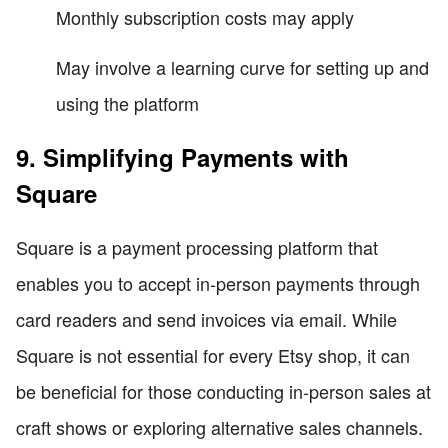
Monthly subscription costs may apply
May involve a learning curve for setting up and
using the platform
9. Simplifying Payments with
Square
Square is a payment processing platform that
enables you to accept in-person payments through
card readers and send invoices via email. While
Square is not essential for every Etsy shop, it can
be beneficial for those conducting in-person sales at
craft shows or exploring alternative sales channels.