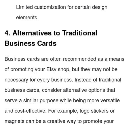
Limited customization for certain design
elements
4. Alternatives to Traditional
Business Cards
Business cards are often recommended as a means
of promoting your Etsy shop, but they may not be
necessary for every business. Instead of traditional
business cards, consider alternative options that
serve a similar purpose while being more versatile
and cost-effective. For example, logo stickers or
magnets can be a creative way to promote your