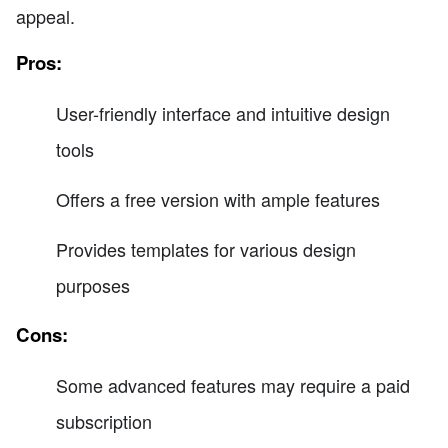
appeal.
Pros:
User-friendly interface and intuitive design
tools
Offers a free version with ample features
Provides templates for various design
purposes
Cons:
Some advanced features may require a paid
subscription