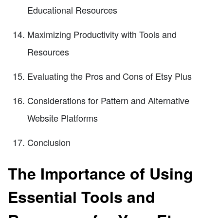
Educational Resources
Maximizing Productivity with Tools and
Resources
Evaluating the Pros and Cons of Etsy Plus
Considerations for Pattern and Alternative
Website Platforms
Conclusion
The Importance of Using
Essential Tools and