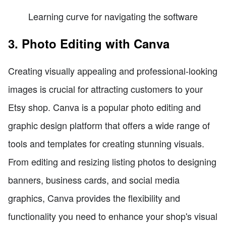
Learning curve for navigating the software
3. Photo Editing with Canva
Creating visually appealing and professional-looking
images is crucial for attracting customers to your
Etsy shop. Canva is a popular photo editing and
graphic design platform that offers a wide range of
tools and templates for creating stunning visuals.
From editing and resizing listing photos to designing
banners, business cards, and social media
graphics, Canva provides the flexibility and
functionality you need to enhance your shop's visual