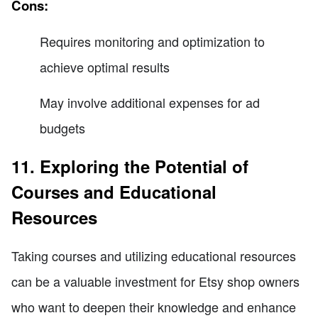
Cons:
Requires monitoring and optimization to
achieve optimal results
May involve additional expenses for ad
budgets
11. Exploring the Potential of
Courses and Educational
Resources
Taking courses and utilizing educational resources
can be a valuable investment for Etsy shop owners
who want to deepen their knowledge and enhance