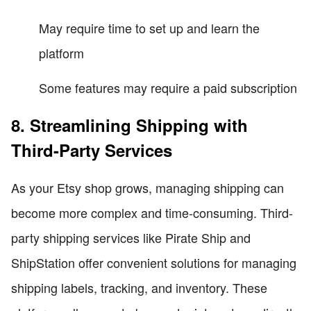
May require time to set up and learn the
platform
Some features may require a paid subscription
8. Streamlining Shipping with
Third-Party Services
As your Etsy shop grows, managing shipping can
become more complex and time-consuming. Third-
party shipping services like Pirate Ship and
ShipStation offer convenient solutions for managing
shipping labels, tracking, and inventory. These