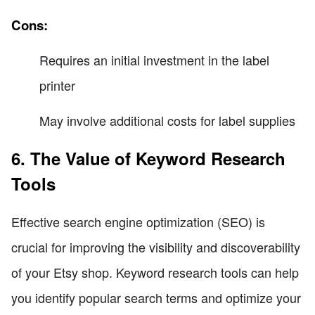
Cons:
Requires an initial investment in the label
printer
May involve additional costs for label supplies
6. The Value of Keyword Research
Tools
Effective search engine optimization (SEO) is
crucial for improving the visibility and discoverability
of your Etsy shop. Keyword research tools can help
you identify popular search terms and optimize your