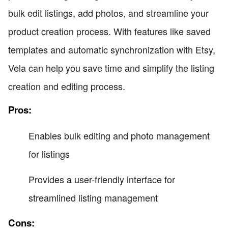
bulk edit listings, add photos, and streamline your
product creation process. With features like saved
templates and automatic synchronization with Etsy,
Vela can help you save time and simplify the listing
creation and editing process.
Pros:
Enables bulk editing and photo management
for listings
Provides a user-friendly interface for
streamlined listing management
Cons: