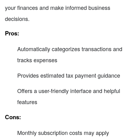
your finances and make informed business
decisions.
Pros:
Automatically categorizes transactions and
tracks expenses
Provides estimated tax payment guidance
Offers a user-friendly interface and helpful
features
Cons:
Monthly subscription costs may apply