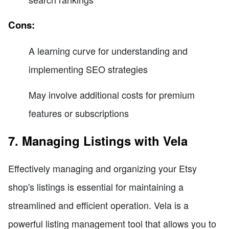
Cons:
A learning curve for understanding and
implementing SEO strategies
May involve additional costs for premium
features or subscriptions
7. Managing Listings with Vela
Effectively managing and organizing your Etsy
shop's listings is essential for maintaining a
streamlined and efficient operation. Vela is a
powerful listing management tool that allows you to