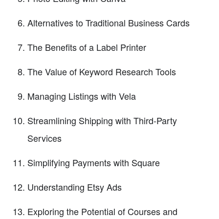
Alternatives to Traditional Business Cards
The Benefits of a Label Printer
The Value of Keyword Research Tools
Managing Listings with Vela
Streamlining Shipping with Third-Party
Services
Simplifying Payments with Square
Understanding Etsy Ads
Exploring the Potential of Courses and