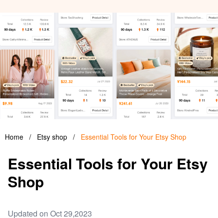
Home
/
Etsy shop
/
Essential Tools for Your Etsy Shop
Essential Tools for Your Etsy
Shop
Updated on Oct 29,2023