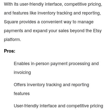
With its user-friendly interface, competitive pricing,
and features like inventory tracking and reporting,
Square provides a convenient way to manage
payments and expand your sales beyond the Etsy
platform.
Pros:
Enables in-person payment processing and
invoicing
Offers inventory tracking and reporting
features
User-friendly interface and competitive pricing