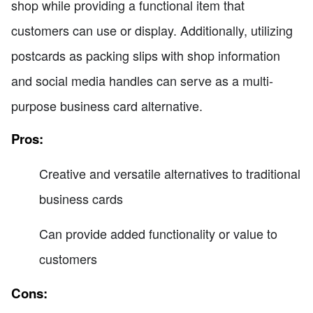
shop while providing a functional item that
customers can use or display. Additionally, utilizing
postcards as packing slips with shop information
and social media handles can serve as a multi-
purpose business card alternative.
Pros:
Creative and versatile alternatives to traditional
business cards
Can provide added functionality or value to
customers
Cons: