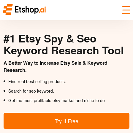
#1 Etsy Spy & Seo
Keyword Research Tool
A Better Way to Increase Etsy Sale & Keyword
Research.
Find real best selling products.
Search for seo keyword.
Get the most profitable etsy market and niche to do
Try It Free