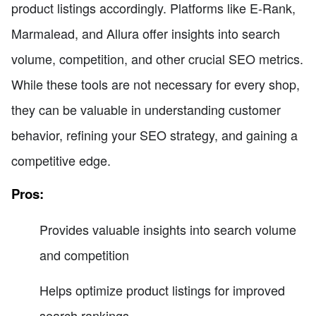
product listings accordingly. Platforms like E-Rank,
Marmalead, and Allura offer insights into search
volume, competition, and other crucial SEO metrics.
While these tools are not necessary for every shop,
they can be valuable in understanding customer
behavior, refining your SEO strategy, and gaining a
competitive edge.
Pros:
Provides valuable insights into search volume
and competition
Helps optimize product listings for improved
search rankings