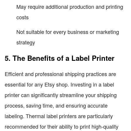
May require additional production and printing
costs
Not suitable for every business or marketing
strategy
5. The Benefits of a Label Printer
Efficient and professional shipping practices are
essential for any Etsy shop. Investing in a label
printer can significantly streamline your shipping
process, saving time, and ensuring accurate
labeling. Thermal label printers are particularly
recommended for their ability to print high-quality