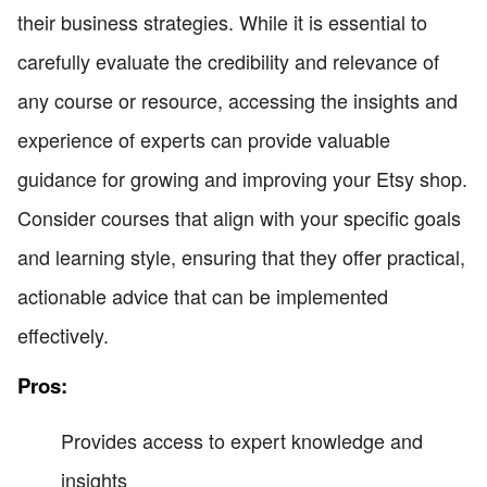
their business strategies. While it is essential to
carefully evaluate the credibility and relevance of
any course or resource, accessing the insights and
experience of experts can provide valuable
guidance for growing and improving your Etsy shop.
Consider courses that align with your specific goals
and learning style, ensuring that they offer practical,
actionable advice that can be implemented
effectively.
Pros:
Provides access to expert knowledge and
insights