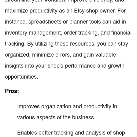
maximize productivity as an Etsy shop owner. For
instance, spreadsheets or planner tools can aid in
inventory management, order tracking, and financial
tracking. By utilizing these resources, you can stay
organized, minimize errors, and gain valuable
insights into your shop's performance and growth
opportunities.
Pros:
Improves organization and productivity in
various aspects of the business
Enables better tracking and analysis of shop