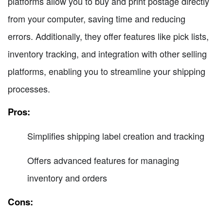
platforms allow you to buy and print postage directly
from your computer, saving time and reducing
errors. Additionally, they offer features like pick lists,
inventory tracking, and integration with other selling
platforms, enabling you to streamline your shipping
processes.
Pros:
Simplifies shipping label creation and tracking
Offers advanced features for managing
inventory and orders
Cons: