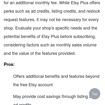
for an additional monthly fee. While Etsy Plus offers
perks such as ad credits, listing credits, and restock
request features, it may not be necessary for every
shop. Evaluate your shop's specific needs and the
potential benefits of Etsy Plus before subscribing,
considering factors such as monthly sales volume
and the value of the features provided.
Pros:
Offers additional benefits and features beyond
the free Etsy account
Top
May provide cost savings through listing and
ad credits