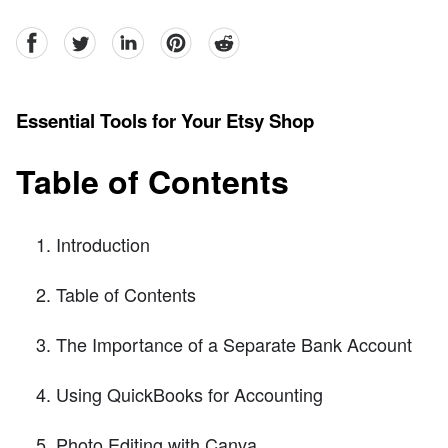
facebook
Twitter
linkedin
pinterest
reddit
Essential Tools for Your Etsy Shop
Table of Contents
Introduction
Table of Contents
The Importance of a Separate Bank Account
Using QuickBooks for Accounting
Photo Editing with Canva