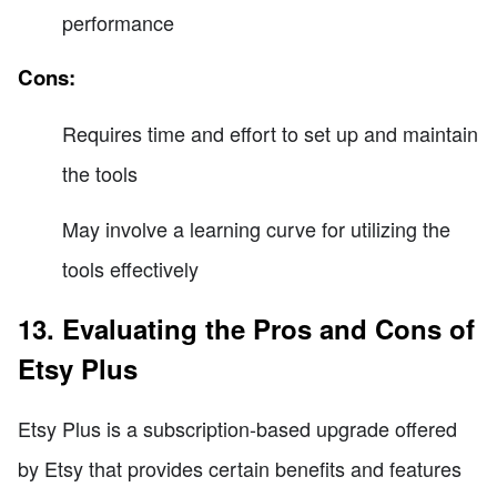
performance
Cons:
Requires time and effort to set up and maintain
the tools
May involve a learning curve for utilizing the
tools effectively
13. Evaluating the Pros and Cons of
Etsy Plus
Etsy Plus is a subscription-based upgrade offered
by Etsy that provides certain benefits and features