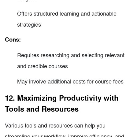
Offers structured learning and actionable
strategies
Cons:
Requires researching and selecting relevant
and credible courses
May involve additional costs for course fees
12. Maximizing Productivity with
Tools and Resources
Various tools and resources can help you
streamline your workflow, improve efficiency, and