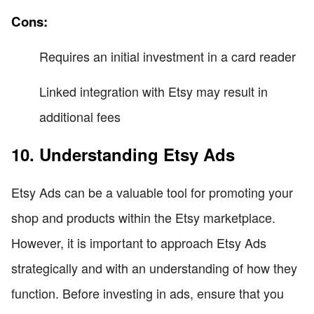
Cons:
Requires an initial investment in a card reader
Linked integration with Etsy may result in
additional fees
10. Understanding Etsy Ads
Etsy Ads can be a valuable tool for promoting your
shop and products within the Etsy marketplace.
However, it is important to approach Etsy Ads
strategically and with an understanding of how they
function. Before investing in ads, ensure that you