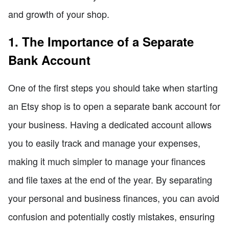
and growth of your shop.
1. The Importance of a Separate
Bank Account
One of the first steps you should take when starting
an Etsy shop is to open a separate bank account for
your business. Having a dedicated account allows
you to easily track and manage your expenses,
making it much simpler to manage your finances
and file taxes at the end of the year. By separating
your personal and business finances, you can avoid
confusion and potentially costly mistakes, ensuring