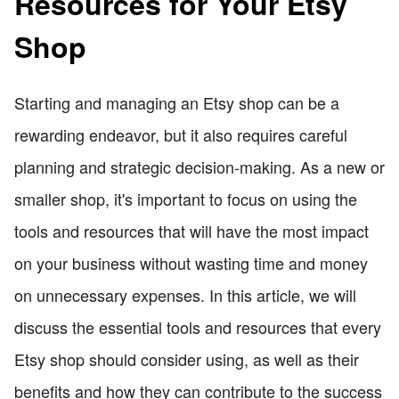
Resources for Your Etsy
Shop
Starting and managing an Etsy shop can be a
rewarding endeavor, but it also requires careful
planning and strategic decision-making. As a new or
smaller shop, it's important to focus on using the
tools and resources that will have the most impact
on your business without wasting time and money
on unnecessary expenses. In this article, we will
discuss the essential tools and resources that every
Etsy shop should consider using, as well as their
benefits and how they can contribute to the success