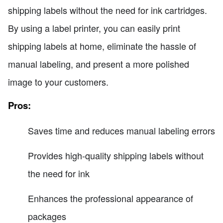
shipping labels without the need for ink cartridges.
By using a label printer, you can easily print
shipping labels at home, eliminate the hassle of
manual labeling, and present a more polished
image to your customers.
Pros:
Saves time and reduces manual labeling errors
Provides high-quality shipping labels without
the need for ink
Enhances the professional appearance of
packages