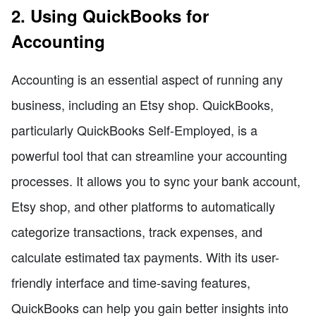
2. Using QuickBooks for
Accounting
Accounting is an essential aspect of running any
business, including an Etsy shop. QuickBooks,
particularly QuickBooks Self-Employed, is a
powerful tool that can streamline your accounting
processes. It allows you to sync your bank account,
Etsy shop, and other platforms to automatically
categorize transactions, track expenses, and
calculate estimated tax payments. With its user-
friendly interface and time-saving features,
QuickBooks can help you gain better insights into