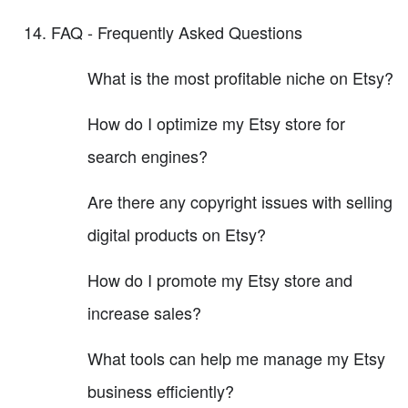
FAQ - Frequently Asked Questions
What is the most profitable niche on Etsy?
How do I optimize my Etsy store for
search engines?
Are there any copyright issues with selling
digital products on Etsy?
How do I promote my Etsy store and
increase sales?
What tools can help me manage my Etsy
business efficiently?