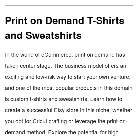
Print on Demand T-Shirts
and Sweatshirts
In the world of eCommerce, print on demand has
taken center stage. The business model offers an
exciting and low-risk way to start your own venture,
and one of the most popular products in this domain
is custom t-shirts and sweatshirts. Learn how to
create a successful Etsy store in this niche, whether
you opt for Cricut crafting or leverage the print-on-
demand method. Explore the potential for high