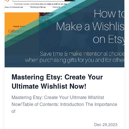
Mastering Etsy: Create Your
Ultimate Wishlist Now!
Mastering Etsy: Create Your Ultimate Wishlist
Now!Table of Contents: Introduction The Importance
of
Dec 29,2023