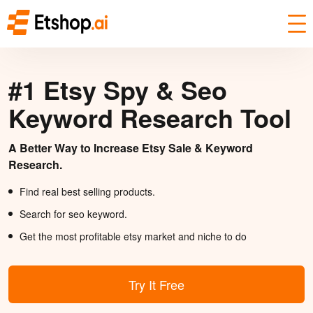
#1 Etsy Spy & Seo
Keyword Research Tool
A Better Way to Increase Etsy Sale & Keyword
Research.
Find real best selling products.
Search for seo keyword.
Get the most profitable etsy market and niche to do
Try It Free