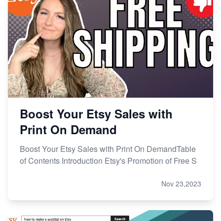
Boost Your Etsy Sales with
Print On Demand
Boost Your Etsy Sales with Print On DemandTable
of Contents Introduction Etsy's Promotion of Free S
Nov 23,2023