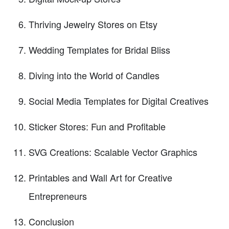
Thriving Jewelry Stores on Etsy
Wedding Templates for Bridal Bliss
Diving into the World of Candles
Social Media Templates for Digital Creatives
Sticker Stores: Fun and Profitable
SVG Creations: Scalable Vector Graphics
Printables and Wall Art for Creative
Entrepreneurs
Conclusion