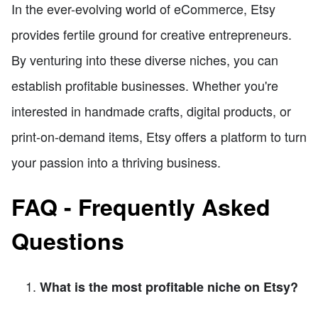
In the ever-evolving world of eCommerce, Etsy
provides fertile ground for creative entrepreneurs.
By venturing into these diverse niches, you can
establish profitable businesses. Whether you're
interested in handmade crafts, digital products, or
print-on-demand items, Etsy offers a platform to turn
your passion into a thriving business.
FAQ - Frequently Asked
Questions
What is the most profitable niche on Etsy?