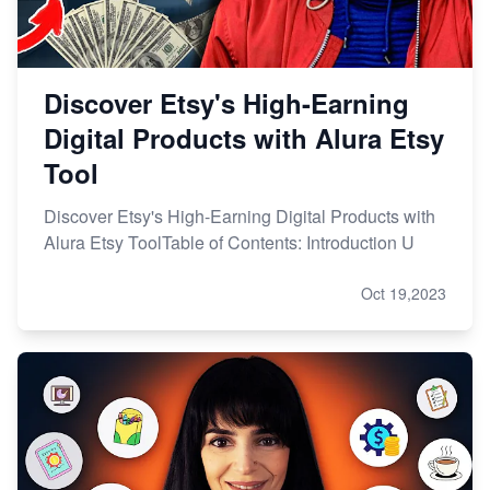
Discover Etsy's High-Earning
Digital Products with Alura Etsy
Tool
Discover Etsy's High-Earning Digital Products with
Alura Etsy ToolTable of Contents: Introduction U
Oct 19,2023