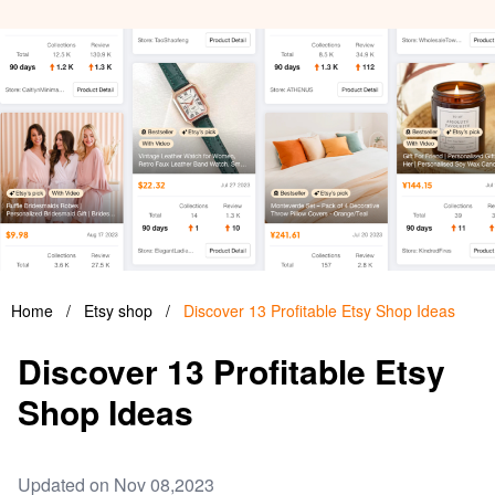
Home
/
Etsy shop
/
Discover 13 Profitable Etsy Shop Ideas
Discover 13 Profitable Etsy
Shop Ideas
Updated on Nov 08,2023