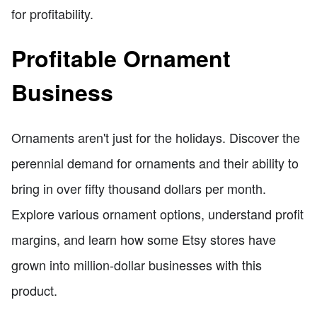
for profitability.
Profitable Ornament
Business
Ornaments aren't just for the holidays. Discover the
perennial demand for ornaments and their ability to
bring in over fifty thousand dollars per month.
Explore various ornament options, understand profit
margins, and learn how some Etsy stores have
grown into million-dollar businesses with this
product.