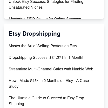
Unlock Etsy Success: Strategies for Finding
Unsaturated Niches
Mastering SEO Writing for Online Success
Mastering Etsy SEO: Boost Sales & Visibility
Etsy Dropshipping
Unlock Etsy SEO 2023: Top Digital Products &
Master the Art of Selling Posters on Etsy
Keywords
Dropshipping Success: $31,271 in 1 Month!
Maximizing Marmalade for Etsy SEO Success
Streamline Multi-Channel Sales with Nimble Web
Boost Your Etsy SEO in 2023
How I Made $45k in 2 Months on Etsy - A Case
Study
The Ultimate Guide to Succeed in Etsy Drop
Shipping