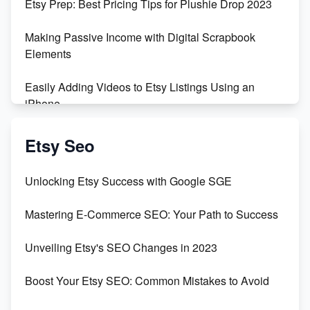
Etsy Prep: Best Pricing Tips for Plushie Drop 2023
Making Passive Income with Digital Scrapbook
Elements
Easily Adding Videos to Etsy Listings Using an
iPhone
Create & Sell Digital Downloads on Etsy with Canva
Etsy Seo
Unveiling the Dark Side of Etsy: #KeepEtsyHuman
Unlocking Etsy Success with Google SGE
Skyrocket Your Etsy Sales with This TikTok Hack
Mastering E-Commerce SEO: Your Path to Success
Earn $3000/mo with Etsy Selling Squarespace
Unveiling Etsy's SEO Changes in 2023
Templates
Boost Your Etsy SEO: Common Mistakes to Avoid
Create and Sell Digital Paper for Etsy