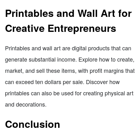
Printables and Wall Art for
Creative Entrepreneurs
Printables and wall art are digital products that can
generate substantial income. Explore how to create,
market, and sell these items, with profit margins that
can exceed ten dollars per sale. Discover how
printables can also be used for creating physical art
and decorations.
Conclusion