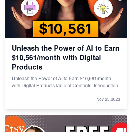
Unleash the Power of AI to Earn
$10,561/month with Digital
Products
Unleash the Power of AI to Earn $10,561/month
with Digital ProductsTable of Contents: Introduction
Nov 23,2023