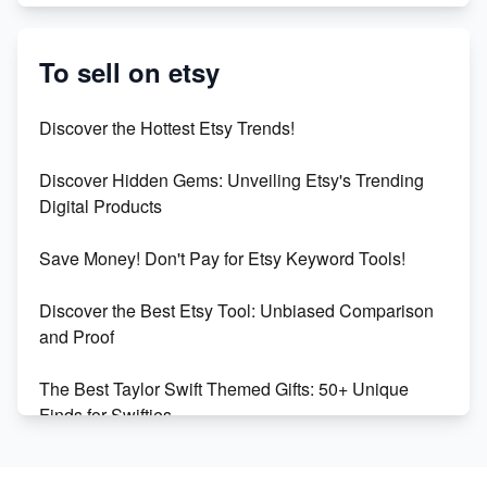
Etsy vs. Shopify: Crafting Your E-Commerce
Success
To sell on etsy
Etsy vs Shopify: Which Platform is Right for You?
Discover the Hottest Etsy Trends!
Dominate the Wedding Jewelry and Accessories
Discover Hidden Gems: Unveiling Etsy's Trending
Market on Etsy
Digital Products
Etsy vs Shopify: Making the Right Choice for Your
Save Money! Don't Pay for Etsy Keyword Tools!
Online Business
Discover the Best Etsy Tool: Unbiased Comparison
Etsy vs. Shopify: Choose Your E-commerce Path
and Proof
The Best Taylor Swift Themed Gifts: 50+ Unique
Finds for Swifties
Discover Profitable Etsy Print On Demand Niches