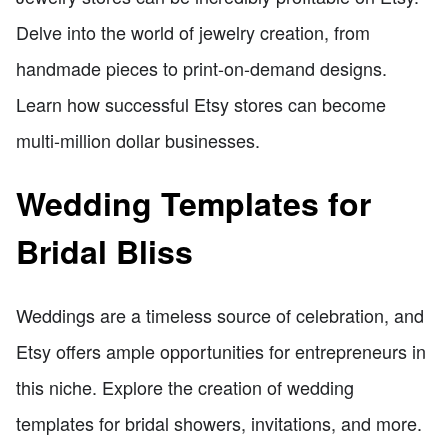
Delve into the world of jewelry creation, from
handmade pieces to print-on-demand designs.
Learn how successful Etsy stores can become
multi-million dollar businesses.
Wedding Templates for
Bridal Bliss
Weddings are a timeless source of celebration, and
Etsy offers ample opportunities for entrepreneurs in
this niche. Explore the creation of wedding
templates for bridal showers, invitations, and more.