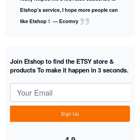
Etshop's service, I hope more people can
like Etshop！ — Ecomvy
Join Etshop to find the ETSY store &
products
To make it happen in 3 seconds.
Email address
Sign Up
4.9