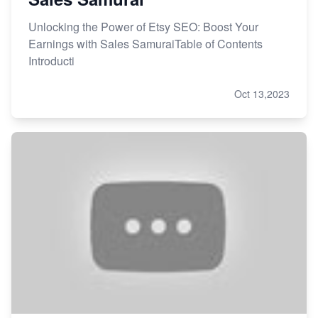
Unlocking the Power of Etsy SEO: Boost Your
Earnings with Sales SamuraiTable of Contents
Introducti
Oct 13,2023