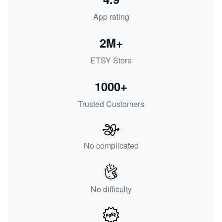
App rating
2M+
ETSY Store
1000+
Trusted Customers
No complicated
No difficulty