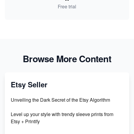
Free trial
Browse More Content
Etsy Seller
Unveiling the Dark Secret of the Etsy Algorithm
Level up your style with trendy sleeve prints from
Etsy + Printify