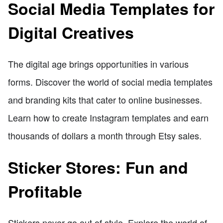
Social Media Templates for
Digital Creatives
The digital age brings opportunities in various
forms. Discover the world of social media templates
and branding kits that cater to online businesses.
Learn how to create Instagram templates and earn
thousands of dollars a month through Etsy sales.
Sticker Stores: Fun and
Profitable
Stickers never go out of style. Explore the world of