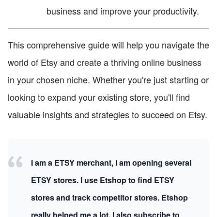
business and improve your productivity.
This comprehensive guide will help you navigate the
world of Etsy and create a thriving online business
in your chosen niche. Whether you're just starting or
looking to expand your existing store, you'll find
valuable insights and strategies to succeed on Etsy.
I am a ETSY merchant, I am opening several
ETSY stores. I use Etshop to find ETSY
stores and track competitor stores. Etshop
really helped me a lot, I also subscribe to