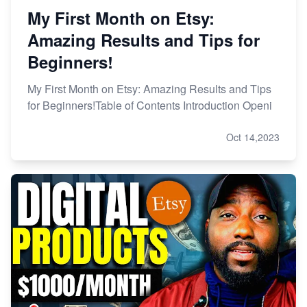
My First Month on Etsy:
Amazing Results and Tips for
Beginners!
My First Month on Etsy: Amazing Results and Tips
for Beginners!Table of Contents Introduction Openi
Oct 14,2023