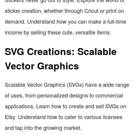
sticker creation, whether through Cricut or print on
demand. Understand how you can make a full-time
income by selling these cute, versatile items.
SVG Creations: Scalable
Vector Graphics
Scalable Vector Graphics (SVGs) have a wide range
of uses, from personalized designs to commercial
applications. Learn how to create and sell SVGs on
Etsy. Understand how to cater to various licenses
and tap into the growing market.