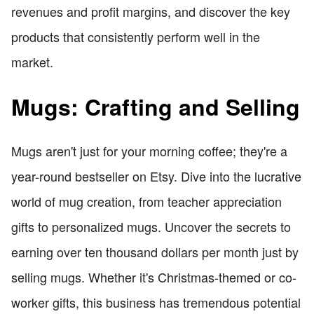
revenues and profit margins, and discover the key
products that consistently perform well in the
market.
Mugs: Crafting and Selling
Mugs aren't just for your morning coffee; they're a
year-round bestseller on Etsy. Dive into the lucrative
world of mug creation, from teacher appreciation
gifts to personalized mugs. Uncover the secrets to
earning over ten thousand dollars per month just by
selling mugs. Whether it's Christmas-themed or co-
worker gifts, this business has tremendous potential