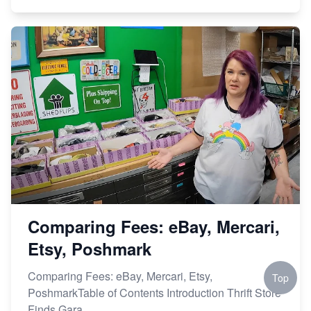
Comparing Fees: eBay, Mercari,
Etsy, Poshmark
Comparing Fees: eBay, Mercari, Etsy,
Top
PoshmarkTable of Contents Introduction Thrift Store
Finds Gara