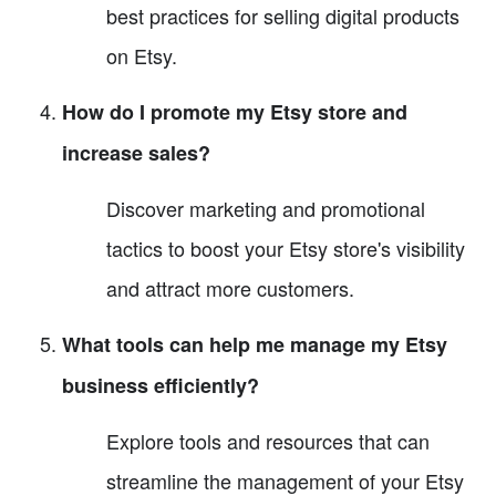
best practices for selling digital products
on Etsy.
How do I promote my Etsy store and
increase sales?
Discover marketing and promotional
tactics to boost your Etsy store's visibility
and attract more customers.
What tools can help me manage my Etsy
business efficiently?
Explore tools and resources that can
streamline the management of your Etsy