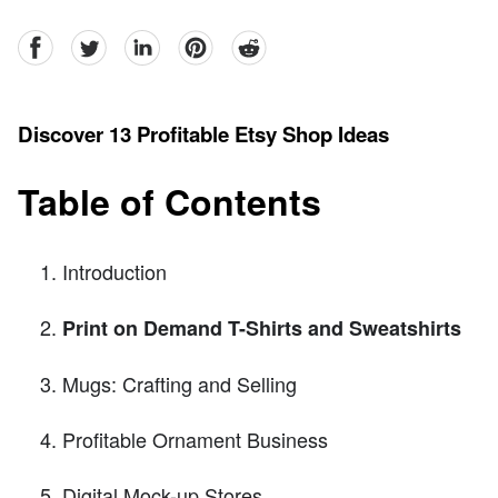
facebook
Twitter
linkedin
pinterest
reddit
Discover 13 Profitable Etsy Shop Ideas
Table of Contents
Introduction
Print on Demand T-Shirts and Sweatshirts
Mugs: Crafting and Selling
Profitable Ornament Business
Digital Mock-up Stores