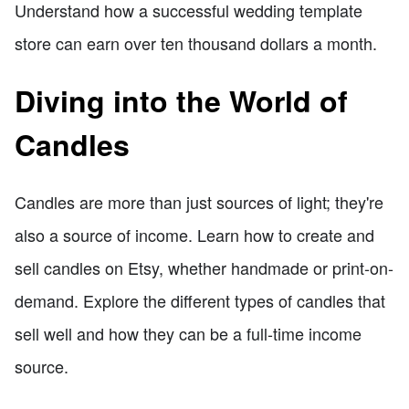
Understand how a successful wedding template
store can earn over ten thousand dollars a month.
Diving into the World of
Candles
Candles are more than just sources of light; they're
also a source of income. Learn how to create and
sell candles on Etsy, whether handmade or print-on-
demand. Explore the different types of candles that
sell well and how they can be a full-time income
source.