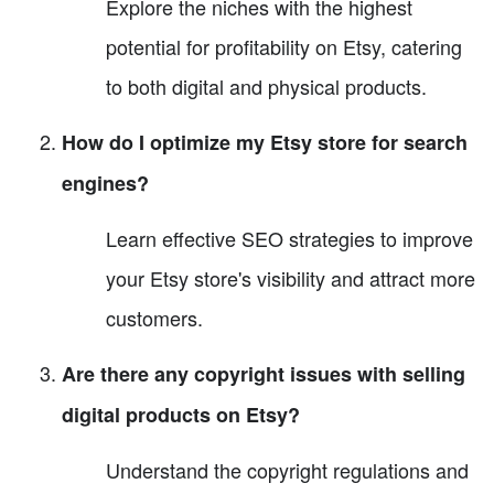
Explore the niches with the highest
potential for profitability on Etsy, catering
to both digital and physical products.
How do I optimize my Etsy store for search
engines?
Learn effective SEO strategies to improve
your Etsy store's visibility and attract more
customers.
Are there any copyright issues with selling
digital products on Etsy?
Understand the copyright regulations and