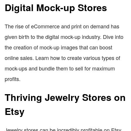
Digital Mock-up Stores
The rise of eCommerce and print on demand has
given birth to the digital mock-up industry. Dive into
the creation of mock-up images that can boost
online sales. Learn how to create various types of
mock-ups and bundle them to sell for maximum
profits.
Thriving Jewelry Stores on
Etsy
Jewelry stores can be incredibly profitable on Etsy.