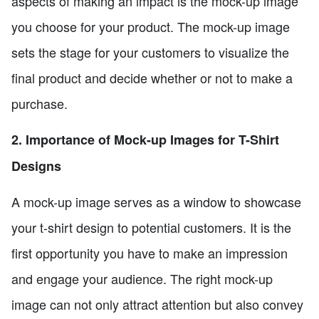
aspects of making an impact is the mock-up image
you choose for your product. The mock-up image
sets the stage for your customers to visualize the
final product and decide whether or not to make a
purchase.
2. Importance of Mock-up Images for T-Shirt
Designs
A mock-up image serves as a window to showcase
your t-shirt design to potential customers. It is the
first opportunity you have to make an impression
and engage your audience. The right mock-up
image can not only attract attention but also convey