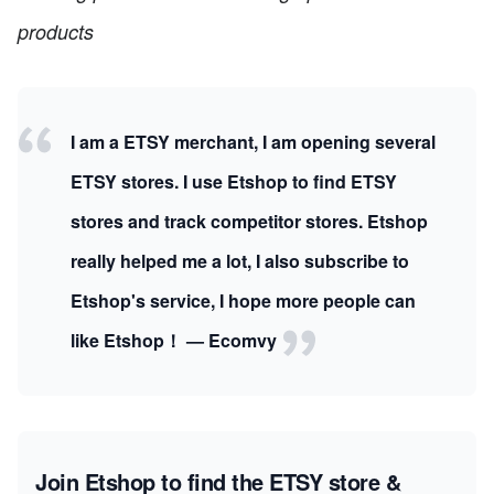
products
I am a ETSY merchant, I am opening several
ETSY stores. I use Etshop to find ETSY
stores and track competitor stores. Etshop
really helped me a lot, I also subscribe to
Etshop's service, I hope more people can
like Etshop！ — Ecomvy
Join Etshop to find the ETSY store &