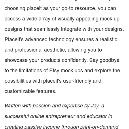
choosing placeit as your go-to resource, you can
access a wide array of visually appealing mock-up
designs that seamlessly integrate with your designs.
Placeit's advanced technology ensures a realistic
and professional aesthetic, allowing you to
showcase your products confidently. Say goodbye
to the limitations of Etsy mock-ups and explore the
possibilities with placeit's user-friendly and
customizable features.
Written with passion and expertise by Jay, a
successful online entrepreneur and educator in
creating passive income through print-on-demand