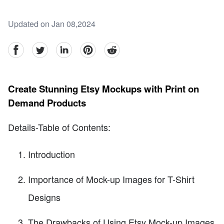
Updated on Jan 08,2024
facebook
Twitter
linkedin
pinterest
reddit
Create Stunning Etsy Mockups with Print on
Demand Products
Details-Table of Contents:
Introduction
Importance of Mock-up Images for T-Shirt
Designs
The Drawbacks of Using Etsy Mock-up Images