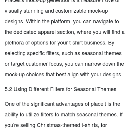
visually stunning and customizable mock-up
designs. Within the platform, you can navigate to
the dedicated apparel section, where you will find a
plethora of options for your t-shirt business. By
selecting specific filters, such as seasonal themes
or target customer focus, you can narrow down the
mock-up choices that best align with your designs.
5.2 Using Different Filters for Seasonal Themes
One of the significant advantages of placeit is the
ability to utilize filters to match seasonal themes. If
you're selling Christmas-themed t-shirts, for