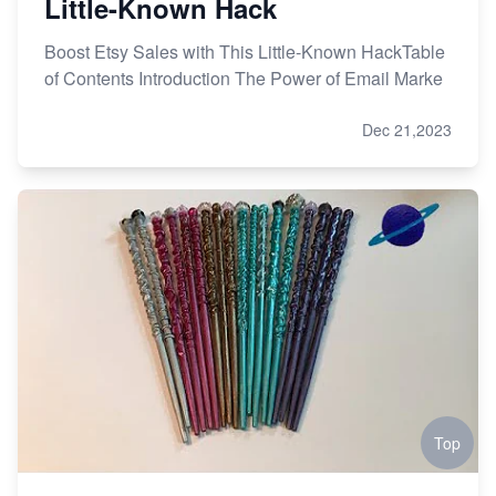
Little-Known Hack
Boost Etsy Sales with This Little-Known HackTable
of Contents Introduction The Power of Email Marke
Dec 21,2023
Top