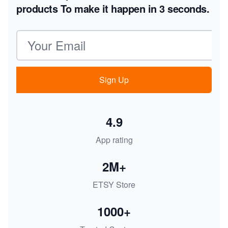
products
To make it happen in 3 seconds.
Email address
Sign Up
4.9
App rating
2M+
ETSY Store
1000+