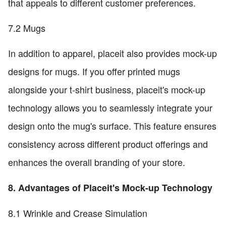
that appeals to different customer preferences.
7.2 Mugs
In addition to apparel, placeit also provides mock-up
designs for mugs. If you offer printed mugs
alongside your t-shirt business, placeit's mock-up
technology allows you to seamlessly integrate your
design onto the mug's surface. This feature ensures
consistency across different product offerings and
enhances the overall branding of your store.
8. Advantages of Placeit's Mock-up Technology
8.1 Wrinkle and Crease Simulation