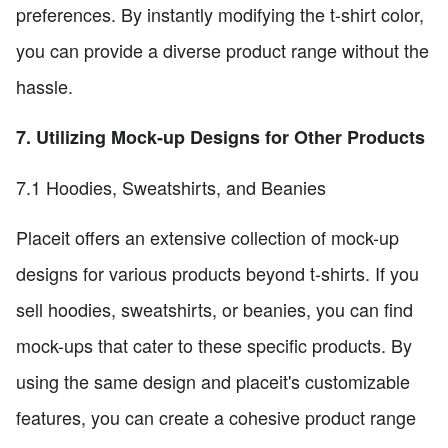
preferences. By instantly modifying the t-shirt color,
you can provide a diverse product range without the
hassle.
7. Utilizing Mock-up Designs for Other Products
7.1 Hoodies, Sweatshirts, and Beanies
Placeit offers an extensive collection of mock-up
designs for various products beyond t-shirts. If you
sell hoodies, sweatshirts, or beanies, you can find
mock-ups that cater to these specific products. By
using the same design and placeit's customizable
features, you can create a cohesive product range