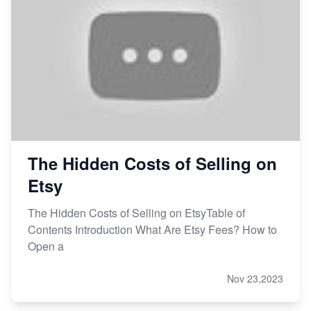
The Hidden Costs of Selling on
Etsy
The Hidden Costs of Selling on EtsyTable of
Contents Introduction What Are Etsy Fees? How to
Open a
Nov 23,2023