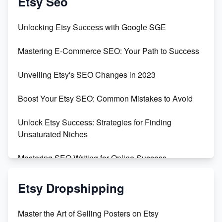
Etsy Seo
Unveiling the Dark Side of Etsy: #KeepEtsyHuman
Unlocking Etsy Success with Google SGE
Skyrocket Your Etsy Sales with This TikTok Hack
Mastering E-Commerce SEO: Your Path to Success
Earn $3000/mo with Etsy Selling Squarespace
Unveiling Etsy's SEO Changes in 2023
Templates
Boost Your Etsy SEO: Common Mistakes to Avoid
Create and Sell Digital Paper for Etsy
Unlock Etsy Success: Strategies for Finding
Unsaturated Niches
Mastering SEO Writing for Online Success
Mastering Etsy SEO: Boost Sales & Visibility
Etsy Dropshipping
Unlock Etsy SEO 2023: Top Digital Products &
Master the Art of Selling Posters on Etsy
Keywords