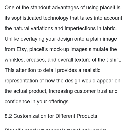
One of the standout advantages of using placeit is
its sophisticated technology that takes into account
the natural variations and imperfections in fabric.
Unlike overlaying your design onto a plain image
from Etsy, placeit's mock-up images simulate the
wrinkles, creases, and overall texture of the t-shirt.
This attention to detail provides a realistic
representation of how the design would appear on
the actual product, increasing customer trust and
confidence in your offerings.
8.2 Customization for Different Products
Placeit's mock-up technology not only works