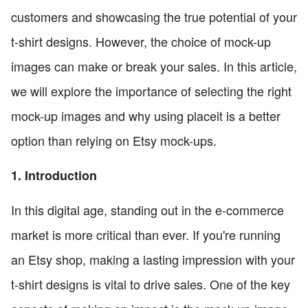
customers and showcasing the true potential of your
t-shirt designs. However, the choice of mock-up
images can make or break your sales. In this article,
we will explore the importance of selecting the right
mock-up images and why using placeit is a better
option than relying on Etsy mock-ups.
1. Introduction
In this digital age, standing out in the e-commerce
market is more critical than ever. If you're running
an Etsy shop, making a lasting impression with your
t-shirt designs is vital to drive sales. One of the key