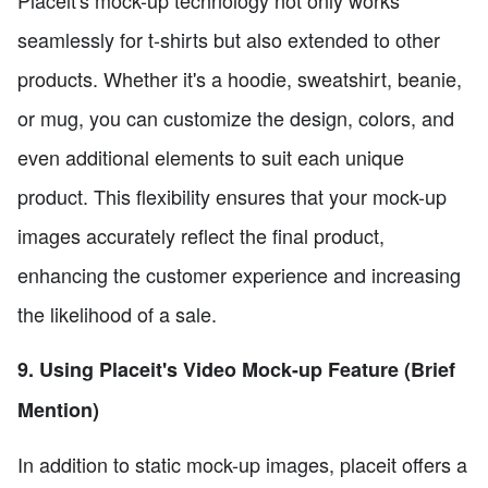
seamlessly for t-shirts but also extended to other
products. Whether it's a hoodie, sweatshirt, beanie,
or mug, you can customize the design, colors, and
even additional elements to suit each unique
product. This flexibility ensures that your mock-up
images accurately reflect the final product,
enhancing the customer experience and increasing
the likelihood of a sale.
9. Using Placeit's Video Mock-up Feature (Brief
Mention)
In addition to static mock-up images, placeit offers a