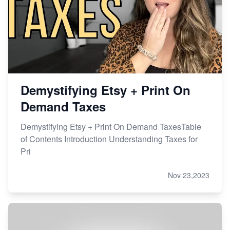
Master Etsy SEO: Top FREE Methods for Keyword
Research
Demystifying Etsy + Print On
Demand Taxes
Demystifying Etsy + Print On Demand TaxesTable
of Contents Introduction Understanding Taxes for
Pri
Nov 23,2023