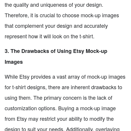
the quality and uniqueness of your design.
Therefore, it is crucial to choose mock-up images
that complement your design and accurately
represent how it will look on the t-shirt.
3. The Drawbacks of Using Etsy Mock-up
Images
While Etsy provides a vast array of mock-up images
for t-shirt designs, there are inherent drawbacks to
using them. The primary concern is the lack of
customization options. Buying a mock-up image
from Etsy may restrict your ability to modify the
design to suit your needs. Additionally, overlaying