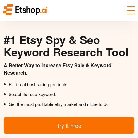
#1 Etsy Spy & Seo
Keyword Research Tool
A Better Way to Increase Etsy Sale & Keyword
Research.
Find real best selling products.
Search for seo keyword.
Get the most profitable etsy market and niche to do
Try It Free