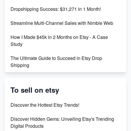
Dropshipping Success: $31,271 in 1 Month!
Maximizing Marmalade for Etsy SEO Success
Streamline Multi-Channel Sales with Nimble Web
Boost Your Etsy SEO in 2023
How I Made $45k in 2 Months on Etsy - A Case
Study
The Ultimate Guide to Succeed in Etsy Drop
Shipping
Etsy vs. Shopify: Crafting Your E-Commerce
Success
To sell on etsy
Etsy vs Shopify: Which Platform is Right for You?
Discover the Hottest Etsy Trends!
Dominate the Wedding Jewelry and Accessories
Discover Hidden Gems: Unveiling Etsy's Trending
Market on Etsy
Digital Products