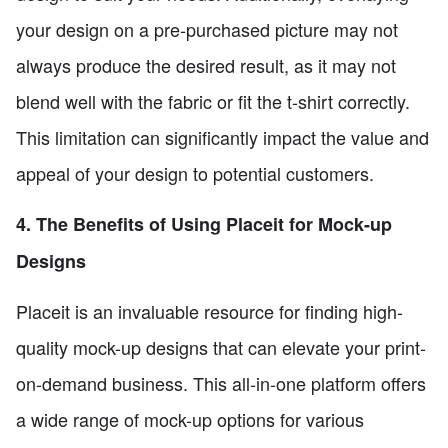
your design on a pre-purchased picture may not
always produce the desired result, as it may not
blend well with the fabric or fit the t-shirt correctly.
This limitation can significantly impact the value and
appeal of your design to potential customers.
4. The Benefits of Using Placeit for Mock-up
Designs
Placeit is an invaluable resource for finding high-
quality mock-up designs that can elevate your print-
on-demand business. This all-in-one platform offers
a wide range of mock-up options for various