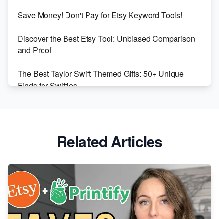
Etsy vs Shopify: Making the Right Choice for Your
Save Money! Don't Pay for Etsy Keyword Tools!
Online Business
Discover the Best Etsy Tool: Unbiased Comparison
Etsy vs. Shopify: Choose Your E-commerce Path
and Proof
The Best Taylor Swift Themed Gifts: 50+ Unique
Finds for Swifties
Discover Profitable Etsy Print On Demand Niches
with Ease
Related Articles
Avoid These 6 Trending Niches to Boost Your Etsy
Sales
From Etsy Shop to Millionaire: Inspiring Success
Story
How to Handle Etsy Payment Reserve on Your Shop