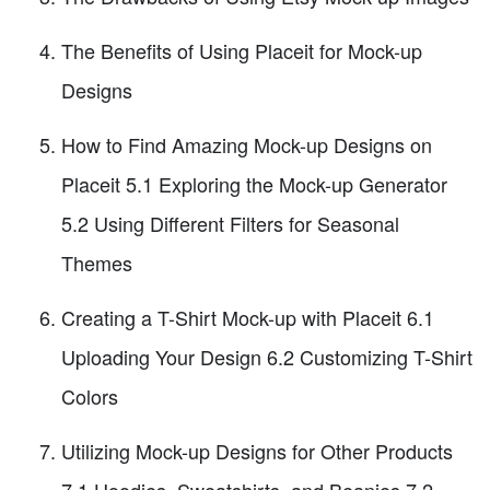
The Benefits of Using Placeit for Mock-up
Designs
How to Find Amazing Mock-up Designs on
Placeit 5.1 Exploring the Mock-up Generator
5.2 Using Different Filters for Seasonal
Themes
Creating a T-Shirt Mock-up with Placeit 6.1
Uploading Your Design 6.2 Customizing T-Shirt
Colors
Utilizing Mock-up Designs for Other Products
7.1 Hoodies, Sweatshirts, and Beanies 7.2