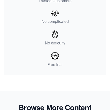
Trusted Customers
No complicated
No difficulty
Free trial
Browse More Content