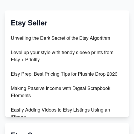
Etsy Seller
Unveiling the Dark Secret of the Etsy Algorithm
Level up your style with trendy sleeve prints from
Etsy + Printify
Etsy Prep: Best Pricing Tips for Plushie Drop 2023
Making Passive Income with Digital Scrapbook
Elements
Easily Adding Videos to Etsy Listings Using an
iPhone
Create & Sell Digital Downloads on Etsy with Canva