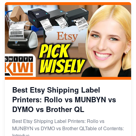
Best Etsy Shipping Label
Printers: Rollo vs MUNBYN vs
DYMO vs Brother QL
Best Etsy Shipping Label Printers: Rollo vs
MUNBYN vs DYMO vs Brother QLTable of Contents:
Introduc