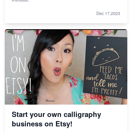
Dec 17,2023
Start your own calligraphy
business on Etsy!