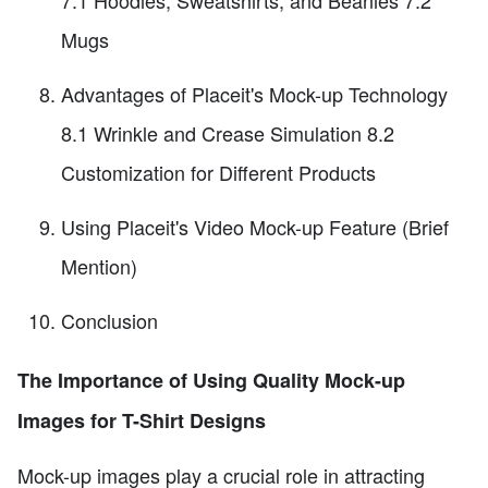
Mugs
Advantages of Placeit's Mock-up Technology
8.1 Wrinkle and Crease Simulation 8.2
Customization for Different Products
Using Placeit's Video Mock-up Feature (Brief
Mention)
Conclusion
The Importance of Using Quality Mock-up
Images for T-Shirt Designs
Mock-up images play a crucial role in attracting