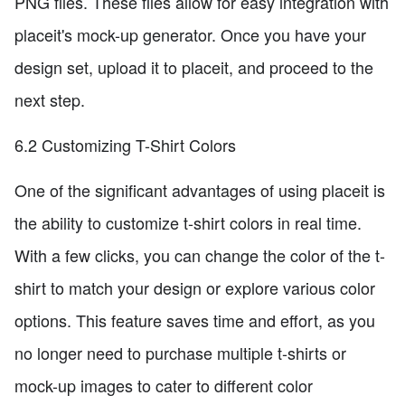
PNG files. These files allow for easy integration with
placeit's mock-up generator. Once you have your
design set, upload it to placeit, and proceed to the
next step.
6.2 Customizing T-Shirt Colors
One of the significant advantages of using placeit is
the ability to customize t-shirt colors in real time.
With a few clicks, you can change the color of the t-
shirt to match your design or explore various color
options. This feature saves time and effort, as you
no longer need to purchase multiple t-shirts or
mock-up images to cater to different color