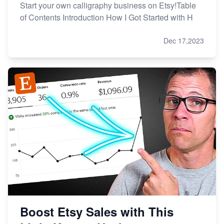
Start your own calligraphy business on Etsy!Table
of Contents Introduction How I Got Started with H
Dec 17,2023
Boost Etsy Sales with This