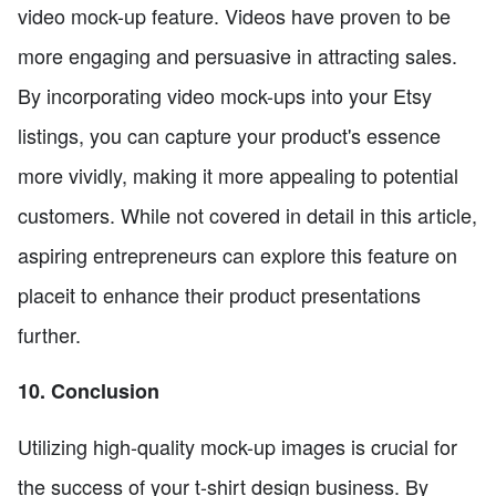
video mock-up feature. Videos have proven to be
more engaging and persuasive in attracting sales.
By incorporating video mock-ups into your Etsy
listings, you can capture your product's essence
more vividly, making it more appealing to potential
customers. While not covered in detail in this article,
aspiring entrepreneurs can explore this feature on
placeit to enhance their product presentations
further.
10. Conclusion
Utilizing high-quality mock-up images is crucial for
the success of your t-shirt design business. By