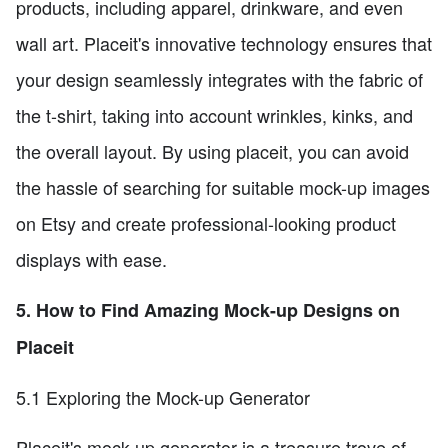
products, including apparel, drinkware, and even
wall art. Placeit's innovative technology ensures that
your design seamlessly integrates with the fabric of
the t-shirt, taking into account wrinkles, kinks, and
the overall layout. By using placeit, you can avoid
the hassle of searching for suitable mock-up images
on Etsy and create professional-looking product
displays with ease.
5. How to Find Amazing Mock-up Designs on
Placeit
5.1 Exploring the Mock-up Generator
Placeit's mock-up generator is a treasure trove of