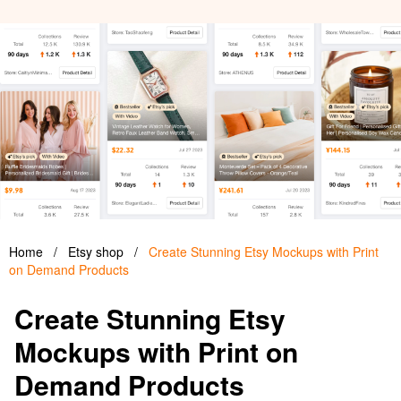
Home
/
Etsy shop
/
Create Stunning Etsy Mockups with Print
on Demand Products
Create Stunning Etsy
Mockups with Print on
Demand Products