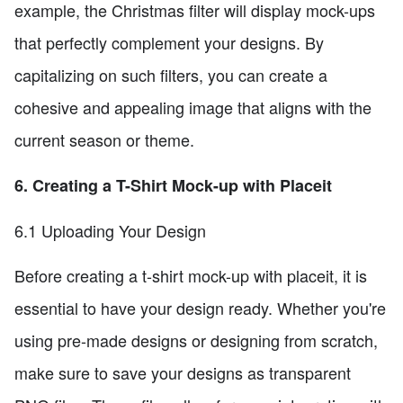
example, the Christmas filter will display mock-ups
that perfectly complement your designs. By
capitalizing on such filters, you can create a
cohesive and appealing image that aligns with the
current season or theme.
6. Creating a T-Shirt Mock-up with Placeit
6.1 Uploading Your Design
Before creating a t-shirt mock-up with placeit, it is
essential to have your design ready. Whether you're
using pre-made designs or designing from scratch,
make sure to save your designs as transparent