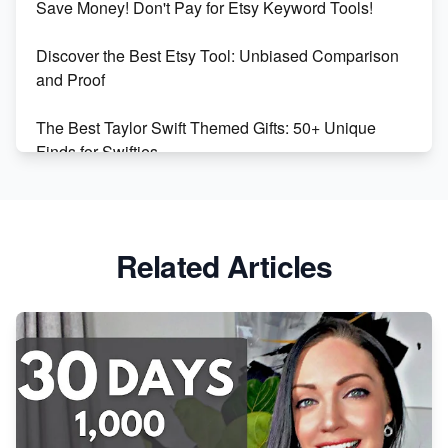
Save Money! Don't Pay for Etsy Keyword Tools!
Online Business
Discover the Best Etsy Tool: Unbiased Comparison
Etsy vs. Shopify: Choose Your E-commerce Path
and Proof
The Best Taylor Swift Themed Gifts: 50+ Unique
Finds for Swifties
Discover Profitable Etsy Print On Demand Niches
with Ease
Related Articles
Avoid These 6 Trending Niches to Boost Your Etsy
Sales
From Etsy Shop to Millionaire: Inspiring Success
Story
How to Handle Etsy Payment Reserve on Your Shop