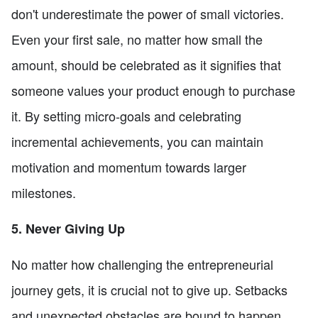
don't underestimate the power of small victories.
Even your first sale, no matter how small the
amount, should be celebrated as it signifies that
someone values your product enough to purchase
it. By setting micro-goals and celebrating
incremental achievements, you can maintain
motivation and momentum towards larger
milestones.
5. Never Giving Up
No matter how challenging the entrepreneurial
journey gets, it is crucial not to give up. Setbacks
and unexpected obstacles are bound to happen