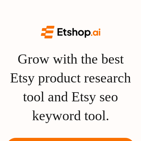
Grow with the best
Etsy product research
tool and Etsy seo
keyword tool.