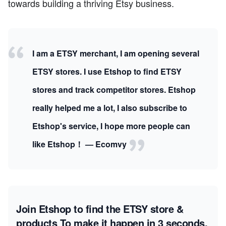
towards building a thriving Etsy business.
I am a ETSY merchant, I am opening several
ETSY stores. I use Etshop to find ETSY
stores and track competitor stores. Etshop
really helped me a lot, I also subscribe to
Etshop's service, I hope more people can
like Etshop！ — Ecomvy
Join Etshop to find the ETSY store &
products
To make it happen in 3 seconds.