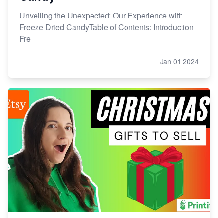
Unveiling the Unexpected: Our Experience with
Freeze Dried CandyTable of Contents: Introduction
Fre
Jan 01,2024