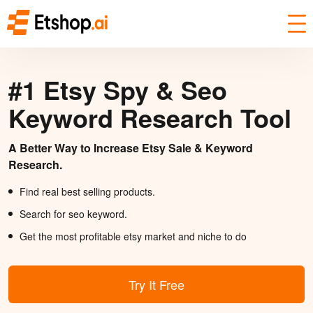
#1 Etsy Spy & Seo
Keyword Research Tool
A Better Way to Increase Etsy Sale & Keyword
Research.
Find real best selling products.
Search for seo keyword.
Get the most profitable etsy market and niche to do
Try It Free