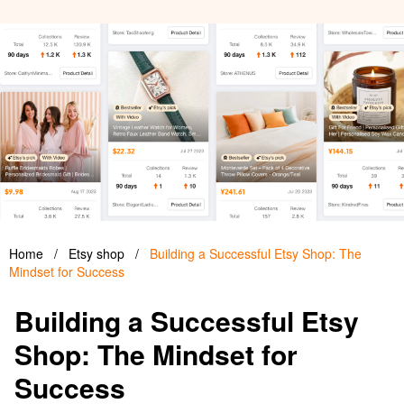
Home
/
Etsy shop
/
Building a Successful Etsy Shop: The
Mindset for Success
Building a Successful Etsy
Shop: The Mindset for
Success