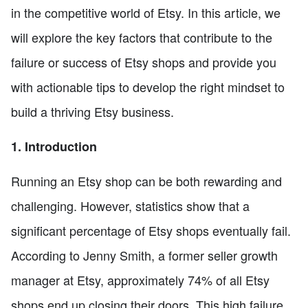
in the competitive world of Etsy. In this article, we
will explore the key factors that contribute to the
failure or success of Etsy shops and provide you
with actionable tips to develop the right mindset to
build a thriving Etsy business.
1. Introduction
Running an Etsy shop can be both rewarding and
challenging. However, statistics show that a
significant percentage of Etsy shops eventually fail.
According to Jenny Smith, a former seller growth
manager at Etsy, approximately 74% of all Etsy
shops end up closing their doors. This high failure