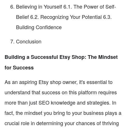
Believing in Yourself 6.1. The Power of Self-
Belief 6.2. Recognizing Your Potential 6.3.
Building Confidence
Conclusion
Building a Successful Etsy Shop: The Mindset
for Success
As an aspiring Etsy shop owner, it's essential to
understand that success on this platform requires
more than just SEO knowledge and strategies. In
fact, the mindset you bring to your business plays a
crucial role in determining your chances of thriving