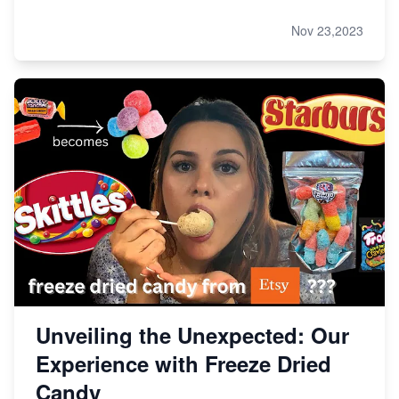
Nov 23,2023
Unveiling the Unexpected: Our
Experience with Freeze Dried
Candy