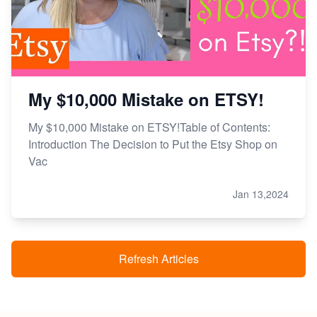
My $10,000 Mistake on ETSY!
My $10,000 Mistake on ETSY!Table of Contents:
Introduction The Decision to Put the Etsy Shop on
Vac
Jan 13,2024
Refresh Articles