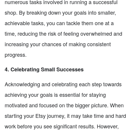
numerous tasks involved in running a successful
shop. By breaking down your goals into smaller,
achievable tasks, you can tackle them one at a
time, reducing the risk of feeling overwhelmed and
increasing your chances of making consistent
progress.
4. Celebrating Small Successes
Acknowledging and celebrating each step towards
achieving your goals is essential for staying
motivated and focused on the bigger picture. When
starting your Etsy journey, it may take time and hard
work before you see significant results. However,