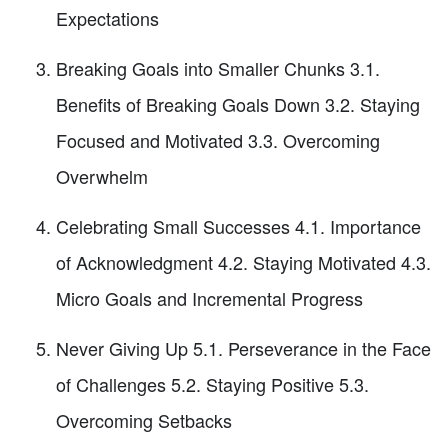
Expectations
Breaking Goals into Smaller Chunks 3.1.
Benefits of Breaking Goals Down 3.2. Staying
Focused and Motivated 3.3. Overcoming
Overwhelm
Celebrating Small Successes 4.1. Importance
of Acknowledgment 4.2. Staying Motivated 4.3.
Micro Goals and Incremental Progress
Never Giving Up 5.1. Perseverance in the Face
of Challenges 5.2. Staying Positive 5.3.
Overcoming Setbacks