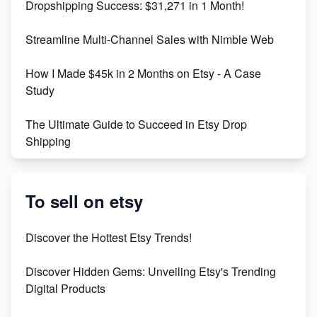
Dropshipping Success: $31,271 in 1 Month!
Maximizing Marmalade for Etsy SEO Success
Streamline Multi-Channel Sales with Nimble Web
Boost Your Etsy SEO in 2023
How I Made $45k in 2 Months on Etsy - A Case
Study
The Ultimate Guide to Succeed in Etsy Drop
Shipping
Etsy vs. Shopify: Crafting Your E-Commerce
Success
To sell on etsy
Etsy vs Shopify: Which Platform is Right for You?
Discover the Hottest Etsy Trends!
Dominate the Wedding Jewelry and Accessories
Discover Hidden Gems: Unveiling Etsy's Trending
Market on Etsy
Digital Products
Etsy vs Shopify: Making the Right Choice for Your