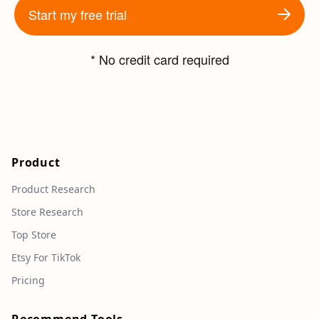
Start my free trial
* No credit card required
Product
Product Research
Store Research
Top Store
Etsy For TikTok
Pricing