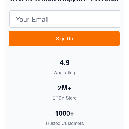
Email address
Sign Up
4.9
App rating
2M+
ETSY Store
1000+
Trusted Customers