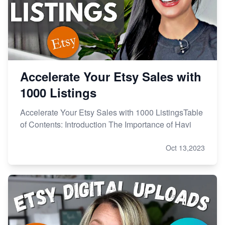
Master Etsy SEO: Top FREE Methods for Keyword
Research
Accelerate Your Etsy Sales with
1000 Listings
Accelerate Your Etsy Sales with 1000 ListingsTable
of Contents: Introduction The Importance of Havi
Oct 13,2023