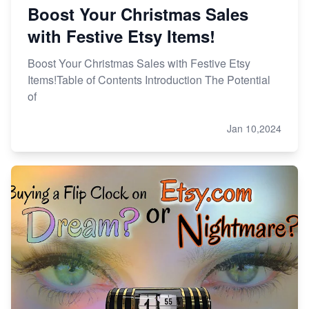
Boost Your Christmas Sales
with Festive Etsy Items!
Boost Your Christmas Sales with Festive Etsy
Items!Table of Contents Introduction The Potential
of
Jan 10,2024