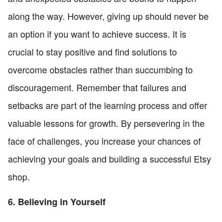
along the way. However, giving up should never be
an option if you want to achieve success. It is
crucial to stay positive and find solutions to
overcome obstacles rather than succumbing to
discouragement. Remember that failures and
setbacks are part of the learning process and offer
valuable lessons for growth. By persevering in the
face of challenges, you increase your chances of
achieving your goals and building a successful Etsy
shop.
6. Believing in Yourself