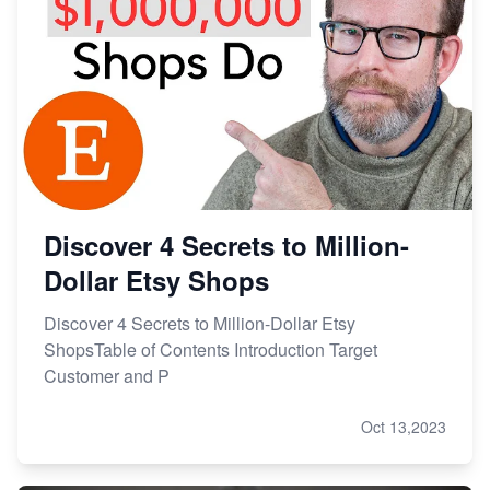
Discover 4 Secrets to Million-
Dollar Etsy Shops
Discover 4 Secrets to Million-Dollar Etsy
ShopsTable of Contents Introduction Target
Customer and P
Oct 13,2023