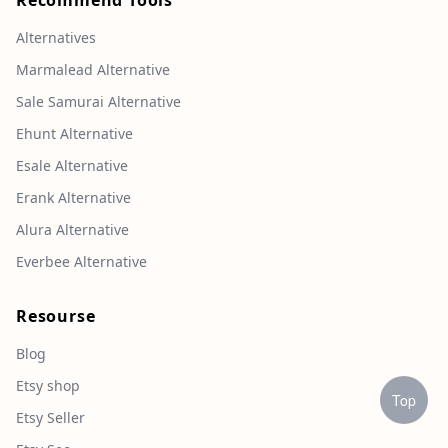
Recommend Tools
Alternatives
Marmalead Alternative
Sale Samurai Alternative
Ehunt Alternative
Esale Alternative
Erank Alternative
Alura Alternative
Everbee Alternative
Resourse
Blog
Etsy shop
Top
Etsy Seller