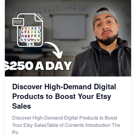
Discover High-Demand Digital
Products to Boost Your Etsy
Sales
Discover High-Demand Digital Products to Boost
Your Etsy SalesTable of Contents Introduction The
Po