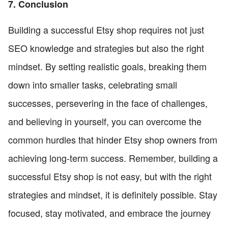
7. Conclusion
Building a successful Etsy shop requires not just
SEO knowledge and strategies but also the right
mindset. By setting realistic goals, breaking them
down into smaller tasks, celebrating small
successes, persevering in the face of challenges,
and believing in yourself, you can overcome the
common hurdles that hinder Etsy shop owners from
achieving long-term success. Remember, building a
successful Etsy shop is not easy, but with the right
strategies and mindset, it is definitely possible. Stay
focused, stay motivated, and embrace the journey