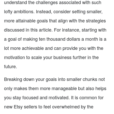
understand the challenges associated with such
lofty ambitions. Instead, consider setting smaller,
more attainable goals that align with the strategies
discussed in this article. For instance, starting with
a goal of making ten thousand dollars a month is a
lot more achievable and can provide you with the
motivation to scale your business further in the
future.
Breaking down your goals into smaller chunks not
only makes them more manageable but also helps
you stay focused and motivated. It is common for
new Etsy sellers to feel overwhelmed by the