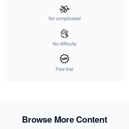
No complicated
No difficulty
Free trial
Browse More Content