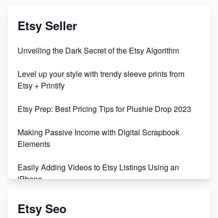
Etsy Seller
Unveiling the Dark Secret of the Etsy Algorithm
Level up your style with trendy sleeve prints from
Etsy + Printify
Etsy Prep: Best Pricing Tips for Plushie Drop 2023
Making Passive Income with Digital Scrapbook
Elements
Easily Adding Videos to Etsy Listings Using an
iPhone
Create & Sell Digital Downloads on Etsy with Canva
Etsy Seo