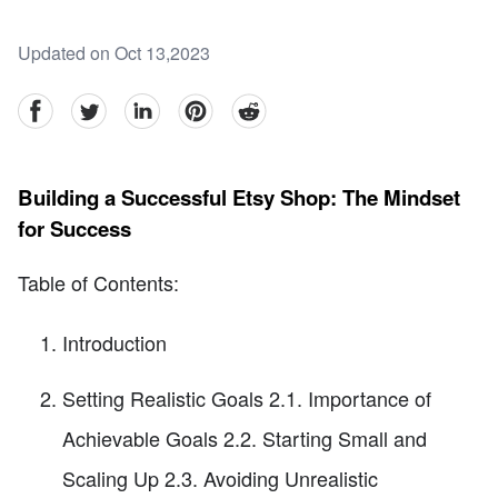
Updated on Oct 13,2023
facebook
Twitter
linkedin
pinterest
reddit
Building a Successful Etsy Shop: The Mindset
for Success
Table of Contents:
Introduction
Setting Realistic Goals 2.1. Importance of
Achievable Goals 2.2. Starting Small and
Scaling Up 2.3. Avoiding Unrealistic