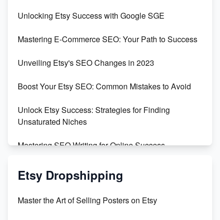
Unveiling the Dark Side of Etsy: #KeepEtsyHuman
Unlocking Etsy Success with Google SGE
Skyrocket Your Etsy Sales with This TikTok Hack
Mastering E-Commerce SEO: Your Path to Success
Earn $3000/mo with Etsy Selling Squarespace
Unveiling Etsy's SEO Changes in 2023
Templates
Boost Your Etsy SEO: Common Mistakes to Avoid
Create and Sell Digital Paper for Etsy
Unlock Etsy Success: Strategies for Finding
Unsaturated Niches
Mastering SEO Writing for Online Success
Mastering Etsy SEO: Boost Sales & Visibility
Etsy Dropshipping
Unlock Etsy SEO 2023: Top Digital Products &
Master the Art of Selling Posters on Etsy
Keywords