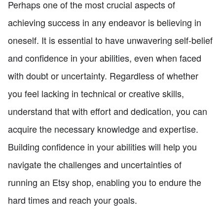
Perhaps one of the most crucial aspects of
achieving success in any endeavor is believing in
oneself. It is essential to have unwavering self-belief
and confidence in your abilities, even when faced
with doubt or uncertainty. Regardless of whether
you feel lacking in technical or creative skills,
understand that with effort and dedication, you can
acquire the necessary knowledge and expertise.
Building confidence in your abilities will help you
navigate the challenges and uncertainties of
running an Etsy shop, enabling you to endure the
hard times and reach your goals.