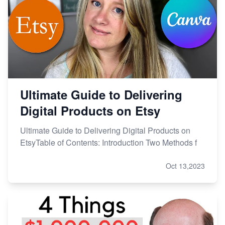
Ultimate Guide to Delivering
Digital Products on Etsy
Ultimate Guide to Delivering Digital Products on
EtsyTable of Contents: Introduction Two Methods f
Oct 13,2023