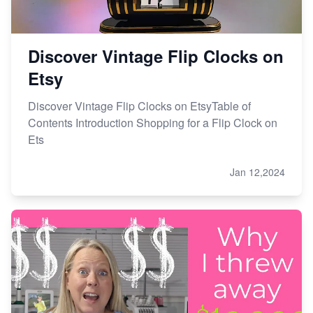
Discover Vintage Flip Clocks on
Etsy
Discover Vintage Flip Clocks on EtsyTable of
Contents Introduction Shopping for a Flip Clock on
Ets
Jan 12,2024