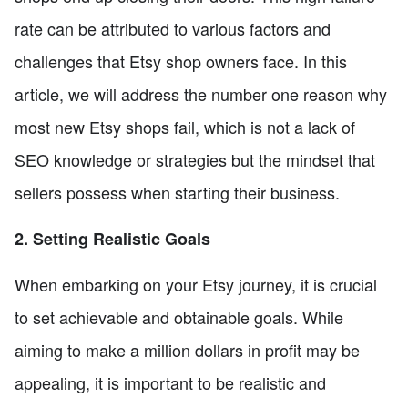
rate can be attributed to various factors and
challenges that Etsy shop owners face. In this
article, we will address the number one reason why
most new Etsy shops fail, which is not a lack of
SEO knowledge or strategies but the mindset that
sellers possess when starting their business.
2. Setting Realistic Goals
When embarking on your Etsy journey, it is crucial
to set achievable and obtainable goals. While
aiming to make a million dollars in profit may be
appealing, it is important to be realistic and