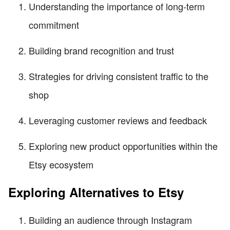
Understanding the importance of long-term
commitment
Building brand recognition and trust
Strategies for driving consistent traffic to the
shop
Leveraging customer reviews and feedback
Exploring new product opportunities within the
Etsy ecosystem
Exploring Alternatives to Etsy
Building an audience through Instagram