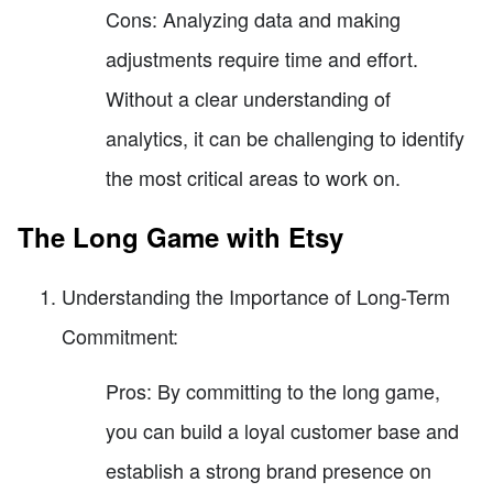
Cons: Analyzing data and making
adjustments require time and effort.
Without a clear understanding of
analytics, it can be challenging to identify
the most critical areas to work on.
The Long Game with Etsy
Understanding the Importance of Long-Term
Commitment:
Pros: By committing to the long game,
you can build a loyal customer base and
establish a strong brand presence on