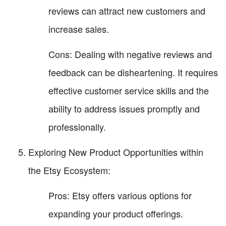
reviews can attract new customers and
increase sales.
Cons: Dealing with negative reviews and
feedback can be disheartening. It requires
effective customer service skills and the
ability to address issues promptly and
professionally.
Exploring New Product Opportunities within
the Etsy Ecosystem:
Pros: Etsy offers various options for
expanding your product offerings.