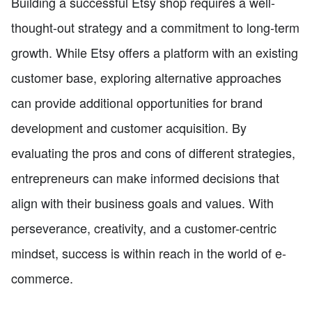
Building a successful Etsy shop requires a well-
thought-out strategy and a commitment to long-term
growth. While Etsy offers a platform with an existing
customer base, exploring alternative approaches
can provide additional opportunities for brand
development and customer acquisition. By
evaluating the pros and cons of different strategies,
entrepreneurs can make informed decisions that
align with their business goals and values. With
perseverance, creativity, and a customer-centric
mindset, success is within reach in the world of e-
commerce.