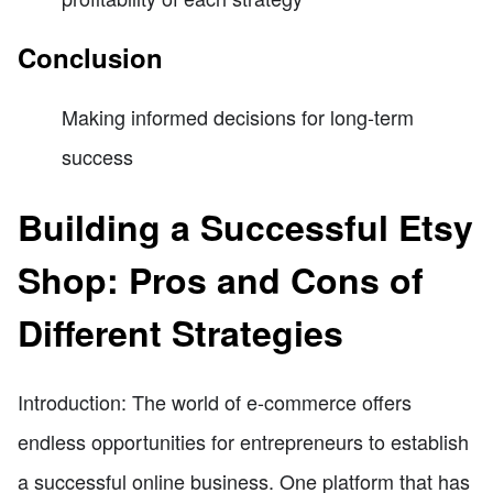
Conclusion
Making informed decisions for long-term
success
Building a Successful Etsy
Shop: Pros and Cons of
Different Strategies
Introduction: The world of e-commerce offers
endless opportunities for entrepreneurs to establish
a successful online business. One platform that has