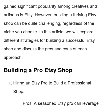
gained significant popularity among creatives and
artisans is Etsy. However, building a thriving Etsy
shop can be quite challenging, regardless of the
niche you choose. In this article, we will explore
different strategies for building a successful Etsy
shop and discuss the pros and cons of each
approach.
Building a Pro Etsy Shop
Hiring an Etsy Pro to Build a Professional
Shop:
Pros: A seasoned Etsy pro can leverage