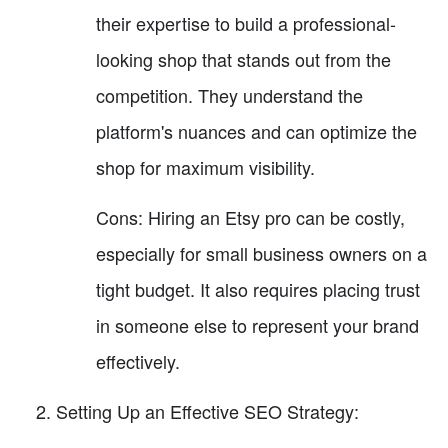
their expertise to build a professional-
looking shop that stands out from the
competition. They understand the
platform's nuances and can optimize the
shop for maximum visibility.
Cons: Hiring an Etsy pro can be costly,
especially for small business owners on a
tight budget. It also requires placing trust
in someone else to represent your brand
effectively.
Setting Up an Effective SEO Strategy: