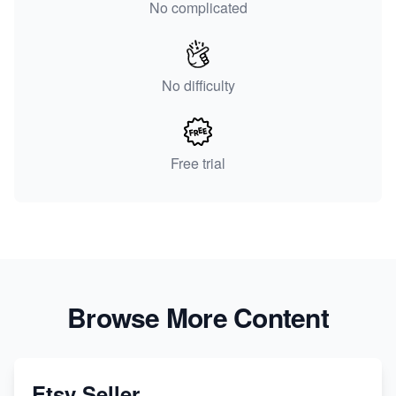
No complicated
No difficulty
Free trial
Browse More Content
Etsy Seller