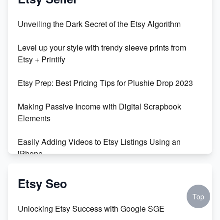
Unveiling the Dark Secret of the Etsy Algorithm
Level up your style with trendy sleeve prints from
Etsy + Printify
Etsy Prep: Best Pricing Tips for Plushie Drop 2023
Making Passive Income with Digital Scrapbook
Elements
Easily Adding Videos to Etsy Listings Using an
iPhone
Create & Sell Digital Downloads on Etsy with Canva
Etsy Seo
Top
Unveiling the Dark Side of Etsy: #KeepEtsyHuman
Unlocking Etsy Success with Google SGE