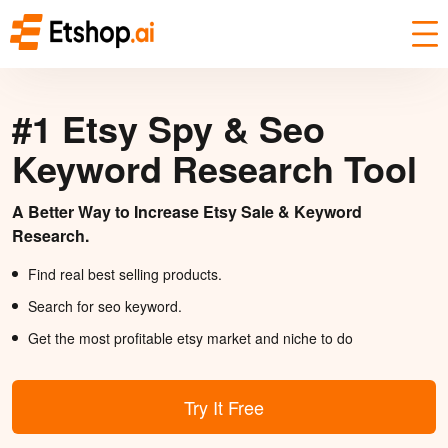
#1 Etsy Spy & Seo
Keyword Research Tool
A Better Way to Increase Etsy Sale & Keyword
Research.
Find real best selling products.
Search for seo keyword.
Get the most profitable etsy market and niche to do
Try It Free