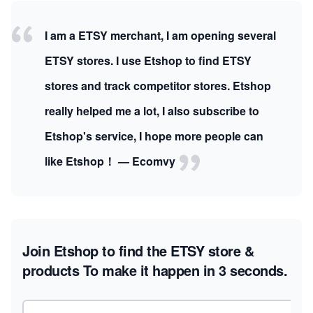
I am a ETSY merchant, I am opening several
ETSY stores. I use Etshop to find ETSY
stores and track competitor stores. Etshop
really helped me a lot, I also subscribe to
Etshop's service, I hope more people can
like Etshop！ — Ecomvy
Join Etshop to find the ETSY store &
products
To make it happen in 3 seconds.
Email address