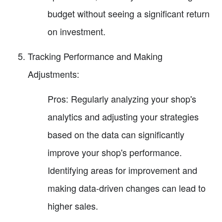
budget without seeing a significant return
on investment.
Tracking Performance and Making
Adjustments:
Pros: Regularly analyzing your shop's
analytics and adjusting your strategies
based on the data can significantly
improve your shop's performance.
Identifying areas for improvement and
making data-driven changes can lead to
higher sales.