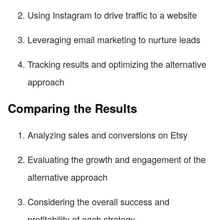
Using Instagram to drive traffic to a website
Leveraging email marketing to nurture leads
Tracking results and optimizing the alternative
approach
Comparing the Results
Analyzing sales and conversions on Etsy
Evaluating the growth and engagement of the
alternative approach
Considering the overall success and
profitability of each strategy