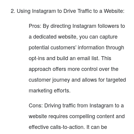
Using Instagram to Drive Traffic to a Website:
Pros: By directing Instagram followers to
a dedicated website, you can capture
potential customers' information through
opt-ins and build an email list. This
approach offers more control over the
customer journey and allows for targeted
marketing efforts.
Cons: Driving traffic from Instagram to a
website requires compelling content and
effective calls-to-action. It can be