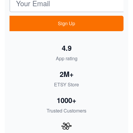
Sign Up
4.9
App rating
2M+
ETSY Store
1000+
Trusted Customers