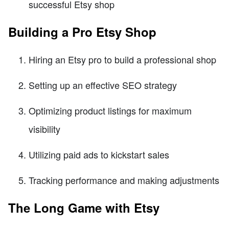
successful Etsy shop
Building a Pro Etsy Shop
Hiring an Etsy pro to build a professional shop
Setting up an effective SEO strategy
Optimizing product listings for maximum
visibility
Utilizing paid ads to kickstart sales
Tracking performance and making adjustments
The Long Game with Etsy