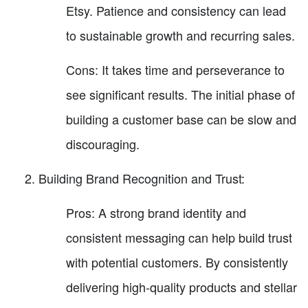
Etsy. Patience and consistency can lead
to sustainable growth and recurring sales.
Cons: It takes time and perseverance to
see significant results. The initial phase of
building a customer base can be slow and
discouraging.
Building Brand Recognition and Trust:
Pros: A strong brand identity and
consistent messaging can help build trust
with potential customers. By consistently
delivering high-quality products and stellar