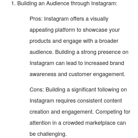
Building an Audience through Instagram:
Pros: Instagram offers a visually
appealing platform to showcase your
products and engage with a broader
audience. Building a strong presence on
Instagram can lead to increased brand
awareness and customer engagement.
Cons: Building a significant following on
Instagram requires consistent content
creation and engagement. Competing for
attention in a crowded marketplace can
be challenging.