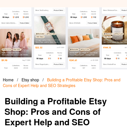
Home
/
Etsy shop
/
Building a Profitable Etsy Shop: Pros and
Cons of Expert Help and SEO Strategies
Building a Profitable Etsy
Shop: Pros and Cons of
Expert Help and SEO