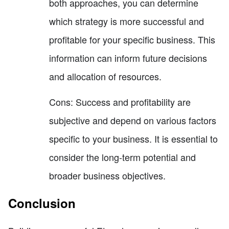
both approaches, you can determine
which strategy is more successful and
profitable for your specific business. This
information can inform future decisions
and allocation of resources.
Cons: Success and profitability are
subjective and depend on various factors
specific to your business. It is essential to
consider the long-term potential and
broader business objectives.
Conclusion