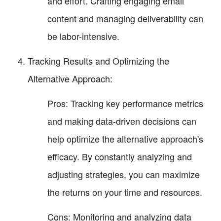
and effort. Crafting engaging email
content and managing deliverability can
be labor-intensive.
Tracking Results and Optimizing the
Alternative Approach:
Pros: Tracking key performance metrics
and making data-driven decisions can
help optimize the alternative approach's
efficacy. By constantly analyzing and
adjusting strategies, you can maximize
the returns on your time and resources.
Cons: Monitoring and analyzing data