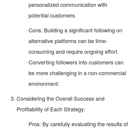
personalized communication with
potential customers.
Cons: Building a significant following on
alternative platforms can be time-
consuming and require ongoing effort.
Converting followers into customers can
be more challenging in a non-commercial
environment.
Considering the Overall Success and
Profitability of Each Strategy:
Pros: By carefully evaluating the results of