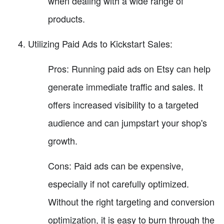
when dealing with a wide range of
products.
Utilizing Paid Ads to Kickstart Sales:
Pros: Running paid ads on Etsy can help
generate immediate traffic and sales. It
offers increased visibility to a targeted
audience and can jumpstart your shop's
growth.
Cons: Paid ads can be expensive,
especially if not carefully optimized.
Without the right targeting and conversion
optimization, it is easy to burn through the