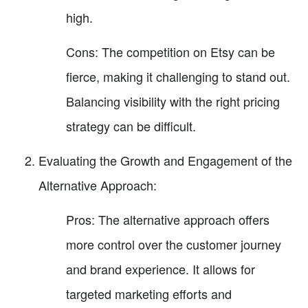
high.
Cons: The competition on Etsy can be
fierce, making it challenging to stand out.
Balancing visibility with the right pricing
strategy can be difficult.
Evaluating the Growth and Engagement of the
Alternative Approach:
Pros: The alternative approach offers
more control over the customer journey
and brand experience. It allows for
targeted marketing efforts and