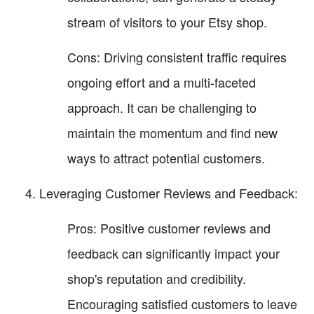
stream of visitors to your Etsy shop.
Cons: Driving consistent traffic requires
ongoing effort and a multi-faceted
approach. It can be challenging to
maintain the momentum and find new
ways to attract potential customers.
Leveraging Customer Reviews and Feedback:
Pros: Positive customer reviews and
feedback can significantly impact your
shop's reputation and credibility.
Encouraging satisfied customers to leave