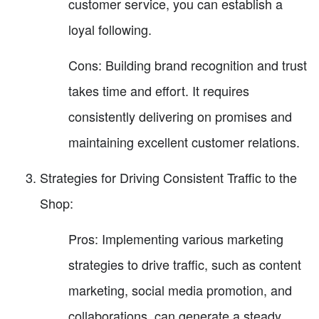
customer service, you can establish a
loyal following.
Cons: Building brand recognition and trust
takes time and effort. It requires
consistently delivering on promises and
maintaining excellent customer relations.
Strategies for Driving Consistent Traffic to the
Shop:
Pros: Implementing various marketing
strategies to drive traffic, such as content
marketing, social media promotion, and
collaborations, can generate a steady