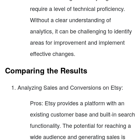
require a level of technical proficiency.
Without a clear understanding of
analytics, it can be challenging to identify
areas for improvement and implement
effective changes.
Comparing the Results
Analyzing Sales and Conversions on Etsy:
Pros: Etsy provides a platform with an
existing customer base and built-in search
functionality. The potential for reaching a
wide audience and generating sales is