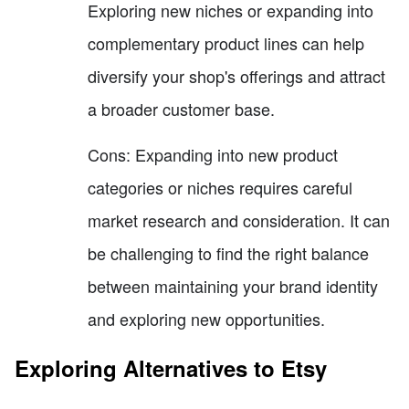
Exploring new niches or expanding into
complementary product lines can help
diversify your shop's offerings and attract
a broader customer base.
Cons: Expanding into new product
categories or niches requires careful
market research and consideration. It can
be challenging to find the right balance
between maintaining your brand identity
and exploring new opportunities.
Exploring Alternatives to Etsy