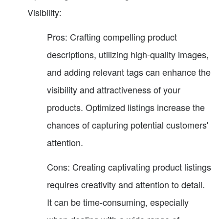
Visibility:
Pros: Crafting compelling product
descriptions, utilizing high-quality images,
and adding relevant tags can enhance the
visibility and attractiveness of your
products. Optimized listings increase the
chances of capturing potential customers'
attention.
Cons: Creating captivating product listings
requires creativity and attention to detail.
It can be time-consuming, especially