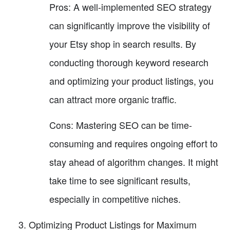
Pros: A well-implemented SEO strategy
can significantly improve the visibility of
your Etsy shop in search results. By
conducting thorough keyword research
and optimizing your product listings, you
can attract more organic traffic.
Cons: Mastering SEO can be time-
consuming and requires ongoing effort to
stay ahead of algorithm changes. It might
take time to see significant results,
especially in competitive niches.
Optimizing Product Listings for Maximum