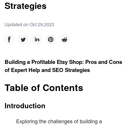
Strategies
Updated on Oct 29,2023
facebook
Twitter
linkedin
pinterest
reddit
Building a Profitable Etsy Shop: Pros and Cons
of Expert Help and SEO Strategies
Table of Contents
Introduction
Exploring the challenges of building a