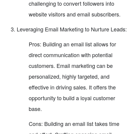
challenging to convert followers into
website visitors and email subscribers.
Leveraging Email Marketing to Nurture Leads:
Pros: Building an email list allows for
direct communication with potential
customers. Email marketing can be
personalized, highly targeted, and
effective in driving sales. It offers the
opportunity to build a loyal customer
base.
Cons: Building an email list takes time