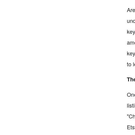
Are
und
key
amo
key
to 
The
One
lis
"Ch
Ets