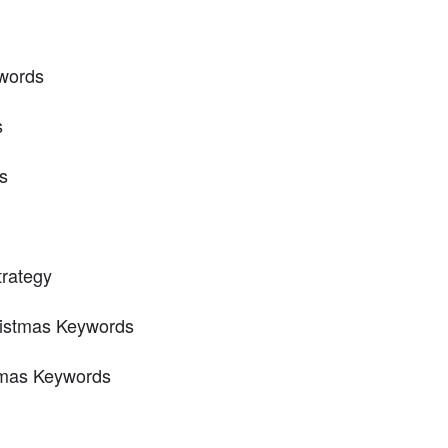
words
s
s
trategy
ristmas Keywords
stmas Keywords