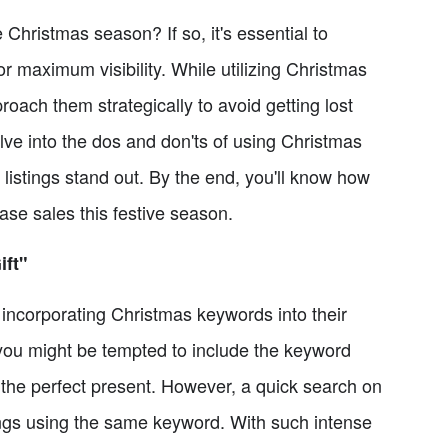
 Christmas season? If so, it's essential to
or maximum visibility. While utilizing Christmas
roach them strategically to avoid getting lost
delve into the dos and don'ts of using Christmas
listings stand out. By the end, you'll know how
ase sales this festive season.
ift"
ncorporating Christmas keywords into their
 you might be tempted to include the keyword
r the perfect present. However, a quick search on
stings using the same keyword. With such intense