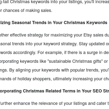
g-tail Christmas keywords into your listings, you'll increa
r chances of making sales.
lizing Seasonal Trends in Your Christmas Keywords
ther effective strategy for maximizing your Etsy sales d
sonal trends into your keyword strategy. Stay updated on
words accordingly. For example, if there is a surge in de
orporating keywords like "sustainable Christmas gifts" o
tings. By aligning your keywords with popular trends, you'
ands of holiday shoppers, ultimately increasing your ch
orporating Christmas Related Terms in Your SEO St
further enhance the relevance of your listings and cater 