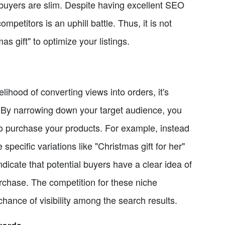
 buyers are slim. Despite having excellent SEO
ompetitors is an uphill battle. Thus, it is not
 gift" to optimize your listings.
ihood of converting views into orders, it's
. By narrowing down your target audience, you
to purchase your products. For example, instead
pecific variations like "Christmas gift for her"
dicate that potential buyers have a clear idea of
rchase. The competition for these niche
 chance of visibility among the search results.