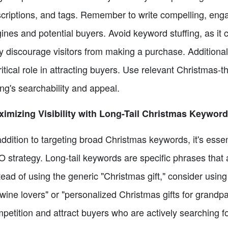
criptions, and tags. Remember to write compelling, enga
ines and potential buyers. Avoid keyword stuffing, as it ca
 discourage visitors from making a purchase. Additionall
ritical role in attracting buyers. Use relevant Christmas
ting's searchability and appeal.
imizing Visibility with Long-Tail Christmas Keywor
addition to targeting broad Christmas keywords, it's essen
 strategy. Long-tail keywords are specific phrases that a
tead of using the generic "Christmas gift," consider using
 wine lovers" or "personalized Christmas gifts for grand
petition and attract buyers who are actively searching f