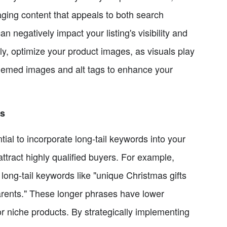
ging content that appeals to both search
n negatively impact your listing's visibility and
y, optimize your product images, as visuals play
-themed images and alt tags to enhance your
ds
tial to incorporate long-tail keywords into your
ttract highly qualified buyers. For example,
 long-tail keywords like "unique Christmas gifts
parents." These longer phrases have lower
or niche products. By strategically implementing