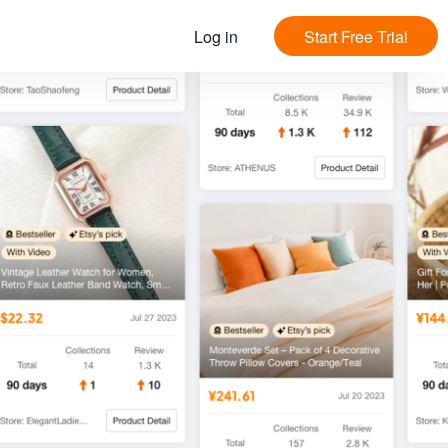
Log in
Start Free Trial