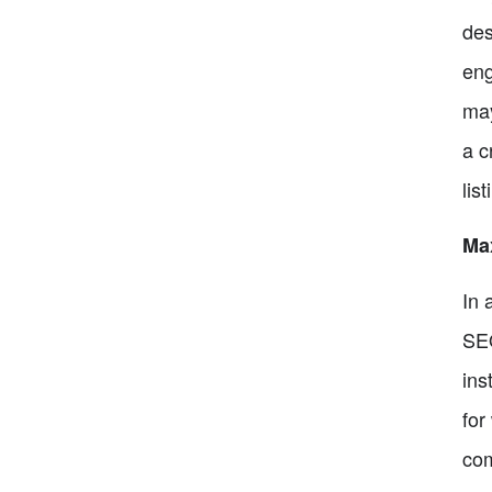
des
eng
may
a c
lis
Max
In 
SEO
ins
for
com