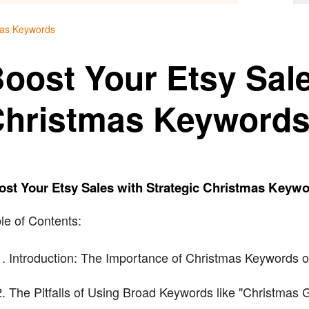
tmas Keywords
oost Your Etsy Sale
hristmas Keyword
ost Your Etsy Sales with Strategic Christmas Keyw
le of Contents:
Introduction: The Importance of Christmas Keywords o
The Pitfalls of Using Broad Keywords like "Christmas Gi