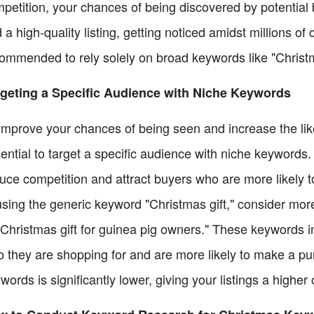
petition, your chances of being discovered by potential
 a high-quality listing, getting noticed amidst millions of c
ommended to rely solely on broad keywords like "Christmas
geting a Specific Audience with Niche Keywords
improve your chances of being seen and increase the likel
ential to target a specific audience with niche keywords
uce competition and attract buyers who are more likely 
using the generic keyword "Christmas gift," consider more s
"Christmas gift for guinea pig owners." These keywords in
 they are shopping for and are more likely to make a pu
words is significantly lower, giving your listings a higher