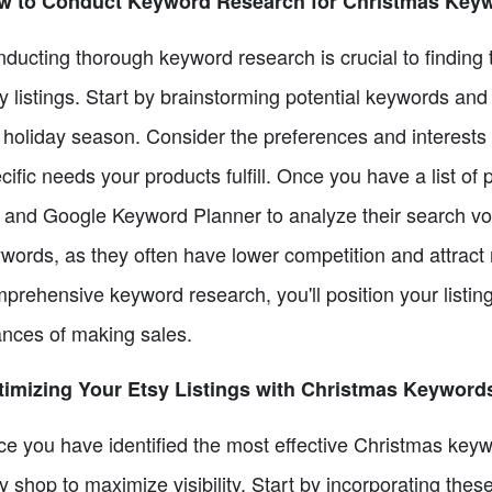
w to Conduct Keyword Research for Christmas Key
ducting thorough keyword research is crucial to finding 
y listings. Start by brainstorming potential keywords and
 holiday season. Consider the preferences and interests 
cific needs your products fulfill. Once you have a list of p
 and Google Keyword Planner to analyze their search vol
words, as they often have lower competition and attract 
prehensive keyword research, you'll position your listing
nces of making sales.
imizing Your Etsy Listings with Christmas Keyword
e you have identified the most effective Christmas keyword
y shop to maximize visibility. Start by incorporating these