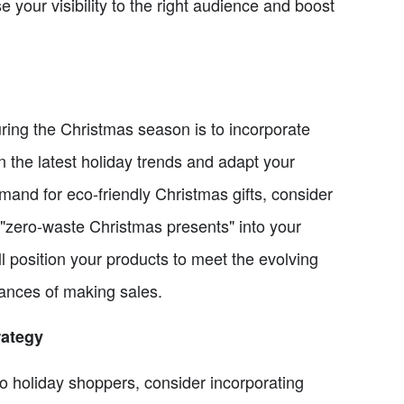
se your visibility to the right audience and boost
uring the Christmas season is to incorporate
 the latest holiday trends and adapt your
mand for eco-friendly Christmas gifts, consider
r "zero-waste Christmas presents" into your
ll position your products to meet the evolving
ances of making sales.
rategy
to holiday shoppers, consider incorporating