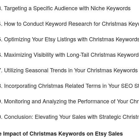
Targeting a Specific Audience with Niche Keywords
How to Conduct Keyword Research for Christmas Key
Optimizing Your Etsy Listings with Christmas Keyword
Maximizing Visibility with Long-Tail Christmas Keyword
Utilizing Seasonal Trends in Your Christmas Keywords
Incorporating Christmas Related Terms in Your SEO S
Monitoring and Analyzing the Performance of Your Ch
Conclusion: Elevating Your Sales with Strategic Chri
e Impact of Christmas Keywords on Etsy Sales