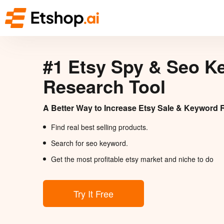
#1 Etsy Spy & Seo K
Research Tool
A Better Way to Increase Etsy Sale & Keyword 
Find real best selling products.
Search for seo keyword.
Get the most profitable etsy market and niche to do
Try It Free