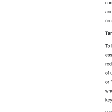
com
and
rec
Tar
To 
ess
red
of 
or 
who
key