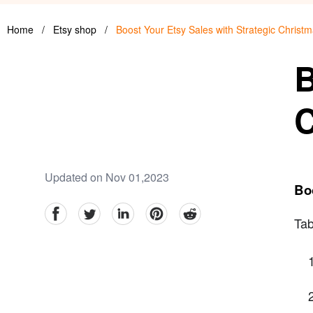
Home
/
Etsy shop
/
Boost Your Etsy Sales with Strategic Chris
B
C
Updated on Nov 01,2023
Bo
facebook
Twitter
linkedin
pinterest
reddit
Tab