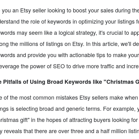
 you an Etsy seller looking to boost your sales during the
erstand the role of keywords in optimizing your listings f
words may seem like a logical strategy, it's crucial to app
ng the millions of listings on Etsy. In this article, we'll 
words and provide you with actionable tips to make your 
leverage the power of SEO to drive more traffic and incre
 Pitfalls of Using Broad Keywords like "Christmas G
 of the most common mistakes Etsy sellers make when i
tings is selecting broad and generic terms. For example,
ristmas gift" in the hopes of attracting buyers looking fo
y reveals that there are over three and a half million li