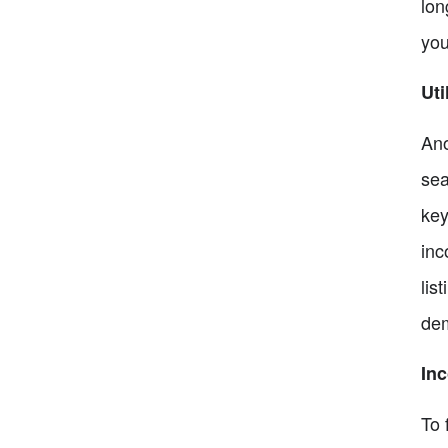
lon
you
Uti
Ano
sea
key
inc
lis
dem
Inc
To 