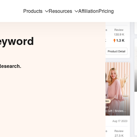
Products
Resources
Affiliation
Pricing
eyword
Research.