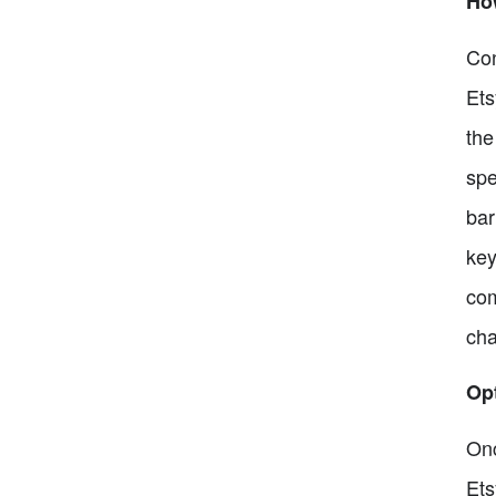
Ho
Con
Ets
the
spe
bar
key
com
cha
Opt
Onc
Ets