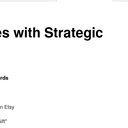
s with Strategic
s
ords
n Etsy
ft"