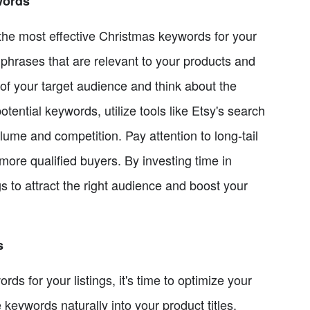
words
the most effective Christmas keywords for your
 phrases that are relevant to your products and
of your target audience and think about the
otential keywords, utilize tools like Etsy's search
ume and competition. Pay attention to long-tail
more qualified buyers. By investing time in
s to attract the right audience and boost your
s
s for your listings, it's time to optimize your
 keywords naturally into your product titles,